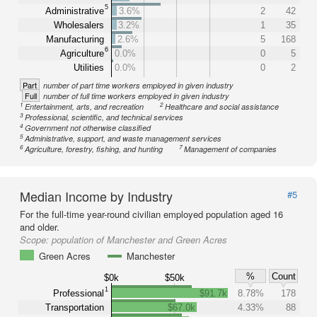
5
Administrative
3.6%
2
42
Wholesalers
3.2%
1
35
Manufacturing
2.6%
5
168
6
Agriculture
0.0%
0
5
Utilities
0.0%
0
2
Part
number of part time workers employed in given industry
Full
number of full time workers employed in given industry
1
2
Entertainment, arts, and recreation
Healthcare and social assistance
3
Professional, scientific, and technical services
4
Government not otherwise classified
5
Administrative, support, and waste management services
6
7
Agriculture, forestry, fishing, and hunting
Management of companies
Median Income by Industry
#5
For the full-time year-round civilian employed population aged 16
and older.
Scope:
population of Manchester and Green Acres
Green Acres
Manchester
%
Count
$0k
$50k
1
Professional
$91.7k
8.78%
178
Transportation
$67.0k
4.33%
88