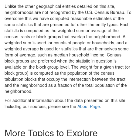
Unlike the other geographical entities detailed on this site,
neighborhoods are not recognized by the U.S. Census Bureau. To
overcome this we have computed reasonable estimates of the
same statistics that are presented for other the entity types. Each
statistic is computed as the weighted sum or average of the
census tracts or block groups that overlap the neighborhood. A
weighted sum is used for counts of people or households, and a
weighted average is used for statistics that are themselves some
form of average, such as median household income. Census
block groups are preferred when the statistic in question is
available on the block group level. The weight for a given tract (or
block group) is computed as the population of the census
tabulation blocks that occupy the intersection between the tract
and the neighborhood as a fraction of the total population of the
neighborhood.
For additional information about the data presented on this site,
including our sources, please see the
About Page
.
More Topics to Explore