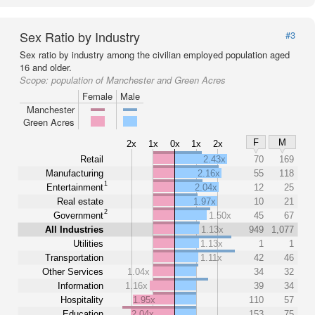
Sex Ratio by Industry
#3
Sex ratio by industry among the civilian employed population aged
16 and older.
Scope:
population of Manchester and Green Acres
Female
Male
Manchester
Green Acres
F
M
2x
1x
0x
1x
2x
Retail
2.43x
70
169
Manufacturing
2.16x
55
118
1
Entertainment
2.04x
12
25
Real estate
1.97x
10
21
2
Government
1.50x
45
67
All Industries
1.13x
949
1,077
Utilities
1.13x
1
1
Transportation
1.11x
42
46
Other Services
1.04x
34
32
Information
1.16x
39
34
Hospitality
1.95x
110
57
Education
2.04x
153
75