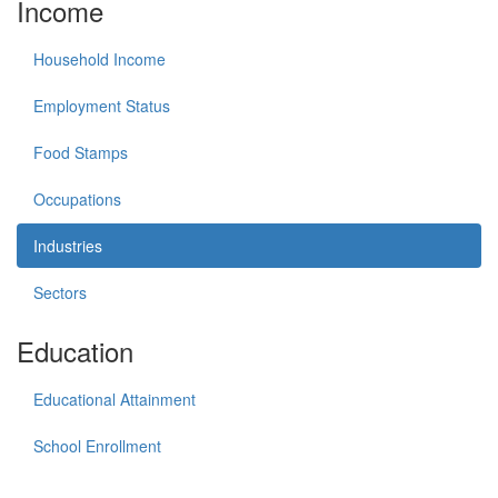
Income
Household Income
Employment Status
Food Stamps
Occupations
Industries
Sectors
Education
Educational Attainment
School Enrollment