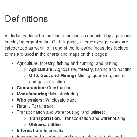
Definitions
An industry describe the kind of business conducted by a person’s
employing organization. On this page, all employed persons are
categorized as working in one of the following industries (bolded
terms are used in the charts and maps on this page):
Agriculture, forestry, fishing and hunting, and mining:
Agriculture:
Agriculture, forestry, fishing and hunting
Oil & Gas, and Mining:
Mining, quarrying, and oil
and gas extraction
Construction:
Construction
Manufacturing:
Manufacturing
Wholesalers:
Wholesale trade
Retail:
Retail trade
Transportation and warehousing, and utilities:
Transportation:
Transportation and warehousing
Utilities:
Utilities
Information:
Information
Finance and insurance, and real estate and rental and