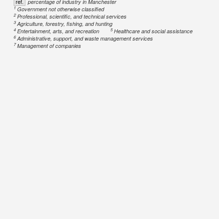
ref.
percentage of industry in Manchester
1
Government not otherwise classified
2
Professional, scientific, and technical services
3
Agriculture, forestry, fishing, and hunting
4
5
Entertainment, arts, and recreation
Healthcare and social assistance
6
Administrative, support, and waste management services
7
Management of companies