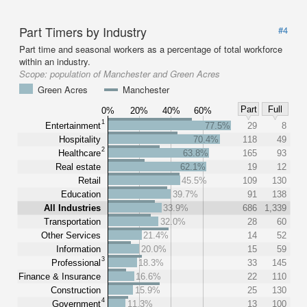
Part Timers by Industry
#4
Part time and seasonal workers as a percentage of total workforce
within an industry.
Scope:
population of Manchester and Green Acres
Green Acres
Manchester
Part
Full
0%
20%
40%
60%
1
Entertainment
77.5%
29
8
Hospitality
70.4%
118
49
2
Healthcare
63.8%
165
93
Real estate
62.1%
19
12
Retail
45.5%
109
130
Education
39.7%
91
138
All Industries
33.9%
686
1,339
Transportation
32.0%
28
60
Other Services
21.4%
14
52
Information
20.0%
15
59
3
Professional
18.3%
33
145
Finance & Insurance
16.6%
22
110
Construction
15.9%
25
130
4
Government
11.3%
13
100