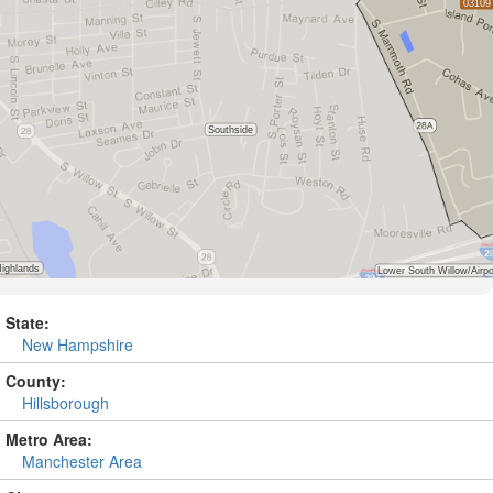
State:
New Hampshire
County:
Hillsborough
Metro Area:
Manchester Area