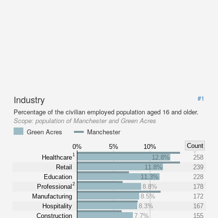
Industry
#1
Percentage of the civilian employed population aged 16 and older.
Scope:
population of Manchester and Green Acres
Green Acres
Manchester
Count
0%
5%
10%
1
Healthcare
12.8%
258
Retail
11.8%
239
Education
11.3%
228
2
Professional
8.8%
178
Manufacturing
8.5%
172
Hospitality
8.3%
167
Construction
7.7%
155