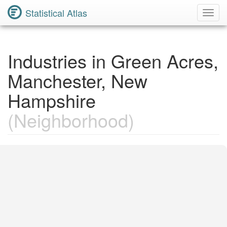
Statistical Atlas
Toggl
Navig
Industries in Green Acres,
Manchester, New
Hampshire
(Neighborhood)