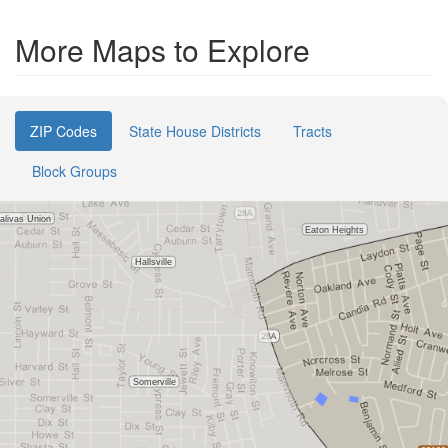
More Maps to Explore
ZIP Codes
State House Districts
Tracts
Block Groups