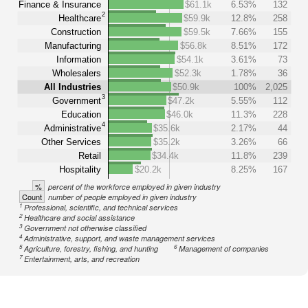
Finance & Insurance
$61.1k
6.53%
132
2
Healthcare
$59.9k
12.8%
258
Construction
$59.5k
7.66%
155
Manufacturing
$56.8k
8.51%
172
Information
$54.1k
3.61%
73
Wholesalers
$52.3k
1.78%
36
All Industries
$50.9k
100%
2,025
3
Government
$47.2k
5.55%
112
Education
$46.0k
11.3%
228
4
Administrative
$35.6k
2.17%
44
Other Services
$35.2k
3.26%
66
Retail
$34.4k
11.8%
239
Hospitality
$20.2k
8.25%
167
%
percent of the workforce employed in given industry
Count
number of people employed in given industry
1
Professional, scientific, and technical services
2
Healthcare and social assistance
3
Government not otherwise classified
4
Administrative, support, and waste management services
5
6
Agriculture, forestry, fishing, and hunting
Management of companies
7
Entertainment, arts, and recreation