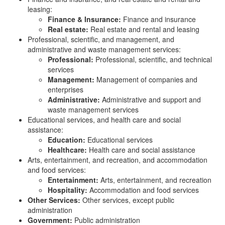
leasing:
Finance & Insurance:
Finance and insurance
Real estate:
Real estate and rental and leasing
Professional, scientific, and management, and
administrative and waste management services:
Professional:
Professional, scientific, and technical
services
Management:
Management of companies and
enterprises
Administrative:
Administrative and support and
waste management services
Educational services, and health care and social
assistance:
Education:
Educational services
Healthcare:
Health care and social assistance
Arts, entertainment, and recreation, and accommodation
and food services:
Entertainment:
Arts, entertainment, and recreation
Hospitality:
Accommodation and food services
Other Services:
Other services, except public
administration
Government:
Public administration