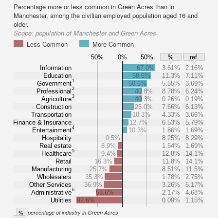
Percentage more or less common in Green Acres than in
Manchester, among the civilian employed population aged 16 and
older.
Scope:
population of Manchester and Green Acres
Less Common
More Common
50%
0%
50%
%
ref.
Information
67.0%
3.61%
2.16%
Education
58.6%
11.3%
7.11%
1
Government
50.6%
5.55%
3.69%
2
Professional
40.8%
8.78%
6.24%
3
Agriculture
40.3%
0.26%
0.19%
Construction
25.0%
7.66%
6.13%
Transportation
18.3%
4.33%
3.66%
Finance & Insurance
12.7%
6.53%
5.79%
4
Entertainment
10.3%
1.86%
1.69%
Hospitality
0.5%
8.25%
8.29%
Real estate
8.9%
1.54%
1.69%
5
Healthcare
9.4%
12.8%
14.1%
Retail
16.3%
11.8%
14.1%
Manufacturing
25.7%
8.51%
11.5%
Wholesalers
35.3%
1.78%
2.75%
Other Services
36.9%
3.26%
5.17%
6
Administrative
53.6%
2.17%
4.68%
Utilities
92.6%
0.09%
1.15%
%
percentage of industry in Green Acres