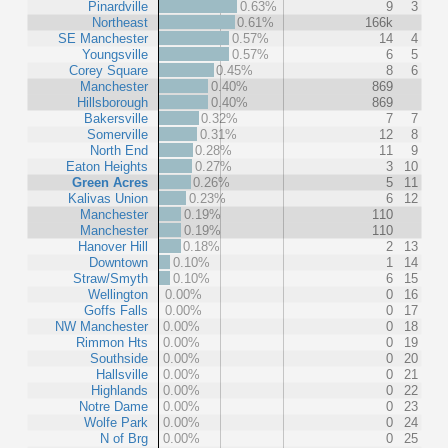
Pinardville
0.63%
9
3
Northeast
0.61%
166k
SE Manchester
0.57%
14
4
Youngsville
0.57%
6
5
Corey Square
0.45%
8
6
Manchester
0.40%
869
Hillsborough
0.40%
869
Bakersville
0.32%
7
7
Somerville
0.31%
12
8
North End
0.28%
11
9
Eaton Heights
0.27%
3
10
Green Acres
0.26%
5
11
Kalivas Union
0.23%
6
12
Manchester
0.19%
110
Manchester
0.19%
110
Hanover Hill
0.18%
2
13
Downtown
0.10%
1
14
Straw/Smyth
0.10%
6
15
Wellington
0.00%
0
16
Goffs Falls
0.00%
0
17
NW Manchester
0.00%
0
18
Rimmon Hts
0.00%
0
19
Southside
0.00%
0
20
Hallsville
0.00%
0
21
Highlands
0.00%
0
22
Notre Dame
0.00%
0
23
Wolfe Park
0.00%
0
24
N of Brg
0.00%
0
25