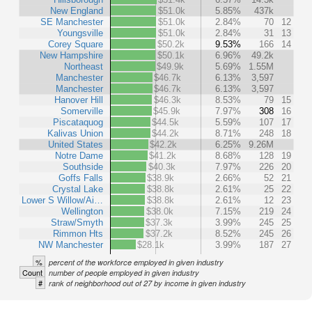
New England
$51.0k
5.85%
437k
SE Manchester
$51.0k
2.84%
70
12
Youngsville
$51.0k
2.84%
31
13
Corey Square
$50.2k
9.53%
166
14
New Hampshire
$50.1k
6.96%
49.2k
Northeast
$49.9k
5.69%
1.55M
Manchester
$46.7k
6.13%
3,597
Manchester
$46.7k
6.13%
3,597
Hanover Hill
$46.3k
8.53%
79
15
Somerville
$45.9k
7.97%
308
16
Piscataquog
$44.5k
5.59%
107
17
Kalivas Union
$44.2k
8.71%
248
18
United States
$42.2k
6.25%
9.26M
Notre Dame
$41.2k
8.68%
128
19
Southside
$40.3k
7.97%
226
20
Goffs Falls
$38.9k
2.66%
52
21
Crystal Lake
$38.8k
2.61%
25
22
Lower S Willow/Ai…
$38.8k
2.61%
12
23
Wellington
$38.0k
7.15%
219
24
Straw/Smyth
$37.3k
3.99%
245
25
Rimmon Hts
$37.2k
8.52%
245
26
NW Manchester
$28.1k
3.99%
187
27
%
percent of the workforce employed in given industry
Count
number of people employed in given industry
#
rank of neighborhood out of 27 by income in given industry