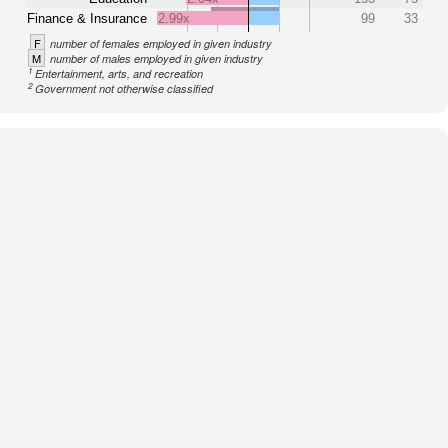
Finance & Insurance
2.99x
99
33
F
number of females employed in given industry
M
number of males employed in given industry
1
Entertainment, arts, and recreation
2
Government not otherwise classified