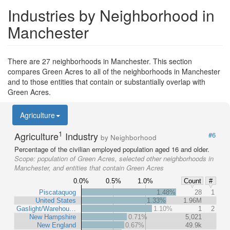
Industries by Neighborhood in
Manchester
There are 27 neighborhoods in Manchester. This section
compares Green Acres to all of the neighborhoods in Manchester
and to those entities that contain or substantially overlap with
Green Acres.
Agriculture
1
Agriculture
Industry
#6
by Neighborhood
Percentage of the civilian employed population aged 16 and older.
Scope:
population of Green Acres, selected other neighborhoods in
Manchester, and entities that contain Green Acres
0.0%
0.5%
1.0%
Count
#
Piscataquog
1.48%
28
1
United States
1.33%
1.96M
Gaslight/Warehou…
1.10%
1
2
New Hampshire
0.71%
5,021
New England
0.67%
49.9k