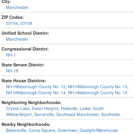
City:
Manchester
ZIP Codes:
03104
,
03109
Unified School District:
Manchester
Congressional District:
NH-1
State Senate District:
NH-18
State House Districts:
NH-Hillsborough County No. 12
,
NH-Hillsborough County No. 13
,
NH-Hillsborough County No. 14
,
NH-Hillsborough County No. 15
Neighboring Neighborhoods:
Crystal Lake
,
Eaton Heights
,
Hallsville
,
Lower South
Willow/Airport
,
Somerville
,
Southeast Manchester
,
Southside
Nearby Neighborhoods:
Bakersville
,
Corey Square
,
Downtown
,
Gaslight/Warehouse