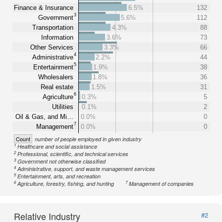
Finance & Insurance
6.5%
132
3
Government
5.6%
112
Transportation
4.3%
88
Information
3.6%
73
Other Services
3.3%
66
4
Administrative
2.2%
44
5
Entertainment
1.9%
38
Wholesalers
1.8%
36
Real estate
1.5%
31
6
Agriculture
0.3%
5
Utilities
0.1%
2
Oil & Gas, and Mi…
0.0%
0
7
Management
0.0%
0
Count
number of people employed in given industry
1
Healthcare and social assistance
2
Professional, scientific, and technical services
3
Government not otherwise classified
4
Administrative, support, and waste management services
5
Entertainment, arts, and recreation
6
7
Agriculture, forestry, fishing, and hunting
Management of companies
Relative Industry
#2