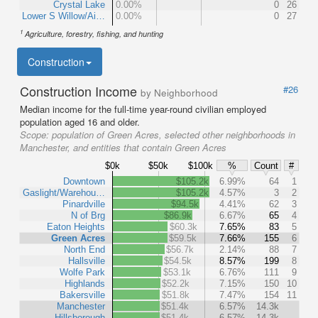
Crystal Lake
0.00%
0
26
Lower S Willow/Ai…
0.00%
0
27
1
Agriculture, forestry, fishing, and hunting
Construction
Construction Income
#26
by Neighborhood
Median income for the full-time year-round civilian employed
population aged 16 and older.
Scope:
population of Green Acres, selected other neighborhoods in
Manchester, and entities that contain Green Acres
$0k
$50k
$100k
%
Count
#
Downtown
$105.2k
6.99%
64
1
Gaslight/Warehou…
$105.2k
4.57%
3
2
Pinardville
$94.5k
4.41%
62
3
N of Brg
$86.9k
6.67%
65
4
Eaton Heights
$60.3k
7.65%
83
5
Green Acres
$59.5k
7.66%
155
6
North End
$56.7k
2.14%
88
7
Hallsville
$54.5k
8.57%
199
8
Wolfe Park
$53.1k
6.76%
111
9
Highlands
$52.2k
7.15%
150
10
Bakersville
$51.8k
7.47%
154
11
Manchester
$51.4k
6.57%
14.3k
Hillsborough
$51.4k
6.57%
14.3k