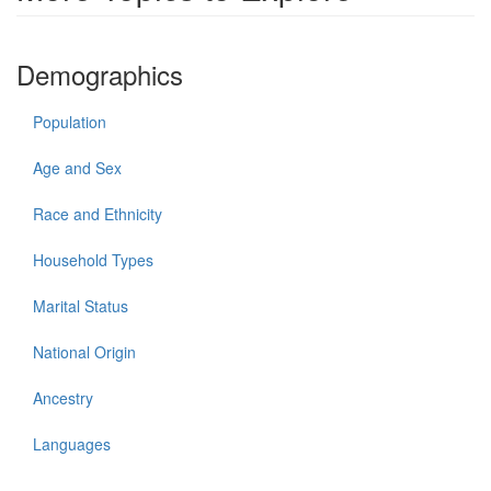
Demographics
Population
Age and Sex
Race and Ethnicity
Household Types
Marital Status
National Origin
Ancestry
Languages