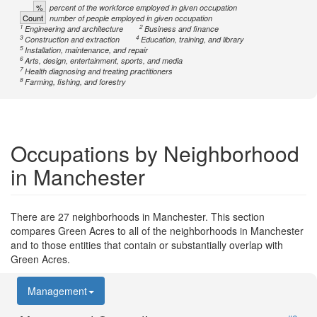
%
percent of the workforce employed in given occupation
Count
number of people employed in given occupation
1
2
Engineering and architecture
Business and finance
3
4
Construction and extraction
Education, training, and library
5
Installation, maintenance, and repair
6
Arts, design, entertainment, sports, and media
7
Health diagnosing and treating practitioners
8
Farming, fishing, and forestry
Occupations by Neighborhood
in Manchester
There are 27 neighborhoods in Manchester. This section
compares Green Acres to all of the neighborhoods in Manchester
and to those entities that contain or substantially overlap with
Green Acres.
Management