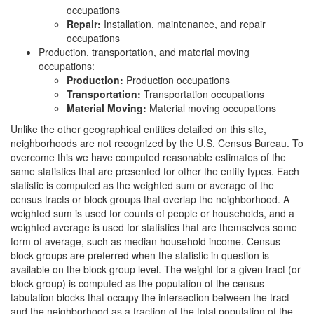
occupations
Repair:
Installation, maintenance, and repair
occupations
Production, transportation, and material moving
occupations:
Production:
Production occupations
Transportation:
Transportation occupations
Material Moving:
Material moving occupations
Unlike the other geographical entities detailed on this site,
neighborhoods are not recognized by the U.S. Census Bureau. To
overcome this we have computed reasonable estimates of the
same statistics that are presented for other the entity types. Each
statistic is computed as the weighted sum or average of the
census tracts or block groups that overlap the neighborhood. A
weighted sum is used for counts of people or households, and a
weighted average is used for statistics that are themselves some
form of average, such as median household income. Census
block groups are preferred when the statistic in question is
available on the block group level. The weight for a given tract (or
block group) is computed as the population of the census
tabulation blocks that occupy the intersection between the tract
and the neighborhood as a fraction of the total population of the