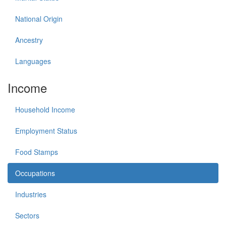
National Origin
Ancestry
Languages
Income
Household Income
Employment Status
Food Stamps
Occupations
Industries
Sectors