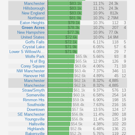
Manchester
$83.1k
11.1%
24.3k
Hillsborough
$83.1k
11.1%
24.3k
New England
$83.0k
10.9%
812k
Northeast
$81.9k
10.3%
2.79M
Eaton Heights
$79.1k
10.3%
112
3
Green Acres
$78.3k
10.2%
207
4
New Hampshire
$77.3k
10.9%
77.0k
United States
$72.6k
10.0%
14.9M
Goffs Falls
$72.1k
6.11%
118
5
Crystal Lake
$71.9k
6.05%
57
6
Lower S Willow/Ai…
$71.9k
6.05%
29
7
Wolfe Park
$65.9k
5.66%
93
8
N of Brg
$65.5k
12.9%
126
9
Corey Square
$63.6k
4.06%
71
10
NW Manchester
$63.4k
7.37%
346
11
Hanover Hill
$62.6k
4.89%
45
12
Manchester
$62.1k
8.32%
4,885
Manchester
$62.1k
8.32%
4,885
Straw/Smyth
$61.1k
9.37%
576
13
Somerville
$60.1k
6.58%
254
14
Rimmon Hts
$59.0k
6.90%
198
15
Southside
$58.4k
7.63%
216
16
Downtown
$57.5k
13.5%
124
17
SE Manchester
$56.8k
11.4%
280
18
Youngsville
$56.8k
11.4%
125
19
Hallsville
$54.5k
4.38%
102
20
Highlands
$52.8k
6.48%
136
21
Bakersville
$52.2k
5.76%
119
22