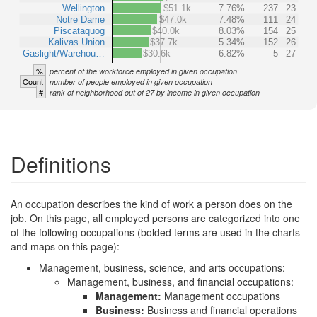
Wellington
$51.1k
7.76%
237
23
Notre Dame
$47.0k
7.48%
111
24
Piscataquog
$40.0k
8.03%
154
25
Kalivas Union
$37.7k
5.34%
152
26
Gaslight/Warehou…
$30.6k
6.82%
5
27
%
percent of the workforce employed in given occupation
Count
number of people employed in given occupation
#
rank of neighborhood out of 27 by income in given occupation
Definitions
An occupation describes the kind of work a person does on the
job. On this page, all employed persons are categorized into one
of the following occupations (bolded terms are used in the charts
and maps on this page):
Management, business, science, and arts occupations:
Management, business, and financial occupations:
Management:
Management occupations
Business:
Business and financial operations