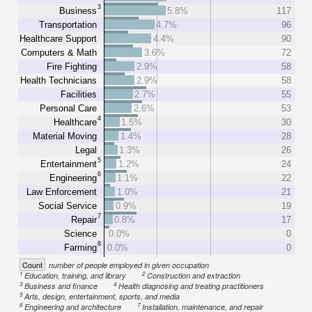
3
Business
5.8%
117
Transportation
4.7%
96
Healthcare Support
4.4%
90
Computers & Math
3.6%
72
Fire Fighting
2.9%
58
Health Technicians
2.9%
58
Facilities
2.7%
55
Personal Care
2.6%
53
4
Healthcare
1.5%
30
Material Moving
1.4%
28
Legal
1.3%
26
5
Entertainment
1.2%
24
6
Engineering
1.1%
22
Law Enforcement
1.0%
21
Social Service
0.9%
19
7
Repair
0.8%
17
Science
0.0%
0
8
Farming
0.0%
0
Count
number of people employed in given occupation
1
2
Education, training, and library
Construction and extraction
3
4
Business and finance
Health diagnosing and treating practitioners
5
Arts, design, entertainment, sports, and media
6
7
Engineering and architecture
Installation, maintenance, and repair