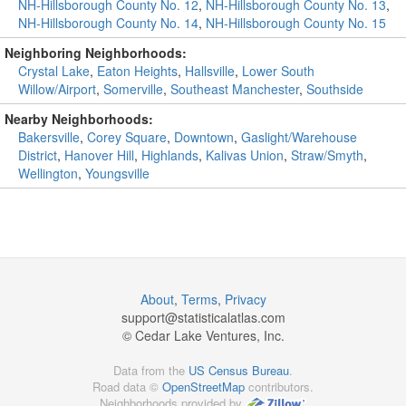
NH-Hillsborough County No. 12
,
NH-Hillsborough County No. 13
,
NH-Hillsborough County No. 14
,
NH-Hillsborough County No. 15
Neighboring Neighborhoods:
Crystal Lake
,
Eaton Heights
,
Hallsville
,
Lower South
Willow/Airport
,
Somerville
,
Southeast Manchester
,
Southside
Nearby Neighborhoods:
Bakersville
,
Corey Square
,
Downtown
,
Gaslight/Warehouse
District
,
Hanover Hill
,
Highlands
,
Kalivas Union
,
Straw/Smyth
,
Wellington
,
Youngsville
About
,
Terms
,
Privacy
support@
statisticalatlas.com
© Cedar Lake Ventures, Inc.
Data from the
US Census Bureau
.
Road data ©
OpenStreetMap
contributors.
Neighborhoods provided by