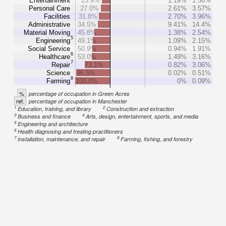
Entertainment
23.9%
1.19%
1.56%
Personal Care
27.0%
2.61%
3.57%
Facilities
31.8%
2.70%
3.96%
Administrative
34.5%
9.41%
14.4%
Material Moving
45.8%
1.38%
2.54%
5
Engineering
49.1%
1.09%
2.15%
Social Service
50.9%
0.94%
1.91%
6
Healthcare
53.0%
1.49%
3.16%
7
Repair
73.1%
0.82%
3.06%
Science
96.5%
0.02%
0.51%
8
Farming
100.0%
0%
0.09%
%
percentage of occupation in Green Acres
ref.
percentage of occupation in Manchester
1
2
Education, training, and library
Construction and extraction
3
4
Business and finance
Arts, design, entertainment, sports, and media
5
Engineering and architecture
6
Health diagnosing and treating practitioners
7
8
Installation, maintenance, and repair
Farming, fishing, and forestry