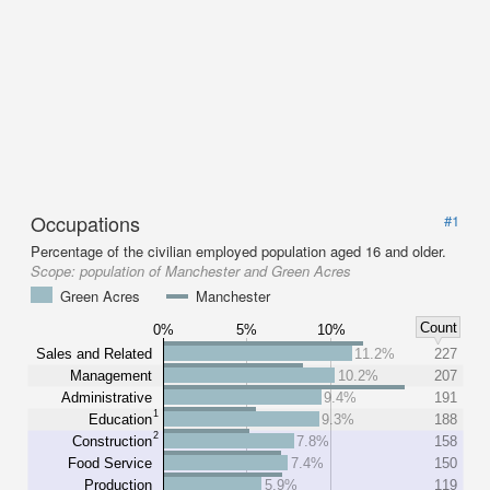
Occupations
#1
Percentage of the civilian employed population aged 16 and older.
Scope:
population of Manchester and Green Acres
Green Acres
Manchester
Count
0%
5%
10%
Sales and Related
11.2%
227
Management
10.2%
207
Administrative
9.4%
191
1
Education
9.3%
188
2
Construction
7.8%
158
Food Service
7.4%
150
Production
5.9%
119