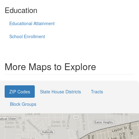
Education
Educational Attainment
School Enrollment
More Maps to Explore
ZIP Codes
State House Districts
Tracts
Block Groups