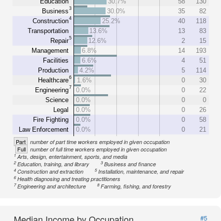
Education
30.7%
58
130
3
Business
30.0%
35
82
4
Construction
25.2%
40
118
Transportation
13.6%
13
83
5
Repair
12.6%
2
15
Management
6.8%
14
193
Facilities
6.6%
4
51
Production
4.2%
5
114
6
Healthcare
1.6%
0
30
7
Engineering
0.0%
0
22
Science
0.0%
0
0
Legal
0.0%
0
26
Fire Fighting
0.0%
0
58
Law Enforcement
0.0%
0
21
Part
number of part time workers employed in given occupation
Full
number of full time workers employed in given occupation
1
Arts, design, entertainment, sports, and media
2
3
Education, training, and library
Business and finance
4
5
Construction and extraction
Installation, maintenance, and repair
6
Health diagnosing and treating practitioners
7
8
Engineering and architecture
Farming, fishing, and forestry
Median Income by Occupation
#5