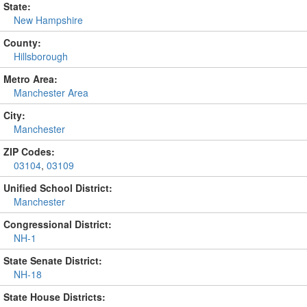
State:
New Hampshire
County:
Hillsborough
Metro Area:
Manchester Area
City:
Manchester
ZIP Codes:
03104
,
03109
Unified School District:
Manchester
Congressional District:
NH-1
State Senate District:
NH-18
State House Districts: