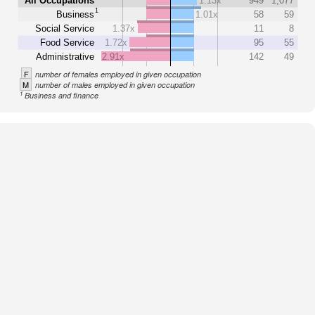
All Occupations
1.13x
949
1,077
1
Business
1.01x
58
59
Social Service
1.37x
11
8
Food Service
1.72x
95
55
Administrative
2.91x
142
49
F
number of females employed in given occupation
M
number of males employed in given occupation
1
Business and finance