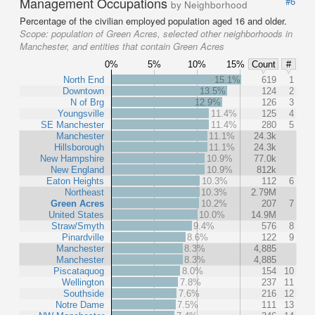
Management Occupations
#6
by Neighborhood
Percentage of the civilian employed population aged 16 and older.
Scope:
population of Green Acres, selected other neighborhoods in
Manchester, and entities that contain Green Acres
0%
5%
10%
15%
Count
#
North End
15.1%
619
1
Downtown
13.5%
124
2
N of Brg
12.9%
126
3
Youngsville
11.4%
125
4
SE Manchester
11.4%
280
5
Manchester
11.1%
24.3k
Hillsborough
11.1%
24.3k
New Hampshire
10.9%
77.0k
New England
10.9%
812k
Eaton Heights
10.3%
112
6
Northeast
10.3%
2.79M
Green Acres
10.2%
207
7
United States
10.0%
14.9M
Straw/Smyth
9.4%
576
8
Pinardville
8.6%
122
9
Manchester
8.3%
4,885
Manchester
8.3%
4,885
Piscataquog
8.0%
154
10
Wellington
7.8%
237
11
Southside
7.6%
216
12
Notre Dame
7.5%
111
13