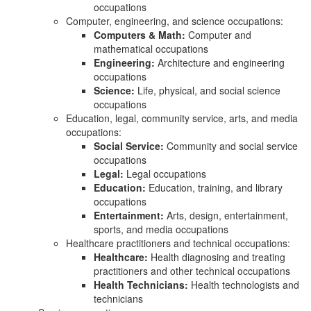
occupations
Computer, engineering, and science occupations:
Computers & Math:
Computer and
mathematical occupations
Engineering:
Architecture and engineering
occupations
Science:
Life, physical, and social science
occupations
Education, legal, community service, arts, and media
occupations:
Social Service:
Community and social service
occupations
Legal:
Legal occupations
Education:
Education, training, and library
occupations
Entertainment:
Arts, design, entertainment,
sports, and media occupations
Healthcare practitioners and technical occupations:
Healthcare:
Health diagnosing and treating
practitioners and other technical occupations
Health Technicians:
Health technologists and
technicians