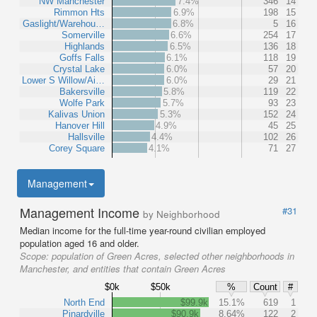
NW Manchester
7.4%
346
14
Rimmon Hts
6.9%
198
15
Gaslight/Warehou…
6.8%
5
16
Somerville
6.6%
254
17
Highlands
6.5%
136
18
Goffs Falls
6.1%
118
19
Crystal Lake
6.0%
57
20
Lower S Willow/Ai…
6.0%
29
21
Bakersville
5.8%
119
22
Wolfe Park
5.7%
93
23
Kalivas Union
5.3%
152
24
Hanover Hill
4.9%
45
25
Hallsville
4.4%
102
26
Corey Square
4.1%
71
27
Management
Management Income
#31
by Neighborhood
Median income for the full-time year-round civilian employed
population aged 16 and older.
Scope:
population of Green Acres, selected other neighborhoods in
Manchester, and entities that contain Green Acres
$0k
$50k
%
Count
#
North End
$99.9k
15.1%
619
1
Pinardville
$90.9k
8.64%
122
2