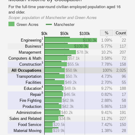
For the full-time year-round civilian employed population aged 16
and older.
Scope:
population of Manchester and Green Acres
Green Acres
Manchester
%
Count
$0k
$50k
$100k
1
Engineering
$130.3k
1.09%
22
2
Business
$109.3k
5.77%
117
Management
$78.3k
10.2%
207
Computers & Math
$57.1k
3.58%
72
3
Construction
$55.5k
7.78%
158
All Occupations
$50.9k
100%
2,025
Transportation
$50.7k
4.73%
96
Facilities
$49.2k
2.70%
55
4
Education
$48.0k
9.27%
188
5
Repair
$46.5k
0.82%
17
Fire Fighting
$42.9k
2.88%
58
Production
$42.3k
5.86%
119
Administrative
$40.2k
9.41%
191
Sales and Related
$34.8k
11.2%
227
Food Service
$20.5k
7.42%
150
Material Moving
$19.9k
1.38%
28