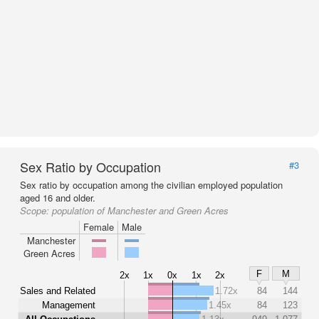
Sex Ratio by Occupation
#3
Sex ratio by occupation among the civilian employed population
aged 16 and older.
Scope:
population of Manchester and Green Acres
Female
Male
Manchester
Green Acres
F
M
2x
1x
0x
1x
2x
Sales and Related
1.72x
84
144
Management
1.45x
84
123