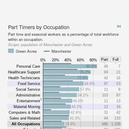
Part Timers by Occupation
#4
Part time and seasonal workers as a percentage of total workforce
within an occupation.
Scope:
population of Manchester and Green Acres
Green Acres
Manchester
Part
Full
0%
20%
40%
60%
80%
Personal Care
86.0%
45
7
Healthcare Support
76.2%
69
21
Health Technicians
72.0%
42
16
Food Service
64.6%
97
53
Social Service
57.9%
11
8
Administrative
54.2%
103
87
1
Entertainment
46.6%
11
13
Material Moving
44.2%
12
16
Computers & Math
42.6%
31
42
Sales and Related
41.3%
94
133
All Occupations
33.9%
686
1,339
2