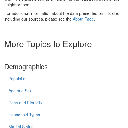
neighborhood.
For additional information about the data presented on this site,
including our sources, please see the
About Page
.
More Topics to Explore
Demographics
Population
Age and Sex
Race and Ethnicity
Household Types
Marital Status