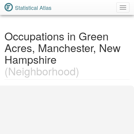
Statistical Atlas
Toggl
Navig
Occupations in Green
Acres, Manchester, New
Hampshire
(Neighborhood)