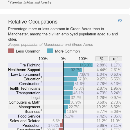
8
Farming, fishing, and forestry
Relative Occupations
#2
Percentage more or less common in Green Acres than in
Manchester, among the civilian employed population aged 16 and
older.
Scope:
population of Manchester and Green Acres
Less Common
More Common
100%
0%
100%
%
ref.
Fire Fighting
145.0%
2.88%
1.17%
Healthcare Support
92.7%
4.44%
2.31%
Law Enforcement
73.6%
1.04%
0.60%
1
Education
67.0%
9.27%
5.55%
2
Construction
51.6%
7.78%
5.13%
Health Technicians
46.3%
2.87%
1.96%
Transportation
46.1%
4.73%
3.24%
Legal
32.7%
1.28%
0.97%
Computers & Math
30.9%
3.58%
2.73%
Management
22.7%
10.2%
8.32%
3
Business
13.5%
5.77%
5.08%
Food Service
5.2%
7.42%
7.05%
Sales and Related
5.6%
11.2%
11.9%
Production
17.6%
5.86%
7.11%
4