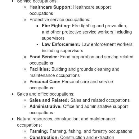
Service occupations:
Healthcare Support:
Healthcare support
occupations
Protective service occupations:
Fire Fighting:
Fire fighting and prevention,
and other protective service workers including
supervisors
Law Enforcement:
Law enforcement workers
including supervisors
Food Service:
Food preparation and serving related
occupations
Facilities:
Building and grounds cleaning and
maintenance occupations
Personal Care:
Personal care and service
occupations
Sales and office occupations:
Sales and Related:
Sales and related occupations
Administrative:
Office and administrative support
occupations
Natural resources, construction, and maintenance
occupations:
Farming:
Farming, fishing, and forestry occupations
Construction:
Construction and extraction