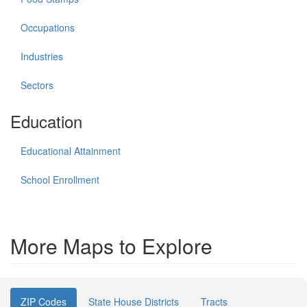
Occupations
Industries
Sectors
Education
Educational Attainment
School Enrollment
More Maps to Explore
ZIP Codes
State House Districts
Tracts