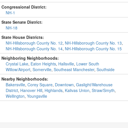
Congressional District:
NH-1
State Senate District:
NH-18
State House Districts:
NH-Hillsborough County No. 12
,
NH-Hillsborough County No. 13
,
NH-Hillsborough County No. 14
,
NH-Hillsborough County No. 15
Neighboring Neighborhoods:
Crystal Lake
,
Eaton Heights
,
Hallsville
,
Lower South
Willow/Airport
,
Somerville
,
Southeast Manchester
,
Southside
Nearby Neighborhoods:
Bakersville
,
Corey Square
,
Downtown
,
Gaslight/Warehouse
District
,
Hanover Hill
,
Highlands
,
Kalivas Union
,
Straw/Smyth
,
Wellington
,
Youngsville