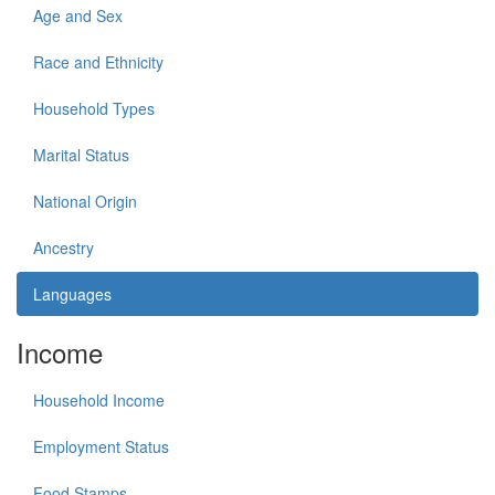
Age and Sex
Race and Ethnicity
Household Types
Marital Status
National Origin
Ancestry
Languages
Income
Household Income
Employment Status
Food Stamps