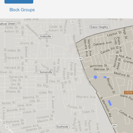
Block Groups