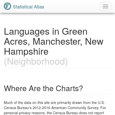
Statistical Atlas
Toggl
Navig
Languages in Green
Acres, Manchester, New
Hampshire
(Neighborhood)
Where Are the Charts?
Much of the data on this site are primarily drawn from the U.S.
Census Bureau's 2012-2016 American Community Survey. For
personal privacy reasons, the Census Bureau does not report