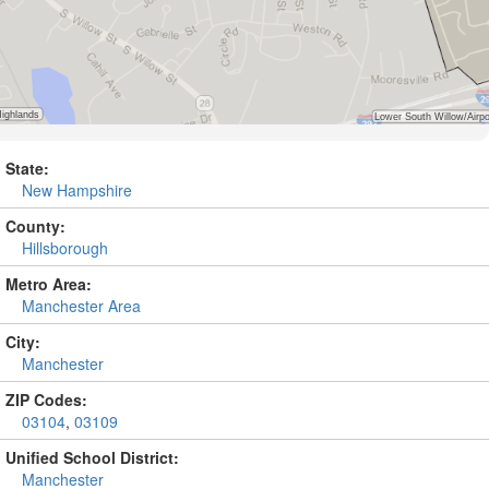
State:
New Hampshire
County:
Hillsborough
Metro Area:
Manchester Area
City:
Manchester
ZIP Codes:
03104
,
03109
Unified School District:
Manchester