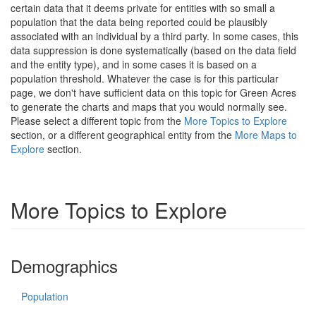
certain data that it deems private for entities with so small a
population that the data being reported could be plausibly
associated with an individual by a third party. In some cases, this
data suppression is done systematically (based on the data field
and the entity type), and in some cases it is based on a
population threshold. Whatever the case is for this particular
page, we don't have sufficient data on this topic for Green Acres
to generate the charts and maps that you would normally see.
Please select a different topic from the
More Topics to Explore
section, or a different geographical entity from the
More Maps to
Explore
section.
More Topics to Explore
Demographics
Population