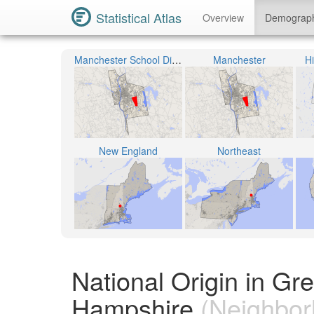
Statistical Atlas
Overview
Demograp
Manchester School District
Manchester
H
New England
Northeast
National Origin in G
Hampshire
(Neighbor