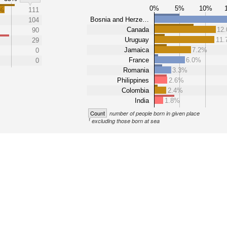
0%
5%
10%
3%
111
Bosnia and Herze…
104
Canada
12
90
Uruguay
11
29
Jamaica
7.2%
0
France
6.0%
0
Romania
3.3%
Philippines
2.6%
Colombia
2.4%
India
1.8%
Count
number of people born in given place
1
excluding those born at sea