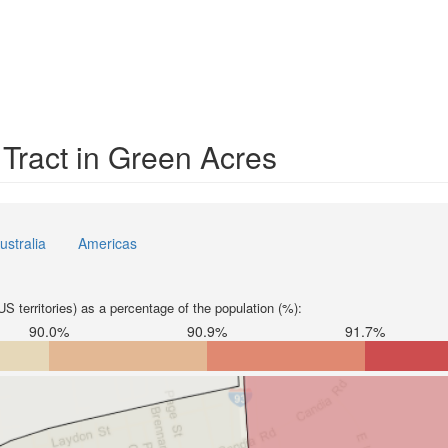
 Tract in Green Acres
ustralia
Americas
S territories) as a percentage of the population (%):
90.0%
90.9%
91.7%