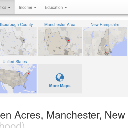
hics
Income
Education
illsborough County
Manchester Area
New Hampshire
United States
More Maps
reen Acres, Manchester, New
hood)