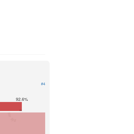
#4
92.6%