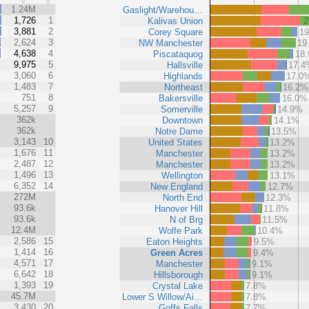
%
1.24M
Gaslight/Warehou…
1,726
1
Kalivas Union
2
3,881
2
Corey Square
1
2,624
3
NW Manchester
19
4,638
4
Piscataquog
18
9,975
5
Hallsville
17.4
3,060
6
Highlands
17.0
1,483
7
Northeast
16.2%
751
8
Bakersville
16.0%
5,257
9
Somerville
14.9%
362k
Downtown
14.1%
362k
Notre Dame
13.5%
3,143
10
United States
13.2%
1,676
11
Manchester
13.2%
2,487
12
Manchester
13.2%
1,496
13
Wellington
13.1%
6,352
14
New England
12.7%
272M
North End
12.3%
93.6k
Hanover Hill
11.8%
93.6k
N of Brg
11.5%
12.4M
Wolfe Park
10.4%
2,586
15
Eaton Heights
9.5%
1,414
16
Green Acres
9.4%
4,571
17
Manchester
9.1%
6,642
18
Hillsborough
9.1%
1,393
19
Crystal Lake
7.8%
45.7M
Lower S Willow/Ai…
7.8%
3,430
20
Goffs Falls
7.7%