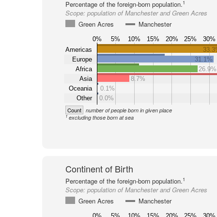
1
Percentage of the foreign-born population.
Scope:
population of Manchester and Green Acres
Green Acres
Manchester
0%
5%
10%
15%
20%
25%
30%
Americas
33.
Europe
31.1%
Africa
26.9%
Asia
8.7%
Oceania
0.1%
Other
0.0%
Count
number of people born in given place
1
excluding those born at sea
Continent of Birth
1
Percentage of the foreign-born population.
Scope:
population of Manchester and Green Acres
Green Acres
Manchester
0%
5%
10%
15%
20%
25%
30%