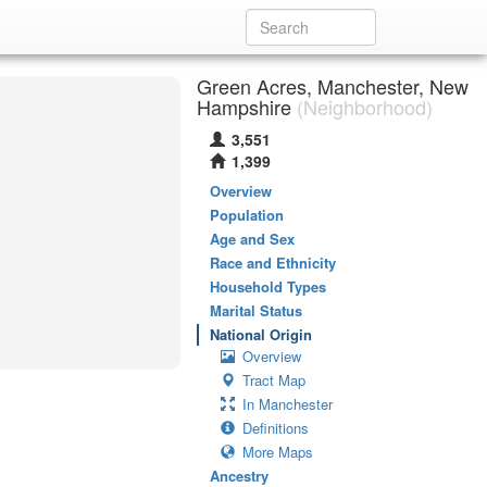
Green Acres, Manchester, New
Hampshire
(Neighborhood)
3,551
1,399
Overview
Population
Age and Sex
Race and Ethnicity
Household Types
Marital Status
National Origin
Overview
Tract Map
In Manchester
Definitions
More Maps
Ancestry