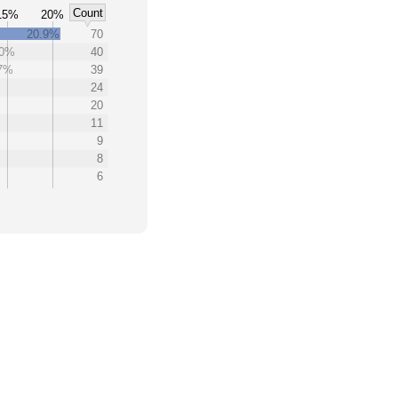
Count
15%
20%
20.9%
70
.0%
40
.7%
39
24
20
11
9
8
6