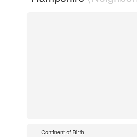
Continent of Birth