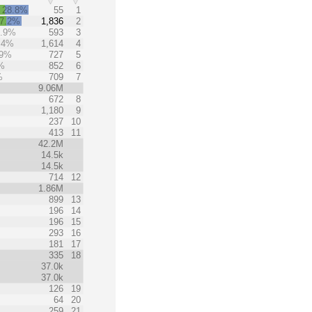
28.8%
55
1
7.2%
1,836
2
9.9%
593
3
.4%
1,614
4
.9%
727
5
%
852
6
%
709
7
9.06M
672
8
1,180
9
237
10
413
11
42.2M
14.5k
14.5k
714
12
1.86M
899
13
196
14
196
15
293
16
181
17
335
18
37.0k
37.0k
126
19
64
20
259
21