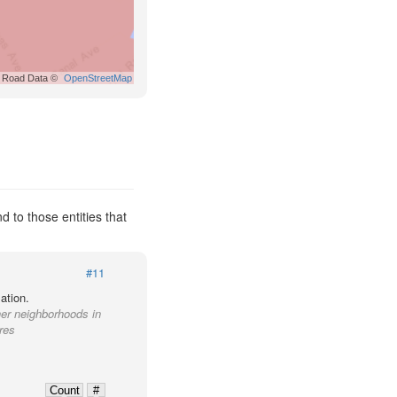
Road Data ©
OpenStreetMap
to those entities that
#11
ation.
her neighborhoods in
res
Count
#