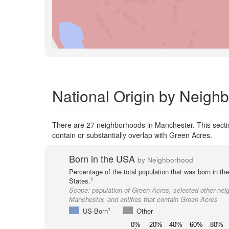
National Origin by Neigh
There are 27 neighborhoods in Manchester. This sectio
contain or substantially overlap with Green Acres.
Born in the USA
by Neighborhood
Percentage of the total population that was born in th
1
States.
Scope:
population of Green Acres, selected other nei
Manchester, and entities that contain Green Acres
1
US-Born
Other
0%
20%
40%
60%
80%