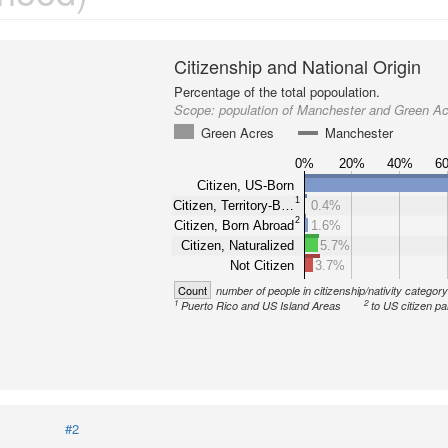
Citizenship and National Origin
Percentage of the total popoulation.
Scope:
population of Manchester and Green A
Green Acres
Manchester
0%
20%
40%
6
Citizen, US-Born
1
Citizen, Territory-B…
0.4%
2
Citizen, Born Abroad
1.6%
Citizen, Naturalized
5.7%
Not Citizen
3.7%
Count
number of people in citizenship/nativity categor
1
2
Puerto Rico and US Island Areas
to US citizen pa
#2