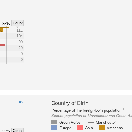
Count
35%
3%
111
104
90
29
0
0
Country of Birth
#2
1
Percentage of the foreign-born population.
Scope:
population of Manchester and Green A
Green Acres
Manchester
Europe
Asia
Americas
Count
35%