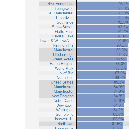
New Hampshire
93.1
Youngsville
93.0%
SE Manchester
93.0%
Pinardville
92.9%
Southside
92.6%
Straw/Smyth
92.2%
Goffs Falls
91.7%
Crystal Lake
91.6%
Lower S Willow/Ai…
91.6%
Rimmon Hts
90.1%
Manchester
89.5%
Hillsborough
89.5%
Green Acres
88.5%
Eaton Heights
88.3%
Wolfe Park
88.1%
N of Brg
87.6%
North End
86.7%
United States
85.3%
Manchester
84.9%
Manchester
84.9%
New England
84.8%
Notre Dame
84.6%
Downtown
84.3%
Wellington
84.2%
Somerville
83.9%
Hanover Hill
83.9%
Northeast
81.5%
Bakersville
81.5%