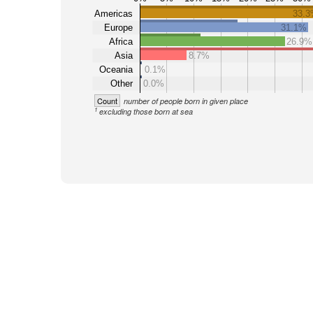
Americas
33.
Europe
31.1%
Africa
26.9%
Asia
8.7%
Oceania
0.1%
Other
0.0%
Count
number of people born in given place
1
excluding those born at sea