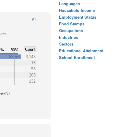
Languages
Household Income
Employment Status
#1
Food Stamps
Occupations
cres
Industries
Sectors
Count
0%
80%
Educational Attainment
88.5%
3,143
School Enrollment
15
58
203
132
y
rent(s)