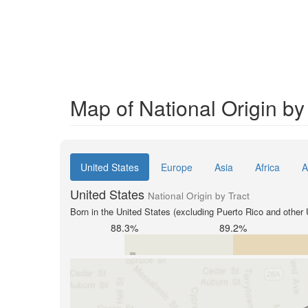
Map of National Origin by
United States
Europe
Asia
Africa
A
United States
National Origin by Tract
Born in the United States (excluding Puerto Rico and other U
88.3%
89.2%