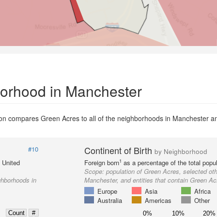
borhood in Manchester
n compares Green Acres to all of the neighborhoods in Manchester and 
Continent of Birth
#10
by Neighborhood
1
e United
Foreign born
as a percentage of the total popul
Scope:
population of Green Acres, selected ot
ghborhoods in
Manchester, and entities that contain Green Ac
Europe
Asia
Africa
Australia
Americas
Other
Count
#
0%
10%
20%