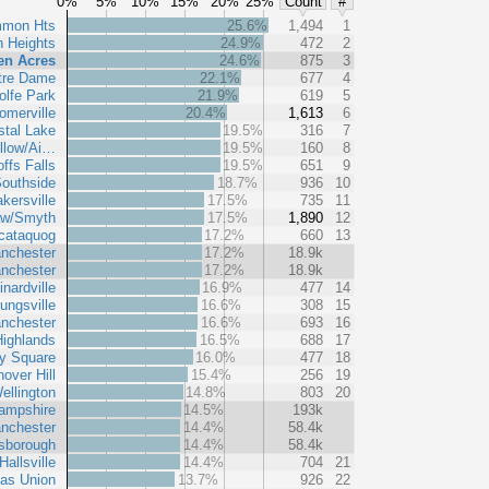
0%
5%
10%
15%
20%
25%
Count
#
mmon Hts
25.6%
1,494
1
n Heights
24.9%
472
2
en Acres
24.6%
875
3
tre Dame
22.1%
677
4
lfe Park
21.9%
619
5
omerville
20.4%
1,613
6
stal Lake
19.5%
316
7
llow/Ai…
19.5%
160
8
ffs Falls
19.5%
651
9
outhside
18.7%
936
10
kersville
17.5%
735
11
aw/Smyth
17.5%
1,890
12
cataquog
17.2%
660
13
nchester
17.2%
18.9k
nchester
17.2%
18.9k
inardville
16.9%
477
14
ungsville
16.6%
308
15
nchester
16.6%
693
16
ighlands
16.5%
688
17
y Square
16.0%
477
18
over Hill
15.4%
256
19
ellington
14.8%
803
20
ampshire
14.5%
193k
nchester
14.4%
58.4k
lsborough
14.4%
58.4k
Hallsville
14.4%
704
21
vas Union
13.7%
926
22