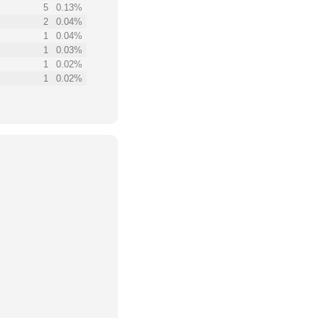
5
0.13%
2
0.04%
1
0.04%
1
0.03%
1
0.02%
1
0.02%