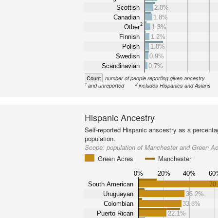
Scottish
2.0%
Canadian
1.8%
2
Other
1.3%
Finnish
1.2%
Polish
1.0%
Swedish
0.9%
Scandinavian
0.7%
Count
number of people reporting given ancestry
1
2
and unreported
includes Hispanics and Asians
Hispanic Ancestry
Self-reported Hispanic anscestry as a percenta
population.
Scope:
population of Manchester and Green A
Green Acres
Manchester
0%
20%
40%
60
South American
70
Uruguayan
36.2%
Colombian
33.8%
Puerto Rican
22.1%