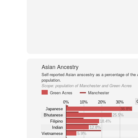
Asian Ancestry
Self-reported Asian anscestry as a percentage of the
population.
Scope:
population of Manchester and Green Acres
Green Acres
Manchester
0%
10%
20%
30%
Japanese
36.8%
Bhutanese
25.5%
Filipino
18.4%
Indian
12.8%
Vietnamese
5.9%