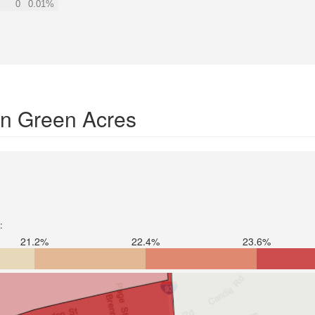
0
0.01%
 in Green Acres
:
21.2%
22.4%
23.6%