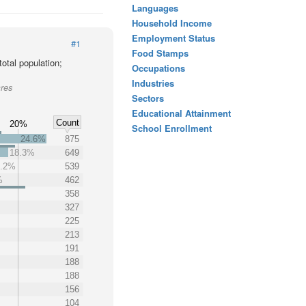
Languages
Household Income
Employment Status
#1
Food Stamps
otal population;
Occupations
Industries
cres
Sectors
Educational Attainment
Count
20%
School Enrollment
24.6%
875
18.3%
649
5.2%
539
%
462
358
327
225
213
191
188
188
156
104