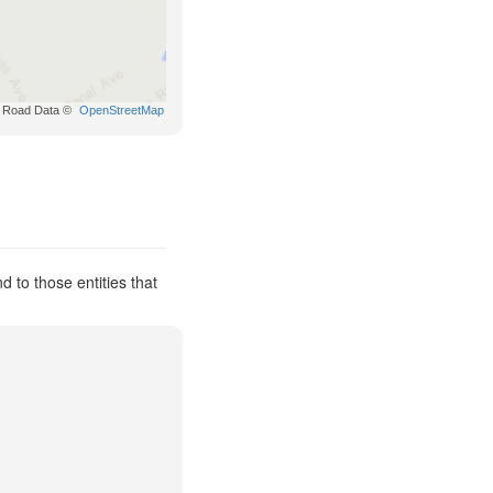
Road Data ©
OpenStreetMap
to those entities that