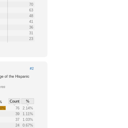
70
63
48
41
36
31
23
#2
ge of the Hispanic
cres
Count
%
%
.0%
76
2.14%
39
1.11%
37
1.03%
24
0.67%