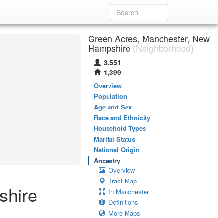
Green Acres, Manchester, New
Hampshire
(Neighborhood)
3,551
1,399
Overview
Population
Age and Sex
Race and Ethnicity
Household Types
Marital Status
National Origin
Ancestry
Overview
Tract Map
shire
In Manchester
Definitions
More Maps