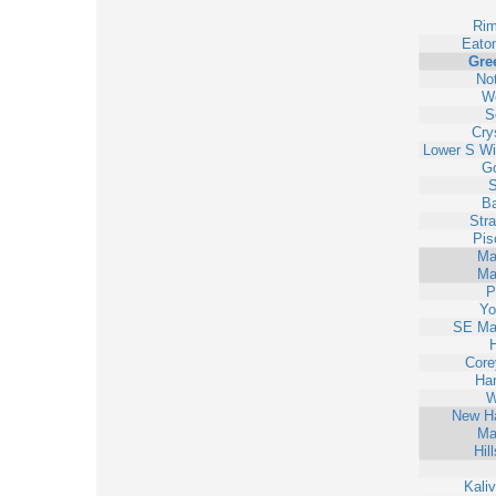
Ri
Eato
Gre
No
Wo
S
Cry
Lower S Wi
Go
S
Ba
Str
Pis
Ma
Ma
P
Yo
SE Ma
H
Core
Han
W
New H
Ma
Hil
Kali