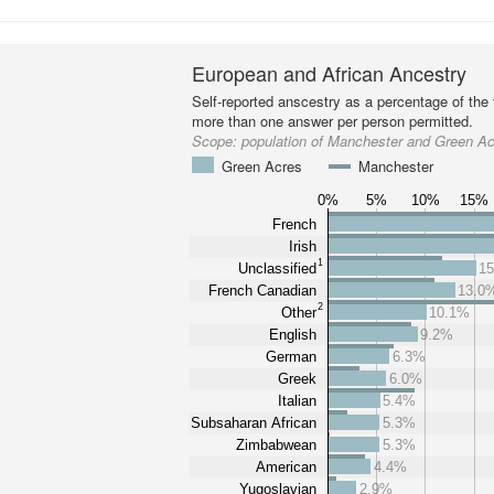
European and African Ancestry
Self-reported anscestry as a percentage of the t
more than one answer per person permitted.
Scope:
population of Manchester and Green A
Green Acres
Manchester
0%
5%
10%
15%
French
Irish
1
Unclassified
1
French Canadian
13.0
2
Other
10.1%
English
9.2%
German
6.3%
Greek
6.0%
Italian
5.4%
Subsaharan African
5.3%
Zimbabwean
5.3%
American
4.4%
Yugoslavian
2.9%