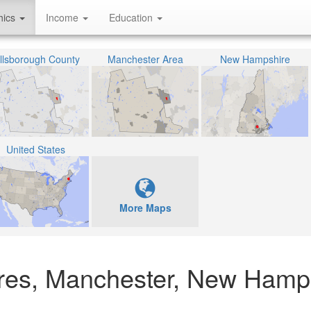
hics
Income
Education
illsborough County
Manchester Area
New Hampshire
United States
More Maps
cres, Manchester, New Hamp