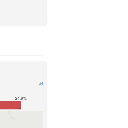
#4
24.9%