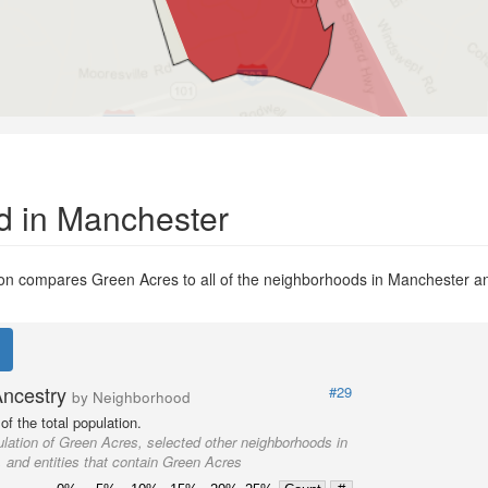
d in Manchester
n compares Green Acres to all of the neighborhoods in Manchester and 
Ancestry
#29
by Neighborhood
f the total population.
lation of Green Acres, selected other neighborhoods in
 and entities that contain Green Acres