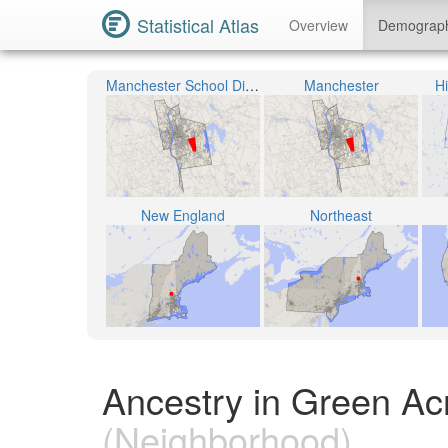
Statistical Atlas
Overview
Demograp
Manchester School District
Manchester
H
New England
Northeast
Ancestry in Green A
(Neighborhood)