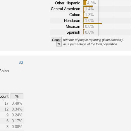
Other Hispanic
4.3%
Central American
1.4%
Cuban
1.3%
Honduran
1.0%
Mexican
0.8%
Spanish
0.6%
Count
number of people reporting given ancestry
%
as a percentage of the total population
#3
 Asian
Count
%
17
0.49%
12
0.34%
9
0.24%
6
0.17%
3
0.08%