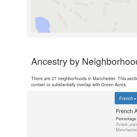
Ancestry by Neighborhoo
There are 27 neighborhoods in Manchester. This sectio
contain or substantially overlap with Green Acres.
French
French 
Percentage o
Scope:
popu
Manchester,