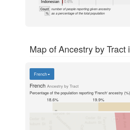
Indonesian
0.6%
Count
number of people reporting given ancestry
%
as a percentage of the total population
Map of Ancestry by Tract
French
French
Ancestry by Tract
Percentage of the population reporting 'French' ancestry (%)
18.6%
19.9%