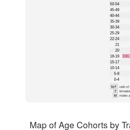
50-54
45-49
40-44
35-39
30-34
25-29
22-24
21
20
18-19
196
15-17
10-14
5-9
0-4
M:F
ratio o
F
females
M
males a
Map of Age Cohorts by Tr