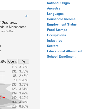
National Origin
Ancestry
Languages
#1
Household Income
1
Gray areas
Employment Status
oods in Manchester.
Food Stamps
 and other
Occupations
Industries
h
Sectors
h
Educational Attainment
School Enrollment
Count
%
2.0%
118
3.33%
131
3.70%
88
2.48%
70
1.98%
133
3.75%
125
3.51%
139
3.92%
149
4.19%
164
4.62%
319
8.98%