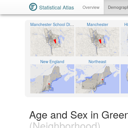
Statistical Atlas
Overview
Demograp
Manchester School District
Manchester
H
New England
Northeast
Age and Sex in Gree
(Neighborhood)