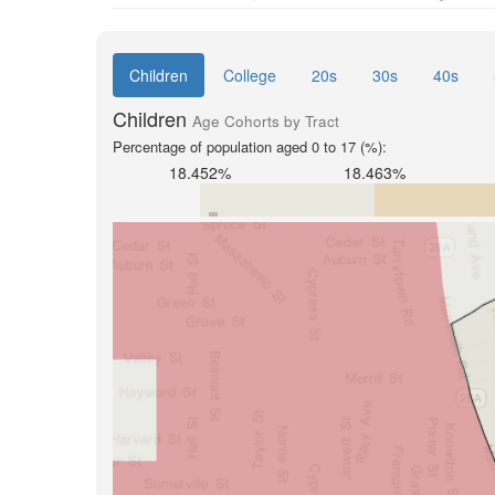
Children
College
20s
30s
40s
Children
Age Cohorts by Tract
Percentage of population aged 0 to 17 (%):
18.452%
18.463%