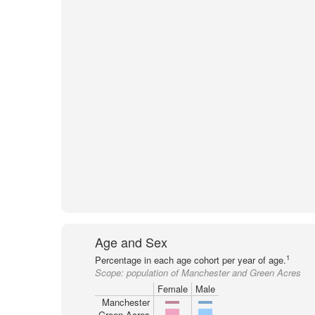
Age and Sex
1
Percentage in each age cohort per year of age.
Scope:
population of Manchester and Green Acres
Female
Male
Manchester
Green Acres