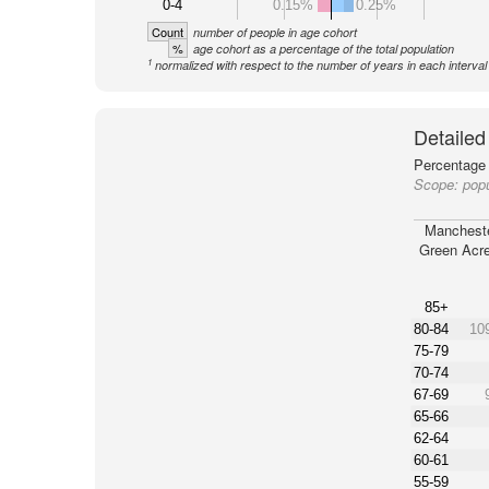
0-4
0.15%
0.25%
Count
number of people in age cohort
%
age cohort as a percentage of the total population
1
normalized with respect to the number of years in each interval
Detailed
Percentage 
Scope:
pop
Manchest
Green Acr
85+
80-84
10
75-79
70-74
67-69
65-66
62-64
60-61
55-59