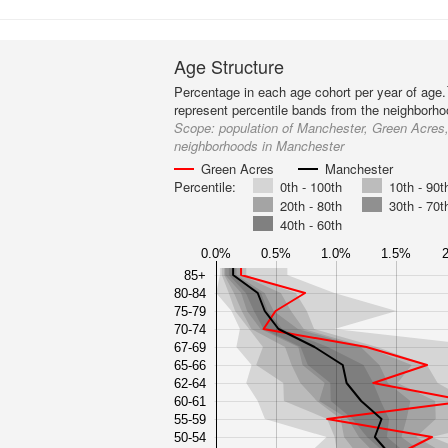
Age Structure
Percentage in each age cohort per year of age.
represent percentile bands from the neighborh
Scope:
population of Manchester, Green Acres,
neighborhoods in Manchester
Green Acres
Manchester
Percentile:
0th - 100th
10th - 90t
20th - 80th
30th - 70t
40th - 60th
0.0%
0.5%
1.0%
1.5%
85+
80-84
75-79
70-74
67-69
65-66
62-64
60-61
55-59
50-54