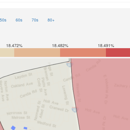
50s
60s
70s
80+
18.472%
18.482%
18.491%