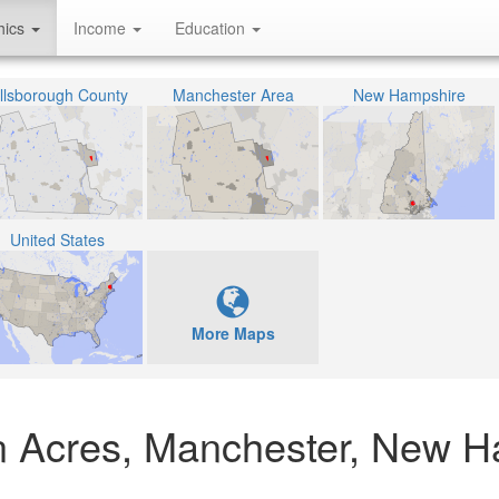
hics
Income
Education
illsborough County
Manchester Area
New Hampshire
United States
More Maps
n Acres, Manchester, New H