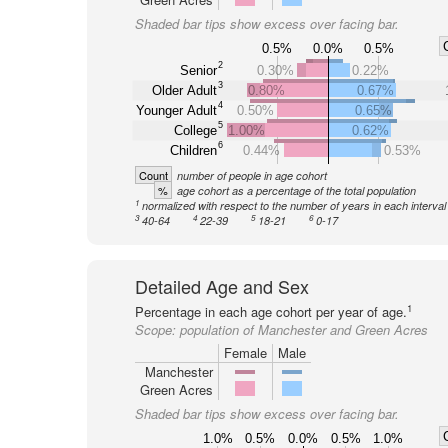
Shaded bar tips show excess over facing bar.
0.5%
0.0%
0.5%
2
Senior
0.30%
0.22%
3
Older Adult
0.80%
0.67%
4
Younger Adult
0.50%
0.65%
5
College
1.00%
0.62%
6
Children
0.44%
0.53%
Count
number of people in age cohort
%
age cohort as a percentage of the total population
1
normalized with respect to the number of years in each interval
3
4
5
6
40-64
22-39
18-21
0-17
Detailed Age and Sex
1
Percentage in each age cohort per year of age.
Scope:
population of Manchester and Green Acres
Female
Male
Manchester
Green Acres
Shaded bar tips show excess over facing bar.
1.0%
0.5%
0.0%
0.5%
1.0%