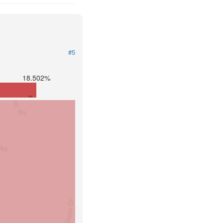
#5
18.502%