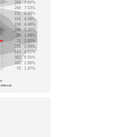
266
7.50%
268
7.53%
231
6.50%
156
4.39%
159
4.48%
188
5.30%
53
1.48%
71
2.00%
106
2.99%
143
4.01%
302
8.50%
102
2.88%
70
1.97%
on
interval