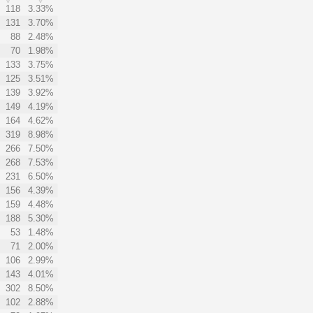
118
3.33%
131
3.70%
88
2.48%
70
1.98%
133
3.75%
125
3.51%
139
3.92%
149
4.19%
164
4.62%
319
8.98%
266
7.50%
268
7.53%
231
6.50%
156
4.39%
159
4.48%
188
5.30%
53
1.48%
71
2.00%
106
2.99%
143
4.01%
302
8.50%
102
2.88%