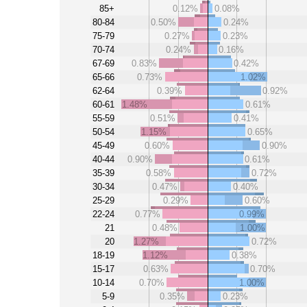
85+
0.12%
0.08%
80-84
0.50%
0.24%
75-79
0.27%
0.23%
70-74
0.24%
0.16%
67-69
0.83%
0.42%
65-66
0.73%
1.02%
62-64
0.39%
0.92%
60-61
1.48%
0.61%
55-59
0.51%
0.41%
50-54
1.15%
0.65%
45-49
0.60%
0.90%
40-44
0.90%
0.61%
35-39
0.58%
0.72%
30-34
0.47%
0.40%
25-29
0.29%
0.60%
22-24
0.77%
0.99%
21
0.48%
1.00%
20
1.27%
0.72%
18-19
1.12%
0.38%
15-17
0.63%
0.70%
10-14
0.70%
1.00%
5-9
0.35%
0.23%