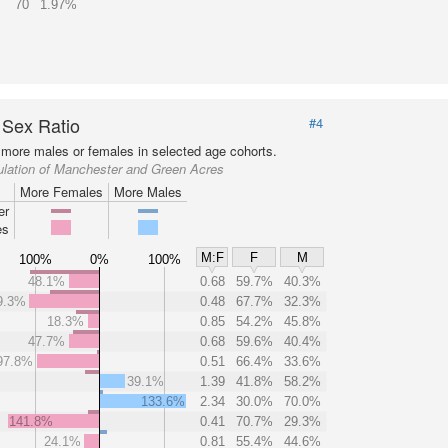
70
1.97%
 Sex Ratio
#4
more males or females in selected age cohorts.
ulation of Manchester and Green Acres
More Females
More Males
er
es
M:F
F
M
100%
0%
100%
48.1%
0.68
59.7%
40.3%
9.3%
0.48
67.7%
32.3%
18.3%
0.85
54.2%
45.8%
47.7%
0.68
59.6%
40.4%
97.8%
0.51
66.4%
33.6%
39.1%
1.39
41.8%
58.2%
133.6%
2.34
30.0%
70.0%
141.8%
0.41
70.7%
29.3%
24.1%
0.81
55.4%
44.6%