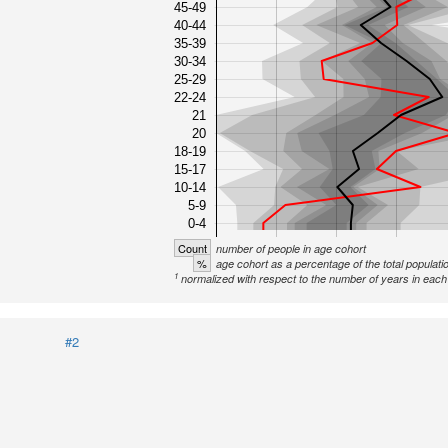
45-49
40-44
35-39
30-34
25-29
22-24
21
20
18-19
15-17
10-14
5-9
0-4
Count
number of people in age cohort
%
age cohort as a percentage of the total populati
1
normalized with respect to the number of years in each 
#2