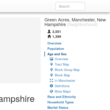
Green Acres, Manchester, New
Hampshire
(Neighborhood)
3,551
1,399
Overview
Population
Age and Sex
Overview
Tract Map
Block Group Map
Block Map
In Manchester
Definitions
More Maps
ampshire
Race and Ethnicity
Household Types
Marital Status