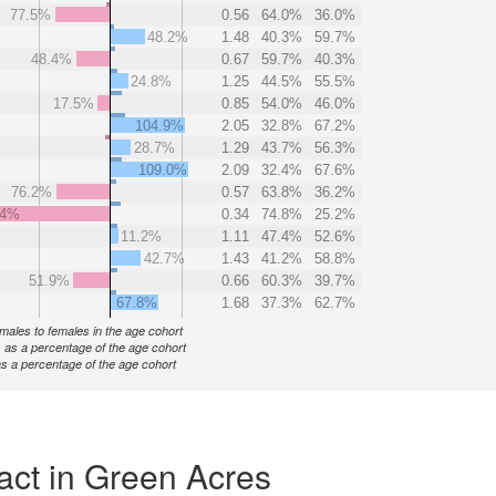
77.5%
0.56
64.0%
36.0%
48.2%
1.48
40.3%
59.7%
48.4%
0.67
59.7%
40.3%
24.8%
1.25
44.5%
55.5%
17.5%
0.85
54.0%
46.0%
104.9%
2.05
32.8%
67.2%
28.7%
1.29
43.7%
56.3%
109.0%
2.09
32.4%
67.6%
76.2%
0.57
63.8%
36.2%
.4%
0.34
74.8%
25.2%
11.2%
1.11
47.4%
52.6%
42.7%
1.43
41.2%
58.8%
51.9%
0.66
60.3%
39.7%
67.8%
1.68
37.3%
62.7%
f males to females in the age cohort
 as a percentage of the age cohort
s a percentage of the age cohort
act in Green Acres