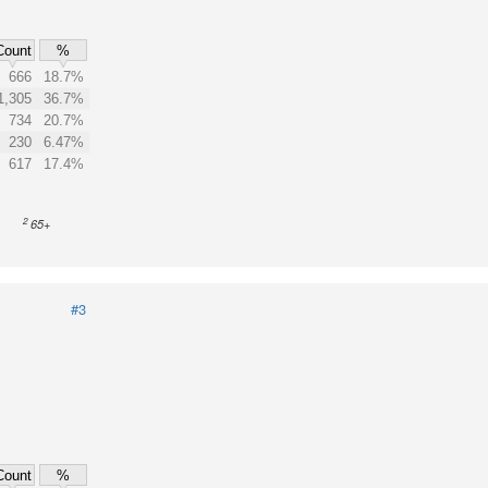
Count
%
666
18.7%
1,305
36.7%
734
20.7%
230
6.47%
617
17.4%
2
65+
#3
Count
%