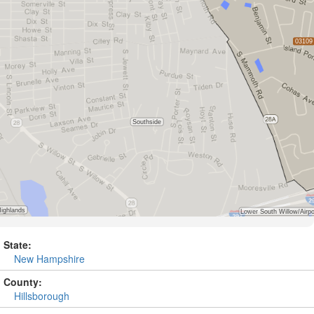
State:
New Hampshire
County:
Hillsborough