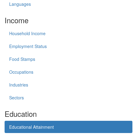
Languages
Income
Household Income
Employment Status
Food Stamps
Occupations
Industries
Sectors
Education
Educational Attainment