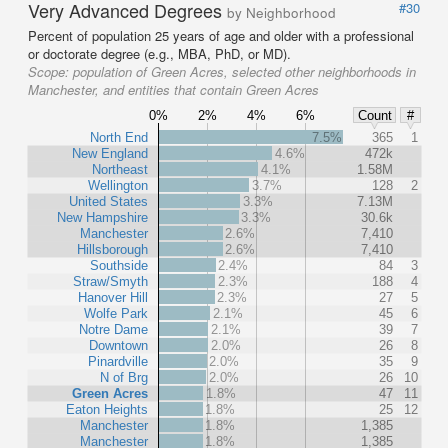
Very Advanced Degrees
#30
by Neighborhood
Percent of population 25 years of age and older with a professional
or doctorate degree (e.g., MBA, PhD, or MD).
Scope:
population of Green Acres, selected other neighborhoods in
Manchester, and entities that contain Green Acres
0%
2%
4%
6%
Count
#
North End
7.5%
365
1
New England
4.6%
472k
Northeast
4.1%
1.58M
Wellington
3.7%
128
2
United States
3.3%
7.13M
New Hampshire
3.3%
30.6k
Manchester
2.6%
7,410
Hillsborough
2.6%
7,410
Southside
2.4%
84
3
Straw/Smyth
2.3%
188
4
Hanover Hill
2.3%
27
5
Wolfe Park
2.1%
45
6
Notre Dame
2.1%
39
7
Downtown
2.0%
26
8
Pinardville
2.0%
35
9
N of Brg
2.0%
26
10
Green Acres
1.8%
47
11
Eaton Heights
1.8%
25
12
Manchester
1.8%
1,385
Manchester
1.8%
1,385