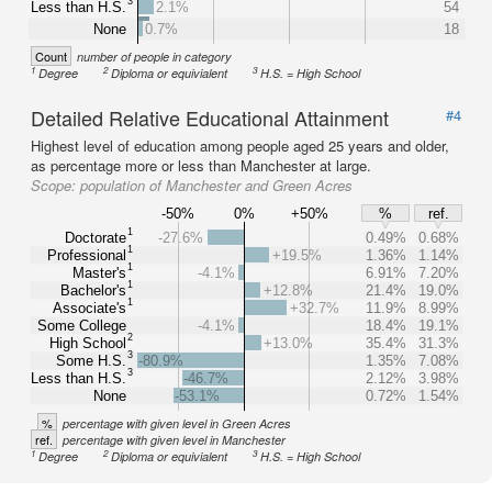
3
Less than H.S.
2.1%
54
None
0.7%
18
Count
number of people in category
1
2
3
Degree
Diploma or equivialent
H.S. = High School
Detailed Relative Educational Attainment
#4
Highest level of education among people aged 25 years and older,
as percentage more or less than Manchester at large.
Scope:
population of Manchester and Green Acres
-50%
0%
+50%
%
ref.
1
Doctorate
-27.6%
0.49%
0.68%
1
Professional
+19.5%
1.36%
1.14%
1
Master's
-4.1%
6.91%
7.20%
1
Bachelor's
+12.8%
21.4%
19.0%
1
Associate's
+32.7%
11.9%
8.99%
Some College
-4.1%
18.4%
19.1%
2
High School
+13.0%
35.4%
31.3%
3
Some H.S.
-80.9%
1.35%
7.08%
3
Less than H.S.
-46.7%
2.12%
3.98%
None
-53.1%
0.72%
1.54%
%
percentage with given level in Green Acres
ref.
percentage with given level in Manchester
1
2
3
Degree
Diploma or equivialent
H.S. = High School