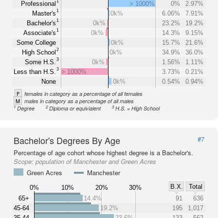
1
Professional
> 1000%
0%
2.97%
1
Master's
0k%
6.06%
7.91%
1
Bachelor's
0k%
23.2%
19.2%
1
Associate's
0k%
14.3%
9.15%
Some College
0k%
15.7%
21.6%
2
High School
0k%
34.9%
36.0%
3
Some H.S.
0k%
1.56%
1.11%
3
Less than H.S.
> 1000%
3.73%
0.21%
None
0k%
0.54%
0.94%
F
females in category as a percentage of all females
M
males in category as a percentage of all males
1
2
3
Degree
Diploma or equivialent
H.S. = High School
Bachelor's Degrees By Age
#7
Percentage of age cohort whose highest degree is a Bachelor's.
Scope:
population of Manchester and Green Acres
Green Acres
Manchester
B.X.
Total
0%
10%
20%
30%
65+
14.4%
91
636
45-64
19.2%
195
1,017
35-44
23.6%
133
562