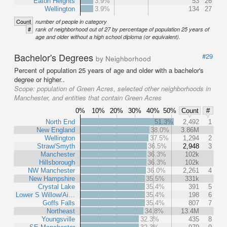
Eaton Heights
3.9%
53
26
Wellington
3.9%
134
27
Count
number of people in category
#
rank of neighborhood out of 27 by percentage of population 25 years of
age and older without a high school diploma (or equivalent).
Bachelor's Degrees
#29
by Neighborhood
Percent of population 25 years of age and older with a bachelor's
degree or higher..
Scope:
population of Green Acres, selected other neighborhoods in
Manchester, and entities that contain Green Acres
0%
10%
20%
30%
40%
50%
Count
#
North End
51.3%
2,492
1
New England
38.0%
3.86M
Wellington
37.5%
1,294
2
Straw/Smyth
36.5%
2,948
3
Manchester
36.3%
102k
Hillsborough
36.3%
102k
NW Manchester
36.0%
2,261
4
New Hampshire
35.5%
331k
Crystal Lake
35.4%
391
5
Lower S Willow/Ai…
35.4%
198
6
Goffs Falls
35.4%
807
7
Northeast
34.8%
13.4M
Youngsville
32.3%
435
8