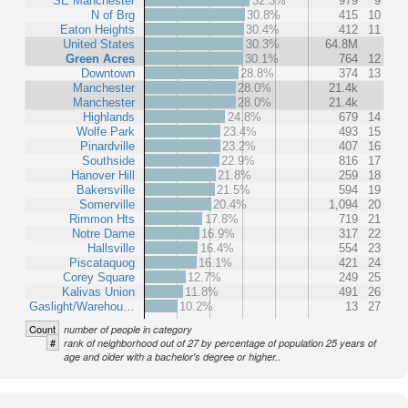
SE Manchester
32.3%
979
9
N of Brg
30.8%
415
10
Eaton Heights
30.4%
412
11
United States
30.3%
64.8M
Green Acres
30.1%
764
12
Downtown
28.8%
374
13
Manchester
28.0%
21.4k
Manchester
28.0%
21.4k
Highlands
24.8%
679
14
Wolfe Park
23.4%
493
15
Pinardville
23.2%
407
16
Southside
22.9%
816
17
Hanover Hill
21.8%
259
18
Bakersville
21.5%
594
19
Somerville
20.4%
1,094
20
Rimmon Hts
17.8%
719
21
Notre Dame
16.9%
317
22
Hallsville
16.4%
554
23
Piscataquog
16.1%
421
24
Corey Square
12.7%
249
25
Kalivas Union
11.8%
491
26
Gaslight/Warehou…
10.2%
13
27
Count
number of people in category
#
rank of neighborhood out of 27 by percentage of population 25 years of
age and older with a bachelor's degree or higher..