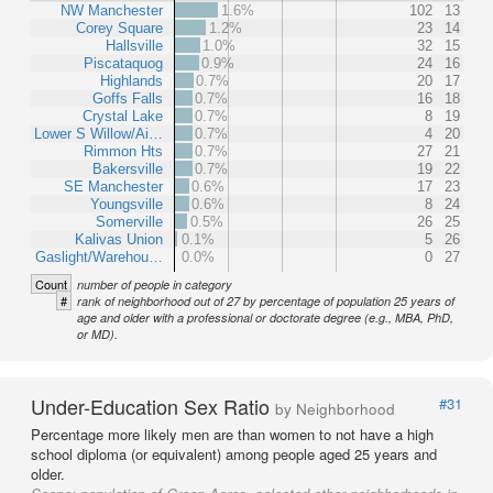
NW Manchester
1.6%
102
13
Corey Square
1.2%
23
14
Hallsville
1.0%
32
15
Piscataquog
0.9%
24
16
Highlands
0.7%
20
17
Goffs Falls
0.7%
16
18
Crystal Lake
0.7%
8
19
Lower S Willow/Ai…
0.7%
4
20
Rimmon Hts
0.7%
27
21
Bakersville
0.7%
19
22
SE Manchester
0.6%
17
23
Youngsville
0.6%
8
24
Somerville
0.5%
26
25
Kalivas Union
0.1%
5
26
Gaslight/Warehou…
0.0%
0
27
Count
number of people in category
#
rank of neighborhood out of 27 by percentage of population 25 years of
age and older with a professional or doctorate degree (e.g., MBA, PhD,
or MD).
Under-Education Sex Ratio
#31
by Neighborhood
Percentage more likely men are than women to not have a high
school diploma (or equivalent) among people aged 25 years and
older.