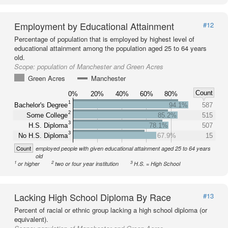
Employment by Educational Attainment
#12
Percentage of population that is employed by highest level of
educational attainment among the population aged 25 to 64 years
old.
Scope:
population of Manchester and Green Acres
Green Acres
Manchester
Count
0%
20%
40%
60%
80%
1
Bachelor's Degree
94.1%
587
2
Some College
85.2%
515
3
H.S. Diploma
78.1%
507
3
No H.S. Diploma
67.9%
15
Count
employed people with given educational attainment aged 25 to 64 years
old
1
2
3
or higher
two or four year institution
H.S. = High School
Lacking High School Diploma By Race
#13
Percent of racial or ethnic group lacking a high school diploma (or
equivalent).