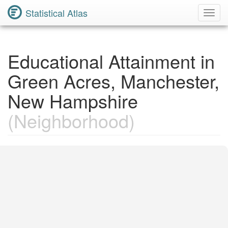
Statistical Atlas
Toggl
Navig
Educational Attainment in
Green Acres, Manchester,
New Hampshire
(Neighborhood)