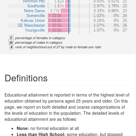
Rimmon Hts
1.62x
0.83%
0.51%
21
Southside
1.67x
2.97%
1.78%
22
Notre Dame
3.77x
3.33%
0.88%
23
Somerville
> 10.0x
1.02%
0%
24
Kalivas Union
> 10.0x
0.24%
0%
25
SE Manchester
> 10.0x
1.07%
0%
26
Youngsville
> 10.0x
1.07%
0%
27
F
percentage of females in category
M
percentage of males in category
#
rank of neighborhood out of 27 by male-to-female sex ratio
Definitions
Educational attainment is reported in terms of the highest level of
education obtained by persons aged 25 years and older. On this
page, we report on both detailed and coarse categorizations of
the levels of education in the population. The detailed levels of
educational attainment are as follows:
None:
no formal education at all
Less than High School:
some education, but stopped