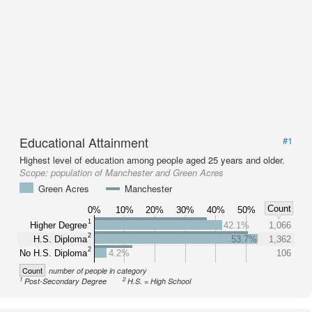
Educational Attainment
#1
Highest level of education among people aged 25 years and older.
Scope:
population of Manchester and Green Acres
Green Acres
Manchester
Count
0%
10%
20%
30%
40%
50%
1
Higher Degree
42.1%
1,066
2
H.S. Diploma
53.7%
1,362
2
No H.S. Diploma
4.2%
106
Count
number of people in category
1
2
Post-Secondary Degree
H.S. = High School