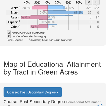
M
F
40%
20%
0%
20%
40%
60%
1
White
30.5%
32.5%
328
382
Black
0.0%
68.3%
32
0
Asian
52.0%
0.0%
0
17
2
Hispanic
0.0%
0.0%
0
0
1
Other
33.3%
1.5%
1
5
M
number of males in category
F
number of females in category
1
2
non-Hispanic
excluding black and Asian Hispanics
Map of Educational Attainment
by Tract in Green Acres
Coarse: Post-Secondary Degree
Coarse: Post-Secondary Degree
Educational Attainment
#15