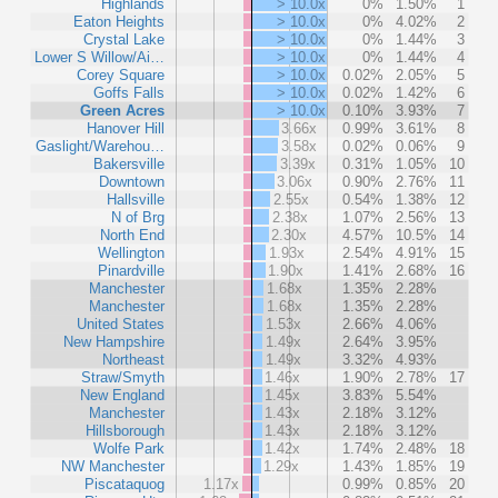
Highlands
> 10.0x
0%
1.50%
1
Eaton Heights
> 10.0x
0%
4.02%
2
Crystal Lake
> 10.0x
0%
1.44%
3
Lower S Willow/Ai…
> 10.0x
0%
1.44%
4
Corey Square
> 10.0x
0.02%
2.05%
5
Goffs Falls
> 10.0x
0.02%
1.42%
6
Green Acres
> 10.0x
0.10%
3.93%
7
Hanover Hill
3.66x
0.99%
3.61%
8
Gaslight/Warehou…
3.58x
0.02%
0.06%
9
Bakersville
3.39x
0.31%
1.05%
10
Downtown
3.06x
0.90%
2.76%
11
Hallsville
2.55x
0.54%
1.38%
12
N of Brg
2.38x
1.07%
2.56%
13
North End
2.30x
4.57%
10.5%
14
Wellington
1.93x
2.54%
4.91%
15
Pinardville
1.90x
1.41%
2.68%
16
Manchester
1.68x
1.35%
2.28%
Manchester
1.68x
1.35%
2.28%
United States
1.53x
2.66%
4.06%
New Hampshire
1.49x
2.64%
3.95%
Northeast
1.49x
3.32%
4.93%
Straw/Smyth
1.46x
1.90%
2.78%
17
New England
1.45x
3.83%
5.54%
Manchester
1.43x
2.18%
3.12%
Hillsborough
1.43x
2.18%
3.12%
Wolfe Park
1.42x
1.74%
2.48%
18
NW Manchester
1.29x
1.43%
1.85%
19
Piscataquog
1.17x
0.99%
0.85%
20