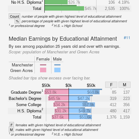
2
No H.S. Diploma
$26.7k
106
4.19%
Total
$45.7k
2,535
100%
Count
number of people with given highest level of educational attainment
%
percentage of people with given highest level of educational attainment
1
2
or professional degree
H.S. = High School
Median Earnings by Educational Attainment
#11
By sex among population 25 years old and over with earnings.
Scope:
population of Manchester and Green Acres
Female
Male
Manchester
Green Acres
Shaded bar tips show excess over facing bar.
F
M
$50k
$0k
$50k
1
Graduate Degree
$53.8k
$68.8k
85
137
Bachelor's Degree
$45.5k
$47.2k
319
223
Some College
$34.2k
$57.9k
412
356
2
H.S. Diploma
$31.2k
$49.7k
480
417
Total
$37.6k
$51.6k
1,376
1,159
F
females with given highest level of educational attainment
M
males with given highest level of educational attainment
1
2
or professional degree
H.S. = High School