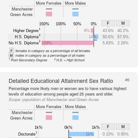
More Females
More Males
Manchester
Green Acres
F
M
150%
100%
50%
0%
1
Higher Degree
8%
43.6%
40.2%
2
H.S. Diploma
14%
50.6%
57.5%
2
No H.S. Diploma
158%
5.83%
2.26%
F
females in category as a percentage of all females
M
males in category as a percentage of all males
1
2
Post-Secondary Degree
H.S. = High School
Detailed Educational Attainment Sex Ratio
#6
Percentage more likely men or women are to have various highest
levels of education among people aged 25 years and older.
Scope:
population of Manchester and Green Acres
More Females
More Males
Manchester
Green Acres
F
M
1k%
0k%
1k%
1
Doctorate
1k%
0.10%
0.95%