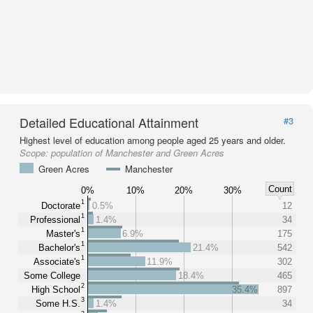
Detailed Educational Attainment
#3
Highest level of education among people aged 25 years and older.
Scope:
population of Manchester and Green Acres
Green Acres
Manchester
Count
0%
10%
20%
30%
1
Doctorate
0.5%
12
1
Professional
1.4%
34
1
Master's
6.9%
175
1
Bachelor's
21.4%
542
1
Associate's
11.9%
302
Some College
18.4%
465
2
High School
35.4%
897
3
Some H.S.
1.4%
34