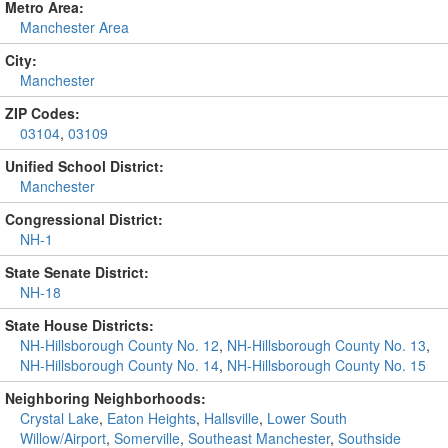
Metro Area:
Manchester Area
City:
Manchester
ZIP Codes:
03104
,
03109
Unified School District:
Manchester
Congressional District:
NH-1
State Senate District:
NH-18
State House Districts:
NH-Hillsborough County No. 12
,
NH-Hillsborough County No. 13
,
NH-Hillsborough County No. 14
,
NH-Hillsborough County No. 15
Neighboring Neighborhoods:
Crystal Lake
,
Eaton Heights
,
Hallsville
,
Lower South
Willow/Airport
,
Somerville
,
Southeast Manchester
,
Southside