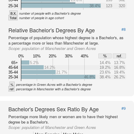
25-34
38.4%
123
320
B.X.
number of people with a Bachelor's degree
Total
number of people in age cohort
Relative Bachelor's Degrees By Age
#8
Percentage of population whose highest degree is a Bachelor's, as
a percentage more or less than Manchester at large.
Scope:
population of Manchester and Green Acres
0%
10%
20%
30%
40%
%
ref.
65+
5.2%
14.4%
13.7%
45-64
14.2%
19.2%
16.8%
35-44
21.7%
23.6%
19.4%
25-34
46.8%
38.4%
26.2%
%
percentage in Green Acres with a Bachelor's degree
ref
percentage in Manchester with a Bachelor's degree
Bachelor's Degrees Sex Ratio By Age
#9
Percentage more likely men or women are to have their highest
degree be a Bachelor's.
Scope:
population of Manchester and Green Acres