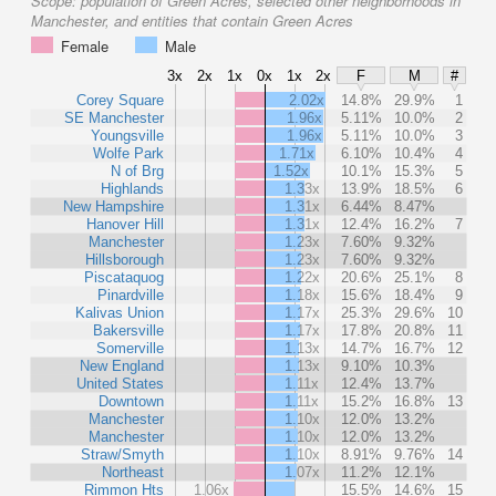
Scope:
population of Green Acres, selected other neighborhoods in
Manchester, and entities that contain Green Acres
Female
Male
3x
2x
1x
0x
1x
2x
F
M
#
Corey Square
2.02x
14.8%
29.9%
1
SE Manchester
1.96x
5.11%
10.0%
2
Youngsville
1.96x
5.11%
10.0%
3
Wolfe Park
1.71x
6.10%
10.4%
4
N of Brg
1.52x
10.1%
15.3%
5
Highlands
1.33x
13.9%
18.5%
6
New Hampshire
1.31x
6.44%
8.47%
Hanover Hill
1.31x
12.4%
16.2%
7
Manchester
1.23x
7.60%
9.32%
Hillsborough
1.23x
7.60%
9.32%
Piscataquog
1.22x
20.6%
25.1%
8
Pinardville
1.18x
15.6%
18.4%
9
Kalivas Union
1.17x
25.3%
29.6%
10
Bakersville
1.17x
17.8%
20.8%
11
Somerville
1.13x
14.7%
16.7%
12
New England
1.13x
9.10%
10.3%
United States
1.11x
12.4%
13.7%
Downtown
1.11x
15.2%
16.8%
13
Manchester
1.10x
12.0%
13.2%
Manchester
1.10x
12.0%
13.2%
Straw/Smyth
1.10x
8.91%
9.76%
14
Northeast
1.07x
11.2%
12.1%
Rimmon Hts
1.06x
15.5%
14.6%
15