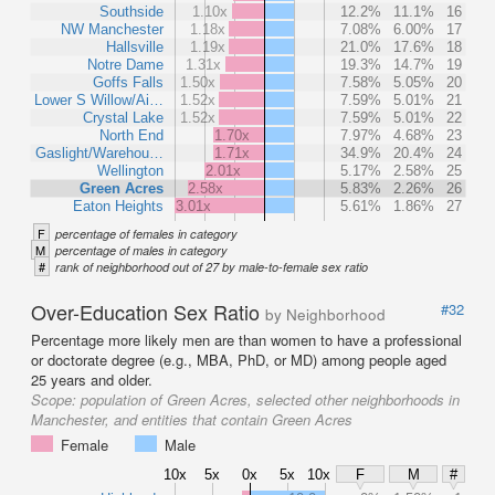
Southside
1.10x
12.2%
11.1%
16
NW Manchester
1.18x
7.08%
6.00%
17
Hallsville
1.19x
21.0%
17.6%
18
Notre Dame
1.31x
19.3%
14.7%
19
Goffs Falls
1.50x
7.58%
5.05%
20
Lower S Willow/Ai…
1.52x
7.59%
5.01%
21
Crystal Lake
1.52x
7.59%
5.01%
22
North End
1.70x
7.97%
4.68%
23
Gaslight/Warehou…
1.71x
34.9%
20.4%
24
Wellington
2.01x
5.17%
2.58%
25
Green Acres
2.58x
5.83%
2.26%
26
Eaton Heights
3.01x
5.61%
1.86%
27
F
percentage of females in category
M
percentage of males in category
#
rank of neighborhood out of 27 by male-to-female sex ratio
Over-Education Sex Ratio
#32
by Neighborhood
Percentage more likely men are than women to have a professional
or doctorate degree (e.g., MBA, PhD, or MD) among people aged
25 years and older.
Scope:
population of Green Acres, selected other neighborhoods in
Manchester, and entities that contain Green Acres
Female
Male
10x
5x
0x
5x
10x
F
M
#