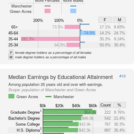
More Females
More Males
Manchester
Green Acres
F
M
200%
100%
0%
65+
73.5%
17.1%
9.83%
45-64
74.0%
14.2%
24.7%
35-44
282.3%
35.3%
9.24%
25-34
64.3%
50.0%
30.4%
F
female degree holders as a percentage of all females
M
male degree holders as a percentage of all males
Median Earnings by Educational Attainment
#10
Among population 25 years old and over with earnings.
Scope:
population of Manchester and Green Acres
Green Acres
Manchester
Count
%
$0k
$20k
$40k
$60k
1
Graduate Degree
$64.0k
222
8.76%
Bachelor's Degree
$46.0k
542
21.4%
Some College
$42.8k
767
30.3%
2
H.S. Diploma
$42.3k
897
35.4%