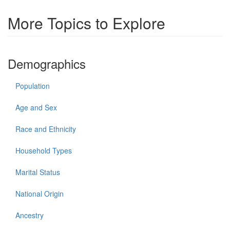
More Topics to Explore
Demographics
Population
Age and Sex
Race and Ethnicity
Household Types
Marital Status
National Origin
Ancestry