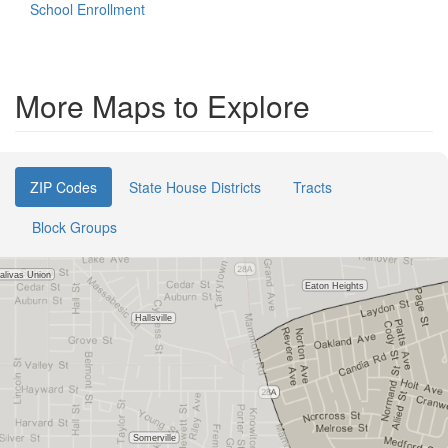
School Enrollment
More Maps to Explore
ZIP Codes
State House Districts
Tracts
Block Groups