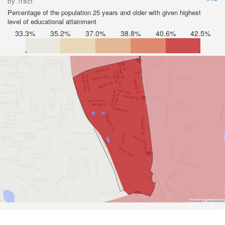
by Tract
Percentage of the population 25 years and older with given highest
level of educational attainment
33.3%
35.2%
37.0%
38.8%
40.6%
42.5%
Road Data ©
OpenStreetMap