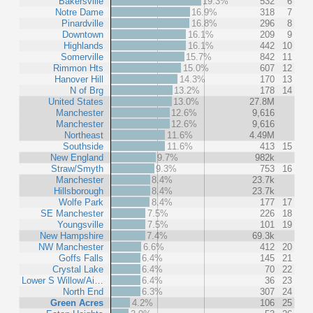
Bakersville
19.3%
532
6
Notre Dame
16.9%
318
7
Pinardville
16.8%
296
8
Downtown
16.1%
209
9
Highlands
16.1%
442
10
Somerville
15.7%
842
11
Rimmon Hts
15.0%
607
12
Hanover Hill
14.3%
170
13
N of Brg
13.2%
178
14
United States
13.0%
27.8M
Manchester
12.6%
9,616
Manchester
12.6%
9,616
Northeast
11.6%
4.49M
Southside
11.6%
413
15
New England
9.7%
982k
Straw/Smyth
9.3%
753
16
Manchester
8.4%
23.7k
Hillsborough
8.4%
23.7k
Wolfe Park
8.4%
177
17
SE Manchester
7.5%
226
18
Youngsville
7.5%
101
19
New Hampshire
7.4%
69.3k
NW Manchester
6.6%
412
20
Goffs Falls
6.4%
145
21
Crystal Lake
6.4%
70
22
Lower S Willow/Ai…
6.4%
36
23
North End
6.3%
307
24
Green Acres
4.2%
106
25