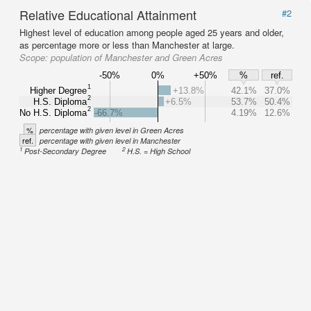
Relative Educational Attainment
#2
Highest level of education among people aged 25 years and older,
as percentage more or less than Manchester at large.
Scope:
population of Manchester and Green Acres
-50%
0%
+50%
%
ref.
1
Higher Degree
+13.8%
42.1%
37.0%
2
H.S. Diploma
+6.5%
53.7%
50.4%
2
No H.S. Diploma
-66.7%
4.19%
12.6%
%
percentage with given level in Green Acres
ref.
percentage with given level in Manchester
1
2
Post-Secondary Degree
H.S. = High School