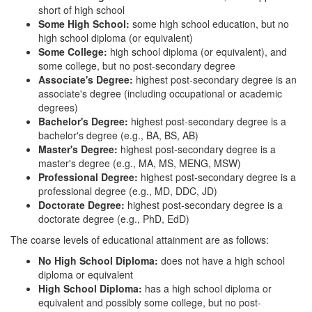
short of high school
Some High School:
some high school education, but no
high school diploma (or equivalent)
Some College:
high school diploma (or equivalent), and
some college, but no post-secondary degree
Associate's Degree:
highest post-secondary degree is an
associate's degree (including occupational or academic
degrees)
Bachelor's Degree:
highest post-secondary degree is a
bachelor's degree (e.g., BA, BS, AB)
Master's Degree:
highest post-secondary degree is a
master's degree (e.g., MA, MS, MENG, MSW)
Professional Degree:
highest post-secondary degree is a
professional degree (e.g., MD, DDC, JD)
Doctorate Degree:
highest post-secondary degree is a
doctorate degree (e.g., PhD, EdD)
The coarse levels of educational attainment are as follows:
No High School Diploma:
does not have a high school
diploma or equivalent
High School Diploma:
has a high school diploma or
equivalent and possibly some college, but no post-