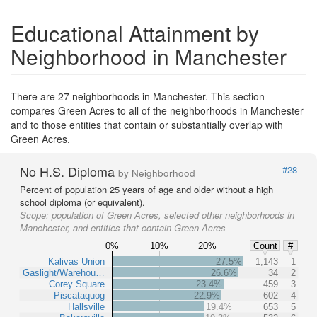
Educational Attainment by
Neighborhood in Manchester
There are 27 neighborhoods in Manchester. This section
compares Green Acres to all of the neighborhoods in Manchester
and to those entities that contain or substantially overlap with
Green Acres.
No H.S. Diploma
#28
by Neighborhood
Percent of population 25 years of age and older without a high
school diploma (or equivalent).
Scope:
population of Green Acres, selected other neighborhoods in
Manchester, and entities that contain Green Acres
0%
10%
20%
Count
#
Kalivas Union
27.5%
1,143
1
Gaslight/Warehou…
26.6%
34
2
Corey Square
23.4%
459
3
Piscataquog
22.9%
602
4
Hallsville
19.4%
653
5