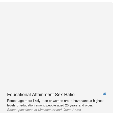
Educational Attainment Sex Ratio
#5
Percentage more likely men or women are to have various highest
levels of education among people aged 25 years and older.
Scope:
population of Manchester and Green Acres