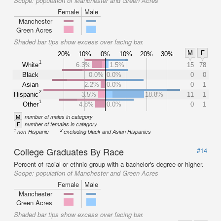
Scope:
population of Manchester and Green Acres
Female
Male
Manchester
Green Acres
Shaded bar tips show excess over facing bar.
M
F
20%
10%
0%
10%
20%
30%
1
White
6.3%
1.5%
15
78
Black
0.0%
0.0%
0
0
Asian
2.2%
0.0%
0
1
2
Hispanic
3.5%
18.8%
11
1
1
Other
4.8%
0.0%
0
1
M
number of males in category
F
number of females in category
1
2
non-Hispanic
excluding black and Asian Hispanics
College Graduates By Race
#14
Percent of racial or ethnic group with a bachelor's degree or higher.
Scope:
population of Manchester and Green Acres
Female
Male
Manchester
Green Acres
Shaded bar tips show excess over facing bar.