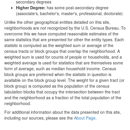
secondary degrees
Higher Degree:
has some post-secondary degree
(associate's, bachelor's, master's, professional, doctorate)
Unlike the other geographical entities detailed on this site,
neighborhoods are not recognized by the U.S. Census Bureau. To
overcome this we have computed reasonable estimates of the
same statistics that are presented for other the entity types. Each
statistic is computed as the weighted sum or average of the
census tracts or block groups that overlap the neighborhood. A
weighted sum is used for counts of people or households, and a
weighted average is used for statistics that are themselves some
form of average, such as median household income. Census
block groups are preferred when the statistic in question is
available on the block group level. The weight for a given tract (or
block group) is computed as the population of the census
tabulation blocks that occupy the intersection between the tract
and the neighborhood as a fraction of the total population of the
neighborhood.
For additional information about the data presented on this site,
including our sources, please see the
About Page
.