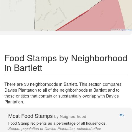
Road Data ©
OpenStreetMap
Food Stamps by Neighborhood
in Bartlett
There are 33 neighborhoods in Bartlett. This section compares
Davies Plantation to all of the neighborhoods in Bartlett and to
those entities that contain or substantially overlap with Davies
Plantation.
Most Food Stamps
#6
by Neighborhood
Food Stamp recipients as a percentage of all households.
Scope:
population of Davies Plantation, selected other