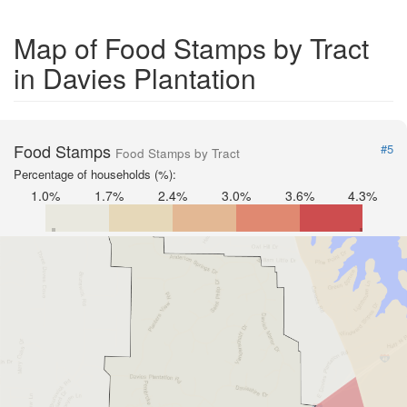
Map of Food Stamps by Tract
in Davies Plantation
Food Stamps
#5
Food Stamps by Tract
Percentage of households (%):
1.0%
1.7%
2.4%
3.0%
3.6%
4.3%