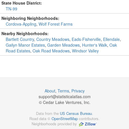
State House District:
TN-99
Neighboring Neighborhoods:
Cordova-Appling
,
Wolf Forest Farms
Nearby Neighborhoods:
Bartlett Country
,
Country Meadows
,
Eads-Fisherville
,
Ellendale
,
Gailyn Manor Estates
,
Garden Meadows
,
Hunter's Walk
,
Oak
Road Estates
,
Oak Road Meadows
,
Windsor Valley
About
,
Terms
,
Privacy
support@
statisticalatlas.com
© Cedar Lake Ventures, Inc.
Data from the
US Census Bureau
.
Road data ©
OpenStreetMap
contributors.
Neighborhoods provided by