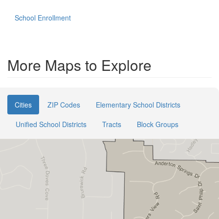
School Enrollment
More Maps to Explore
Cities
ZIP Codes
Elementary School Districts
Unified School Districts
Tracts
Block Groups