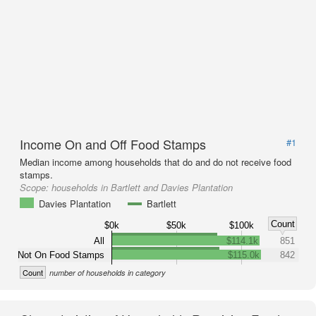
Income On and Off Food Stamps
#1
Median income among households that do and do not receive food
stamps.
Scope:
households in Bartlett and Davies Plantation
Davies Plantation
Bartlett
Count
$0k
$50k
$100k
All
$114.1k
851
Not On Food Stamps
$115.0k
842
Count
number of households in category