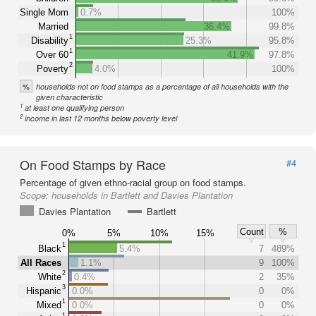
Single Mom
0.7%
100%
Married
36.4%
99.8%
1
Disability
25.3%
95.8%
1
Over 60
41.9%
97.8%
2
Poverty
4.0%
100%
%
households not on food stamps as a percentage of all households with the
given characteristic
1
at least one qualifying person
2
income in last 12 months below poverty level
On Food Stamps by Race
#4
Percentage of given ethno-racial group on food stamps.
Scope:
households in Bartlett and Davies Plantation
Davies Plantation
Bartlett
Count
%
0%
5%
10%
15%
1
Black
5.4%
7
489%
All Races
1.1%
9
100%
2
White
0.4%
2
35%
3
Hispanic
0.0%
0
0%
1
Mixed
0.0%
0
0%
1