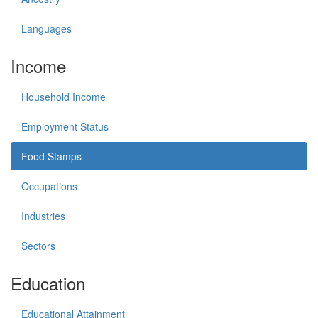
Languages
Income
Household Income
Employment Status
Food Stamps
Occupations
Industries
Sectors
Education
Educational Attainment