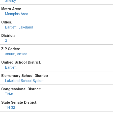
Shelby
Metro Area:
Memphis Area
Cities:
Bartlett
,
Lakeland
District:
3
ZIP Codes:
38002
,
38133
Unified School District:
Bartlett
Elementary School District:
Lakeland School System
Congressional District:
TN-8
State Senate District:
TN-32