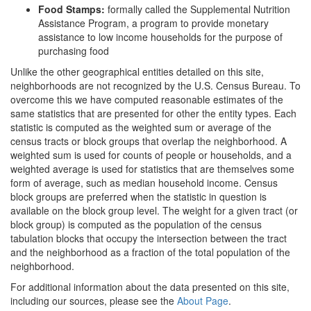
Food Stamps:
formally called the Supplemental Nutrition
Assistance Program, a program to provide monetary
assistance to low income households for the purpose of
purchasing food
Unlike the other geographical entities detailed on this site,
neighborhoods are not recognized by the U.S. Census Bureau. To
overcome this we have computed reasonable estimates of the
same statistics that are presented for other the entity types. Each
statistic is computed as the weighted sum or average of the
census tracts or block groups that overlap the neighborhood. A
weighted sum is used for counts of people or households, and a
weighted average is used for statistics that are themselves some
form of average, such as median household income. Census
block groups are preferred when the statistic in question is
available on the block group level. The weight for a given tract (or
block group) is computed as the population of the census
tabulation blocks that occupy the intersection between the tract
and the neighborhood as a fraction of the total population of the
neighborhood.
For additional information about the data presented on this site,
including our sources, please see the
About Page
.