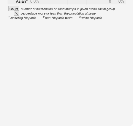
Asian
0.0%
0
0%
Count
number of households on food stamps in given ethno-racial group
%
percentage more or less than the population at large
1
2
3
including Hispanic
non-Hispanic white
white Hispanic