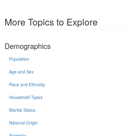
More Topics to Explore
Demographics
Population
Age and Sex
Race and Ethnicity
Household Types
Marital Status
National Origin
Ancestry