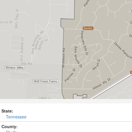
State:
Tennessee
County: