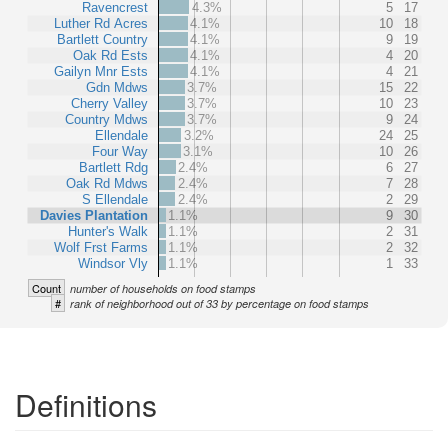
Ravencrest
4.3%
5
17
Luther Rd Acres
4.1%
10
18
Bartlett Country
4.1%
9
19
Oak Rd Ests
4.1%
4
20
Gailyn Mnr Ests
4.1%
4
21
Gdn Mdws
3.7%
15
22
Cherry Valley
3.7%
10
23
Country Mdws
3.7%
9
24
Ellendale
3.2%
24
25
Four Way
3.1%
10
26
Bartlett Rdg
2.4%
6
27
Oak Rd Mdws
2.4%
7
28
S Ellendale
2.4%
2
29
Davies Plantation
1.1%
9
30
Hunter's Walk
1.1%
2
31
Wolf Frst Farms
1.1%
2
32
Windsor Vly
1.1%
1
33
Count
number of households on food stamps
#
rank of neighborhood out of 33 by percentage on food stamps
Definitions