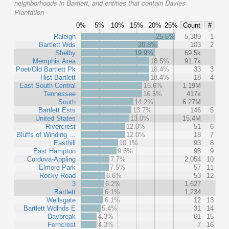
neighborhoods in Bartlett, and entities that contain Davies
Plantation
0%
5%
10%
15%
20%
25%
Count
#
Raleigh
25.5%
5,389
1
Bartlett Wds
20.8%
103
2
Shelby
19.9%
69.5k
Memphis Area
18.5%
91.7k
Poet/Old Bartlett Pk
18.4%
33
3
Hist Bartlett
18.4%
18
4
East South Central
16.6%
1.19M
Tennessee
16.5%
417k
South
14.2%
6.27M
Bartlett Ests
13.7%
146
5
United States
13.0%
15.4M
Rivercrest
12.0%
51
6
Bluffs of Winding …
12.0%
18
7
Easthill
10.1%
93
8
East Hampton
9.6%
98
9
Cordova-Appling
7.7%
2,054
10
Elmore Park
7.5%
57
11
Rocky Road
6.6%
53
12
3
6.2%
1,627
Bartlett
6.1%
1,234
Wellsgate
6.1%
12
13
Bartlett Wdlnds E
5.4%
31
14
Daybreak
4.3%
61
15
Ferncrest
4.3%
7
16