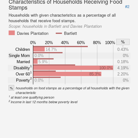
Characteristics of Households Receiving Food
Stamps
#2
Households with given characteristics as a percentage of all
households that receive food stamps.
Scope:
households in Bartlett and Davies Plantation
Davies Plantation
Bartlett
%
0%
20%
40%
60%
80%
100%
Children
14.7%
0.43%
Single Mom
0.0%
0%
Married
5.9%
0.18%
1
Disability
100.0%
4.19%
1
Over 60
85.3%
2.20%
2
Poverty
0.0%
0%
%
households on food stamps as a percentage of all households with the given
characteristic
1
at least one qualifying person
2
income in last 12 months below poverty level