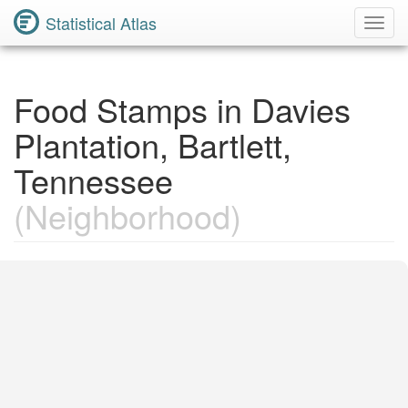
Statistical Atlas
Toggl
Navig
Food Stamps in Davies
Plantation, Bartlett,
Tennessee
(Neighborhood)