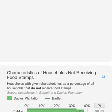
Characteristics of Households Not Receiving
Food Stamps
#3
Households with given characteristics as a percentage of all
households that
do not
receive food stamps.
Scope:
households in Bartlett and Davies Plantation
Davies Plantation
Bartlett
%
0%
10%
20%
30%
40%
Children
38.0%
99.6%