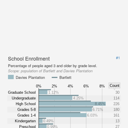
School Enrollment
#1
Percentage of people aged 3 and older by grade level.
Scope:
population of Bartlett and Davies Plantation
Davies Plantation
Bartlett
Count
0%
2%
4%
6%
8%
Graduate School
1.12%
30
Undergraduate
4.25%
114
High School
8.45%
226
Grades 5-8
6.71%
180
Grades 1-4
6.03%
161
Kindergarten
0.49%
13
Preschool
0.99%
27