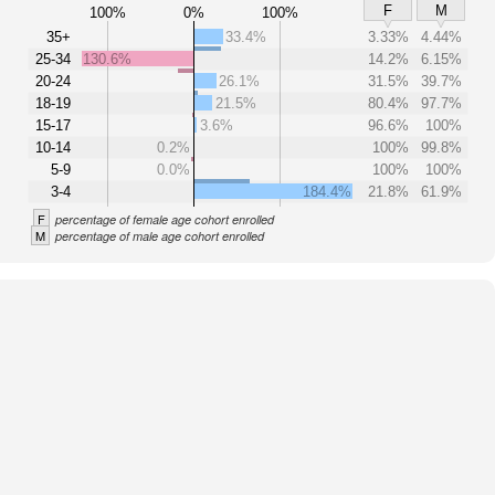
F
M
100%
0%
100%
35+
33.4%
3.33%
4.44%
25-34
130.6%
14.2%
6.15%
20-24
26.1%
31.5%
39.7%
18-19
21.5%
80.4%
97.7%
15-17
3.6%
96.6%
100%
10-14
0.2%
100%
99.8%
5-9
0.0%
100%
100%
3-4
184.4%
21.8%
61.9%
F
percentage of female age cohort enrolled
M
percentage of male age cohort enrolled