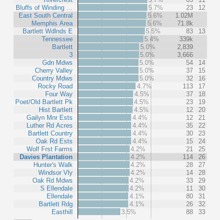
Bluffs of Winding …
5.7%
23
12
East South Central
5.6%
1.02M
Memphis Area
5.6%
71.8k
Bartlett Wdlnds E
5.5%
83
13
Tennessee
5.4%
339k
Bartlett
5.0%
2,839
3
5.0%
3,666
Gdn Mdws
5.0%
54
14
Cherry Valley
5.0%
37
15
Country Mdws
5.0%
32
16
Rocky Road
4.7%
113
17
Four Way
4.5%
37
18
Poet/Old Bartlett Pk
4.5%
23
19
Hist Bartlett
4.5%
12
20
Gailyn Mnr Ests
4.4%
12
21
Luther Rd Acres
4.4%
35
22
Bartlett Country
4.4%
30
23
Oak Rd Ests
4.4%
15
24
Wolf Frst Farms
4.2%
21
25
Davies Plantation
4.2%
114
26
Hunter's Walk
4.2%
28
27
Windsor Vly
4.2%
14
28
Oak Rd Mdws
4.2%
33
29
S Ellendale
4.2%
11
30
Ellendale
4.1%
80
31
Bartlett Rdg
4.1%
26
32
Easthill
3.5%
88
33