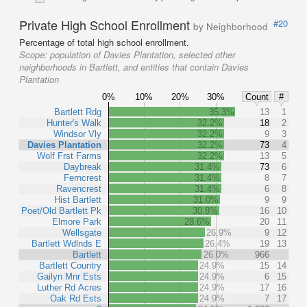
Private High School Enrollment
#20
by Neighborhood
Percentage of total high school enrollment.
Scope:
population of Davies Plantation, selected other
neighborhoods in Bartlett, and entities that contain Davies
Plantation
0%
10%
20%
30%
Count
#
Bartlett Rdg
35.3%
13
1
Hunter's Walk
32.2%
18
2
Windsor Vly
32.2%
9
3
Davies Plantation
32.2%
73
4
Wolf Frst Farms
32.2%
13
5
Daybreak
31.4%
73
6
Ferncrest
31.4%
8
7
Ravencrest
31.4%
6
8
Hist Bartlett
31.0%
9
9
Poet/Old Bartlett Pk
30.8%
16
10
Elmore Park
28.6%
20
11
Wellsgate
26.9%
9
12
Bartlett Wdlnds E
26.4%
19
13
Bartlett
26.0%
966
Bartlett Country
24.9%
15
14
Gailyn Mnr Ests
24.9%
6
15
Luther Rd Acres
24.9%
17
16
Oak Rd Ests
24.9%
7
17