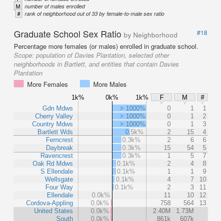
M
number of males enrolled
#
rank of neighborhood out of 33 by female-to-male sex ratio
Graduate School Sex Ratio
#18
by Neighborhood
Percentage more females (or males) enrolled in graduate school.
Scope:
population of Davies Plantation, selected other
neighborhoods in Bartlett, and entities that contain Davies
Plantation
More Females
More Males
1k%
0k%
1k%
F
M
#
Gdn Mdws
> 1000%
0
1
1
Cherry Valley
> 1000%
0
1
2
Country Mdws
> 1000%
0
1
3
Bartlett Wds
0.5k%
2
15
4
Ferncrest
0.3k%
2
6
6
Daybreak
0.3k%
15
54
5
Ravencrest
0.3k%
1
5
7
Oak Rd Mdws
0.1k%
2
4
8
S Ellendale
0.1k%
1
1
9
Wellsgate
0.1k%
4
7
10
Four Way
0.1k%
2
3
11
Ellendale
0.0k%
11
10
12
Cordova-Appling
0.0k%
758
564
13
United States
0.0k%
2.40M
1.73M
South
0.0k%
861k
607k