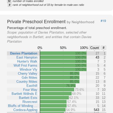
M
number of males enrolled
#
rank of neighborhood out of 33 by female-to-male sex ratio
Private Preschool Enrollment
#19
by Neighborhood
Percentage of total preschool enrollment.
Scope:
population of Davies Plantation, selected other
neighborhoods in Bartlett, and entities that contain Davies
Plantation
0%
50%
100%
Count
#
Davies Plantation
100.0%
27
1
East Hampton
100.0%
43
2
Hunter's Walk
100.0%
7
3
Wolf Frst Farms
100.0%
5
4
Windsor Vly
100.0%
3
5
Cherry Valley
85.0%
15
6
Gdn Mdws
85.0%
22
7
Country Mdws
85.0%
13
8
Easthill
76.9%
20
9
Four Way
73.6%
7
10
Bartlett Wdlnds E
68.0%
10
11
Bartlett Ests
62.1%
33
12
Rivercrest
57.4%
15
13
Bluffs of Winding …
57.4%
5
14
Cordova-Appling
54.9%
543
15