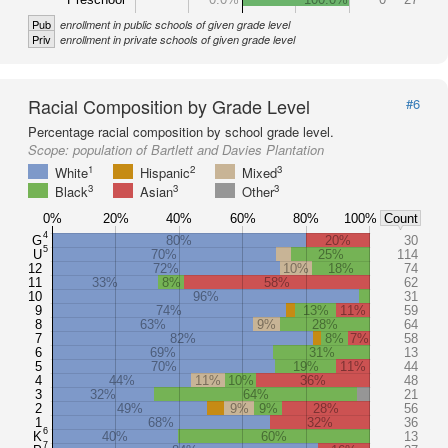
Pub
enrollment in public schools of given grade level
Priv
enrollment in private schools of given grade level
Racial Composition by Grade Level
#6
Percentage racial composition by school grade level.
Scope:
population of Bartlett and Davies Plantation
1
2
3
White
Hispanic
Mixed
3
3
3
Black
Asian
Other
0%
20%
40%
60%
80%
100%
Count
4
G
80%
20%
30
5
U
70%
25%
114
12
72%
10%
18%
74
11
33%
8%
58%
62
10
96%
31
9
74%
13%
11%
59
8
63%
9%
28%
64
7
82%
8%
7%
58
6
69%
31%
13
5
70%
19%
11%
44
4
44%
11%
10%
36%
48
3
32%
64%
21
2
49%
9%
9%
28%
56
1
68%
32%
36
6
K
40%
60%
13
7