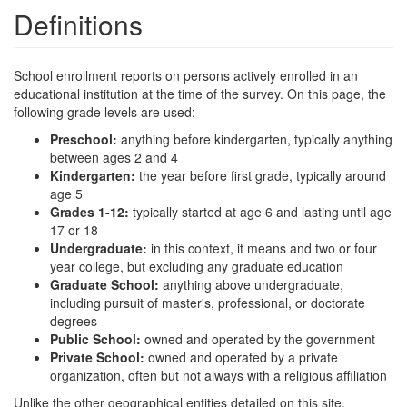
Definitions
School enrollment reports on persons actively enrolled in an
educational institution at the time of the survey. On this page, the
following grade levels are used:
Preschool:
anything before kindergarten, typically anything
between ages 2 and 4
Kindergarten:
the year before first grade, typically around
age 5
Grades 1-12:
typically started at age 6 and lasting until age
17 or 18
Undergraduate:
in this context, it means and two or four
year college, but excluding any graduate education
Graduate School:
anything above undergraduate,
including pursuit of master's, professional, or doctorate
degrees
Public School:
owned and operated by the government
Private School:
owned and operated by a private
organization, often but not always with a religious affiliation
Unlike the other geographical entities detailed on this site,