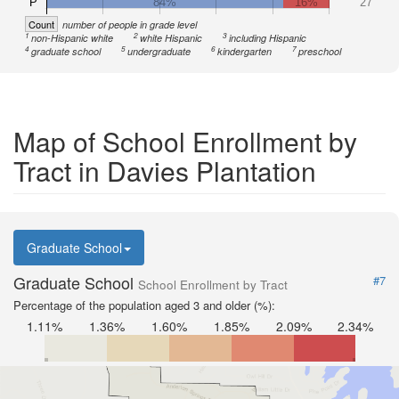
P
84%
16%
27
Count
number of people in grade level
1
2
3
non-Hispanic white
white Hispanic
including Hispanic
4
5
6
7
graduate school
undergraduate
kindergarten
preschool
Map of School Enrollment by
Tract in Davies Plantation
Graduate School
Graduate School
#7
School Enrollment by Tract
Percentage of the population aged 3 and older (%):
1.11%
1.36%
1.60%
1.85%
2.09%
2.34%