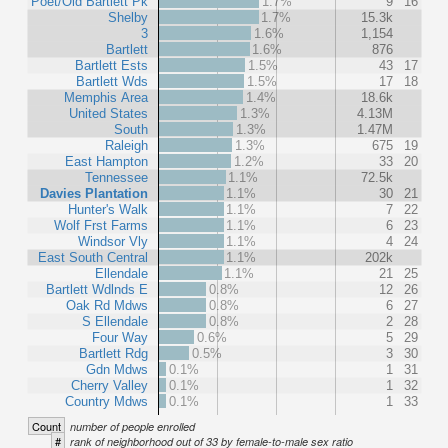
Poet/Old Bartlett Pk
1.7%
9
16
Shelby
1.7%
15.3k
3
1.6%
1,154
Bartlett
1.6%
876
Bartlett Ests
1.5%
43
17
Bartlett Wds
1.5%
17
18
Memphis Area
1.4%
18.6k
United States
1.3%
4.13M
South
1.3%
1.47M
Raleigh
1.3%
675
19
East Hampton
1.2%
33
20
Tennessee
1.1%
72.5k
Davies Plantation
1.1%
30
21
Hunter's Walk
1.1%
7
22
Wolf Frst Farms
1.1%
6
23
Windsor Vly
1.1%
4
24
East South Central
1.1%
202k
Ellendale
1.1%
21
25
Bartlett Wdlnds E
0.8%
12
26
Oak Rd Mdws
0.8%
6
27
S Ellendale
0.8%
2
28
Four Way
0.6%
5
29
Bartlett Rdg
0.5%
3
30
Gdn Mdws
0.1%
1
31
Cherry Valley
0.1%
1
32
Country Mdws
0.1%
1
33
Count
number of people enrolled
#
rank of neighborhood out of 33 by female-to-male sex ratio