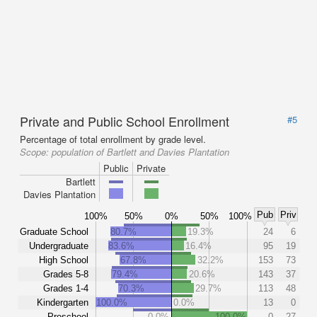
Private and Public School Enrollment
#5
Percentage of total enrollment by grade level.
Scope:
population of Bartlett and Davies Plantation
Public
Private
Bartlett
Davies Plantation
Pub
Priv
100%
50%
0%
50%
100%
Graduate School
80.7%
19.3%
24
6
Undergraduate
83.6%
16.4%
95
19
High School
67.8%
32.2%
153
73
Grades 5-8
79.4%
20.6%
143
37
Grades 1-4
70.3%
29.7%
113
48
Kindergarten
100.0%
0.0%
13
0
Preschool
0.0%
100.0%
0
27