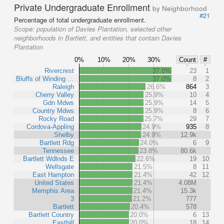
Private Undergraduate Enrollment
by Neighborhood
#21
Percentage of total undergraduate enrollment.
Scope:
population of Davies Plantation, selected other
neighborhoods in Bartlett, and entities that contain Davies
Plantation
0%
10%
20%
30%
Count
#
Rivercrest
37.0%
23
1
Bluffs of Winding …
37.0%
8
2
Raleigh
26.6%
864
3
Cherry Valley
25.9%
10
4
Gdn Mdws
25.9%
14
5
Country Mdws
25.9%
8
6
Rocky Road
25.7%
29
7
Cordova-Appling
24.9%
935
8
Shelby
24.9%
12.9k
Bartlett Rdg
24.0%
6
9
Tennessee
23.8%
80.6k
Bartlett Wdlnds E
22.6%
19
10
Wellsgate
21.5%
8
11
East Hampton
21.4%
42
12
United States
21.4%
4.08M
Memphis Area
21.4%
15.3k
3
21.2%
777
Bartlett
20.4%
578
Bartlett Country
20.0%
6
13
Easthill
20.0%
18
14