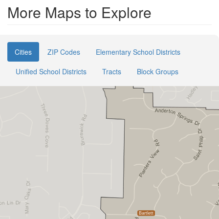
More Maps to Explore
Cities
ZIP Codes
Elementary School Districts
Unified School Districts
Tracts
Block Groups