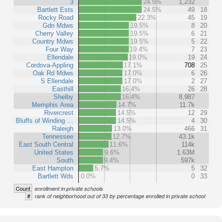
3
24.5%
1,232
Bartlett Ests
24.5%
49
18
Rocky Road
22.3%
45
19
Gdn Mdws
19.5%
8
20
Cherry Valley
19.5%
6
21
Country Mdws
19.5%
5
22
Four Way
19.4%
7
23
Ellendale
19.0%
19
24
Cordova-Appling
17.1%
708
25
Oak Rd Mdws
17.0%
6
26
S Ellendale
17.0%
2
27
Easthill
16.4%
26
28
Shelby
16.4%
8,987
Memphis Area
14.7%
11.7k
Rivercrest
14.5%
12
29
Bluffs of Winding …
14.5%
4
30
Raleigh
13.0%
466
31
Tennessee
12.7%
43.1k
East South Central
11.6%
114k
United States
9.6%
1.63M
South
9.4%
597k
East Hampton
5.7%
5
32
Bartlett Wds
0.0%
0
33
Count
enrollment in private schools
#
rank of neighborhood out of 33 by percentage enrolled in private school