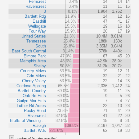
Ferncrest
3.4%
14
14
14
Ravencrest
3.4%
11
11
15
3
8.1%
1,904
1,762
Bartlett Rdg
11.9%
14
12
16
Easthill
14.3%
47
41
17
Wellsgate
15.5%
19
16
18
Four Way
15.9%
20
17
19
United States
21.3%
10.4M
8.61M
Tennessee
25.4%
188k
150k
South
26.8%
3.85M
3.04M
East South Central
31.4%
578k
440k
Elmore Park
47.9%
67
45
20
Memphis Area
48.6%
42.9k
28.9k
Shelby
50.8%
31.2k
20.7k
Country Mdws
53.5%
19
12
21
Gdn Mdws
53.5%
32
21
22
Cherry Valley
53.5%
22
14
23
Cordova-Appling
65.5%
2,336
1,412
24
Bartlett Country
69.0%
19
11
25
Oak Rd Ests
69.0%
9
5
26
Gailyn Mnr Ests
69.0%
7
4
27
Luther Rd Acres
69.0%
22
13
28
Rocky Road
73.5%
71
41
29
Rivercrest
82.8%
41
22
30
Bluffs of Winding …
82.8%
15
8
31
Raleigh
109.8%
2,197
1,047
32
Bartlett Wds
221.6%
62
19
33
F
number of females enrolled