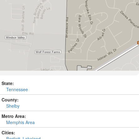
State:
Tennessee
County:
Shelby
Metro Area:
Memphis Area
Cities:
Bartlett
,
Lakeland