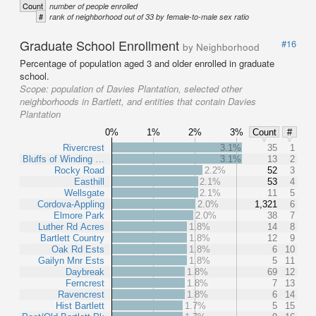
Count
number of people enrolled
#
rank of neighborhood out of 33 by female-to-male sex ratio
Graduate School Enrollment
#16
by Neighborhood
Percentage of population aged 3 and older enrolled in graduate
school.
Scope:
population of Davies Plantation, selected other
neighborhoods in Bartlett, and entities that contain Davies
Plantation
0%
1%
2%
3%
Count
#
Rivercrest
3.1%
35
1
Bluffs of Winding …
3.1%
13
2
Rocky Road
2.2%
52
3
Easthill
2.1%
53
4
Wellsgate
2.1%
11
5
Cordova-Appling
2.0%
1,321
6
Elmore Park
2.0%
38
7
Luther Rd Acres
1.8%
14
8
Bartlett Country
1.8%
12
9
Oak Rd Ests
1.8%
6
10
Gailyn Mnr Ests
1.8%
5
11
Daybreak
1.8%
69
12
Ferncrest
1.8%
7
13
Ravencrest
1.8%
6
14
Hist Bartlett
1.7%
5
15