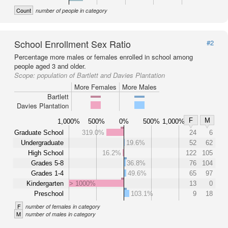
Count
number of people in category
School Enrollment Sex Ratio
#2
Percentage more males or females enrolled in school among
people aged 3 and older.
Scope:
population of Bartlett and Davies Plantation
More Females
More Males
Bartlett
Davies Plantation
F
M
1,000%
500%
0%
500%
1,000%
Graduate School
319.0%
24
6
Undergraduate
19.6%
52
62
High School
16.2%
122
105
Grades 5-8
36.8%
76
104
Grades 1-4
49.6%
65
97
Kindergarten
> 1000%
13
0
Preschool
103.1%
9
18
F
number of females in category
M
number of males in category