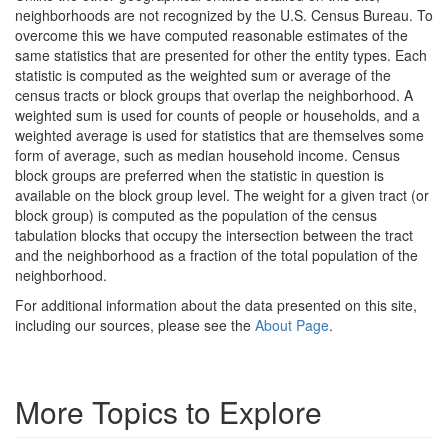
neighborhoods are not recognized by the U.S. Census Bureau. To
overcome this we have computed reasonable estimates of the
same statistics that are presented for other the entity types. Each
statistic is computed as the weighted sum or average of the
census tracts or block groups that overlap the neighborhood. A
weighted sum is used for counts of people or households, and a
weighted average is used for statistics that are themselves some
form of average, such as median household income. Census
block groups are preferred when the statistic in question is
available on the block group level. The weight for a given tract (or
block group) is computed as the population of the census
tabulation blocks that occupy the intersection between the tract
and the neighborhood as a fraction of the total population of the
neighborhood.
For additional information about the data presented on this site,
including our sources, please see the
About Page
.
More Topics to Explore