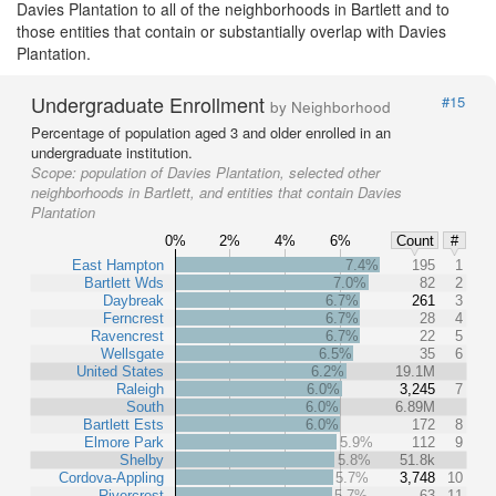
Davies Plantation to all of the neighborhoods in Bartlett and to
those entities that contain or substantially overlap with Davies
Plantation.
Undergraduate Enrollment
#15
by Neighborhood
Percentage of population aged 3 and older enrolled in an
undergraduate institution.
Scope:
population of Davies Plantation, selected other
neighborhoods in Bartlett, and entities that contain Davies
Plantation
0%
2%
4%
6%
Count
#
East Hampton
7.4%
195
1
Bartlett Wds
7.0%
82
2
Daybreak
6.7%
261
3
Ferncrest
6.7%
28
4
Ravencrest
6.7%
22
5
Wellsgate
6.5%
35
6
United States
6.2%
19.1M
Raleigh
6.0%
3,245
7
South
6.0%
6.89M
Bartlett Ests
6.0%
172
8
Elmore Park
5.9%
112
9
Shelby
5.8%
51.8k
Cordova-Appling
5.7%
3,748
10
Rivercrest
5.7%
63
11