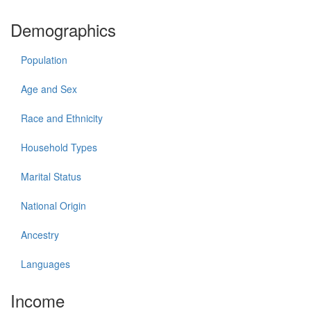
Demographics
Population
Age and Sex
Race and Ethnicity
Household Types
Marital Status
National Origin
Ancestry
Languages
Income