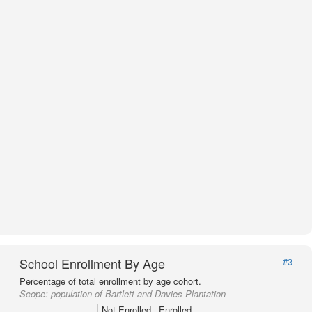
School Enrollment By Age
#3
Percentage of total enrollment by age cohort.
Scope:
population of Bartlett and Davies Plantation
Not Enrolled
Enrolled