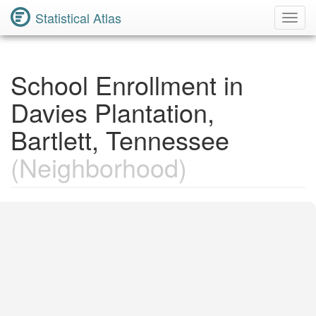
Statistical Atlas
Toggl
Navig
School Enrollment in
Davies Plantation,
Bartlett, Tennessee
(Neighborhood)