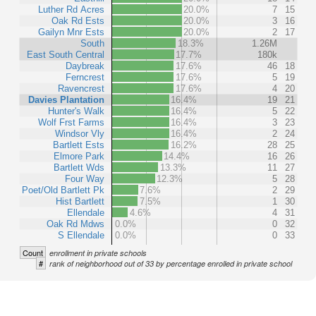
Luther Rd Acres
20.0%
7
15
Oak Rd Ests
20.0%
3
16
Gailyn Mnr Ests
20.0%
2
17
South
18.3%
1.26M
East South Central
17.7%
180k
Daybreak
17.6%
46
18
Ferncrest
17.6%
5
19
Ravencrest
17.6%
4
20
Davies Plantation
16.4%
19
21
Hunter's Walk
16.4%
5
22
Wolf Frst Farms
16.4%
3
23
Windsor Vly
16.4%
2
24
Bartlett Ests
16.2%
28
25
Elmore Park
14.4%
16
26
Bartlett Wds
13.3%
11
27
Four Way
12.3%
5
28
Poet/Old Bartlett Pk
7.6%
2
29
Hist Bartlett
7.5%
1
30
Ellendale
4.6%
4
31
Oak Rd Mdws
0.0%
0
32
S Ellendale
0.0%
0
33
Count
enrollment in private schools
#
rank of neighborhood out of 33 by percentage enrolled in private school