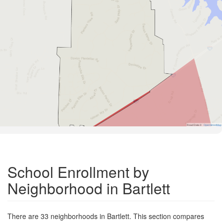
Road Data ©
OpenStreetMap
School Enrollment by
Neighborhood in Bartlett
There are 33 neighborhoods in Bartlett. This section compares