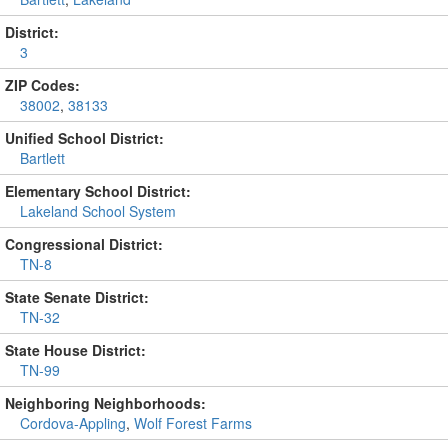
District:
3
ZIP Codes:
38002
,
38133
Unified School District:
Bartlett
Elementary School District:
Lakeland School System
Congressional District:
TN-8
State Senate District:
TN-32
State House District:
TN-99
Neighboring Neighborhoods:
Cordova-Appling
,
Wolf Forest Farms