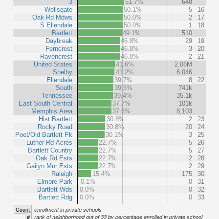
3
51.7%
648
Wellsgate
50.1%
5
16
Oak Rd Mdws
50.0%
2
17
S Ellendale
50.0%
1
18
Bartlett
49.1%
510
Daybreak
46.8%
29
19
Ferncrest
46.8%
3
20
Ravencrest
46.8%
2
21
United States
41.6%
2.06M
Shelby
41.2%
6,046
Ellendale
39.7%
8
22
South
39.5%
741k
Tennessee
39.4%
35.1k
East South Central
37.7%
101k
Memphis Area
37.6%
8,103
Hist Bartlett
30.8%
2
23
Rocky Road
30.8%
20
24
Poet/Old Bartlett Pk
30.1%
3
25
Luther Rd Acres
22.7%
5
26
Bartlett Country
22.7%
5
27
Oak Rd Ests
22.7%
2
28
Gailyn Mnr Ests
22.7%
2
29
Raleigh
15.4%
175
30
Elmore Park
0.1%
0
31
Bartlett Wds
0.0%
0
32
Bartlett Rdg
0.0%
0
33
Count
enrollment in private schools
#
rank of neighborhood out of 33 by percentage enrolled in private school