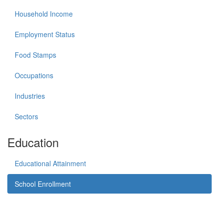
Household Income
Employment Status
Food Stamps
Occupations
Industries
Sectors
Education
Educational Attainment
School Enrollment