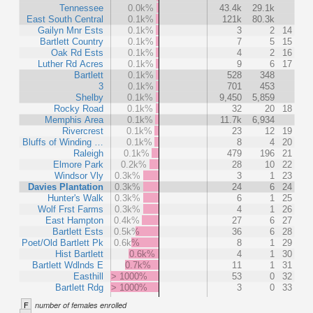
Tennessee
0.0k%
43.4k
29.1k
East South Central
0.1k%
121k
80.3k
Gailyn Mnr Ests
0.1k%
3
2
14
Bartlett Country
0.1k%
7
5
15
Oak Rd Ests
0.1k%
4
2
16
Luther Rd Acres
0.1k%
9
6
17
Bartlett
0.1k%
528
348
3
0.1k%
701
453
Shelby
0.1k%
9,450
5,859
Rocky Road
0.1k%
32
20
18
Memphis Area
0.1k%
11.7k
6,934
Rivercrest
0.1k%
23
12
19
Bluffs of Winding …
0.1k%
8
4
20
Raleigh
0.1k%
479
196
21
Elmore Park
0.2k%
28
10
22
Windsor Vly
0.3k%
3
1
23
Davies Plantation
0.3k%
24
6
24
Hunter's Walk
0.3k%
6
1
25
Wolf Frst Farms
0.3k%
4
1
26
East Hampton
0.4k%
27
6
27
Bartlett Ests
0.5k%
36
6
28
Poet/Old Bartlett Pk
0.6k%
8
1
29
Hist Bartlett
0.6k%
4
1
30
Bartlett Wdlnds E
0.7k%
11
1
31
Easthill
> 1000%
53
0
32
Bartlett Rdg
> 1000%
3
0
33
F
number of females enrolled