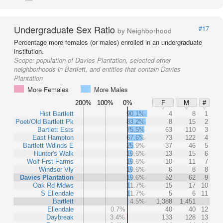
Undergraduate Sex Ratio
#17
by Neighborhood
Percentage more females (or males) enrolled in an undergraduate
institution.
Scope:
population of Davies Plantation, selected other
neighborhoods in Bartlett, and entities that contain Davies
Plantation
More Females
More Males
200%
100%
0%
F
M
#
Hist Bartlett
90.1%
4
8
1
Poet/Old Bartlett Pk
83.2%
8
15
2
Bartlett Ests
75.5%
63
110
3
East Hampton
67.6%
73
122
4
Bartlett Wdlnds E
25.9%
37
46
5
Hunter's Walk
19.6%
13
15
6
Wolf Frst Farms
19.6%
10
11
7
Windsor Vly
19.6%
6
8
8
Davies Plantation
19.6%
52
62
9
Oak Rd Mdws
11.7%
15
17
10
S Ellendale
11.7%
5
6
11
Bartlett
4.5%
1,388
1,451
Ellendale
0.7%
40
40
12
Daybreak
3.4%
133
128
13