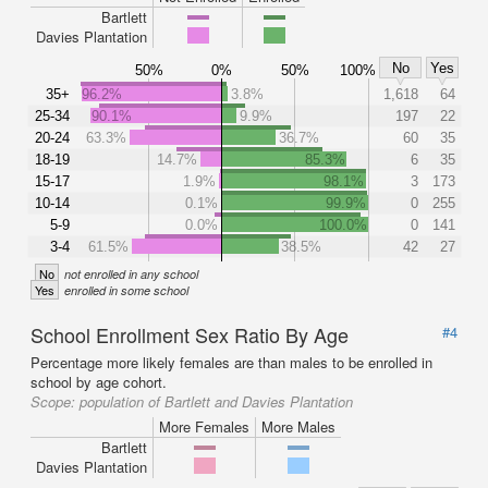
Bartlett
Davies Plantation
No
Yes
50%
0%
50%
100%
35+
96.2%
3.8%
1,618
64
25-34
90.1%
9.9%
197
22
20-24
63.3%
36.7%
60
35
18-19
14.7%
85.3%
6
35
15-17
1.9%
98.1%
3
173
10-14
0.1%
99.9%
0
255
5-9
0.0%
100.0%
0
141
3-4
61.5%
38.5%
42
27
No
not enrolled in any school
Yes
enrolled in some school
School Enrollment Sex Ratio By Age
#4
Percentage more likely females are than males to be enrolled in
school by age cohort.
Scope:
population of Bartlett and Davies Plantation
More Females
More Males
Bartlett
Davies Plantation