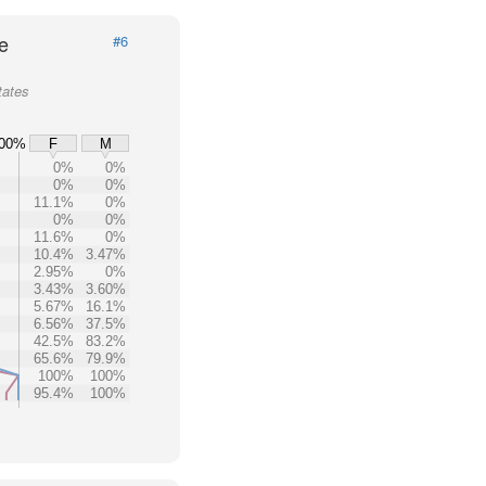
e
#6
tates
00%
F
M
0%
0%
0%
0%
11.1%
0%
0%
0%
11.6%
0%
10.4%
3.47%
2.95%
0%
3.43%
3.60%
5.67%
16.1%
6.56%
37.5%
42.5%
83.2%
65.6%
79.9%
100%
100%
95.4%
100%