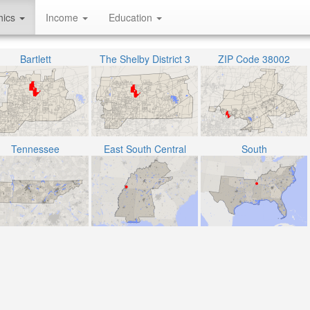
hics
Income
Education
Bartlett
The Shelby District 3
ZIP Code 38002
Tennessee
East South Central
South