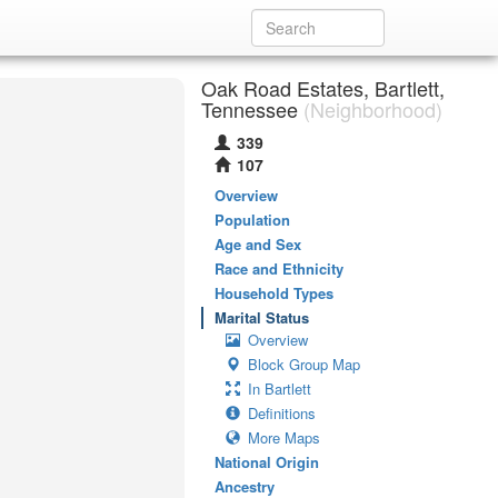
Oak Road Estates, Bartlett,
Tennessee
(Neighborhood)
339
107
Overview
Population
Age and Sex
Race and Ethnicity
Household Types
Marital Status
Overview
Block Group Map
In Bartlett
Definitions
More Maps
National Origin
Ancestry