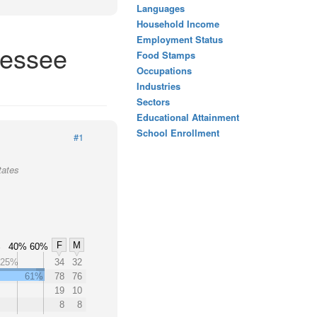
Languages
Household Income
Employment Status
nessee
Food Stamps
Occupations
Industries
Sectors
Educational Attainment
School Enrollment
#1
tates
F
M
%
40%
60%
25%
34
32
61%
78
76
19
10
8
8