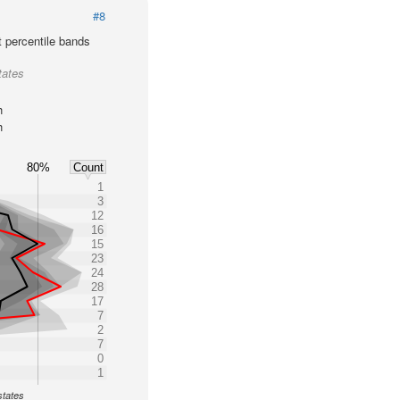
#8
t percentile bands
tates
h
h
80%
Count
1
3
12
16
15
23
24
28
17
7
2
7
0
1
states