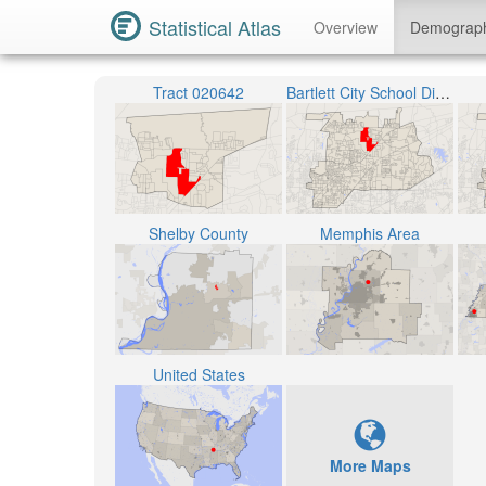
Statistical Atlas
Overview
Demograp
Tract 020642
Bartlett City School District
Shelby County
Memphis Area
United States
More Maps