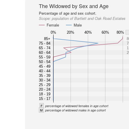
The Widowed by Sex and Age
Percentage of age and sex cohort.
Scope:
population of Bartlett and Oak Road Estates
Female
Male
0%
20%
40%
60%
80%
85+
8
75 - 84
7
65 - 74
1
60 - 64
2
55 - 59
50 - 54
45 - 49
40 - 44
35 - 39
30 - 34
25 - 29
20 - 24
18 - 19
15 - 17
F
percentage of widowed females in age cohort
M
percentage of widowed males in age cohort