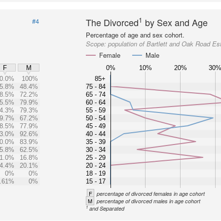
1
The Divorced
by Sex and Age
#4
Percentage of age and sex cohort.
Scope:
population of Bartlett and Oak Road Es
Female
Male
0%
10%
20%
30
F
M
0.0%
100%
85+
5.8%
48.4%
75 - 84
8.5%
72.2%
65 - 74
5.5%
79.9%
60 - 64
4.3%
79.3%
55 - 59
9.7%
67.2%
50 - 54
8.5%
77.9%
45 - 49
3.0%
92.6%
40 - 44
0.0%
83.9%
35 - 39
5.8%
62.5%
30 - 34
1.0%
16.8%
25 - 29
4.4%
20.1%
20 - 24
0%
0%
18 - 19
.61%
0%
15 - 17
F
percentage of divorced females in age cohort
M
percentage of divorced males in age cohort
1
and Separated