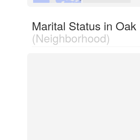
Marital Status in Oak
(Neighborhood)