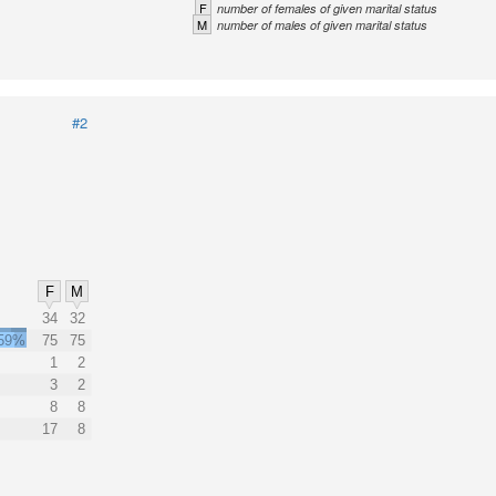
F
number of females of given marital status
M
number of males of given marital status
#2
F
M
34
32
59%
75
75
1
2
3
2
8
8
17
8