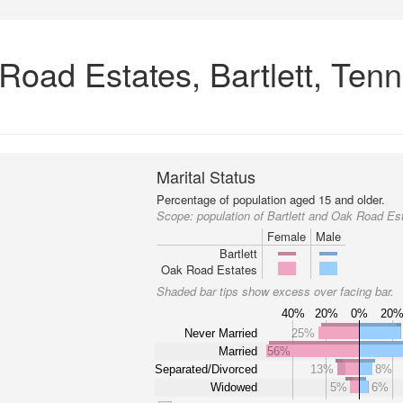
 Road Estates, Bartlett, Ten
Marital Status
Percentage of population aged 15 and older.
Scope:
population of Bartlett and Oak Road Es
Female
Male
Bartlett
Oak Road Estates
Shaded bar tips show excess over facing bar.
40%
20%
0%
20
Never Married
25%
Married
56%
Separated/Divorced
13%
8%
Widowed
5%
6%