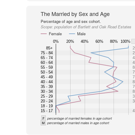
The Married by Sex and Age
Percentage of age and sex cohort.
Scope:
population of Bartlett and Oak Road Estates
Female
Male
0%
20%
40%
60%
80%
100%
85+
2
75 - 84
2
65 - 74
4
60 - 64
4
55 - 59
8
50 - 54
7
45 - 49
7
40 - 44
8
35 - 39
7
30 - 34
8
25 - 29
3
20 - 24
3
18 - 19
15 - 17
4
F
percentage of married females in age cohort
M
percentage of married males in age cohort