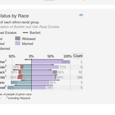
Status by Race
#9
of each ethno-racial group.
lation of Bartlett and Oak Road Estates
ad Estates
Bartlett
ed
Widowed
ted
Married
Married
Count
50%
0%
50%
100%
2
her
100%
2
2
ian
29%
71%
6
2
ack
34%
66%
82
1
ite
36%
64%
166
nic
54%
46%
3
2
xed
62%
38%
5
r of people of given race
2
c
including Hispanic