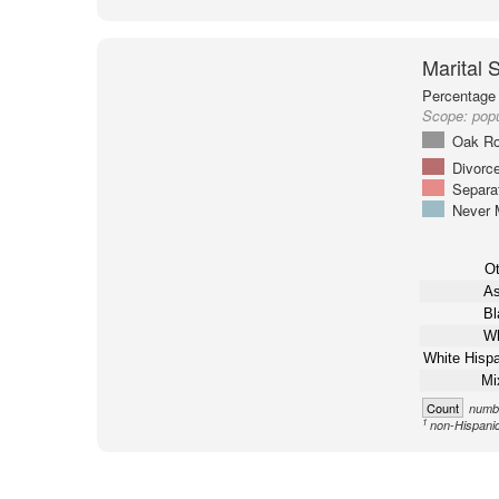
Marital 
Percentage 
Scope:
popu
Oak Ro
Divorc
Separa
Never 
Ot
As
Bl
Wh
White Hispa
Mi
Count
numbe
1
non-Hispani