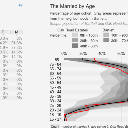
The Married by Age
#7
Percentage of age cohort. Gray areas represen
from the neighborhoods in Bartlett.
Scope:
population of Bartlett and Oak Road Es
Oak Road Estates
Bartlett
F
M
Percentile:
0th - 100th
10th - 90t
0.0%
0%
20th - 80th
30th - 70t
4.2%
51.6%
40th - 60th
1.9%
27.8%
0.5%
14.6%
0%
20%
40%
60%
0%
14.2%
85+
0%
0%
75 - 84
0%
0%
65 - 74
0%
0%
60 - 64
0%
0%
55 - 59
0%
0%
50 - 54
0%
0%
45 - 49
0%
0%
40 - 44
0%
0%
35 - 39
0%
0%
30 - 34
25 - 29
20 - 24
18 - 19
15 - 17
Count
number of married in age cohort in Oak Road E