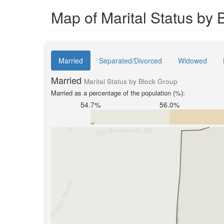
Map of Marital Status by
Married
Separated/Divorced
Widowed
Married
Marital Status by Block Group
Married as a percentage of the population (%):
54.7%
56.0%