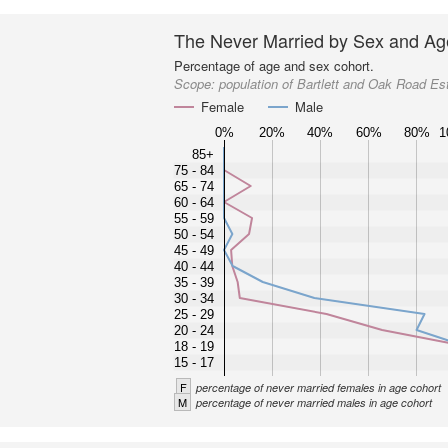
The Never Married by Sex and Ag
Percentage of age and sex cohort.
Scope:
population of Bartlett and Oak Road Es
Female
Male
0%
20%
40%
60%
80%
1
85+
75 - 84
65 - 74
60 - 64
55 - 59
50 - 54
45 - 49
40 - 44
35 - 39
30 - 34
25 - 29
20 - 24
18 - 19
15 - 17
F
percentage of never married females in age cohort
M
percentage of never married males in age cohort