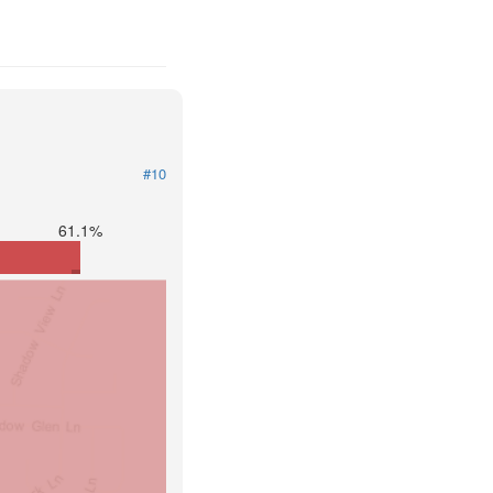
#10
61.1%