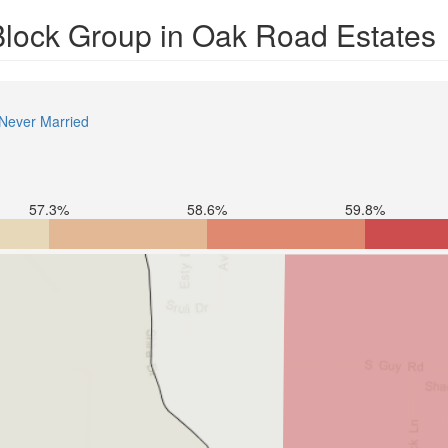
 Block Group in Oak Road Estates
Never Married
57.3%
58.6%
59.8%