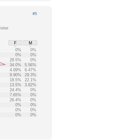
#5
tates
%
F
M
0%
0%
0%
0%
28.5%
0%
34.0%
5.56%
4.09%
6.47%
9.90%
29.3%
18.5%
22.1%
13.5%
3.82%
24.4%
0%
7.65%
0%
26.4%
0%
0%
0%
0%
0%
0%
0%