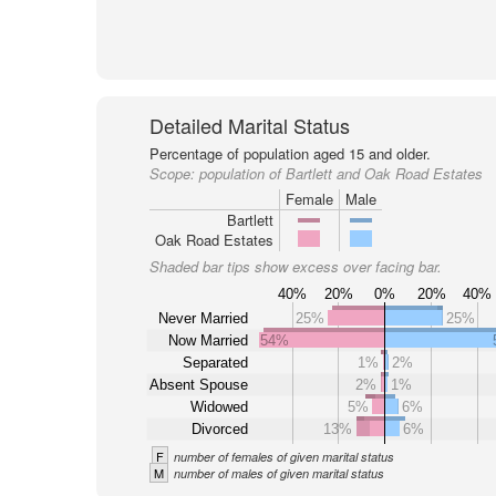
Detailed Marital Status
Percentage of population aged 15 and older.
Scope:
population of Bartlett and Oak Road Estates
Female
Male
Bartlett
Oak Road Estates
Shaded bar tips show excess over facing bar.
40%
20%
0%
20%
40%
Never Married
25%
25%
Now Married
54%
Separated
1%
2%
Absent Spouse
2%
1%
Widowed
5%
6%
Divorced
13%
6%
F
number of females of given marital status
M
number of males of given marital status