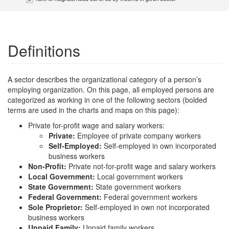
Definitions
A sector describes the organizational category of a person’s
employing organization. On this page, all employed persons are
categorized as working in one of the following sectors (bolded
terms are used in the charts and maps on this page):
Private for-profit wage and salary workers:
Private:
Employee of private company workers
Self-Employed:
Self-employed in own incorporated
business workers
Non-Profit:
Private not-for-profit wage and salary workers
Local Government:
Local government workers
State Government:
State government workers
Federal Government:
Federal government workers
Sole Proprietor:
Self-employed in own not incorporated
business workers
Unpaid Family:
Unpaid family workers