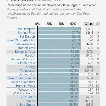
Percentage of the civilian employed population aged 16 and older.
Scope:
population of Oak Road Estates, selected other
neighborhoods in Bartlett, and entities that contain Oak Road
Estates
0%
20%
40%
60%
Count
#
East Hampton
72.9%
1,031
1
Bartlett Ests
72.7%
1,044
2
Hist Bartlett
72.4%
90
3
Poet/Old Bartlett Pk
72.4%
170
4
Cordova-Appling
72.2%
26.9k
5
Bartlett Wds
72.0%
426
6
Memphis Area
70.9%
432k
Raleigh
70.8%
18.0k
7
Bartlett Wdlnds E
70.6%
539
8
Elmore Park
70.6%
622
9
Shelby
70.5%
301k
Tennessee
69.4%
2.04M
Bartlett Rdg
68.9%
208
10
East South Central
68.9%
5.58M
Davies Plantation
68.8%
942
11
Hunter's Walk
68.8%
234
12
Windsor Vly
68.8%
117
14
Wolf Frst Farms
68.8%
174
13
ZIP 38002
68.8%
14.0k
South
68.5%
36.9M
United States
68.3%
101M