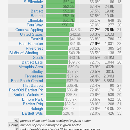
S Ellendale
$52.4k
66.0%
86
18
3
$52.3k
67.4%
24.9k
Bartlett
$52.1k
67.5%
19.0k
Bartlett
$52.1k
67.5%
19.0k
Ellendale
$51.7k
66.1%
649
19
Four Way
$50.5k
67.0%
277
20
Cordova-Appling
$43.3k
72.2%
26.9k
21
United States
$42.2k
68.3%
101M
Easthill
$41.9k
66.8%
780
22
East Hampton
$41.8k
72.9%
1,031
23
Rivercrest
$40.2k
63.5%
385
24
Bluffs of Winding …
$40.2k
63.5%
138
25
South
$40.1k
68.5%
36.9M
Bartlett Ests
$39.7k
72.7%
1,044
26
Memphis Area
$39.0k
70.9%
432k
Shelby
$37.7k
70.5%
301k
Tennessee
$37.2k
69.4%
2.04M
East South Central
$37.2k
68.9%
5.58M
Hist Bartlett
$36.4k
72.4%
90
27
Poet/Old Bartlett Pk
$36.4k
72.4%
170
28
Bartlett Wdlnds E
$35.3k
70.6%
539
29
Elmore Park
$33.7k
70.6%
622
30
Bartlett Rdg
$32.5k
68.9%
208
31
Raleigh
$30.2k
70.8%
18.0k
32
Bartlett Wds
$29.7k
72.0%
426
33
%
percent of the workforce employed in given sector
Count
number of people employed in given sector
#
rank of neighborhood out of 33 by income in given sector