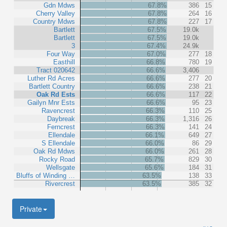
Gdn Mdws
67.8%
386
15
Cherry Valley
67.8%
264
16
Country Mdws
67.8%
227
17
Bartlett
67.5%
19.0k
Bartlett
67.5%
19.0k
3
67.4%
24.9k
Four Way
67.0%
277
18
Easthill
66.8%
780
19
Tract 020642
66.6%
3,406
Luther Rd Acres
66.6%
277
20
Bartlett Country
66.6%
238
21
Oak Rd Ests
66.6%
117
22
Gailyn Mnr Ests
66.6%
95
23
Ravencrest
66.3%
110
25
Daybreak
66.3%
1,316
26
Ferncrest
66.3%
141
24
Ellendale
66.1%
649
27
S Ellendale
66.0%
86
29
Oak Rd Mdws
66.0%
261
28
Rocky Road
65.7%
829
30
Wellsgate
65.6%
184
31
Bluffs of Winding …
63.5%
138
33
Rivercrest
63.5%
385
32
Private