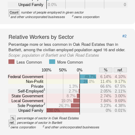
Unpaid Family
0.0%
0
Count
number of people employed in given sector
1
2
and other unincorporated businesses
owns corporation
Relative Workers by Sector
#2
Percentage more or less common in Oak Road Estates than in
Bartlett, among the civilian employed population aged 16 and older.
Scope:
population of Bartlett and Oak Road Estates
Less Common
More Common
100%
50%
0%
%
ref.
Federal Government
49.7%
6.14%
4.10%
Non-Profit
24.0%
11.4%
9.17%
Private
1.3%
66.6%
67.5%
1
Self-Employed
2.7%
2.05%
2.11%
State Government
8.7%
2.74%
3.00%
Local Government
19.0%
7.84%
9.69%
2
Sole Proprietor
26.3%
3.23%
4.38%
Unpaid Family
100.0%
0%
0.01%
%
percentage of sector in Oak Road Estates
ref.
percentage of sector in Bartlett
1
2
owns corporation
and other unincorporated businesses