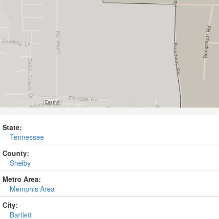
State:
Tennessee
County:
Shelby
Metro Area:
Memphis Area
City:
Bartlett