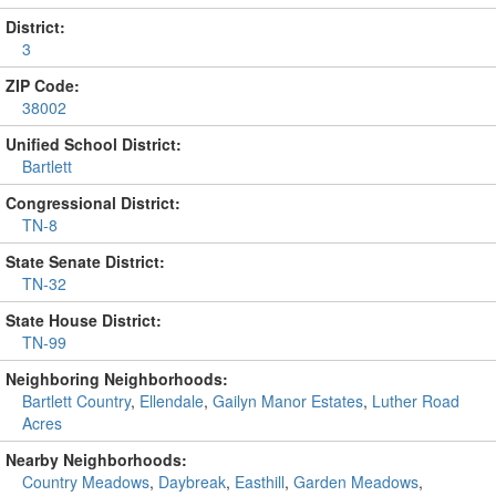
District:
3
ZIP Code:
38002
Unified School District:
Bartlett
Congressional District:
TN-8
State Senate District:
TN-32
State House District:
TN-99
Neighboring Neighborhoods:
Bartlett Country
,
Ellendale
,
Gailyn Manor Estates
,
Luther Road
Acres
Nearby Neighborhoods:
Country Meadows
,
Daybreak
,
Easthill
,
Garden Meadows
,