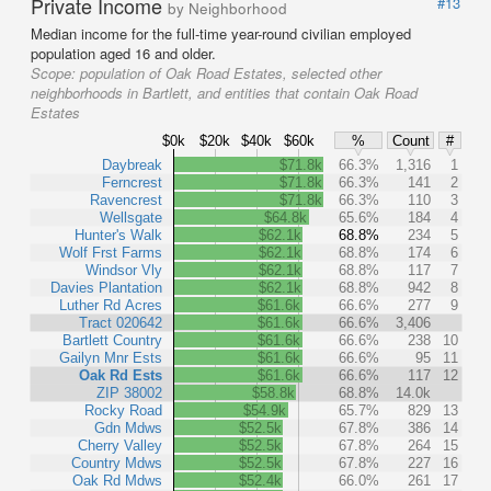
Private Income
#13
by Neighborhood
Median income for the full-time year-round civilian employed
population aged 16 and older.
Scope:
population of Oak Road Estates, selected other
neighborhoods in Bartlett, and entities that contain Oak Road
Estates
$0k
$20k
$40k
$60k
%
Count
#
Daybreak
$71.8k
66.3%
1,316
1
Ferncrest
$71.8k
66.3%
141
2
Ravencrest
$71.8k
66.3%
110
3
Wellsgate
$64.8k
65.6%
184
4
Hunter's Walk
$62.1k
68.8%
234
5
Wolf Frst Farms
$62.1k
68.8%
174
6
Windsor Vly
$62.1k
68.8%
117
7
Davies Plantation
$62.1k
68.8%
942
8
Luther Rd Acres
$61.6k
66.6%
277
9
Tract 020642
$61.6k
66.6%
3,406
Bartlett Country
$61.6k
66.6%
238
10
Gailyn Mnr Ests
$61.6k
66.6%
95
11
Oak Rd Ests
$61.6k
66.6%
117
12
ZIP 38002
$58.8k
68.8%
14.0k
Rocky Road
$54.9k
65.7%
829
13
Gdn Mdws
$52.5k
67.8%
386
14
Cherry Valley
$52.5k
67.8%
264
15
Country Mdws
$52.5k
67.8%
227
16
Oak Rd Mdws
$52.4k
66.0%
261
17