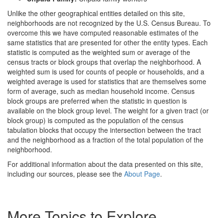
Unlike the other geographical entities detailed on this site,
neighborhoods are not recognized by the U.S. Census Bureau. To
overcome this we have computed reasonable estimates of the
same statistics that are presented for other the entity types. Each
statistic is computed as the weighted sum or average of the
census tracts or block groups that overlap the neighborhood. A
weighted sum is used for counts of people or households, and a
weighted average is used for statistics that are themselves some
form of average, such as median household income. Census
block groups are preferred when the statistic in question is
available on the block group level. The weight for a given tract (or
block group) is computed as the population of the census
tabulation blocks that occupy the intersection between the tract
and the neighborhood as a fraction of the total population of the
neighborhood.
For additional information about the data presented on this site,
including our sources, please see the
About Page
.
More Topics to Explore