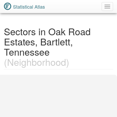
Statistical Atlas
Toggl
Navig
Sectors in Oak Road
Estates, Bartlett,
Tennessee
(Neighborhood)