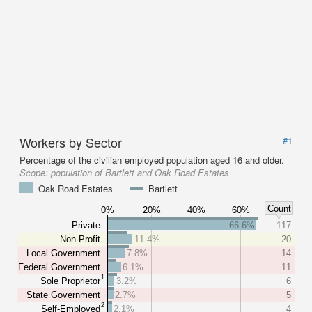
Workers by Sector
#1
Percentage of the civilian employed population aged 16 and older.
Scope:
population of Bartlett and Oak Road Estates
Oak Road Estates
Bartlett
Count
0%
20%
40%
60%
Private
66.6%
117
Non-Profit
11.4%
20
Local Government
7.8%
14
Federal Government
6.1%
11
1
Sole Proprietor
3.2%
6
State Government
2.7%
5
2
Self-Employed
2.1%
4