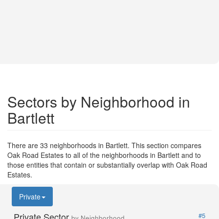
Sectors by Neighborhood in
Bartlett
There are 33 neighborhoods in Bartlett. This section compares
Oak Road Estates to all of the neighborhoods in Bartlett and to
those entities that contain or substantially overlap with Oak Road
Estates.
Private
Private Sector
#5
by Neighborhood