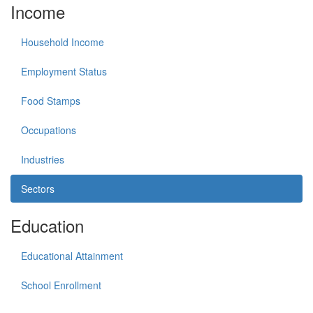
Income
Household Income
Employment Status
Food Stamps
Occupations
Industries
Sectors
Education
Educational Attainment
School Enrollment