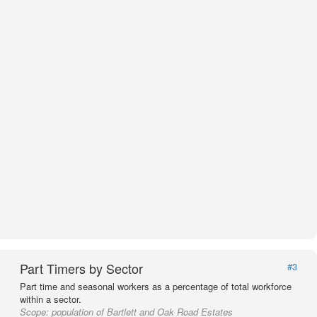
Part Timers by Sector
#3
Part time and seasonal workers as a percentage of total workforce
within a sector.
Scope:
population of Bartlett and Oak Road Estates