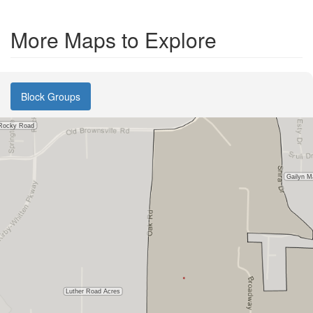
More Maps to Explore
Block Groups