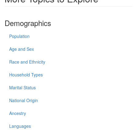
Demographics
Population
Age and Sex
Race and Ethnicity
Household Types
Marital Status
National Origin
Ancestry
Languages