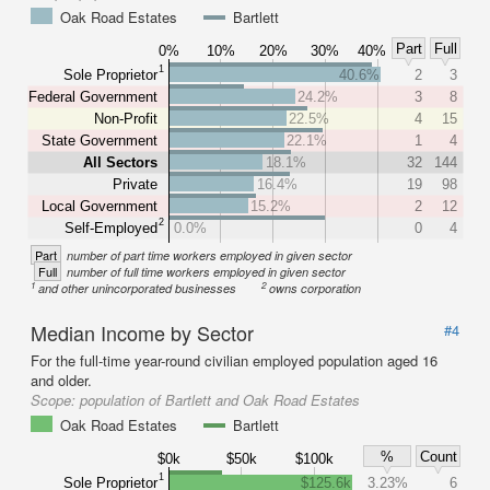
Oak Road Estates
Bartlett
Part
Full
0%
10%
20%
30%
40%
1
Sole Proprietor
40.6%
2
3
Federal Government
24.2%
3
8
Non-Profit
22.5%
4
15
State Government
22.1%
1
4
All Sectors
18.1%
32
144
Private
16.4%
19
98
Local Government
15.2%
2
12
2
Self-Employed
0.0%
0
4
Part
number of part time workers employed in given sector
Full
number of full time workers employed in given sector
1
2
and other unincorporated businesses
owns corporation
Median Income by Sector
#4
For the full-time year-round civilian employed population aged 16
and older.
Scope:
population of Bartlett and Oak Road Estates
Oak Road Estates
Bartlett
%
Count
$0k
$50k
$100k
1
Sole Proprietor
$125.6k
3.23%
6