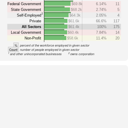
Federal Government
$69.8k
6.14%
11
State Government
$68.2k
2.74%
5
2
Self-Employed
$64.3k
2.05%
4
Private
$61.6k
66.6%
117
All Sectors
$61.4k
100%
175
Local Government
$60.4k
7.84%
14
Non-Profit
$58.6k
11.4%
20
%
percent of the workforce employed in given sector
Count
number of people employed in given sector
1
2
and other unincorporated businesses
owns corporation