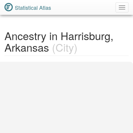
Statistical Atlas
Toggl
Navig
Ancestry in Harrisburg,
Arkansas
(City)