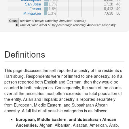
San Jose
1.7%
17.2k
48
Fresno
1.6%
8,413
49
Milwaukee
1.3%
7,630
50
Count
number of people reporting 'American' ancestry
#
rank of place out of 50 by percentage reporting 'American' anscestry
Definitions
This page discusses the self-reported ancestry of the residents of
Harrisburg. Respondents were not limited to one ancestry, so if a
person reported both English and German, then they would be
counted in both categories. Consequently, the sum of the counts
over all the ancestries most often exceeds the total population of
the entity. Asian and Hispanic ancestry is reported separately
from European, Middle Eastern, and Subsaharan African
ancestry. A full list of all possible categories is as follows:
European, Middle Eastern, and Subsaharan African
Ancestries:
Afghan, Albanian, Alsatian, American, Arab,