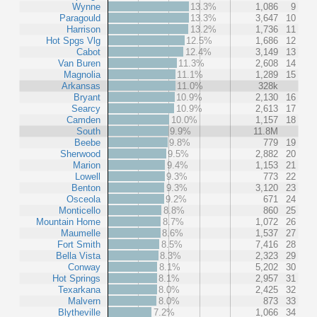
Wynne
13.3%
1,086
9
Paragould
13.3%
3,647
10
Harrison
13.2%
1,736
11
Hot Spgs Vlg
12.5%
1,686
12
Cabot
12.4%
3,149
13
Van Buren
11.3%
2,608
14
Magnolia
11.1%
1,289
15
Arkansas
11.0%
328k
Bryant
10.9%
2,130
16
Searcy
10.9%
2,613
17
Camden
10.0%
1,157
18
South
9.9%
11.8M
Beebe
9.8%
779
19
Sherwood
9.5%
2,882
20
Marion
9.4%
1,153
21
Lowell
9.3%
773
22
Benton
9.3%
3,120
23
Osceola
9.2%
671
24
Monticello
8.8%
860
25
Mountain Home
8.7%
1,072
26
Maumelle
8.6%
1,537
27
Fort Smith
8.5%
7,416
28
Bella Vista
8.3%
2,323
29
Conway
8.1%
5,202
30
Hot Springs
8.1%
2,957
31
Texarkana
8.0%
2,425
32
Malvern
8.0%
873
33
Blytheville
7.2%
1,066
34