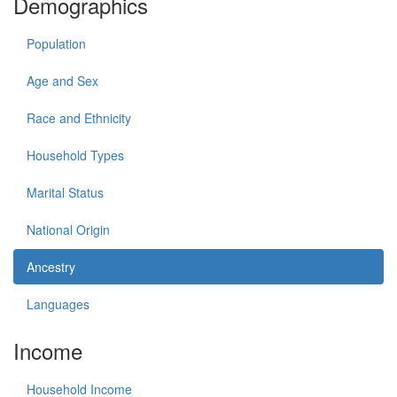
Demographics
Population
Age and Sex
Race and Ethnicity
Household Types
Marital Status
National Origin
Ancestry
Languages
Income
Household Income