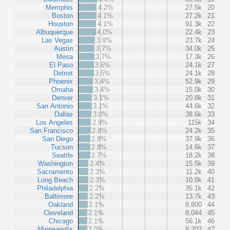
Memphis
4.2%
27.5k
20
Boston
4.1%
27.2k
21
Houston
4.1%
91.3k
22
Albuquerque
4.0%
22.4k
23
Las Vegas
3.9%
23.7k
24
Austin
3.7%
34.0k
25
Mesa
3.7%
17.3k
26
El Paso
3.6%
24.1k
27
Detroit
3.5%
24.1k
28
Phoenix
3.4%
52.9k
29
Omaha
3.4%
15.0k
30
Denver
3.1%
20.8k
31
San Antonio
3.1%
44.6k
32
Dallas
3.0%
38.6k
33
Los Angeles
2.9%
115k
34
San Francisco
2.8%
24.2k
35
San Diego
2.8%
37.9k
36
Tucson
2.8%
14.6k
37
Seattle
2.7%
18.2k
38
Washington
2.4%
15.5k
39
Sacramento
2.3%
11.2k
40
Long Beach
2.3%
10.8k
41
Philadelphia
2.2%
35.1k
42
Baltimore
2.2%
13.7k
43
Oakland
2.1%
8,800
44
Cleveland
2.1%
8,044
45
Chicago
2.1%
56.1k
46
Minneapolis
2.0%
8,202
47