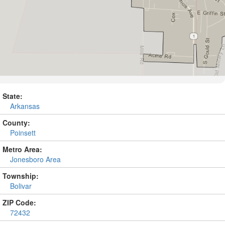
State:
Arkansas
County:
Poinsett
Metro Area:
Jonesboro Area
Township:
Bolivar
ZIP Code:
72432