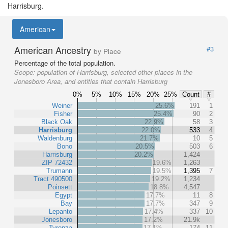
Harrisburg.
American
American Ancestry
#3
by Place
Percentage of the total population.
Scope:
population of Harrisburg, selected other places in the
Jonesboro Area, and entities that contain Harrisburg
0%
5%
10%
15%
20%
25%
Count
#
Weiner
25.6%
191
1
Fisher
25.4%
90
2
Black Oak
22.9%
58
3
Harrisburg
22.0%
533
4
Waldenburg
21.7%
10
5
Bono
20.5%
503
6
Harrisburg
20.2%
1,424
ZIP 72432
19.6%
1,263
Trumann
19.5%
1,395
7
Tract 490500
19.2%
1,234
Poinsett
18.8%
4,547
Egypt
17.7%
11
8
Bay
17.7%
347
9
Lepanto
17.4%
337
10
Jonesboro
17.2%
21.9k
Tyronza
17.1%
174
11