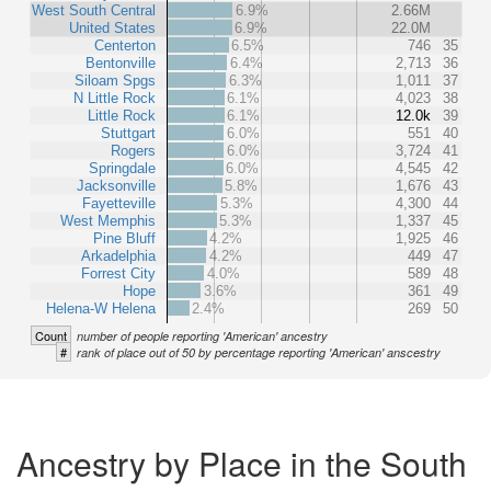
West South Central
6.9%
2.66M
United States
6.9%
22.0M
Centerton
6.5%
746
35
Bentonville
6.4%
2,713
36
Siloam Spgs
6.3%
1,011
37
N Little Rock
6.1%
4,023
38
Little Rock
6.1%
12.0k
39
Stuttgart
6.0%
551
40
Rogers
6.0%
3,724
41
Springdale
6.0%
4,545
42
Jacksonville
5.8%
1,676
43
Fayetteville
5.3%
4,300
44
West Memphis
5.3%
1,337
45
Pine Bluff
4.2%
1,925
46
Arkadelphia
4.2%
449
47
Forrest City
4.0%
589
48
Hope
3.6%
361
49
Helena-W Helena
2.4%
269
50
Count
number of people reporting 'American' ancestry
#
rank of place out of 50 by percentage reporting 'American' anscestry
Ancestry by Place in the South