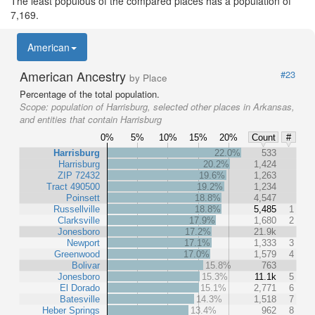
The least populous of the compared places has a population of
7,169.
American
American Ancestry
#23
by Place
Percentage of the total population.
Scope:
population of Harrisburg, selected other places in Arkansas,
and entities that contain Harrisburg
0%
5%
10%
15%
20%
Count
#
Harrisburg
22.0%
533
Harrisburg
20.2%
1,424
ZIP 72432
19.6%
1,263
Tract 490500
19.2%
1,234
Poinsett
18.8%
4,547
Russellville
18.8%
5,485
1
Clarksville
17.9%
1,680
2
Jonesboro
17.2%
21.9k
Newport
17.1%
1,333
3
Greenwood
17.0%
1,579
4
Bolivar
15.8%
763
Jonesboro
15.3%
11.1k
5
El Dorado
15.1%
2,771
6
Batesville
14.3%
1,518
7
Heber Springs
13.4%
962
8