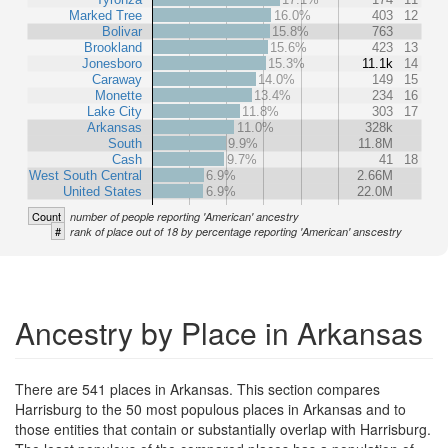
Marked Tree
16.0%
403
12
Bolivar
15.8%
763
Brookland
15.6%
423
13
Jonesboro
15.3%
11.1k
14
Caraway
14.0%
149
15
Monette
13.4%
234
16
Lake City
11.8%
303
17
Arkansas
11.0%
328k
South
9.9%
11.8M
Cash
9.7%
41
18
West South Central
6.9%
2.66M
United States
6.9%
22.0M
Count
number of people reporting 'American' ancestry
#
rank of place out of 18 by percentage reporting 'American' anscestry
Ancestry by Place in Arkansas
There are 541 places in Arkansas. This section compares
Harrisburg to the 50 most populous places in Arkansas and to
those entities that contain or substantially overlap with Harrisburg.