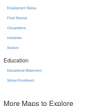
Employment Status
Food Stamps
Occupations
Industries
Sectors
Education
Educational Attainment
School Enrollment
More Maps to Explore