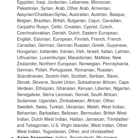
Egyptian, Iraqi, Jordanian, Lebanese, Moroccan,
Palestinian, Syrian, Arab, Other Arab, Armenian,
Assyrian/Chaldean/Syriac, Australian, Austrian, Basque,
Belgian, Brazilian, British, Bulgarian, Cajun, Canadian,
Carpatho Rusyn, Celtic, Croatian, Cypriot, Czech,
Czechoslovakian, Danish, Dutch, Eastern European,
English, Estonian, European, Finnish, French, French
Canadian, German, German Russian, Greek, Guyanese,
Hungarian, Icelander, Iranian, Irish, Israeli, Italian, Latvian,
Lithuanian, Luxemburger, Macedonian, Maltese, New
Zealander, Northern European, Norwegian, Pennsylvania
German, Polish, Portuguese, Romanian, Russian,
Scandinavian, Scotch-Irish, Scottish, Serbian, Slavic,
Slovak, Slovene, Soviet Union, Subsaharan African, Cape
Verdean, Ethiopian, Ghanaian, Kenyan, Liberian, Nigerian,
Senegalese, Sierra Leonean, Somali, South African,
Sudanese, Ugandan, Zimbabwean, African, Other,
Swedish, Swiss, Turkish, Ukrainian, Welsh, West Indian,
Bahamian, Barbadian, Belizean, Bermudan, British West
Indian, Dutch West Indian, Haitian, Jamaican, Trinidadian
and Tobagonian, U.S. Virgin Islander, West Indian, Other
West Indian, Yugoslavian, Other, and Unclassified
Asian Ancestries:
Indian, Bangladeshi, Bhutanese,