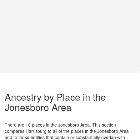
Ancestry by Place in the
Jonesboro Area
There are 18 places in the Jonesboro Area. This section
compares Harrisburg to all of the places in the Jonesboro Area
and to those entities that contain or substantially overlap with