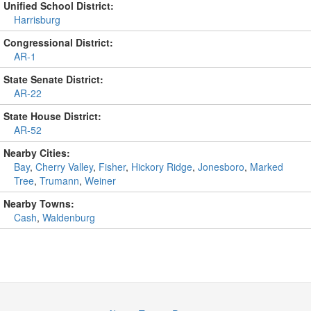
Unified School District:
Harrisburg
Congressional District:
AR-1
State Senate District:
AR-22
State House District:
AR-52
Nearby Cities:
Bay
,
Cherry Valley
,
Fisher
,
Hickory Ridge
,
Jonesboro
,
Marked
Tree
,
Trumann
,
Weiner
Nearby Towns:
Cash
,
Waldenburg