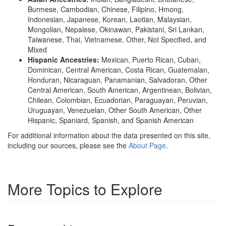
Burmese, Cambodian, Chinese, Filipino, Hmong,
Indonesian, Japanese, Korean, Laotian, Malaysian,
Mongolian, Nepalese, Okinawan, Pakistani, Sri Lankan,
Taiwanese, Thai, Vietnamese, Other, Not Specified, and
Mixed
Hispanic Ancestries:
Mexican, Puerto Rican, Cuban,
Dominican, Central American, Costa Rican, Guatemalan,
Honduran, Nicaraguan, Panamanian, Salvadoran, Other
Central American, South American, Argentinean, Bolivian,
Chilean, Colombian, Ecuadorian, Paraguayan, Peruvian,
Uruguayan, Venezuelan, Other South American, Other
Hispanic, Spaniard, Spanish, and Spanish American
For additional information about the data presented on this site,
including our sources, please see the
About Page
.
More Topics to Explore