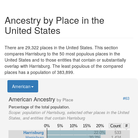
Ancestry by Place in the
United States
There are 29,322 places in the United States. This section
compares Harrisburg to the 50 most populous places in the
United States and to those entities that contain or substantially
overlap with Harrisburg. The least populous of the compared
places has a population of 383,899.
American
American Ancestry
#63
by Place
Percentage of the total population.
Scope:
population of Harrisburg, selected other places in the United
States, and entities that contain Harrisburg
0%
5%
10%
15%
20%
Count
#
Harrisburg
22.0%
533
Harrisburg
20.2%
1,424