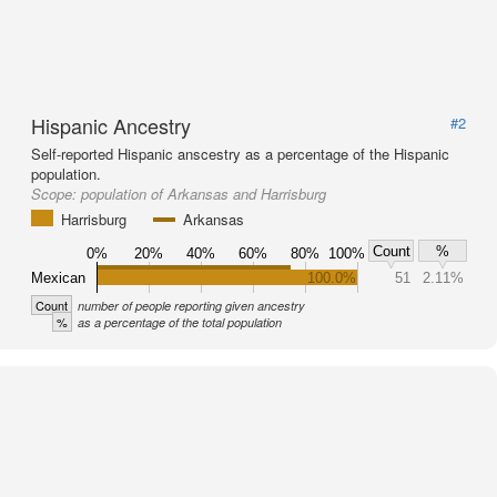
Hispanic Ancestry
#2
Self-reported Hispanic anscestry as a percentage of the Hispanic
population.
Scope:
population of Arkansas and Harrisburg
Harrisburg
Arkansas
Count
%
0%
20%
40%
60%
80%
100%
Mexican
100.0%
51
2.11%
Count
number of people reporting given ancestry
%
as a percentage of the total population