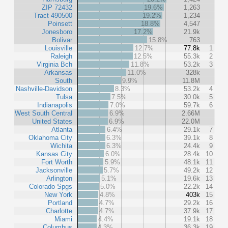
ZIP 72432
19.6%
1,263
Tract 490500
19.2%
1,234
Poinsett
18.8%
4,547
Jonesboro
17.2%
21.9k
Bolivar
15.8%
763
Louisville
12.7%
77.8k
1
Raleigh
12.5%
55.3k
2
Virginia Bch
11.8%
53.2k
3
Arkansas
11.0%
328k
South
9.9%
11.8M
Nashville-Davidson
8.3%
53.2k
4
Tulsa
7.5%
30.0k
5
Indianapolis
7.0%
59.7k
6
West South Central
6.9%
2.66M
United States
6.9%
22.0M
Atlanta
6.4%
29.1k
7
Oklahoma City
6.3%
39.1k
8
Wichita
6.3%
24.4k
9
Kansas City
6.0%
28.4k
10
Fort Worth
5.9%
48.1k
11
Jacksonville
5.7%
49.2k
12
Arlington
5.1%
19.6k
13
Colorado Spgs
5.0%
22.2k
14
New York
4.8%
403k
15
Portland
4.7%
29.2k
16
Charlotte
4.7%
37.9k
17
Miami
4.4%
19.1k
18
Columbus
4.3%
36.3k
19