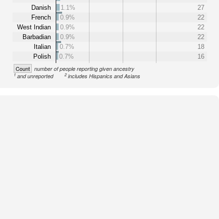
Danish
1.1%
27
French
0.9%
22
West Indian
0.9%
22
Barbadian
0.9%
22
Italian
0.7%
18
Polish
0.7%
16
Count
number of people reporting given ancestry
1
2
and unreported
includes Hispanics and Asians