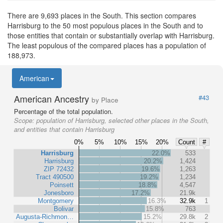
There are 9,693 places in the South. This section compares
Harrisburg to the 50 most populous places in the South and to
those entities that contain or substantially overlap with Harrisburg.
The least populous of the compared places has a population of
188,973.
American
American Ancestry
#43
by Place
Percentage of the total population.
Scope:
population of Harrisburg, selected other places in the South,
and entities that contain Harrisburg
0%
5%
10%
15%
20%
Count
#
Harrisburg
22.0%
533
Harrisburg
20.2%
1,424
ZIP 72432
19.6%
1,263
Tract 490500
19.2%
1,234
Poinsett
18.8%
4,547
Jonesboro
17.2%
21.9k
Montgomery
16.3%
32.9k
1
Bolivar
15.8%
763
Augusta-Richmon…
15.2%
29.8k
2