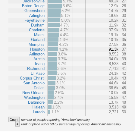
Jacksonville
5.7%
49.2k
27
Baton Rouge
5.6%
12.9k
28
Greensboro
5.2%
14.7k
29
Arlington
5.1%
19.6k
30
Fayetteville
5.0%
10.2k
31
Durham
4.7%
11.9k
32
Charlotte
4.7%
37.9k
33
Miami
4.4%
19.1k
34
Garland
4.3%
10.1k
35
Memphis
4.2%
27.5k
36
Houston
4.1%
91.3k
37
Arlington
3.8%
8,552
38
Austin
3.7%
34.0k
39
Irving
3.7%
8,538
40
Richmond
3.6%
7,713
41
El Paso
3.6%
24.1k
42
Corpus Christi
3.2%
10.4k
43
San Antonio
3.1%
44.6k
44
Dallas
3.0%
38.6k
45
New Orleans
2.6%
10.0k
46
Washington
2.4%
15.5k
47
Baltimore
2.2%
13.7k
48
Hialeah
1.5%
3,513
49
Laredo
1.1%
2,721
50
Count
number of people reporting 'American' ancestry
#
rank of place out of 50 by percentage reporting 'American' anscestry