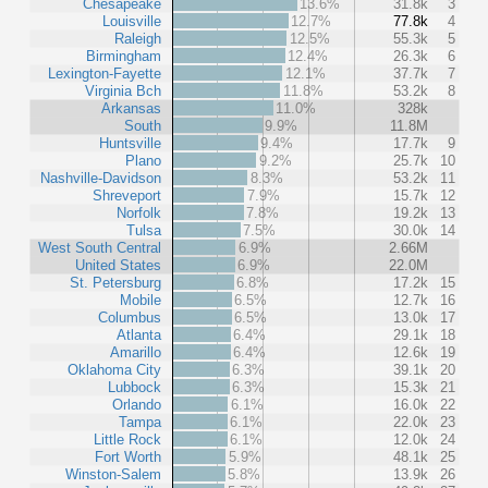
Chesapeake
13.6%
31.8k
3
Louisville
12.7%
77.8k
4
Raleigh
12.5%
55.3k
5
Birmingham
12.4%
26.3k
6
Lexington-Fayette
12.1%
37.7k
7
Virginia Bch
11.8%
53.2k
8
Arkansas
11.0%
328k
South
9.9%
11.8M
Huntsville
9.4%
17.7k
9
Plano
9.2%
25.7k
10
Nashville-Davidson
8.3%
53.2k
11
Shreveport
7.9%
15.7k
12
Norfolk
7.8%
19.2k
13
Tulsa
7.5%
30.0k
14
West South Central
6.9%
2.66M
United States
6.9%
22.0M
St. Petersburg
6.8%
17.2k
15
Mobile
6.5%
12.7k
16
Columbus
6.5%
13.0k
17
Atlanta
6.4%
29.1k
18
Amarillo
6.4%
12.6k
19
Oklahoma City
6.3%
39.1k
20
Lubbock
6.3%
15.3k
21
Orlando
6.1%
16.0k
22
Tampa
6.1%
22.0k
23
Little Rock
6.1%
12.0k
24
Fort Worth
5.9%
48.1k
25
Winston-Salem
5.8%
13.9k
26