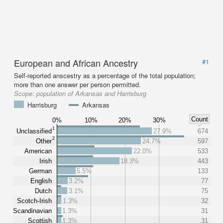
European and African Ancestry
#1
Self-reported anscestry as a percentage of the total population;
more than one answer per person permitted.
Scope:
population of Arkansas and Harrisburg
Harrisburg
Arkansas
Count
0%
10%
20%
30%
1
Unclassified
27.9%
674
2
Other
24.7%
597
American
22.0%
533
Irish
18.3%
443
German
5.5%
133
English
3.2%
77
Dutch
3.1%
75
Scotch-Irish
1.3%
32
Scandinavian
1.3%
31
Scottish
1.3%
31