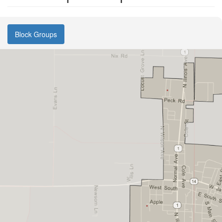
Block Groups