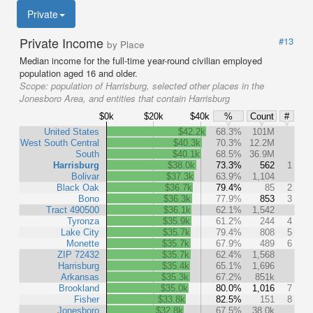
Private
Private Income
#13
by Place
Median income for the full-time year-round civilian employed
population aged 16 and older.
Scope:
population of Harrisburg, selected other places in the
Jonesboro Area, and entities that contain Harrisburg
$0k
$20k
$40k
%
Count
#
United States
$42.2k
68.3%
101M
West South Central
$40.3k
70.3%
12.2M
South
$40.1k
68.5%
36.9M
Harrisburg
$38.0k
73.3%
562
1
Bolivar
$37.3k
63.9%
1,104
Black Oak
$36.7k
79.4%
85
2
Bono
$36.3k
77.9%
853
3
Tract 490500
$36.1k
62.1%
1,542
Tyronza
$35.9k
61.2%
244
4
Lake City
$35.7k
79.4%
808
5
Monette
$35.7k
67.9%
489
6
ZIP 72432
$35.7k
62.4%
1,568
Harrisburg
$35.4k
65.1%
1,696
Arkansas
$35.3k
67.2%
851k
Brookland
$35.0k
80.0%
1,016
7
Fisher
$33.8k
82.5%
151
8
Jonesboro
$32.8k
67.5%
38.0k