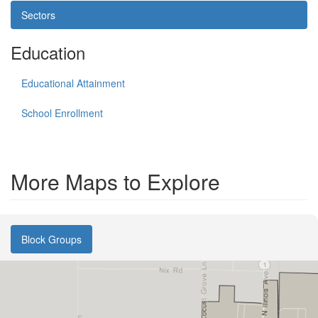
Sectors
Education
Educational Attainment
School Enrollment
More Maps to Explore
Block Groups