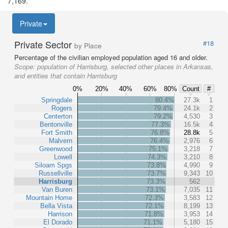
7,169.
Private
Private Sector
#18
by Place
Percentage of the civilian employed population aged 16 and older.
Scope:
population of Harrisburg, selected other places in Arkansas,
and entities that contain Harrisburg
0%
20%
40%
60%
80%
Count
#
Springdale
80.4%
27.3k
1
Rogers
79.4%
24.1k
2
Centerton
79.2%
4,530
3
Bentonville
77.3%
16.5k
4
Fort Smith
76.8%
28.8k
5
Malvern
76.4%
2,976
6
Greenwood
75.1%
3,218
7
Lowell
74.3%
3,210
8
Siloam Spgs
73.8%
4,990
9
Russellville
73.7%
9,343
10
Harrisburg
73.3%
562
Van Buren
73.1%
7,035
11
Mountain Home
72.3%
3,583
12
Bella Vista
72.1%
8,199
13
Harrison
71.8%
3,953
14
El Dorado
71.1%
5,180
15