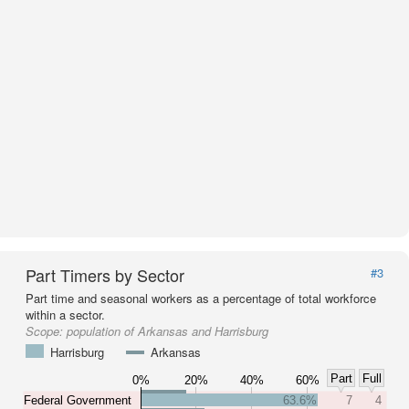
Part Timers by Sector
#3
Part time and seasonal workers as a percentage of total workforce
within a sector.
Scope:
population of Arkansas and Harrisburg
Harrisburg
Arkansas
Part
Full
0%
20%
40%
60%
Federal Government
63.6%
7
4