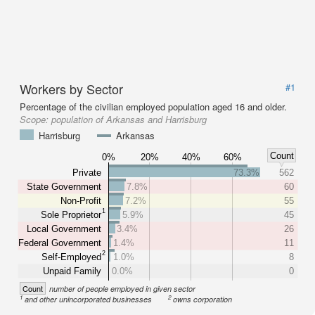
Workers by Sector
#1
Percentage of the civilian employed population aged 16 and older.
Scope:
population of Arkansas and Harrisburg
Harrisburg
Arkansas
Count
0%
20%
40%
60%
Private
73.3%
562
State Government
7.8%
60
Non-Profit
7.2%
55
1
Sole Proprietor
5.9%
45
Local Government
3.4%
26
Federal Government
1.4%
11
2
Self-Employed
1.0%
8
Unpaid Family
0.0%
0
Count
number of people employed in given sector
1
2
and other unincorporated businesses
owns corporation