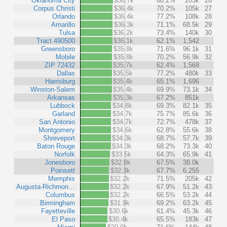
Oklahoma City
$36.7k
68.2%
203k
26
Corpus Christi
$36.4k
70.2%
105k
27
Orlando
$36.4k
77.2%
108k
28
Amarillo
$36.3k
71.1%
68.5k
29
Tulsa
$36.2k
73.4%
140k
30
Tract 490500
$36.1k
62.1%
1,542
Greensboro
$35.8k
71.6%
96.1k
31
Mobile
$35.8k
70.2%
56.9k
32
ZIP 72432
$35.7k
62.4%
1,568
Dallas
$35.5k
77.2%
480k
33
Harrisburg
$35.4k
65.1%
1,696
Winston-Salem
$35.4k
69.9%
73.1k
34
Arkansas
$35.3k
67.2%
851k
Lubbock
$34.8k
69.3%
82.1k
35
Garland
$34.7k
75.7%
85.6k
36
San Antonio
$34.7k
72.7%
478k
37
Montgomery
$34.6k
62.8%
55.6k
38
Shreveport
$34.3k
68.7%
57.7k
39
Baton Rouge
$34.3k
68.2%
73.3k
40
Norfolk
$33.5k
64.3%
65.9k
41
Jonesboro
$32.8k
67.5%
38.0k
Poinsett
$32.3k
67.7%
6,255
Memphis
$32.2k
71.5%
205k
42
Augusta-Richmon…
$32.2k
67.9%
51.2k
43
Columbus
$32.2k
66.5%
53.2k
44
Birmingham
$31.9k
69.2%
63.2k
45
Fayetteville
$30.6k
61.4%
45.3k
46
El Paso
$30.4k
65.5%
183k
47