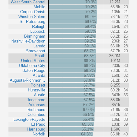
West South Central
70.3%
12.2M
Mobile
70.2%
56.9k
20
Corpus Christi
70.2%
105k
21
Winston-Salem
69.9%
73.1k
22
St. Petersburg
69.6%
86.3k
23
Raleigh
69.4%
164k
24
Lubbock
69.3%
82.1k
25
Birmingham
69.2%
63.2k
26
Nashville-Davidson
69.2%
236k
27
Laredo
69.1%
66.0k
28
Shreveport
68.7%
57.7k
29
South
68.5%
36.9M
United States
68.3%
101M
Oklahoma City
68.2%
203k
30
Baton Rouge
68.2%
73.3k
31
Atlanta
67.9%
150k
32
Augusta-Richmon…
67.9%
51.2k
33
Poinsett
67.7%
6,255
Huntsville
67.7%
60.2k
34
Austin
67.5%
343k
35
Jonesboro
67.5%
38.0k
Arkansas
67.2%
851k
Richmond
67.0%
71.9k
36
Columbus
66.5%
53.2k
37
Lexington-Fayette
66.4%
106k
38
El Paso
65.5%
183k
39
Harrisburg
65.1%
1,696
Norfolk
64.3%
65.9k
40