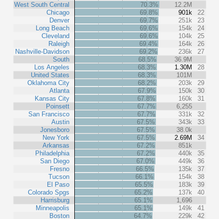
West South Central
70.3%
12.2M
Chicago
69.8%
901k
22
Denver
69.7%
251k
23
Long Beach
69.6%
154k
24
Cleveland
69.6%
104k
25
Raleigh
69.4%
164k
26
Nashville-Davidson
69.2%
236k
27
South
68.5%
36.9M
Los Angeles
68.3%
1.30M
28
United States
68.3%
101M
Oklahoma City
68.2%
203k
29
Atlanta
67.9%
150k
30
Kansas City
67.8%
160k
31
Poinsett
67.7%
6,255
San Francisco
67.7%
331k
32
Austin
67.5%
343k
33
Jonesboro
67.5%
38.0k
New York
67.5%
2.69M
34
Arkansas
67.2%
851k
Philadelphia
67.2%
440k
35
San Diego
67.0%
449k
36
Fresno
66.5%
135k
37
Tucson
66.1%
154k
38
El Paso
65.5%
183k
39
Colorado Spgs
65.2%
137k
40
Harrisburg
65.1%
1,696
Minneapolis
65.1%
149k
41
Boston
64.7%
229k
42