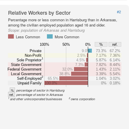
Relative Workers by Sector
#2
Percentage more or less common in Harrisburg than in Arkansas,
among the civilian employed population aged 16 and older.
Scope:
population of Arkansas and Harrisburg
Less Common
More Common
100%
50%
0%
%
ref.
Private
9.0%
73.3%
67.2%
Non-Profit
2.5%
7.17%
7.36%
1
Sole Proprietor
4.5%
5.87%
6.14%
State Government
7.3%
7.82%
8.44%
Federal Government
32.0%
1.43%
2.11%
Local Government
38.8%
3.39%
5.54%
2
Self-Employed
65.5%
1.04%
3.02%
Unpaid Family
100.0%
0%
0.18%
%
percentage of sector in Harrisburg
ref.
percentage of sector in Arkansas
1
2
and other unincorporated businesses
owns corporation