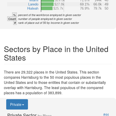
Miami
$29.0k
71.6%
144k
48
Laredo
$27.8k
69.1%
66.0k
49
Hialeah
$25.7k
76.9%
79.7k
50
%
percent of the workforce employed in given sector
Count
number of people employed in given sector
#
rank of place out of 50 by income in given sector
Sectors by Place in the United
States
There are 29,322 places in the United States. This section
compares Harrisburg to the 50 most populous places in the
United States and to those entities that contain or substantially
overlap with Harrisburg. The least populous of the compared
places has a population of 383,899.
Private
Private Sector
#44
by Place