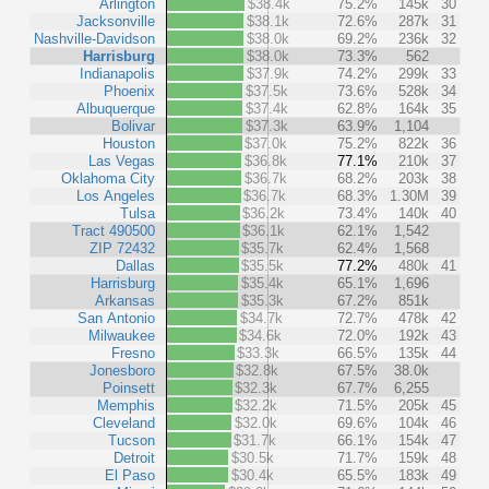
Arlington
$38.4k
75.2%
145k
30
Jacksonville
$38.1k
72.6%
287k
31
Nashville-Davidson
$38.0k
69.2%
236k
32
Harrisburg
$38.0k
73.3%
562
Indianapolis
$37.9k
74.2%
299k
33
Phoenix
$37.5k
73.6%
528k
34
Albuquerque
$37.4k
62.8%
164k
35
Bolivar
$37.3k
63.9%
1,104
Houston
$37.0k
75.2%
822k
36
Las Vegas
$36.8k
77.1%
210k
37
Oklahoma City
$36.7k
68.2%
203k
38
Los Angeles
$36.7k
68.3%
1.30M
39
Tulsa
$36.2k
73.4%
140k
40
Tract 490500
$36.1k
62.1%
1,542
ZIP 72432
$35.7k
62.4%
1,568
Dallas
$35.5k
77.2%
480k
41
Harrisburg
$35.4k
65.1%
1,696
Arkansas
$35.3k
67.2%
851k
San Antonio
$34.7k
72.7%
478k
42
Milwaukee
$34.6k
72.0%
192k
43
Fresno
$33.3k
66.5%
135k
44
Jonesboro
$32.8k
67.5%
38.0k
Poinsett
$32.3k
67.7%
6,255
Memphis
$32.2k
71.5%
205k
45
Cleveland
$32.0k
69.6%
104k
46
Tucson
$31.7k
66.1%
154k
47
Detroit
$30.5k
71.7%
159k
48
El Paso
$30.4k
65.5%
183k
49