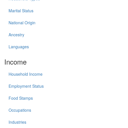
Marital Status
National Origin
Ancestry
Languages
Income
Household Income
Employment Status
Food Stamps
Occupations
Industries