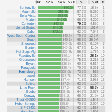
$0k
$20k
$40k
$60k
%
Count
#
Bentonville
$60.3k
77.3%
16.5k
1
Maumelle
$51.3k
57.7%
5,350
2
Bella Vista
$51.0k
72.1%
8,199
3
Marion
$49.0k
66.7%
4,209
4
Centerton
$43.3k
79.2%
4,530
5
United States
$42.2k
68.3%
101M
Cabot
$42.1k
62.0%
7,048
6
West South Central
$40.3k
70.3%
12.2M
South
$40.1k
68.5%
36.9M
Sherwood
$40.0k
60.1%
9,107
7
Benton
$40.0k
67.5%
11.0k
8
Hot Spgs Vlg
$39.7k
56.3%
1,784
9
Fayetteville
$39.1k
64.1%
26.1k
10
Greenwood
$39.1k
75.1%
3,218
11
Bryant
$38.5k
60.3%
6,514
12
Paragould
$38.4k
70.9%
8,331
13
Harrisburg
$38.0k
73.3%
562
Lowell
$37.7k
74.3%
3,210
14
Harrison
$37.4k
71.8%
3,953
15
Bolivar
$37.3k
63.9%
1,104
Little Rock
$37.2k
62.4%
58.7k
16
Beebe
$36.5k
64.7%
2,077
17
Conway
$36.1k
68.9%
21.9k
18
Tract 490500
$36.1k
62.1%
1,542
Heber Springs
$35.8k
70.5%
2,004
19
ZIP 72432
$35.7k
62.4%
1,568
Harrisburg
$35.4k
65.1%
1,696