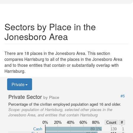
Sectors by Place in the
Jonesboro Area
There are 18 places in the Jonesboro Area. This section
compares Harrisburg to all of the places in the Jonesboro Area
and to those entities that contain or substantially overlap with
Harrisburg.
Private
Private Sector
#5
by Place
Percentage of the civilian employed population aged 16 and older.
Scope:
population of Harrisburg, selected other places in the
Jonesboro Area, and entities that contain Harrisburg
0%
20%
40%
60%
80%
Count
#
Cash
89.1%
139
1