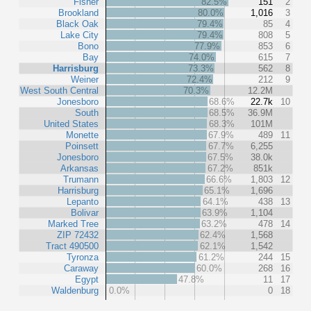
Fisher
82.5%
151
2
Brookland
80.0%
1,016
3
Black Oak
79.4%
85
4
Lake City
79.4%
808
5
Bono
77.9%
853
6
Bay
74.0%
615
7
Harrisburg
73.3%
562
8
Weiner
72.4%
212
9
West South Central
70.3%
12.2M
Jonesboro
68.6%
22.7k
10
South
68.5%
36.9M
United States
68.3%
101M
Monette
67.9%
489
11
Poinsett
67.7%
6,255
Jonesboro
67.5%
38.0k
Arkansas
67.2%
851k
Trumann
66.6%
1,803
12
Harrisburg
65.1%
1,696
Lepanto
64.1%
438
13
Bolivar
63.9%
1,104
Marked Tree
63.2%
478
14
ZIP 72432
62.4%
1,568
Tract 490500
62.1%
1,542
Tyronza
61.2%
244
15
Caraway
60.0%
268
16
Egypt
47.8%
11
17
Waldenburg
0.0%
0
18