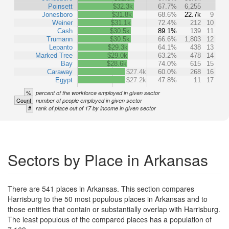
Poinsett
$32.3k
67.7%
6,255
Jonesboro
$31.8k
68.6%
22.7k
9
Weiner
$31.1k
72.4%
212
10
Cash
$30.5k
89.1%
139
11
Trumann
$30.5k
66.6%
1,803
12
Lepanto
$29.3k
64.1%
438
13
Marked Tree
$29.0k
63.2%
478
14
Bay
$28.6k
74.0%
615
15
Caraway
$27.4k
60.0%
268
16
Egypt
$27.2k
47.8%
11
17
%
percent of the workforce employed in given sector
Count
number of people employed in given sector
#
rank of place out of 17 by income in given sector
Sectors by Place in Arkansas
There are 541 places in Arkansas. This section compares
Harrisburg to the 50 most populous places in Arkansas and to
those entities that contain or substantially overlap with Harrisburg.
The least populous of the compared places has a population of