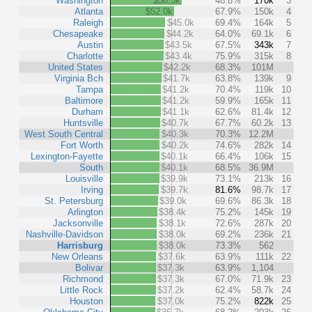
Washington
$58.3k
48.8%
170k
3
Atlanta
$52.0k
67.9%
150k
4
Raleigh
$45.0k
69.4%
164k
5
Chesapeake
$44.2k
64.0%
69.1k
6
Austin
$43.5k
67.5%
343k
7
Charlotte
$43.4k
75.9%
315k
8
United States
$42.2k
68.3%
101M
Virginia Bch
$41.7k
63.8%
139k
9
Tampa
$41.2k
70.4%
119k
10
Baltimore
$41.2k
59.9%
165k
11
Durham
$41.1k
62.6%
81.4k
12
Huntsville
$40.7k
67.7%
60.2k
13
West South Central
$40.3k
70.3%
12.2M
Fort Worth
$40.2k
74.6%
282k
14
Lexington-Fayette
$40.1k
66.4%
106k
15
South
$40.1k
68.5%
36.9M
Louisville
$39.9k
73.1%
213k
16
Irving
$39.7k
81.6%
98.7k
17
St. Petersburg
$39.0k
69.6%
86.3k
18
Arlington
$38.4k
75.2%
145k
19
Jacksonville
$38.1k
72.6%
287k
20
Nashville-Davidson
$38.0k
69.2%
236k
21
Harrisburg
$38.0k
73.3%
562
New Orleans
$37.6k
63.9%
111k
22
Bolivar
$37.3k
63.9%
1,104
Richmond
$37.3k
67.0%
71.9k
23
Little Rock
$37.2k
62.4%
58.7k
24
Houston
$37.0k
75.2%
822k
25