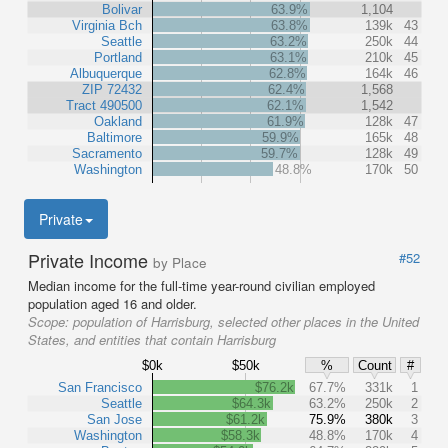
Bolivar
63.9%
1,104
Virginia Bch
63.8%
139k
43
Seattle
63.2%
250k
44
Portland
63.1%
210k
45
Albuquerque
62.8%
164k
46
ZIP 72432
62.4%
1,568
Tract 490500
62.1%
1,542
Oakland
61.9%
128k
47
Baltimore
59.9%
165k
48
Sacramento
59.7%
128k
49
Washington
48.8%
170k
50
Private
Private Income
#52
by Place
Median income for the full-time year-round civilian employed
population aged 16 and older.
Scope:
population of Harrisburg, selected other places in the United
States, and entities that contain Harrisburg
$0k
$50k
%
Count
#
San Francisco
$76.2k
67.7%
331k
1
Seattle
$64.3k
63.2%
250k
2
San Jose
$61.2k
75.9%
380k
3
Washington
$58.3k
48.8%
170k
4