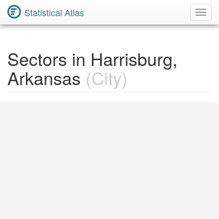
Statistical Atlas
Toggl
Navig
Sectors in Harrisburg,
Arkansas
(City)