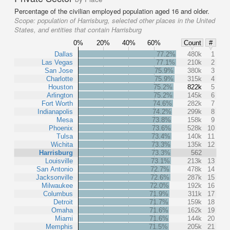
Percentage of the civilian employed population aged 16 and older.
Scope:
population of Harrisburg, selected other places in the United
States, and entities that contain Harrisburg
0%
20%
40%
60%
Count
#
Dallas
77.2%
480k
1
Las Vegas
77.1%
210k
2
San Jose
75.9%
380k
3
Charlotte
75.9%
315k
4
Houston
75.2%
822k
5
Arlington
75.2%
145k
6
Fort Worth
74.6%
282k
7
Indianapolis
74.2%
299k
8
Mesa
73.8%
158k
9
Phoenix
73.6%
528k
10
Tulsa
73.4%
140k
11
Wichita
73.3%
135k
12
Harrisburg
73.3%
562
Louisville
73.1%
213k
13
San Antonio
72.7%
478k
14
Jacksonville
72.6%
287k
15
Milwaukee
72.0%
192k
16
Columbus
71.9%
311k
17
Detroit
71.7%
159k
18
Omaha
71.6%
162k
19
Miami
71.6%
144k
20
Memphis
71.5%
205k
21