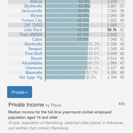
Bolivar
63.9%
1,104
Blytheville
63.8%
3,987
37
Jacksonville
63.0%
7,065
38
Wynne
62.9%
2,064
39
Forrest City
62.5%
2,602
40
ZIP 72432
62.4%
1,568
Little Rock
62.4%
58.7k
41
Tract 490500
62.1%
1,542
Cabot
62.0%
7,048
42
Monticello
61.3%
2,336
43
Newport
60.6%
1,048
44
Pine Bluff
60.5%
9,699
45
Bryant
60.3%
6,514
46
Arkadelphia
60.2%
2,886
47
Sherwood
60.1%
9,107
48
Maumelle
57.7%
5,350
49
Hot Spgs Vlg
56.3%
1,784
50
Private
Private Income
#26
by Place
Median income for the full-time year-round civilian employed
population aged 16 and older.
Scope:
population of Harrisburg, selected other places in Arkansas,
and entities that contain Harrisburg