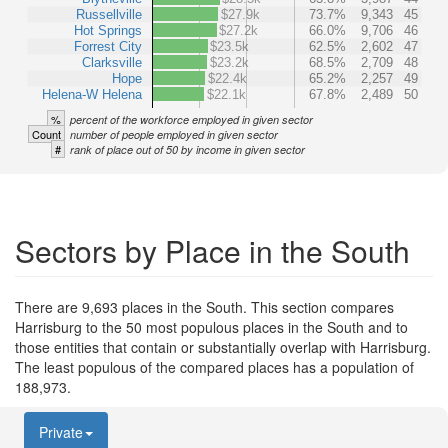
Russellville
$27.9k
73.7%
9,343
45
Hot Springs
$27.2k
66.0%
9,706
46
Forrest City
$23.5k
62.5%
2,602
47
Clarksville
$23.2k
68.5%
2,709
48
Hope
$22.4k
65.2%
2,257
49
Helena-W Helena
$22.1k
67.8%
2,489
50
%
percent of the workforce employed in given sector
Count
number of people employed in given sector
#
rank of place out of 50 by income in given sector
Sectors by Place in the South
There are 9,693 places in the South. This section compares
Harrisburg to the 50 most populous places in the South and to
those entities that contain or substantially overlap with Harrisburg.
The least populous of the compared places has a population of
188,973.
Private