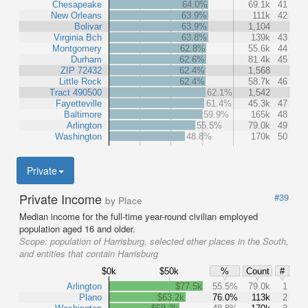
Chesapeake
64.0%
69.1k
41
New Orleans
63.9%
111k
42
Bolivar
63.9%
1,104
Virginia Bch
63.8%
139k
43
Montgomery
62.8%
55.6k
44
Durham
62.6%
81.4k
45
ZIP 72432
62.4%
1,568
Little Rock
62.4%
58.7k
46
Tract 490500
62.1%
1,542
Fayetteville
61.4%
45.3k
47
Baltimore
59.9%
165k
48
Arlington
55.5%
79.0k
49
Washington
48.8%
170k
50
Private
Private Income
#39
by Place
Median income for the full-time year-round civilian employed
population aged 16 and older.
Scope:
population of Harrisburg, selected other places in the South,
and entities that contain Harrisburg
$0k
$50k
%
Count
#
Arlington
$77.5k
55.5%
79.0k
1
Plano
$63.2k
76.0%
113k
2