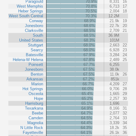
Paragould
70.9%
8,331
16
West Memphis
70.8%
6,713
17
Heber Springs
70.5%
2,004
18
West South Central
70.3%
12.2M
Conway
68.9%
21.9k
19
Jonesboro
68.6%
22.7k
20
Clarksville
68.5%
2,709
21
South
68.5%
36.9M
United States
68.3%
101M
Stuttgart
68.0%
2,663
22
Searcy
68.0%
6,928
23
Batesville
67.9%
3,284
24
Helena-W Helena
67.8%
2,489
25
Poinsett
67.7%
6,255
Jonesboro
67.5%
38.0k
Benton
67.5%
11.0k
26
Arkansas
67.2%
851k
Marion
66.7%
4,209
27
Hot Springs
66.0%
9,706
28
Osceola
65.4%
1,665
29
Hope
65.2%
2,257
30
Harrisburg
65.1%
1,696
Texarkana
64.9%
8,166
31
Beebe
64.7%
2,077
32
Camden
64.5%
2,764
33
Magnolia
64.4%
3,339
34
N Little Rock
64.3%
18.2k
35
Fayetteville
64.1%
26.1k
36