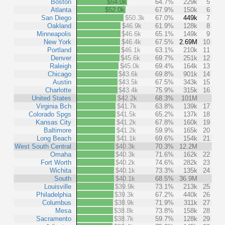
Boston
$54.0k
64.7%
229k
5
Atlanta
$52.0k
67.9%
150k
6
San Diego
$50.3k
67.0%
449k
7
Oakland
$46.9k
61.9%
128k
8
Minneapolis
$46.6k
65.1%
149k
9
New York
$46.4k
67.5%
2.69M
10
Portland
$46.1k
63.1%
210k
11
Denver
$45.6k
69.7%
251k
12
Raleigh
$45.0k
69.4%
164k
13
Chicago
$43.6k
69.8%
901k
14
Austin
$43.5k
67.5%
343k
15
Charlotte
$43.4k
75.9%
315k
16
United States
$42.2k
68.3%
101M
Virginia Bch
$41.7k
63.8%
139k
17
Colorado Spgs
$41.5k
65.2%
137k
18
Kansas City
$41.2k
67.8%
160k
19
Baltimore
$41.2k
59.9%
165k
20
Long Beach
$41.1k
69.6%
154k
21
West South Central
$40.3k
70.3%
12.2M
Omaha
$40.3k
71.6%
162k
22
Fort Worth
$40.2k
74.6%
282k
23
Wichita
$40.1k
73.3%
135k
24
South
$40.1k
68.5%
36.9M
Louisville
$39.9k
73.1%
213k
25
Philadelphia
$39.3k
67.2%
440k
26
Columbus
$38.9k
71.9%
311k
27
Mesa
$38.8k
73.8%
158k
28
Sacramento
$38.7k
59.7%
128k
29