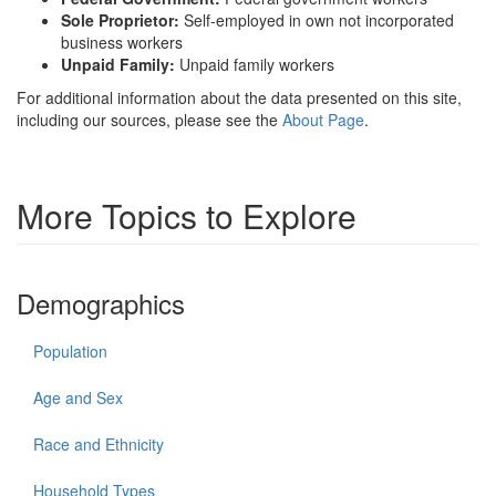
Sole Proprietor:
Self-employed in own not incorporated
business workers
Unpaid Family:
Unpaid family workers
For additional information about the data presented on this site,
including our sources, please see the
About Page
.
More Topics to Explore
Demographics
Population
Age and Sex
Race and Ethnicity
Household Types