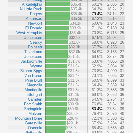
Arkadelphia
$35.4k
60.2%
2,886
20
N Little Rock
$35.4k
64.3%
18.2k
21
Rogers
$35.4k
79.4%
24.1k
22
Arkansas
$35.3k
67.2%
851k
Newport
$34.1k
60.6%
1,048
23
El Dorado
$33.9k
71.1%
5,180
24
West Memphis
$33.4k
70.8%
6,713
25
Jonesboro
$32.8k
67.5%
38.0k
Searcy
$32.8k
68.0%
6,928
26
Poinsett
$32.3k
67.7%
6,255
Texarkana
$32.0k
64.9%
8,166
27
Jonesboro
$31.8k
68.6%
22.7k
28
Jacksonville
$31.7k
63.0%
7,065
29
Wynne
$31.6k
62.9%
2,064
30
Siloam Spgs
$31.5k
73.8%
4,990
31
Van Buren
$31.4k
73.1%
7,035
32
Pine Bluff
$31.3k
60.5%
9,699
33
Magnolia
$31.3k
64.4%
3,339
34
Monticello
$31.3k
61.3%
2,336
35
Stuttgart
$31.1k
68.0%
2,663
36
Camden
$30.9k
64.5%
2,764
37
Fort Smith
$30.9k
76.8%
28.8k
38
Springdale
$30.6k
80.4%
27.3k
39
Malvern
$30.3k
76.4%
2,976
40
Mountain Home
$29.7k
72.3%
3,583
41
Batesville
$29.1k
67.9%
3,284
42
Osceola
$28.9k
65.4%
1,665
43
Blytheville
$28.5k
63.8%
3,987
44