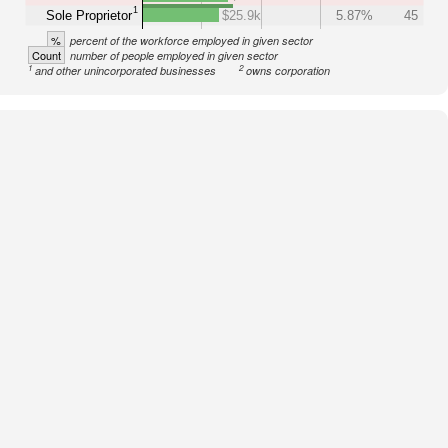
1
Sole Proprietor
$25.9k
5.87%
45
%
percent of the workforce employed in given sector
Count
number of people employed in given sector
1
2
and other unincorporated businesses
owns corporation