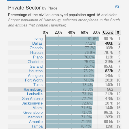
Private Sector
#31
by Place
Percentage of the civilian employed population aged 16 and older.
Scope:
population of Harrisburg, selected other places in the South,
and entities that contain Harrisburg
0%
20%
40%
60%
80%
Count
#
Irving
81.6%
98.7k
1
Dallas
77.2%
480k
2
Orlando
77.2%
108k
3
Hialeah
76.9%
79.7k
4
Plano
76.0%
113k
5
Charlotte
75.9%
315k
6
Garland
75.7%
85.6k
7
Houston
75.2%
822k
8
Arlington
75.2%
145k
9
Fort Worth
74.6%
282k
10
Tulsa
73.4%
140k
11
Harrisburg
73.3%
562
Louisville
73.1%
213k
12
San Antonio
72.7%
478k
13
Jacksonville
72.6%
287k
14
Miami
71.6%
144k
15
Greensboro
71.6%
96.1k
16
Memphis
71.5%
205k
17
Amarillo
71.1%
68.5k
18
Tampa
70.4%
119k
19