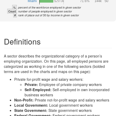
Miami
$29.0k
71.6%
144k
50
%
percent of the workforce employed in given sector
Count
number of people employed in given sector
#
rank of place out of 50 by income in given sector
Definitions
A sector describes the organizational category of a person’s
employing organization. On this page, all employed persons are
categorized as working in one of the following sectors (bolded
terms are used in the charts and maps on this page):
Private for-profit wage and salary workers:
Private:
Employee of private company workers
Self-Employed:
Self-employed in own incorporated
business workers
Non-Profit:
Private not-for-profit wage and salary workers
Local Government:
Local government workers
State Government:
State government workers
Federal Government:
Federal government workers