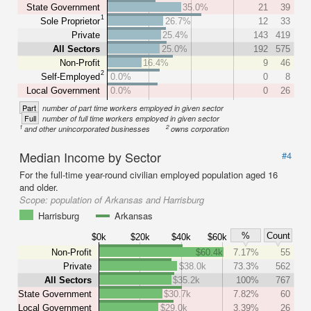
State Government
35.0%
21
39
1
Sole Proprietor
26.7%
12
33
Private
25.4%
143
419
All Sectors
25.0%
192
575
Non-Profit
16.4%
9
46
2
Self-Employed
0.0%
0
8
Local Government
0.0%
0
26
Part
number of part time workers employed in given sector
Full
number of full time workers employed in given sector
1
2
and other unincorporated businesses
owns corporation
Median Income by Sector
#4
For the full-time year-round civilian employed population aged 16
and older.
Scope:
population of Arkansas and Harrisburg
Harrisburg
Arkansas
%
Count
$0k
$20k
$40k
$60k
Non-Profit
$60.4k
7.17%
55
Private
$38.0k
73.3%
562
All Sectors
$35.2k
100%
767
State Government
$30.7k
7.82%
60
Local Government
$29.0k
3.39%
26