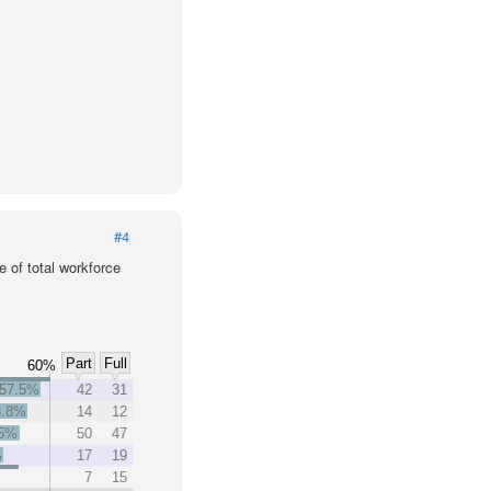
#4
 of total workforce
Part
Full
60%
57.5%
42
31
3.8%
14
12
.5%
50
47
%
17
19
7
15