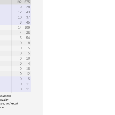
192
575
9
28
12
43
10
37
8
45
14
109
4
38
5
54
0
8
0
5
0
5
0
18
0
4
0
18
0
12
0
5
0
11
0
11
ccupation
cupation
ance, and repair
nce