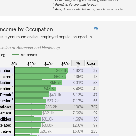
7
Farming, fishing, and forestry
8
Arts, design, entertainment, sports, and media
Income by Occupation
#5
-time year-round civilian employed population aged 16
lation of Arkansas and Harrisburg
urg
Arkansas
%
Count
$0k
$20k
$40k
$60k
rtation
$62.8k
4.82%
37
1
thcare
$60.4k
2.35%
18
uction
$55.7k
6.91%
53
2
cation
$48.8k
5.48%
42
3
Repair
$40.1k
6.13%
47
4
uction
$37.2k
7.17%
55
ations
$35.2k
100%
767
ement
$32.1k
7.69%
59
cilities
$31.0k
4.69%
36
elated
$30.8k
12.6%
97
trative
$28.7k
16.0%
123