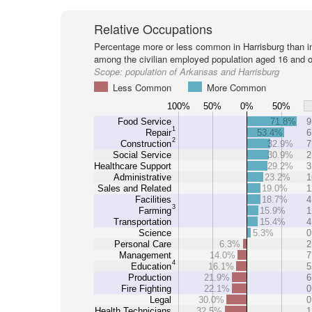
Relative Occupations
Percentage more or less common in Harrisburg than i
among the civilian employed population aged 16 and o
Scope:
population of Arkansas and Harrisburg
Less Common
More Common
100%
50%
0%
50%
Food Service
71.8%
9
1
Repair
53.4%
6
2
Construction
32.9%
7
Social Service
30.9%
2
Healthcare Support
29.2%
3
Administrative
23.2%
1
Sales and Related
19.0%
1
Facilities
18.7%
4
3
Farming
15.9%
1
Transportation
15.4%
4
Science
5.3%
0
Personal Care
6.3%
2
Management
14.0%
7
4
Education
16.1%
5
Production
21.9%
6
Fire Fighting
22.1%
0
Legal
30.0%
0
Health Technicians
32.5%
1