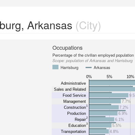
sburg, Arkansas
(City)
Occupations
Percentage of the civilian employed population
Scope:
population of Arkansas and Harrisburg
Harrisburg
Arkansas
0%
5%
10%
Administrative
Sales and Related
Food Service
9.
Management
7.7%
1
Construction
7.2%
Production
6.9%
2
Repair
6.1%
3
Education
5.5%
Transportation
4.8%