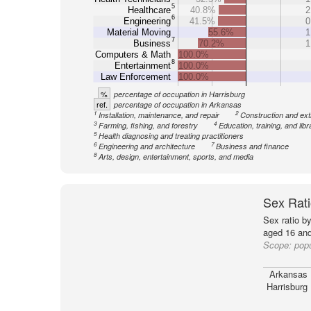
5
Healthcare
40.8%
2
6
Engineering
41.5%
0
Material Moving
55.6%
1
7
Business
70.2%
1
Computers & Math
100.0%
8
Entertainment
100.0%
Law Enforcement
100.0%
%
percentage of occupation in Harrisburg
ref.
percentage of occupation in Arkansas
1
2
Installation, maintenance, and repair
Construction and ext
3
4
Farming, fishing, and forestry
Education, training, and libr
5
Health diagnosing and treating practitioners
6
7
Engineering and architecture
Business and finance
8
Arts, design, entertainment, sports, and media
Sex Rati
Sex ratio b
aged 16 and
Scope:
popu
Arkansas
Harrisburg