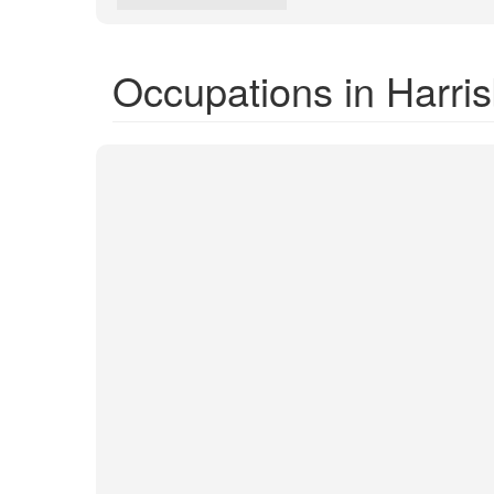
Occupations in Harri