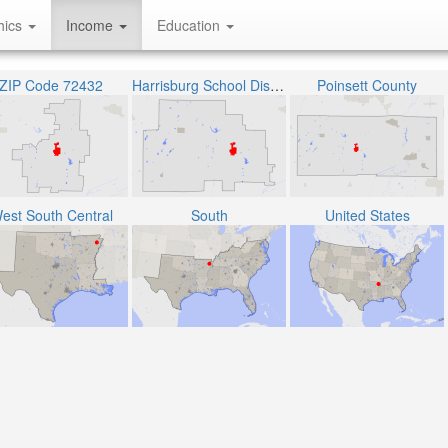
hics
Income
Education
ZIP Code 72432
Harrisburg School District
Poinsett County
est South Central
South
United States