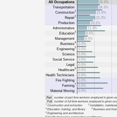
All Occupations
25.0%
Transportation
24.3%
1
Construction
21.8%
2
Repair
21.3%
Production
15.1%
Administrative
11.4%
3
Education
9.5%
Management
8.5%
4
Business
0.0%
5
Engineering
0.0%
Science
0.0%
Social Service
0.0%
Legal
0.0%
6
Healthcare
0.0%
Health Technicians
0.0%
Fire Fighting
0.0%
7
Farming
0.0%
Material Moving
0.0%
Part
number of part time workers employed in given o
Full
number of full time workers employed in given oc
1
2
Construction and extraction
Installation, mainten
3
4
Education, training, and library
Business and fina
5
Engineering and architecture
6
Health diagnosing and treating practitioners