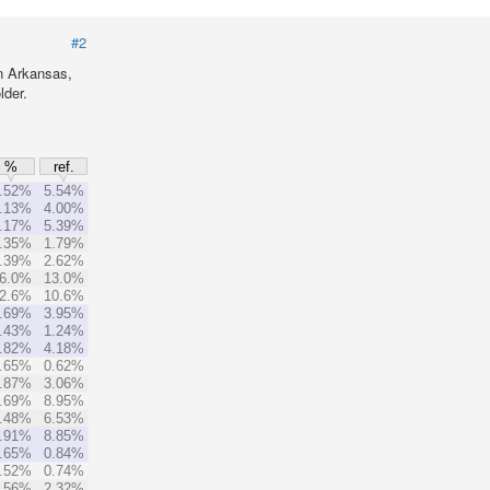
#2
n Arkansas,
lder.
%
ref.
.52%
5.54%
.13%
4.00%
.17%
5.39%
.35%
1.79%
.39%
2.62%
6.0%
13.0%
2.6%
10.6%
.69%
3.95%
.43%
1.24%
.82%
4.18%
.65%
0.62%
.87%
3.06%
.69%
8.95%
.48%
6.53%
.91%
8.85%
.65%
0.84%
.52%
0.74%
.56%
2.32%