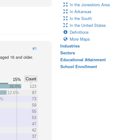
In the Jonesboro Area
In Arkansas
In the South
In the United States
Definitions
More Maps
Industries
#1
Sectors
 aged 16 and older.
Educational Attainment
School Enrollment
Count
15%
16.0%
123
12.6%
97
5%
73
59
55
53
47
42
37