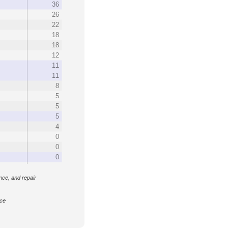
36
26
22
18
18
12
11
11
8
5
5
5
4
0
0
0
ance, and repair
nce