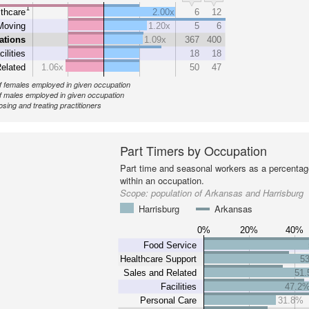
1
thcare
2.00x
6
12
Moving
1.20x
5
6
ations
1.09x
367
400
cilities
18
18
elated
1.06x
50
47
 females employed in given occupation
 males employed in given occupation
sing and treating practitioners
Part Timers by Occupation
Part time and seasonal workers as a percentage
within an occupation.
Scope:
population of Arkansas and Harrisburg
Harrisburg
Arkansas
0%
20%
40%
Food Service
Healthcare Support
5
Sales and Related
51
Facilities
47.2
Personal Care
31.8%