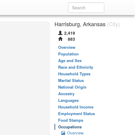
Harrisburg, Arkansas
(City)
2,419
883
Overview
Population
Age and Sex
Race and Ethnicity
Household Types
Marital Status
National Origin
Ancestry
Languages
Household Income
Employment Status
Food Stamps
Occupations
Overview