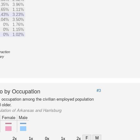
.35%
3.96%
.65%
1.11%
.43%
3.23%
.04%
3.50%
0%
1.76%
0%
1.15%
0%
1.02%
raction
ary
o by Occupation
#3
y occupation among the civilian employed population
 older.
lation of Arkansas and Harrisburg
Female
Male
F
M
2x
1x
0x
1x
2x