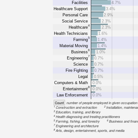
Facilities
4.7%
Healthcare Support
3.4%
Personal Care
2.9%
Social Service
2.3%
4
Healthcare
2.3%
Health Technicians
1.6%
5
Farming
1.4%
Material Moving
1.4%
6
Business
1.0%
7
Engineering
0.7%
Science
0.7%
Fire Fighting
0.7%
Legal
0.5%
Computers & Math
0.0%
8
Entertainment
0.0%
Law Enforcement
0.0%
Count
number of people employed in given occupation
1
2
Construction and extraction
Installation, mainten
3
Education, training, and library
4
Health diagnosing and treating practitioners
5
6
Farming, fishing, and forestry
Business and fina
7
Engineering and architecture
8
Arts, design, entertainment, sports, and media