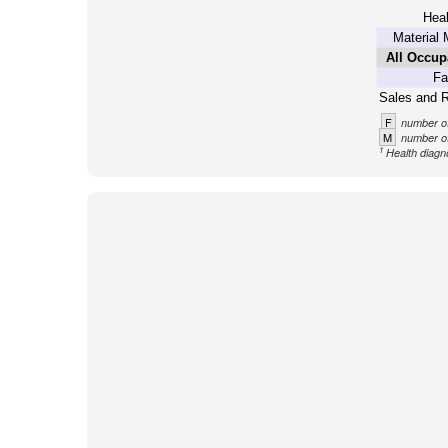
Heal
Material 
All Occup
Fa
Sales and R
F
number of
M
number of
1
Health diagno