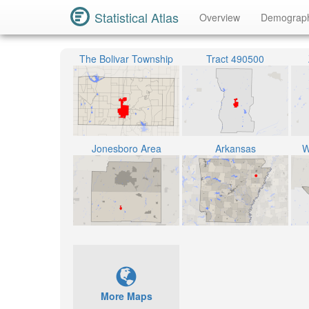
Statistical Atlas
Overview
Demograp
The Bolivar Township
Tract 490500
Jonesboro Area
Arkansas
W
More Maps