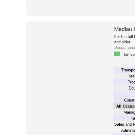
Median 
For the full
and older.
Scope:
popu
Harrisb
Transpo
Heal
Prod
Edu
Constr
All Occup
Manag
Fa
Sales and R
Adminis