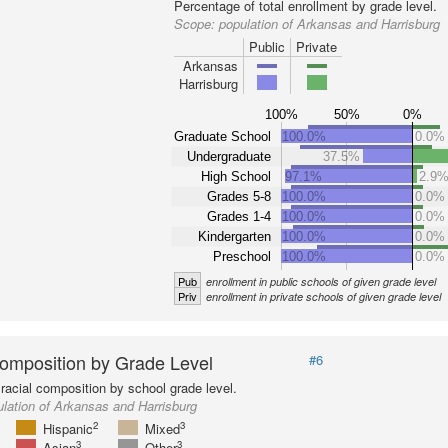
Percentage of total enrollment by grade level.
Scope:
population of Arkansas and Harrisburg
Public
Private
Arkansas
Harrisburg
100%
50%
0%
Graduate School
100.0%
0.0%
Undergraduate
37.5%
High School
97.1%
2.9
Grades 5-8
100.0%
0.0%
Grades 1-4
100.0%
0.0%
Kindergarten
100.0%
0.0%
Preschool
100.0%
0.0%
Pub
enrollment in public schools of given grade level
Priv
enrollment in private schools of given grade level
omposition by Grade Level
#6
racial composition by school grade level.
lation of Arkansas and Harrisburg
2
3
Hispanic
Mixed
3
3
Asian
Other