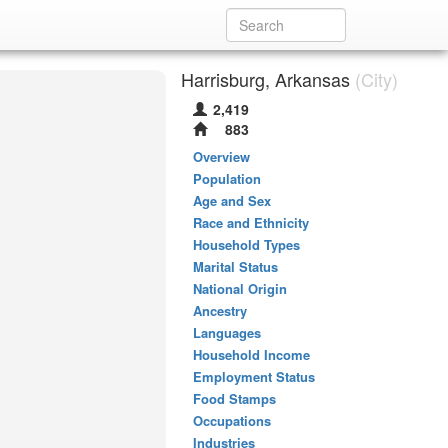
Harrisburg, Arkansas
(City)
2,419
883
Overview
Population
Age and Sex
Race and Ethnicity
Household Types
Marital Status
National Origin
Ancestry
Languages
Household Income
Employment Status
Food Stamps
Occupations
Industries