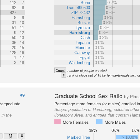
112
7
Bono
0.7%
92
8
Tract 490500
0.6%
827
ZIP 72432
0.6%
8
9
Harrisburg
0.5%
31
10
Bolivar
0.5%
51
11
Tyronza
0.3%
9
12
Harrisburg
0.3%
50
13
Cash
0.3%
36
14
Lepanto
0.0%
20
15
Monette
0.0%
128
16
Caraway
0.0%
1
17
Egypt
0.0%
3
18
Waldenburg
0.0%
Count
number of people enrolled
#
rank of place out of 18 by female-to-male sex ra
Graduate School Sex Ratio
#9
by Plac
dergraduate
Percentage more females (or males) enrolled in
Scope:
population of Harrisburg, selected other
 in the
Jonesboro Area, and entities that contain Harri
More Females
More Males
1k%
0k%
1k%
M
#
Marked Tree
> 1000%