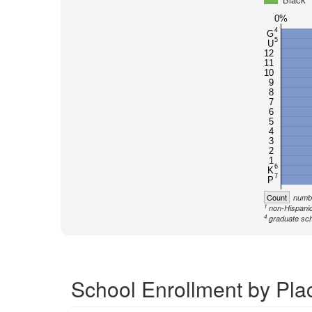
0%
4
G
5
U
12
11
10
9
8
7
6
5
4
3
2
1
6
K
7
P
Count
numbe
1
non-Hispanic
4
graduate sch
School Enrollment by Pla