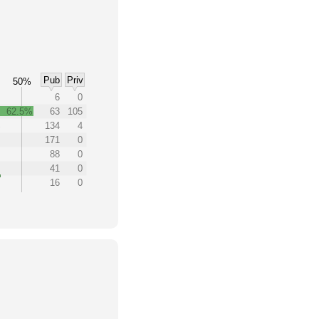
Pub
Priv
50%
6
0
62.5%
63
105
%
134
4
171
0
88
0
41
0
16
0