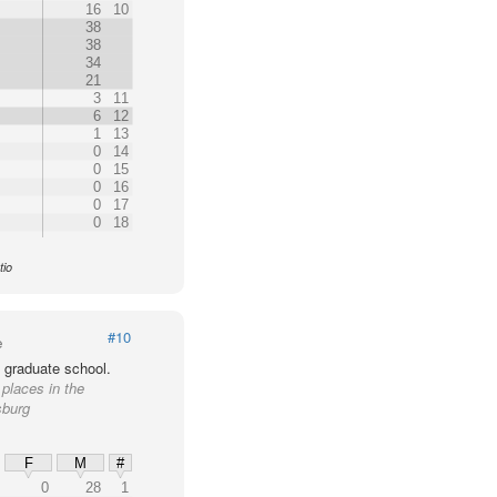
16
10
38
38
34
21
3
11
6
12
1
13
0
14
0
15
0
16
0
17
0
18
tio
#10
e
 graduate school.
 places in the
sburg
F
M
#
0
28
1