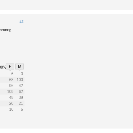
#2
l among
F
M
00%
6
0
68
100
96
42
109
62
49
39
20
21
10
6