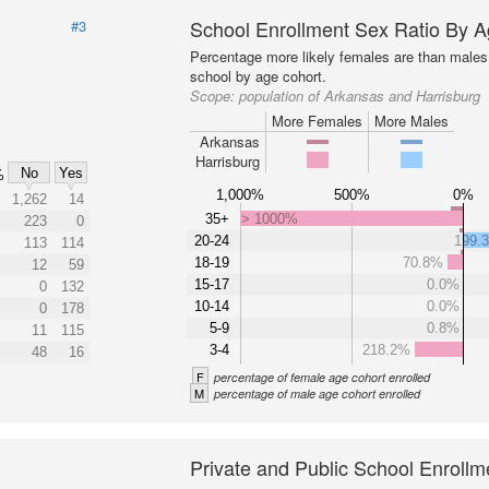
School Enrollment Sex Ratio By 
#3
Percentage more likely females are than males 
school by age cohort.
Scope:
population of Arkansas and Harrisburg
More Females
More Males
Arkansas
Harrisburg
No
Yes
%
1,000%
500%
0%
1,262
14
35+
> 1000%
223
0
20-24
199.
113
114
18-19
70.8%
12
59
15-17
0.0%
0
132
10-14
0.0%
0
178
5-9
0.8%
11
115
3-4
218.2%
48
16
F
percentage of female age cohort enrolled
M
percentage of male age cohort enrolled
Private and Public School Enrollm