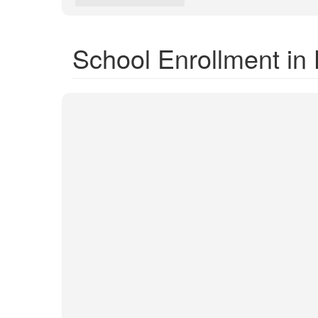
School Enrollment in