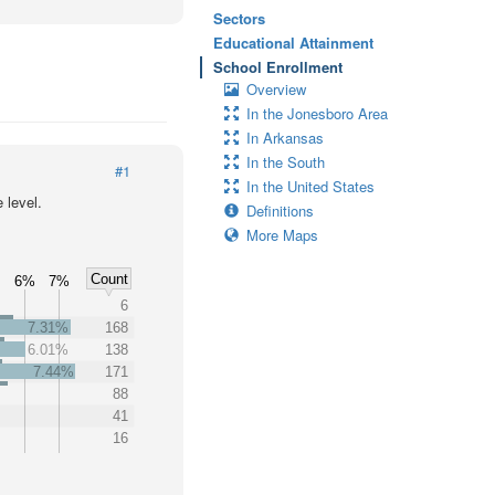
Sectors
Educational Attainment
School Enrollment
Overview
In the Jonesboro Area
In Arkansas
In the South
#1
In the United States
 level.
Definitions
More Maps
Count
%
6%
7%
6
7.31%
168
6.01%
138
7.44%
171
88
41
16