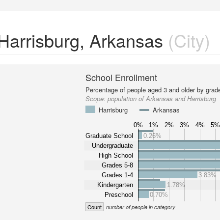
 Harrisburg, Arkansas
(City)
School Enrollment
Percentage of people aged 3 and older by grade
Scope:
population of Arkansas and Harrisburg
Harrisburg
Arkansas
0%
1%
2%
3%
4%
5
Graduate School
0.26%
Undergraduate
High School
Grades 5-8
Grades 1-4
3.83%
Kindergarten
1.78%
Preschool
0.70%
Count
number of people in category