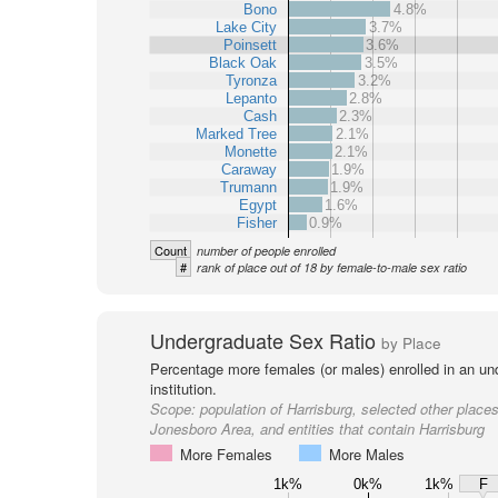
Bono
4.8%
Lake City
3.7%
Poinsett
3.6%
Black Oak
3.5%
Tyronza
3.2%
Lepanto
2.8%
Cash
2.3%
Marked Tree
2.1%
Monette
2.1%
Caraway
1.9%
Trumann
1.9%
Egypt
1.6%
Fisher
0.9%
Count
number of people enrolled
#
rank of place out of 18 by female-to-male sex ratio
Undergraduate Sex Ratio
by Place
Percentage more females (or males) enrolled in an un
institution.
Scope:
population of Harrisburg, selected other places
Jonesboro Area, and entities that contain Harrisburg
More Females
More Males
1k%
0k%
1k%
F