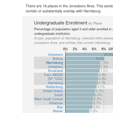
There are 18 places in the Jonesboro Area. This sectio
contain or substantially overlap with Harrisburg.
Undergraduate Enrollment
by Place
Percentage of population aged 3 and older enrolled in
undergraduate institution.
Scope:
population of Harrisburg, selected other places
Jonesboro Area, and entities that contain Harrisburg
0%
2%
4%
6%
8%
10
Jonesboro
10.0
Bolivar
8.1%
Harrisburg
7.3%
Jonesboro
7.3%
Brookland
7.1%
Tract 490500
6.8%
ZIP 72432
6.8%
Harrisburg
6.7%
Waldenburg
6.5%
United States
6.2%
South
6.0%
West South Central
5.8%
Arkansas
5.7%
Bay
5.6%
Weiner
5.0%