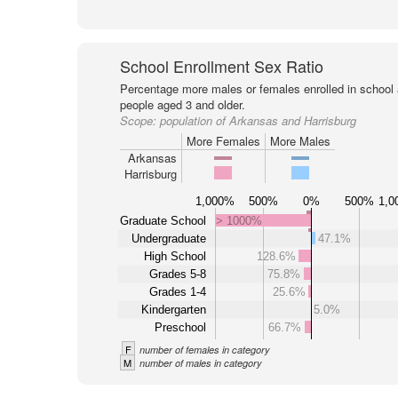
School Enrollment Sex Ratio
Percentage more males or females enrolled in schoo
people aged 3 and older.
Scope:
population of Arkansas and Harrisburg
More Females
More Males
Arkansas
Harrisburg
1,000%
500%
0%
500%
1,0
Graduate School
> 1000%
Undergraduate
47.1%
High School
128.6%
Grades 5-8
75.8%
Grades 1-4
25.6%
Kindergarten
5.0%
Preschool
66.7%
F
number of females in category
M
number of males in category