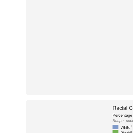
Racial C
Percentage 
Scope:
popu
1
White
3
Black