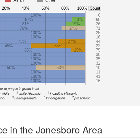
20%
40%
60%
80%
100%
Count
100%
6
87%
13%
168
81%
19%
26
76%
24%
71
100%
25
100%
16
73%
27%
44
45%
55%
22
85%
15%
75
100%
30
100%
35
100%
32
50%
50%
10
100%
11
100%
41
100%
16
r of people in grade level
2
3
 white
white Hispanic
including Hispanic
5
6
7
ool
undergraduate
kindergarten
preschool
ce in the Jonesboro Area