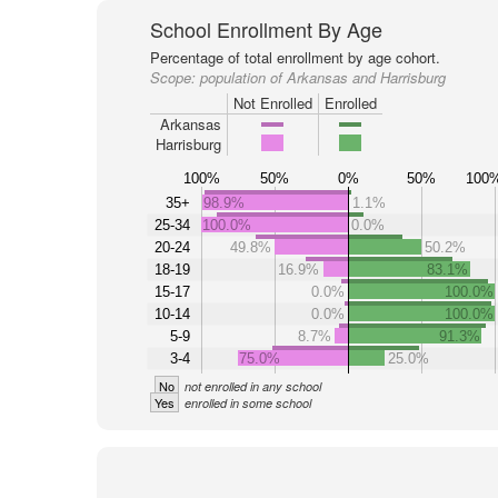
School Enrollment By Age
Percentage of total enrollment by age cohort.
Scope:
population of Arkansas and Harrisburg
Not Enrolled
Enrolled
Arkansas
Harrisburg
100%
50%
0%
50%
100
35+
98.9%
1.1%
25-34
100.0%
0.0%
20-24
49.8%
50.2%
18-19
16.9%
83.1%
15-17
0.0%
100.0%
10-14
0.0%
100.0%
5-9
8.7%
91.3%
3-4
75.0%
25.0%
No
not enrolled in any school
Yes
enrolled in some school