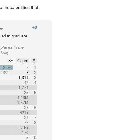
 those entities that
#8
ce
led in graduate
 places in the
sburg
3%
Count
#
3.0%
7
1
2.3%
8
2
%
1,311
3
42
4
1,774
35
5
4.13M
1.47M
28
6
421k
21
7
77
8
27.5k
170
5
9