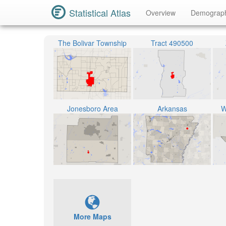
Statistical Atlas
Overview
Demograp
The Bolivar Township
Tract 490500
Jonesboro Area
Arkansas
W
More Maps