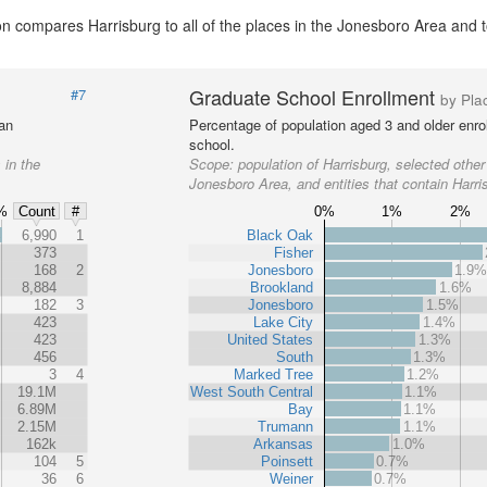
n compares Harrisburg to all of the places in the Jonesboro Area and to
Graduate School Enrollment
#7
by Pla
 an
Percentage of population aged 3 and older enrol
school.
 in the
Scope:
population of Harrisburg, selected other
Jonesboro Area, and entities that contain Harri
%
0%
1%
2%
Count
#
%
6,990
1
Black Oak
373
Fisher
168
2
Jonesboro
1.9
8,884
Brookland
1.6%
182
3
Jonesboro
1.5%
423
Lake City
1.4%
423
United States
1.3%
456
South
1.3%
3
4
Marked Tree
1.2%
19.1M
West South Central
1.1%
6.89M
Bay
1.1%
2.15M
Trumann
1.1%
162k
Arkansas
1.0%
104
5
Poinsett
0.7%
36
6
Weiner
0.7%