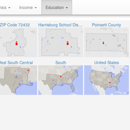
hics
Income
Education
ZIP Code 72432
Harrisburg School District
Poinsett County
est South Central
South
United States