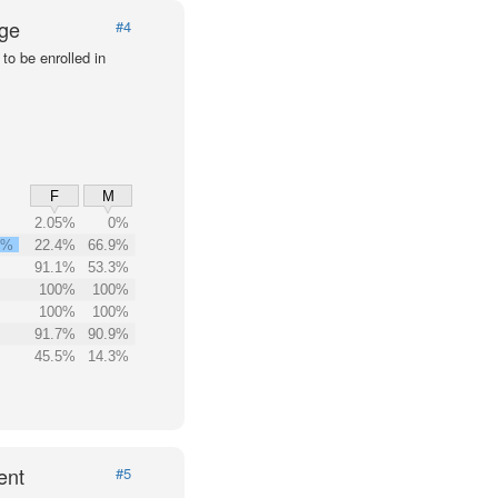
Age
#4
to be enrolled in
F
M
2.05%
0%
3%
22.4%
66.9%
91.1%
53.3%
100%
100%
100%
100%
91.7%
90.9%
45.5%
14.3%
ent
#5