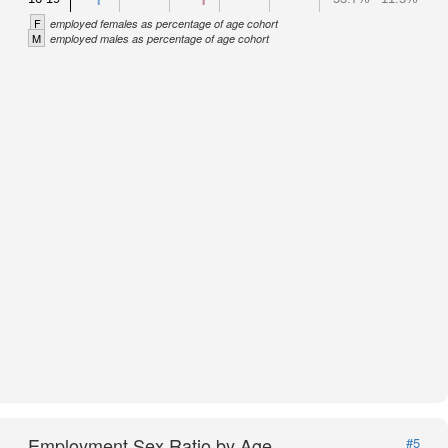
F
employed females as percentage of age cohort
M
employed males as percentage of age cohort
Employment Sex Ratio by Age
#5