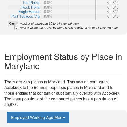
The Plains
0.0%
0
342
Rock Point
0.0%
0
343
Eagle Harbor
0.0%
0
344
Port Tobacco Vlg
0.0%
0
345
Count
number of employed 35 to 44 year old men
#
rank of place out of 345 by percentage employed 35 to 44 year old men
Employment Status by Place in
Maryland
There are 518 places in Maryland. This section compares
Accokeek to the 50 most populous places in Maryland and to
those entities that contain or substantially overlap with Accokeek.
The least populous of the compared places has a population of
25,878.
Employed Working-Age Men