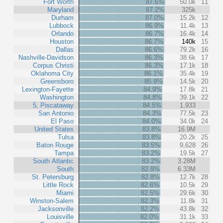
Fort Worth
87.6%
50.0k
11
Maryland
87.2%
325k
Durham
87.0%
15.2k
12
Lubbock
86.9%
11.4k
13
Orlando
86.7%
16.4k
14
Houston
86.7%
140k
15
Dallas
86.6%
79.2k
16
Nashville-Davidson
86.3%
38.6k
17
Corpus Christi
86.3%
17.1k
18
Oklahoma City
86.1%
35.4k
19
Greensboro
85.9%
14.5k
20
Lexington-Fayette
84.9%
17.8k
21
Washington
84.8%
39.1k
22
5, Piscataway
84.5%
1,933
San Antonio
84.3%
77.5k
23
El Paso
84.0%
34.0k
24
United States
83.8%
16.9M
Tulsa
83.8%
20.2k
25
Baton Rouge
83.5%
9,628
26
Tampa
83.2%
19.5k
27
South Atlantic
83.2%
3.28M
South
82.9%
6.33M
St. Petersburg
82.8%
12.7k
28
Little Rock
82.6%
10.5k
29
Miami
82.5%
29.6k
30
Winston-Salem
82.3%
11.8k
31
Jacksonville
82.2%
43.8k
32
Louisville
82.0%
31.1k
33