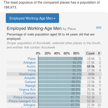
The least populous of the compared places has a population of
188,973.
Employed Working-Age Men
Employed Working-Age Men
#35
by Place
Percentage of male population aged 35 to 44 years old that are
employed.
Scope:
population of Accokeek, selected other places in the South,
and entities that contain Accokeek
0%
20%
40%
60%
80%
Count
#
Plano
93.2%
18.6k
1
Arlington
92.2%
17.6k
2
Austin
91.5%
68.5k
3
Irving
91.3%
17.3k
4
Washington
91.1%
389k
Amarillo
90.5%
10.9k
5
Garland
89.5%
13.5k
6
Raleigh
89.2%
28.9k
7
Virginia Bch
88.9%
25.8k
8
Charlotte
88.9%
53.1k
9
Prince George's
87.7%
52.2k
Prince George's Co
87.7%
52.2k
Arlington
87.7%
21.9k
10