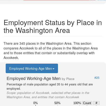
Employment Status by Place in
the Washington Area
There are 345 places in the Washington Area. This section
compares Accokeek to all of the places in the Washington Area
and to those entities that contain or substantially overlap with
Accokeek.
Employed Working-Age Men
Employed Working-Age Men
#25
by Place
Percentage of male population aged 35 to 44 years old that are
employed.
Scope:
population of Accokeek, selected other places in the
Washington Area, and entities that contain Accokeek
0%
50%
100%
Count
#