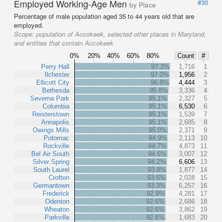
Employed Working-Age Men
#30
by Place
Percentage of male population aged 35 to 44 years old that are
employed.
Scope:
population of Accokeek, selected other places in Maryland,
and entities that contain Accokeek
0%
20%
40%
60%
80%
Count
#
Perry Hall
97.3%
1,716
1
Ilchester
97.0%
1,956
2
Ellicott City
96.8%
4,444
3
Bethesda
95.8%
3,336
4
Severna Park
95.1%
2,327
5
Columbia
95.1%
6,530
6
Reisterstown
95.1%
1,539
7
Annapolis
95.1%
2,685
8
Owings Mills
95.0%
2,371
9
Potomac
94.9%
2,113
10
Rockville
94.7%
4,873
11
Bel Air South
94.6%
3,007
12
Silver Spring
94.2%
6,606
13
South Laurel
93.8%
1,877
14
Crofton
93.6%
2,028
15
Germantown
93.3%
6,257
16
Frederick
92.9%
4,281
17
Odenton
92.6%
2,686
18
Wheaton
92.6%
3,862
19
Parkville
92.6%
1,683
20