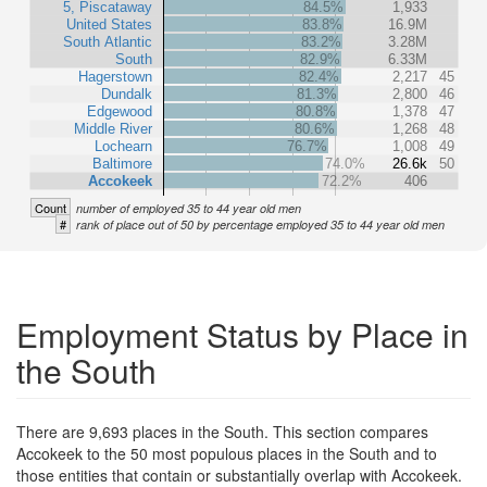
5, Piscataway
84.5%
1,933
United States
83.8%
16.9M
South Atlantic
83.2%
3.28M
South
82.9%
6.33M
Hagerstown
82.4%
2,217
45
Dundalk
81.3%
2,800
46
Edgewood
80.8%
1,378
47
Middle River
80.6%
1,268
48
Lochearn
76.7%
1,008
49
Baltimore
74.0%
26.6k
50
Accokeek
72.2%
406
Count
number of employed 35 to 44 year old men
#
rank of place out of 50 by percentage employed 35 to 44 year old men
Employment Status by Place in
the South
There are 9,693 places in the South. This section compares
Accokeek to the 50 most populous places in the South and to
those entities that contain or substantially overlap with Accokeek.