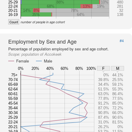
25-29
88%
10%
480
22-24
68%
13%
19%
281
20-21
14%
8%
78%
32
16-19
35%
64%
138
Count
number of people in age cohort
Employment by Sex and Age
#4
Percentage of population employed by sex and age cohort.
Scope:
population of Accokeek
Female
Male
0%
20%
40%
60%
80%
100%
F
M
75+
0%
44.1%
70-74
39.8%
25.5%
65-69
34.4%
59.1%
62-64
51.5%
55.3%
60-61
63.0%
86.4%
55-59
77.8%
77.5%
45-54
91.2%
85.0%
35-44
87.0%
72.2%
30-34
90.8%
66.0%
25-29
87.4%
90.6%
22-24
31.0%
81.5%
20-21
26.2%
0%
16-19
53.7%
11.5%