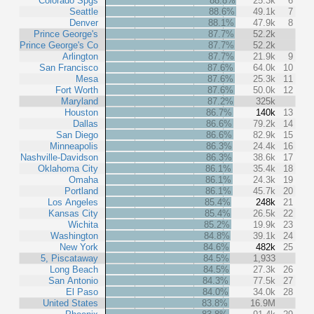
Colorado Spgs
88.8%
25.3k
6
Seattle
88.6%
49.1k
7
Denver
88.1%
47.9k
8
Prince George's
87.7%
52.2k
Prince George's Co
87.7%
52.2k
Arlington
87.7%
21.9k
9
San Francisco
87.6%
64.0k
10
Mesa
87.6%
25.3k
11
Fort Worth
87.6%
50.0k
12
Maryland
87.2%
325k
Houston
86.7%
140k
13
Dallas
86.6%
79.2k
14
San Diego
86.6%
82.9k
15
Minneapolis
86.3%
24.4k
16
Nashville-Davidson
86.3%
38.6k
17
Oklahoma City
86.1%
35.4k
18
Omaha
86.1%
24.3k
19
Portland
86.1%
45.7k
20
Los Angeles
85.4%
248k
21
Kansas City
85.4%
26.5k
22
Wichita
85.2%
19.9k
23
Washington
84.8%
39.1k
24
New York
84.6%
482k
25
5, Piscataway
84.5%
1,933
Long Beach
84.5%
27.3k
26
San Antonio
84.3%
77.5k
27
El Paso
84.0%
34.0k
28
United States
83.8%
16.9M