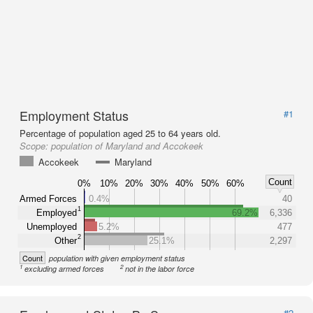
Employment Status
#1
Percentage of population aged 25 to 64 years old.
Scope:
population of Maryland and Accokeek
Accokeek
Maryland
Count
0%
10%
20%
30%
40%
50%
60%
Armed Forces
0.4%
40
1
Employed
69.2%
6,336
Unemployed
5.2%
477
2
Other
25.1%
2,297
Count
population with given employment status
1
2
excluding armed forces
not in the labor force
#2