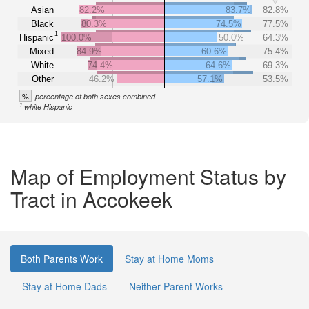
Asian
82.2%
83.7%
82.8%
Black
80.3%
74.5%
77.5%
1
Hispanic
100.0%
50.0%
64.3%
Mixed
84.9%
60.6%
75.4%
White
74.4%
64.6%
69.3%
Other
46.2%
57.1%
53.5%
%
percentage of both sexes combined
1
white Hispanic
Map of Employment Status by
Tract in Accokeek
Both Parents Work
Stay at Home Moms
Stay at Home Dads
Neither Parent Works