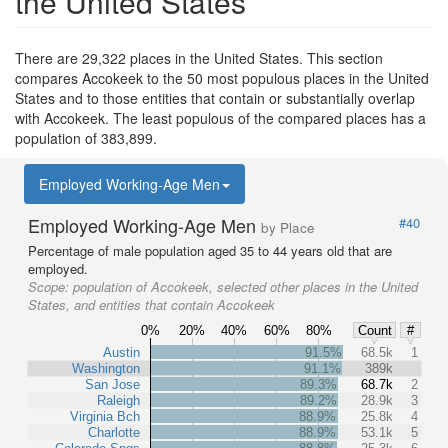
the United States
There are 29,322 places in the United States. This section
compares Accokeek to the 50 most populous places in the United
States and to those entities that contain or substantially overlap
with Accokeek. The least populous of the compared places has a
population of 383,899.
Employed Working-Age Men
Employed Working-Age Men
#40
by Place
Percentage of male population aged 35 to 44 years old that are
employed.
Scope:
population of Accokeek, selected other places in the United
States, and entities that contain Accokeek
0%
20%
40%
60%
80%
Count
#
Austin
91.5%
68.5k
1
Washington
91.1%
389k
San Jose
89.3%
68.7k
2
Raleigh
89.2%
28.9k
3
Virginia Bch
88.9%
25.8k
4
Charlotte
88.9%
53.1k
5