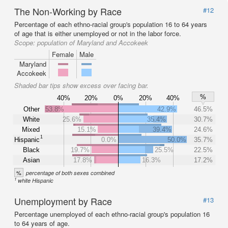
The Non-Working by Race
#12
Percentage of each ethno-racial group's population 16 to 64 years
of age that is either unemployed or not in the labor force.
Scope:
population of Maryland and Accokeek
Female
Male
Maryland
Accokeek
Shaded bar tips show excess over facing bar.
%
40%
20%
0%
20%
40%
Other
53.8%
42.9%
46.5%
White
25.6%
35.4%
30.7%
Mixed
15.1%
39.4%
24.6%
1
Hispanic
0.0%
50.0%
35.7%
Black
19.7%
25.5%
22.5%
Asian
17.8%
16.3%
17.2%
%
percentage of both sexes combined
1
white Hispanic
Unemployment by Race
#13
Percentage unemployed of each ethno-racial group's population 16
to 64 years of age.