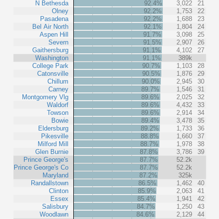
N Bethesda
92.4%
3,022
21
Olney
92.2%
1,753
22
Pasadena
92.2%
1,688
23
Bel Air North
92.1%
1,804
24
Aspen Hill
91.7%
3,098
25
Severn
91.5%
2,907
26
Gaithersburg
91.1%
4,102
27
Washington
91.1%
389k
College Park
90.7%
1,103
28
Catonsville
90.5%
1,876
29
Chillum
90.0%
2,945
30
Carney
89.7%
1,546
31
Montgomery Vlg
89.6%
2,025
32
Waldorf
89.6%
4,432
33
Towson
89.6%
2,914
34
Bowie
89.4%
3,478
35
Eldersburg
89.2%
1,733
36
Pikesville
88.8%
1,660
37
Milford Mill
88.7%
1,978
38
Glen Burnie
87.8%
3,786
39
Prince George's
87.7%
52.2k
Prince George's Co
87.7%
52.2k
Maryland
87.2%
325k
Randallstown
86.5%
1,462
40
Clinton
85.9%
2,063
41
Essex
85.4%
1,941
42
Salisbury
84.7%
1,250
43
Woodlawn
84.6%
2,129
44