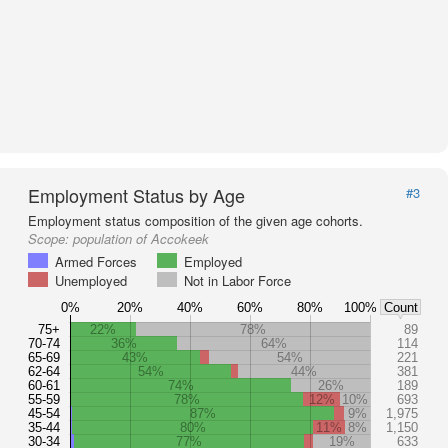
Employment Status by Age
#3
Employment status composition of the given age cohorts.
Scope:
population of Accokeek
Armed Forces
Employed
Unemployed
Not in Labor Force
0%
20%
40%
60%
80%
100%
Count
75+
22%
78%
89
70-74
36%
64%
114
65-69
43%
54%
221
62-64
54%
44%
381
60-61
74%
26%
189
55-59
78%
12%
10%
693
45-54
87%
9%
1,975
35-44
80%
11%
8%
1,150
30-34
77%
19%
633