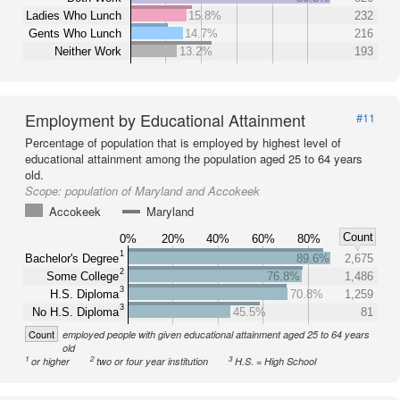
Ladies Who Lunch
15.8%
232
Gents Who Lunch
14.7%
216
Neither Work
13.2%
193
Employment by Educational Attainment
#11
Percentage of population that is employed by highest level of
educational attainment among the population aged 25 to 64 years
old.
Scope:
population of Maryland and Accokeek
Accokeek
Maryland
Count
0%
20%
40%
60%
80%
1
Bachelor's Degree
89.6%
2,675
2
Some College
76.8%
1,486
3
H.S. Diploma
70.8%
1,259
3
No H.S. Diploma
45.5%
81
Count
employed people with given educational attainment aged 25 to 64 years
old
1
2
3
or higher
two or four year institution
H.S. = High School