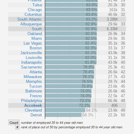
Phoenix
83.8%
91.4k
29
Tulsa
83.8%
20.2k
30
Chicago
83.5%
161k
31
Columbus
83.4%
46.6k
32
South Atlantic
83.2%
3.28M
Albuquerque
82.9%
29.6k
33
South
82.9%
6.33M
Oakland
82.6%
26.9k
34
Miami
82.5%
29.6k
35
Las Vegas
82.4%
35.1k
36
Boston
82.3%
33.1k
37
Jacksonville
82.2%
43.8k
38
Louisville
82.0%
31.1k
39
Indianapolis
81.8%
43.8k
40
Sacramento
78.8%
25.3k
41
Atlanta
78.4%
26.6k
42
Milwaukee
78.1%
27.7k
43
Memphis
76.5%
29.7k
44
Tucson
75.8%
23.6k
45
Baltimore
74.0%
26.6k
46
Fresno
74.0%
22.5k
47
Philadelphia
73.1%
66.8k
48
Accokeek
72.2%
406
Cleveland
64.1%
13.6k
49
Detroit
58.3%
22.2k
50
Count
number of employed 35 to 44 year old men
#
rank of place out of 50 by percentage employed 35 to 44 year old men