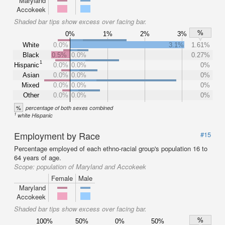
Maryland
Accokeek
Shaded bar tips show excess over facing bar.
%
0%
1%
2%
3%
White
0.0%
3.1%
1.61%
Black
0.5%
0.0%
0.27%
1
Hispanic
0.0%
0.0%
0%
Asian
0.0%
0.0%
0%
Mixed
0.0%
0.0%
0%
Other
0.0%
0.0%
0%
%
percentage of both sexes combined
1
white Hispanic
Employment by Race
#15
Percentage employed of each ethno-racial group's population 16 to
64 years of age.
Scope:
population of Maryland and Accokeek
Female
Male
Maryland
Accokeek
Shaded bar tips show excess over facing bar.
%
100%
50%
0%
50%