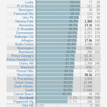
Lusby
100.0%
77
29
Pt of Rocks
100.0%
117
30
Remington
100.0%
35
50
Fairmount Hts
99.1%
112
74
Univ Pk
97.2%
173
99
Takoma Park
95.8%
1,365
123
Alexandria
94.7%
13.1k
146
E Riverdale
94.6%
1,255
148
Germantown
93.3%
6,257
170
Ballenger Crk
93.1%
1,377
173
Arlington
92.2%
17.6k
188
Burke Centre
91.4%
1,030
197
Washington
91.1%
389k
Brentwood
89.9%
205
222
Prince George's
87.7%
52.2k
Prince George's Co
87.7%
52.2k
Cherry Hill
87.3%
1,309
246
Maryland
87.2%
325k
Pimmit Hills
85.1%
456
271
Washington
84.8%
39.1k
273
5, Piscataway
84.5%
1,933
United States
83.8%
16.9M
South Atlantic
83.2%
3.28M
South
82.9%
6.33M
Calvert Beach
81.1%
43
295
Accokeek
72.2%
406
318
Peppermill Vlg
71.7%
165
320
Flint Hill
0.0%
0
341