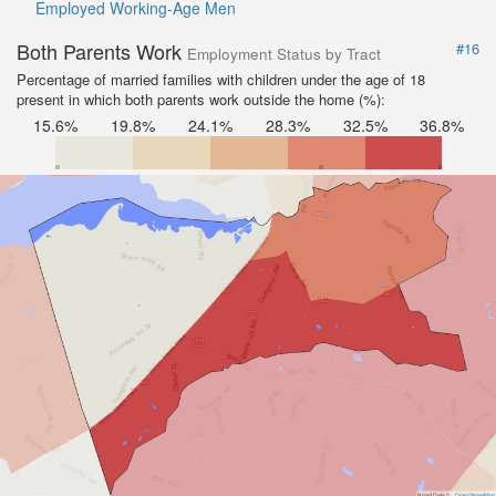
Employed Working-Age Men
Both Parents Work
#16
Employment Status by Tract
Percentage of married families with children under the age of 18
present in which both parents work outside the home (%):
15.6%
19.8%
24.1%
28.3%
32.5%
36.8%
Road Data ©
OpenStreetMap