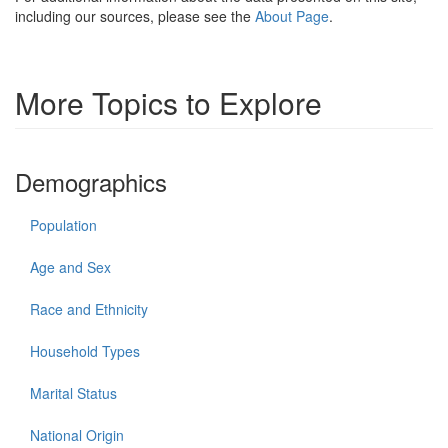
including our sources, please see the
About Page
.
More Topics to Explore
Demographics
Population
Age and Sex
Race and Ethnicity
Household Types
Marital Status
National Origin