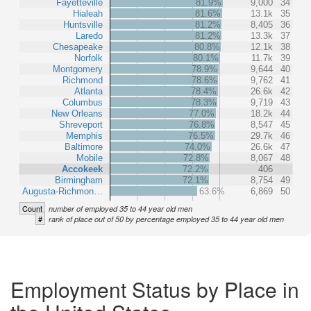
Fayetteville
81.9%
9,000
34
Hialeah
81.6%
13.1k
35
Huntsville
81.2%
8,405
36
Laredo
81.2%
13.3k
37
Chesapeake
80.8%
12.1k
38
Norfolk
80.1%
11.7k
39
Montgomery
78.9%
9,644
40
Richmond
78.6%
9,762
41
Atlanta
78.4%
26.6k
42
Columbus
78.3%
9,719
43
New Orleans
77.0%
18.2k
44
Shreveport
76.8%
8,547
45
Memphis
76.5%
29.7k
46
Baltimore
74.0%
26.6k
47
Mobile
72.8%
8,067
48
Accokeek
72.2%
406
Birmingham
72.1%
8,754
49
Augusta-Richmon…
63.6%
6,869
50
Count
number of employed 35 to 44 year old men
#
rank of place out of 50 by percentage employed 35 to 44 year old men
Employment Status by Place in