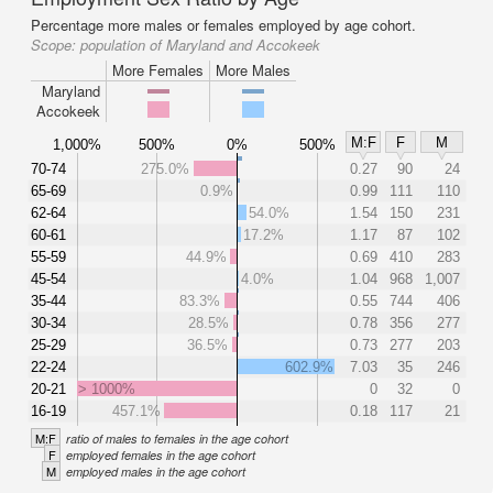
Percentage more males or females employed by age cohort.
Scope:
population of Maryland and Accokeek
More Females
More Males
Maryland
Accokeek
M:F
F
M
1,000%
500%
0%
500%
70-74
275.0%
0.27
90
24
65-69
0.9%
0.99
111
110
62-64
54.0%
1.54
150
231
60-61
17.2%
1.17
87
102
55-59
44.9%
0.69
410
283
45-54
4.0%
1.04
968
1,007
35-44
83.3%
0.55
744
406
30-34
28.5%
0.78
356
277
25-29
36.5%
0.73
277
203
22-24
602.9%
7.03
35
246
20-21
> 1000%
0
32
0
16-19
457.1%
0.18
117
21
M:F
ratio of males to females in the age cohort
F
employed females in the age cohort
M
employed males in the age cohort