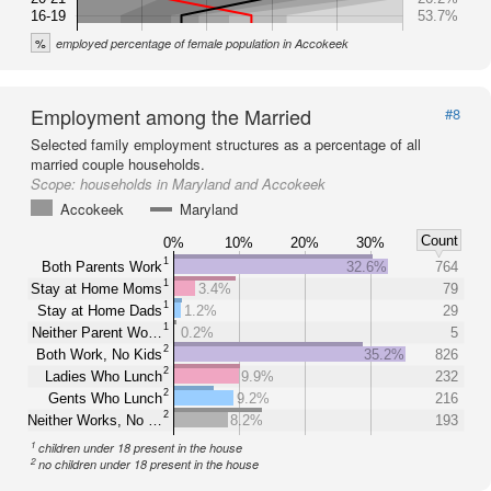
16-19
53.7%
%
employed percentage of female population in Accokeek
Employment among the Married
#8
Selected family employment structures as a percentage of all
married couple households.
Scope:
households in Maryland and Accokeek
Accokeek
Maryland
Count
0%
10%
20%
30%
1
Both Parents Work
32.6%
764
1
Stay at Home Moms
3.4%
79
1
Stay at Home Dads
1.2%
29
1
Neither Parent Wo…
0.2%
5
2
Both Work, No Kids
35.2%
826
2
Ladies Who Lunch
9.9%
232
2
Gents Who Lunch
9.2%
216
2
Neither Works, No …
8.2%
193
1
children under 18 present in the house
2
no children under 18 present in the house