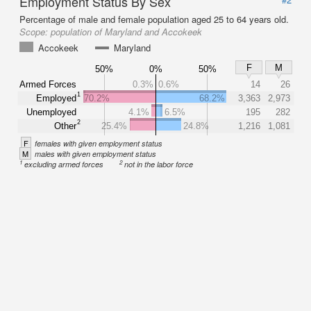
Employment Status By Sex
Percentage of male and female population aged 25 to 64 years old.
Scope:
population of Maryland and Accokeek
Accokeek
Maryland
F
M
50%
0%
50%
Armed Forces
0.3%
0.6%
14
26
1
Employed
70.2%
68.2%
3,363
2,973
Unemployed
4.1%
6.5%
195
282
2
Other
25.4%
24.8%
1,216
1,081
F
females with given employment status
M
males with given employment status
1
2
excluding armed forces
not in the labor force