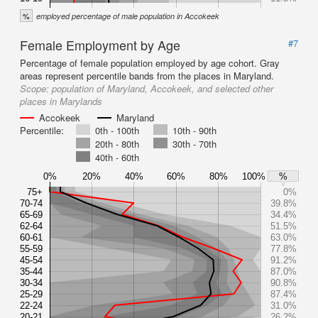
%
employed percentage of male population in Accokeek
Female Employment by Age
#7
Percentage of female population employed by age cohort. Gray
areas represent percentile bands from the places in Maryland.
Scope:
population of Maryland, Accokeek, and selected other
places in Marylands
Accokeek
Maryland
Percentile:
0th - 100th
10th - 90th
20th - 80th
30th - 70th
40th - 60th
0%
20%
40%
60%
80%
100%
%
75+
0%
70-74
39.8%
65-69
34.4%
62-64
51.5%
60-61
63.0%
55-59
77.8%
45-54
91.2%
35-44
87.0%
30-34
90.8%
25-29
87.4%
22-24
31.0%
20-21
26.2%