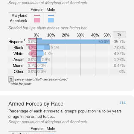
Scope:
population of Maryland and Accokeek
Female
Male
Maryland
Accokeek
Shaded bar tips show excess over facing bar.
%
0%
10%
20%
30%
40%
50%
1
Hispanic
0.0%
50.0%
35.7%
Black
5.2%
9.1%
7.05%
White
4.8%
4.8%
4.82%
Asian
0.0%
2.9%
1.26%
Mixed
0.7%
0.0%
0.42%
Other
0.0%
0.0%
0%
%
percentage of both sexes combined
1
white Hispanic
Armed Forces by Race
#14
Percentage of each ethno-racial group's population 16 to 64 years
of age in the armed forces.
Scope:
population of Maryland and Accokeek
Female
Male