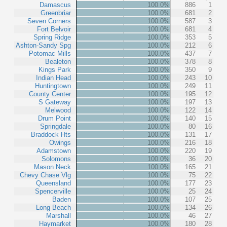
Damascus
100.0%
886
1
Greenbriar
100.0%
681
2
Seven Corners
100.0%
587
3
Fort Belvoir
100.0%
681
4
Spring Ridge
100.0%
353
5
Ashton-Sandy Spg
100.0%
212
6
Potomac Mills
100.0%
437
7
Bealeton
100.0%
378
8
Kings Park
100.0%
350
9
Indian Head
100.0%
243
10
Huntingtown
100.0%
249
11
County Center
100.0%
195
12
S Gateway
100.0%
197
13
Melwood
100.0%
122
14
Drum Point
100.0%
140
15
Springdale
100.0%
80
16
Braddock Hts
100.0%
131
17
Owings
100.0%
216
18
Adamstown
100.0%
220
19
Solomons
100.0%
36
20
Mason Neck
100.0%
165
21
Chevy Chase Vlg
100.0%
75
22
Queensland
100.0%
177
23
Spencerville
100.0%
25
24
Baden
100.0%
107
25
Long Beach
100.0%
134
26
Marshall
100.0%
46
27
Haymarket
100.0%
180
28