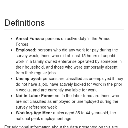
Definitions
Armed Forces:
persons on active duty in the Armed
Forces
Employed:
persons who did any work for pay during the
survey week, those who did at least 15 hours of unpaid
work in a family-owned enterprise operated by someone in
their household, and those who were temporarily absent
from their regular jobs
Unemployed:
persons are classified as unemployed if they
do not have a job, have actively looked for work in the prior
4 weeks, and are currently available for work
Not in Labor Force:
not in the labor force are those who
are not classified as employed or unemployed during the
survey reference week
Working-Age Men:
males aged 35 to 44 years old, the
national peak employment age
For additional information about the data presented on this site,