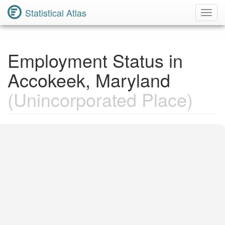
Statistical Atlas
Toggl
Navig
Employment Status in
Accokeek, Maryland
(Unincorporated Place)