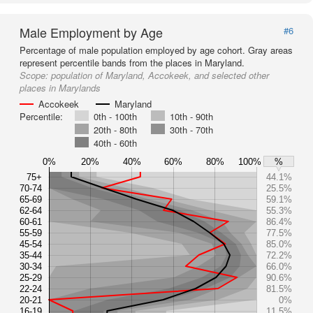
Male Employment by Age
#6
Percentage of male population employed by age cohort. Gray areas
represent percentile bands from the places in Maryland.
Scope:
population of Maryland, Accokeek, and selected other
places in Marylands
Accokeek
Maryland
Percentile:
0th - 100th
10th - 90th
20th - 80th
30th - 70th
40th - 60th
0%
20%
40%
60%
80%
100%
%
75+
44.1%
70-74
25.5%
65-69
59.1%
62-64
55.3%
60-61
86.4%
55-59
77.5%
45-54
85.0%
35-44
72.2%
30-34
66.0%
25-29
90.6%
22-24
81.5%
20-21
0%
16-19
11.5%