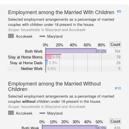
Employment among the Married With Children
#9
Selected employment arrangements as a percentage of married
couples with children under 18 present in the house.
Scope:
households in Maryland and Accokeek
Accokeek
Maryland
Count
0%
20%
40%
60%
80%
Both Work
87.1%
764
Stay at Home Moms
9.0%
79
Stay at Home Dads
3.3%
29
Neither Work
0.6%
5
Employment among the Married Without
Children
#10
Selected employment arrangements as a percentage of married
couples
without
children under 18 present in the house.
Scope:
households in Maryland and Accokeek
Accokeek
Maryland
Count
0%
10%
20%
30%
40%
50%
Both Work
56.3%
826