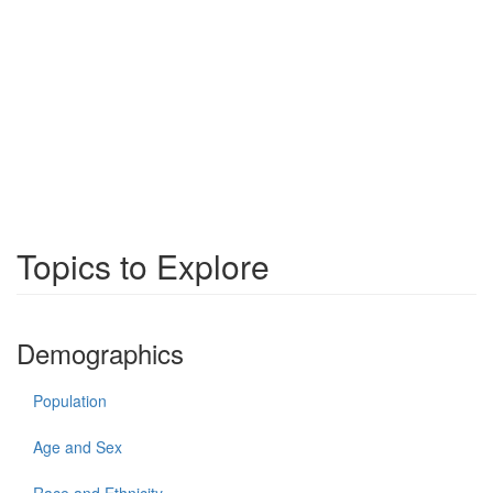
Topics to Explore
Demographics
Population
Age and Sex