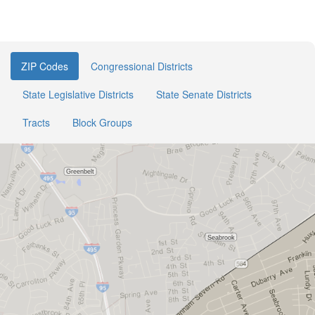
ZIP Codes
Congressional Districts
State Legislative Districts
State Senate Districts
Tracts
Block Groups