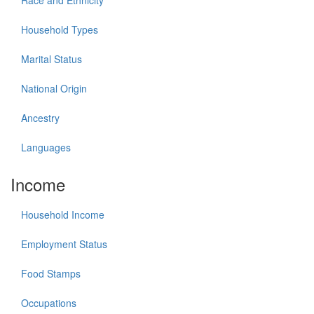
Race and Ethnicity
Household Types
Marital Status
National Origin
Ancestry
Languages
Income
Household Income
Employment Status
Food Stamps
Occupations