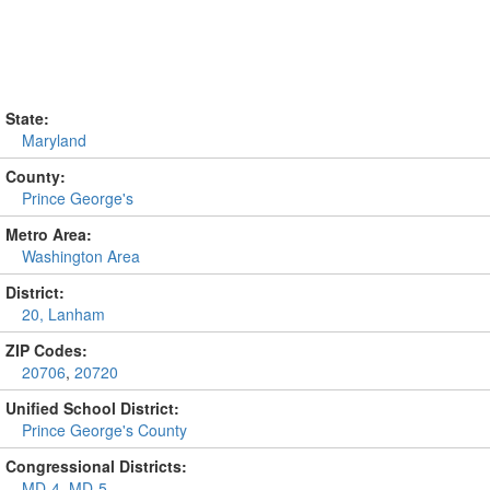
State:
Maryland
County:
Prince George's
Metro Area:
Washington Area
District:
20, Lanham
ZIP Codes:
20706
,
20720
Unified School District:
Prince George's County
Congressional Districts:
MD-4
,
MD-5