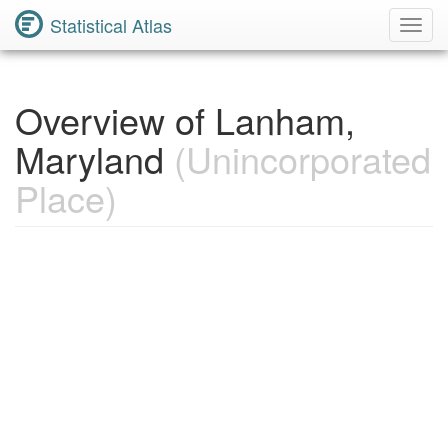
Statistical Atlas
Toggl
Navig
Overview of Lanham,
Maryland
(Unincorporated
Place)