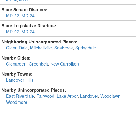
State Senate Districts:
MD-22
,
MD-24
State Legislative Districts:
MD-22
,
MD-24
Neighboring Unincorporated Places:
Glenn Dale
,
Mitchellville
,
Seabrook
,
Springdale
Nearby Cities:
Glenarden
,
Greenbelt
,
New Carrollton
Nearby Towns:
Landover Hills
Nearby Unincorporated Places:
East Riverdale
,
Fairwood
,
Lake Arbor
,
Landover
,
Woodlawn
,
Woodmore