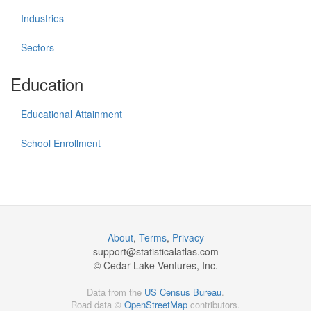
Industries
Sectors
Education
Educational Attainment
School Enrollment
About
,
Terms
,
Privacy
support@
statisticalatlas.com
© Cedar Lake Ventures, Inc.
Data from the
US Census Bureau
.
Road data ©
OpenStreetMap
contributors.