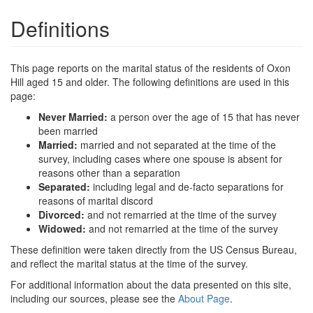
Definitions
This page reports on the marital status of the residents of Oxon
Hill aged 15 and older. The following definitions are used in this
page:
Never Married:
a person over the age of 15 that has never
been married
Married:
married and not separated at the time of the
survey, including cases where one spouse is absent for
reasons other than a separation
Separated:
including legal and de-facto separations for
reasons of marital discord
Divorced:
and not remarried at the time of the survey
Widowed:
and not remarried at the time of the survey
These definition were taken directly from the US Census Bureau,
and reflect the marital status at the time of the survey.
For additional information about the data presented on this site,
including our sources, please see the
About Page
.