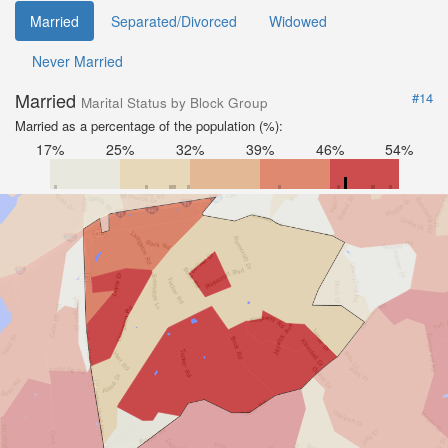
Married
Separated/Divorced
Widowed
Never Married
Married
#14
Marital Status by Block Group
Married as a percentage of the population (%):
17%
25%
32%
39%
46%
54%