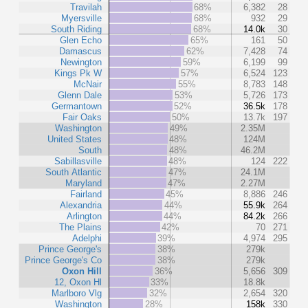
Travilah
68%
6,382
28
Myersville
68%
932
29
South Riding
68%
14.0k
30
Glen Echo
65%
161
50
Damascus
62%
7,428
74
Newington
59%
6,199
99
Kings Pk W
57%
6,524
123
McNair
55%
8,783
148
Glenn Dale
53%
5,726
173
Germantown
52%
36.5k
178
Fair Oaks
50%
13.7k
197
Washington
49%
2.35M
United States
48%
124M
South
48%
46.2M
Sabillasville
48%
124
222
South Atlantic
47%
24.1M
Maryland
47%
2.27M
Fairland
45%
8,886
246
Alexandria
44%
55.9k
264
Arlington
44%
84.2k
266
The Plains
42%
70
271
Adelphi
39%
4,974
295
Prince George's
38%
279k
Prince George's Co
38%
279k
Oxon Hill
36%
5,656
309
12, Oxon Hl
33%
18.8k
Marlboro Vlg
32%
2,654
320
Washington
28%
158k
330