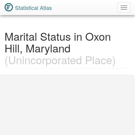
Statistical Atlas
Toggl
Navig
Marital Status in Oxon
Hill, Maryland
(Unincorporated Place)