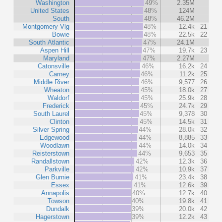
Washington
49%
2.35M
United States
48%
124M
South
48%
46.2M
Montgomery Vlg
48%
12.4k
21
Bowie
48%
22.5k
22
South Atlantic
47%
24.1M
Aspen Hill
47%
19.7k
23
Maryland
47%
2.27M
Catonsville
46%
16.2k
24
Carney
46%
11.2k
25
Middle River
46%
9,577
26
Wheaton
45%
18.0k
27
Waldorf
45%
25.9k
28
Frederick
45%
24.7k
29
South Laurel
45%
9,378
30
Clinton
45%
14.5k
31
Silver Spring
44%
28.0k
32
Edgewood
44%
8,885
33
Woodlawn
44%
14.0k
34
Reisterstown
44%
9,653
35
Randallstown
42%
12.3k
36
Parkville
42%
10.9k
37
Glen Burnie
41%
23.4k
38
Essex
41%
12.6k
39
Annapolis
40%
12.7k
40
Towson
40%
19.8k
41
Dundalk
39%
20.0k
42
Hagerstown
39%
12.2k
43