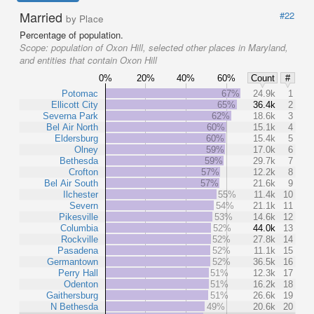
Married
#22
by Place
Percentage of population.
Scope:
population of Oxon Hill, selected other places in Maryland,
and entities that contain Oxon Hill
0%
20%
40%
60%
Count
#
Potomac
67%
24.9k
1
Ellicott City
65%
36.4k
2
Severna Park
62%
18.6k
3
Bel Air North
60%
15.1k
4
Eldersburg
60%
15.4k
5
Olney
59%
17.0k
6
Bethesda
59%
29.7k
7
Crofton
57%
12.2k
8
Bel Air South
57%
21.6k
9
Ilchester
55%
11.4k
10
Severn
54%
21.1k
11
Pikesville
53%
14.6k
12
Columbia
52%
44.0k
13
Rockville
52%
27.8k
14
Pasadena
52%
11.1k
15
Germantown
52%
36.5k
16
Perry Hall
51%
12.3k
17
Odenton
51%
16.2k
18
Gaithersburg
51%
26.6k
19
N Bethesda
49%
20.6k
20