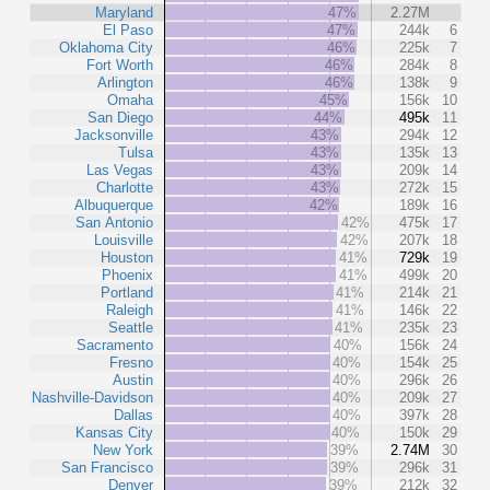
Maryland
47%
2.27M
El Paso
47%
244k
6
Oklahoma City
46%
225k
7
Fort Worth
46%
284k
8
Arlington
46%
138k
9
Omaha
45%
156k
10
San Diego
44%
495k
11
Jacksonville
43%
294k
12
Tulsa
43%
135k
13
Las Vegas
43%
209k
14
Charlotte
43%
272k
15
Albuquerque
42%
189k
16
San Antonio
42%
475k
17
Louisville
42%
207k
18
Houston
41%
729k
19
Phoenix
41%
499k
20
Portland
41%
214k
21
Raleigh
41%
146k
22
Seattle
41%
235k
23
Sacramento
40%
156k
24
Fresno
40%
154k
25
Austin
40%
296k
26
Nashville-Davidson
40%
209k
27
Dallas
40%
397k
28
Kansas City
40%
150k
29
New York
39%
2.74M
30
San Francisco
39%
296k
31
Denver
39%
212k
32