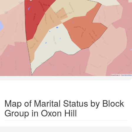
Road Data ©
OpenStreetMap
Map of Marital Status by Block
Group in Oxon Hill