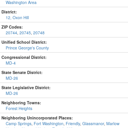
Washington Area
District:
12, Oxon Hill
ZIP Codes:
20744
,
20745
,
20748
Unified School District:
Prince George's County
Congressional District:
MD-4
State Senate District:
MD-26
State Legislative District:
MD-26
Neighboring Towns:
Forest Heights
Neighboring Unincorporated Places:
Camp Springs
,
Fort Washington
,
Friendly
,
Glassmanor
,
Marlow