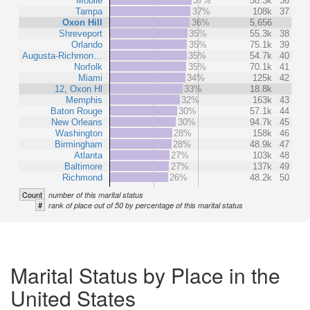
Mobile
37%
58.3k
36
Tampa
37%
108k
37
Oxon Hill
36%
5,656
Shreveport
35%
55.3k
38
Orlando
35%
75.1k
39
Augusta-Richmon…
35%
54.7k
40
Norfolk
35%
70.1k
41
Miami
34%
125k
42
12, Oxon Hl
33%
18.8k
Memphis
32%
163k
43
Baton Rouge
30%
57.1k
44
New Orleans
30%
94.7k
45
Washington
28%
158k
46
Birmingham
28%
48.9k
47
Atlanta
27%
103k
48
Baltimore
27%
137k
49
Richmond
26%
48.2k
50
Count
number of this marital status
#
rank of place out of 50 by percentage of this marital status
Marital Status by Place in the
United States