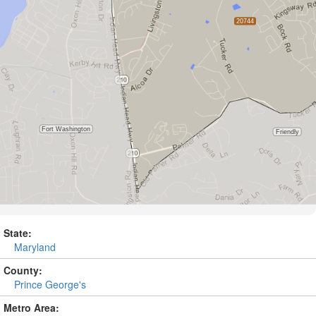
State:
Maryland
County:
Prince George's
Metro Area: