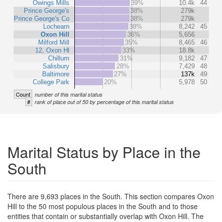
Owings Mills
39%
10.4k
44
Prince George's
38%
279k
Prince George's Co
38%
279k
Lochearn
38%
8,242
45
Oxon Hill
36%
5,656
Milford Mill
35%
8,465
46
12, Oxon Hl
33%
18.8k
Chillum
31%
9,182
47
Salisbury
28%
7,429
48
Baltimore
27%
137k
49
College Park
20%
5,978
50
Count
number of this marital status
#
rank of place out of 50 by percentage of this marital status
Marital Status by Place in the
South
There are 9,693 places in the South. This section compares Oxon
Hill to the 50 most populous places in the South and to those
entities that contain or substantially overlap with Oxon Hill. The