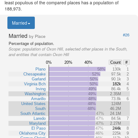
least populous of the compared places has a population of
188,973.
Married
Married
#26
by Place
Percentage of population.
Scope:
population of Oxon Hill, selected other places in the South,
and entities that contain Oxon Hill
0%
20%
40%
Count
#
Plano
58%
130k
1
Chesapeake
52%
97.5k
2
Garland
50%
90.1k
3
Virginia Bch
50%
182k
4
Irving
49%
86.4k
5
Washington
49%
2.35M
Amarillo
48%
73.8k
6
United States
48%
124M
South
48%
46.2M
South Atlantic
47%
24.1M
Laredo
47%
84.5k
7
Maryland
47%
2.27M
El Paso
47%
244k
8
Oklahoma City
46%
225k
9