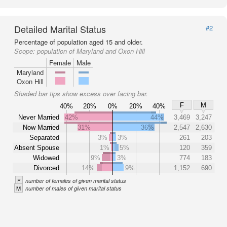
Detailed Marital Status
#2
Percentage of population aged 15 and older.
Scope:
population of Maryland and Oxon Hill
Female
Male
Maryland
Oxon Hill
Shaded bar tips show excess over facing bar.
F
M
40%
20%
0%
20%
40%
Never Married
42%
44%
3,469
3,247
Now Married
31%
36%
2,547
2,630
Separated
3%
3%
261
203
Absent Spouse
1%
5%
120
359
Widowed
9%
3%
774
183
Divorced
14%
9%
1,152
690
F
number of females of given marital status
M
number of males of given marital status