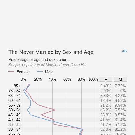
The Never Married by Sex and Age
#6
Percentage of age and sex cohort.
Scope:
population of Maryland and Oxon Hill
Female
Male
0%
20%
40%
60%
80%
100%
F
M
85+
6.43%
7.75%
75 - 84
2.90%
0%
65 - 74
8.83%
4.23%
60 - 64
12.4%
9.53%
55 - 59
21.2%
9.94%
50 - 54
43.2%
5.53%
45 - 49
23.8%
9.57%
40 - 44
41.5%
31.4%
35 - 39
41.7%
57.3%
30 - 34
82.0%
81.2%
25 - 29
78.5%
76.4%