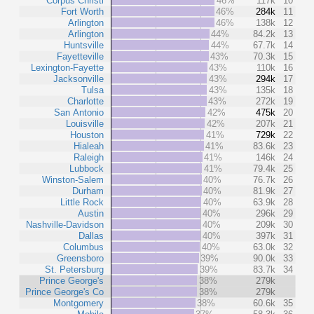
Corpus Christi
46%
117k
10
Fort Worth
46%
284k
11
Arlington
46%
138k
12
Arlington
44%
84.2k
13
Huntsville
44%
67.7k
14
Fayetteville
43%
70.3k
15
Lexington-Fayette
43%
110k
16
Jacksonville
43%
294k
17
Tulsa
43%
135k
18
Charlotte
43%
272k
19
San Antonio
42%
475k
20
Louisville
42%
207k
21
Houston
41%
729k
22
Hialeah
41%
83.6k
23
Raleigh
41%
146k
24
Lubbock
41%
79.4k
25
Winston-Salem
40%
76.7k
26
Durham
40%
81.9k
27
Little Rock
40%
63.9k
28
Austin
40%
296k
29
Nashville-Davidson
40%
209k
30
Dallas
40%
397k
31
Columbus
40%
63.0k
32
Greensboro
39%
90.0k
33
St. Petersburg
39%
83.7k
34
Prince George's
38%
279k
Prince George's Co
38%
279k
Montgomery
38%
60.6k
35