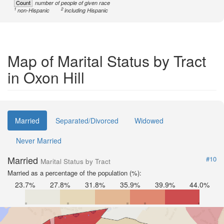
Count
number of people of given race
1
2
non-Hispanic
including Hispanic
Map of Marital Status by Tract
in Oxon Hill
Married
Separated/Divorced
Widowed
Never Married
Married
#10
Marital Status by Tract
Married as a percentage of the population (%):
23.7%
27.8%
31.8%
35.9%
39.9%
44.0%