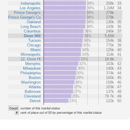
Indianapolis
39%
258k
33
Los Angeles
39%
1.24M
34
Prince George's
38%
279k
Prince George's Co
38%
279k
Oakland
38%
130k
35
Long Beach
38%
143k
36
Columbus
36%
246k
37
Oxon Hill
36%
5,656
Tucson
36%
154k
38
Chicago
35%
775k
39
Miami
34%
125k
40
Minneapolis
34%
114k
41
12, Oxon Hl
33%
18.8k
Memphis
32%
163k
42
Milwaukee
30%
140k
43
Philadelphia
30%
374k
44
Boston
29%
165k
45
Washington
28%
158k
46
Atlanta
27%
103k
47
Baltimore
27%
137k
48
Cleveland
25%
79.7k
49
Detroit
23%
122k
50
Count
number of this marital status
#
rank of place out of 50 by percentage of this marital status