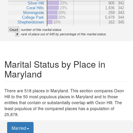
Silver Hill
23%
905
341
Coral Hills
23%
1,836
342
Morningside
20%
259
343
College Park
20%
5,978
344
Shepherdstown
10%
162
345
Count
number of this marital status
#
rank of place out of 345 by percentage of this marital status
Marital Status by Place in
Maryland
There are 518 places in Maryland. This section compares Oxon
Hill to the 50 most populous places in Maryland and to those
entities that contain or substantially overlap with Oxon Hill. The
least populous of the compared places has a population of
25,878.
Married