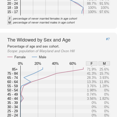
20 - 24
88.7%
91.5%
18 - 19
100%
100%
15 - 17
100%
97.6%
F
percentage of never married females in age cohort
M
percentage of never married males in age cohort
The Widowed by Sex and Age
#7
Percentage of age and sex cohort.
Scope:
population of Maryland and Oxon Hill
Female
Male
0%
20%
40%
60%
F
M
85+
71.9%
25.6%
75 - 84
41.3%
15.7%
65 - 74
28.3%
3.93%
60 - 64
13.3%
11.8%
55 - 59
3.76%
1.28%
50 - 54
1.98%
0%
45 - 49
0.74%
0%
40 - 44
3.56%
1.82%
35 - 39
0%
0%
30 - 34
0%
0%
25 - 29
0%
0%
20 - 24
0%
0%