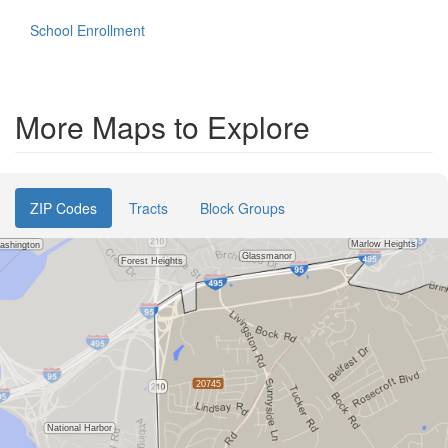
School Enrollment
More Maps to Explore
ZIP Codes
Tracts
Block Groups