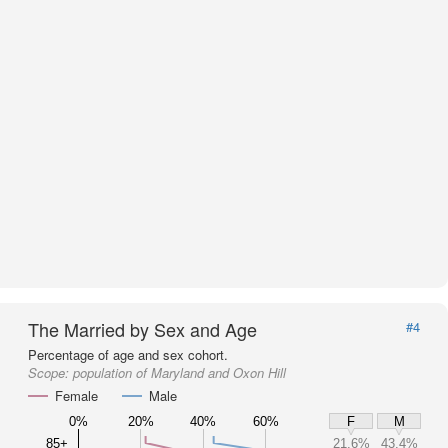
The Married by Sex and Age
#4
Percentage of age and sex cohort.
Scope:
population of Maryland and Oxon Hill
Female
Male
0%
20%
40%
60%
F
M
85+
21.6%
43.4%