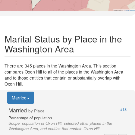
Road Data ©
OpenStreetMap
Marital Status by Place in the
Washington Area
There are 345 places in the Washington Area. This section
compares Oxon Hill to all of the places in the Washington Area
and to those entities that contain or substantially overlap with
Oxon Hill.
Married
Married
#18
by Place
Percentage of population.
Scope:
population of Oxon Hill, selected other places in the
Washington Area, and entities that contain Oxon Hill