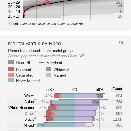
25 - 29
283
20 - 24
97
18 - 19
0
15 - 17
10
Count
number of married in age cohort in Oxon Hill
Marital Status by Race
#9
Percentage of each ethno-racial group.
Scope:
population of Maryland and Oxon Hill
Oxon Hill
Maryland
Divorced
Widowed
Separated
Married
Never Married
Count
50%
0%
50%
1
White
43%
57%
804
2
Asian
51%
49%
784
White Hispanic
54%
46%
622
2
Other
58%
42%
991
2
Black
59%
41%
12.0k
2
Mixed
77%
23%
483