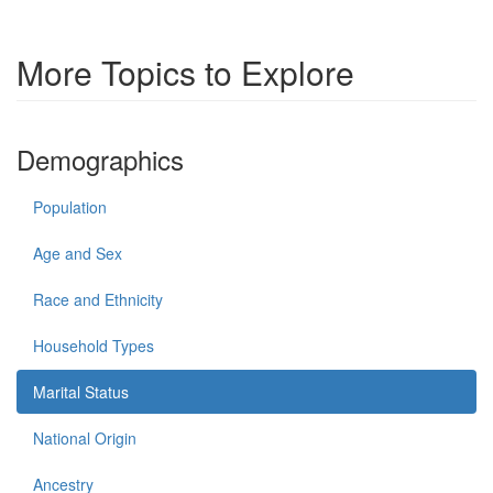
More Topics to Explore
Demographics
Population
Age and Sex
Race and Ethnicity
Household Types
Marital Status
National Origin
Ancestry