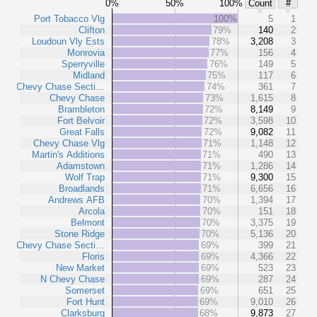
0%
50%
100%
Count
#
Port Tobacco Vlg
100%
5
1
Clifton
79%
140
2
Loudoun Vly Ests
78%
3,208
3
Monrovia
77%
156
4
Sperryville
76%
149
5
Midland
75%
117
6
Chevy Chase Secti…
74%
361
7
Chevy Chase
73%
1,615
8
Brambleton
72%
8,149
9
Fort Belvoir
72%
3,598
10
Great Falls
72%
9,082
11
Chevy Chase Vlg
71%
1,148
12
Martin's Additions
71%
490
13
Adamstown
71%
1,286
14
Wolf Trap
71%
9,300
15
Broadlands
71%
6,656
16
Andrews AFB
70%
1,394
17
Arcola
70%
151
18
Belmont
70%
3,375
19
Stone Ridge
70%
5,136
20
Chevy Chase Secti…
69%
399
21
Floris
69%
4,366
22
New Market
69%
523
23
N Chevy Chase
69%
287
24
Somerset
69%
651
25
Fort Hunt
69%
9,010
26
Clarksburg
68%
9,873
27