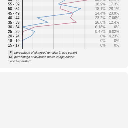
55 - 59
18.9%
17.3%
50 - 54
18.1%
28.1%
45 - 49
24.4%
23.9%
40 - 44
23.2%
7.06%
35 - 39
26.0%
12.4%
30 - 34
6.18%
0%
25 - 29
0.47%
6.02%
20 - 24
0%
4.23%
18 - 19
0%
0%
15 - 17
0%
0%
F
percentage of divorced females in age cohort
M
percentage of divorced males in age cohort
1
and Separated