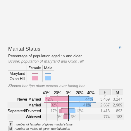
Marital Status
#1
Percentage of population aged 15 and older.
Scope:
population of Maryland and Oxon Hill
Female
Male
Maryland
Oxon Hill
Shaded bar tips show excess over facing bar.
F
M
40%
20%
0%
20%
40%
Never Married
42%
44%
3,469
3,247
Married
32%
41%
2,667
2,989
Separated/Divorced
17%
12%
1,413
893
Widowed
9%
3%
774
183
F
number of females of given marital status
M
number of males of given marital status