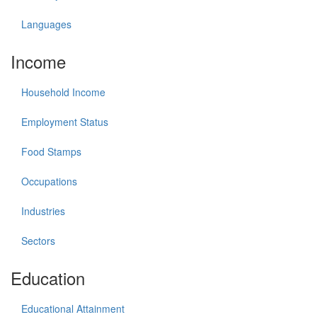
Languages
Income
Household Income
Employment Status
Food Stamps
Occupations
Industries
Sectors
Education
Educational Attainment