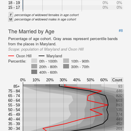
18 - 19
0%
0%
15 - 17
0%
0%
F
percentage of widowed females in age cohort
M
percentage of widowed males in age cohort
The Married by Age
#8
Percentage of age cohort. Gray areas represent percentile bands
from the places in Maryland.
Scope:
population of Maryland and Oxon Hill
Oxon Hill
Maryland
Percentile:
0th - 100th
10th - 90th
20th - 80th
30th - 70th
40th - 60th
0%
10%
20%
30%
40%
50%
60%
Count
85+
93
75 - 84
446
65 - 74
820
60 - 64
603
55 - 59
893
50 - 54
535
45 - 49
774
40 - 44
449
35 - 39
452
30 - 34
201