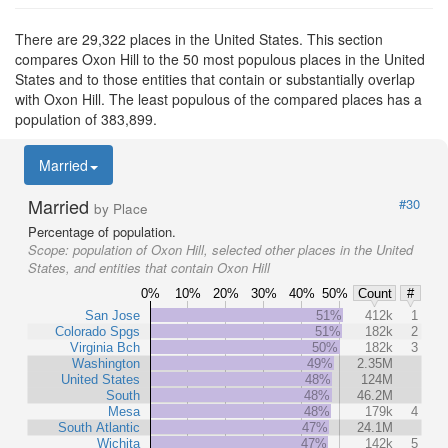
There are 29,322 places in the United States. This section
compares Oxon Hill to the 50 most populous places in the United
States and to those entities that contain or substantially overlap
with Oxon Hill. The least populous of the compared places has a
population of 383,899.
Married
Married
#30
by Place
Percentage of population.
Scope:
population of Oxon Hill, selected other places in the United
States, and entities that contain Oxon Hill
0%
10%
20%
30%
40%
50%
Count
#
San Jose
51%
412k
1
Colorado Spgs
51%
182k
2
Virginia Bch
50%
182k
3
Washington
49%
2.35M
United States
48%
124M
South
48%
46.2M
Mesa
48%
179k
4
South Atlantic
47%
24.1M
Wichita
47%
142k
5