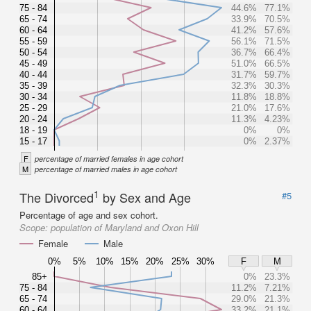
75 - 84
44.6%
77.1%
65 - 74
33.9%
70.5%
60 - 64
41.2%
57.6%
55 - 59
56.1%
71.5%
50 - 54
36.7%
66.4%
45 - 49
51.0%
66.5%
40 - 44
31.7%
59.7%
35 - 39
32.3%
30.3%
30 - 34
11.8%
18.8%
25 - 29
21.0%
17.6%
20 - 24
11.3%
4.23%
18 - 19
0%
0%
15 - 17
0%
2.37%
F
percentage of married females in age cohort
M
percentage of married males in age cohort
1
The Divorced
by Sex and Age
#5
Percentage of age and sex cohort.
Scope:
population of Maryland and Oxon Hill
Female
Male
0%
5%
10%
15%
20%
25%
30%
F
M
85+
0%
23.3%
75 - 84
11.2%
7.21%
65 - 74
29.0%
21.3%
60 - 64
33.2%
21.1%