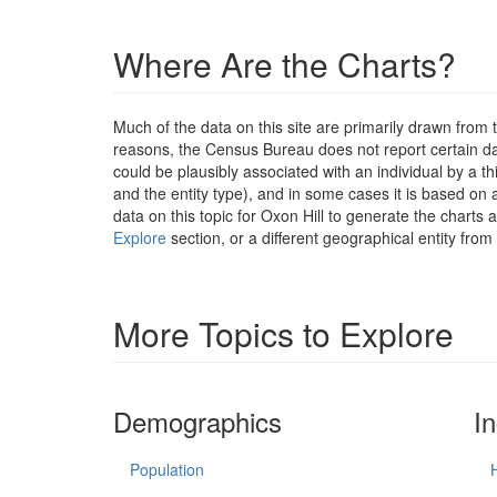
Where Are the Charts?
Much of the data on this site are primarily drawn fr
reasons, the Census Bureau does not report certain data
could be plausibly associated with an individual by a t
and the entity type), and in some cases it is based on a
data on this topic for Oxon Hill to generate the charts
Explore
section, or a different geographical entity from
More Topics to Explore
Demographics
I
Population