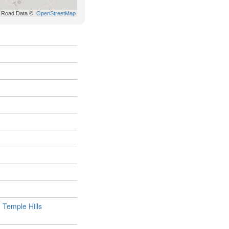
,
Temple Hills