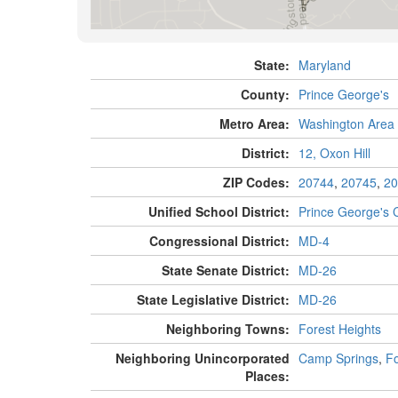
State:
Maryland
County:
Prince George's
Metro Area:
Washington Area
District:
12, Oxon Hill
ZIP Codes:
20744
,
20745
,
20
Unified School District:
Prince George's 
Congressional District:
MD-4
State Senate District:
MD-26
State Legislative District:
MD-26
Neighboring Towns:
Forest Heights
Neighboring Unincorporated
Camp Springs
,
Fo
Places: