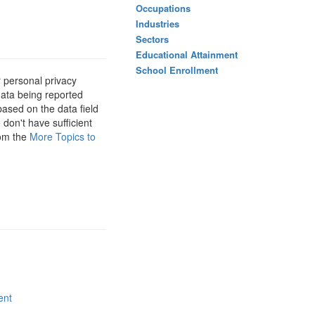
Occupations
Industries
Sectors
Educational Attainment
School Enrollment
 personal privacy
data being reported
based on the data field
 don't have sufficient
rom the
More Topics to
ent