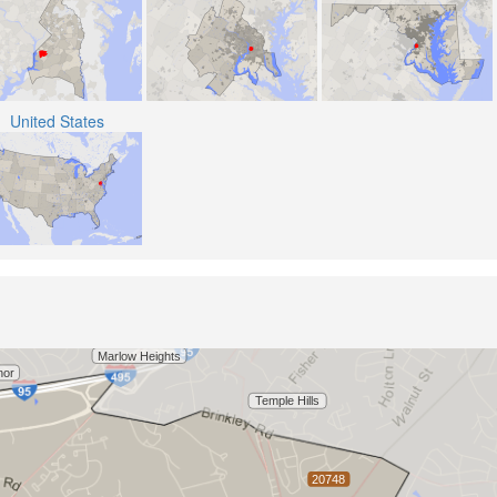
United States