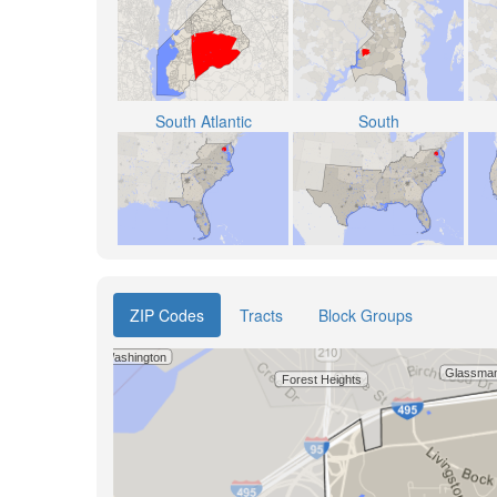
South Atlantic
South
ZIP Codes
Tracts
Block Groups