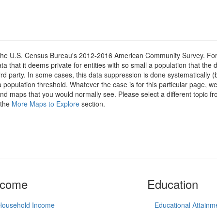
om the U.S. Census Bureau's 2012-2016 American Community Survey. For
 that it deems private for entities with so small a population that the 
hird party. In some cases, this data suppression is done systematically (
 population threshold. Whatever the case is for this particular page, we
 and maps that you would normally see. Please select a different topic f
 the
More Maps to Explore
section.
ncome
Education
Household Income
Educational Attainm