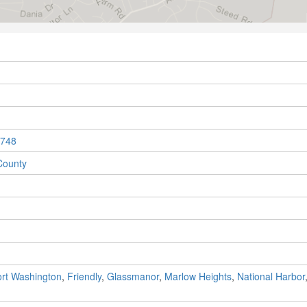
748
County
rt Washington
,
Friendly
,
Glassmanor
,
Marlow Heights
,
National Harbor