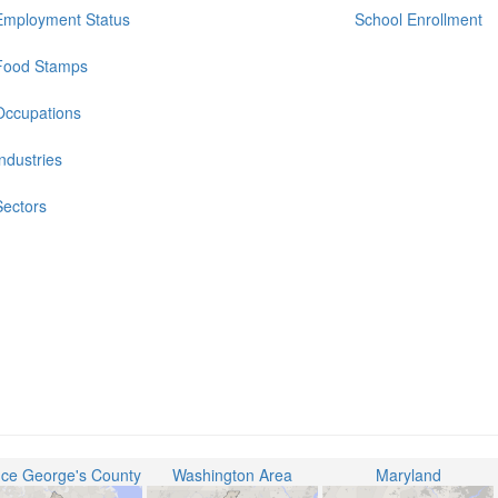
Employment Status
School Enrollment
Food Stamps
Occupations
Industries
Sectors
nce George's County
Washington Area
Maryland