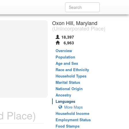
Oxon Hill, Maryland
(Unincorporated Place)
18,397
6,963
Overview
Population
Age and Sex
Race and Ethnicity
Household Types
Marital Status
National Origin
Ancestry
Languages
More Maps
d Place)
Household Income
Employment Status
Food Stamps