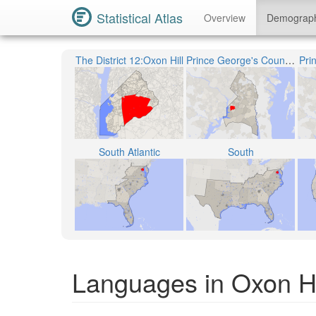
Statistical Atlas
Overview
Demograp
The District 12:Oxon Hill
Prince George's County Public Schools
Pri
South Atlantic
South
Languages in Oxon Hi