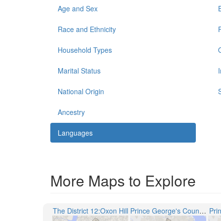
Age and Sex
Race and Ethnicity
Household Types
Marital Status
National Origin
Ancestry
Languages
More Maps to Explore
The District 12:Oxon Hill
Prince George's County Public Schools
Pri