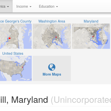
hics
Income
Education
nce George's County
Washington Area
Maryland
United States
More Maps
ll, Maryland
(Unincorporate