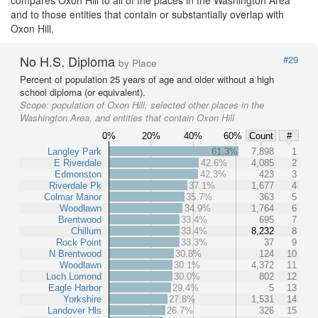
and to those entities that contain or substantially overlap with
Oxon Hill.
No H.S. Diploma
#29
by Place
Percent of population 25 years of age and older without a high
school diploma (or equivalent).
Scope:
population of Oxon Hill, selected other places in the
Washington Area, and entities that contain Oxon Hill
0%
20%
40%
60%
Count
#
Langley Park
61.3%
7,898
1
E Riverdale
42.6%
4,085
2
Edmonston
42.3%
423
3
Riverdale Pk
37.1%
1,677
4
Colmar Manor
35.7%
363
5
Woodlawn
34.9%
1,764
6
Brentwood
33.4%
695
7
Chillum
33.4%
8,232
8
Rock Point
33.3%
37
9
N Brentwood
30.8%
124
10
Woodlawn
30.1%
4,372
11
Loch Lomond
30.0%
802
12
Eagle Harbor
29.4%
5
13
Yorkshire
27.8%
1,531
14
Landover Hls
26.7%
326
15