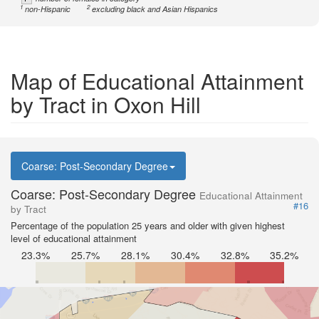
1
2
non-Hispanic
excluding black and Asian Hispanics
Map of Educational Attainment
by Tract in Oxon Hill
Coarse: Post-Secondary Degree
Coarse: Post-Secondary Degree
Educational Attainment
#16
by Tract
Percentage of the population 25 years and older with given highest
level of educational attainment
23.3%
25.7%
28.1%
30.4%
32.8%
35.2%