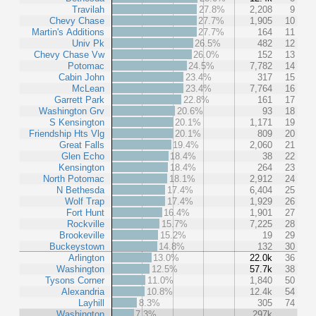
Travilah
27.8%
2,208
9
Chevy Chase
27.7%
1,905
10
Martin's Additions
27.7%
164
11
Univ Pk
26.5%
482
12
Chevy Chase Vw
26.0%
152
13
Potomac
24.5%
7,782
14
Cabin John
23.4%
317
15
McLean
23.4%
7,764
16
Garrett Park
22.8%
161
17
Washington Grv
20.6%
93
18
S Kensington
20.1%
1,171
19
Friendship Hts Vlg
20.1%
809
20
Great Falls
19.4%
2,060
21
Glen Echo
18.4%
38
22
Kensington
18.4%
264
23
North Potomac
18.1%
2,912
24
N Bethesda
17.4%
6,404
25
Wolf Trap
17.4%
1,929
26
Fort Hunt
16.4%
1,901
27
Rockville
15.7%
7,225
28
Brookeville
15.2%
19
29
Buckeystown
14.8%
132
30
Arlington
13.0%
22.0k
36
Washington
12.5%
57.7k
38
Tysons Corner
11.0%
1,840
50
Alexandria
10.8%
12.4k
54
Layhill
8.3%
305
74
Washington
7.3%
297k