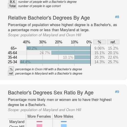
B.X.
number of people with a Bachelor's degree
Total
number of people in age cohort
Relative Bachelor's Degrees By Age
#8
Percentage of population whose highest degree is a Bachelor's, as
a percentage more or less than Maryland at large.
Scope:
population of Maryland and Oxon Hill
40%
30%
20%
10%
0%
%
ref.
65+
40.2%
9.06%
15.2%
45-64
24.7%
15.1%
20.1%
35-44
10.1%
20.3%
22.6%
25-34
44.4%
14.3%
25.7%
%
percentage in Oxon Hill with a Bachelor's degree
ref
percentage in Maryland with a Bachelor's degree
Bachelor's Degrees Sex Ratio By Age
#9
Percentage more likely men or women are to have their highest
degree be a Bachelor's.
Scope:
population of Maryland and Oxon Hill
More Females
More Males
Maryland
Oxon Hill