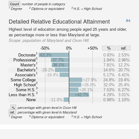
Count
number of people in category
1
2
3
Degree
Diploma or equivialent
H.S. = High School
Detailed Relative Educational Attainment
#4
Highest level of education among people aged 25 years and older,
as percentage more or less than Maryland at large.
Scope:
population of Maryland and Oxon Hill
-50%
0%
+50%
%
ref.
1
Doctorate
-63.3%
0.93%
2.53%
1
Professional
-37.7%
1.84%
2.96%
1
Master's
-36.1%
7.81%
12.2%
1
Bachelor's
-29.2%
14.6%
20.7%
1
Associate's
-19.4%
5.17%
6.41%
Some College
+27.9%
24.8%
19.4%
2
High School
+26.0%
32.0%
25.4%
3
Some H.S.
+20.1%
7.53%
6.27%
3
Less than H.S.
+42.7%
4.29%
3.01%
None
-11.0%
0.98%
1.10%
%
percentage with given level in Oxon Hill
ref.
percentage with given level in Maryland
1
2
3
Degree
Diploma or equivialent
H.S. = High School