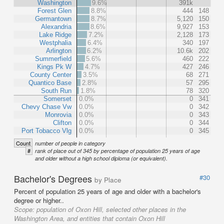
Washington
9.6%
391k
Forest Glen
8.8%
444
148
Germantown
8.7%
5,120
150
Alexandria
8.6%
9,927
153
Lake Ridge
7.2%
2,128
173
Westphalia
6.4%
340
197
Arlington
6.2%
10.6k
202
Summerfield
5.6%
460
222
Kings Pk W
4.7%
427
246
County Center
3.5%
68
271
Quantico Base
2.8%
57
295
South Run
1.8%
78
320
Somerset
0.0%
0
341
Chevy Chase Vw
0.0%
0
342
Monrovia
0.0%
0
343
Clifton
0.0%
0
344
Port Tobacco Vlg
0.0%
0
345
Count
number of people in category
#
rank of place out of 345 by percentage of population 25 years of age
and older without a high school diploma (or equivalent).
Bachelor's Degrees
#30
by Place
Percent of population 25 years of age and older with a bachelor's
degree or higher..
Scope:
population of Oxon Hill, selected other places in the
Washington Area, and entities that contain Oxon Hill