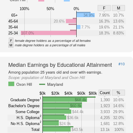
F
M
100%
50%
0%
65+
34.9%
7.95%
10.7%
45-64
20.6%
16.3%
13.6%
35-44
7.7%
19.6%
21.1%
25-34
107.0%
18.3%
8.83%
F
female degree holders as a percentage of all females
M
male degree holders as a percentage of all males
Median Earnings by Educational Attainment
#10
Among population 25 years old and over with earnings.
Scope:
population of Maryland and Oxon Hill
Oxon Hill
Maryland
Count
%
$0k
$20k
$40k
$60k
$80k
1
Graduate Degree
$68.4k
1,390
10.6%
Bachelor's Degree
$60.8k
1,923
14.6%
Some College
$44.4k
3,933
29.9%
2
H.S. Diploma
$36.6k
4,205
32.0%
2
No H.S. Diploma
$24.9k
1,681
12.8%
Total
$43.5k
13.1k
100%