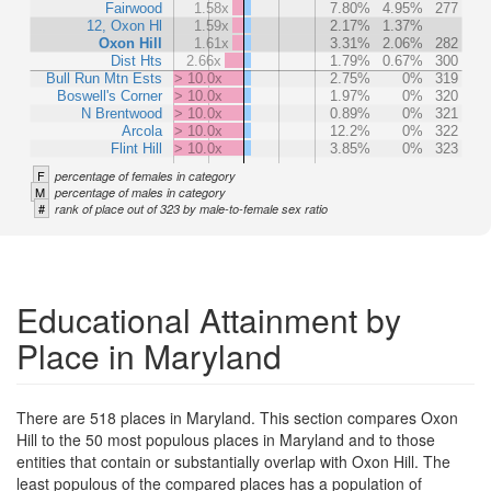
Fairwood
1.58x
7.80%
4.95%
277
12, Oxon Hl
1.59x
2.17%
1.37%
Oxon Hill
1.61x
3.31%
2.06%
282
Dist Hts
2.66x
1.79%
0.67%
300
Bull Run Mtn Ests
> 10.0x
2.75%
0%
319
Boswell's Corner
> 10.0x
1.97%
0%
320
N Brentwood
> 10.0x
0.89%
0%
321
Arcola
> 10.0x
12.2%
0%
322
Flint Hill
> 10.0x
3.85%
0%
323
F
percentage of females in category
M
percentage of males in category
#
rank of place out of 323 by male-to-female sex ratio
Educational Attainment by
Place in Maryland
There are 518 places in Maryland. This section compares Oxon
Hill to the 50 most populous places in Maryland and to those
entities that contain or substantially overlap with Oxon Hill. The
least populous of the compared places has a population of