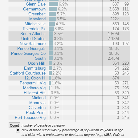
Glenn Dale
6.9%
637
99
Germantown
6.2%
3,658
111
Greenbelt
5.7%
898
123
Maryland
5.5%
222k
Mitchellville
4.7%
369
148
Riverdale Pk
3.8%
174
173
South Atlantic
3.5%
1.50M
United States
3.3%
7.13M
New Baltimore
3.2%
193
197
Prince George's
3.1%
18.3k
Prince George's Co
3.1%
18.3k
South
3.1%
2.45M
Oxon Hill
2.8%
364
220
Emmitsburg
2.7%
54
222
Stafford Courthouse
2.2%
53
246
12, Oxon Hl
1.8%
874
Peppermill Vlg
1.6%
50
271
Marlboro Vlg
1.1%
75
295
Hillcrest Hts
0.5%
53
320
Midland
0.0%
0
341
Monrovia
0.0%
0
342
Calverton
0.0%
0
343
Rock Point
0.0%
0
344
Port Tobacco Vlg
0.0%
0
345
Count
number of people in category
#
rank of place out of 345 by percentage of population 25 years of age
and older with a professional or doctorate degree (e.g., MBA, PhD, or