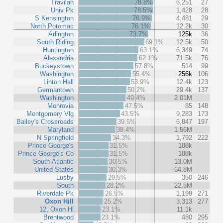
Travilah
78.8%
6,251
27
Univ Pk
78.5%
1,428
28
S Kensington
76.9%
4,481
29
North Potomac
76.1%
12.2k
30
Arlington
73.7%
125k
36
South Riding
69.1%
12.5k
50
Huntington
63.1%
6,349
74
Alexandria
62.1%
71.5k
76
Buckeystown
57.8%
514
99
Washington
55.4%
256k
106
Linton Hall
53.9%
12.4k
123
Germantown
50.2%
29.4k
137
Washington
49.4%
2.01M
Monrovia
47.5%
85
148
Montgomery Vlg
43.5%
9,283
173
Bailey's Crossroads
39.5%
6,847
197
Maryland
38.4%
1.56M
N Springfield
34.3%
1,792
222
Prince George's
31.5%
188k
Prince George's Co
31.5%
188k
South Atlantic
30.5%
13.0M
United States
30.3%
64.8M
Lusby
29.5%
350
246
South
28.2%
22.5M
Riverdale Pk
26.5%
1,199
271
Oxon Hill
25.2%
3,313
277
12, Oxon Hl
23.1%
11.1k
Brentwood
23.1%
480
295