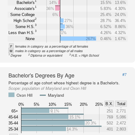
1
Bachelor's
14%
15.5%
13.6%
1
Associate's
36%
5.83%
4.30%
Some College
6%
25.4%
24.0%
2
High School
27%
28.7%
36.4%
3
Some H.S.
36%
6.52%
8.86%
3
Less than H.S.
1%
4.26%
4.32%
None
267%
0.46%
1.67%
F
females in category as a percentage of all females
M
males in category as a percentage of all males
1
2
3
Degree
Diploma or equivialent
H.S. = High School
Bachelor's Degrees By Age
#7
Percentage of age cohort whose highest degree is a Bachelor's.
Scope:
population of Maryland and Oxon Hill
Oxon Hill
Maryland
B.X.
Total
0%
5%
10%
15%
20%
25%
65+
9.1%
251
2,771
45-64
15.1%
769
5,086
35-44
20.3%
502
2,472
25-34
14.3%
401
2,803