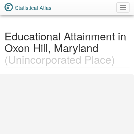
Statistical Atlas
Toggl
Navig
Educational Attainment in
Oxon Hill, Maryland
(Unincorporated Place)