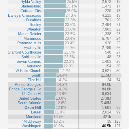
Hybla Valley
25.5%
2,672
16
Bladensburg
25.1%
1,471
17
Cottage City
25.0%
220
18
Bailey's Crossroads
24.3%
4,213
19
Dumfries
23.8%
701
20
Sudley
23.6%
2,494
21
Wheaton
23.6%
7,903
22
Mount Rainier
23.5%
1,338
23
Marumsco
23.4%
5,707
24
Potomac Mills
23.4%
920
25
Hyattsville
22.9%
2,789
26
Stafford Courthouse
22.6%
548
27
Sabillasville
22.5%
48
28
Seven Corners
22.3%
1,403
29
Aquasco
22.0%
154
30
W Falls Church
17.7%
3,621
50
South
14.4%
11.5M
Flint Hill
14.2%
24
74
Prince George's
14.2%
84.8k
Prince George's Co
14.2%
84.8k
12, Oxon Hl
13.8%
6,634
United States
13.0%
27.8M
South Atlantic
12.8%
5.48M
Oxon Hill
12.8%
1,681
85
Laurel
11.4%
2,014
99
Maryland
10.4%
421k
Middleway
10.2%
35
123
Washington
10.0%
46.5k
127