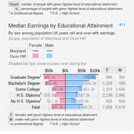
Count
number of people with given highest level of educational attainment
%
percentage of people with given highest level of educational attainment
1
2
or professional degree
H.S. = High School
Median Earnings by Educational Attainment
#11
By sex among population 25 years old and over with earnings.
Scope:
population of Maryland and Oxon Hill
Female
Male
Maryland
Oxon Hill
Shaded bar tips show excess over facing bar.
F
M
$50k
$0k
$50k
$100k
1
Graduate Degree
$65.7k
$92.8k
998
392
Bachelor's Degree
$61.4k
$56.2k
1,154
769
Some College
$41.6k
$51.3k
2,329
1,604
2
H.S. Diploma
$31.5k
$37.3k
2,139
2,066
2
No H.S. Diploma
$17.4k
$33.9k
838
843
Total
$42.3k
$45.2k
7,458
5,674
F
females with given highest level of educational attainment
M
males with given highest level of educational attainment
1
2
or professional degree
H.S. = High School