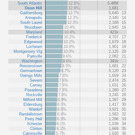
South Atlantic
12.8%
5.48M
Oxon Hill
12.8%
1,681
Gaithersburg
12.7%
5,640
13
Annapolis
12.3%
3,340
14
South Laurel
12.3%
2,188
15
Woodlawn
10.4%
2,845
16
Maryland
10.4%
421k
Frederick
10.2%
4,707
17
Edgewood
10.2%
1,679
18
Lochearn
10.0%
1,901
19
Montgomery Vlg
10.0%
2,125
20
Parkville
9.6%
2,082
21
Washington
9.6%
391k
Reisterstown
9.3%
1,681
22
Germantown
8.7%
5,120
23
Owings Mills
7.8%
1,659
24
Severn
7.6%
2,474
25
Carney
7.5%
1,631
26
Pasadena
7.3%
1,280
27
Rockville
7.0%
3,245
28
Milford Mill
6.9%
1,397
29
Eldersburg
6.5%
1,417
30
Waldorf
6.5%
3,021
31
Randallstown
6.4%
1,582
32
Perry Hall
6.3%
1,296
33
Ilchester
6.1%
1,039
34
Clinton
6.1%
1,669
35
Catonsville
5.7%
1,620
36