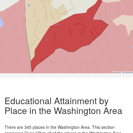
Road Data ©
OpenStreetMap
Educational Attainment by
Place in the Washington Area
There are 345 places in the Washington Area. This section
compares Oxon Hill to all of the places in the Washington Area