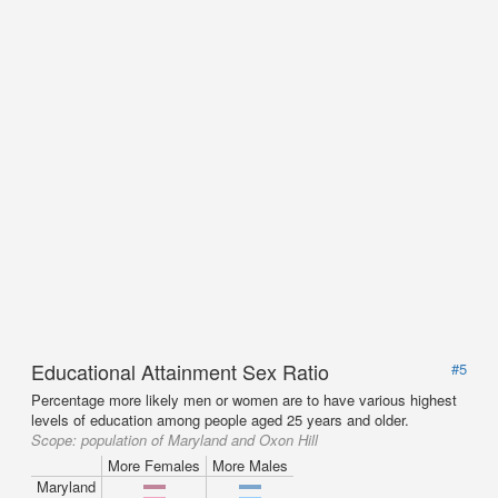
Educational Attainment Sex Ratio
#5
Percentage more likely men or women are to have various highest
levels of education among people aged 25 years and older.
Scope:
population of Maryland and Oxon Hill
More Females
More Males
Maryland