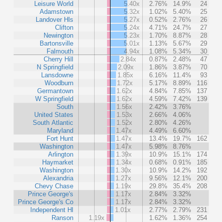
Leisure World
5.40x
2.76%
14.9%
24
Adamstown
5.32x
1.02%
5.40%
25
Landover Hls
5.27x
0.52%
2.76%
26
Clifton
5.24x
4.71%
24.7%
27
Newington
5.23x
1.70%
8.87%
28
Bartonsville
5.01x
1.13%
5.67%
29
Falmouth
4.94x
1.08%
5.34%
30
Cherry Hill
2.84x
0.87%
2.48%
47
N Springfield
2.09x
1.86%
3.87%
70
Lansdowne
1.85x
6.16%
11.4%
93
Woodburn
1.72x
5.17%
8.89%
116
Germantown
1.62x
4.84%
7.85%
137
W Springfield
1.62x
4.59%
7.42%
139
South
1.56x
2.42%
3.76%
United States
1.53x
2.66%
4.06%
South Atlantic
1.52x
2.80%
4.26%
Maryland
1.47x
4.49%
6.60%
Fort Hunt
1.47x
13.4%
19.7%
162
Washington
1.47x
5.98%
8.76%
Arlington
1.39x
10.9%
15.1%
174
Haymarket
1.34x
0.68%
0.91%
185
Washington
1.30x
10.9%
14.2%
192
Alexandria
1.27x
9.56%
12.1%
200
Chevy Chase
1.19x
29.8%
35.4%
208
Prince George's
1.17x
2.84%
3.32%
Prince George's Co
1.17x
2.84%
3.32%
Independent Hl
1.01x
2.77%
2.79%
231
Ranson
1.19x
1.62%
1.36%
254