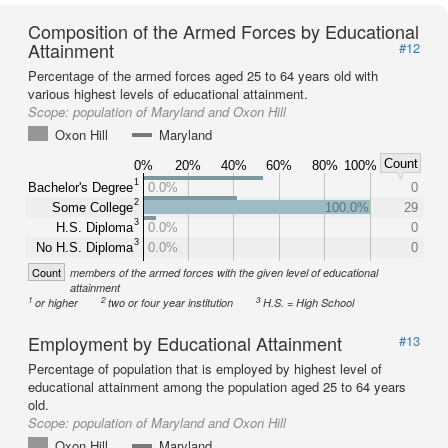
Composition of the Armed Forces by Educational
Attainment
#12
Percentage of the armed forces aged 25 to 64 years old with
various highest levels of educational attainment.
Scope:
population of Maryland and Oxon Hill
Oxon Hill
Maryland
Count
0%
20%
40%
60%
80%
100%
1
Bachelor's Degree
0.0%
0
2
Some College
100.0%
29
3
H.S. Diploma
0.0%
0
3
No H.S. Diploma
0.0%
0
Count
members of the armed forces with the given level of educational
attainment
1
2
3
or higher
two or four year institution
H.S. = High School
Employment by Educational Attainment
#13
Percentage of population that is employed by highest level of
educational attainment among the population aged 25 to 64 years
old.
Scope:
population of Maryland and Oxon Hill
Oxon Hill
Maryland