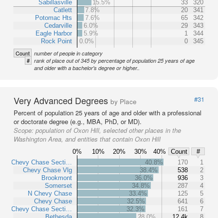
Sabillasville
15.5%
33
320
Catlett
7.8%
20
341
Potomac Hts
7.6%
65
342
Cedarville
6.0%
29
343
Eagle Harbor
5.9%
1
344
Rock Point
0.0%
0
345
Count
number of people in category
#
rank of place out of 345 by percentage of population 25 years of age
and older with a bachelor's degree or higher..
Very Advanced Degrees
#31
by Place
Percent of population 25 years of age and older with a professional
or doctorate degree (e.g., MBA, PhD, or MD).
Scope:
population of Oxon Hill, selected other places in the
Washington Area, and entities that contain Oxon Hill
0%
10%
20%
30%
40%
Count
#
Chevy Chase Secti…
40.8%
170
1
Chevy Chase Vlg
38.4%
538
2
Brookmont
36.0%
936
3
Somerset
34.8%
287
4
N Chevy Chase
33.4%
125
5
Chevy Chase
32.5%
641
6
Chevy Chase Secti…
32.3%
161
7
Bethesda
28.0%
12.4k
8