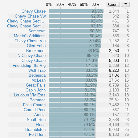
0%
20%
40%
60%
80%
Count
#
Chevy Chase
93.5%
1,844
1
Chevy Chase Vw
92.8%
542
2
Chevy Chase Secti…
92.4%
461
3
Chevy Chase Secti…
92.1%
384
4
Somerset
90.5%
747
5
Martin's Additions
90.4%
536
6
Chevy Chase Vlg
89.4%
1,252
7
Glen Echo
89.3%
184
8
Brookmont
86.5%
2,250
9
N Chevy Chase
85.6%
320
10
Chevy Chase
84.3%
5,803
11
Friendship Hts Vlg
84.1%
3,389
12
Wolf Trap
83.3%
9,220
13
Bethesda
83.2%
37.0k
14
McLean
83.0%
27.5k
15
Great Falls
81.9%
8,709
16
Cabin John
81.5%
1,103
17
Loudoun Vly Ests
81.3%
3,140
18
Potomac
81.2%
25.8k
19
Falls Church
80.2%
7,482
20
Garrett Park
80.2%
567
21
Arcola
80.1%
157
22
South Run
79.7%
3,538
23
Floris
79.5%
4,169
24
Brambleton
79.1%
8,083
25
Fort Hunt
79.1%
9,180
26