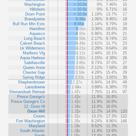
Washington
> 10.0x
0%
7.46%
15
Hillsboro
> 10.0x
0%
5.71%
16
Drum Point
> 10.0x
1.19%
13.7%
17
Brandywine
9.34x
1.06%
9.95%
18
Bull Run Mtn Ests
8.55x
1.14%
9.79%
19
Hamilton
5.55x
3.36%
18.6%
20
Aquasco
4.93x
6.86%
33.8%
21
Long Beach
4.50x
2.17%
9.74%
22
Calvert Beach
4.49x
2.61%
11.7%
23
Lk Wilderness
4.21x
2.29%
9.64%
24
Marlboro Vlg
4.12x
2.44%
10.1%
25
Aquia Harbour
3.82x
1.15%
4.38%
26
Sabillasville
3.80x
9.73%
37.0%
27
Queen Anne
3.60x
2.11%
7.58%
28
Chester Gap
3.59x
4.29%
15.4%
29
Spring Ridge
3.33x
1.10%
3.65%
30
Shepherdstown
2.17x
6.84%
14.9%
49
Lansdowne
1.64x
3.89%
6.38%
73
Shenandoah Retreat
1.47x
7.75%
11.4%
97
Prince George's
1.42x
11.9%
16.8%
Prince George's Co
1.42x
11.9%
16.8%
12, Oxon Hl
1.34x
12.0%
16.0%
Oxon Hill
1.32x
11.2%
14.9%
120
Croom
1.32x
13.1%
17.3%
122
Fort Washington
1.20x
8.24%
9.86%
146
Maryland
1.19x
9.52%
11.3%
South Atlantic
1.18x
11.8%
13.9%
South
1.15x
13.4%
15.4%