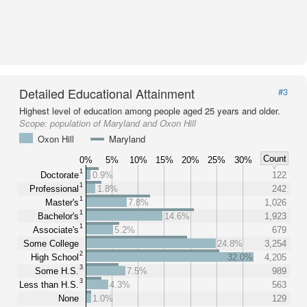
Detailed Educational Attainment
#3
Highest level of education among people aged 25 years and older.
Scope:
population of Maryland and Oxon Hill
Oxon Hill
Maryland
Count
0%
5%
10%
15%
20%
25%
30%
1
Doctorate
0.9%
122
1
Professional
1.8%
242
1
Master's
7.8%
1,026
1
Bachelor's
14.6%
1,923
1
Associate's
5.2%
679
Some College
24.8%
3,254
2
High School
32.0%
4,205
3
Some H.S.
7.5%
989
3
Less than H.S.
4.3%
563
None
1.0%
129