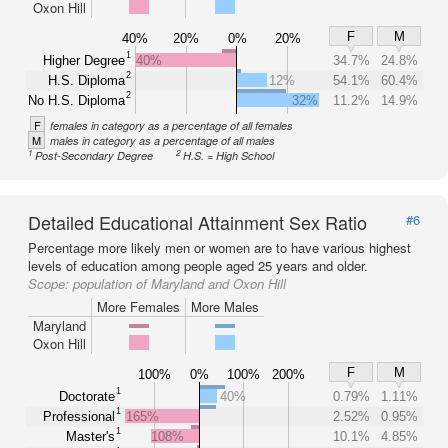
Oxon Hill
F
M
40%
20%
0%
20%
1
Higher Degree
40%
34.7%
24.8%
2
H.S. Diploma
12%
54.1%
60.4%
2
No H.S. Diploma
32%
11.2%
14.9%
F
females in category as a percentage of all females
M
males in category as a percentage of all males
1
2
Post-Secondary Degree
H.S. = High School
Detailed Educational Attainment Sex Ratio
#6
Percentage more likely men or women are to have various highest
levels of education among people aged 25 years and older.
Scope:
population of Maryland and Oxon Hill
More Females
More Males
Maryland
Oxon Hill
F
M
100%
0%
100%
200%
1
Doctorate
40%
0.79%
1.11%
1
Professional
165%
2.52%
0.95%
1
Master's
108%
10.1%
4.85%