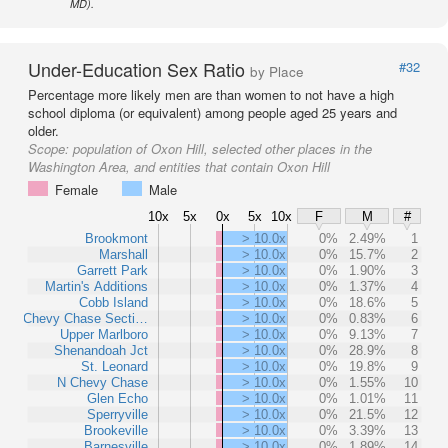
MD).
Under-Education Sex Ratio
#32
by Place
Percentage more likely men are than women to not have a high
school diploma (or equivalent) among people aged 25 years and
older.
Scope:
population of Oxon Hill, selected other places in the
Washington Area, and entities that contain Oxon Hill
Female
Male
10x
5x
0x
5x
10x
F
M
#
Brookmont
> 10.0x
0%
2.49%
1
Marshall
> 10.0x
0%
15.7%
2
Garrett Park
> 10.0x
0%
1.90%
3
Martin's Additions
> 10.0x
0%
1.37%
4
Cobb Island
> 10.0x
0%
18.6%
5
Chevy Chase Secti…
> 10.0x
0%
0.83%
6
Upper Marlboro
> 10.0x
0%
9.13%
7
Shenandoah Jct
> 10.0x
0%
28.9%
8
St. Leonard
> 10.0x
0%
19.8%
9
N Chevy Chase
> 10.0x
0%
1.55%
10
Glen Echo
> 10.0x
0%
1.01%
11
Sperryville
> 10.0x
0%
21.5%
12
Brookeville
> 10.0x
0%
3.39%
13
Barnesville
> 10.0x
0%
1.89%
14