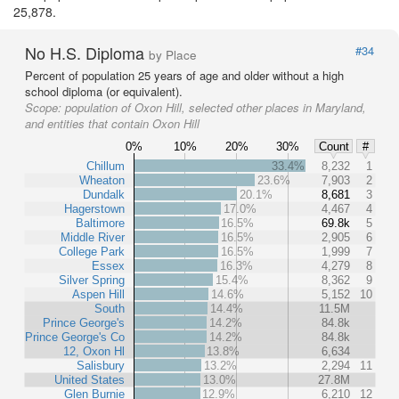
25,878.
No H.S. Diploma
#34
by Place
Percent of population 25 years of age and older without a high
school diploma (or equivalent).
Scope:
population of Oxon Hill, selected other places in Maryland,
and entities that contain Oxon Hill
0%
10%
20%
30%
Count
#
Chillum
33.4%
8,232
1
Wheaton
23.6%
7,903
2
Dundalk
20.1%
8,681
3
Hagerstown
17.0%
4,467
4
Baltimore
16.5%
69.8k
5
Middle River
16.5%
2,905
6
College Park
16.5%
1,999
7
Essex
16.3%
4,279
8
Silver Spring
15.4%
8,362
9
Aspen Hill
14.6%
5,152
10
South
14.4%
11.5M
Prince George's
14.2%
84.8k
Prince George's Co
14.2%
84.8k
12, Oxon Hl
13.8%
6,634
Salisbury
13.2%
2,294
11
United States
13.0%
27.8M
Glen Burnie
12.9%
6,210
12