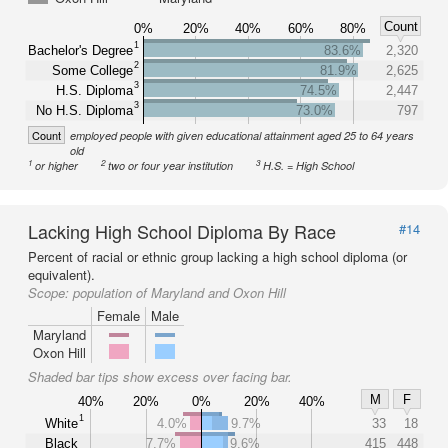
Count
0%
20%
40%
60%
80%
1
Bachelor's Degree
83.6%
2,320
2
Some College
81.9%
2,625
3
H.S. Diploma
74.5%
2,447
3
No H.S. Diploma
73.0%
797
Count
employed people with given educational attainment aged 25 to 64 years
old
1
2
3
or higher
two or four year institution
H.S. = High School
Lacking High School Diploma By Race
#14
Percent of racial or ethnic group lacking a high school diploma (or
equivalent).
Scope:
population of Maryland and Oxon Hill
Female
Male
Maryland
Oxon Hill
Shaded bar tips show excess over facing bar.
M
F
40%
20%
0%
20%
40%
1
White
4.0%
9.7%
33
18
Black
7.7%
9.6%
415
448