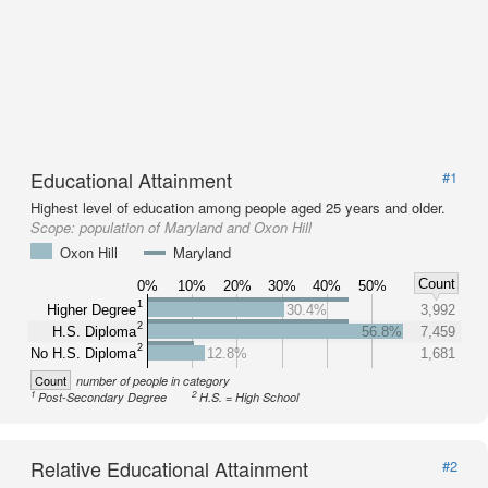
Educational Attainment
#1
Highest level of education among people aged 25 years and older.
Scope:
population of Maryland and Oxon Hill
Oxon Hill
Maryland
Count
0%
10%
20%
30%
40%
50%
1
Higher Degree
30.4%
3,992
2
H.S. Diploma
56.8%
7,459
2
No H.S. Diploma
12.8%
1,681
Count
number of people in category
1
2
Post-Secondary Degree
H.S. = High School
Relative Educational Attainment
#2