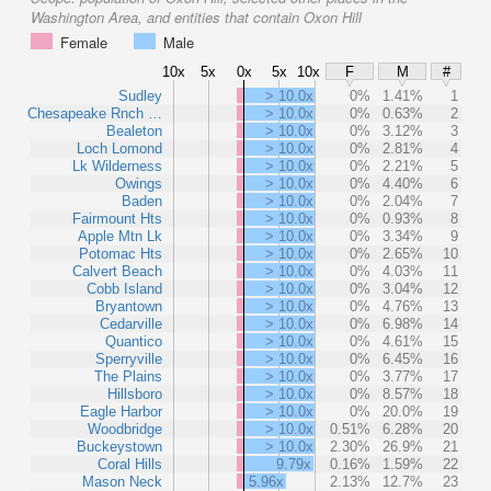
Washington Area, and entities that contain Oxon Hill
Female
Male
10x
5x
0x
5x
10x
F
M
#
Sudley
> 10.0x
0%
1.41%
1
Chesapeake Rnch …
> 10.0x
0%
0.63%
2
Bealeton
> 10.0x
0%
3.12%
3
Loch Lomond
> 10.0x
0%
2.81%
4
Lk Wilderness
> 10.0x
0%
2.21%
5
Owings
> 10.0x
0%
4.40%
6
Baden
> 10.0x
0%
2.04%
7
Fairmount Hts
> 10.0x
0%
0.93%
8
Apple Mtn Lk
> 10.0x
0%
3.34%
9
Potomac Hts
> 10.0x
0%
2.65%
10
Calvert Beach
> 10.0x
0%
4.03%
11
Cobb Island
> 10.0x
0%
3.04%
12
Bryantown
> 10.0x
0%
4.76%
13
Cedarville
> 10.0x
0%
6.98%
14
Quantico
> 10.0x
0%
4.61%
15
Sperryville
> 10.0x
0%
6.45%
16
The Plains
> 10.0x
0%
3.77%
17
Hillsboro
> 10.0x
0%
8.57%
18
Eagle Harbor
> 10.0x
0%
20.0%
19
Woodbridge
> 10.0x
0.51%
6.28%
20
Buckeystown
> 10.0x
2.30%
26.9%
21
Coral Hills
9.79x
0.16%
1.59%
22
Mason Neck
5.96x
2.13%
12.7%
23