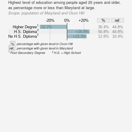
Highest level of education among people aged 25 years and older,
as percentage more or less than Maryland at large.
Scope:
population of Maryland and Oxon Hill
-20%
0%
+20%
%
ref.
1
Higher Degree
-32.2%
30.4%
44.8%
2
H.S. Diploma
+26.8%
56.8%
44.8%
2
No H.S. Diploma
+23.3%
12.8%
10.4%
%
percentage with given level in Oxon Hill
ref.
percentage with given level in Maryland
1
2
Post-Secondary Degree
H.S. = High School