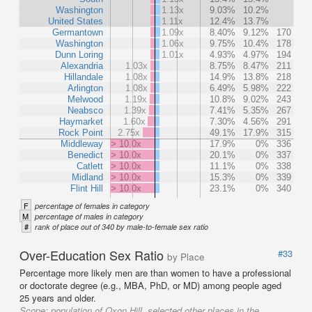
Washington
1.13x
9.03%
10.2%
United States
1.11x
12.4%
13.7%
Germantown
1.09x
8.40%
9.12%
170
Washington
1.06x
9.75%
10.4%
178
Dunn Loring
1.01x
4.93%
4.97%
194
Alexandria
1.03x
8.75%
8.47%
211
Hillandale
1.08x
14.9%
13.8%
218
Arlington
1.08x
6.49%
5.98%
222
Melwood
1.19x
10.8%
9.02%
243
Neabsco
1.39x
7.41%
5.35%
267
Haymarket
1.60x
7.30%
4.56%
291
Rock Point
2.75x
49.1%
17.9%
315
Middleway
> 10.0x
17.9%
0%
336
Benedict
> 10.0x
20.1%
0%
337
Catlett
> 10.0x
11.1%
0%
338
Midland
> 10.0x
15.3%
0%
339
Flint Hill
> 10.0x
23.1%
0%
340
F
percentage of females in category
M
percentage of males in category
#
rank of place out of 340 by male-to-female sex ratio
Over-Education Sex Ratio
#33
by Place
Percentage more likely men are than women to have a professional
or doctorate degree (e.g., MBA, PhD, or MD) among people aged
25 years and older.
Scope:
population of Oxon Hill, selected other places in the