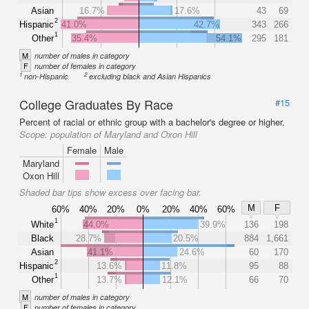
Asian
16.7%
17.6%
43
69
2
Hispanic
41.0%
42.7%
343
266
1
Other
35.4%
54.1%
295
181
M
number of males in category
F
number of females in category
1
2
non-Hispanic
excluding black and Asian Hispanics
College Graduates By Race
#15
Percent of racial or ethnic group with a bachelor's degree or higher.
Scope:
population of Maryland and Oxon Hill
Female
Male
Maryland
Oxon Hill
Shaded bar tips show excess over facing bar.
M
F
60%
40%
20%
0%
20%
40%
60%
1
White
44.0%
39.9%
136
198
Black
28.7%
20.5%
884
1,661
Asian
41.1%
24.6%
60
170
2
Hispanic
13.6%
11.8%
95
88
1
Other
13.7%
12.1%
66
70
M
number of males in category
F
number of females in category