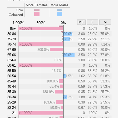
More Females
More Males
Ohio
Oakwood
M:F
F
M
1,000%
500%
0%
85+
> 1000%
0
100%
0%
80-84
200.0%
3.00
25.0%
75.0%
75-79
158.3%
2.58
27.9%
72.1%
70-74
> 1000%
0.08
92.9%
7.14%
67-69
300.0%
0.25
80.0%
20.0%
65-66
250.0%
3.50
22.2%
77.8%
62-64
0.0%
1.00
50.0%
50.0%
60-61
> 1000%
0
100%
0%
55-59
16.7%
0.86
53.8%
46.2%
50-54
61.5%
1.62
38.2%
61.8%
45-49
100.0%
0.50
66.7%
33.3%
40-44
68.4%
0.59
62.7%
37.3%
35-39
188.9%
0.35
74.3%
25.7%
30-34
88.2%
1.88
34.7%
65.3%
25-29
163.6%
0.38
72.5%
27.5%
22-24
50.0%
0.67
60.0%
40.0%
21
> 1000%
0
100%
0%