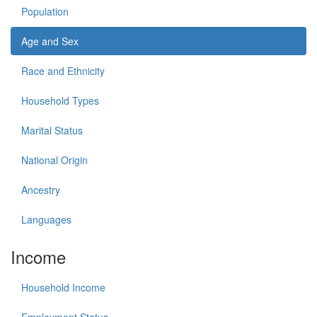
Population
Age and Sex
Race and Ethnicity
Household Types
Marital Status
National Origin
Ancestry
Languages
Income
Household Income