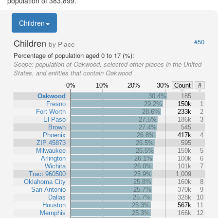
population of 383,899.
Children
Children
#50
by Place
Percentage of population aged 0 to 17 (%):
Scope:
population of Oakwood, selected other places in the United
States, and entities that contain Oakwood
0%
10%
20%
30%
Count
#
Oakwood
30.4%
185
Fresno
29.2%
150k
1
Fort Worth
28.6%
233k
2
El Paso
27.5%
186k
3
Brown
27.4%
545
Phoenix
26.8%
417k
4
ZIP 45873
26.5%
595
Milwaukee
26.5%
159k
5
Arlington
26.1%
100k
6
Wichita
26.0%
101k
7
Tract 960500
25.9%
1,009
Oklahoma City
25.8%
160k
8
San Antonio
25.7%
370k
9
Dallas
25.7%
328k
10
Houston
25.3%
567k
11
Memphis
25.3%
166k
12