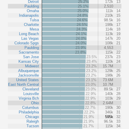
Detroit
25.2%
172k
13
Paulding
25.1%
2,510
Omaha
25.0%
111k
14
Indianapolis
24.8%
210k
15
Tulsa
24.6%
98.5k
16
Charlotte
24.5%
198k
17
Mesa
24.3%
114k
18
Long Beach
24.1%
113k
19
Las Vegas
24.0%
147k
20
Colorado Spgs
24.0%
108k
21
Paulding
23.9%
4,553
Sacramento
23.8%
115k
22
San Jose
23.5%
237k
23
Kansas City
23.4%
110k
24
Midwest
23.2%
15.7M
Albuquerque
23.2%
129k
25
Jacksonville
23.2%
198k
26
United States
23.1%
73.6M
East North Central
23.0%
10.7M
Cleveland
23.0%
89.5k
27
Louisville
22.9%
140k
28
Virginia Bch
22.9%
103k
29
Ohio
22.8%
2.64M
Columbus
22.7%
190k
30
Philadelphia
22.2%
346k
31
Chicago
21.9%
595k
32
Raleigh
21.9%
96.5k
33
Tucson
21.7%
115k
34