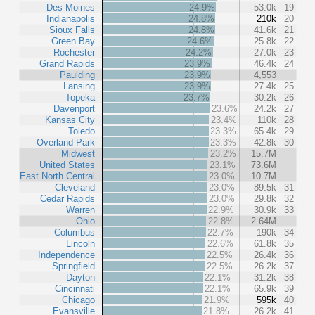
Des Moines
24.9%
53.0k
19
Indianapolis
24.8%
210k
20
Sioux Falls
24.8%
41.6k
21
Green Bay
24.6%
25.8k
22
Rochester
24.2%
27.0k
23
Grand Rapids
23.9%
46.4k
24
Paulding
23.9%
4,553
Lansing
23.9%
27.4k
25
Topeka
23.7%
30.2k
26
Davenport
23.6%
24.2k
27
Kansas City
23.4%
110k
28
Toledo
23.3%
65.4k
29
Overland Park
23.3%
42.8k
30
Midwest
23.2%
15.7M
United States
23.1%
73.6M
East North Central
23.0%
10.7M
Cleveland
23.0%
89.5k
31
Cedar Rapids
23.0%
29.8k
32
Warren
22.9%
30.9k
33
Ohio
22.8%
2.64M
Columbus
22.7%
190k
34
Lincoln
22.6%
61.8k
35
Independence
22.5%
26.4k
36
Springfield
22.5%
26.2k
37
Dayton
22.1%
31.2k
38
Cincinnati
22.1%
65.9k
39
Chicago
21.9%
595k
40
Evansville
21.8%
26.2k
41