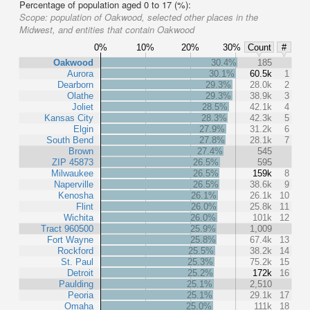
Percentage of population aged 0 to 17 (%):
Scope:
population of Oakwood, selected other places in the
Midwest, and entities that contain Oakwood
0%
10%
20%
30%
Count
#
Oakwood
30.4%
185
Aurora
30.1%
60.5k
1
Dearborn
29.3%
28.0k
2
Olathe
29.3%
38.9k
3
Joliet
28.5%
42.1k
4
Kansas City
28.3%
42.3k
5
Elgin
27.9%
31.2k
6
South Bend
27.8%
28.1k
7
Brown
27.4%
545
ZIP 45873
26.5%
595
Milwaukee
26.5%
159k
8
Naperville
26.5%
38.6k
9
Kenosha
26.1%
26.1k
10
Flint
26.0%
25.8k
11
Wichita
26.0%
101k
12
Tract 960500
25.9%
1,009
Fort Wayne
25.8%
67.4k
13
Rockford
25.5%
38.2k
14
St. Paul
25.3%
75.2k
15
Detroit
25.2%
172k
16
Paulding
25.1%
2,510
Peoria
25.1%
29.1k
17
Omaha
25.0%
111k
18