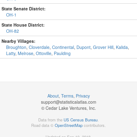
State Senate District:
OH-1
State House District:
OH-82
Nearby Villages:
Broughton
,
Cloverdale
,
Continental
,
Dupont
,
Grover Hill
,
Kalida
,
Latty
,
Melrose
,
Ottoville
,
Paulding
About
,
Terms
,
Privacy
support@
statisticalatlas.com
© Cedar Lake Ventures, Inc.
Data from the
US Census Bureau
.
Road data ©
OpenStreetMap
contributors.
Updated on Sep 10, 2018,