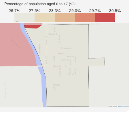
Percentage of population aged 0 to 17 (%):
26.7%
27.5%
28.3%
29.0%
29.7%
30.5%
Road Data ©
OpenStreetMap