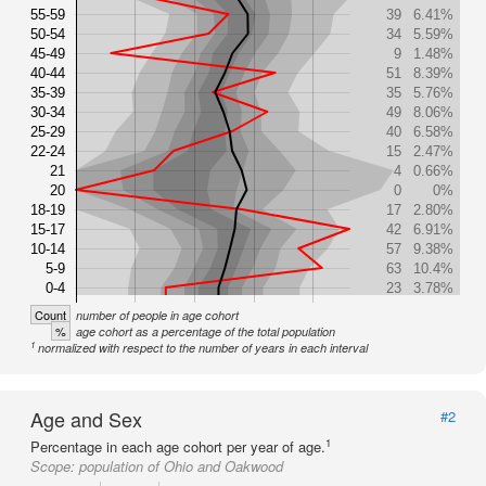
55-59
39
6.41%
50-54
34
5.59%
45-49
9
1.48%
40-44
51
8.39%
35-39
35
5.76%
30-34
49
8.06%
25-29
40
6.58%
22-24
15
2.47%
21
4
0.66%
20
0
0%
18-19
17
2.80%
15-17
42
6.91%
10-14
57
9.38%
5-9
63
10.4%
0-4
23
3.78%
Count
number of people in age cohort
%
age cohort as a percentage of the total population
1
normalized with respect to the number of years in each interval
Age and Sex
#2
1
Percentage in each age cohort per year of age.
Scope:
population of Ohio and Oakwood