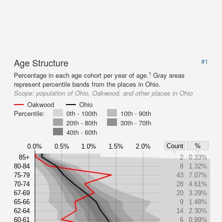
Age Structure
#1
1
Percentage in each age cohort per year of age.
Gray areas
represent percentile bands from the places in Ohio.
Scope:
population of Ohio, Oakwood, and other places in Ohio
Oakwood
Ohio
Percentile:
0th - 100th
10th - 90th
20th - 80th
30th - 70th
40th - 60th
Count
%
0.0%
0.5%
1.0%
1.5%
2.0%
85+
2
0.33%
80-84
8
1.32%
75-79
43
7.07%
70-74
28
4.61%
67-69
20
3.29%
65-66
9
1.48%
62-64
14
2.30%
60-61
6
0.99%