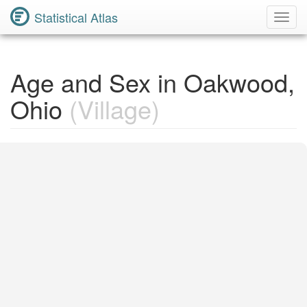
Statistical Atlas
Toggl
Navig
Age and Sex in Oakwood,
Ohio
(Village)