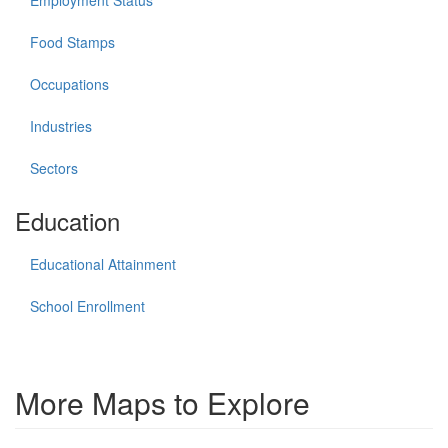
Employment Status
Food Stamps
Occupations
Industries
Sectors
Education
Educational Attainment
School Enrollment
More Maps to Explore