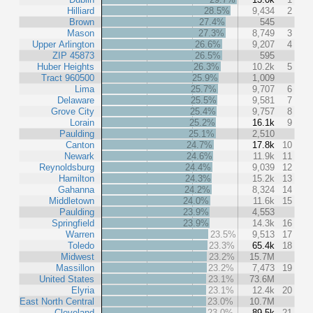
Hilliard
28.5%
9,434
2
Brown
27.4%
545
Mason
27.3%
8,749
3
Upper Arlington
26.6%
9,207
4
ZIP 45873
26.5%
595
Huber Heights
26.3%
10.2k
5
Tract 960500
25.9%
1,009
Lima
25.7%
9,707
6
Delaware
25.5%
9,581
7
Grove City
25.4%
9,757
8
Lorain
25.2%
16.1k
9
Paulding
25.1%
2,510
Canton
24.7%
17.8k
10
Newark
24.6%
11.9k
11
Reynoldsburg
24.4%
9,039
12
Hamilton
24.3%
15.2k
13
Gahanna
24.2%
8,324
14
Middletown
24.0%
11.6k
15
Paulding
23.9%
4,553
Springfield
23.9%
14.3k
16
Warren
23.5%
9,513
17
Toledo
23.3%
65.4k
18
Midwest
23.2%
15.7M
Massillon
23.2%
7,473
19
United States
23.1%
73.6M
Elyria
23.1%
12.4k
20
East North Central
23.0%
10.7M
Cleveland
23.0%
89.5k
21