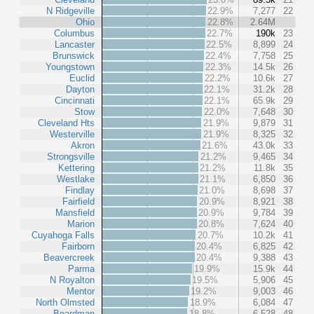
N Ridgeville
22.9%
7,277
22
Ohio
22.8%
2.64M
Columbus
22.7%
190k
23
Lancaster
22.5%
8,899
24
Brunswick
22.4%
7,758
25
Youngstown
22.3%
14.5k
26
Euclid
22.2%
10.6k
27
Dayton
22.1%
31.2k
28
Cincinnati
22.1%
65.9k
29
Stow
22.0%
7,648
30
Cleveland Hts
21.9%
9,879
31
Westerville
21.9%
8,325
32
Akron
21.6%
43.0k
33
Strongsville
21.2%
9,465
34
Kettering
21.2%
11.8k
35
Westlake
21.1%
6,850
36
Findlay
21.0%
8,698
37
Fairfield
20.9%
8,921
38
Mansfield
20.9%
9,784
39
Marion
20.8%
7,624
40
Cuyahoga Falls
20.7%
10.2k
41
Fairborn
20.4%
6,825
42
Beavercreek
20.4%
9,388
43
Parma
19.9%
15.9k
44
N Royalton
19.5%
5,906
45
Mentor
19.2%
9,003
46
North Olmsted
18.9%
6,084
47
Boardman
18.8%
6,528
48