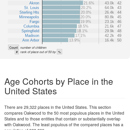
Akron
21.6%
43.0k
42
St. Louis
20.2%
64.0k
43
Sterling Hts
20.0%
26.4k
44
Minneapolis
20.0%
80.8k
45
Fargo
19.9%
23.1k
46
Columbia
18.5%
21.6k
47
Springfield
18.1%
29.9k
48
Madison
17.1%
42.2k
49
Ann Arbor
13.9%
16.4k
50
Count
number of children
#
%
rank of place out of 50 by
Age Cohorts by Place in the
United States
There are 29,322 places in the United States. This section
compares Oakwood to the 50 most populous places in the United
States and to those entities that contain or substantially overlap
with Oakwood. The least populous of the compared places has a