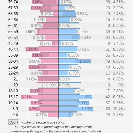
70-74
0.86%
0.07%
28
4.61%
67-69
0.88%
0.22%
20
3.29%
65-66
0.16%
0.58%
9
1.48%
62-64
0.38%
0.38%
14
2.30%
60-61
0.49%
0.00%
6
0.99%
55-59
0.69%
0.59%
39
6.41%
50-54
0.43%
0.69%
34
5.59%
45-49
0.20%
0.10%
9
1.48%
40-44
1.05%
0.63%
51
8.39%
35-39
0.86%
0.30%
35
5.76%
30-34
0.56%
1.05%
49
8.06%
25-29
0.95%
0.36%
40
6.58%
22-24
0.49%
0.33%
15
2.47%
21
0.66%
0.00%
4
0.66%
20
0.00%
0.00%
0
0%
18-19
0.90%
0.49%
17
2.80%
15-17
1.21%
1.10%
42
6.91%
10-14
0.89%
0.99%
57
9.38%
5-9
0.95%
1.12%
63
10.4%
0-4
0.33%
0.43%
23
3.78%
Count
number of people in age cohort
%
age cohort as a percentage of the total population
1
normalized with respect to the number of years in each interval