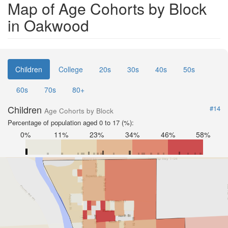
Map of Age Cohorts by Block
in Oakwood
Children
College
20s
30s
40s
50s
60s
70s
80+
Children
#14
Age Cohorts by Block
Percentage of population aged 0 to 17 (%):
0%
11%
23%
34%
46%
58%