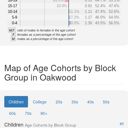
18-19
83.3%
0.55
64.7%
35.3%
15-17
10.0%
0.91
52.4%
47.6%
10-14
11.1%
1.11
47.4%
52.6%
5-9
17.2%
1.17
46.0%
54.0%
0-4
30.0%
1.30
43.5%
56.5%
M:F
ratio of males to females in the age cohort
F
females as a percentage of the age cohort
M
males as a percentage of the age cohort
Map of Age Cohorts by Block
Group in Oakwood
Children
College
20s
30s
40s
50s
60s
70s
80+
Children
#5
Age Cohorts by Block Group