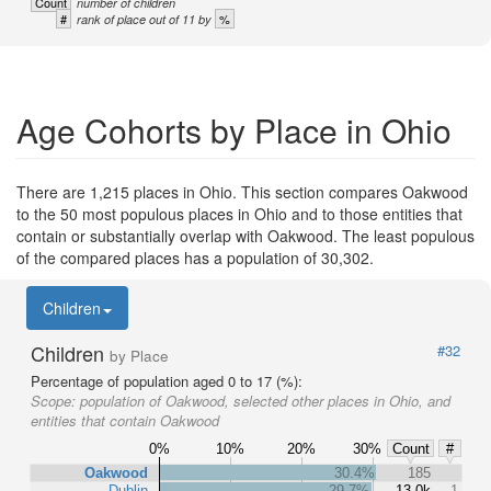
Count
number of children
#
%
rank of place out of 11 by
Age Cohorts by Place in Ohio
There are 1,215 places in Ohio. This section compares Oakwood
to the 50 most populous places in Ohio and to those entities that
contain or substantially overlap with Oakwood. The least populous
of the compared places has a population of 30,302.
Children
Children
#32
by Place
Percentage of population aged 0 to 17 (%):
Scope:
population of Oakwood, selected other places in Ohio, and
entities that contain Oakwood
0%
10%
20%
30%
Count
#
Oakwood
30.4%
185
Dublin
29.7%
13.0k
1