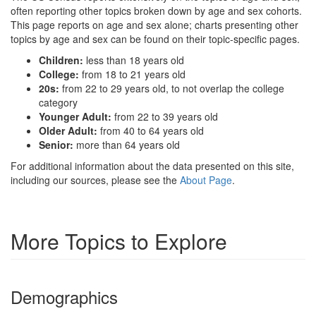
often reporting other topics broken down by age and sex cohorts.
This page reports on age and sex alone; charts presenting other
topics by age and sex can be found on their topic-specific pages.
Children:
less than 18 years old
College:
from 18 to 21 years old
20s:
from 22 to 29 years old, to not overlap the college
category
Younger Adult:
from 22 to 39 years old
Older Adult:
from 40 to 64 years old
Senior:
more than 64 years old
For additional information about the data presented on this site,
including our sources, please see the
About Page
.
More Topics to Explore
Demographics