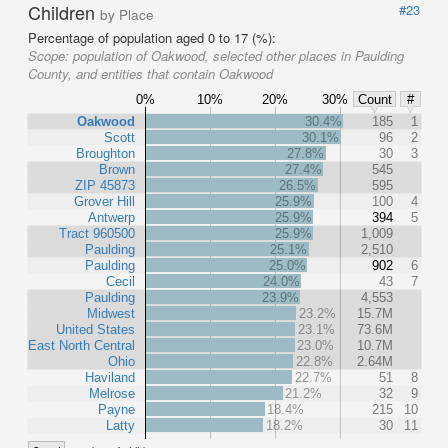
Children
#23
by Place
Percentage of population aged 0 to 17 (%):
Scope:
population of Oakwood, selected other places in Paulding
County, and entities that contain Oakwood
0%
10%
20%
30%
Count
#
Oakwood
30.4%
185
1
Scott
30.1%
96
2
Broughton
27.8%
30
3
Brown
27.4%
545
ZIP 45873
26.5%
595
Grover Hill
25.9%
100
4
Antwerp
25.9%
394
5
Tract 960500
25.9%
1,009
Paulding
25.1%
2,510
Paulding
25.0%
902
6
Cecil
24.0%
43
7
Paulding
23.9%
4,553
Midwest
23.2%
15.7M
United States
23.1%
73.6M
East North Central
23.0%
10.7M
Ohio
22.8%
2.64M
Haviland
22.7%
51
8
Melrose
21.2%
32
9
Payne
18.4%
215
10
Latty
18.2%
30
11