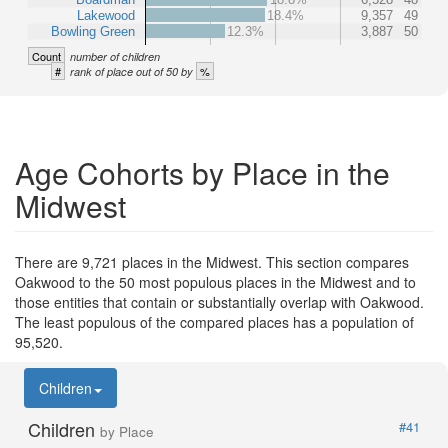
Lakewood
18.4%
9,357
49
Bowling Green
12.3%
3,887
50
Count
number of children
#
%
rank of place out of 50 by
Age Cohorts by Place in the
Midwest
There are 9,721 places in the Midwest. This section compares
Oakwood to the 50 most populous places in the Midwest and to
those entities that contain or substantially overlap with Oakwood.
The least populous of the compared places has a population of
95,520.
Children
Children
#41
by Place