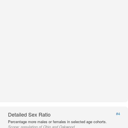
Detailed Sex Ratio
#4
Percentage more males or females in selected age cohorts.
Scope:
population of Ohio and Oakwood