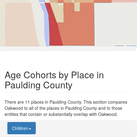
Road Data ©
OpenStreetMap
Age Cohorts by Place in
Paulding County
There are 11 places in Paulding County. This section compares
Oakwood to all of the places in Paulding County and to those
entities that contain or substantially overlap with Oakwood.
Children