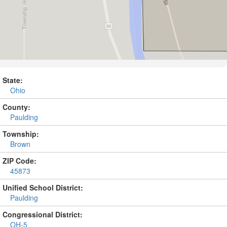
State:
Ohio
County:
Paulding
Township:
Brown
ZIP Code:
45873
Unified School District:
Paulding
Congressional District:
OH-5