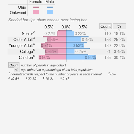
Female
Male
Ohio
Oakwood
Shaded bar tips show excess over facing bar.
Count
%
0.5%
0.0%
0.5%
2
Senior
0.27%
0.23%
110
18.1%
3
Older Adult
0.56%
0.45%
153
25.2%
4
Younger Adult
0.74%
0.53%
139
22.9%
5
College
0.62%
0.25%
21
3.45%
6
Children
0.80%
0.89%
185
30.4%
Count
number of people in age cohort
%
age cohort as a percentage of the total population
1
2
normalized with respect to the number of years in each interval
65+
3
4
5
6
40-64
22-39
18-21
0-17