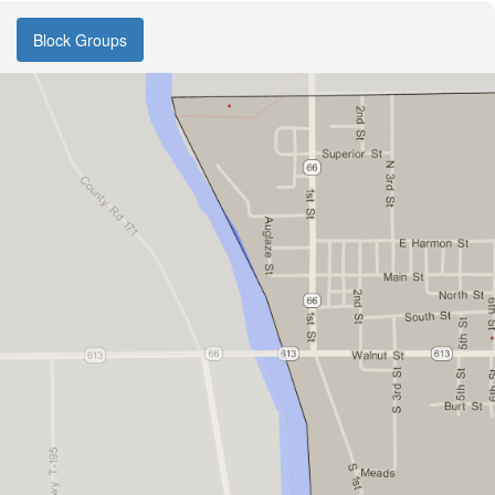
Block Groups