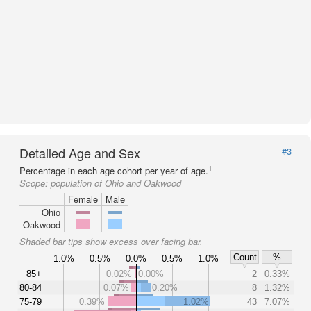
Detailed Age and Sex
#3
1
Percentage in each age cohort per year of age.
Scope:
population of Ohio and Oakwood
Female
Male
Ohio
Oakwood
Shaded bar tips show excess over facing bar.
Count
%
1.0%
0.5%
0.0%
0.5%
1.0%
85+
0.02%
0.00%
2
0.33%
80-84
0.07%
0.20%
8
1.32%
75-79
0.39%
1.02%
43
7.07%