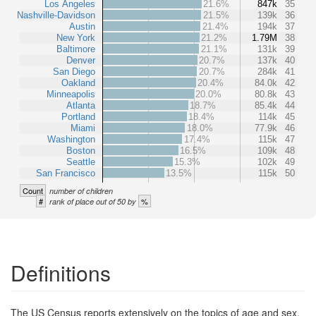
Los Angeles
21.6%
847k
35
Nashville-Davidson
21.5%
139k
36
Austin
21.4%
194k
37
New York
21.2%
1.79M
38
Baltimore
21.1%
131k
39
Denver
20.7%
137k
40
San Diego
20.7%
284k
41
Oakland
20.4%
84.0k
42
Minneapolis
20.0%
80.8k
43
Atlanta
18.7%
85.4k
44
Portland
18.4%
114k
45
Miami
18.0%
77.9k
46
Washington
17.4%
115k
47
Boston
16.5%
109k
48
Seattle
15.3%
102k
49
San Francisco
13.5%
115k
50
Count
number of children
#
%
rank of place out of 50 by
Definitions
The US Census reports extensively on the topics of age and sex,