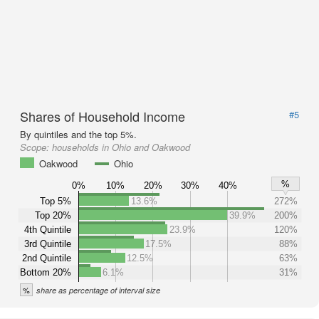
Shares of Household Income
#5
By quintiles and the top 5%.
Scope:
households in Ohio and Oakwood
Oakwood
Ohio
%
0%
10%
20%
30%
40%
Top 5%
13.6%
272%
Top 20%
39.9%
200%
4th Quintile
23.9%
120%
3rd Quintile
17.5%
88%
2nd Quintile
12.5%
63%
Bottom 20%
6.1%
31%
%
share as percentage of interval size