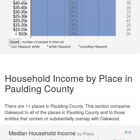
$40-45k
100%
30
$35-40k
100%
18
$30-35k
100%
70
$25-30k
100%
34
$20-25k
100%
42
$15-20k
100%
20
$10-15k
100%
18
< $10k
100%
26
Count
number of people in interval
1
2
3
non-Hispanic white
white Hispanic
including Hispanic
Household Income by Place in
Paulding County
There are 11 places in Paulding County. This section compares
Oakwood to all of the places in Paulding County and to those
entities that contain or substantially overlap with Oakwood.
Median Household Income
#10
by Place