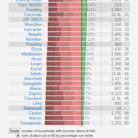
Tract 960500
86%
14%
214
Paulding
86%
14%
1,084
Cincinnati
86%
14%
18.4k
31
ZIP 45873
86%
14%
119
Massillon
87%
13%
1,634
32
Lancaster
87%
13%
2,019
33
Newark
87%
13%
2,465
34
Hamilton
88%
12%
2,951
35
Paulding
88%
12%
460
Elyria
89%
11%
2,430
36
Middletown
90%
10%
1,956
37
Akron
90%
10%
8,040
38
Lorain
91%
9%
2,359
39
Euclid
91%
9%
2,086
40
Toledo
91%
9%
11.0k
41
Mansfield
92%
8%
1,427
42
Springfield
92%
8%
1,908
43
Marion
93%
7%
942
44
Dayton
93%
7%
4,113
45
Cleveland
93%
7%
11.8k
46
Lima
94%
6%
860
47
Oakwood
94%
6%
14
Canton
94%
6%
1,735
48
Warren
95%
5%
940
49
Youngstown
96%
4%
1,202
50
Count
number of households with incomes above $100k
#
rank of place out of 50 by percentage non-white