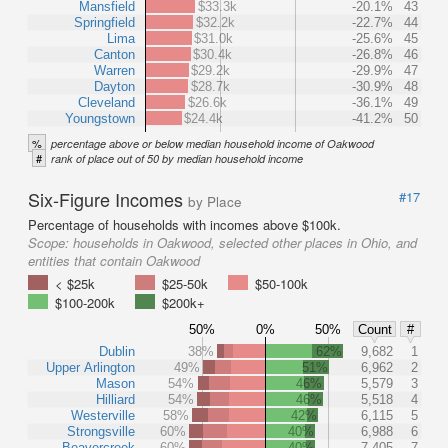
Mansfield
$33.3k
-20.1%
43
Springfield
$32.2k
-22.7%
44
Lima
$31.0k
-25.6%
45
Canton
$30.4k
-26.8%
46
Warren
$29.2k
-29.9%
47
Dayton
$28.7k
-30.9%
48
Cleveland
$26.6k
-36.1%
49
Youngstown
$24.4k
-41.2%
50
%
percentage above or below median household income of Oakwood
#
rank of place out of 50 by median household income
Six-Figure Incomes
#17
by Place
Percentage of households with incomes above $100k.
Scope:
households in Oakwood, selected other places in Ohio, and
entities that contain Oakwood
< $25k
$25-50k
$50-100k
$100-200k
$200k+
50%
0%
50%
Count
#
Dublin
38%
62%
9,682
1
Upper Arlington
49%
51%
6,962
2
Mason
54%
46%
5,579
3
Hilliard
54%
46%
5,518
4
Westerville
58%
42%
6,115
5
Strongsville
60%
40%
6,988
6
Beavercreek
60%
40%
7,405
7