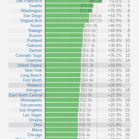
San Francisco
$87.7k
+111%
2
Seattle
$74.5k
+79.0%
3
Washington
$72.9k
+75.3%
4
San Diego
$68.1k
+63.7%
5
Virginia Bch
$67.7k
+62.8%
6
Austin
$60.9k
+46.5%
7
Raleigh
$58.6k
+40.9%
8
Boston
$58.5k
+40.6%
9
Portland
$58.4k
+40.4%
10
Oakland
$57.8k
+38.9%
11
Denver
$56.3k
+35.2%
12
Colorado Spgs
$56.2k
+35.1%
13
Charlotte
$55.6k
+33.6%
14
United States
$55.3k
+33.0%
New York
$55.2k
+32.6%
15
Long Beach
$55.2k
+32.6%
16
Fort Worth
$54.9k
+31.9%
17
Midwest
$53.6k
+28.8%
Arlington
$53.6k
+28.8%
18
East North Central
$53.0k
+27.3%
Minneapolis
$52.6k
+26.4%
19
Sacramento
$52.1k
+25.1%
20
Los Angeles
$51.5k
+23.9%
21
Las Vegas
$50.9k
+22.3%
22
Omaha
$50.8k
+22.2%
23
Ohio
$50.7k
+21.8%
Mesa
$50.6k
+21.7%
24
Chicago
$50.4k
+21.2%
25