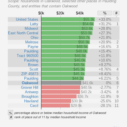
Scope:
households in Oakwood, selected other places in Paulding
County, and entities that contain Oakwood
$0k
$20k
$40k
%
#
United States
$55.3k
+33.0%
Latty
$54.6k
+31.2%
1
Midwest
$53.6k
+28.8%
East North Central
$53.0k
+27.3%
Ohio
$50.7k
+21.8%
Melrose
$50.3k
+20.9%
2
Payne
$48.5k
+16.6%
3
Paulding
$48.0k
+15.4%
Tract 960500
$46.5k
+11.8%
Paulding
$46.0k
+10.6%
Brown
$45.5k
+9.27%
Scott
$45.3k
+8.76%
4
ZIP 45873
$45.1k
+8.41%
Paulding
$44.2k
+6.21%
5
Oakwood
$41.6k
0%
6
Grover Hill
$40.5k
-2.77%
7
Antwerp
$40.2k
-3.42%
8
Broughton
$36.7k
-11.9%
9
Haviland
$30.9k
-25.6%
10
Cecil
$29.9k
-28.1%
11
%
percentage above or below median household income of Oakwood
#
rank of place out of 11 by median household income