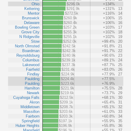
Ohio
$296.0k
+134%
Kettering
$291.9k
+131%
13
Mentor
$272.5k
+116%
14
Brunswick
$260.9k
+106%
15
Delaware
$260.4k
+106%
16
Bowling Green
$257.2k
+103%
17
Grove City
$255.3k
+102%
18
N Ridgeville
$255.1k
+102%
19
Stow
$252.0k
+99.4%
20
North Olmsted
$242.5k
+91.8%
21
Boardman
$242.3k
+91.7%
22
Reynoldsburg
$240.9k
+90.6%
23
Columbus
$239.1k
+89.1%
24
Lakewood
$237.3k
+87.7%
25
Fairfield
$231.4k
+83.0%
26
Findlay
$224.9k
+77.9%
27
Paulding
$224.4k
+77.5%
Paulding
$223.6k
+76.9%
Hamilton
$221.9k
+75.5%
28
Newark
$219.6k
+73.7%
29
Cuyahoga Falls
$212.5k
+68.1%
30
Akron
$209.1k
+65.4%
31
Middletown
$208.7k
+65.1%
32
Massillon
$203.6k
+61.0%
33
Fairborn
$203.3k
+60.8%
34
Springfield
$197.1k
+55.9%
35
Huber Heights
$196.9k
+55.8%
36
Mansfield
$196.1k
+55.1%
37