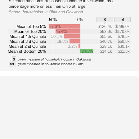
Selected measures of household income in Oakwood, as a
percentage more or less than Ohio at large.
Scope:
households in Ohio and Oakwood
50%
0%
$
ref.
Mean of Top 5%
57.3%
$126.4k
$296.0k
Mean of Top 20%
45.4%
$92.8k
$170.0k
Mean of 4th Quintile
30.1%
$55.6k
$79.5k
Mean of 3rd Quintile
19.8%
$40.7k
$50.8k
Mean of 2nd Quintile
3.2%
$29.1k
$30.1k
Mean of Bottom 20%
24.3%
$14.1k
$11.3k
$
given measure of household income in Oakwood
ref.
given measure of household income in Ohio