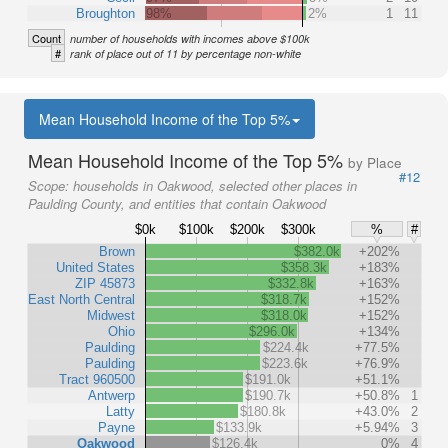
Broughton
98%
2%
1
11
Count
number of households with incomes above $100k
#
rank of place out of 11 by percentage non-white
Mean Household Income of the Top 5%
Mean Household Income of the Top 5%
by Place
#12
Scope:
households in Oakwood, selected other places in
Paulding County, and entities that contain Oakwood
$0k
$100k
$200k
$300k
%
#
Brown
$382.0k
+202%
United States
$358.3k
+183%
ZIP 45873
$332.8k
+163%
East North Central
$318.7k
+152%
Midwest
$318.0k
+152%
Ohio
$296.0k
+134%
Paulding
$224.4k
+77.5%
Paulding
$223.6k
+76.9%
Tract 960500
$191.0k
+51.1%
Antwerp
$190.7k
+50.8%
1
Latty
$180.8k
+43.0%
2
Payne
$133.9k
+5.94%
3
Oakwood
$126.4k
0%
4