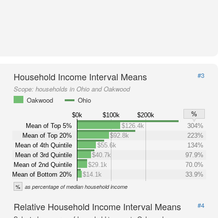
Household Income Interval Means
#3
Scope:
households in Ohio and Oakwood
Oakwood
Ohio
%
$0k
$100k
$200k
Mean of Top 5%
$126.4k
304%
Mean of Top 20%
$92.8k
223%
Mean of 4th Quintile
$55.6k
134%
Mean of 3rd Quintile
$40.7k
97.9%
Mean of 2nd Quintile
$29.1k
70.0%
Mean of Bottom 20%
$14.1k
33.9%
%
as percentage of median household income
Relative Household Income Interval Means
#4