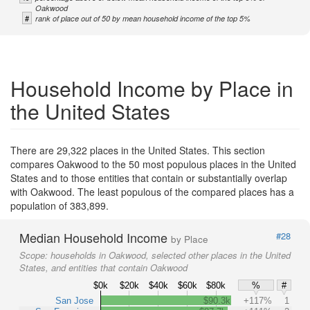
Oakwood
#
rank of place out of 50 by mean household income of the top 5%
Household Income by Place in
the United States
There are 29,322 places in the United States. This section
compares Oakwood to the 50 most populous places in the United
States and to those entities that contain or substantially overlap
with Oakwood. The least populous of the compared places has a
population of 383,899.
Median Household Income
#28
by Place
Scope:
households in Oakwood, selected other places in the United
States, and entities that contain Oakwood
$0k
$20k
$40k
$60k
$80k
%
#
San Jose
$90.3k
+117%
1