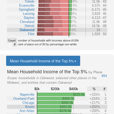
Toledo
91%
9%
11.0k
43
Evansville
91%
9%
4,575
44
Springfield
91%
9%
6,171
45
Lansing
92%
8%
3,818
46
Dayton
93%
7%
4,113
47
Cleveland
93%
7%
11.8k
48
Detroit
94%
6%
16.5k
49
Oakwood
94%
6%
14
Flint
95%
5%
1,829
50
Count
number of households with incomes above $100k
#
rank of place out of 50 by percentage non-white
Mean Household Income of the Top 5%
Mean Household Income of the Top 5%
by Place
#24
Scope:
households in Oakwood, selected other places in the
Midwest, and entities that contain Oakwood
$0k
$200k
$400k
%
#
Naperville
$525.0k
+315%
1
Overland Park
$409.7k
+224%
2
Chicago
$400.9k
+217%
3
Brown
$382.0k
+202%
Ann Arbor
$378.9k
+200%
4