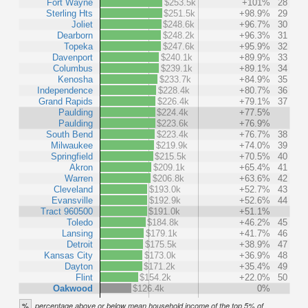
Fort Wayne
$253.5k
+101%
28
Sterling Hts
$251.5k
+98.9%
29
Joliet
$248.6k
+96.7%
30
Dearborn
$248.2k
+96.3%
31
Topeka
$247.6k
+95.9%
32
Davenport
$240.1k
+89.9%
33
Columbus
$239.1k
+89.1%
34
Kenosha
$233.7k
+84.9%
35
Independence
$228.4k
+80.7%
36
Grand Rapids
$226.4k
+79.1%
37
Paulding
$224.4k
+77.5%
Paulding
$223.6k
+76.9%
South Bend
$223.4k
+76.7%
38
Milwaukee
$219.9k
+74.0%
39
Springfield
$215.5k
+70.5%
40
Akron
$209.1k
+65.4%
41
Warren
$206.8k
+63.6%
42
Cleveland
$193.0k
+52.7%
43
Evansville
$192.9k
+52.6%
44
Tract 960500
$191.0k
+51.1%
Toledo
$184.8k
+46.2%
45
Lansing
$179.1k
+41.7%
46
Detroit
$175.5k
+38.9%
47
Kansas City
$173.0k
+36.9%
48
Dayton
$171.2k
+35.4%
49
Flint
$154.2k
+22.0%
50
Oakwood
$126.4k
0%
%
percentage above or below mean household income of the top 5% of