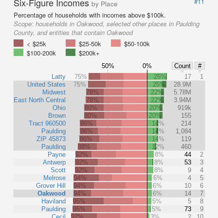
Six-Figure Incomes
#11
by Place
Percentage of households with incomes above $100k.
Scope:
households in Oakwood, selected other places in Paulding
County, and entities that contain Oakwood
< $25k
$25-50k
$50-100k
$100-200k
$200k+
50%
0%
Count
#
Latty
75%
25%
17
1
United States
75%
25%
28.9M
Midwest
78%
22%
5.78M
East North Central
78%
22%
3.94M
Ohio
80%
20%
919k
Brown
80%
20%
155
Tract 960500
86%
14%
214
Paulding
86%
14%
1,084
ZIP 45873
86%
14%
119
Paulding
88%
12%
460
Payne
92%
8%
44
2
Antwerp
92%
8%
53
3
Scott
92%
8%
9
4
Melrose
94%
6%
4
5
Grover Hill
94%
6%
10
6
Oakwood
94%
6%
14
7
Haviland
95%
5%
5
8
Paulding
95%
5%
73
9
Cecil
97%
3%
2
10