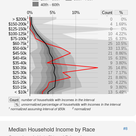
40th - 60th
0%
5%
10%
Count
%
1
> $200k
0
0%
2
$150-200k
4
1.69%
2
$125-150k
0
0%
2
$100-125k
10
4.22%
2
$75-100k
15
6.33%
2
$60-75k
25
10.5%
2
$50-60k
33
13.9%
$45-50k
21
8.86%
$40-45k
15
6.33%
$35-40k
9
3.80%
$30-35k
35
14.8%
$25-30k
17
7.17%
$20-25k
21
8.86%
$15-20k
10
4.22%
$10-15k
9
3.80%
2
< $10k
13
5.49%
Count
number of households with incomes in the interval
%
unnormalized percentage of households with incomes in the interval
1
2
normalized assuming interval of $50k
normalized
Median Household Income by Race
#8