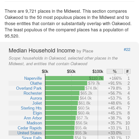
There are 9,721 places in the Midwest. This section compares
Oakwood to the 50 most populous places in the Midwest and to
those entities that contain or substantially overlap with Oakwood.
The least populous of the compared places has a population of
95,520.
Median Household Income
#22
by Place
Scope:
households in Oakwood, selected other places in the
Midwest, and entities that contain Oakwood
$0k
$50k
$100k
%
#
Naperville
$110.7k
+166%
1
Olathe
$79.7k
+91.5%
2
Overland Park
$74.8k
+79.8%
3
Rochester
$65.2k
+56.7%
4
Aurora
$64.0k
+53.7%
5
Joliet
$61.8k
+48.6%
6
Sterling Hts
$60.5k
+45.4%
7
Elgin
$60.4k
+45.1%
8
Ann Arbor
$57.7k
+38.7%
9
Madison
$56.5k
+35.7%
10
Cedar Rapids
$55.4k
+33.1%
11
United States
$55.3k
+33.0%
Sioux Falls
$54.1k
+30.1%
12