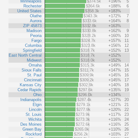
Minneapolis
$374.5k
+196%
5
Rochester
$364.6k
+188%
6
United States
$358.3k
+183%
Olathe
$343.3k
+172%
7
Aurora
$333.6k
+164%
8
ZIP 45873
$332.8k
+163%
Madison
$330.8k
+162%
9
Peoria
$328.2k
+160%
10
Fargo
$324.7k
+157%
11
Columbia
$323.8k
+156%
12
Springfield
$318.7k
+152%
13
East North Central
$318.7k
+152%
Midwest
$318.0k
+152%
Omaha
$315.3k
+149%
14
Sioux Falls
$311.7k
+147%
15
St. Paul
$309.9k
+145%
16
Cincinnati
$309.2k
+145%
17
Kansas City
$302.9k
+140%
18
Cedar Rapids
$297.6k
+135%
19
Ohio
$296.0k
+134%
Indianapolis
$287.4k
+127%
20
Elgin
$279.1k
+121%
21
Lincoln
$277.9k
+120%
22
St. Louis
$273.9k
+117%
23
Wichita
$273.3k
+116%
24
Des Moines
$272.6k
+116%
25
Green Bay
$265.0k
+110%
26
Rockford
$256.2k
+103%
27