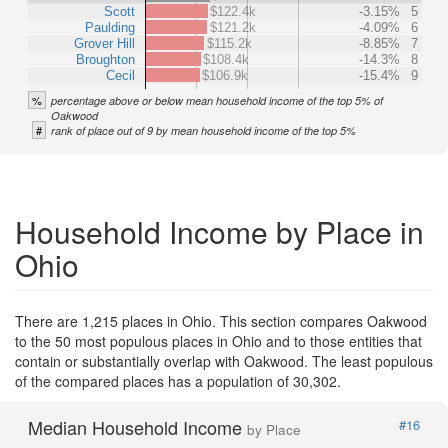
Scott
$122.4k
-3.15%
5
Paulding
$121.2k
-4.09%
6
Grover Hill
$115.2k
-8.85%
7
Broughton
$108.4k
-14.3%
8
Cecil
$106.9k
-15.4%
9
%
percentage above or below mean household income of the top 5% of
Oakwood
#
rank of place out of 9 by mean household income of the top 5%
Household Income by Place in
Ohio
There are 1,215 places in Ohio. This section compares Oakwood
to the 50 most populous places in Ohio and to those entities that
contain or substantially overlap with Oakwood. The least populous
of the compared places has a population of 30,302.
Median Household Income
#16
by Place