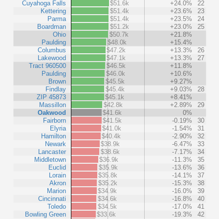
Cuyahoga Falls
$51.6k
+24.0%
22
Kettering
$51.4k
+23.6%
23
Parma
$51.4k
+23.5%
24
Boardman
$51.2k
+23.0%
25
Ohio
$50.7k
+21.8%
Paulding
$48.0k
+15.4%
Columbus
$47.2k
+13.3%
26
Lakewood
$47.1k
+13.3%
27
Tract 960500
$46.5k
+11.8%
Paulding
$46.0k
+10.6%
Brown
$45.5k
+9.27%
Findlay
$45.4k
+9.03%
28
ZIP 45873
$45.1k
+8.41%
Massillon
$42.8k
+2.89%
29
Oakwood
$41.6k
0%
Fairborn
$41.5k
-0.19%
30
Elyria
$41.0k
-1.54%
31
Hamilton
$40.4k
-2.90%
32
Newark
$38.9k
-6.47%
33
Lancaster
$38.6k
-7.17%
34
Middletown
$36.9k
-11.3%
35
Euclid
$35.9k
-13.6%
36
Lorain
$35.8k
-14.1%
37
Akron
$35.2k
-15.3%
38
Marion
$34.9k
-16.0%
39
Cincinnati
$34.6k
-16.8%
40
Toledo
$34.5k
-17.0%
41
Bowling Green
$33.6k
-19.3%
42