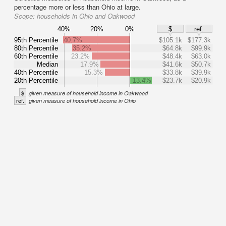
percentage more or less than Ohio at large.
Scope:
households in Ohio and Oakwood
40%
20%
0%
$
ref.
95th Percentile
40.7%
$105.1k
$177.3k
80th Percentile
35.2%
$64.8k
$99.9k
60th Percentile
23.2%
$48.4k
$63.0k
Median
17.9%
$41.6k
$50.7k
40th Percentile
15.3%
$33.8k
$39.9k
20th Percentile
13.4%
$23.7k
$20.9k
$
given measure of household income in Oakwood
ref.
given measure of household income in Ohio