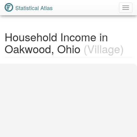
Statistical Atlas
Toggl
Navig
Household Income in
Oakwood, Ohio
(Village)