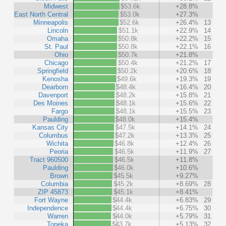
Midwest
$53.6k
+28.8%
East North Central
$53.0k
+27.3%
Minneapolis
$52.6k
+26.4%
13
Lincoln
$51.1k
+22.9%
14
Omaha
$50.8k
+22.2%
15
St. Paul
$50.8k
+22.1%
16
Ohio
$50.7k
+21.8%
Chicago
$50.4k
+21.2%
17
Springfield
$50.2k
+20.6%
18
Kenosha
$49.6k
+19.3%
19
Dearborn
$48.4k
+16.4%
20
Davenport
$48.2k
+15.8%
21
Des Moines
$48.1k
+15.6%
22
Fargo
$48.1k
+15.5%
23
Paulding
$48.0k
+15.4%
Kansas City
$47.5k
+14.1%
24
Columbus
$47.2k
+13.3%
25
Wichita
$46.8k
+12.4%
26
Peoria
$46.5k
+11.9%
27
Tract 960500
$46.5k
+11.8%
Paulding
$46.0k
+10.6%
Brown
$45.5k
+9.27%
Columbia
$45.2k
+8.69%
28
ZIP 45873
$45.1k
+8.41%
Fort Wayne
$44.4k
+6.83%
29
Independence
$44.4k
+6.75%
30
Warren
$44.0k
+5.79%
31
Topeka
$43.7k
+5.13%
32