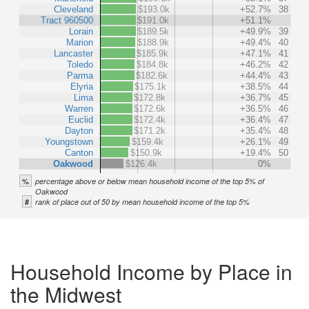
Cleveland
$193.0k
+52.7%
38
Tract 960500
$191.0k
+51.1%
Lorain
$189.5k
+49.9%
39
Marion
$188.9k
+49.4%
40
Lancaster
$185.9k
+47.1%
41
Toledo
$184.8k
+46.2%
42
Parma
$182.6k
+44.4%
43
Elyria
$175.1k
+38.5%
44
Lima
$172.8k
+36.7%
45
Warren
$172.6k
+36.5%
46
Euclid
$172.4k
+36.4%
47
Dayton
$171.2k
+35.4%
48
Youngstown
$159.4k
+26.1%
49
Canton
$150.9k
+19.4%
50
Oakwood
$126.4k
0%
%
percentage above or below mean household income of the top 5% of
Oakwood
#
rank of place out of 50 by mean household income of the top 5%
Household Income by Place in
the Midwest