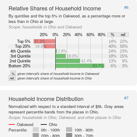
Relative Shares of Household Income
#6
By quintiles and the top 5% in Oakwood, as a percentage more or
less than in Ohio at large.
Scope:
households in Ohio and Oakwood
20%
0%
20%
40%
60%
80%
%
ref.
Top 5%
37.2%
14%
22%
Top 20%
19.8%
40%
50%
4th Quintile
2.8%
24%
23%
3rd Quintile
18.0%
18%
15%
2nd Quintile
42.4%
13%
9%
Bottom 20%
83.7%
6%
3%
%
given interval's share of household income in Oakwood
ref.
given interval's share of household income in Ohio
Household Income Distribution
#7
Normalized with respect to a standard interval of $5k. Gray areas
represent percentile bands from the places in Ohio.
Scope:
households in Ohio, Oakwood, and other places in Ohio
Oakwood
Ohio
Percentile:
0th - 100th
10th - 90th
20th - 80th
30th - 70th