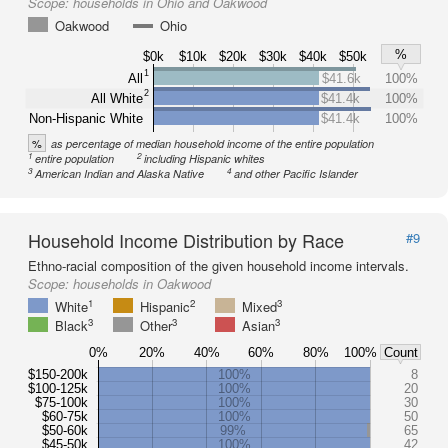
Scope:
households in Ohio and Oakwood
Oakwood
Ohio
%
$0k
$10k
$20k
$30k
$40k
$50k
1
All
$41.6k
100%
2
All White
$41.4k
100%
Non-Hispanic White
$41.4k
100%
%
as percentage of median household income of the entire population
1
2
entire population
including Hispanic whites
3
4
American Indian and Alaska Native
and other Pacific Islander
Household Income Distribution by Race
#9
Ethno-racial composition of the given household income intervals.
Scope:
households in Oakwood
1
2
3
White
Hispanic
Mixed
3
3
3
Black
Other
Asian
0%
20%
40%
60%
80%
100%
Count
$150-200k
100%
8
$100-125k
100%
20
$75-100k
100%
30
$60-75k
100%
50
$50-60k
99%
65
$45-50k
100%
42