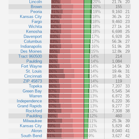
Lincoln
80%
20%
21.7k
20
Brown
80%
20%
155
Peoria
81%
19%
9,160
21
Kansas City
82%
18%
36.2k
22
Fargo
82%
18%
9,460
23
Wichita
82%
18%
27.1k
24
Kenosha
82%
18%
6,698
25
Davenport
83%
17%
6,928
26
Columbus
83%
17%
56.3k
27
Indianapolis
84%
16%
51.9k
28
Des Moines
85%
15%
12.8k
29
Tract 960500
86%
14%
214
Paulding
86%
14%
1,084
Fort Wayne
86%
14%
14.5k
30
St. Louis
86%
14%
19.4k
31
Cincinnati
86%
14%
18.4k
32
ZIP 45873
86%
14%
119
Topeka
86%
14%
7,207
33
Green Bay
87%
13%
5,545
34
Warren
87%
13%
6,872
35
Independence
87%
13%
6,220
36
Grand Rapids
87%
13%
9,277
37
Rockford
88%
12%
7,308
38
Paulding
88%
12%
460
Milwaukee
89%
11%
25.3k
39
Kansas City
89%
11%
5,829
40
Akron
90%
10%
8,040
41
South Bend
91%
9%
3,627
42