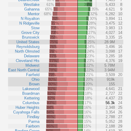
Westlake
61%
39%
5,433
8
Gahanna
65%
35%
4,621
9
Mentor
68%
32%
6,282
10
N Royalton
70%
30%
3,894
11
N Ridgeville
72%
28%
3,475
12
Stow
72%
28%
3,983
13
Grove City
73%
27%
4,027
14
Brunswick
75%
25%
3,335
15
United States
75%
25%
28.9M
Reynoldsburg
76%
24%
3,496
16
North Olmsted
76%
24%
3,098
17
Delaware
77%
23%
3,285
18
Cleveland Hts
77%
23%
4,376
19
Midwest
78%
22%
5.78M
East North Central
78%
22%
3.94M
Fairfield
79%
21%
3,509
20
Ohio
80%
20%
919k
Brown
80%
20%
155
Lakewood
81%
19%
4,641
21
Boardman
82%
18%
2,727
22
Kettering
82%
18%
4,437
23
Columbus
83%
17%
56.3k
24
Huber Heights
84%
16%
2,348
25
Cuyahoga Falls
84%
16%
3,354
26
Findlay
85%
15%
2,788
27
Parma
85%
15%
5,052
28
Fairborn
85%
15%
2,188
29
Bowling Green
86%
14%
1,619
30