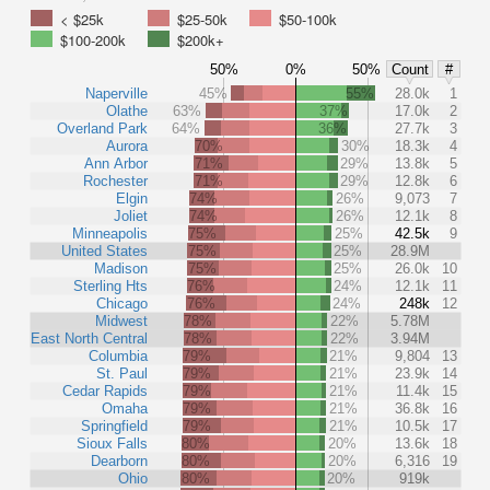
< $25k
$25-50k
$50-100k
$100-200k
$200k+
50%
0%
50%
Count
#
Naperville
45%
55%
28.0k
1
Olathe
63%
37%
17.0k
2
Overland Park
64%
36%
27.7k
3
Aurora
70%
30%
18.3k
4
Ann Arbor
71%
29%
13.8k
5
Rochester
71%
29%
12.8k
6
Elgin
74%
26%
9,073
7
Joliet
74%
26%
12.1k
8
Minneapolis
75%
25%
42.5k
9
United States
75%
25%
28.9M
Madison
75%
25%
26.0k
10
Sterling Hts
76%
24%
12.1k
11
Chicago
76%
24%
248k
12
Midwest
78%
22%
5.78M
East North Central
78%
22%
3.94M
Columbia
79%
21%
9,804
13
St. Paul
79%
21%
23.9k
14
Cedar Rapids
79%
21%
11.4k
15
Omaha
79%
21%
36.8k
16
Springfield
79%
21%
10.5k
17
Sioux Falls
80%
20%
13.6k
18
Dearborn
80%
20%
6,316
19
Ohio
80%
20%
919k