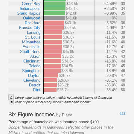
Green Bay
$43.5k
+4.48%
33
Indianapolis
$43.1k
+3.59%
34
Grand Rapids
$42.0k
+0.99%
35
Oakwood
$41.6k
0%
Rockford
$40.1k
-3.52%
36
Kansas City
$39.5k
-4.98%
37
Lansing
$36.9k
-11.4%
38
St. Louis
$36.8k
-11.5%
39
Milwaukee
$36.8k
-11.6%
40
Evansville
$36.3k
-12.7%
41
South Bend
$35.8k
-14.1%
42
Akron
$35.2k
-15.3%
43
Cincinnati
$34.6k
-16.8%
44
Toledo
$34.5k
-17.0%
45
Springfield
$33.8k
-18.8%
46
Dayton
$28.7k
-30.9%
47
Cleveland
$26.6k
-36.1%
48
Detroit
$26.2k
-36.9%
49
Flint
$25.7k
-38.4%
50
%
percentage above or below median household income of Oakwood
#
rank of place out of 50 by median household income
Six-Figure Incomes
#23
by Place
Percentage of households with incomes above $100k.
Scope:
households in Oakwood, selected other places in the
Midwest, and entities that contain Oakwood