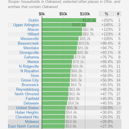
Scope:
households in Oakwood, selected other places in Ohio, and
entities that contain Oakwood
$0k
$50k
$100k
%
#
Dublin
$125.5k
+202%
1
Upper Arlington
$102.1k
+145%
2
Mason
$92.8k
+123%
3
Hilliard
$92.7k
+123%
4
Westerville
$85.2k
+105%
5
Beavercreek
$83.0k
+99.4%
6
Westlake
$81.0k
+94.7%
7
Strongsville
$80.3k
+93.1%
8
Gahanna
$73.5k
+76.7%
9
Mentor
$70.1k
+68.4%
10
N Ridgeville
$68.8k
+65.3%
11
N Royalton
$66.2k
+59.1%
12
Stow
$66.1k
+58.8%
13
Grove City
$65.3k
+56.9%
14
Brunswick
$64.7k
+55.5%
15
Reynoldsburg
$61.6k
+48.2%
16
North Olmsted
$61.4k
+47.7%
17
Fairfield
$60.3k
+45.0%
18
Delaware
$58.5k
+40.5%
19
United States
$55.3k
+33.0%
Huber Heights
$54.4k
+30.6%
20
Cleveland Hts
$53.9k
+29.5%
21
Midwest
$53.6k
+28.8%
East North Central
$53.0k
+27.3%