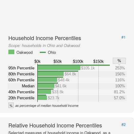
Household Income Percentiles
#1
Scope:
households in Ohio and Oakwood
Oakwood
Ohio
%
$0k
$50k
$100k
$150k
95th Percentile
$105.1k
253%
80th Percentile
$64.8k
156%
60th Percentile
$48.4k
116%
Median
$41.6k
100%
40th Percentile
$33.8k
81.2%
20th Percentile
$23.7k
57.0%
%
as percentage of median household income
Relative Household Income Percentiles
#2
Selected measures of household income in Oakwood, as a