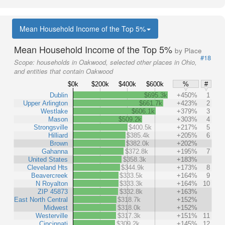
Mean Household Income of the Top 5%
Mean Household Income of the Top 5%
by Place
#18
Scope:
households in Oakwood, selected other places in Ohio,
and entities that contain Oakwood
$0k
$200k
$400k
$600k
%
#
Dublin
$695.3k
+450%
1
Upper Arlington
$661.7k
+423%
2
Westlake
$606.1k
+379%
3
Mason
$509.2k
+303%
4
Strongsville
$400.5k
+217%
5
Hilliard
$385.4k
+205%
6
Brown
$382.0k
+202%
Gahanna
$372.8k
+195%
7
United States
$358.3k
+183%
Cleveland Hts
$344.9k
+173%
8
Beavercreek
$333.5k
+164%
9
N Royalton
$333.3k
+164%
10
ZIP 45873
$332.8k
+163%
East North Central
$318.7k
+152%
Midwest
$318.0k
+152%
Westerville
$317.3k
+151%
11
Cincinnati
$309.2k
+145%
12