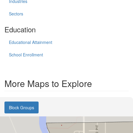
Industries
Sectors
Education
Educational Attainment
School Enrollment
More Maps to Explore
Block Groups