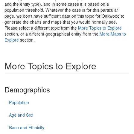
and the entity type), and in some cases it is based on a
population threshold. Whatever the case is for this particular
page, we don't have sufficient data on this topic for Oakwood to
generate the charts and maps that you would normally see.
Please select a different topic from the
More Topics to Explore
section, or a different geographical entity from the
More Maps to
Explore
section.
More Topics to Explore
Demographics
Population
Age and Sex
Race and Ethnicity