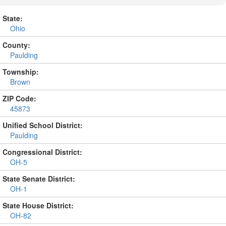
State:
Ohio
County:
Paulding
Township:
Brown
ZIP Code:
45873
Unified School District:
Paulding
Congressional District:
OH-5
State Senate District:
OH-1
State House District:
OH-82