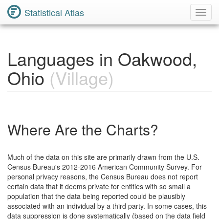
Statistical Atlas
Toggl
Navig
Languages in Oakwood,
Ohio
(Village)
Where Are the Charts?
Much of the data on this site are primarily drawn from the U.S.
Census Bureau's 2012-2016 American Community Survey. For
personal privacy reasons, the Census Bureau does not report
certain data that it deems private for entities with so small a
population that the data being reported could be plausibly
associated with an individual by a third party. In some cases, this
data suppression is done systematically (based on the data field