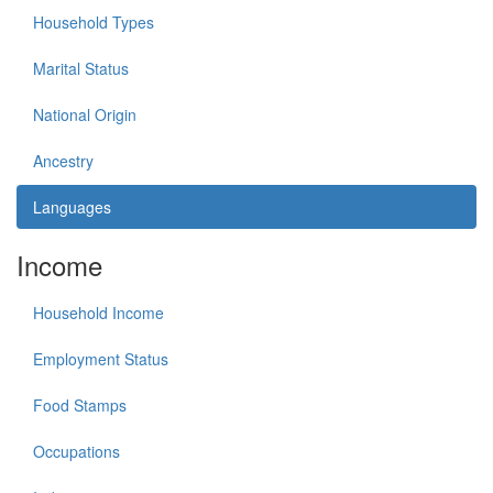
Household Types
Marital Status
National Origin
Ancestry
Languages
Income
Household Income
Employment Status
Food Stamps
Occupations