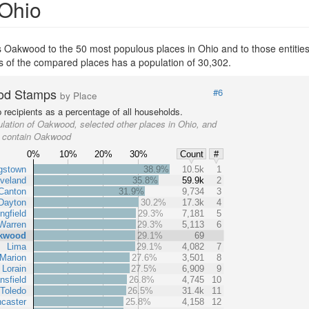
 Ohio
 Oakwood to the 50 most populous places in Ohio and to those entities 
s of the compared places has a population of 30,302.
od Stamps
#6
by Place
recipients as a percentage of all households.
lation of Oakwood, selected other places in Ohio, and
at contain Oakwood
0%
10%
20%
30%
Count
#
gstown
38.9%
10.5k
1
veland
35.8%
59.9k
2
Canton
31.9%
9,734
3
Dayton
30.2%
17.3k
4
ngfield
29.3%
7,181
5
Warren
29.3%
5,113
6
kwood
29.1%
69
Lima
29.1%
4,082
7
Marion
27.6%
3,501
8
Lorain
27.5%
6,909
9
nsfield
26.8%
4,745
10
Toledo
26.5%
31.4k
11
caster
25.8%
4,158
12