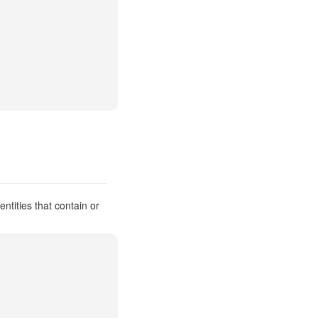
ntities that contain or