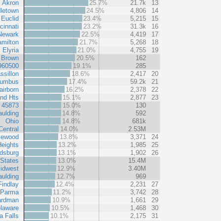
Akron
25.7%
21.7k
13
letown
24.5%
4,806
14
Euclid
23.4%
5,215
15
cinnati
23.2%
31.3k
16
Newark
22.5%
4,419
17
milton
21.7%
5,268
18
Elyria
21.0%
4,755
19
Brown
20.5%
162
960500
19.1%
285
ssillon
18.6%
2,417
20
lumbus
17.4%
59.2k
21
airborn
16.2%
2,378
22
and Hts
15.1%
2,877
23
 45873
15.0%
130
ulding
14.8%
592
Ohio
14.8%
681k
Central
14.0%
2.53M
kewood
13.8%
3,371
24
eights
13.2%
1,985
25
dsburg
13.1%
1,902
26
 States
13.0%
15.4M
idwest
12.9%
3.40M
ulding
12.7%
969
Findlay
12.4%
2,231
27
Parma
11.2%
3,742
28
ardman
10.9%
1,661
29
laware
10.5%
1,468
30
 Falls
10.1%
2,175
31