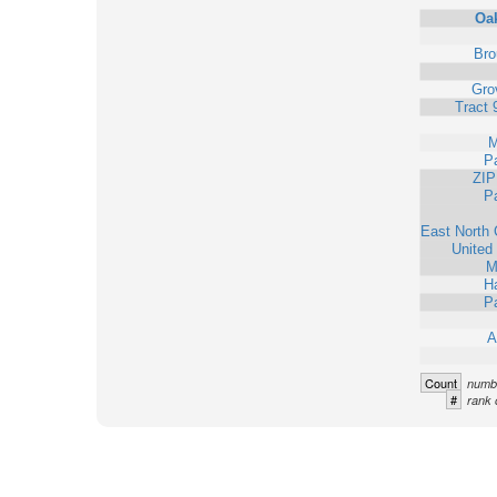
Oa
Bro
Grov
Tract 
M
Pa
ZIP
Pa
East North 
United
M
Ha
Pa
A
Count
numbe
#
rank 