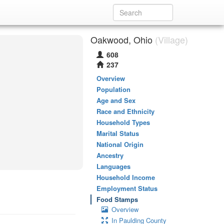
Oakwood, Ohio
(Village)
608
237
Overview
Population
Age and Sex
Race and Ethnicity
Household Types
Marital Status
National Origin
Ancestry
Languages
Household Income
Employment Status
Food Stamps
Overview
In Paulding County