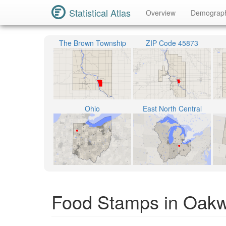
Statistical Atlas
Overview
Demograp
The Brown Township
ZIP Code 45873
Ohio
East North Central
Food Stamps in Oakw