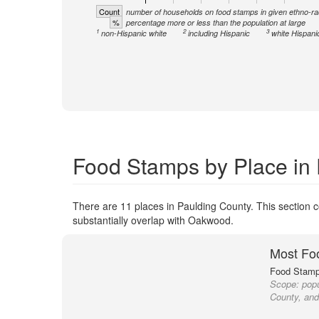
Count
number of households on food stamps in given ethno-ra
%
percentage more or less than the population at large
1
2
3
non-Hispanic white
including Hispanic
white Hispani
Food Stamps by Place in
There are 11 places in Paulding County. This section c
substantially overlap with Oakwood.
Most Fo
Food Stamp 
Scope:
popu
County, and