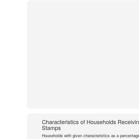
Characteristics of Households Receivi
Stamps
Households with given characteristics as a percentage 