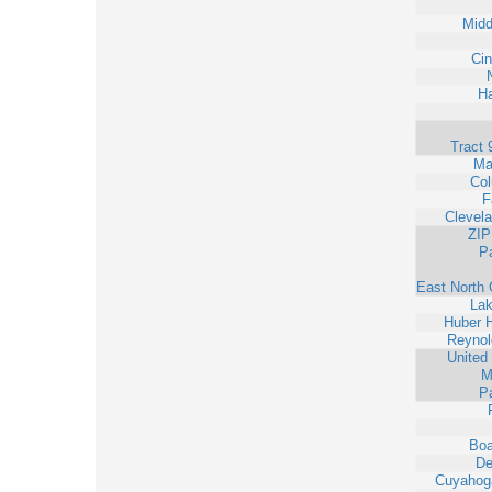
Midd
Cin
Ha
Tract 
Ma
Co
F
Clevel
ZIP
Pa
East North 
La
Huber H
Reynol
United
M
Pa
Bo
De
Cuyahoga