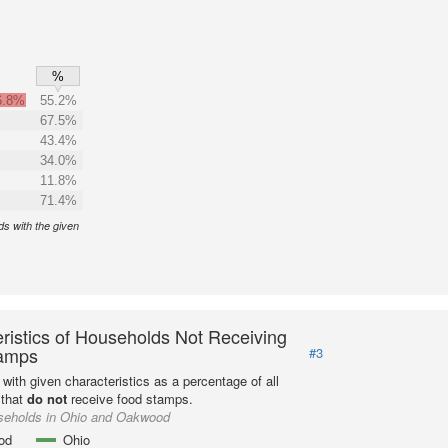
%
6.8%
55.2%
67.5%
43.4%
34.0%
11.8%
71.4%
s with the given
ristics of Households Not Receiving
amps
#3
with given characteristics as a percentage of all
 that
do not
receive food stamps.
seholds in Ohio and Oakwood
od
Ohio