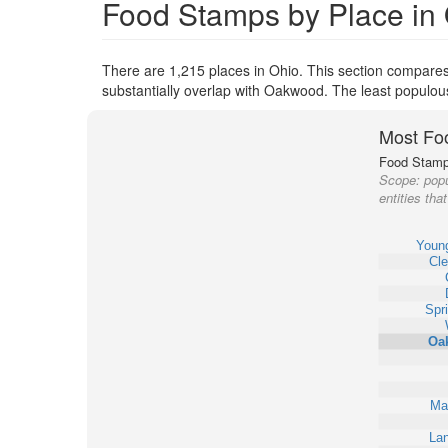
Food Stamps by Place in
There are 1,215 places in Ohio. This section compares
substantially overlap with Oakwood. The least populou
Most Fo
Food Stamp 
Scope:
popu
entities th
Youn
Cle
Spri
Oa
Ma
Lan