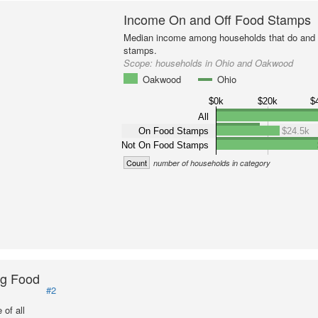
Income On and Off Food Stamps
Median income among households that do and d
stamps.
Scope:
households in Ohio and Oakwood
Oakwood
Ohio
$0k
$20k
$
All
On Food Stamps
$24.5k
Not On Food Stamps
Count
number of households in category
ng Food
#2
of all