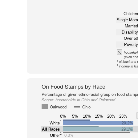
Children
Single Mom
Married
Disability
Over 60
Poverty
%
household
given cha
1
at least one 
2
income in la
On Food Stamps by Race
Percentage of given ethno-racial group on food stamp
Scope:
households in Ohio and Oakwood
Oakwood
Ohio
0%
5%
10%
15%
20%
25%
1
White
29.2%
All Races
29.1%
2
Other
0.0%