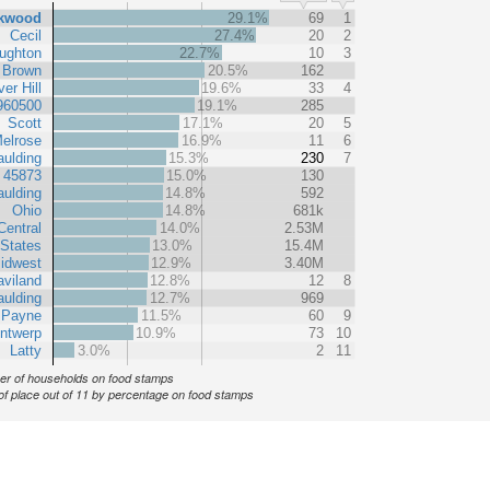
kwood
29.1%
69
1
Cecil
27.4%
20
2
ughton
22.7%
10
3
Brown
20.5%
162
er Hill
19.6%
33
4
960500
19.1%
285
Scott
17.1%
20
5
elrose
16.9%
11
6
ulding
15.3%
230
7
 45873
15.0%
130
ulding
14.8%
592
Ohio
14.8%
681k
Central
14.0%
2.53M
 States
13.0%
15.4M
idwest
12.9%
3.40M
viland
12.8%
12
8
ulding
12.7%
969
Payne
11.5%
60
9
ntwerp
10.9%
73
10
Latty
3.0%
2
11
r of households on food stamps
of place out of 11 by percentage on food stamps