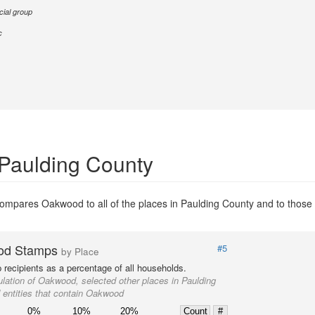
cial group
c
 Paulding County
ompares Oakwood to all of the places in Paulding County and to those e
od Stamps
#5
by Place
recipients as a percentage of all households.
lation of Oakwood, selected other places in Paulding
 entities that contain Oakwood
0%
10%
20%
Count
#