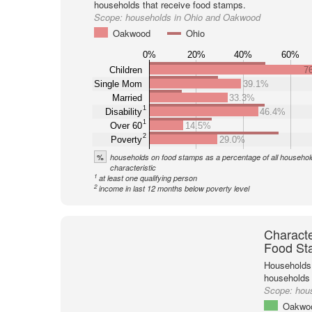
households that receive food stamps.
Scope:
households in Ohio and Oakwood
Oakwood
Ohio
0%
20%
40%
60%
Children
7
Single Mom
39.1%
Married
33.3%
1
Disability
46.4%
1
Over 60
14.5%
2
Poverty
29.0%
%
households on food stamps as a percentage of all household
characteristic
1
at least one qualifying person
2
income in last 12 months below poverty level
Characte
Food St
Households 
households
Scope:
hou
Oakwo