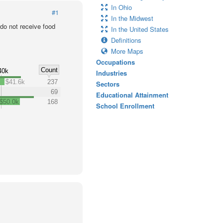
In Ohio
#1
In the Midwest
o not receive food
In the United States
Definitions
More Maps
Occupations
Count
40k
Industries
$41.6k
237
Sectors
69
Educational Attainment
$50.0k
168
School Enrollment