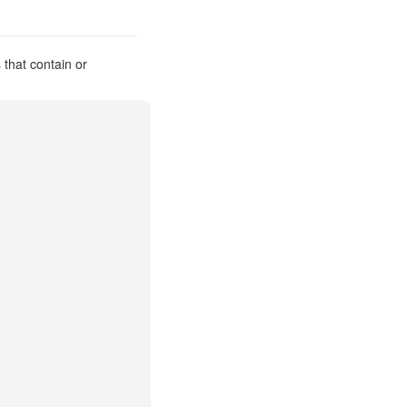
that contain or