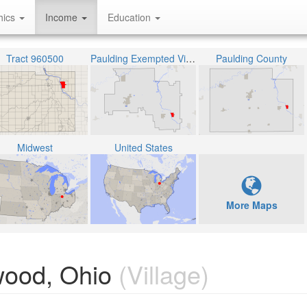
hics
Income
Education
Tract 960500
Paulding Exempted Village School District
Paulding County
Midwest
United States
More Maps
ood, Ohio
(Village)