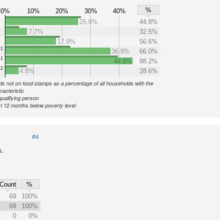
%
0%
10%
20%
30%
40%
25.6%
44.8%
7.7%
32.5%
17.9%
56.6%
1
36.9%
66.0%
1
44.6%
88.2%
2
4.8%
28.6%
s not on food stamps as a percentage of all households with the
racteristic
qualifying person
st 12 months below poverty level
#4
s.
Count
%
69
100%
69
100%
0
0%