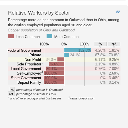
Relative Workers by Sector
#2
Percentage more or less common in Oakwood than in Ohio, among
the civilian employed population aged 16 and older.
Scope:
population of Ohio and Oakwood
Less Common
More Common
100%
0%
100%
%
ref.
Federal Government
132.5%
4.20%
1.81%
Private
24.1%
87.8%
70.8%
Non-Profit
34.0%
6.11%
9.25%
1
Sole Proprietor
76.6%
1.15%
4.89%
Local Government
89.1%
0.76%
7.00%
2
Self-Employed
100.0%
0%
2.69%
State Government
100.0%
0%
3.46%
Unpaid Family
100.0%
0%
0.14%
%
percentage of sector in Oakwood
ref.
percentage of sector in Ohio
1
2
and other unincorporated businesses
owns corporation