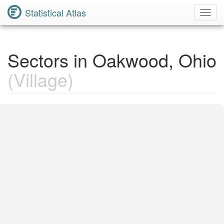
Statistical Atlas
Toggl
Navig
Sectors in Oakwood, Ohio
(Village)