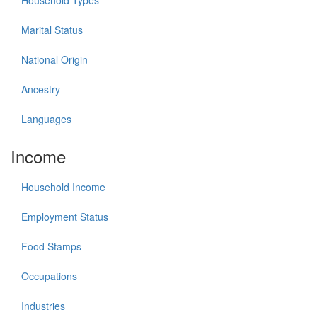
Household Types
Marital Status
National Origin
Ancestry
Languages
Income
Household Income
Employment Status
Food Stamps
Occupations
Industries