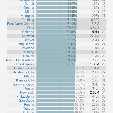
Detroit
71.7%
159k
18
Omaha
71.6%
162k
19
Miami
71.6%
144k
20
Memphis
71.5%
205k
21
Paulding
71.2%
6,320
East North Central
71.0%
15.6M
Ohio
70.8%
3.84M
Chicago
69.8%
901k
22
Midwest
69.7%
22.7M
Denver
69.7%
251k
23
Long Beach
69.6%
154k
24
Cleveland
69.6%
104k
25
Paulding
69.6%
3,049
Raleigh
69.4%
164k
26
Nashville-Davidson
69.2%
236k
27
Los Angeles
68.3%
1.30M
28
United States
68.3%
101M
Oklahoma City
68.2%
203k
29
Atlanta
67.9%
150k
30
Kansas City
67.8%
160k
31
San Francisco
67.7%
331k
32
Austin
67.5%
343k
33
New York
67.5%
2.69M
34
Philadelphia
67.2%
440k
35
San Diego
67.0%
449k
36
Fresno
66.5%
135k
37
Tucson
66.1%
154k
38
El Paso
65.5%
183k
39