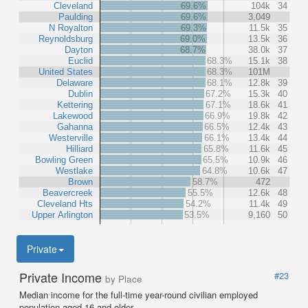
Cleveland
69.6%
104k
34
Paulding
69.6%
3,049
N Royalton
69.3%
11.5k
35
Reynoldsburg
69.0%
13.5k
36
Dayton
68.7%
38.0k
37
Euclid
68.3%
15.1k
38
United States
68.3%
101M
Delaware
68.1%
12.8k
39
Dublin
67.2%
15.3k
40
Kettering
67.1%
18.6k
41
Lakewood
66.9%
19.8k
42
Gahanna
66.5%
12.4k
43
Westerville
66.1%
13.4k
44
Hilliard
65.8%
11.6k
45
Bowling Green
65.5%
10.9k
46
Westlake
64.8%
10.6k
47
Brown
58.7%
472
Beavercreek
55.5%
12.6k
48
Cleveland Hts
54.2%
11.4k
49
Upper Arlington
53.5%
9,160
50
Private
Private Income
#23
by Place
Median income for the full-time year-round civilian employed
population aged 16 and older.