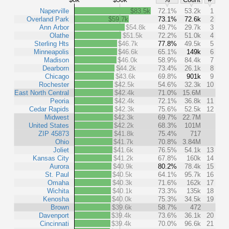
Naperville
$83.5k
72.1%
53.2k
1
Overland Park
$59.7k
73.1%
72.6k
2
Ann Arbor
$54.8k
49.7%
29.7k
3
Olathe
$51.5k
72.2%
51.0k
4
Sterling Hts
$46.7k
77.8%
49.5k
5
Minneapolis
$46.6k
65.1%
149k
6
Madison
$46.0k
58.9%
84.4k
7
Dearborn
$44.2k
73.4%
26.1k
8
Chicago
$43.6k
69.8%
901k
9
Rochester
$42.5k
54.6%
32.3k
10
East North Central
$42.4k
71.0%
15.6M
Peoria
$42.4k
72.1%
36.8k
11
Cedar Rapids
$42.3k
75.6%
52.5k
12
Midwest
$42.3k
69.7%
22.7M
United States
$42.2k
68.3%
101M
ZIP 45873
$41.8k
75.4%
717
Ohio
$41.7k
70.8%
3.84M
Joliet
$41.6k
76.5%
54.1k
13
Kansas City
$41.2k
67.8%
160k
14
Aurora
$40.9k
80.2%
78.4k
15
St. Paul
$40.5k
64.1%
95.7k
16
Omaha
$40.3k
71.6%
162k
17
Wichita
$40.1k
73.3%
135k
18
Kenosha
$40.0k
75.3%
34.5k
19
Brown
$39.6k
58.7%
472
Davenport
$39.4k
73.6%
36.1k
20
Cincinnati
$39.4k
70.0%
96.6k
21