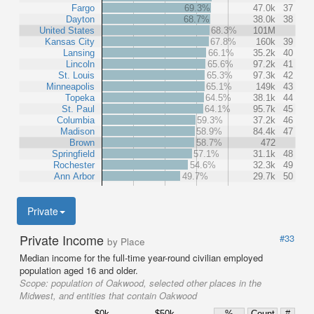
Fargo
69.3%
47.0k
37
Dayton
68.7%
38.0k
38
United States
68.3%
101M
Kansas City
67.8%
160k
39
Lansing
66.1%
35.2k
40
Lincoln
65.6%
97.2k
41
St. Louis
65.3%
97.3k
42
Minneapolis
65.1%
149k
43
Topeka
64.5%
38.1k
44
St. Paul
64.1%
95.7k
45
Columbia
59.3%
37.2k
46
Madison
58.9%
84.4k
47
Brown
58.7%
472
Springfield
57.1%
31.1k
48
Rochester
54.6%
32.3k
49
Ann Arbor
49.7%
29.7k
50
Private
Private Income
#33
by Place
Median income for the full-time year-round civilian employed
population aged 16 and older.
Scope:
population of Oakwood, selected other places in the
Midwest, and entities that contain Oakwood
$0k
$50k
%
Count
#