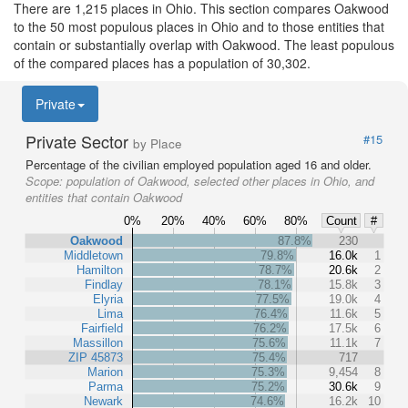
There are 1,215 places in Ohio. This section compares Oakwood
to the 50 most populous places in Ohio and to those entities that
contain or substantially overlap with Oakwood. The least populous
of the compared places has a population of 30,302.
Private
Private Sector
#15
by Place
Percentage of the civilian employed population aged 16 and older.
Scope:
population of Oakwood, selected other places in Ohio, and
entities that contain Oakwood
0%
20%
40%
60%
80%
Count
#
Oakwood
87.8%
230
Middletown
79.8%
16.0k
1
Hamilton
78.7%
20.6k
2
Findlay
78.1%
15.8k
3
Elyria
77.5%
19.0k
4
Lima
76.4%
11.6k
5
Fairfield
76.2%
17.5k
6
Massillon
75.6%
11.1k
7
ZIP 45873
75.4%
717
Marion
75.3%
9,454
8
Parma
75.2%
30.6k
9
Newark
74.6%
16.2k
10