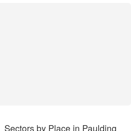
Sectors by Place in Paulding