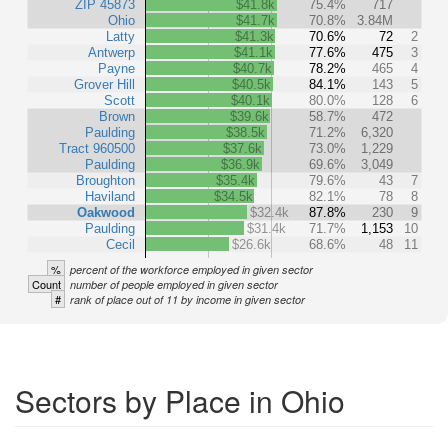
ZIP 45873
$41.8k
75.4%
717
Ohio
$41.7k
70.8%
3.84M
Latty
$41.3k
70.6%
72
2
Antwerp
$41.1k
77.6%
475
3
Payne
$40.7k
78.2%
465
4
Grover Hill
$40.5k
84.1%
143
5
Scott
$40.1k
80.0%
128
6
Brown
$39.6k
58.7%
472
Paulding
$38.5k
71.2%
6,320
Tract 960500
$37.6k
73.0%
1,229
Paulding
$36.9k
69.6%
3,049
Broughton
$35.4k
79.6%
43
7
Haviland
$34.5k
82.1%
78
8
Oakwood
$32.4k
87.8%
230
9
Paulding
$31.4k
71.7%
1,153
10
Cecil
$26.6k
68.6%
48
11
%
percent of the workforce employed in given sector
Count
number of people employed in given sector
#
rank of place out of 11 by income in given sector
Sectors by Place in Ohio