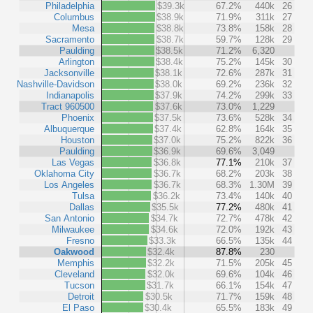
Philadelphia
$39.3k
67.2%
440k
26
Columbus
$38.9k
71.9%
311k
27
Mesa
$38.8k
73.8%
158k
28
Sacramento
$38.7k
59.7%
128k
29
Paulding
$38.5k
71.2%
6,320
Arlington
$38.4k
75.2%
145k
30
Jacksonville
$38.1k
72.6%
287k
31
Nashville-Davidson
$38.0k
69.2%
236k
32
Indianapolis
$37.9k
74.2%
299k
33
Tract 960500
$37.6k
73.0%
1,229
Phoenix
$37.5k
73.6%
528k
34
Albuquerque
$37.4k
62.8%
164k
35
Houston
$37.0k
75.2%
822k
36
Paulding
$36.9k
69.6%
3,049
Las Vegas
$36.8k
77.1%
210k
37
Oklahoma City
$36.7k
68.2%
203k
38
Los Angeles
$36.7k
68.3%
1.30M
39
Tulsa
$36.2k
73.4%
140k
40
Dallas
$35.5k
77.2%
480k
41
San Antonio
$34.7k
72.7%
478k
42
Milwaukee
$34.6k
72.0%
192k
43
Fresno
$33.3k
66.5%
135k
44
Oakwood
$32.4k
87.8%
230
Memphis
$32.2k
71.5%
205k
45
Cleveland
$32.0k
69.6%
104k
46
Tucson
$31.7k
66.1%
154k
47
Detroit
$30.5k
71.7%
159k
48
El Paso
$30.4k
65.5%
183k
49