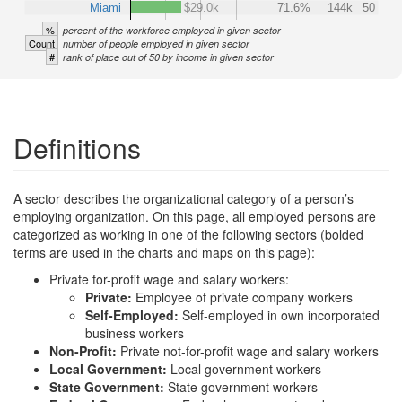
Miami
$29.0k
71.6%
144k
50
%
percent of the workforce employed in given sector
Count
number of people employed in given sector
#
rank of place out of 50 by income in given sector
Definitions
A sector describes the organizational category of a person’s
employing organization. On this page, all employed persons are
categorized as working in one of the following sectors (bolded
terms are used in the charts and maps on this page):
Private for-profit wage and salary workers:
Private:
Employee of private company workers
Self-Employed:
Self-employed in own incorporated
business workers
Non-Profit:
Private not-for-profit wage and salary workers
Local Government:
Local government workers
State Government:
State government workers