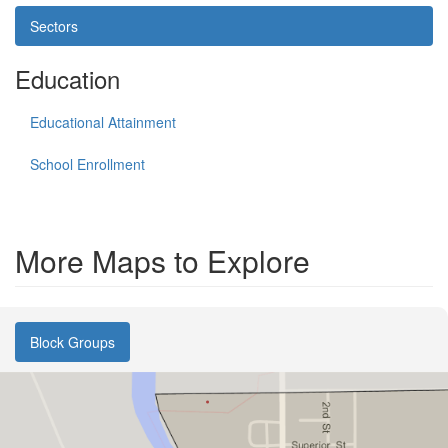
Sectors
Education
Educational Attainment
School Enrollment
More Maps to Explore
Block Groups