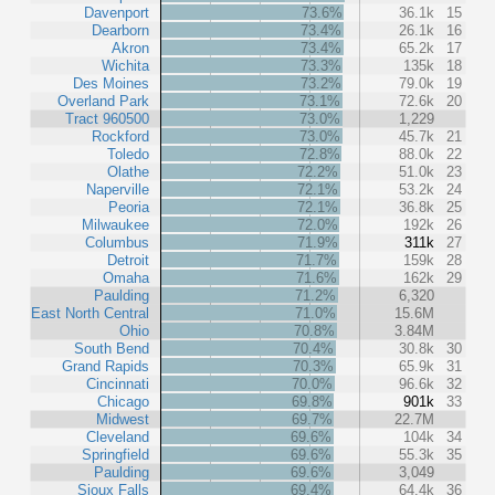
Davenport
73.6%
36.1k
15
Dearborn
73.4%
26.1k
16
Akron
73.4%
65.2k
17
Wichita
73.3%
135k
18
Des Moines
73.2%
79.0k
19
Overland Park
73.1%
72.6k
20
Tract 960500
73.0%
1,229
Rockford
73.0%
45.7k
21
Toledo
72.8%
88.0k
22
Olathe
72.2%
51.0k
23
Naperville
72.1%
53.2k
24
Peoria
72.1%
36.8k
25
Milwaukee
72.0%
192k
26
Columbus
71.9%
311k
27
Detroit
71.7%
159k
28
Omaha
71.6%
162k
29
Paulding
71.2%
6,320
East North Central
71.0%
15.6M
Ohio
70.8%
3.84M
South Bend
70.4%
30.8k
30
Grand Rapids
70.3%
65.9k
31
Cincinnati
70.0%
96.6k
32
Chicago
69.8%
901k
33
Midwest
69.7%
22.7M
Cleveland
69.6%
104k
34
Springfield
69.6%
55.3k
35
Paulding
69.6%
3,049
Sioux Falls
69.4%
64.4k
36