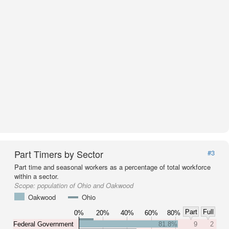
Part Timers by Sector
#3
Part time and seasonal workers as a percentage of total workforce
within a sector.
Scope:
population of Ohio and Oakwood
Oakwood
Ohio
Part
Full
0%
20%
40%
60%
80%
Federal Government
81.8%
9
2