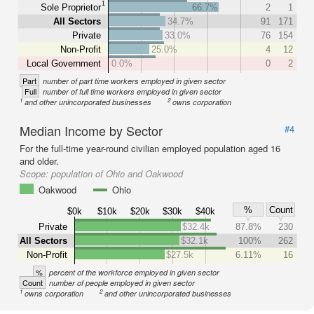
1
Sole Proprietor
66.7%
2
1
All Sectors
34.7%
91
171
Private
33.0%
76
154
Non-Profit
25.0%
4
12
Local Government
0.0%
0
2
Part
number of part time workers employed in given sector
Full
number of full time workers employed in given sector
1
2
and other unincorporated businesses
owns corporation
Median Income by Sector
#4
For the full-time year-round civilian employed population aged 16
and older.
Scope:
population of Ohio and Oakwood
Oakwood
Ohio
%
Count
$0k
$10k
$20k
$30k
$40k
Private
$32.4k
87.8%
230
All Sectors
$32.1k
100%
262
Non-Profit
$27.5k
6.11%
16
%
percent of the workforce employed in given sector
Count
number of people employed in given sector
1
2
owns corporation
and other unincorporated businesses