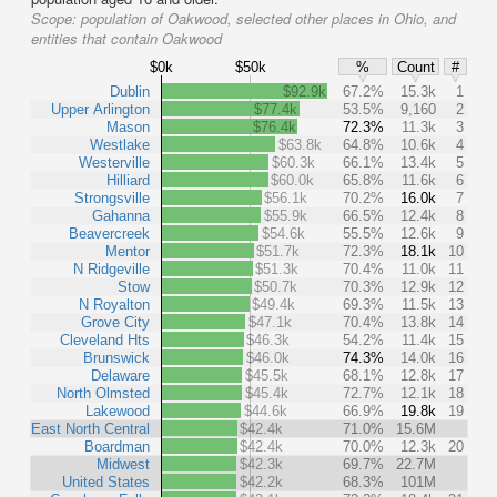
Scope:
population of Oakwood, selected other places in Ohio, and
entities that contain Oakwood
$0k
$50k
%
Count
#
Dublin
$92.9k
67.2%
15.3k
1
Upper Arlington
$77.4k
53.5%
9,160
2
Mason
$76.4k
72.3%
11.3k
3
Westlake
$63.8k
64.8%
10.6k
4
Westerville
$60.3k
66.1%
13.4k
5
Hilliard
$60.0k
65.8%
11.6k
6
Strongsville
$56.1k
70.2%
16.0k
7
Gahanna
$55.9k
66.5%
12.4k
8
Beavercreek
$54.6k
55.5%
12.6k
9
Mentor
$51.7k
72.3%
18.1k
10
N Ridgeville
$51.3k
70.4%
11.0k
11
Stow
$50.7k
70.3%
12.9k
12
N Royalton
$49.4k
69.3%
11.5k
13
Grove City
$47.1k
70.4%
13.8k
14
Cleveland Hts
$46.3k
54.2%
11.4k
15
Brunswick
$46.0k
74.3%
14.0k
16
Delaware
$45.5k
68.1%
12.8k
17
North Olmsted
$45.4k
72.7%
12.1k
18
Lakewood
$44.6k
66.9%
19.8k
19
East North Central
$42.4k
71.0%
15.6M
Boardman
$42.4k
70.0%
12.3k
20
Midwest
$42.3k
69.7%
22.7M
United States
$42.2k
68.3%
101M