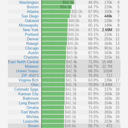
Washington
$58.3k
48.8%
170k
4
Boston
$54.0k
64.7%
229k
5
Atlanta
$52.0k
67.9%
150k
6
San Diego
$50.3k
67.0%
449k
7
Oakland
$46.9k
61.9%
128k
8
Minneapolis
$46.6k
65.1%
149k
9
New York
$46.4k
67.5%
2.69M
10
Portland
$46.1k
63.1%
210k
11
Denver
$45.6k
69.7%
251k
12
Raleigh
$45.0k
69.4%
164k
13
Chicago
$43.6k
69.8%
901k
14
Austin
$43.5k
67.5%
343k
15
Charlotte
$43.4k
75.9%
315k
16
East North Central
$42.4k
71.0%
15.6M
Midwest
$42.3k
69.7%
22.7M
United States
$42.2k
68.3%
101M
ZIP 45873
$41.8k
75.4%
717
Virginia Bch
$41.7k
63.8%
139k
17
Ohio
$41.7k
70.8%
3.84M
Colorado Spgs
$41.5k
65.2%
137k
18
Kansas City
$41.2k
67.8%
160k
19
Baltimore
$41.2k
59.9%
165k
20
Long Beach
$41.1k
69.6%
154k
21
Omaha
$40.3k
71.6%
162k
22
Fort Worth
$40.2k
74.6%
282k
23
Wichita
$40.1k
73.3%
135k
24
Louisville
$39.9k
73.1%
213k
25
Brown
$39.6k
58.7%
472