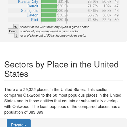
Kansas City
$31.4k
75.9%
50.6k
46
Detroit
$30.5k
71.7%
159k
47
Springfield
$30.5k
69.6%
55.3k
48
Dayton
$30.2k
68.7%
38.0k
49
Flint
$30.1k
74.8%
22.2k
50
%
percent of the workforce employed in given sector
Count
number of people employed in given sector
#
rank of place out of 50 by income in given sector
Sectors by Place in the United
States
There are 29,322 places in the United States. This section
compares Oakwood to the 50 most populous places in the United
States and to those entities that contain or substantially overlap
with Oakwood. The least populous of the compared places has a
population of 383,899.
Private