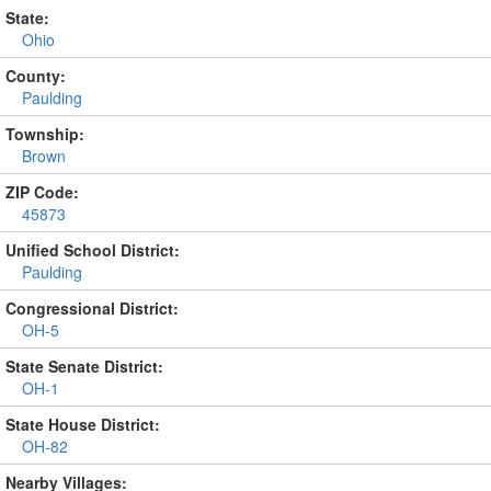
State:
Ohio
County:
Paulding
Township:
Brown
ZIP Code:
45873
Unified School District:
Paulding
Congressional District:
OH-5
State Senate District:
OH-1
State House District:
OH-82
Nearby Villages: