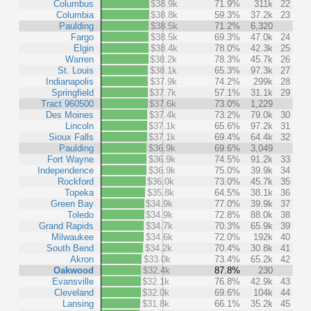
Columbus
$38.9k
71.9%
311k
22
Columbia
$38.8k
59.3%
37.2k
23
Paulding
$38.5k
71.2%
6,320
Fargo
$38.5k
69.3%
47.0k
24
Elgin
$38.4k
78.0%
42.3k
25
Warren
$38.2k
78.3%
45.7k
26
St. Louis
$38.1k
65.3%
97.3k
27
Indianapolis
$37.9k
74.2%
299k
28
Springfield
$37.7k
57.1%
31.1k
29
Tract 960500
$37.6k
73.0%
1,229
Des Moines
$37.4k
73.2%
79.0k
30
Lincoln
$37.1k
65.6%
97.2k
31
Sioux Falls
$37.1k
69.4%
64.4k
32
Paulding
$36.9k
69.6%
3,049
Fort Wayne
$36.9k
74.5%
91.2k
33
Independence
$36.9k
75.0%
39.9k
34
Rockford
$36.0k
73.0%
45.7k
35
Topeka
$35.8k
64.5%
38.1k
36
Green Bay
$34.9k
77.0%
39.9k
37
Toledo
$34.9k
72.8%
88.0k
38
Grand Rapids
$34.7k
70.3%
65.9k
39
Milwaukee
$34.6k
72.0%
192k
40
South Bend
$34.2k
70.4%
30.8k
41
Akron
$33.0k
73.4%
65.2k
42
Oakwood
$32.4k
87.8%
230
Evansville
$32.1k
76.8%
42.9k
43
Cleveland
$32.0k
69.6%
104k
44
Lansing
$31.8k
66.1%
35.2k
45