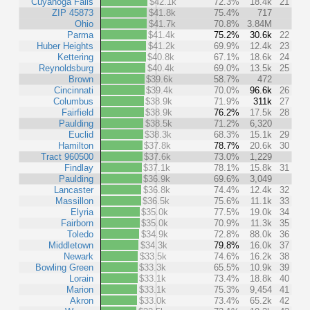
Cuyahoga Falls
$42.1k
72.3%
18.4k
21
ZIP 45873
$41.8k
75.4%
717
Ohio
$41.7k
70.8%
3.84M
Parma
$41.4k
75.2%
30.6k
22
Huber Heights
$41.2k
69.9%
12.4k
23
Kettering
$40.8k
67.1%
18.6k
24
Reynoldsburg
$40.4k
69.0%
13.5k
25
Brown
$39.6k
58.7%
472
Cincinnati
$39.4k
70.0%
96.6k
26
Columbus
$38.9k
71.9%
311k
27
Fairfield
$38.9k
76.2%
17.5k
28
Paulding
$38.5k
71.2%
6,320
Euclid
$38.3k
68.3%
15.1k
29
Hamilton
$37.8k
78.7%
20.6k
30
Tract 960500
$37.6k
73.0%
1,229
Findlay
$37.1k
78.1%
15.8k
31
Paulding
$36.9k
69.6%
3,049
Lancaster
$36.8k
74.4%
12.4k
32
Massillon
$36.5k
75.6%
11.1k
33
Elyria
$35.0k
77.5%
19.0k
34
Fairborn
$35.0k
70.9%
11.3k
35
Toledo
$34.9k
72.8%
88.0k
36
Middletown
$34.3k
79.8%
16.0k
37
Newark
$33.5k
74.6%
16.2k
38
Bowling Green
$33.3k
65.5%
10.9k
39
Lorain
$33.1k
73.4%
18.8k
40
Marion
$33.1k
75.3%
9,454
41
Akron
$33.0k
73.4%
65.2k
42