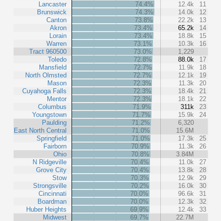
Lancaster
74.4%
12.4k
11
Brunswick
74.3%
14.0k
12
Canton
73.8%
22.2k
13
Akron
73.4%
65.2k
14
Lorain
73.4%
18.8k
15
Warren
73.1%
10.3k
16
Tract 960500
73.0%
1,229
Toledo
72.8%
88.0k
17
Mansfield
72.7%
11.9k
18
North Olmsted
72.7%
12.1k
19
Mason
72.3%
11.3k
20
Cuyahoga Falls
72.3%
18.4k
21
Mentor
72.3%
18.1k
22
Columbus
71.9%
311k
23
Youngstown
71.7%
15.9k
24
Paulding
71.2%
6,320
East North Central
71.0%
15.6M
Springfield
71.0%
17.3k
25
Fairborn
70.9%
11.3k
26
Ohio
70.8%
3.84M
N Ridgeville
70.4%
11.0k
27
Grove City
70.4%
13.8k
28
Stow
70.3%
12.9k
29
Strongsville
70.2%
16.0k
30
Cincinnati
70.0%
96.6k
31
Boardman
70.0%
12.3k
32
Huber Heights
69.9%
12.4k
33
Midwest
69.7%
22.7M