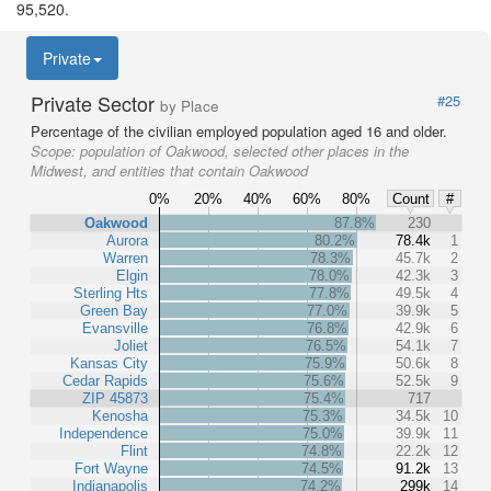
95,520.
Private
Private Sector
#25
by Place
Percentage of the civilian employed population aged 16 and older.
Scope:
population of Oakwood, selected other places in the
Midwest, and entities that contain Oakwood
0%
20%
40%
60%
80%
Count
#
Oakwood
87.8%
230
Aurora
80.2%
78.4k
1
Warren
78.3%
45.7k
2
Elgin
78.0%
42.3k
3
Sterling Hts
77.8%
49.5k
4
Green Bay
77.0%
39.9k
5
Evansville
76.8%
42.9k
6
Joliet
76.5%
54.1k
7
Kansas City
75.9%
50.6k
8
Cedar Rapids
75.6%
52.5k
9
ZIP 45873
75.4%
717
Kenosha
75.3%
34.5k
10
Independence
75.0%
39.9k
11
Flint
74.8%
22.2k
12
Fort Wayne
74.5%
91.2k
13
Indianapolis
74.2%
299k
14