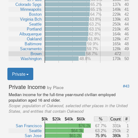
Colorado Spgs
65.2%
137k
40
Minneapolis
65.1%
149k
41
Boston
64.7%
229k
42
Virginia Bch
63.8%
139k
43
Seattle
63.2%
250k
44
Portland
63.1%
210k
45
Albuquerque
62.8%
164k
46
Oakland
61.9%
128k
47
Baltimore
59.9%
165k
48
Sacramento
59.7%
128k
49
Brown
58.7%
472
Washington
48.8%
170k
50
Private
Private Income
#43
by Place
Median income for the full-time year-round civilian employed
population aged 16 and older.
Scope:
population of Oakwood, selected other places in the United
States, and entities that contain Oakwood
$0k
$20k
$40k
$60k
%
Count
#
San Francisco
$76.2k
67.7%
331k
1
Seattle
$64.3k
63.2%
250k
2
San Jose
$61.2k
75.9%
380k
3