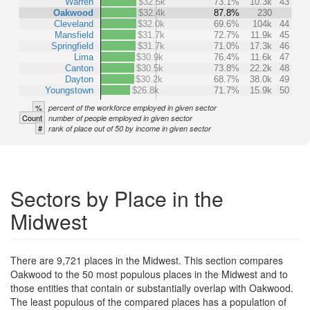
Warren
$32.5k
73.1%
10.3k
43
Oakwood
$32.4k
87.8%
230
Cleveland
$32.0k
69.6%
104k
44
Mansfield
$31.7k
72.7%
11.9k
45
Springfield
$31.7k
71.0%
17.3k
46
Lima
$30.9k
76.4%
11.6k
47
Canton
$30.5k
73.8%
22.2k
48
Dayton
$30.2k
68.7%
38.0k
49
Youngstown
$26.8k
71.7%
15.9k
50
%
percent of the workforce employed in given sector
Count
number of people employed in given sector
#
rank of place out of 50 by income in given sector
Sectors by Place in the
Midwest
There are 9,721 places in the Midwest. This section compares
Oakwood to the 50 most populous places in the Midwest and to
those entities that contain or substantially overlap with Oakwood.
The least populous of the compared places has a population of