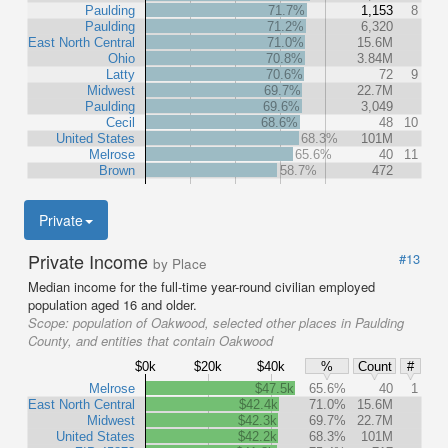
Paulding
71.7%
1,153
8
Paulding
71.2%
6,320
East North Central
71.0%
15.6M
Ohio
70.8%
3.84M
Latty
70.6%
72
9
Midwest
69.7%
22.7M
Paulding
69.6%
3,049
Cecil
68.6%
48
10
United States
68.3%
101M
Melrose
65.6%
40
11
Brown
58.7%
472
Private
Private Income
#13
by Place
Median income for the full-time year-round civilian employed
population aged 16 and older.
Scope:
population of Oakwood, selected other places in Paulding
County, and entities that contain Oakwood
$0k
$20k
$40k
%
Count
#
Melrose
$47.5k
65.6%
40
1
East North Central
$42.4k
71.0%
15.6M
Midwest
$42.3k
69.7%
22.7M
United States
$42.2k
68.3%
101M