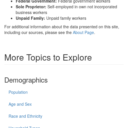
Federal Government:
Federal government workers
Sole Proprietor:
Self-employed in own not incorporated
business workers
Unpaid Family:
Unpaid family workers
For additional information about the data presented on this site,
including our sources, please see the
About Page
.
More Topics to Explore
Demographics
Population
Age and Sex
Race and Ethnicity