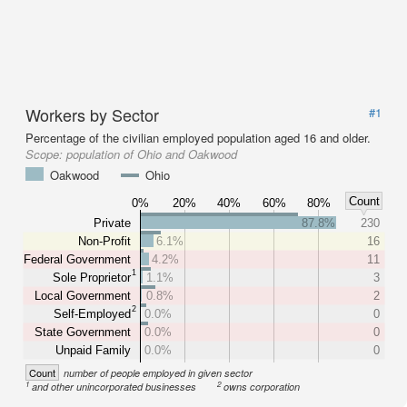
Workers by Sector
#1
Percentage of the civilian employed population aged 16 and older.
Scope:
population of Ohio and Oakwood
Oakwood
Ohio
Count
0%
20%
40%
60%
80%
Private
87.8%
230
Non-Profit
6.1%
16
Federal Government
4.2%
11
1
Sole Proprietor
1.1%
3
Local Government
0.8%
2
2
Self-Employed
0.0%
0
State Government
0.0%
0
Unpaid Family
0.0%
0
Count
number of people employed in given sector
1
2
and other unincorporated businesses
owns corporation