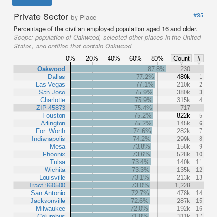
Private Sector
#35
by Place
Percentage of the civilian employed population aged 16 and older.
Scope:
population of Oakwood, selected other places in the United
States, and entities that contain Oakwood
0%
20%
40%
60%
80%
Count
#
Oakwood
87.8%
230
Dallas
77.2%
480k
1
Las Vegas
77.1%
210k
2
San Jose
75.9%
380k
3
Charlotte
75.9%
315k
4
ZIP 45873
75.4%
717
Houston
75.2%
822k
5
Arlington
75.2%
145k
6
Fort Worth
74.6%
282k
7
Indianapolis
74.2%
299k
8
Mesa
73.8%
158k
9
Phoenix
73.6%
528k
10
Tulsa
73.4%
140k
11
Wichita
73.3%
135k
12
Louisville
73.1%
213k
13
Tract 960500
73.0%
1,229
San Antonio
72.7%
478k
14
Jacksonville
72.6%
287k
15
Milwaukee
72.0%
192k
16
Columbus
71.9%
311k
17