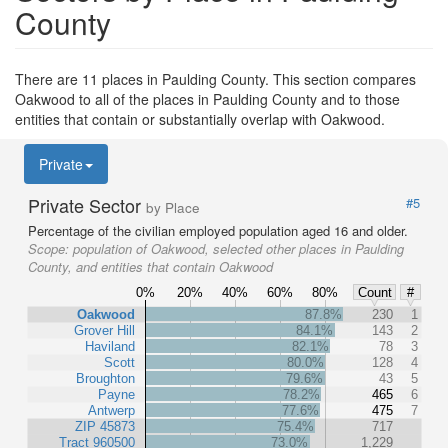
County
There are 11 places in Paulding County. This section compares
Oakwood to all of the places in Paulding County and to those
entities that contain or substantially overlap with Oakwood.
Private
Private Sector
#5
by Place
Percentage of the civilian employed population aged 16 and older.
Scope:
population of Oakwood, selected other places in Paulding
County, and entities that contain Oakwood
0%
20%
40%
60%
80%
Count
#
Oakwood
87.8%
230
1
Grover Hill
84.1%
143
2
Haviland
82.1%
78
3
Scott
80.0%
128
4
Broughton
79.6%
43
5
Payne
78.2%
465
6
Antwerp
77.6%
475
7
ZIP 45873
75.4%
717
Tract 960500
73.0%
1,229