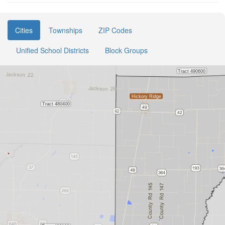
Cities
Townships
ZIP Codes
Unified School Districts
Block Groups