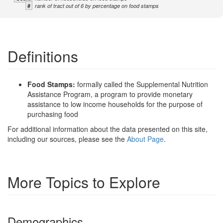
#
rank of tract out of 6 by percentage on food stamps
Definitions
Food Stamps:
formally called the Supplemental Nutrition
Assistance Program, a program to provide monetary
assistance to low income households for the purpose of
purchasing food
For additional information about the data presented on this site,
including our sources, please see the
About Page
.
More Topics to Explore
Demographics