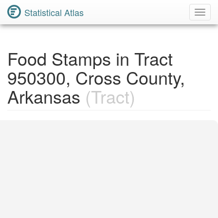
Statistical Atlas
Toggl
Navig
Food Stamps in Tract
950300, Cross County,
Arkansas
(Tract)