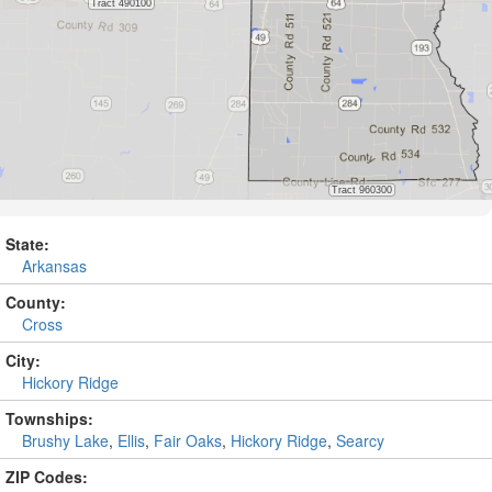
State:
Arkansas
County:
Cross
City:
Hickory Ridge
Townships:
Brushy Lake
,
Ellis
,
Fair Oaks
,
Hickory Ridge
,
Searcy
ZIP Codes: