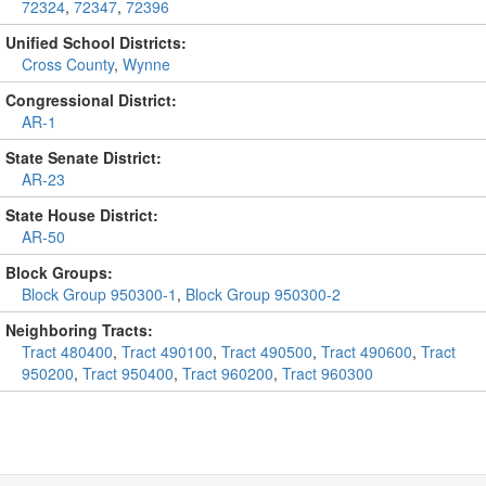
72324
,
72347
,
72396
Unified School Districts:
Cross County
,
Wynne
Congressional District:
AR-1
State Senate District:
AR-23
State House District:
AR-50
Block Groups:
Block Group 950300-1
,
Block Group 950300-2
Neighboring Tracts:
Tract 480400
,
Tract 490100
,
Tract 490500
,
Tract 490600
,
Tract
950200
,
Tract 950400
,
Tract 960200
,
Tract 960300