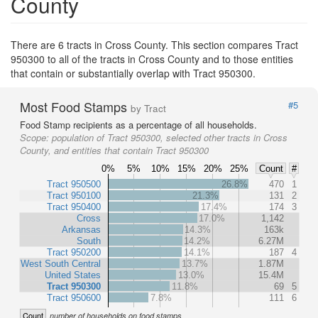
County
There are 6 tracts in Cross County. This section compares Tract
950300 to all of the tracts in Cross County and to those entities
that contain or substantially overlap with Tract 950300.
Most Food Stamps
#5
by Tract
Food Stamp recipients as a percentage of all households.
Scope:
population of Tract 950300, selected other tracts in Cross
County, and entities that contain Tract 950300
0%
5%
10%
15%
20%
25%
Count
#
Tract 950500
26.8%
470
1
Tract 950100
21.3%
131
2
Tract 950400
17.4%
174
3
Cross
17.0%
1,142
Arkansas
14.3%
163k
South
14.2%
6.27M
Tract 950200
14.1%
187
4
West South Central
13.7%
1.87M
United States
13.0%
15.4M
Tract 950300
11.8%
69
5
Tract 950600
7.8%
111
6
Count
number of households on food stamps