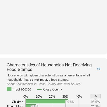
Characteristics of Households Not Receiving
Food Stamps
#3
Households with given characteristics as a percentage of all
households that
do not
receive food stamps.
Scope:
households in Cross County and Tract 950300
Tract 950300
Cross County
%
0%
10%
20%
30%
40%
Children
29.8%
95.6%
Single Mom
3.7%
79.2%