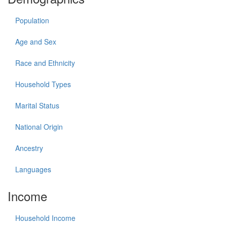
Population
Age and Sex
Race and Ethnicity
Household Types
Marital Status
National Origin
Ancestry
Languages
Income
Household Income