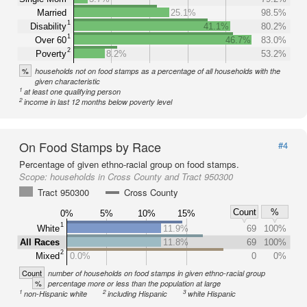
Married
25.1%
98.5%
1
Disability
41.1%
80.2%
1
Over 60
46.7%
83.0%
2
Poverty
8.2%
53.2%
%
households not on food stamps as a percentage of all households with the
given characteristic
1
at least one qualifying person
2
income in last 12 months below poverty level
On Food Stamps by Race
#4
Percentage of given ethno-racial group on food stamps.
Scope:
households in Cross County and Tract 950300
Tract 950300
Cross County
Count
%
0%
5%
10%
15%
1
White
11.9%
69
100%
All Races
11.8%
69
100%
2
Mixed
0.0%
0
0%
Count
number of households on food stamps in given ethno-racial group
%
percentage more or less than the population at large
1
2
3
non-Hispanic white
including Hispanic
white Hispanic