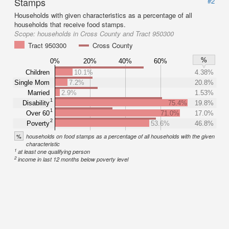
Stamps
#2
Households with given characteristics as a percentage of all
households that receive food stamps.
Scope:
households in Cross County and Tract 950300
Tract 950300
Cross County
%
0%
20%
40%
60%
Children
10.1%
4.38%
Single Mom
7.2%
20.8%
Married
2.9%
1.53%
1
Disability
75.4%
19.8%
1
Over 60
71.0%
17.0%
2
Poverty
53.6%
46.8%
%
households on food stamps as a percentage of all households with the given
characteristic
1
at least one qualifying person
2
income in last 12 months below poverty level