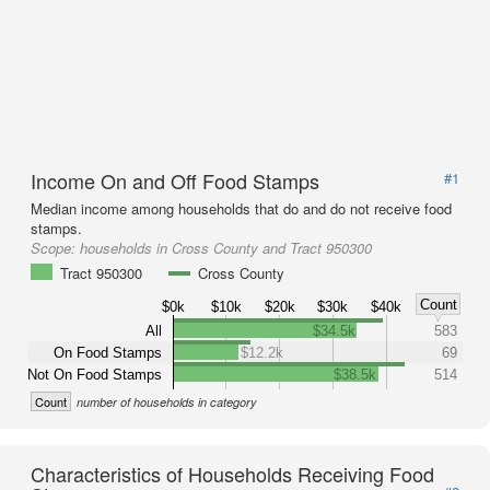
Income On and Off Food Stamps
#1
Median income among households that do and do not receive food
stamps.
Scope:
households in Cross County and Tract 950300
Tract 950300
Cross County
Count
$0k
$10k
$20k
$30k
$40k
All
$34.5k
583
On Food Stamps
$12.2k
69
Not On Food Stamps
$38.5k
514
Count
number of households in category
Characteristics of Households Receiving Food