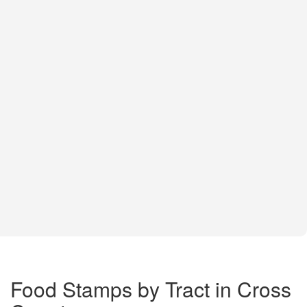
Food Stamps by Tract in Cross