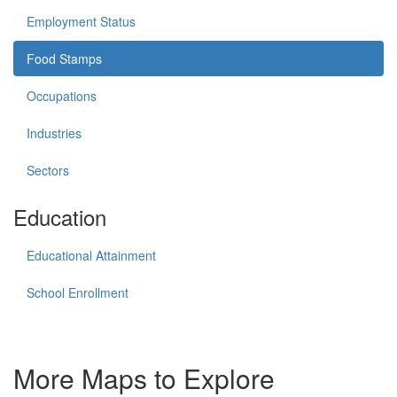
Employment Status
Food Stamps
Occupations
Industries
Sectors
Education
Educational Attainment
School Enrollment
More Maps to Explore