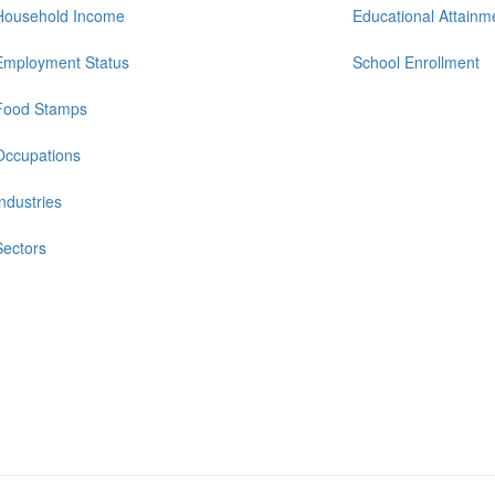
Household Income
Educational Attainm
Employment Status
School Enrollment
Food Stamps
Occupations
Industries
Sectors