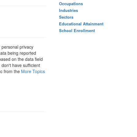
Occupations
Industries
Sectors
Educational Attainment
School Enrollment
 personal privacy
data being reported
based on the data field
 don't have sufficient
ic from the
More Topics