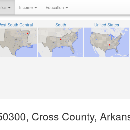
hics
Income
Education
est South Central
South
United States
50300, Cross County, Arkan