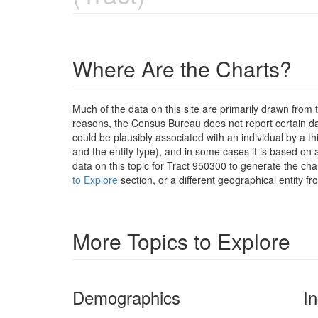
Where Are the Charts?
Much of the data on this site are primarily drawn fr
reasons, the Census Bureau does not report certain data
could be plausibly associated with an individual by a t
and the entity type), and in some cases it is based on a
data on this topic for Tract 950300 to generate the ch
to Explore
section, or a different geographical entity f
More Topics to Explore
Demographics
I