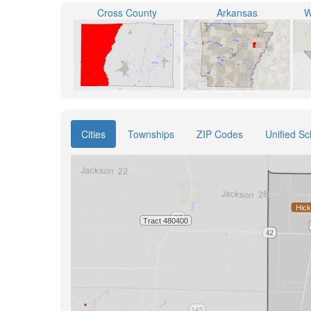
Cross County
Arkansas
W
Cities
Townships
ZIP Codes
Unified Sc