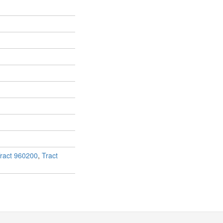
ract 960200
,
Tract