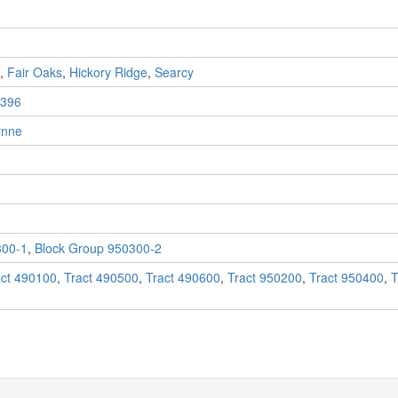
,
Fair Oaks
,
Hickory Ridge
,
Searcy
396
nne
300-1
,
Block Group 950300-2
act 490100
,
Tract 490500
,
Tract 490600
,
Tract 950200
,
Tract 950400
,
T