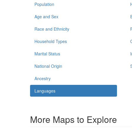
Population
Age and Sex
Race and Ethnicity
Household Types
Marital Status
National Origin
Ancestry
Languages
More Maps to Explore