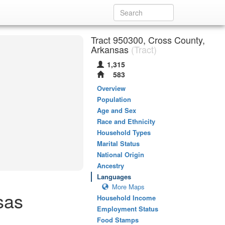
Tract 950300, Cross County,
Arkansas
(Tract)
1,315
583
Overview
Population
Age and Sex
Race and Ethnicity
Household Types
Marital Status
National Origin
Ancestry
Languages
More Maps
sas
Household Income
Employment Status
Food Stamps