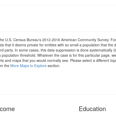
om the U.S. Census Bureau's 2012-2016 American Community Survey. For
 that it deems private for entities with so small a population that the 
hird party. In some cases, this data suppression is done systematically (
 population threshold. Whatever the case is for this particular page, we
arts and maps that you would normally see. Please select a different top
rom the
More Maps to Explore
section.
ncome
Education