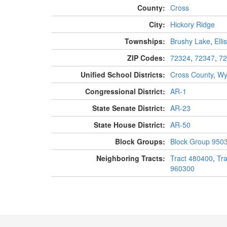
County:
Cross
City:
Hickory Ridge
Townships:
Brushy Lake
,
Ellis
ZIP Codes:
72324
,
72347
,
72
Unified School Districts:
Cross County
,
Wy
Congressional District:
AR-1
State Senate District:
AR-23
State House District:
AR-50
Block Groups:
Block Group 950
Neighboring Tracts:
Tract 480400
,
Tr
960300