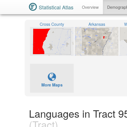
Statistical Atlas
Overview
Demograp
Cross County
Arkansas
W
More Maps
Languages in Tract 9
(Tract)