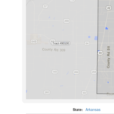
State:
Arkansas