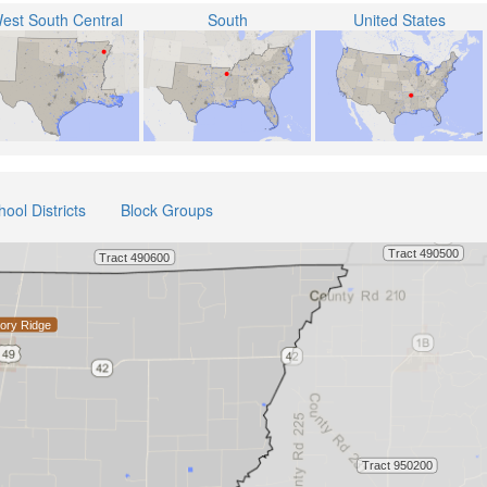
est South Central
South
United States
hool Districts
Block Groups