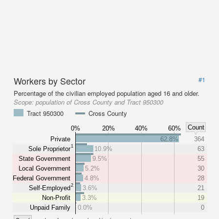
Workers by Sector
#1
Percentage of the civilian employed population aged 16 and older.
Scope:
population of Cross County and Tract 950300
Tract 950300
Cross County
Count
0%
20%
40%
60%
Private
62.8%
364
1
Sole Proprietor
10.9%
63
State Government
9.5%
55
Local Government
5.2%
30
Federal Government
4.8%
28
2
Self-Employed
3.6%
21
Non-Profit
3.3%
19
Unpaid Family
0.0%
0