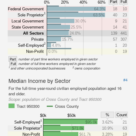
Part
Full
0%
20%
40%
60%
Federal Government
64.3%
18
10
1
Sole Proprietor
63.5%
40
23
Local Government
30.0%
9
21
State Government
25.5%
14
41
All Sectors
24.0%
139
441
Private
15.7%
57
307
2
Self-Employed
4.8%
1
20
Non-Profit
0.0%
0
19
Part
number of part time workers employed in given sector
Full
number of full time workers employed in given sector
1
2
and other unincorporated businesses
owns corporation
Median Income by Sector
#4
For the full-time year-round civilian employed population aged 16
and older.
Scope:
population of Cross County and Tract 950300
Tract 950300
Cross County
%
Count
$0k
$50k
1
Self-Employed
$95.0k
3.62%
21
2
Sole Proprietor
$71.8k
10.9%
63
Non-Profit
$61.7k
3.28%
19