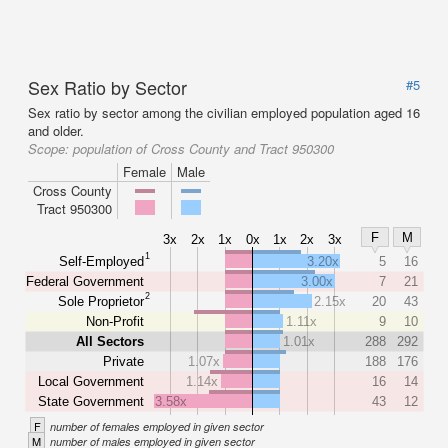
Sex Ratio by Sector
#5
Sex ratio by sector among the civilian employed population aged 16
and older.
Scope:
population of Cross County and Tract 950300
Female
Male
Cross County
Tract 950300
F
M
3x
2x
1x
0x
1x
2x
3x
1
Self-Employed
3.20x
5
16
Federal Government
3.00x
7
21
2
Sole Proprietor
2.15x
20
43
Non-Profit
1.11x
9
10
All Sectors
1.01x
288
292
Private
1.07x
188
176
Local Government
1.14x
16
14
State Government
3.58x
43
12
F
number of females employed in given sector
M
number of males employed in given sector