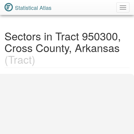
Statistical Atlas
Toggl
Navig
Sectors in Tract 950300,
Cross County, Arkansas
(Tract)