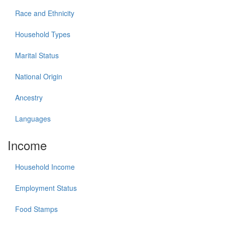
Race and Ethnicity
Household Types
Marital Status
National Origin
Ancestry
Languages
Income
Household Income
Employment Status
Food Stamps