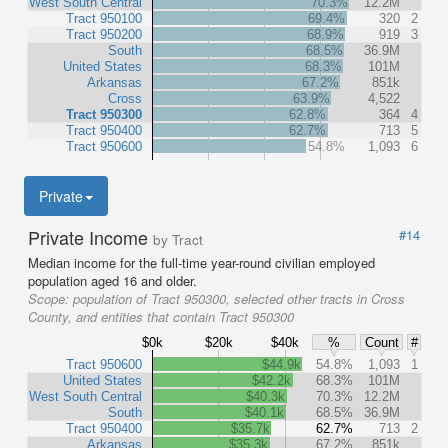
West South Central
70.3%
12.2M
Tract 950100
69.4%
320
2
Tract 950200
68.9%
919
3
South
68.5%
36.9M
United States
68.3%
101M
Arkansas
67.2%
851k
Cross
63.9%
4,522
Tract 950300
62.8%
364
4
Tract 950400
62.7%
713
5
Tract 950600
54.8%
1,093
6
Private
Private Income
#14
by Tract
Median income for the full-time year-round civilian employed
population aged 16 and older.
Scope:
population of Tract 950300, selected other tracts in Cross
County, and entities that contain Tract 950300
$0k
$20k
$40k
%
Count
#
Tract 950600
$44.9k
54.8%
1,093
1
United States
$42.2k
68.3%
101M
West South Central
$40.3k
70.3%
12.2M
South
$40.1k
68.5%
36.9M
Tract 950400
$35.7k
62.7%
713
2
Arkansas
$35.3k
67.2%
851k