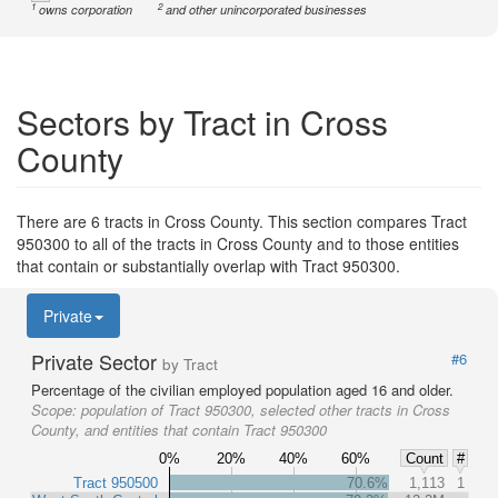
1
2
owns corporation
and other unincorporated businesses
Sectors by Tract in Cross
County
There are 6 tracts in Cross County. This section compares Tract
950300 to all of the tracts in Cross County and to those entities
that contain or substantially overlap with Tract 950300.
Private
Private Sector
#6
by Tract
Percentage of the civilian employed population aged 16 and older.
Scope:
population of Tract 950300, selected other tracts in Cross
County, and entities that contain Tract 950300
0%
20%
40%
60%
Count
#
Tract 950500
70.6%
1,113
1