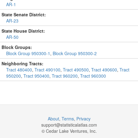
AR-1
State Senate District:
AR-23
State House District:
AR-50
Block Groups:
Block Group 950300-1
,
Block Group 950300-2
Neighboring Tracts:
Tract 480400
,
Tract 490100
,
Tract 490500
,
Tract 490600
,
Tract
950200
,
Tract 950400
,
Tract 960200
,
Tract 960300
About
,
Terms
,
Privacy
support@
statisticalatlas.com
© Cedar Lake Ventures, Inc.