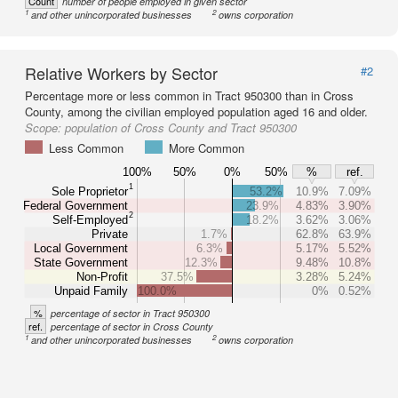
Count
number of people employed in given sector
1
2
and other unincorporated businesses
owns corporation
Relative Workers by Sector
#2
Percentage more or less common in Tract 950300 than in Cross
County, among the civilian employed population aged 16 and older.
Scope:
population of Cross County and Tract 950300
Less Common
More Common
100%
50%
0%
50%
%
ref.
1
Sole Proprietor
53.2%
10.9%
7.09%
Federal Government
23.9%
4.83%
3.90%
2
Self-Employed
18.2%
3.62%
3.06%
Private
1.7%
62.8%
63.9%
Local Government
6.3%
5.17%
5.52%
State Government
12.3%
9.48%
10.8%
Non-Profit
37.5%
3.28%
5.24%
Unpaid Family
100.0%
0%
0.52%
%
percentage of sector in Tract 950300
ref.
percentage of sector in Cross County
1
2
and other unincorporated businesses
owns corporation