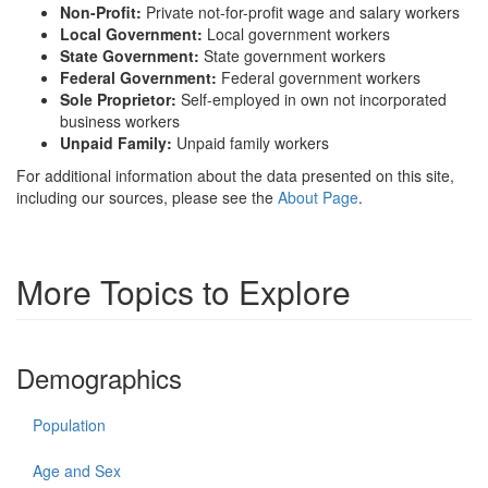
Non-Profit:
Private not-for-profit wage and salary workers
Local Government:
Local government workers
State Government:
State government workers
Federal Government:
Federal government workers
Sole Proprietor:
Self-employed in own not incorporated
business workers
Unpaid Family:
Unpaid family workers
For additional information about the data presented on this site,
including our sources, please see the
About Page
.
More Topics to Explore
Demographics
Population
Age and Sex