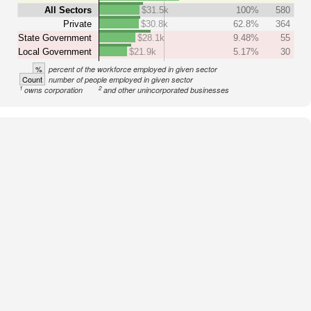
All Sectors
$31.5k
100%
580
Private
$30.8k
62.8%
364
State Government
$28.1k
9.48%
55
Local Government
$21.9k
5.17%
30
%
percent of the workforce employed in given sector
Count
number of people employed in given sector
1
2
owns corporation
and other unincorporated businesses