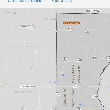
Unified School Districts
Block Groups