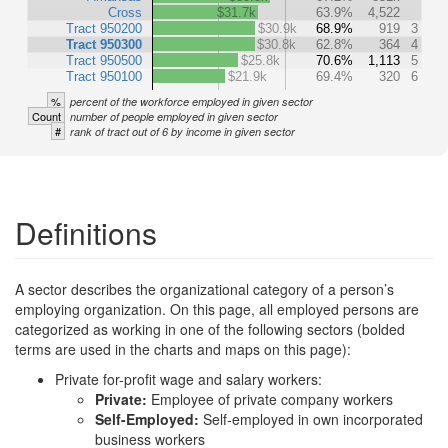
Cross
$31.7k
63.9%
4,522
Tract 950200
$30.9k
68.9%
919
3
Tract 950300
$30.8k
62.8%
364
4
Tract 950500
$25.8k
70.6%
1,113
5
Tract 950100
$21.9k
69.4%
320
6
%
percent of the workforce employed in given sector
Count
number of people employed in given sector
#
rank of tract out of 6 by income in given sector
Definitions
A sector describes the organizational category of a person’s
employing organization. On this page, all employed persons are
categorized as working in one of the following sectors (bolded
terms are used in the charts and maps on this page):
Private for-profit wage and salary workers:
Private:
Employee of private company workers
Self-Employed:
Self-employed in own incorporated
business workers