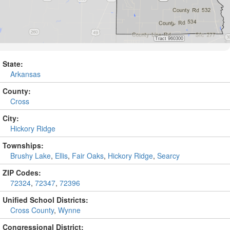
State:
Arkansas
County:
Cross
City:
Hickory Ridge
Townships:
Brushy Lake
,
Ellis
,
Fair Oaks
,
Hickory Ridge
,
Searcy
ZIP Codes:
72324
,
72347
,
72396
Unified School Districts:
Cross County
,
Wynne
Congressional District: