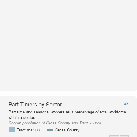
Part Timers by Sector
#3
Part time and seasonal workers as a percentage of total workforce
within a sector.
Scope:
population of Cross County and Tract 950300
Tract 950300
Cross County