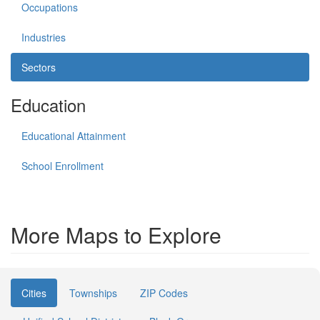
Occupations
Industries
Sectors
Education
Educational Attainment
School Enrollment
More Maps to Explore
Cities
Townships
ZIP Codes