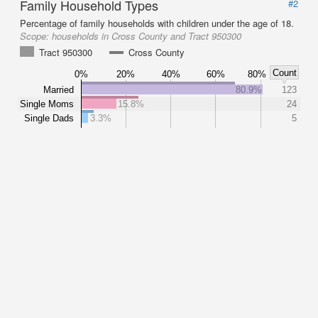
Family Household Types
#2
Percentage of family households with children under the age of 18.
Scope:
households in Cross County and Tract 950300
Tract 950300
Cross County
Count
0%
20%
40%
60%
80%
Married
80.9%
123
Single Moms
15.8%
24
Single Dads
3.3%
5