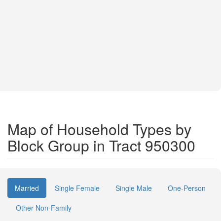
Map of Household Types by
Block Group in Tract 950300
Married
Single Female
Single Male
One-Person
Other Non-Family