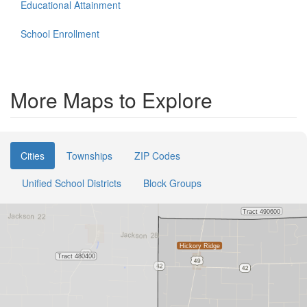
Educational Attainment
School Enrollment
More Maps to Explore
Cities
Townships
ZIP Codes
Unified School Districts
Block Groups