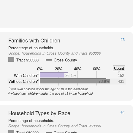
Families with Children
#3
Percentage of households.
Scope:
households in Cross County and Tract 950300
Tract 950300
Cross County
Count
0%
20%
40%
60%
1
With Children
26.1%
152
2
Without Children
73.9%
431
1
with own children under the age of 18 in the household
2
without own children under the age of 18 in the household
Household Types by Race
#4
Percentage of households.
Scope:
households in Cross County and Tract 950300
Tract 950300
Cross County