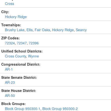
Cross
City:
Hickory Ridge
Townships:
Brushy Lake
,
Ellis
,
Fair Oaks
,
Hickory Ridge
,
Searcy
ZIP Codes:
72324
,
72347
,
72396
Unified School Districts:
Cross County
,
Wynne
Congressional District:
AR-1
State Senate District:
AR-23
State House District:
AR-50
Block Groups:
Block Group 950300-1
,
Block Group 950300-2