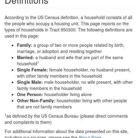
According to the US Census definition, a household consists of all
the people who occupy a housing unit. This page reports on the
types of households in Tract 950300. The following definitions are
used in this page:
Family:
a group of two or more people related by birth,
marriage, or adoption and residing together
Married:
a husband and wife that are part of the same
1
household
Single Female:
female householder, no husband present,
with other family members in the household
Single Male:
male householder, no wife present, with other
family members in the household
One Person:
householder living alone
Other Non-Family:
householder living with other people
that are not family members
1
as defined by the US Census Bureau (please direct comments
and complaints to them)
For additional information about the data presented on this site,
including our sources, please see the
About Page
.