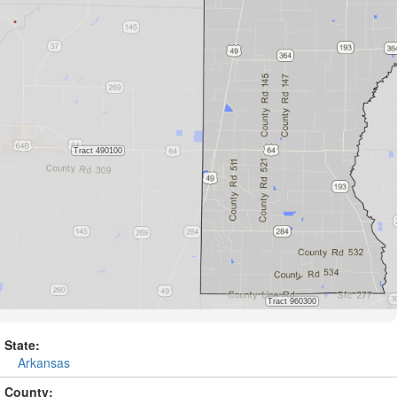
State:
Arkansas
County: