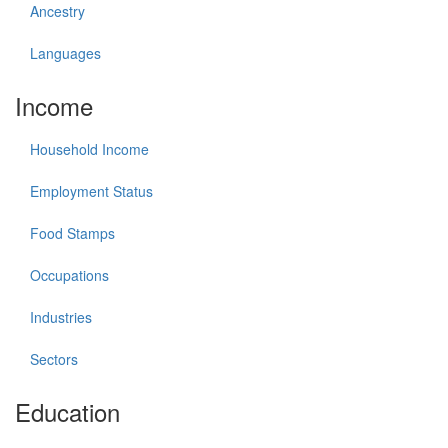
Ancestry
Languages
Income
Household Income
Employment Status
Food Stamps
Occupations
Industries
Sectors
Education