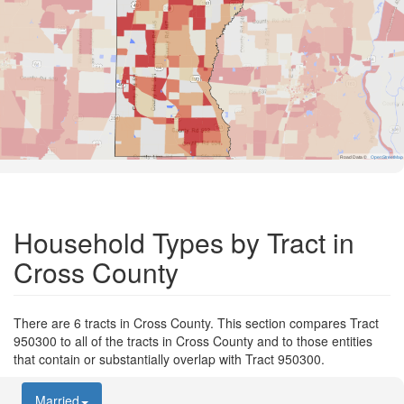
Road Data ©
OpenStreetMap
Household Types by Tract in
Cross County
There are 6 tracts in Cross County. This section compares Tract
950300 to all of the tracts in Cross County and to those entities
that contain or substantially overlap with Tract 950300.
Married