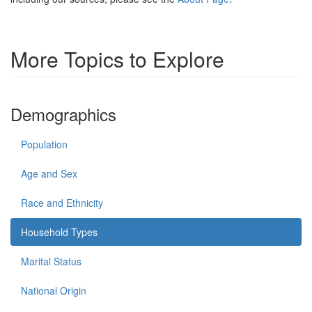
More Topics to Explore
Demographics
Population
Age and Sex
Race and Ethnicity
Household Types
Marital Status
National Origin