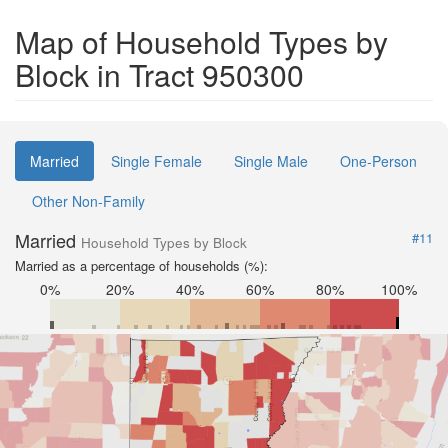
Map of Household Types by
Block in Tract 950300
Married
Single Female
Single Male
One-Person
Other Non-Family
Married
#11
Household Types by Block
Married as a percentage of households (%):
0%
20%
40%
60%
80%
100%