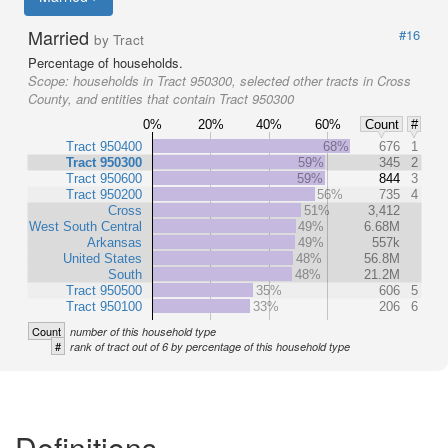
Married
#16
by Tract
Percentage of households.
Scope:
households in Tract 950300, selected other tracts in Cross
County, and entities that contain Tract 950300
0%
20%
40%
60%
Count
#
Tract 950400
68%
676
1
Tract 950300
59%
345
2
Tract 950600
59%
844
3
Tract 950200
56%
735
4
Cross
51%
3,412
West South Central
49%
6.68M
Arkansas
49%
557k
United States
48%
56.8M
South
48%
21.2M
Tract 950500
35%
606
5
Tract 950100
33%
206
6
Count
number of this household type
#
rank of tract out of 6 by percentage of this household type
Definitions