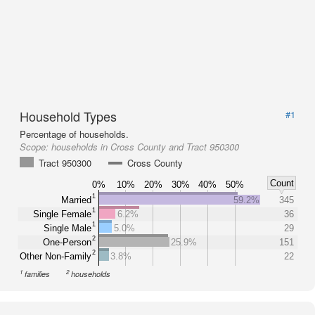
Household Types
#1
Percentage of households.
Scope:
households in Cross County and Tract 950300
Tract 950300
Cross County
Count
0%
10%
20%
30%
40%
50%
1
Married
59.2%
345
1
Single Female
6.2%
36
1
Single Male
5.0%
29
2
One-Person
25.9%
151
2
Other Non-Family
3.8%
22
1
2
families
households