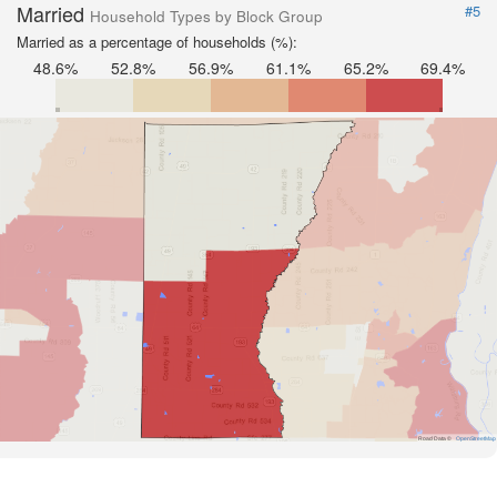
Married
#5
Household Types by Block Group
Married as a percentage of households (%):
48.6%
52.8%
56.9%
61.1%
65.2%
69.4%
Road Data ©
OpenStreetMap