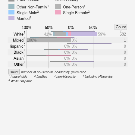
1
1
Other Non-Family
One-Person
2
2
Single Male
Single Female
2
Married
Count
100%
50%
0%
50%
3
White
41%
59%
582
4
Mixed
100%
0%
1
5
Hispanic
0%
0%
0
4
Black
0%
0%
0
4
Asian
0%
0%
0
4
Other
0%
0%
0
Count
number of households headed by given race
1
2
3
4
households
families
non-Hispanic
including Hispanics
5
White Hispanic