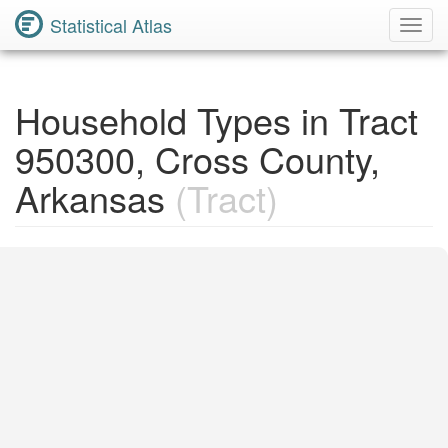
Statistical Atlas
Toggl
Navig
Household Types in Tract
950300, Cross County,
Arkansas
(Tract)