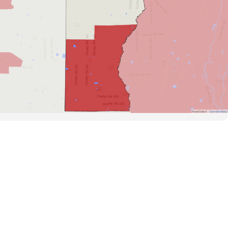
Road Data ©
OpenStreetMap