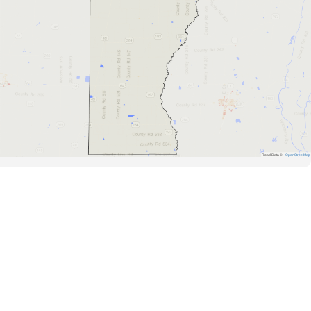
Road Data ©
OpenStreetMap