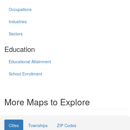
Occupations
Industries
Sectors
Education
Educational Attainment
School Enrollment
More Maps to Explore
Cities
Townships
ZIP Codes