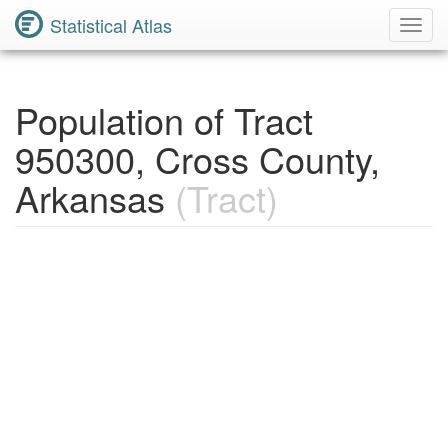
Statistical Atlas
Toggl
Navig
Population of Tract
950300, Cross County,
Arkansas
(Tract)