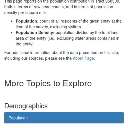
This page reports on the population distribution in Tract 950300,
both in terms of raw head counts, and in terms of population
density per square mile.
Population:
count of all residents of the given entity at the
time of the survey, excluding visitors
Population Density:
population divided by the total land
area of the entity (i.e., excluding water areas contained in
the entity)
For additional information about the data presented on this site,
including our sources, please see the
About Page
.
More Topics to Explore
Demographics
Population