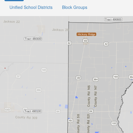
Unified School Districts
Block Groups