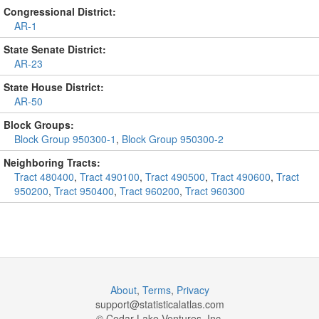
Congressional District:
AR-1
State Senate District:
AR-23
State House District:
AR-50
Block Groups:
Block Group 950300-1
,
Block Group 950300-2
Neighboring Tracts:
Tract 480400
,
Tract 490100
,
Tract 490500
,
Tract 490600
,
Tract
950200
,
Tract 950400
,
Tract 960200
,
Tract 960300
About
,
Terms
,
Privacy
support@
statisticalatlas.com
© Cedar Lake Ventures, Inc.