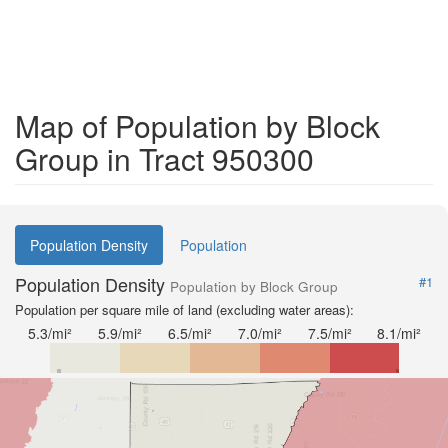
Map of Population by Block
Group in Tract 950300
Population Density
Population
Population Density
#1
Population by Block Group
Population per square mile of land (excluding water areas):
5.3/mi²
5.9/mi²
6.5/mi²
7.0/mi²
7.5/mi²
8.1/mi²