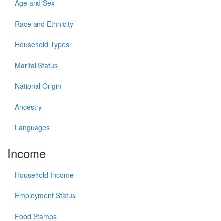
Age and Sex
Race and Ethnicity
Household Types
Marital Status
National Origin
Ancestry
Languages
Income
Household Income
Employment Status
Food Stamps