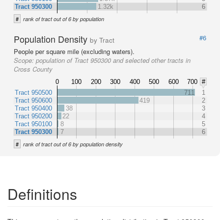
Tract 950300
1.32k
6
#
rank of tract out of 6 by population
Population Density
#6
by Tract
People per square mile (excluding waters).
Scope:
population of Tract 950300 and selected other tracts in
Cross County
0
100
200
300
400
500
600
700
#
Tract 950500
711
1
Tract 950600
419
2
Tract 950400
38
3
Tract 950200
22
4
Tract 950100
8
5
Tract 950300
7
6
#
rank of tract out of 6 by population density
Definitions