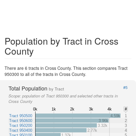
Population by Tract in Cross
County
There are 6 tracts in Cross County. This section compares Tract
950300 to all of the tracts in Cross County.
Total Population
#5
by Tract
Scope:
population of Tract 950300 and selected other tracts in
Cross County
0k
1k
2k
3k
4k
#
Tract 950500
4.59k
1
Tract 950600
3.96k
2
Tract 950200
3.32k
3
Tract 950400
2.77k
4
Tract 950100
1.37k
5