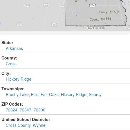
State:
Arkansas
County:
Cross
City:
Hickory Ridge
Townships:
Brushy Lake
,
Ellis
,
Fair Oaks
,
Hickory Ridge
,
Searcy
ZIP Codes:
72324
,
72347
,
72396
Unified School Districts:
Cross County
,
Wynne