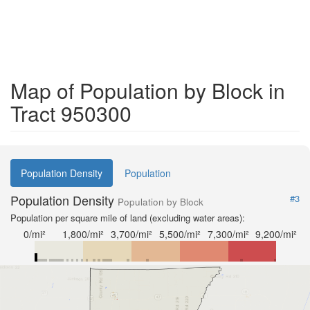
Map of Population by Block in
Tract 950300
Population Density
Population
Population Density
#3
Population by Block
Population per square mile of land (excluding water areas):
0/mi²
1,800/mi²
3,700/mi²
5,500/mi²
7,300/mi²
9,200/mi²