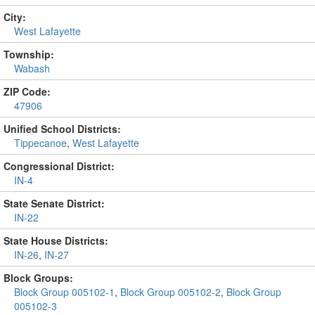
City:
West Lafayette
Township:
Wabash
ZIP Code:
47906
Unified School Districts:
Tippecanoe
,
West Lafayette
Congressional District:
IN-4
State Senate District:
IN-22
State House Districts:
IN-26
,
IN-27
Block Groups:
Block Group 005102-1
,
Block Group 005102-2
,
Block Group
005102-3