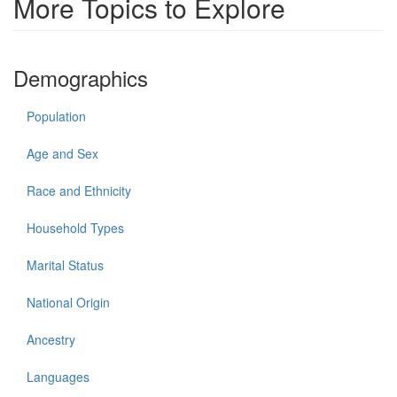
More Topics to Explore
Demographics
Population
Age and Sex
Race and Ethnicity
Household Types
Marital Status
National Origin
Ancestry
Languages