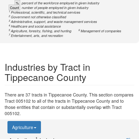
%
percent of the workforce employed in given industry
Count
number of people employed in given industry
1
Professional, scientific, and technical services
2
Government not otherwise classified
3
Administrative, support, and waste management services
4
Healthcare and social assistance
5
6
Agriculture, forestry, fishing, and hunting
Management of companies
7
Entertainment, arts, and recreation
Industries by Tract in
Tippecanoe County
There are 37 tracts in Tippecanoe County. This section compares
Tract 005102 to all of the tracts in Tippecanoe County and to
those entities that contain or substantially overlap with Tract
005102.
Agriculture
1