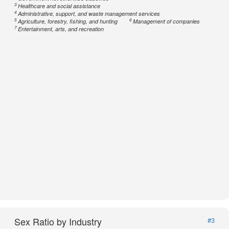
3
Healthcare and social assistance
4
Administrative, support, and waste management services
5
6
Agriculture, forestry, fishing, and hunting
Management of companies
7
Entertainment, arts, and recreation
Sex Ratio by Industry
#3