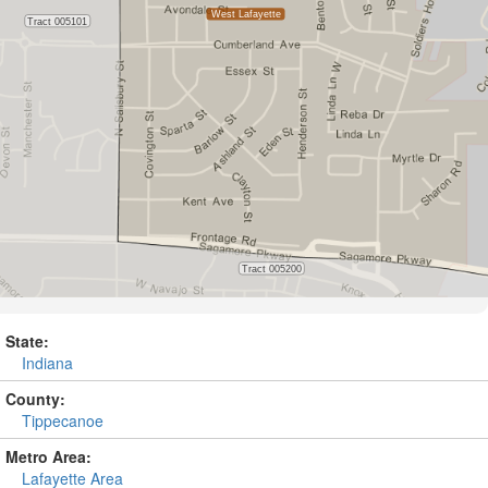
State:
Indiana
County:
Tippecanoe
Metro Area:
Lafayette Area