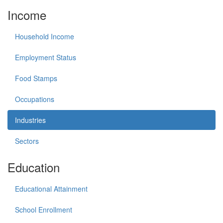
Income
Household Income
Employment Status
Food Stamps
Occupations
Industries
Sectors
Education
Educational Attainment
School Enrollment