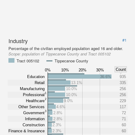
Industry
#1
Percentage of the civilian employed population aged 16 and older.
Scope:
population of Tippecanoe County and Tract 005102
Tract 005102
Tippecanoe County
Count
0%
10%
20%
30%
Education
36.6%
935
Retail
13.1%
335
Manufacturing
10.0%
256
1
Professional
10.0%
256
2
Healthcare
9.0%
229
Other Services
4.6%
117
3
Government
2.8%
72
Information
2.8%
71
Construction
2.3%
60
Finance & Insurance
2.3%
60