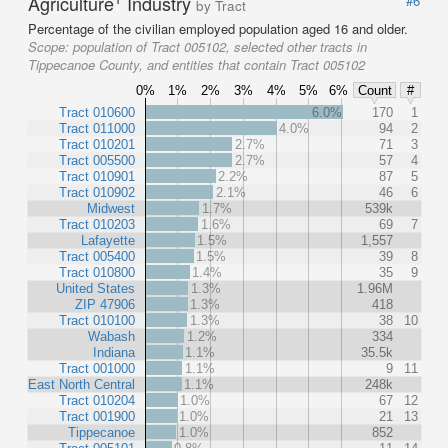
Agriculture
Industry
#6
by Tract
Percentage of the civilian employed population aged 16 and older.
Scope:
population of Tract 005102, selected other tracts in
Tippecanoe County, and entities that contain Tract 005102
0%
1%
2%
3%
4%
5%
6%
Count
#
Tract 010600
6.0%
170
1
Tract 011000
4.0%
94
2
Tract 010201
2.7%
71
3
Tract 005500
2.7%
57
4
Tract 010901
2.2%
87
5
Tract 010902
2.1%
46
6
Midwest
1.7%
539k
Tract 010203
1.6%
69
7
Lafayette
1.5%
1,557
Tract 005400
1.5%
39
8
Tract 010800
1.4%
35
9
United States
1.3%
1.96M
ZIP 47906
1.3%
418
Tract 010100
1.3%
38
10
Wabash
1.2%
334
Indiana
1.1%
35.5k
Tract 001000
1.1%
9
11
East North Central
1.1%
248k
Tract 010204
1.0%
67
12
Tract 001900
1.0%
21
13
Tippecanoe
1.0%
852