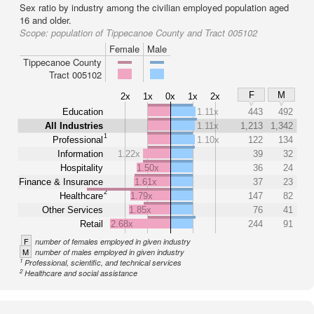
Sex ratio by industry among the civilian employed population aged
16 and older.
Scope:
population of Tippecanoe County and Tract 005102
Female
Male
Tippecanoe County
Tract 005102
F
M
2x
1x
0x
1x
2x
Education
1.11x
443
492
All Industries
1.11x
1,213
1,342
1
Professional
1.10x
122
134
Information
1.22x
39
32
Hospitality
1.50x
36
24
Finance & Insurance
1.61x
37
23
2
Healthcare
1.79x
147
82
Other Services
1.85x
76
41
Retail
2.68x
244
91
F
number of females employed in given industry
M
number of males employed in given industry
1
Professional, scientific, and technical services
2
Healthcare and social assistance