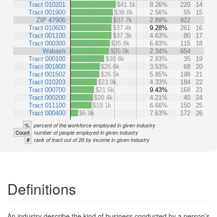
Tract 010201
$41.1k
8.26%
220
14
Tract 001900
$38.8k
2.56%
55
15
ZIP 47906
$37.7k
2.89%
922
Tract 010600
$37.4k
9.28%
261
16
Tract 001100
$37.3k
4.63%
80
17
Tract 000300
$35.8k
6.83%
115
18
Wabash
$35.0k
2.34%
654
Tract 000100
$30.8k
2.93%
35
19
Tract 001800
$26.6k
3.53%
68
20
Tract 001502
$26.5k
5.85%
198
21
Tract 010203
$23.9k
4.33%
184
22
Tract 000700
$21.5k
9.43%
168
23
Tract 000200
$20.4k
4.21%
40
24
Tract 011100
$19.1k
6.66%
150
25
Tract 000400
$6.9k
7.63%
172
26
%
percent of the workforce employed in given industry
Count
number of people employed in given industry
#
rank of tract out of 26 by income in given industry
Definitions
An industry describe the kind of business conducted by a person’s