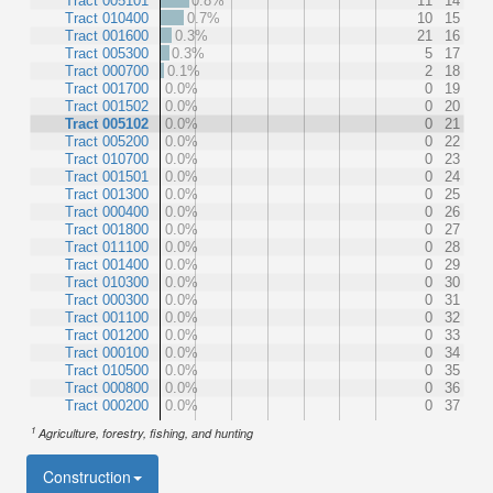
Tract 005101
0.8%
11
14
Tract 010400
0.7%
10
15
Tract 001600
0.3%
21
16
Tract 005300
0.3%
5
17
Tract 000700
0.1%
2
18
Tract 001700
0.0%
0
19
Tract 001502
0.0%
0
20
Tract 005102
0.0%
0
21
Tract 005200
0.0%
0
22
Tract 010700
0.0%
0
23
Tract 001501
0.0%
0
24
Tract 001300
0.0%
0
25
Tract 000400
0.0%
0
26
Tract 001800
0.0%
0
27
Tract 011100
0.0%
0
28
Tract 001400
0.0%
0
29
Tract 010300
0.0%
0
30
Tract 000300
0.0%
0
31
Tract 001100
0.0%
0
32
Tract 001200
0.0%
0
33
Tract 000100
0.0%
0
34
Tract 010500
0.0%
0
35
Tract 000800
0.0%
0
36
Tract 000200
0.0%
0
37
1
Agriculture, forestry, fishing, and hunting
Construction