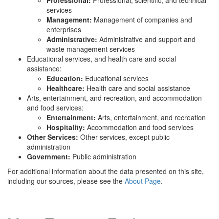
Professional:
Professional, scientific, and technical
services
Management:
Management of companies and
enterprises
Administrative:
Administrative and support and
waste management services
Educational services, and health care and social
assistance:
Education:
Educational services
Healthcare:
Health care and social assistance
Arts, entertainment, and recreation, and accommodation
and food services:
Entertainment:
Arts, entertainment, and recreation
Hospitality:
Accommodation and food services
Other Services:
Other services, except public
administration
Government:
Public administration
For additional information about the data presented on this site,
including our sources, please see the
About Page
.