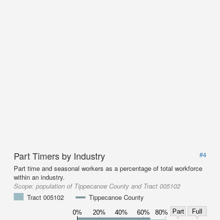
Part Timers by Industry
#4
Part time and seasonal workers as a percentage of total workforce
within an industry.
Scope:
population of Tippecanoe County and Tract 005102
Tract 005102
Tippecanoe County
Part
Full
0%
20%
40%
60%
80%