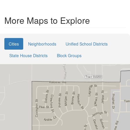
More Maps to Explore
Cities
Neighborhoods
Unified School Districts
State House Districts
Block Groups