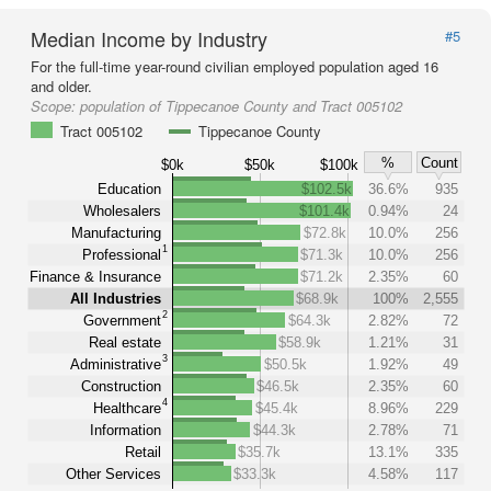
Median Income by Industry
#5
For the full-time year-round civilian employed population aged 16
and older.
Scope:
population of Tippecanoe County and Tract 005102
Tract 005102
Tippecanoe County
%
Count
$0k
$50k
$100k
Education
$102.5k
36.6%
935
Wholesalers
$101.4k
0.94%
24
Manufacturing
$72.8k
10.0%
256
1
Professional
$71.3k
10.0%
256
Finance & Insurance
$71.2k
2.35%
60
All Industries
$68.9k
100%
2,555
2
Government
$64.3k
2.82%
72
Real estate
$58.9k
1.21%
31
3
Administrative
$50.5k
1.92%
49
Construction
$46.5k
2.35%
60
4
Healthcare
$45.4k
8.96%
229
Information
$44.3k
2.78%
71
Retail
$35.7k
13.1%
335
Other Services
$33.3k
4.58%
117