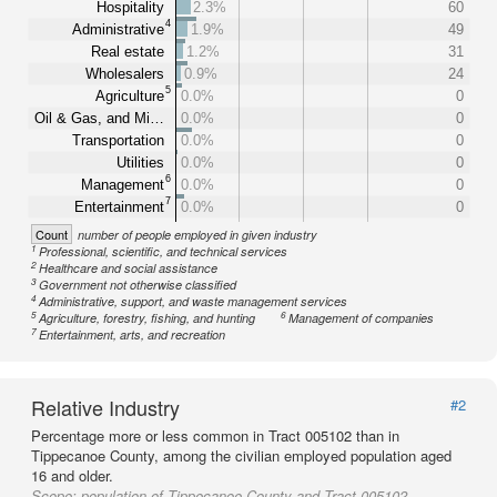
Hospitality
2.3%
60
4
Administrative
1.9%
49
Real estate
1.2%
31
Wholesalers
0.9%
24
5
Agriculture
0.0%
0
Oil & Gas, and Mi…
0.0%
0
Transportation
0.0%
0
Utilities
0.0%
0
6
Management
0.0%
0
7
Entertainment
0.0%
0
Count
number of people employed in given industry
1
Professional, scientific, and technical services
2
Healthcare and social assistance
3
Government not otherwise classified
4
Administrative, support, and waste management services
5
6
Agriculture, forestry, fishing, and hunting
Management of companies
7
Entertainment, arts, and recreation
Relative Industry
#2
Percentage more or less common in Tract 005102 than in
Tippecanoe County, among the civilian employed population aged
16 and older.
Scope:
population of Tippecanoe County and Tract 005102