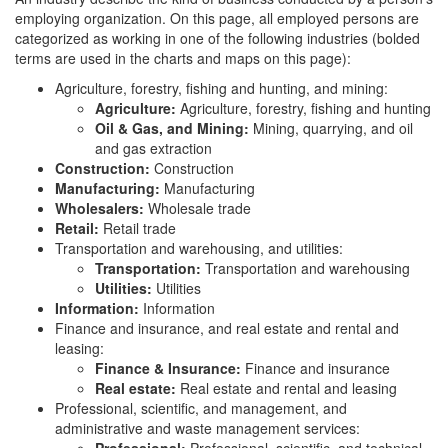
employing organization. On this page, all employed persons are
categorized as working in one of the following industries (bolded
terms are used in the charts and maps on this page):
Agriculture, forestry, fishing and hunting, and mining:
Agriculture:
Agriculture, forestry, fishing and hunting
Oil & Gas, and Mining:
Mining, quarrying, and oil
and gas extraction
Construction:
Construction
Manufacturing:
Manufacturing
Wholesalers:
Wholesale trade
Retail:
Retail trade
Transportation and warehousing, and utilities:
Transportation:
Transportation and warehousing
Utilities:
Utilities
Information:
Information
Finance and insurance, and real estate and rental and
leasing:
Finance & Insurance:
Finance and insurance
Real estate:
Real estate and rental and leasing
Professional, scientific, and management, and
administrative and waste management services: