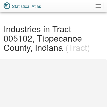
Statistical Atlas
Toggl
Navig
Industries in Tract
005102, Tippecanoe
County, Indiana
(Tract)