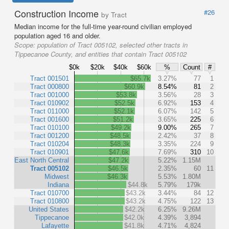
Construction Income
#26
by Tract
Median income for the full-time year-round civilian employed
population aged 16 and older.
Scope:
population of Tract 005102, selected other tracts in
Tippecanoe County, and entities that contain Tract 005102
$0k
$20k
$40k
$60k
%
Count
#
Tract 001501
$65.7k
3.27%
77
1
Tract 000800
$60.9k
8.54%
81
2
Tract 001000
$53.8k
3.56%
28
3
Tract 010902
$52.5k
6.92%
153
4
Tract 011000
$52.1k
6.07%
142
5
Tract 001600
$51.2k
3.65%
225
6
Tract 010100
$49.2k
9.00%
265
7
Tract 001200
$48.5k
2.42%
37
8
Tract 010204
$48.3k
3.35%
224
9
Tract 010901
$47.6k
7.69%
310
10
East North Central
$47.2k
5.22%
1.15M
Tract 005102
$46.5k
2.35%
60
11
Midwest
$46.3k
5.53%
1.80M
Indiana
$44.8k
5.79%
179k
Tract 010700
$43.2k
3.44%
84
12
Tract 010800
$43.2k
4.75%
122
13
United States
$42.2k
6.25%
9.26M
Tippecanoe
$42.0k
4.39%
3,894
Lafayette
$41.8k
4.71%
4,824