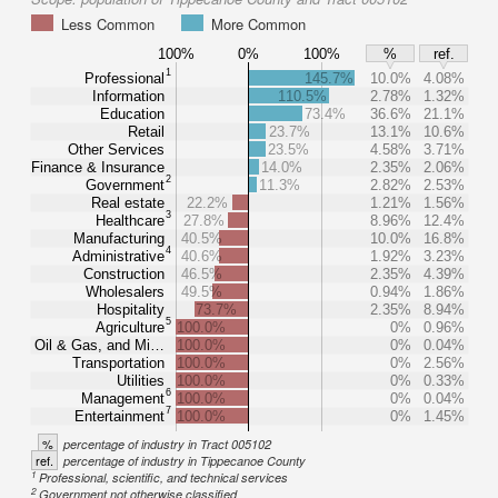
Less Common
More Common
100%
0%
100%
%
ref.
1
Professional
145.7%
10.0%
4.08%
Information
110.5%
2.78%
1.32%
Education
73.4%
36.6%
21.1%
Retail
23.7%
13.1%
10.6%
Other Services
23.5%
4.58%
3.71%
Finance & Insurance
14.0%
2.35%
2.06%
2
Government
11.3%
2.82%
2.53%
Real estate
22.2%
1.21%
1.56%
3
Healthcare
27.8%
8.96%
12.4%
Manufacturing
40.5%
10.0%
16.8%
4
Administrative
40.6%
1.92%
3.23%
Construction
46.5%
2.35%
4.39%
Wholesalers
49.5%
0.94%
1.86%
Hospitality
73.7%
2.35%
8.94%
5
Agriculture
100.0%
0%
0.96%
Oil & Gas, and Mi…
100.0%
0%
0.04%
Transportation
100.0%
0%
2.56%
Utilities
100.0%
0%
0.33%
6
Management
100.0%
0%
0.04%
7
Entertainment
100.0%
0%
1.45%
%
percentage of industry in Tract 005102
ref.
percentage of industry in Tippecanoe County
1
Professional, scientific, and technical services
2
Government not otherwise classified