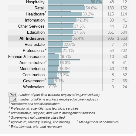
Hospitality
80.0%
48
12
Retail
54.6%
183
152
1
Healthcare
50.2%
115
114
Information
42.3%
30
41
Other Services
37.6%
44
73
Education
37.5%
351
584
All Industries
35.4%
905
1,650
Real estate
22.6%
7
24
2
Professional
21.1%
54
202
Finance & Insurance
16.7%
10
50
3
Administrative
16.3%
8
41
Manufacturing
15.6%
40
216
Construction
13.3%
8
52
4
Government
9.7%
7
65
Wholesalers
0.0%
0
24
Part
number of part time workers employed in given industry
Full
number of full time workers employed in given industry
1
Healthcare and social assistance
2
Professional, scientific, and technical services
3
Administrative, support, and waste management services
4
Government not otherwise classified
5
6
Agriculture, forestry, fishing, and hunting
Management of companies
7
Entertainment, arts, and recreation