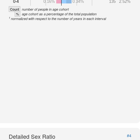
0-4
0.16%
0.34%
135
2.52%
Count
number of people in age cohort
%
age cohort as a percentage of the total population
1
normalized with respect to the number of years in each interval
Detailed Sex Ratio
#4