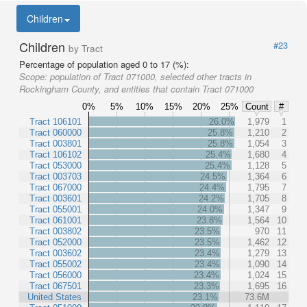
Children
Children
#23
by Tract
Percentage of population aged 0 to 17 (%):
Scope:
population of Tract 071000, selected other tracts in
Rockingham County, and entities that contain Tract 071000
0%
5%
10%
15%
20%
25%
Count
#
Tract 106101
26.0%
1,979
1
Tract 060000
25.8%
1,210
2
Tract 003801
25.8%
1,054
3
Tract 106102
25.4%
1,680
4
Tract 053000
25.4%
1,128
5
Tract 003703
24.5%
1,364
6
Tract 067000
24.4%
1,795
7
Tract 003601
24.2%
1,705
8
Tract 055001
24.0%
1,347
9
Tract 061001
23.8%
1,564
10
Tract 003802
23.5%
970
11
Tract 052000
23.5%
1,462
12
Tract 003602
23.4%
1,279
13
Tract 055002
23.4%
1,090
14
Tract 056000
23.4%
1,024
15
Tract 067501
23.3%
1,695
16
United States
23.1%
73.6M