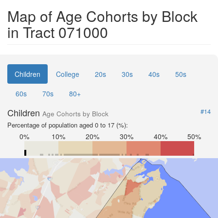
Map of Age Cohorts by Block
in Tract 071000
Children
College
20s
30s
40s
50s
60s
70s
80+
Children
#14
Age Cohorts by Block
Percentage of population aged 0 to 17 (%):
0%
10%
20%
30%
40%
50%