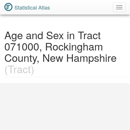
Statistical Atlas
Toggl
Navig
Age and Sex in Tract
071000, Rockingham
County, New Hampshire
(Tract)