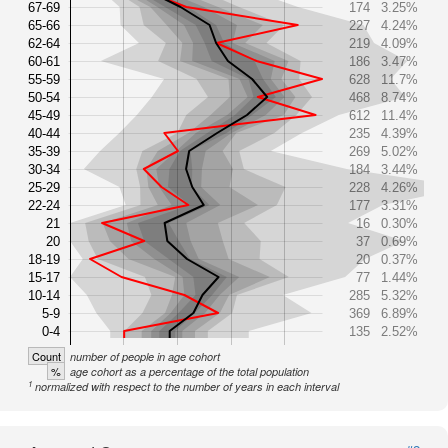
67-69
174
3.25%
65-66
227
4.24%
62-64
219
4.09%
60-61
186
3.47%
55-59
628
11.7%
50-54
468
8.74%
45-49
612
11.4%
40-44
235
4.39%
35-39
269
5.02%
30-34
184
3.44%
25-29
228
4.26%
22-24
177
3.31%
21
16
0.30%
20
37
0.69%
18-19
20
0.37%
15-17
77
1.44%
10-14
285
5.32%
5-9
369
6.89%
0-4
135
2.52%
Count
number of people in age cohort
%
age cohort as a percentage of the total population
1
normalized with respect to the number of years in each interval