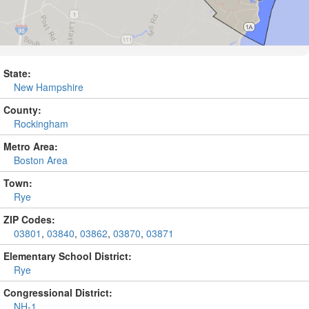
State:
New Hampshire
County:
Rockingham
Metro Area:
Boston Area
Town:
Rye
ZIP Codes:
03801
,
03840
,
03862
,
03870
,
03871
Elementary School District:
Rye
Congressional District:
NH-1