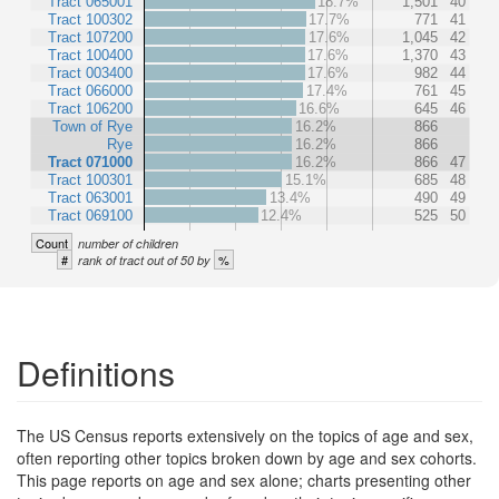
Tract 065001
18.7%
1,501
40
Tract 100302
17.7%
771
41
Tract 107200
17.6%
1,045
42
Tract 100400
17.6%
1,370
43
Tract 003400
17.6%
982
44
Tract 066000
17.4%
761
45
Tract 106200
16.6%
645
46
Town of Rye
16.2%
866
Rye
16.2%
866
Tract 071000
16.2%
866
47
Tract 100301
15.1%
685
48
Tract 063001
13.4%
490
49
Tract 069100
12.4%
525
50
Count
number of children
#
%
rank of tract out of 50 by
Definitions
The US Census reports extensively on the topics of age and sex,
often reporting other topics broken down by age and sex cohorts.
This page reports on age and sex alone; charts presenting other