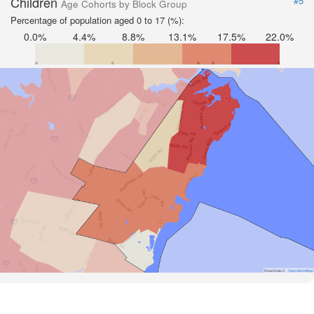
Children
#5
Age Cohorts by Block Group
Percentage of population aged 0 to 17 (%):
0.0%
4.4%
8.8%
13.1%
17.5%
22.0%
Road Data ©
OpenStreetMap