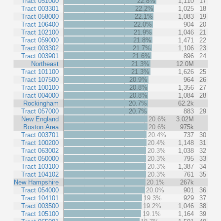
Tract 051000
22.8%
1,110
17
Tract 003301
22.2%
1,025
18
Tract 058000
22.1%
1,083
19
Tract 106400
22.0%
904
20
Tract 102100
21.9%
1,046
21
Tract 059000
21.8%
1,471
22
Tract 003302
21.7%
1,106
23
Tract 003901
21.6%
896
24
Northeast
21.3%
12.0M
Tract 101100
21.3%
1,626
25
Tract 107500
20.9%
964
26
Tract 100100
20.8%
1,356
27
Tract 004000
20.8%
1,084
28
Rockingham
20.7%
62.2k
Tract 057000
20.7%
883
29
New England
20.6%
3.02M
Boston Area
20.6%
975k
Tract 003701
20.4%
737
30
Tract 100200
20.4%
1,148
31
Tract 063002
20.3%
1,038
32
Tract 050000
20.3%
795
33
Tract 103100
20.3%
1,387
34
Tract 104102
20.3%
761
35
New Hampshire
20.1%
267k
Tract 054000
20.0%
901
36
Tract 104101
19.3%
929
37
Tract 003500
19.2%
1,046
38
Tract 105100
19.1%
1,164
39