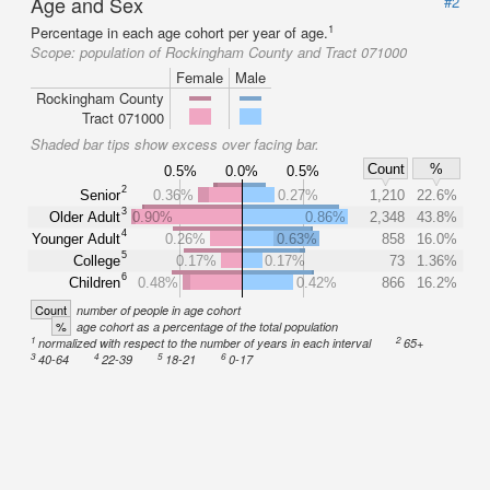
Age and Sex
#2
1
Percentage in each age cohort per year of age.
Scope:
population of Rockingham County and Tract 071000
Female
Male
Rockingham County
Tract 071000
Shaded bar tips show excess over facing bar.
Count
%
0.5%
0.0%
0.5%
2
Senior
0.36%
0.27%
1,210
22.6%
3
Older Adult
0.90%
0.86%
2,348
43.8%
4
Younger Adult
0.26%
0.63%
858
16.0%
5
College
0.17%
0.17%
73
1.36%
6
Children
0.48%
0.42%
866
16.2%
Count
number of people in age cohort
%
age cohort as a percentage of the total population
1
2
normalized with respect to the number of years in each interval
65+
3
4
5
6
40-64
22-39
18-21
0-17