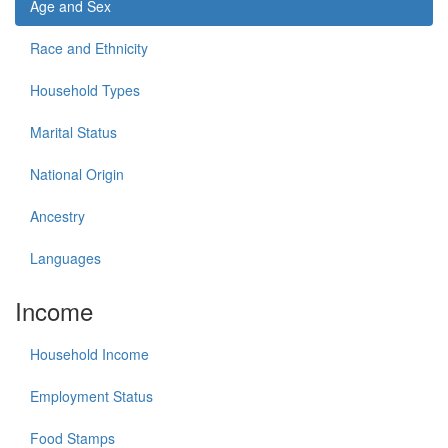
Age and Sex
Race and Ethnicity
Household Types
Marital Status
National Origin
Ancestry
Languages
Income
Household Income
Employment Status
Food Stamps