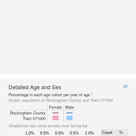
Detailed Age and Sex
#3
1
Percentage in each age cohort per year of age.
Scope:
population of Rockingham County and Tract 071000
Female
Male
Rockingham County
Tract 071000
Shaded bar tips show excess over facing bar.
Count
%
1.0%
0.5%
0.0%
0.5%
1.0%