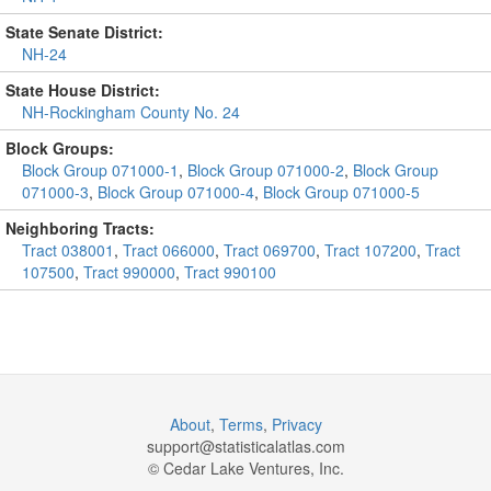
State Senate District:
NH-24
State House District:
NH-Rockingham County No. 24
Block Groups:
Block Group 071000-1
,
Block Group 071000-2
,
Block Group
071000-3
,
Block Group 071000-4
,
Block Group 071000-5
Neighboring Tracts:
Tract 038001
,
Tract 066000
,
Tract 069700
,
Tract 107200
,
Tract
107500
,
Tract 990000
,
Tract 990100
About
,
Terms
,
Privacy
support@
statisticalatlas.com
© Cedar Lake Ventures, Inc.