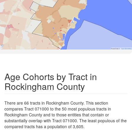
Road Data ©
OpenStreetMap
Age Cohorts by Tract in
Rockingham County
There are 66 tracts in Rockingham County. This section
compares Tract 071000 to the 50 most populous tracts in
Rockingham County and to those entities that contain or
substantially overlap with Tract 071000. The least populous of the
compared tracts has a population of 3,605.