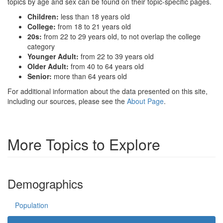
topics by age and sex can be found on their topic-specific pages.
Children:
less than 18 years old
College:
from 18 to 21 years old
20s:
from 22 to 29 years old, to not overlap the college
category
Younger Adult:
from 22 to 39 years old
Older Adult:
from 40 to 64 years old
Senior:
more than 64 years old
For additional information about the data presented on this site,
including our sources, please see the
About Page
.
More Topics to Explore
Demographics
Population