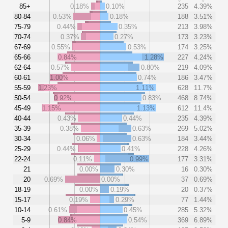
85+
0.18%
0.10%
235
4.39%
80-84
0.53%
0.18%
188
3.51%
75-79
0.44%
0.35%
213
3.98%
70-74
0.37%
0.27%
173
3.23%
67-69
0.55%
0.53%
174
3.25%
65-66
0.84%
1.28%
227
4.24%
62-64
0.57%
0.80%
219
4.09%
60-61
1.00%
0.74%
186
3.47%
55-59
1.23%
1.11%
628
11.7%
50-54
0.92%
0.83%
468
8.74%
45-49
1.15%
1.13%
612
11.4%
40-44
0.43%
0.44%
235
4.39%
35-39
0.38%
0.63%
269
5.02%
30-34
0.06%
0.63%
184
3.44%
25-29
0.44%
0.41%
228
4.26%
22-24
0.11%
0.99%
177
3.31%
21
0.00%
0.30%
16
0.30%
20
0.69%
0.00%
37
0.69%
18-19
0.00%
0.19%
20
0.37%
15-17
0.19%
0.29%
77
1.44%
10-14
0.61%
0.45%
285
5.32%
5-9
0.84%
0.54%
369
6.89%