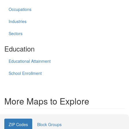
Occupations
Industries
Sectors
Education
Educational Attainment
School Enrollment
More Maps to Explore
ZIP Codes
Block Groups