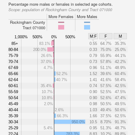
Percentage more males or females in selected age cohorts.
Scope:
population of Rockingham County and Tract 071000
More Females
More Males
Rockingham County
Tract 071000
M:F
F
M
1,000%
500%
0%
500%
85+
83.1%
0.55
64.7%
35.3%
80-84
200.0%
0.33
75.0%
25.0%
75-79
26.6%
0.79
55.9%
44.1%
70-74
37.0%
0.73
57.8%
42.2%
67-69
4.7%
0.96
51.1%
48.9%
65-66
52.2%
1.52
39.6%
60.4%
62-64
40.7%
1.41
41.6%
58.4%
60-61
35.4%
0.74
57.5%
42.5%
55-59
10.7%
0.90
52.5%
47.5%
50-54
10.8%
0.90
52.6%
47.4%
45-49
2.0%
0.98
50.5%
49.5%
40-44
2.6%
1.03
49.4%
50.6%
35-39
66.3%
1.66
37.5%
62.5%
30-34
950.0%
10.5
8.70%
91.3%
25-29
5.4%
0.95
51.3%
48.7%
22-24
783.3%
8.83
10.2%
89.8%