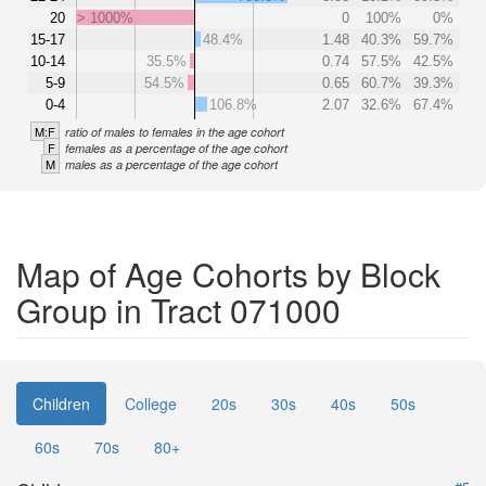
20
> 1000%
0
100%
0%
15-17
48.4%
1.48
40.3%
59.7%
10-14
35.5%
0.74
57.5%
42.5%
5-9
54.5%
0.65
60.7%
39.3%
0-4
106.8%
2.07
32.6%
67.4%
M:F
ratio of males to females in the age cohort
F
females as a percentage of the age cohort
M
males as a percentage of the age cohort
Map of Age Cohorts by Block
Group in Tract 071000
Children
College
20s
30s
40s
50s
60s
70s
80+