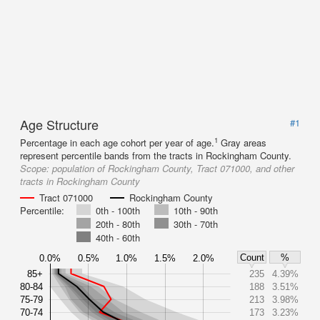
Age Structure
#1
1
Percentage in each age cohort per year of age.
Gray areas
represent percentile bands from the tracts in Rockingham County.
Scope:
population of Rockingham County, Tract 071000, and other
tracts in Rockingham County
Tract 071000
Rockingham County
Percentile:
0th - 100th
10th - 90th
20th - 80th
30th - 70th
40th - 60th
Count
%
0.0%
0.5%
1.0%
1.5%
2.0%
85+
235
4.39%
80-84
188
3.51%
75-79
213
3.98%
70-74
173
3.23%