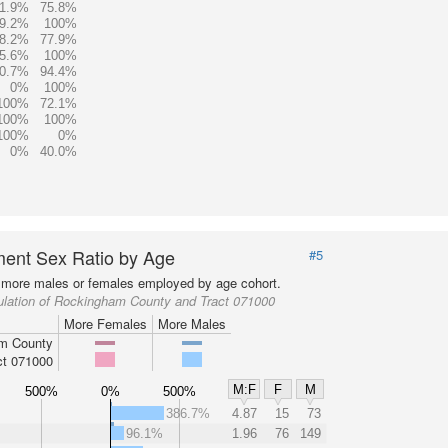
1.9%
75.8%
9.2%
100%
8.2%
77.9%
5.6%
100%
0.7%
94.4%
0%
100%
100%
72.1%
100%
100%
100%
0%
0%
40.0%
ent Sex Ratio by Age
#5
more males or females employed by age cohort.
ulation of Rockingham County and Tract 071000
More Females
More Males
m County
ct 071000
M:F
F
M
500%
0%
500%
386.7%
4.87
15
73
96.1%
1.96
76
149