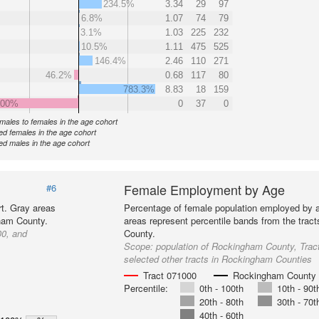
234.5%
3.34
29
97
6.8%
1.07
74
79
3.1%
1.03
225
232
10.5%
1.11
475
525
146.4%
2.46
110
271
46.2%
0.68
117
80
783.3%
8.83
18
159
000%
0
37
0
f males to females in the age cohort
d females in the age cohort
d males in the age cohort
Female Employment by Age
#6
t. Gray areas
Percentage of female population employed by 
gham County.
areas represent percentile bands from the trac
00, and
County.
Scope:
population of Rockingham County, Trac
selected other tracts in Rockingham Counties
Tract 071000
Rockingham County
Percentile:
0th - 100th
10th - 90t
20th - 80th
30th - 70t
40th - 60th