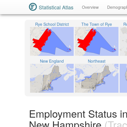
Statistical Atlas
Overview
Demograp
Rye School District
The Town of Rye
R
New England
Northeast
Employment Status i
New Hampshire
(Trac