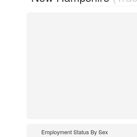
Employment Status By Sex