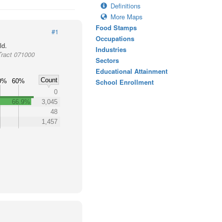
Definitions
More Maps
Food Stamps
#1
Occupations
ld.
Industries
Tract 071000
Sectors
Educational Attainment
Count
0%
60%
School Enrollment
0
66.9%
3,045
48
1,457