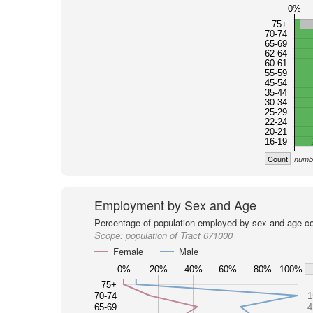
0%
75+
70-74
65-69
62-64
60-61
55-59
45-54
35-44
30-34
25-29
22-24
20-21
16-19
Count
numbe
Employment by Sex and Age
Percentage of population employed by sex and age co
Scope:
population of Tract 071000
Female
Male
0%
20%
40%
60%
80%
100%
75+
70-74
1
65-69
4