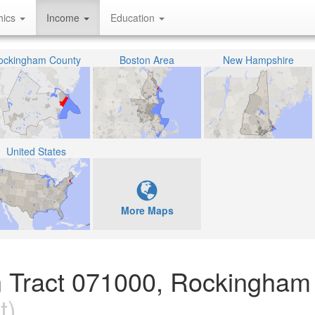
hics
Income
Education
ockingham County
Boston Area
New Hampshire
United States
More Maps
n Tract 071000, Rockingham
t)