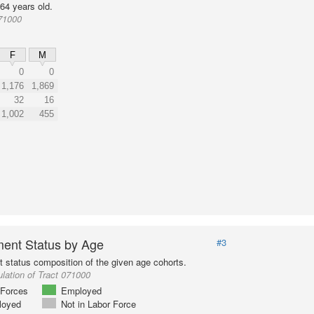
64 years old.
71000
F
M
0
0
1,176
1,869
32
16
1,002
455
ent Status by Age
#3
status composition of the given age cohorts.
lation of Tract 071000
Forces
Employed
loyed
Not in Labor Force