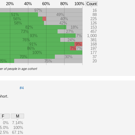
20%
40%
60%
80%
100%
Count
97%
16
51%
49%
88
56%
40%
225
58%
42%
126
82%
18%
153
73%
27%
457
93%
7%
1,000
76%
24%
381
91%
9%
168
86%
7%
7%
197
100%
177
70%
30%
37
25%
75%
20
r of people in age cohort
#4
hort.
F
M
0%
7.14%
5.0%
100%
2.5%
67.1%