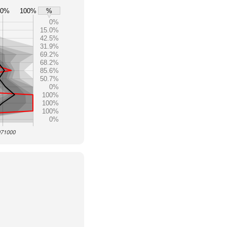
80%
100%
%
0%
15.0%
42.5%
31.9%
69.2%
68.2%
85.6%
50.7%
0%
100%
100%
100%
0%
 071000