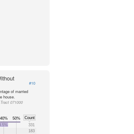
ithout
#10
ntage of married
he house.
Tract 071000
Count
40%
50%
3.5%
331
183