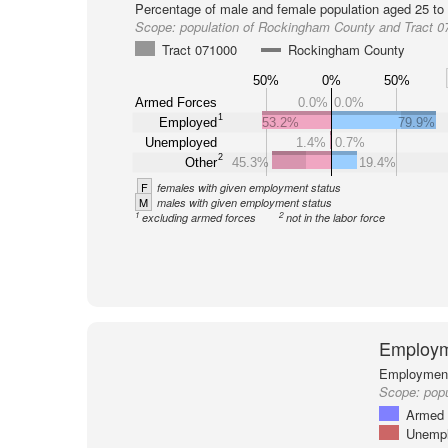
Percentage of male and female population aged 25 to 
Scope:
population of Rockingham County and Tract 0
Tract 071000
Rockingham County
50%
0%
50%
Armed Forces
0.0%
0.0%
1
Employed
53.2%
79.9%
Unemployed
1.4%
0.7%
2
Other
45.3%
19.4%
F
females with given employment status
M
males with given employment status
1
2
excluding armed forces
not in the labor force
Employm
Employment 
Scope:
popu
Armed 
Unemp