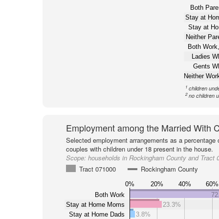
Both Pare
Stay at H
Stay at H
Neither Pa
Both Work,
Ladies W
Gents W
Neither Wor
1
children und
2
no children 
Employment among the Married With C
Selected employment arrangements as a percentage o
couples with children under 18 present in the house.
Scope:
households in Rockingham County and Tract 
Tract 071000
Rockingham County
0%
20%
40%
60%
Both Work
72
Stay at Home Moms
23.3%
Stay at Home Dads
3.8%