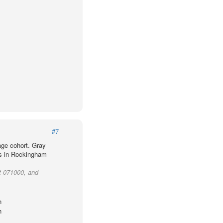
#7
age cohort. Gray
ts in Rockingham
t 071000, and
h
h