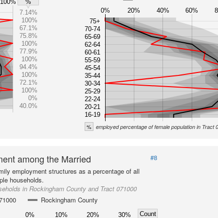
100%
%
0%
20%
40%
60%
7.14%
100%
75+
67.1%
70-74
75.8%
65-69
100%
62-64
77.9%
60-61
100%
55-59
94.4%
45-54
100%
35-44
72.1%
30-34
100%
25-29
0%
22-24
40.0%
20-21
16-19
%
employed percentage of female population in Tract
ent among the Married
#8
mily employment structures as a percentage of all
ple households.
seholds in Rockingham County and Tract 071000
071000
Rockingham County
Count
0%
10%
20%
30%