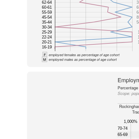
62-64
3
60-61
6
55-59
6
45-54
8
35-44
5
30-34
25-29
22-24
20-21
16-19
F
employed females as percentage of age cohort
M
employed males as percentage of age cohort
Employm
Percentage 
Scope:
pop
Rockingha
Tra
1,000%
70-74
65-69