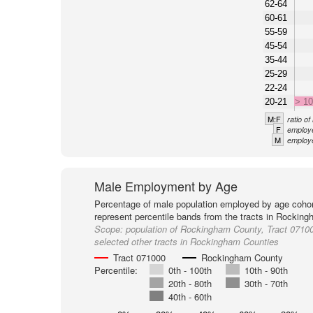
62-64
60-61
55-59
45-54
35-44
25-29
22-24
20-21
> 1
M:F
ratio o
F
employe
M
employe
Male Employment by Age
Percentage of male population employed by age cohor
represent percentile bands from the tracts in Rockin
Scope:
population of Rockingham County, Tract 0710
selected other tracts in Rockingham Counties
Tract 071000
Rockingham County
Percentile:
0th - 100th
10th - 90th
20th - 80th
30th - 70th
40th - 60th