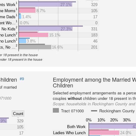
1
nts Work
27.1%
329
1
ome Moms
8.7%
105
1
ome Dads
1.4%
17
1
rent Wo…
0.0%
0
2
 No Kids
27.3%
331
2
ho Lunch
15.1%
183
2
ho Lunch
3.8%
46
2
ks, No …
16.6%
201
er 18 present in the house
under 18 present in the house
hildren
Employment among the Married W
#9
Children
f married
Selected employment arrangements as a perce
071000
couples
without
children under 18 present in t
Scope:
households in Rockingham County and 
Tract 071000
Rockingham County
Count
0%
10%
20%
30%
.9%
329
Both Work
4
105
Ladies Who Lunch
24.0%
17