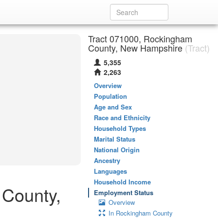
Tract 071000, Rockingham
County, New Hampshire
(Tract)
5,355
2,263
Overview
Population
Age and Sex
Race and Ethnicity
Household Types
Marital Status
National Origin
Ancestry
Languages
Household Income
 County,
Employment Status
Overview
In Rockingham County