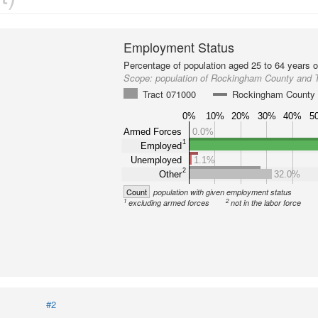
Employment Status
Percentage of population aged 25 to 64 years o
Scope:
population of Rockingham County and 
Tract 071000
Rockingham County
0%
10%
20%
30%
40%
5
Armed Forces
0.0%
1
Employed
Unemployed
1.1%
2
Other
32.0%
Count
population with given employment status
1
2
excluding armed forces
not in the labor force
#2