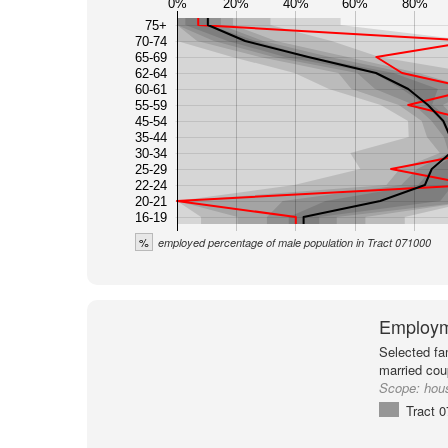
0%
20%
40%
60%
80%
75+
70-74
65-69
62-64
60-61
55-59
45-54
35-44
30-34
25-29
22-24
20-21
16-19
%
employed percentage of male population in Tract 071000
Employm
Selected fa
married cou
Scope:
hou
Tract 