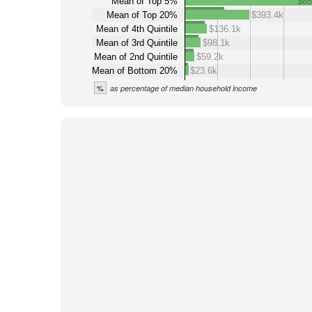
Mean of Top 5%
$88
Mean of Top 20%
$393.4k
Mean of 4th Quintile
$136.1k
Mean of 3rd Quintile
$98.1k
Mean of 2nd Quintile
$59.2k
Mean of Bottom 20%
$23.6k
%
as percentage of median household income