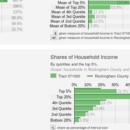
1.8k
887%
Mean of Top 5%
119.8%
396%
Mean of Top 20%
63.8%
137%
Mean of 4th Quintile
12.1%
Mean of 3rd Quintile
18.5%
98.6%
Mean of 2nd Quintile
12.0%
59.6%
Mean of Bottom 20%
2.9%
23.7%
$
given measure of household income in Tract 0710
ref.
given measure of household income in Rockingh
Shares of Household Income
By quintiles and the top 5%.
Scope:
households in Rockingham County and 
Tract 071000
Rockingham County
0%
10%
20%
30%
4
Top 5%
31.0%
Top 20%
4th Quintile
19.2%
3rd Quintile
13.8%
2nd Quintile
8.3%
Bottom 20%
3.3%
%
share as percentage of interval size