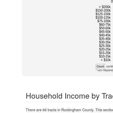
> $200k
$150-200k
$125-150k
$100-125k
$75-100k
$60-75k
$50-60k
$45-50k
$40-45k
$35-40k
$30-35k
$25-30k
$20-25k
$15-20k
$10-15k
< $10k
Count
numbe
1
non-Hispanic
Household Income by Tra
There are 66 tracts in Rockingham County. This secti