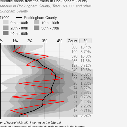
ercentile bands from the tracts in Rockingham County.
seholds in Rockingham County, Tract 071000, and other
ockingham County
071000
Rockingham County
0th - 100th
10th - 90th
20th - 80th
30th - 70th
40th - 60th
0%
1%
2%
3%
4%
Count
%
303
13.4%
199
8.79%
370
16.3%
256
11.3%
197
8.71%
240
10.6%
156
6.89%
95
4.20%
29
1.28%
74
3.27%
81
3.58%
17
0.75%
97
4.29%
51
2.25%
16
0.71%
82
3.62%
r of households with incomes in the interval
malized percentage of households with incomes in the interval