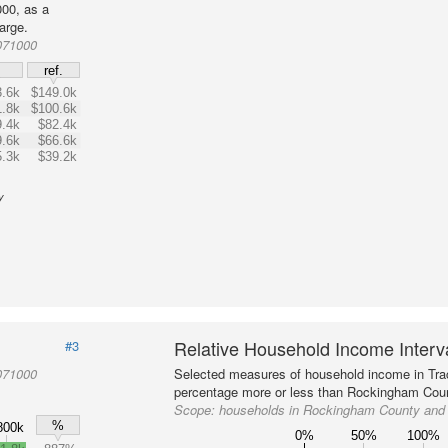
00, as a
arge.
071000
$
ref.
.6k
$149.0k
.8k
$100.6k
.4k
$82.4k
.6k
$66.6k
.3k
$39.2k
y
Relative Household Income Inter
#3
071000
Selected measures of household income in Tra
percentage more or less than Rockingham Coun
Scope:
households in Rockingham County and 
%
800k
0%
50%
100%