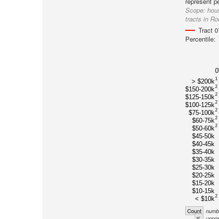
represent p
Scope:
hou
tracts in R
Tract 
Percentile:
1
> $200k
2
$150-200k
2
$125-150k
2
$100-125k
2
$75-100k
2
$60-75k
2
$50-60k
$45-50k
$40-45k
$35-40k
$30-35k
$25-30k
$20-25k
$15-20k
$10-15k
2
< $10k
Count
numbe
%
unnor