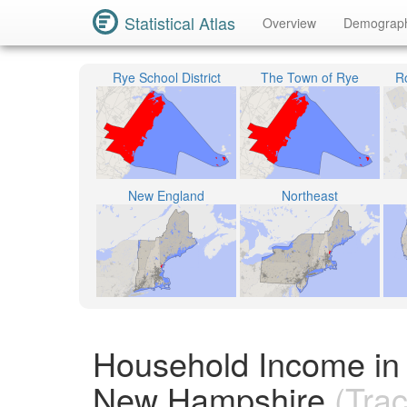
Statistical Atlas
Overview
Demograp
Rye School District
The Town of Rye
R
New England
Northeast
Household Income in
New Hampshire
(Trac