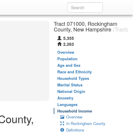
Tract 071000, Rockingham
County, New Hampshire
(Tract)
5,355
2,263
Overview
Population
Age and Sex
Race and Ethnicity
Household Types
Marital Status
National Origin
Ancestry
Languages
Household Income
County,
Overview
In Rockingham County
Definitions