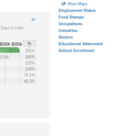
More Maps
Employment Status
Food Stamps
#1
Occupations
Tract 071000
Industries
Sectors
Educational Attainment
%
$200k
$250k
School Enrollment
> $250k
251%
63.6k
165%
122%
100%
70.1%
45.5%