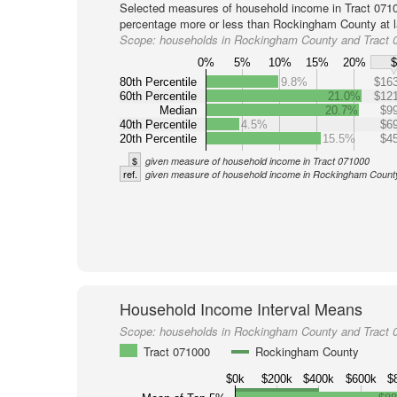
Selected measures of household income in Tract 0710
percentage more or less than Rockingham County at l
Scope:
households in Rockingham County and Tract 
0%
5%
10%
15%
20%
80th Percentile
9.8%
$163
60th Percentile
21.0%
$121
Median
20.7%
$99
40th Percentile
4.5%
$69
20th Percentile
15.5%
$45
$
given measure of household income in Tract 071000
ref.
given measure of household income in Rockingham Count
Household Income Interval Means
Scope:
households in Rockingham County and Tract 
Tract 071000
Rockingham County
$0k
$200k
$400k
$600k
$