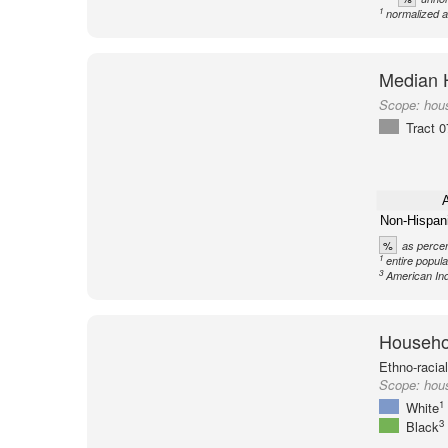
1
normalized a
Median 
Scope:
hou
Tract 
A
Non-Hispan
%
as percen
1
entire popula
3
American Ind
Househol
Ethno-racia
Scope:
hous
1
White
3
Black