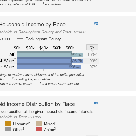
2
ssuming interval of $50k
normalized
Household Income by Race
#8
seholds in Rockingham County and Tract 071000
071000
Rockingham County
%
$0k
$20k
$40k
$60k
$80k
1
All
$99.4k
100%
2
ll White
$98.7k
99%
ic White
$96.4k
97%
tage of median household income of the entire population
2
tion
including Hispanic whites
4
ian and Alaska Native
and other Pacific Islander
d Income Distribution by Race
#9
l composition of the given household income intervals.
eholds in Tract 071000
2
3
Hispanic
Mixed
3
3
Other
Asian