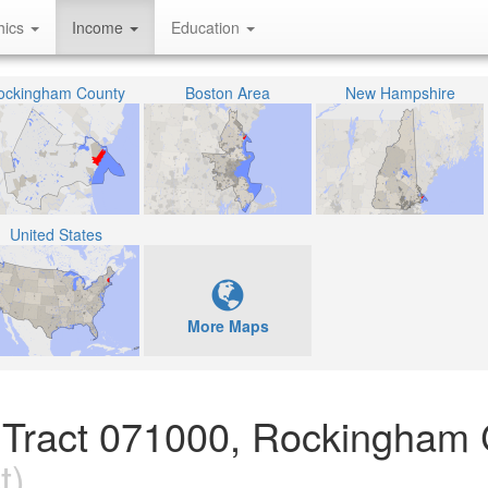
hics
Income
Education
ockingham County
Boston Area
New Hampshire
United States
More Maps
 Tract 071000, Rockingham 
t)