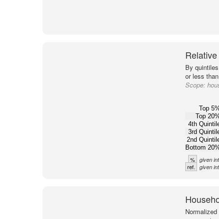
Relative
By quintile
or less tha
Scope:
hou
Top 5
Top 20
4th Quintil
3rd Quintil
2nd Quintil
Bottom 20
%
given in
ref.
given i
Househol
Normalized 