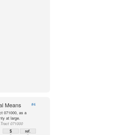
val Means
#4
ct 071000, as a
ty at large.
Tract 071000
$
ref.