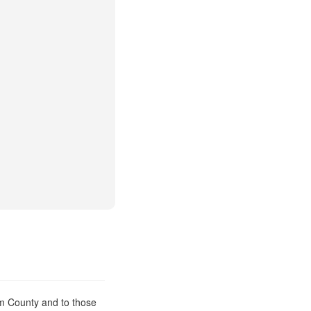
am County and to those