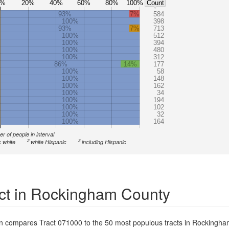
0%
20%
40%
60%
80%
100%
Count
93%
7%
584
100%
398
93%
7%
713
100%
512
100%
394
100%
480
100%
312
86%
14%
177
100%
58
100%
148
100%
162
100%
34
100%
194
100%
102
100%
32
100%
164
r of people in interval
2
3
 white
white Hispanic
including Hispanic
ct in Rockingham County
on compares Tract 071000 to the 50 most populous tracts in Rockingh