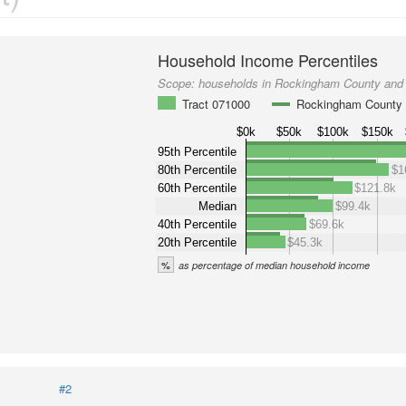
Household Income Percentiles
Scope:
households in Rockingham County and 
Tract 071000
Rockingham County
$0k
$50k
$100k
$150k
95th Percentile
80th Percentile
$1
60th Percentile
$121.8k
Median
$99.4k
40th Percentile
$69.6k
20th Percentile
$45.3k
%
as percentage of median household income
#2