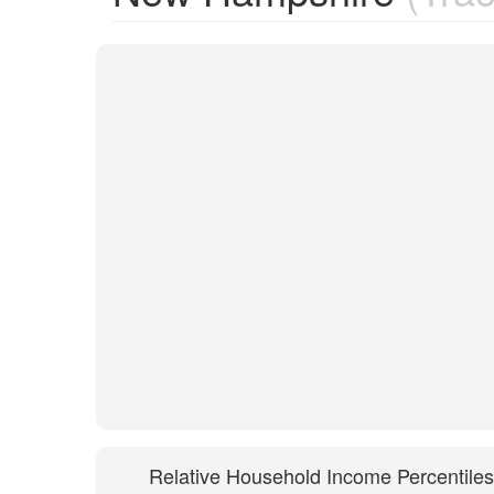
Relative Household Income Percentiles