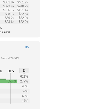
$881.8k
$401.2k
$393.4k
$240.2k
$136.1k
$121.4k
$98.1k
$82.8k
$59.2k
$52.9k
$23.6k
$22.9k
00
am County
#5
Tract 071000
%
0%
50%
621%
55.4%
277%
96%
69%
42%
17%