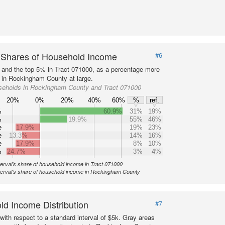
 Shares of Household Income
#6
s and the top 5% in Tract 071000, as a percentage more
n in Rockingham County at large.
seholds in Rockingham County and Tract 071000
20%
0%
20%
40%
60%
%
ref.
%
60.9%
31%
19%
%
19.9%
55%
46%
e
17.9%
19%
23%
e
13.3%
14%
16%
e
17.9%
8%
10%
%
24.7%
3%
4%
terval's share of household income in Tract 071000
nterval's share of household income in Rockingham County
d Income Distribution
#7
with respect to a standard interval of $5k. Gray areas