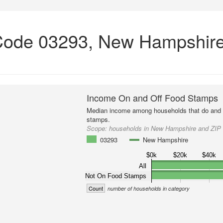
Code 03293, New Hampshir
Income On and Off Food Stamps
Median income among households that do and d
stamps.
Scope:
households in New Hampshire and ZIP
03293
New Hampshire
$0k
$20k
$40k
All
Not On Food Stamps
Count
number of households in category