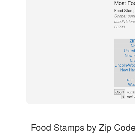
Most Fo
Food Stamp 
Scope:
popu
subdivision
03293
ZI
No
United
New 
Cl
Lincoln-Wo
New Ham
Tract
Woo
Count
numbe
#
rank 
Food Stamps by Zip Code