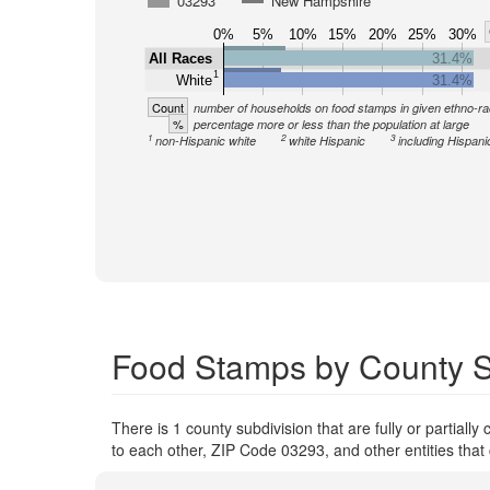
03293
New Hampshire
0%
5%
10%
15%
20%
25%
30%
All Races
31.4%
1
White
31.4%
Count
number of households on food stamps in given ethno-ra
%
percentage more or less than the population at large
1
2
3
non-Hispanic white
white Hispanic
including Hispani
Food Stamps by County S
There is 1 county subdivision that are fully or partiall
to each other, ZIP Code 03293, and other entities that