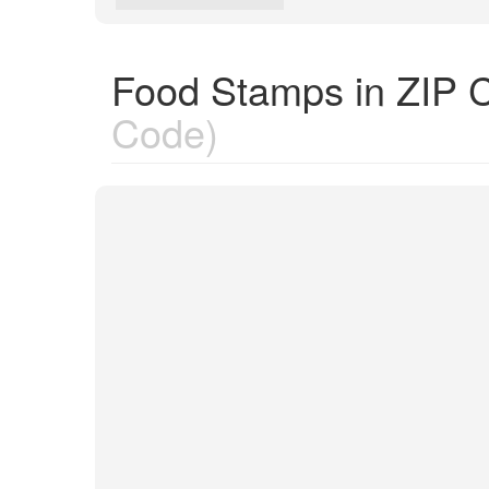
Food Stamps in ZIP 
Code)