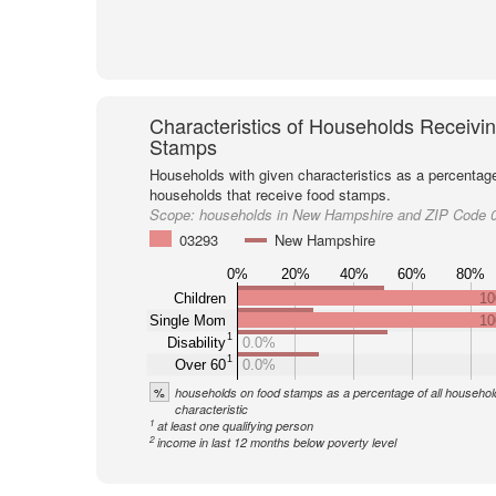
Characteristics of Households Receivi
Stamps
Households with given characteristics as a percentage 
households that receive food stamps.
Scope:
households in New Hampshire and ZIP Code 
03293
New Hampshire
0%
20%
40%
60%
80%
Children
10
Single Mom
10
1
Disability
0.0%
1
Over 60
0.0%
%
households on food stamps as a percentage of all household
characteristic
1
at least one qualifying person
2
income in last 12 months below poverty level