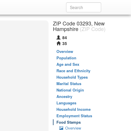
ZIP Code 03293, New
Hampshire
(ZIP Code)
84
35
Overview
Population
Age and Sex
Race and Ethnicity
Household Types
Marital Status
National Origin
Ancestry
Languages
Household Income
Employment Status
Food Stamps
Overview