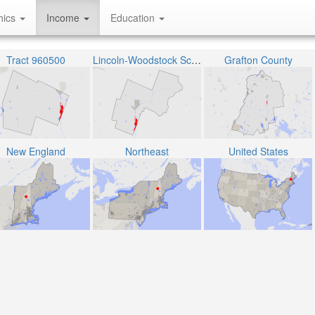
hics
Income
Education
Tract 960500
Lincoln-Woodstock School District
Grafton County
New England
Northeast
United States