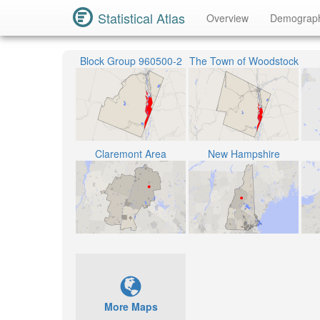
Statistical Atlas
Overview
Demograp
Block Group 960500-2
The Town of Woodstock
Claremont Area
New Hampshire
More Maps