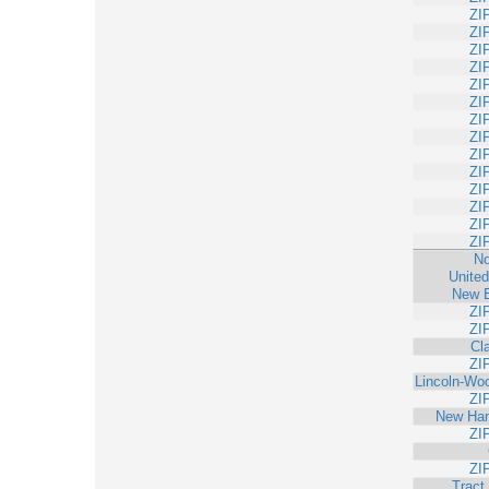
ZI
ZI
ZI
ZI
ZI
ZI
ZI
ZI
ZI
ZI
ZI
ZI
ZI
ZI
No
United
New 
ZI
ZI
Cl
ZI
Lincoln-Wo
ZI
New Ham
ZI
ZI
Tract