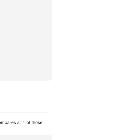
compares all 1 of those