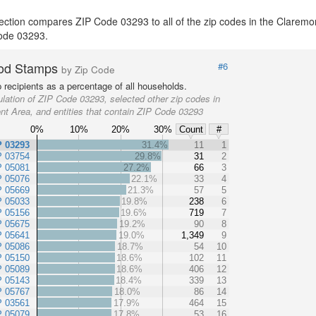
ection compares ZIP Code 03293 to all of the zip codes in the Claremo
 Code 03293.
od Stamps
#6
by Zip Code
recipients as a percentage of all households.
lation of ZIP Code 03293, selected other zip codes in
nt Area, and entities that contain ZIP Code 03293
0%
10%
20%
30%
Count
#
P 03293
31.4%
11
1
P 03754
29.8%
31
2
P 05081
27.2%
66
3
P 05076
22.1%
33
4
P 05669
21.3%
57
5
P 05033
19.8%
238
6
P 05156
19.6%
719
7
P 05675
19.2%
90
8
P 05641
19.0%
1,349
9
P 05086
18.7%
54
10
P 05150
18.6%
102
11
P 05089
18.6%
406
12
P 05143
18.4%
339
13
P 05767
18.0%
86
14
P 03561
17.9%
464
15
P 05079
17.8%
53
16