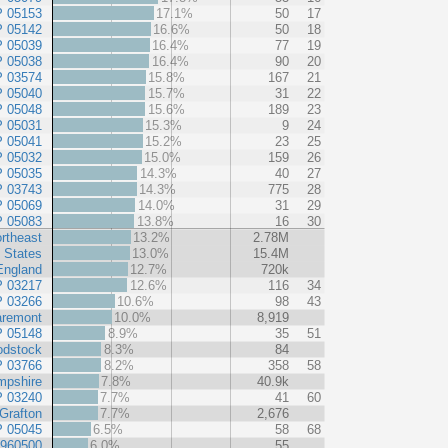
P 05153
17.1%
50
17
P 05142
16.6%
50
18
P 05039
16.4%
77
19
P 05038
16.4%
90
20
P 03574
15.8%
167
21
P 05040
15.7%
31
22
P 05048
15.6%
189
23
P 05031
15.3%
9
24
P 05041
15.2%
23
25
P 05032
15.0%
159
26
P 05035
14.3%
40
27
P 03743
14.3%
775
28
P 05069
14.0%
31
29
P 05083
13.8%
16
30
rtheast
13.2%
2.78M
 States
13.0%
15.4M
England
12.7%
720k
P 03217
12.6%
116
34
P 03266
10.6%
98
43
aremont
10.0%
8,919
P 05148
8.9%
35
51
odstock
8.3%
84
P 03766
8.2%
358
58
pshire
7.8%
40.9k
P 03240
7.7%
41
60
Grafton
7.7%
2,676
P 05045
6.5%
58
68
 960500
6.0%
55