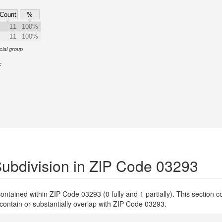
Count
%
11
100%
11
100%
cial group
c
ubdivision in ZIP Code 03293
y contained within ZIP Code 03293 (0 fully and 1 partially). This section 
 contain or substantially overlap with ZIP Code 03293.