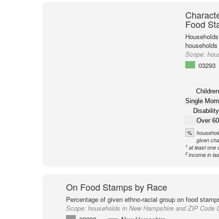
Characte
Food St
Households 
households
Scope:
hou
03293
Children
Single Mom
Disability
Over 60
%
household
given cha
1
at least one 
2
income in la
On Food Stamps by Race
Percentage of given ethno-racial group on food stamp
Scope:
households in New Hampshire and ZIP Code 