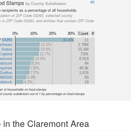
od Stamps
#5
by County Subdivision
recipients as a percentage of all households.
lation of ZIP Code 03293, selected county
s in ZIP Code 03293, and entities that contain ZIP Code
0%
10%
20%
30%
Count
#
P 03293
31.4%
11
rtheast
13.2%
2.78M
 States
13.0%
15.4M
England
12.7%
720k
aremont
10.0%
8,919
odstock
8.3%
84
pshire
7.8%
40.9k
Grafton
7.7%
2,676
 960500
6.0%
55
dstock
4.3%
19
r of households on food stamps
of county subdivision out of 1 by percentage on food stamps
 in the Claremont Area