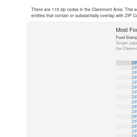
There are 119 zip codes in the Claremont Area. This s
entities that contain or substantially overlap with ZIP
Most Fo
Food Stamp 
Scope:
popu
the Claremo
ZI
ZI
ZI
ZI
ZI
ZI
ZI
ZI
ZI
ZI
ZI
ZI
ZI
ZI
ZI
ZI