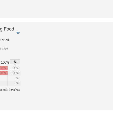
ng Food
#2
of all
03293
%
100%
0.0%
100%
0.0%
100%
0%
0%
s with the given