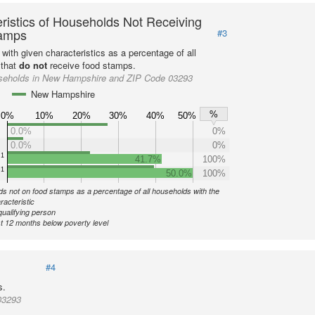
ristics of Households Not Receiving
amps
#3
with given characteristics as a percentage of all
 that
do not
receive food stamps.
seholds in New Hampshire and ZIP Code 03293
New Hampshire
%
0%
10%
20%
30%
40%
50%
0.0%
0%
0.0%
0%
1
41.7%
100%
1
50.0%
100%
s not on food stamps as a percentage of all households with the
racteristic
qualifying person
st 12 months below poverty level
#4
s.
03293