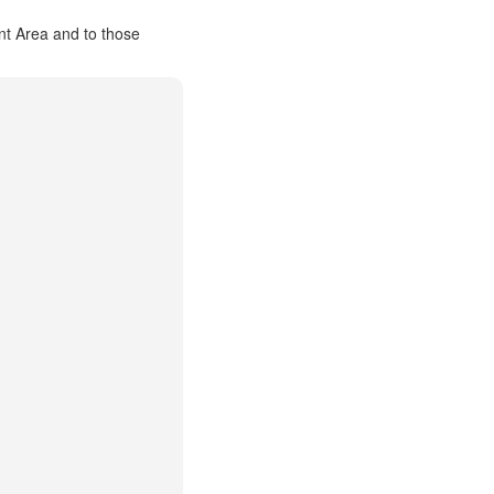
nt Area and to those