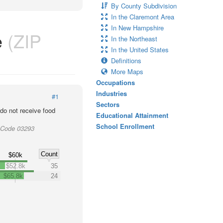
By County Subdivision
In the Claremont Area
In New Hampshire
e
(ZIP
In the Northeast
In the United States
Definitions
More Maps
Occupations
Industries
#1
Sectors
o not receive food
Educational Attainment
School Enrollment
 Code 03293
Count
$60k
$52.8k
35
$65.8k
24