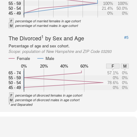
55 - 59
100%
100%
50 - 54
21.4%
50.0%
45 - 49
0%
0%
F
percentage of married females in age cohort
M
percentage of married males in age cohort
1
The Divorced
by Sex and Age
#5
Percentage of age and sex cohort.
Scope:
population of New Hampshire and ZIP Code 03293
Female
Male
0%
20%
40%
60%
F
M
65 - 74
57.1%
0%
55 - 59
0%
0%
50 - 54
78.6%
0%
45 - 49
0%
0%
F
percentage of divorced females in age cohort
M
percentage of divorced males in age cohort
1
and Separated