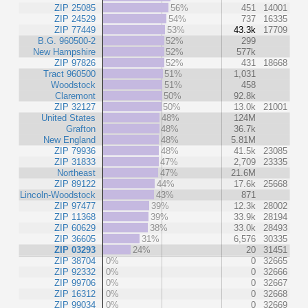
ZIP 25085
56%
451
14001
ZIP 24529
54%
737
16335
ZIP 77449
53%
43.3k
17709
B.G. 960500-2
52%
299
New Hampshire
52%
577k
ZIP 97826
52%
431
18668
Tract 960500
51%
1,031
Woodstock
51%
458
Claremont
50%
92.8k
ZIP 32127
50%
13.0k
21001
United States
48%
124M
Grafton
48%
36.7k
New England
48%
5.81M
ZIP 79936
48%
41.5k
23085
ZIP 31833
47%
2,709
23335
Northeast
47%
21.6M
ZIP 89122
44%
17.6k
25668
Lincoln-Woodstock
43%
871
ZIP 97477
39%
12.3k
28002
ZIP 11368
39%
33.9k
28194
ZIP 60629
38%
33.0k
28493
ZIP 36605
31%
6,576
30335
ZIP 03293
24%
20
31451
ZIP 38704
0%
0
32665
ZIP 92332
0%
0
32666
ZIP 99706
0%
0
32667
ZIP 16312
0%
0
32668
ZIP 99034
0%
0
32669