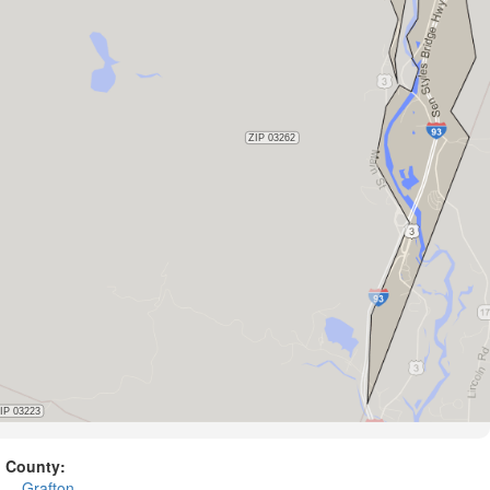
County:
Grafton