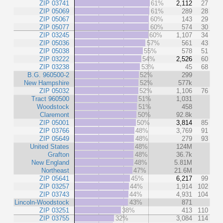
ZIP 03741
61%
2,112
27
ZIP 05069
61%
289
28
ZIP 05067
60%
143
29
ZIP 05077
60%
574
30
ZIP 03245
60%
1,107
34
ZIP 05036
57%
561
43
ZIP 05038
55%
578
51
ZIP 03222
54%
2,526
60
ZIP 03238
53%
45
68
B.G. 960500-2
52%
299
New Hampshire
52%
577k
ZIP 05032
52%
1,106
76
Tract 960500
51%
1,031
Woodstock
51%
458
Claremont
50%
92.8k
ZIP 05001
50%
3,814
85
ZIP 03766
48%
3,769
91
ZIP 05649
48%
279
93
United States
48%
124M
Grafton
48%
36.7k
New England
48%
5.81M
Northeast
47%
21.6M
ZIP 05641
45%
6,217
99
ZIP 03257
44%
1,914
102
ZIP 03743
44%
4,931
104
Lincoln-Woodstock
43%
871
ZIP 03251
38%
413
110
ZIP 03755
32%
3,084
114