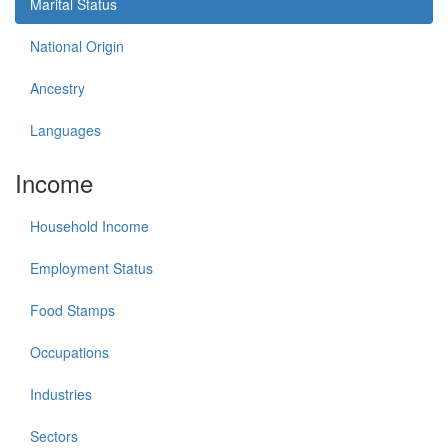
Marital Status
National Origin
Ancestry
Languages
Income
Household Income
Employment Status
Food Stamps
Occupations
Industries
Sectors