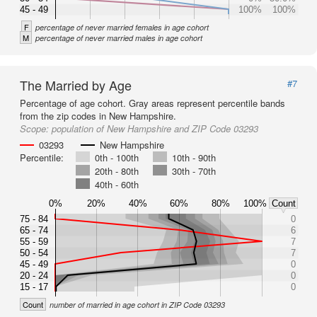
45 - 49
100%
100%
F
percentage of never married females in age cohort
M
percentage of never married males in age cohort
The Married by Age
#7
Percentage of age cohort. Gray areas represent percentile bands
from the zip codes in New Hampshire.
Scope:
population of New Hampshire and ZIP Code 03293
03293
New Hampshire
Percentile:
0th - 100th
10th - 90th
20th - 80th
30th - 70th
40th - 60th
0%
20%
40%
60%
80%
100%
Count
75 - 84
0
65 - 74
6
55 - 59
7
50 - 54
7
45 - 49
0
20 - 24
0
15 - 17
0
Count
number of married in age cohort in ZIP Code 03293