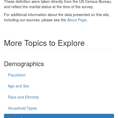
These definition were taken directly from the US Census Bureau,
and reflect the marital status at the time of the survey.
For additional information about the data presented on this site,
including our sources, please see the
About Page
.
More Topics to Explore
Demographics
Population
Age and Sex
Race and Ethnicity
Household Types