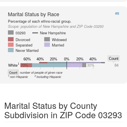
Marital Status by Race
#8
Percentage of each ethno-racial group.
Scope:
population of New Hampshire and ZIP Code 03293
03293
New Hampshire
Divorced
Widowed
Separated
Married
Never Married
Count
60%
40%
20%
0%
20%
40%
1
White
70%
30%
84
Count
number of people of given race
1
2
non-Hispanic
including Hispanic
Marital Status by County
Subdivision in ZIP Code 03293