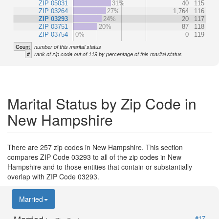
ZIP 05031
31%
40
115
ZIP 03264
27%
1,764
116
ZIP 03293
24%
20
117
ZIP 03751
20%
87
118
ZIP 03754
0%
0
119
Count
number of this marital status
#
rank of zip code out of 119 by percentage of this marital status
Marital Status by Zip Code in
New Hampshire
There are 257 zip codes in New Hampshire. This section
compares ZIP Code 03293 to all of the zip codes in New
Hampshire and to those entities that contain or substantially
overlap with ZIP Code 03293.
Married
#17