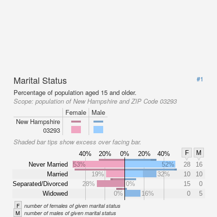
Marital Status
#1
Percentage of population aged 15 and older.
Scope:
population of New Hampshire and ZIP Code 03293
Female
Male
New Hampshire
03293
Shaded bar tips show excess over facing bar.
F
M
40%
20%
0%
20%
40%
Never Married
53%
52%
28
16
Married
19%
32%
10
10
Separated/Divorced
28%
0%
15
0
Widowed
0%
16%
0
5
F
number of females of given marital status
M
number of males of given marital status