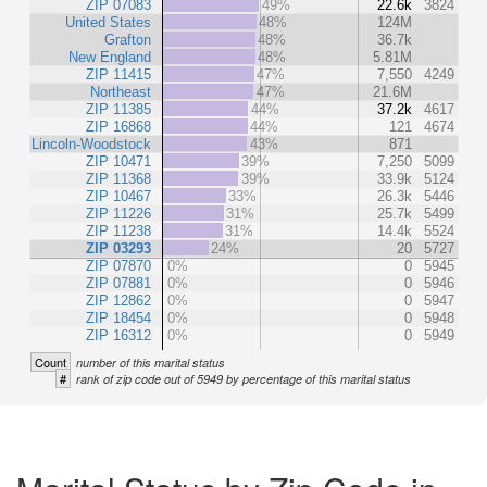
ZIP 07083
49%
22.6k
3824
United States
48%
124M
Grafton
48%
36.7k
New England
48%
5.81M
ZIP 11415
47%
7,550
4249
Northeast
47%
21.6M
ZIP 11385
44%
37.2k
4617
ZIP 16868
44%
121
4674
Lincoln-Woodstock
43%
871
ZIP 10471
39%
7,250
5099
ZIP 11368
39%
33.9k
5124
ZIP 10467
33%
26.3k
5446
ZIP 11226
31%
25.7k
5499
ZIP 11238
31%
14.4k
5524
ZIP 03293
24%
20
5727
ZIP 07870
0%
0
5945
ZIP 07881
0%
0
5946
ZIP 12862
0%
0
5947
ZIP 18454
0%
0
5948
ZIP 16312
0%
0
5949
Count
number of this marital status
#
rank of zip code out of 5949 by percentage of this marital status