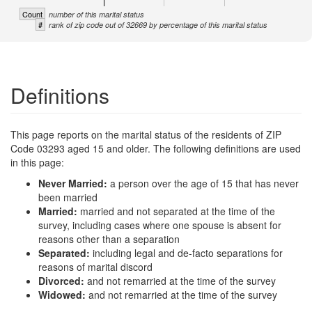
Count
number of this marital status
#
rank of zip code out of 32669 by percentage of this marital status
Definitions
This page reports on the marital status of the residents of ZIP
Code 03293 aged 15 and older. The following definitions are used
in this page:
Never Married:
a person over the age of 15 that has never
been married
Married:
married and not separated at the time of the
survey, including cases where one spouse is absent for
reasons other than a separation
Separated:
including legal and de-facto separations for
reasons of marital discord
Divorced:
and not remarried at the time of the survey
Widowed:
and not remarried at the time of the survey