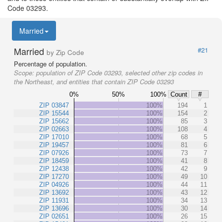
Code 03293.
Married
Married
#21
by Zip Code
Percentage of population.
Scope:
population of ZIP Code 03293, selected other zip codes in
the Northeast, and entities that contain ZIP Code 03293
0%
50%
100%
Count
#
ZIP 03847
100%
194
1
ZIP 15544
100%
154
2
ZIP 15662
100%
85
3
ZIP 02663
100%
108
4
ZIP 17010
100%
68
5
ZIP 19457
100%
81
6
ZIP 07926
100%
73
7
ZIP 18459
100%
41
8
ZIP 12438
100%
42
9
ZIP 17270
100%
49
10
ZIP 04926
100%
44
11
ZIP 13692
100%
43
12
ZIP 11931
100%
34
13
ZIP 13696
100%
30
14
ZIP 02651
100%
26
15