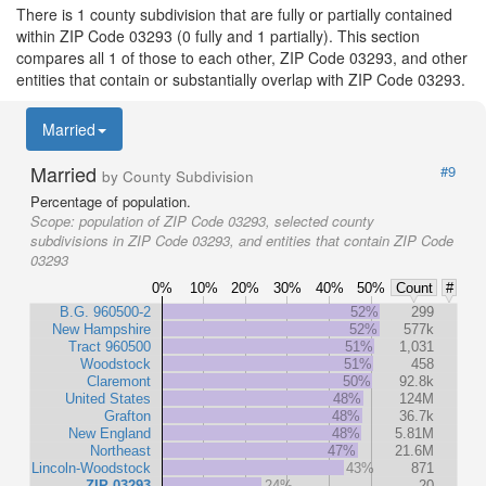
There is 1 county subdivision that are fully or partially contained
within ZIP Code 03293 (0 fully and 1 partially). This section
compares all 1 of those to each other, ZIP Code 03293, and other
entities that contain or substantially overlap with ZIP Code 03293.
Married
Married
#9
by County Subdivision
Percentage of population.
Scope:
population of ZIP Code 03293, selected county
subdivisions in ZIP Code 03293, and entities that contain ZIP Code
03293
0%
10%
20%
30%
40%
50%
Count
#
B.G. 960500-2
52%
299
New Hampshire
52%
577k
Tract 960500
51%
1,031
Woodstock
51%
458
Claremont
50%
92.8k
United States
48%
124M
Grafton
48%
36.7k
New England
48%
5.81M
Northeast
47%
21.6M
Lincoln-Woodstock
43%
871
ZIP 03293
24%
20