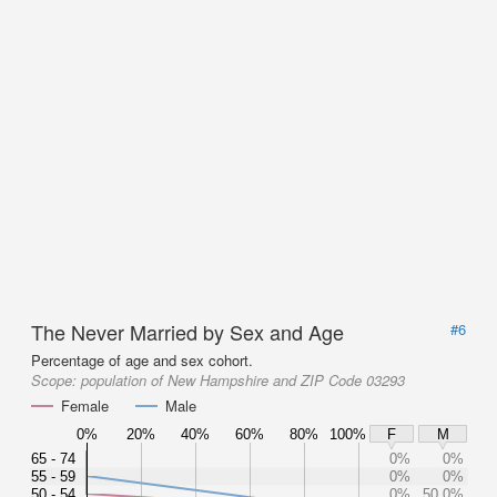
The Never Married by Sex and Age
#6
Percentage of age and sex cohort.
Scope:
population of New Hampshire and ZIP Code 03293
Female
Male
0%
20%
40%
60%
80%
100%
F
M
65 - 74
0%
0%
55 - 59
0%
0%
50 - 54
0%
50.0%