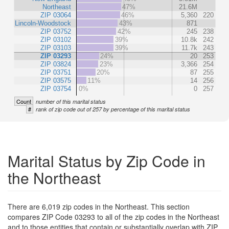
Northeast
47%
21.6M
ZIP 03064
46%
5,360
220
Lincoln-Woodstock
43%
871
ZIP 03752
42%
245
238
ZIP 03102
39%
10.8k
242
ZIP 03103
39%
11.7k
243
ZIP 03293
24%
20
253
ZIP 03824
23%
3,366
254
ZIP 03751
20%
87
255
ZIP 03575
11%
14
256
ZIP 03754
0%
0
257
Count
number of this marital status
#
rank of zip code out of 257 by percentage of this marital status
Marital Status by Zip Code in
the Northeast
There are 6,019 zip codes in the Northeast. This section
compares ZIP Code 03293 to all of the zip codes in the Northeast
and to those entities that contain or substantially overlap with ZIP