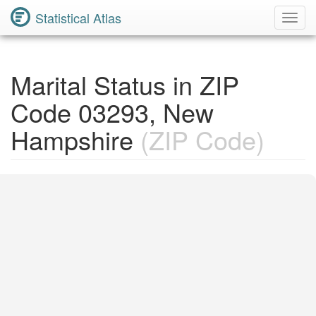
Statistical Atlas
Toggl
Navig
Marital Status in ZIP
Code 03293, New
Hampshire
(ZIP Code)