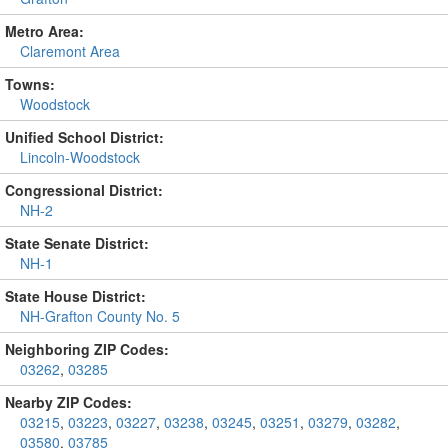
Metro Area:
Claremont Area
Towns:
Woodstock
Unified School District:
Lincoln-Woodstock
Congressional District:
NH-2
State Senate District:
NH-1
State House District:
NH-Grafton County No. 5
Neighboring ZIP Codes:
03262
,
03285
Nearby ZIP Codes:
03215
,
03223
,
03227
,
03238
,
03245
,
03251
,
03279
,
03282
,
03580
,
03785