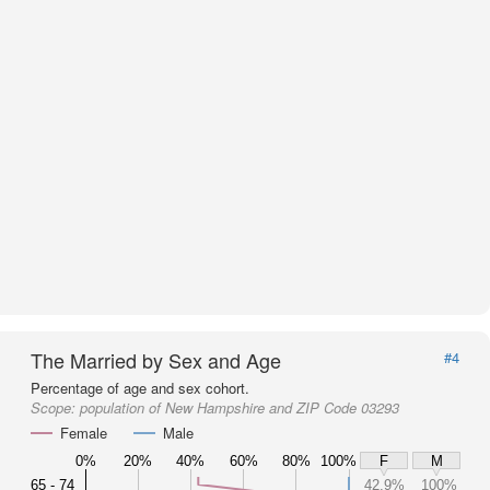
The Married by Sex and Age
#4
Percentage of age and sex cohort.
Scope:
population of New Hampshire and ZIP Code 03293
Female
Male
0%
20%
40%
60%
80%
100%
F
M
65 - 74
42.9%
100%