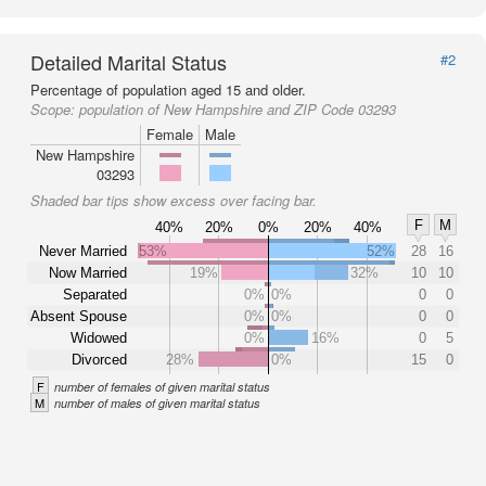
Detailed Marital Status
#2
Percentage of population aged 15 and older.
Scope:
population of New Hampshire and ZIP Code 03293
Female
Male
New Hampshire
03293
Shaded bar tips show excess over facing bar.
F
M
40%
20%
0%
20%
40%
Never Married
53%
52%
28
16
Now Married
19%
32%
10
10
Separated
0%
0%
0
0
Absent Spouse
0%
0%
0
0
Widowed
0%
16%
0
5
Divorced
28%
0%
15
0
F
number of females of given marital status
M
number of males of given marital status