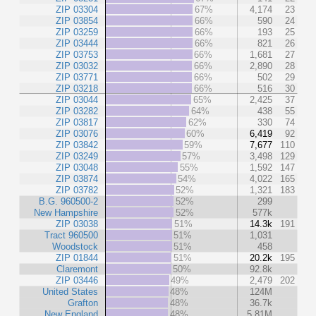
ZIP 03304
67%
4,174
23
ZIP 03854
66%
590
24
ZIP 03259
66%
193
25
ZIP 03444
66%
821
26
ZIP 03753
66%
1,681
27
ZIP 03032
66%
2,890
28
ZIP 03771
66%
502
29
ZIP 03218
66%
516
30
ZIP 03044
65%
2,425
37
ZIP 03282
64%
438
55
ZIP 03817
62%
330
74
ZIP 03076
60%
6,419
92
ZIP 03842
59%
7,677
110
ZIP 03249
57%
3,498
129
ZIP 03048
55%
1,592
147
ZIP 03874
54%
4,022
165
ZIP 03782
52%
1,321
183
B.G. 960500-2
52%
299
New Hampshire
52%
577k
ZIP 03038
51%
14.3k
191
Tract 960500
51%
1,031
Woodstock
51%
458
ZIP 01844
51%
20.2k
195
Claremont
50%
92.8k
ZIP 03446
49%
2,479
202
United States
48%
124M
Grafton
48%
36.7k
New England
48%
5.81M