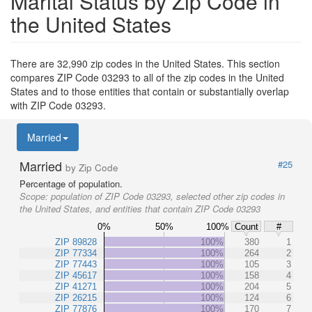
Marital Status by Zip Code in
the United States
There are 32,990 zip codes in the United States. This section
compares ZIP Code 03293 to all of the zip codes in the United
States and to those entities that contain or substantially overlap
with ZIP Code 03293.
Married
Married
#25
by Zip Code
Percentage of population.
Scope:
population of ZIP Code 03293, selected other zip codes in
the United States, and entities that contain ZIP Code 03293
0%
50%
100%
Count
#
ZIP 89828
100%
380
1
ZIP 77334
100%
264
2
ZIP 77443
100%
105
3
ZIP 45617
100%
158
4
ZIP 41271
100%
204
5
ZIP 26215
100%
124
6
ZIP 77876
100%
170
7