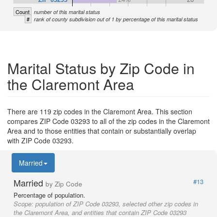
Count
number of this marital status
#
rank of county subdivision out of 1 by percentage of this marital status
Marital Status by Zip Code in
the Claremont Area
There are 119 zip codes in the Claremont Area. This section
compares ZIP Code 03293 to all of the zip codes in the Claremont
Area and to those entities that contain or substantially overlap
with ZIP Code 03293.
Married
Married
#13
by Zip Code
Percentage of population.
Scope:
population of ZIP Code 03293, selected other zip codes in
the Claremont Area, and entities that contain ZIP Code 03293