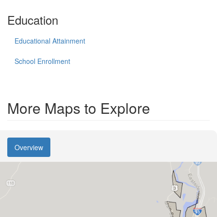
Education
Educational Attainment
School Enrollment
More Maps to Explore
Overview