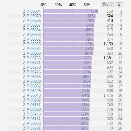
0%
20%
40%
60%
Count
#
ZIP 05084
75%
150
1
ZIP 05070
71%
324
2
ZIP 03586
70%
413
3
ZIP 05037
69%
248
4
ZIP 05034
69%
215
5
ZIP 05053
69%
254
6
ZIP 05062
69%
374
7
ZIP 03255
68%
1,150
8
ZIP 03284
68%
543
9
ZIP 05035
68%
364
10
ZIP 03753
66%
1,681
11
ZIP 03771
66%
502
12
ZIP 03768
66%
934
13
ZIP 03746
65%
127
14
ZIP 05043
65%
435
15
ZIP 03280
65%
612
16
ZIP 05052
64%
89
17
ZIP 03226
64%
598
18
ZIP 05048
64%
1,476
19
ZIP 03282
64%
438
20
ZIP 05151
63%
743
21
ZIP 03580
63%
776
22
ZIP 03745
63%
758
23
ZIP 05161
63%
323
24
ZIP 05058
62%
142
25
ZIP 05071
62%
70
26