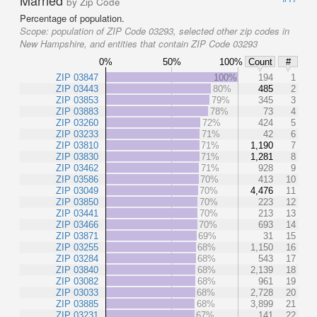
Married
by Zip Code
Percentage of population.
Scope:
population of ZIP Code 03293, selected other zip codes in
New Hampshire, and entities that contain ZIP Code 03293
0%
50%
100%
Count
#
ZIP 03847
100%
194
1
ZIP 03443
80%
485
2
ZIP 03853
79%
345
3
ZIP 03883
78%
73
4
ZIP 03260
72%
424
5
ZIP 03233
71%
42
6
ZIP 03810
71%
1,190
7
ZIP 03830
71%
1,281
8
ZIP 03462
71%
928
9
ZIP 03586
70%
413
10
ZIP 03049
70%
4,476
11
ZIP 03850
70%
223
12
ZIP 03441
70%
213
13
ZIP 03466
70%
693
14
ZIP 03871
69%
31
15
ZIP 03255
68%
1,150
16
ZIP 03284
68%
543
17
ZIP 03840
68%
2,139
18
ZIP 03082
68%
961
19
ZIP 03033
68%
2,728
20
ZIP 03885
68%
3,899
21
ZIP 03231
67%
141
22