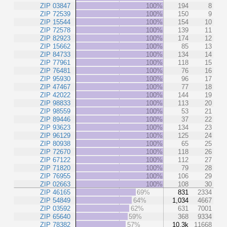
ZIP 03847
100%
194
8
ZIP 72539
100%
150
9
ZIP 15544
100%
154
10
ZIP 72578
100%
139
11
ZIP 82923
100%
174
12
ZIP 15662
100%
85
13
ZIP 84733
100%
134
14
ZIP 77961
100%
118
15
ZIP 76481
100%
76
16
ZIP 95930
100%
96
17
ZIP 47467
100%
77
18
ZIP 42022
100%
144
19
ZIP 98833
100%
113
20
ZIP 98559
100%
53
21
ZIP 89446
100%
37
22
ZIP 93623
100%
134
23
ZIP 96129
100%
125
24
ZIP 80938
100%
65
25
ZIP 72670
100%
118
26
ZIP 67122
100%
112
27
ZIP 71820
100%
79
28
ZIP 76955
100%
106
29
ZIP 02663
100%
108
30
ZIP 46165
69%
831
2334
ZIP 54849
64%
1,034
4667
ZIP 03592
62%
631
7001
ZIP 65640
59%
368
9334
ZIP 78382
57%
10.3k
11668