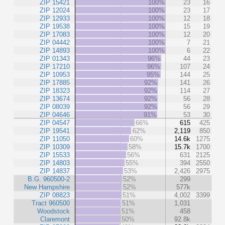
ZIP 15421
100%
23
16
ZIP 12024
100%
23
17
ZIP 12933
100%
12
18
ZIP 19538
100%
15
19
ZIP 17083
100%
12
20
ZIP 04442
100%
7
21
ZIP 14893
100%
6
22
ZIP 01343
96%
44
23
ZIP 17210
96%
107
24
ZIP 10953
95%
144
25
ZIP 17885
92%
141
26
ZIP 18323
92%
114
27
ZIP 13674
92%
56
28
ZIP 08039
92%
56
29
ZIP 04646
91%
53
30
ZIP 04547
66%
615
425
ZIP 19541
62%
2,119
850
ZIP 11050
60%
14.6k
1275
ZIP 10309
58%
15.7k
1700
ZIP 15533
56%
631
2125
ZIP 14803
55%
394
2550
ZIP 14837
53%
2,426
2975
B.G. 960500-2
52%
299
New Hampshire
52%
577k
ZIP 08823
51%
4,002
3399
Tract 960500
51%
1,031
Woodstock
51%
458
Claremont
50%
92.8k