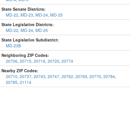
State Senate Districts:
MD-22
,
MD-23
,
MD-24
,
MD-25
State Legislative Districts:
MD-22
,
MD-24
,
MD-25
State Legislative Subdistrict:
MD-23B
Neighboring ZIP Codes:
20706
,
20715
,
20716
,
20720
,
20774
Nearby ZIP Codes:
20710
,
20737
,
20743
,
20747
,
20762
,
20769
,
20770
,
20784
,
20785
,
21114