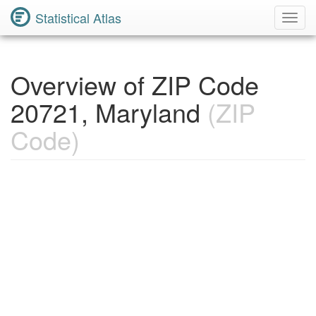
Statistical Atlas
Toggl
Navig
Overview of ZIP Code
20721, Maryland
(ZIP
Code)