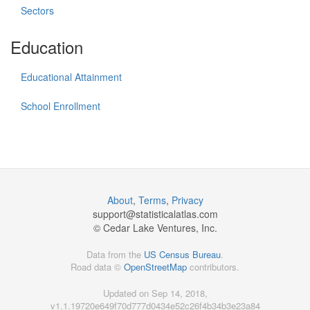
Sectors
Education
Educational Attainment
School Enrollment
About
,
Terms
,
Privacy
support@
statisticalatlas.com
© Cedar Lake Ventures, Inc.
Data from the
US Census Bureau
.
Road data ©
OpenStreetMap
contributors.
Updated on Sep 14, 2018,
v1.1.19720e649f70d777d0434e52c26f4b34b3e23a84