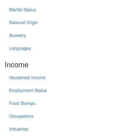
Marital Status
National Origin
Ancestry
Languages
Income
Household Income
Employment Status
Food Stamps
Occupations
Industries