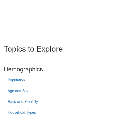
Topics to Explore
Demographics
Population
Age and Sex
Race and Ethnicity
Household Types