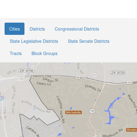
Cities
Districts
Congressional Districts
State Legislative Districts
State Senate Districts
Tracts
Block Groups