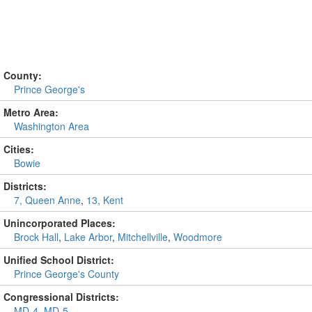
County:
Prince George's
Metro Area:
Washington Area
Cities:
Bowie
Districts:
7, Queen Anne
,
13, Kent
Unincorporated Places:
Brock Hall
,
Lake Arbor
,
Mitchellville
,
Woodmore
Unified School District:
Prince George's County
Congressional Districts:
MD-4
,
MD-5