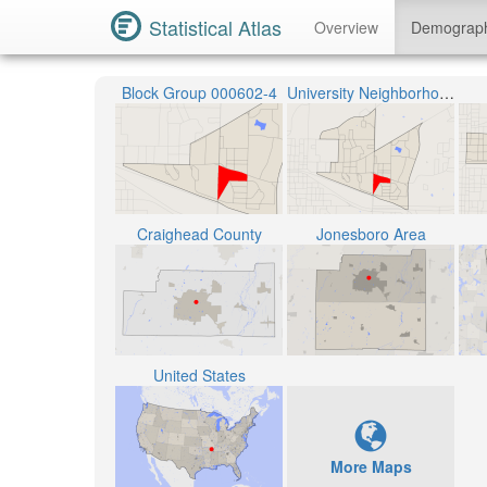
Statistical Atlas
Overview
Demograp
Block Group 000602-4
University Neighborhood
Craighead County
Jonesboro Area
United States
More Maps