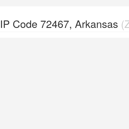
ZIP Code 72467, Arkansas
(Z