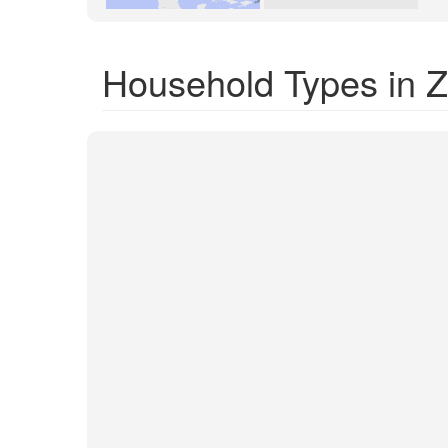
Household Types in 