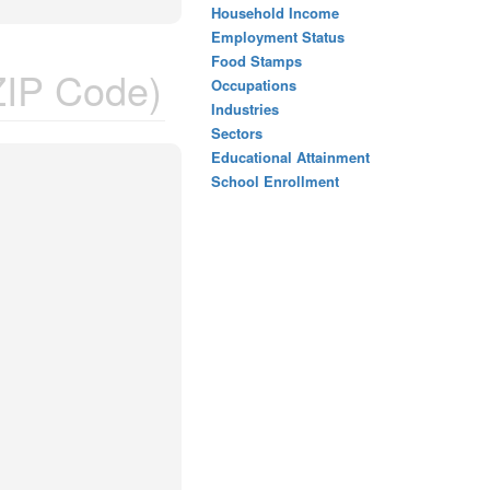
Household Income
Employment Status
Food Stamps
IP Code)
Occupations
Industries
Sectors
Educational Attainment
School Enrollment