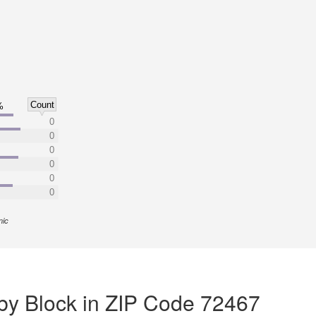
Count
%
0
0
0
0
0
0
nic
by Block in ZIP Code 72467