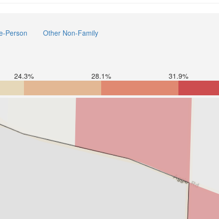
e-Person
Other Non-Family
24.3%
28.1%
31.9%