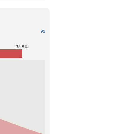
#2
35.8%