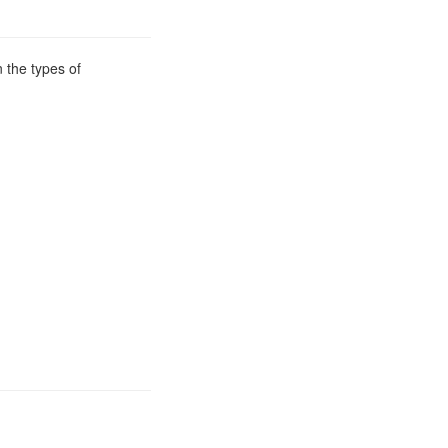
 the types of