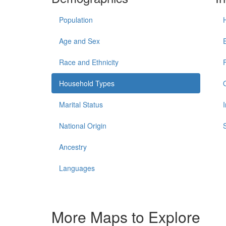
Population
Age and Sex
Race and Ethnicity
Household Types
Marital Status
National Origin
Ancestry
Languages
More Maps to Explore