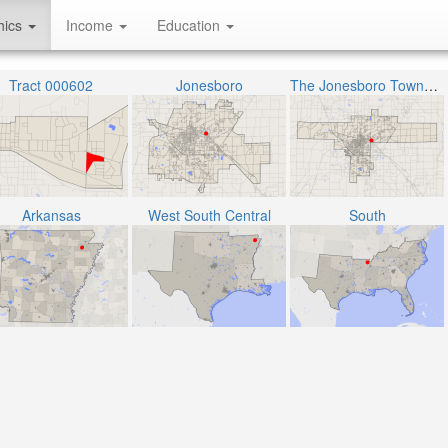
hics
Income
Education
Tract 000602
Jonesboro
The Jonesboro Township
Arkansas
West South Central
South