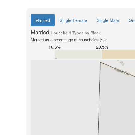
Married
Single Female
Single Male
On
Married
Household Types by Block
Married as a percentage of households (%):
16.6%
20.5%