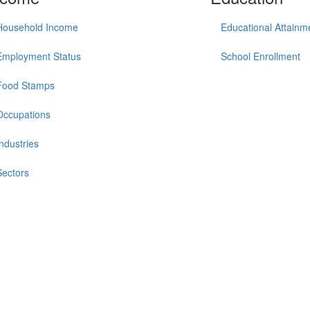
Household Income
Educational Attainm
Employment Status
School Enrollment
Food Stamps
Occupations
Industries
Sectors