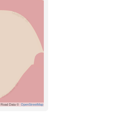
Road Data ©
OpenStreetMap