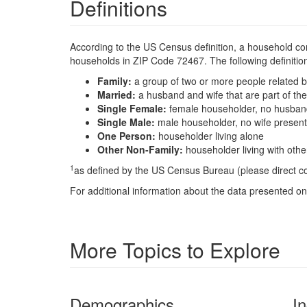
Definitions
According to the US Census definition, a household con
households in ZIP Code 72467. The following definition
Family:
a group of two or more people related b
Married:
a husband and wife that are part of t
Single Female:
female householder, no husband
Single Male:
male householder, no wife present
One Person:
householder living alone
Other Non-Family:
householder living with oth
1
as defined by the US Census Bureau (please direct 
For additional information about the data presented on 
More Topics to Explore
Demographics
I