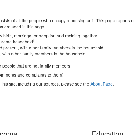
sists of all the people who occupy a housing unit. This page reports on
s are used in this page:
y birth, marriage, or adoption and residing together
1
he same household
 present, with other family members in the household
, with other family members in the household
er people that are not family members
comments and complaints to them)
this site, including our sources, please see the
About Page
.
ncome
Education