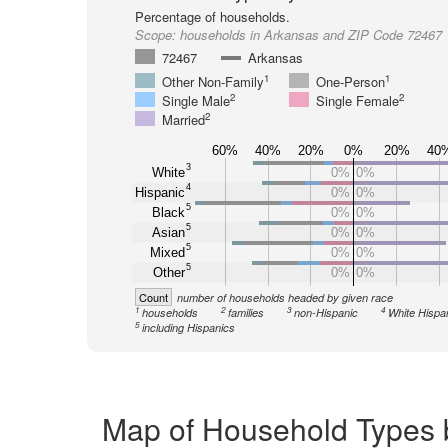
Percentage of households.
Scope:
households in Arkansas and ZIP Code 72467
72467
Arkansas
1
1
Other Non-Family
One-Person
2
2
Single Male
Single Female
2
Married
60%
40%
20%
0%
20%
40
3
White
0%
0%
4
Hispanic
0%
0%
5
Black
0%
0%
5
Asian
0%
0%
5
Mixed
0%
0%
5
Other
0%
0%
Count
number of households headed by given race
1
2
3
4
households
families
non-Hispanic
White Hispa
5
including Hispanics
Map of Household Types 