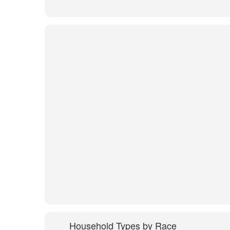
Household Types by Race