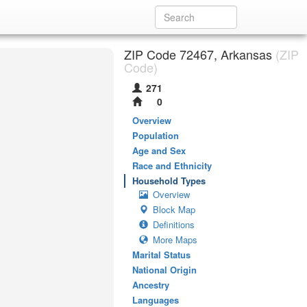
ZIP Code 72467, Arkansas
(ZIP
Code)
271
0
Overview
Population
Age and Sex
Race and Ethnicity
Household Types
Overview
Block Map
Definitions
More Maps
Marital Status
National Origin
Ancestry
Languages