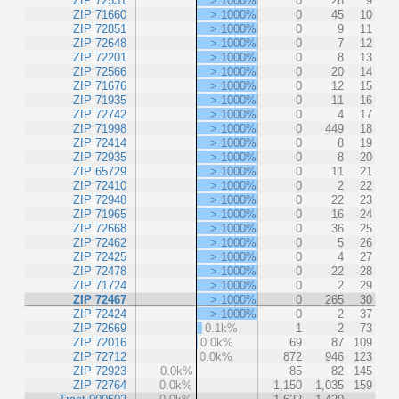
ZIP 72531
> 1000%
0
28
9
ZIP 71660
> 1000%
0
45
10
ZIP 72851
> 1000%
0
9
11
ZIP 72648
> 1000%
0
7
12
ZIP 72201
> 1000%
0
8
13
ZIP 72566
> 1000%
0
20
14
ZIP 71676
> 1000%
0
12
15
ZIP 71935
> 1000%
0
11
16
ZIP 72742
> 1000%
0
4
17
ZIP 71998
> 1000%
0
449
18
ZIP 72414
> 1000%
0
8
19
ZIP 72935
> 1000%
0
8
20
ZIP 65729
> 1000%
0
11
21
ZIP 72410
> 1000%
0
2
22
ZIP 72948
> 1000%
0
22
23
ZIP 71965
> 1000%
0
16
24
ZIP 72668
> 1000%
0
36
25
ZIP 72462
> 1000%
0
5
26
ZIP 72425
> 1000%
0
4
27
ZIP 72478
> 1000%
0
22
28
ZIP 71724
> 1000%
0
2
29
ZIP 72467
> 1000%
0
265
30
ZIP 72424
> 1000%
0
2
37
ZIP 72669
0.1k%
1
2
73
ZIP 72016
0.0k%
69
87
109
ZIP 72712
0.0k%
872
946
123
ZIP 72923
0.0k%
85
82
145
ZIP 72764
0.0k%
1,150
1,035
159