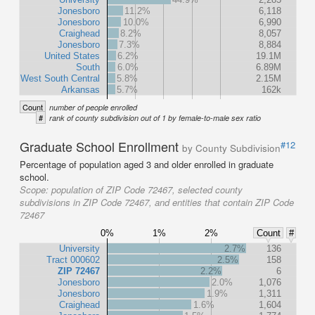
Jonesboro
11.2%
6,118
Jonesboro
10.0%
6,990
Craighead
8.2%
8,057
Jonesboro
7.3%
8,884
United States
6.2%
19.1M
South
6.0%
6.89M
West South Central
5.8%
2.15M
Arkansas
5.7%
162k
Count
number of people enrolled
#
rank of county subdivision out of 1 by female-to-male sex ratio
Graduate School Enrollment
#12
by County Subdivision
Percentage of population aged 3 and older enrolled in graduate
school.
Scope:
population of ZIP Code 72467, selected county
subdivisions in ZIP Code 72467, and entities that contain ZIP Code
72467
0%
1%
2%
Count
#
University
2.7%
136
Tract 000602
2.5%
158
ZIP 72467
2.2%
6
Jonesboro
2.0%
1,076
Jonesboro
1.9%
1,311
Craighead
1.6%
1,604