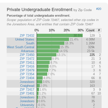
Private Undergraduate Enrollment
#20
by Zip Code
Percentage of total undergraduate enrollment.
Scope:
population of ZIP Code 72467, selected other zip codes in
the Jonesboro Area, and entities that contain ZIP Code 72467
0%
10%
20%
30%
Count
#
ZIP 72432
30.5%
129
1
United States
21.4%
4.08M
South
18.3%
1.26M
West South Central
15.3%
329k
Arkansas
14.5%
23.5k
ZIP 72450
13.1%
225
2
ZIP 72472
9.9%
21
3
ZIP 72411
8.7%
10
4
ZIP 72416
8.0%
17
5
ZIP 72479
7.7%
3
6
ZIP 72354
7.0%
4
7
ZIP 72404
4.0%
66
8
Jonesboro
3.6%
320
Craighead
2.0%
163
ZIP 72417
1.6%
3
9
ZIP 72401
1.2%
67
10
Jonesboro
1.1%
78
Jonesboro
0.6%
35
University
0.1%
2