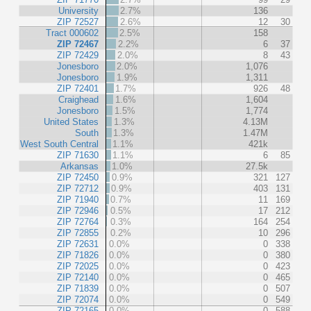
University
2.7%
136
ZIP 72527
2.6%
12
30
Tract 000602
2.5%
158
ZIP 72467
2.2%
6
37
ZIP 72429
2.0%
8
43
Jonesboro
2.0%
1,076
Jonesboro
1.9%
1,311
ZIP 72401
1.7%
926
48
Craighead
1.6%
1,604
Jonesboro
1.5%
1,774
United States
1.3%
4.13M
South
1.3%
1.47M
West South Central
1.1%
421k
ZIP 71630
1.1%
6
85
Arkansas
1.0%
27.5k
ZIP 72450
0.9%
321
127
ZIP 72712
0.9%
403
131
ZIP 71940
0.7%
11
169
ZIP 72946
0.5%
17
212
ZIP 72764
0.3%
164
254
ZIP 72855
0.2%
10
296
ZIP 72631
0.0%
0
338
ZIP 71826
0.0%
0
380
ZIP 72025
0.0%
0
423
ZIP 72140
0.0%
0
465
ZIP 71839
0.0%
0
507
ZIP 72074
0.0%
0
549
ZIP 72165
0.0%
0
588