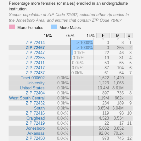
Percentage more females (or males) enrolled in an undergraduate
institution.
Scope:
population of ZIP Code 72467, selected other zip codes in
the Jonesboro Area, and entities that contain ZIP Code 72467
More Females
More Males
1k%
0k%
1k%
F
M
#
ZIP 72414
> 1000%
0
8
1
ZIP 72467
> 1000%
0
265
2
ZIP 72447
0.1k%
22
46
3
ZIP 72365
0.1k%
19
31
4
ZIP 72411
0.0k%
50
65
5
ZIP 72417
0.0k%
87
104
6
ZIP 72437
0.0k%
61
64
7
Tract 000602
0.0k%
1,622
1,420
University
0.0k%
1,223
1,063
United States
0.0k%
10.4M
8.61M
ZIP 72404
0.0k%
897
735
8
West South Central
0.0k%
1.19M
962k
ZIP 72432
0.0k%
234
189
9
South
0.0k%
3.85M
3.04M
ZIP 72416
0.0k%
119
93
10
Craighead
0.0k%
4,523
3,534
ZIP 72419
0.0k%
22
17
11
Jonesboro
0.0k%
5,032
3,852
Arkansas
0.0k%
92.0k
70.2k
ZIP 72450
0.0k%
978
745
12