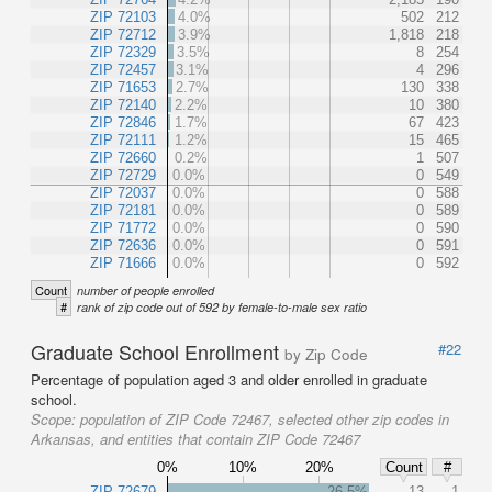
ZIP 72103
4.0%
502
212
ZIP 72712
3.9%
1,818
218
ZIP 72329
3.5%
8
254
ZIP 72457
3.1%
4
296
ZIP 71653
2.7%
130
338
ZIP 72140
2.2%
10
380
ZIP 72846
1.7%
67
423
ZIP 72111
1.2%
15
465
ZIP 72660
0.2%
1
507
ZIP 72729
0.0%
0
549
ZIP 72037
0.0%
0
588
ZIP 72181
0.0%
0
589
ZIP 71772
0.0%
0
590
ZIP 72636
0.0%
0
591
ZIP 71666
0.0%
0
592
Count
number of people enrolled
#
rank of zip code out of 592 by female-to-male sex ratio
Graduate School Enrollment
#22
by Zip Code
Percentage of population aged 3 and older enrolled in graduate
school.
Scope:
population of ZIP Code 72467, selected other zip codes in
Arkansas, and entities that contain ZIP Code 72467
0%
10%
20%
Count
#
ZIP 72679
26.5%
13
1