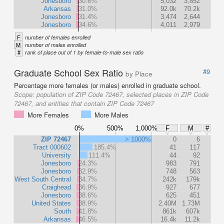
Jonesboro
30.6%
5,032
3,852
Arkansas
31.0%
92.0k
70.2k
Jonesboro
31.4%
3,474
2,644
Jonesboro
34.6%
4,011
2,979
F
number of females enrolled
M
number of males enrolled
#
rank of place out of 1 by female-to-male sex ratio
Graduate School Sex Ratio
#9
by Place
Percentage more females (or males) enrolled in graduate school.
Scope:
population of ZIP Code 72467, selected places in ZIP Code
72467, and entities that contain ZIP Code 72467
More Females
More Males
0%
500%
1,000%
F
M
#
ZIP 72467
> 1000%
0
6
Tract 000602
185.4%
41
117
University
111.4%
44
92
Jonesboro
24.3%
983
791
Jonesboro
32.9%
748
563
West South Central
34.7%
242k
179k
Craighead
36.9%
927
677
Jonesboro
38.6%
625
451
United States
38.9%
2.40M
1.73M
South
41.8%
861k
607k
Arkansas
46.5%
16.4k
11.2k