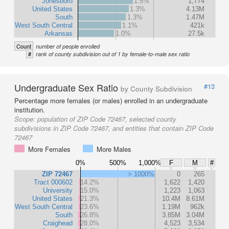
Jonesboro
1.5%
1,774
United States
1.3%
4.13M
South
1.3%
1.47M
West South Central
1.1%
421k
Arkansas
1.0%
27.5k
Count
number of people enrolled
#
rank of county subdivision out of 1 by female-to-male sex ratio
Undergraduate Sex Ratio
#13
by County Subdivision
Percentage more females (or males) enrolled in an undergraduate
institution.
Scope:
population of ZIP Code 72467, selected county
subdivisions in ZIP Code 72467, and entities that contain ZIP Code
72467
More Females
More Males
0%
500%
1,000%
F
M
#
ZIP 72467
> 1000%
0
265
Tract 000602
14.2%
1,622
1,420
University
15.0%
1,223
1,063
United States
21.3%
10.4M
8.61M
West South Central
23.6%
1.19M
962k
South
26.8%
3.85M
3.04M
Craighead
28.0%
4,523
3,534