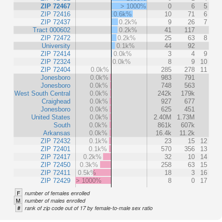
ZIP 72467
> 1000%
0
6
5
ZIP 72416
0.6k%
10
71
6
ZIP 72437
0.2k%
9
26
7
Tract 000602
0.2k%
41
117
ZIP 72472
0.2k%
25
63
8
University
0.1k%
44
92
ZIP 72414
0.0k%
3
4
9
ZIP 72324
0.0k%
8
9
10
ZIP 72404
0.0k%
285
278
11
Jonesboro
0.0k%
983
791
Jonesboro
0.0k%
748
563
West South Central
0.0k%
242k
179k
Craighead
0.0k%
927
677
Jonesboro
0.0k%
625
451
United States
0.0k%
2.40M
1.73M
South
0.0k%
861k
607k
Arkansas
0.0k%
16.4k
11.2k
ZIP 72432
0.1k%
23
15
12
ZIP 72401
0.1k%
570
356
13
ZIP 72417
0.2k%
32
10
14
ZIP 72450
0.3k%
258
63
15
ZIP 72411
0.5k%
18
3
16
ZIP 72429
> 1000%
8
0
17
F
number of females enrolled
M
number of males enrolled
#
rank of zip code out of 17 by female-to-male sex ratio