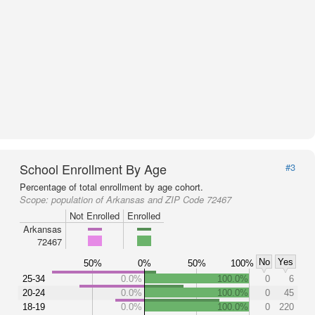
School Enrollment By Age
#3
Percentage of total enrollment by age cohort.
Scope:
population of Arkansas and ZIP Code 72467
Not Enrolled
Enrolled
Arkansas
72467
No
Yes
50%
0%
50%
100%
25-34
0.0%
100.0%
0
6
20-24
0.0%
100.0%
0
45
18-19
0.0%
100.0%
0
220