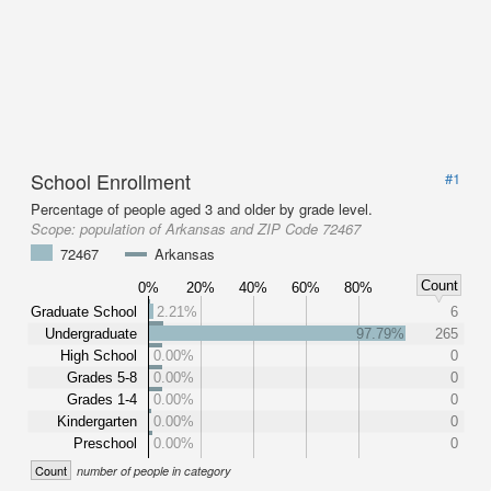
School Enrollment
#1
Percentage of people aged 3 and older by grade level.
Scope:
population of Arkansas and ZIP Code 72467
72467
Arkansas
Count
0%
20%
40%
60%
80%
Graduate School
2.21%
6
Undergraduate
97.79%
265
High School
0.00%
0
Grades 5-8
0.00%
0
Grades 1-4
0.00%
0
Kindergarten
0.00%
0
Preschool
0.00%
0
Count
number of people in category