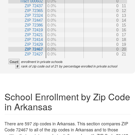
Tract 000602
0.0%
0
ZIP 72437
0.0%
0
11
ZIP 72365
0.0%
0
12
ZIP 72324
0.0%
0
13
ZIP 72447
0.0%
0
14
ZIP 72386
0.0%
0
15
ZIP 72419
0.0%
0
16
ZIP 72421
0.0%
0
17
ZIP 72414
0.0%
0
18
ZIP 72429
0.0%
0
19
ZIP 72467
0.0%
0
20
ZIP 72427
0.0%
0
21
Count
enrollment in private schools
#
rank of zip code out of 21 by percentage enrolled in private school
School Enrollment by Zip Code
in Arkansas
There are 597 zip codes in Arkansas. This section compares ZIP
Code 72467 to all of the zip codes in Arkansas and to those