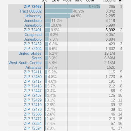
0%
20%
40%
60%
80%
Count
#
ZIP 72467
97.8%
265
1
Tract 000602
48.9%
3,042
University
44.9%
2,285
Jonesboro
11.2%
6,118
Jonesboro
10.0%
6,990
ZIP 72401
9.9%
5,392
2
Craighead
8.2%
8,057
Jonesboro
7.3%
8,884
ZIP 72432
6.8%
423
3
ZIP 72404
6.6%
1,632
4
United States
6.2%
19.1M
South
6.0%
6.89M
West South Central
5.8%
2.15M
Arkansas
5.7%
162k
ZIP 72411
5.2%
115
5
ZIP 72450
4.8%
1,723
6
ZIP 72417
4.6%
191
7
ZIP 72416
3.7%
212
8
ZIP 72447
3.4%
68
9
ZIP 72437
3.4%
125
10
ZIP 72429
3.1%
12
11
ZIP 72419
2.9%
39
12
ZIP 72479
2.7%
39
13
ZIP 72386
2.6%
46
14
ZIP 72472
2.4%
213
15
ZIP 72354
2.4%
57
16
ZIP 72324
2.0%
41
17