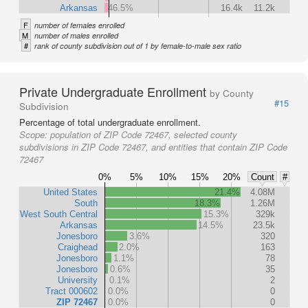
Arkansas
46.5%
16.4k
11.2k
F
number of females enrolled
M
number of males enrolled
#
rank of county subdivision out of 1 by female-to-male sex ratio
Private Undergraduate Enrollment
by County
#15
Subdivision
Percentage of total undergraduate enrollment.
Scope:
population of ZIP Code 72467, selected county
subdivisions in ZIP Code 72467, and entities that contain ZIP Code
72467
0%
5%
10%
15%
20%
Count
#
United States
21.4%
4.08M
South
18.3%
1.26M
West South Central
15.3%
329k
Arkansas
14.5%
23.5k
Jonesboro
3.6%
320
Craighead
2.0%
163
Jonesboro
1.1%
78
Jonesboro
0.6%
35
University
0.1%
2
Tract 000602
0.0%
0
ZIP 72467
0.0%
0