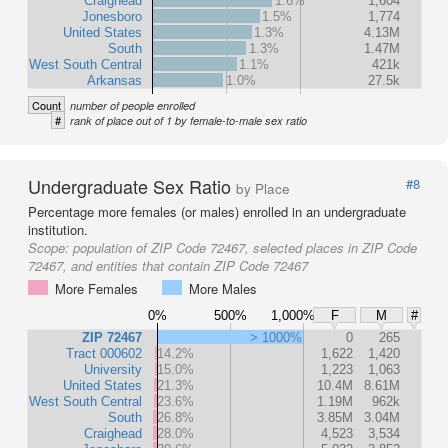
Craighead
1.6%
1,604
Jonesboro
1.5%
1,774
United States
1.3%
4.13M
South
1.3%
1.47M
West South Central
1.1%
421k
Arkansas
1.0%
27.5k
Count
number of people enrolled
#
rank of place out of 1 by female-to-male sex ratio
Undergraduate Sex Ratio
#8
by Place
Percentage more females (or males) enrolled in an undergraduate
institution.
Scope:
population of ZIP Code 72467, selected places in ZIP Code
72467, and entities that contain ZIP Code 72467
More Females
More Males
0%
500%
1,000%
F
M
#
ZIP 72467
> 1000%
0
265
Tract 000602
14.2%
1,622
1,420
University
15.0%
1,223
1,063
United States
21.3%
10.4M
8.61M
West South Central
23.6%
1.19M
962k
South
26.8%
3.85M
3.04M
Craighead
28.0%
4,523
3,534