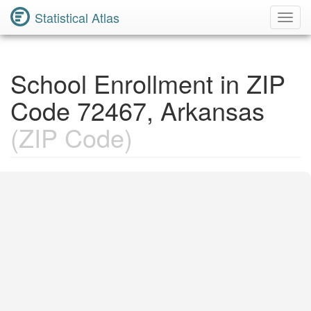
Statistical Atlas
Toggl
Navig
School Enrollment in ZIP
Code 72467, Arkansas
(ZIP Code)