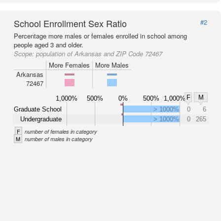
School Enrollment Sex Ratio
#2
Percentage more males or females enrolled in school among
people aged 3 and older.
Scope:
population of Arkansas and ZIP Code 72467
More Females
More Males
Arkansas
72467
F
M
1,000%
500%
0%
500%
1,000%
Graduate School
> 1000%
0
6
Undergraduate
> 1000%
0
265
F
number of females in category
M
number of males in category