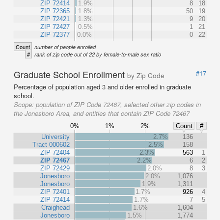
ZIP 72414
1.9%
8
18
ZIP 72365
1.8%
50
19
ZIP 72421
1.3%
9
20
ZIP 72427
0.5%
1
21
ZIP 72377
0.0%
0
22
Count
number of people enrolled
#
rank of zip code out of 22 by female-to-male sex ratio
Graduate School Enrollment
#17
by Zip Code
Percentage of population aged 3 and older enrolled in graduate
school.
Scope:
population of ZIP Code 72467, selected other zip codes in
the Jonesboro Area, and entities that contain ZIP Code 72467
0%
1%
2%
Count
#
University
2.7%
136
Tract 000602
2.5%
158
ZIP 72404
2.3%
563
1
ZIP 72467
2.2%
6
2
ZIP 72429
2.0%
8
3
Jonesboro
2.0%
1,076
Jonesboro
1.9%
1,311
ZIP 72401
1.7%
926
4
ZIP 72414
1.7%
7
5
Craighead
1.6%
1,604
Jonesboro
1.5%
1,774