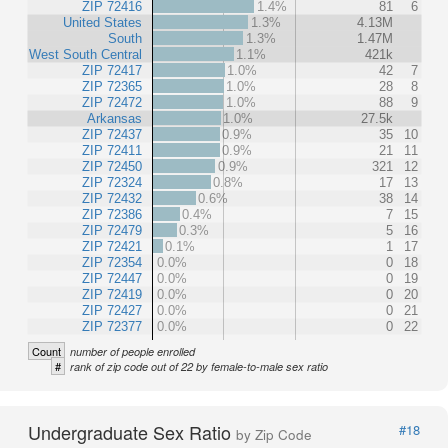
ZIP 72416
1.4%
81
6
United States
1.3%
4.13M
South
1.3%
1.47M
West South Central
1.1%
421k
ZIP 72417
1.0%
42
7
ZIP 72365
1.0%
28
8
ZIP 72472
1.0%
88
9
Arkansas
1.0%
27.5k
ZIP 72437
0.9%
35
10
ZIP 72411
0.9%
21
11
ZIP 72450
0.9%
321
12
ZIP 72324
0.8%
17
13
ZIP 72432
0.6%
38
14
ZIP 72386
0.4%
7
15
ZIP 72479
0.3%
5
16
ZIP 72421
0.1%
1
17
ZIP 72354
0.0%
0
18
ZIP 72447
0.0%
0
19
ZIP 72419
0.0%
0
20
ZIP 72427
0.0%
0
21
ZIP 72377
0.0%
0
22
Count
number of people enrolled
#
rank of zip code out of 22 by female-to-male sex ratio
Undergraduate Sex Ratio
#18
by Zip Code