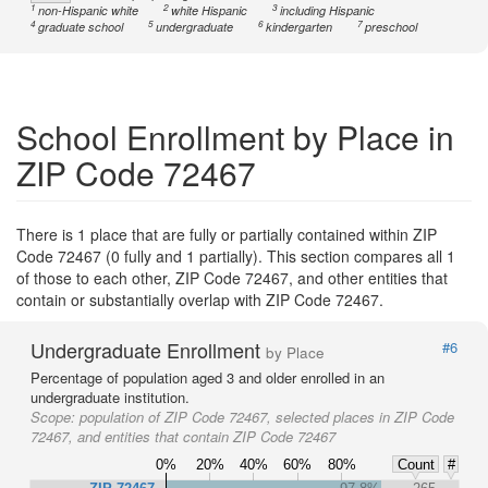
1
2
3
non-Hispanic white
white Hispanic
including Hispanic
4
5
6
7
graduate school
undergraduate
kindergarten
preschool
School Enrollment by Place in
ZIP Code 72467
There is 1 place that are fully or partially contained within ZIP
Code 72467 (0 fully and 1 partially). This section compares all 1
of those to each other, ZIP Code 72467, and other entities that
contain or substantially overlap with ZIP Code 72467.
Undergraduate Enrollment
#6
by Place
Percentage of population aged 3 and older enrolled in an
undergraduate institution.
Scope:
population of ZIP Code 72467, selected places in ZIP Code
72467, and entities that contain ZIP Code 72467
0%
20%
40%
60%
80%
Count
#