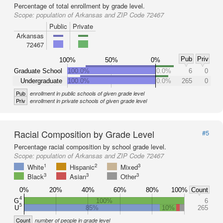
Percentage of total enrollment by grade level.
Scope:
population of Arkansas and ZIP Code 72467
Public
Private
Arkansas
72467
Pub
Priv
100%
50%
0%
Graduate School
100.0%
0.0%
6
0
Undergraduate
100.0%
0.0%
265
0
Pub
enrollment in public schools of given grade level
Priv
enrollment in private schools of given grade level
Racial Composition by Grade Level
#5
Percentage racial composition by school grade level.
Scope:
population of Arkansas and ZIP Code 72467
1
2
3
White
Hispanic
Mixed
3
3
3
Black
Asian
Other
0%
20%
40%
60%
80%
100%
Count
4
G
100%
6
5
U
85%
10%
265
Count
number of people in grade level