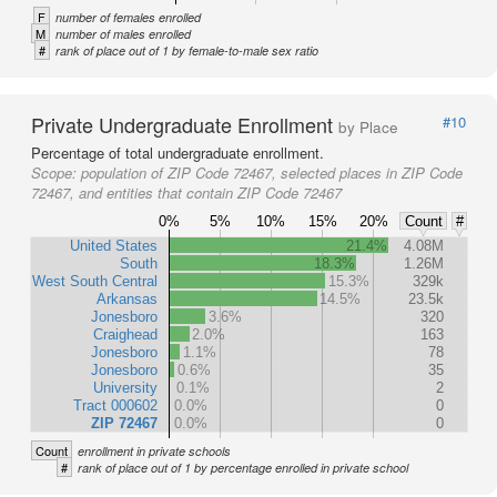
F
number of females enrolled
M
number of males enrolled
#
rank of place out of 1 by female-to-male sex ratio
Private Undergraduate Enrollment
#10
by Place
Percentage of total undergraduate enrollment.
Scope:
population of ZIP Code 72467, selected places in ZIP Code
72467, and entities that contain ZIP Code 72467
0%
5%
10%
15%
20%
Count
#
United States
21.4%
4.08M
South
18.3%
1.26M
West South Central
15.3%
329k
Arkansas
14.5%
23.5k
Jonesboro
3.6%
320
Craighead
2.0%
163
Jonesboro
1.1%
78
Jonesboro
0.6%
35
University
0.1%
2
Tract 000602
0.0%
0
ZIP 72467
0.0%
0
Count
enrollment in private schools
#
rank of place out of 1 by percentage enrolled in private school