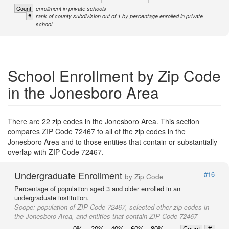
Count
enrollment in private schools
#
rank of county subdivision out of 1 by percentage enrolled in private
school
School Enrollment by Zip Code
in the Jonesboro Area
There are 22 zip codes in the Jonesboro Area. This section
compares ZIP Code 72467 to all of the zip codes in the
Jonesboro Area and to those entities that contain or substantially
overlap with ZIP Code 72467.
Undergraduate Enrollment
#16
by Zip Code
Percentage of population aged 3 and older enrolled in an
undergraduate institution.
Scope:
population of ZIP Code 72467, selected other zip codes in
the Jonesboro Area, and entities that contain ZIP Code 72467