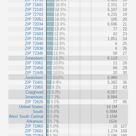
ZIP 71601
14.8%
2,151
17
ZIP 72143
14.5%
5,107
18
ZIP 72703
14.0%
4,231
19
ZIP 72051
14.0%
105
20
ZIP 72034
13.9%
6,696
21
ZIP 72564
13.4%
77
22
ZIP 72683
12.8%
42
23
ZIP 71655
12.8%
1,851
24
ZIP 72048
12.8%
6
25
ZIP 72838
12.5%
6
26
ZIP 72346
11.9%
58
27
Jonesboro
11.2%
6,118
ZIP 72061
10.8%
11
28
ZIP 72458
10.5%
86
29
ZIP 72449
10.5%
20
30
Jonesboro
10.0%
6,990
ZIP 72401
9.9%
5,392
36
ZIP 72955
9.1%
23
43
Craighead
8.2%
8,057
Jonesboro
7.3%
8,884
ZIP 72626
6.5%
77
85
United States
6.2%
19.1M
South
6.0%
6.89M
West South Central
5.8%
2.15M
Arkansas
5.7%
162k
ZIP 71965
5.0%
16
127
ZIP 72601
4.4%
1,274
169
ZIP 72764
4.2%
2,185
190