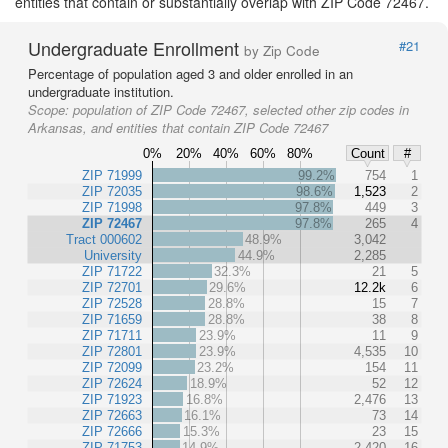
entities that contain or substantially overlap with ZIP Code 72467.
Undergraduate Enrollment
#21
by Zip Code
Percentage of population aged 3 and older enrolled in an
undergraduate institution.
Scope:
population of ZIP Code 72467, selected other zip codes in
Arkansas, and entities that contain ZIP Code 72467
0%
20%
40%
60%
80%
Count
#
ZIP 71999
99.2%
754
1
ZIP 72035
98.6%
1,523
2
ZIP 71998
97.8%
449
3
ZIP 72467
97.8%
265
4
Tract 000602
48.9%
3,042
University
44.9%
2,285
ZIP 71722
32.3%
21
5
ZIP 72701
29.6%
12.2k
6
ZIP 72528
28.8%
15
7
ZIP 71659
28.8%
38
8
ZIP 71711
23.9%
11
9
ZIP 72801
23.9%
4,535
10
ZIP 72099
23.2%
154
11
ZIP 72624
18.9%
52
12
ZIP 71923
16.8%
2,476
13
ZIP 72663
16.1%
73
14
ZIP 72666
15.3%
23
15
ZIP 71753
14.9%
2,420
16