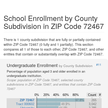
School Enrollment by County
Subdivision in ZIP Code 72467
There is 1 county subdivision that are fully or partially contained
within ZIP Code 72467 (0 fully and 1 partially). This section
compares all 1 of those to each other, ZIP Code 72467, and other
entities that contain or substantially overlap with ZIP Code 72467.
Undergraduate Enrollment
#11
by County Subdivision
Percentage of population aged 3 and older enrolled in an
undergraduate institution.
Scope:
population of ZIP Code 72467, selected county
subdivisions in ZIP Code 72467, and entities that contain ZIP Code
72467
0%
20%
40%
60%
80%
Count
#
ZIP 72467
97.8%
265
Tract 000602
48.9%
3,042
University
44.9%
2,285