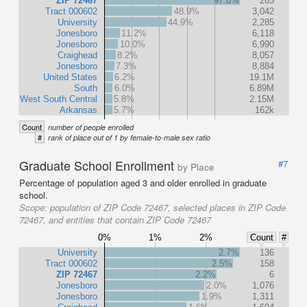
ZIP 72467
97.8%
265
Tract 000602
48.9%
3,042
University
44.9%
2,285
Jonesboro
11.2%
6,118
Jonesboro
10.0%
6,990
Craighead
8.2%
8,057
Jonesboro
7.3%
8,884
United States
6.2%
19.1M
South
6.0%
6.89M
West South Central
5.8%
2.15M
Arkansas
5.7%
162k
Count
number of people enrolled
#
rank of place out of 1 by female-to-male sex ratio
Graduate School Enrollment
#7
by Place
Percentage of population aged 3 and older enrolled in graduate
school.
Scope:
population of ZIP Code 72467, selected places in ZIP Code
72467, and entities that contain ZIP Code 72467
0%
1%
2%
Count
#
University
2.7%
136
Tract 000602
2.5%
158
ZIP 72467
2.2%
6
Jonesboro
2.0%
1,076
Jonesboro
1.9%
1,311