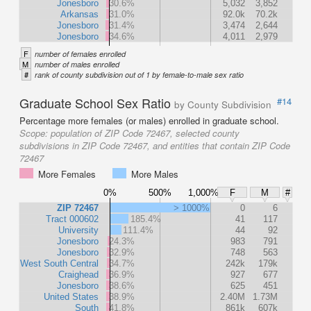
Jonesboro
30.6%
5,032
3,852
Arkansas
31.0%
92.0k
70.2k
Jonesboro
31.4%
3,474
2,644
Jonesboro
34.6%
4,011
2,979
F
number of females enrolled
M
number of males enrolled
#
rank of county subdivision out of 1 by female-to-male sex ratio
Graduate School Sex Ratio
#14
by County Subdivision
Percentage more females (or males) enrolled in graduate school.
Scope:
population of ZIP Code 72467, selected county
subdivisions in ZIP Code 72467, and entities that contain ZIP Code
72467
More Females
More Males
0%
500%
1,000%
F
M
#
ZIP 72467
> 1000%
0
6
Tract 000602
185.4%
41
117
University
111.4%
44
92
Jonesboro
24.3%
983
791
Jonesboro
32.9%
748
563
West South Central
34.7%
242k
179k
Craighead
36.9%
927
677
Jonesboro
38.6%
625
451
United States
38.9%
2.40M
1.73M
South
41.8%
861k
607k