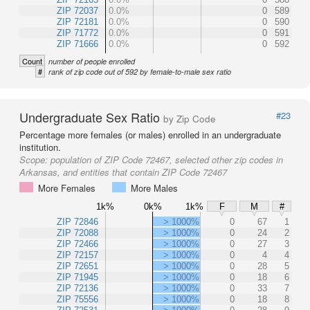
ZIP 72037
0.0%
0
589
ZIP 72181
0.0%
0
590
ZIP 71772
0.0%
0
591
ZIP 71666
0.0%
0
592
Count
number of people enrolled
#
rank of zip code out of 592 by female-to-male sex ratio
Undergraduate Sex Ratio
#23
by Zip Code
Percentage more females (or males) enrolled in an undergraduate
institution.
Scope:
population of ZIP Code 72467, selected other zip codes in
Arkansas, and entities that contain ZIP Code 72467
More Females
More Males
1k%
0k%
1k%
F
M
#
ZIP 72846
> 1000%
0
67
1
ZIP 72088
> 1000%
0
24
2
ZIP 72466
> 1000%
0
27
3
ZIP 72157
> 1000%
0
4
4
ZIP 72651
> 1000%
0
28
5
ZIP 71945
> 1000%
0
18
6
ZIP 72136
> 1000%
0
33
7
ZIP 75556
> 1000%
0
18
8