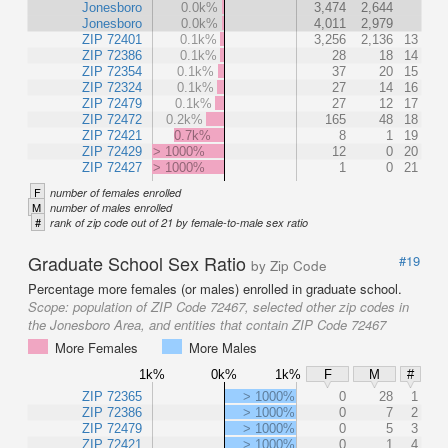
Jonesboro
0.0k%
3,474
2,644
Jonesboro
0.0k%
4,011
2,979
ZIP 72401
0.1k%
3,256
2,136
13
ZIP 72386
0.1k%
28
18
14
ZIP 72354
0.1k%
37
20
15
ZIP 72324
0.1k%
27
14
16
ZIP 72479
0.1k%
27
12
17
ZIP 72472
0.2k%
165
48
18
ZIP 72421
0.7k%
8
1
19
ZIP 72429
> 1000%
12
0
20
ZIP 72427
> 1000%
1
0
21
F
number of females enrolled
M
number of males enrolled
#
rank of zip code out of 21 by female-to-male sex ratio
Graduate School Sex Ratio
#19
by Zip Code
Percentage more females (or males) enrolled in graduate school.
Scope:
population of ZIP Code 72467, selected other zip codes in
the Jonesboro Area, and entities that contain ZIP Code 72467
More Females
More Males
1k%
0k%
1k%
F
M
#
ZIP 72365
> 1000%
0
28
1
ZIP 72386
> 1000%
0
7
2
ZIP 72479
> 1000%
0
5
3
ZIP 72421
> 1000%
0
1
4