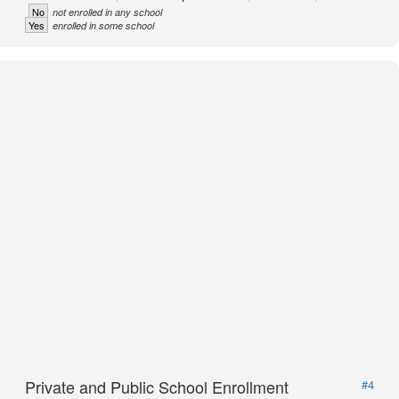
No
not enrolled in any school
Yes
enrolled in some school
Private and Public School Enrollment
#4