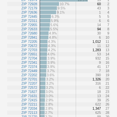
ZIP 72928
10.7%
60
2
ZIP 72179
9.5%
43
3
ZIP 72636
9.1%
1
4
ZIP 72445
6.3%
5
5
ZIP 72311
5.9%
6
6
ZIP 72955
5.6%
14
7
ZIP 72633
5.5%
94
8
ZIP 72680
4.9%
30
9
ZIP 72841
4.8%
6
10
ZIP 72205
4.3%
1,012
11
ZIP 72672
4.3%
11
12
ZIP 72703
4.2%
1,283
13
ZIP 72651
4.0%
53
14
ZIP 72704
3.9%
932
15
ZIP 72341
3.9%
9
16
ZIP 72374
3.9%
41
17
ZIP 72449
3.7%
7
18
ZIP 72202
3.6%
390
19
ZIP 72701
3.2%
1,326
20
ZIP 72207
3.2%
316
21
ZIP 72572
3.2%
6
22
ZIP 71827
3.0%
18
23
ZIP 71631
3.0%
13
24
ZIP 72415
2.9%
39
25
ZIP 72211
2.8%
622
26
ZIP 72034
2.8%
1,347
27
ZIP 72113
2.7%
625
28
ZIP 71770
2.7%
99
29