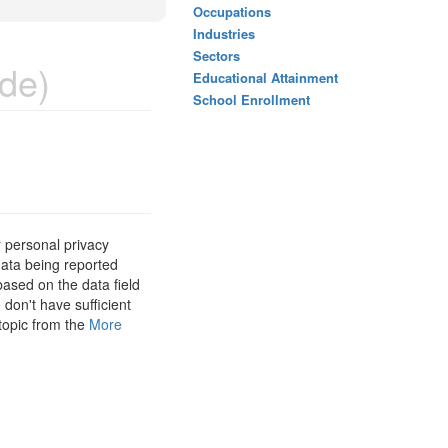
Occupations
Industries
Sectors
de)
Educational Attainment
School Enrollment
 personal privacy
data being reported
based on the data field
 don't have sufficient
 topic from the
More