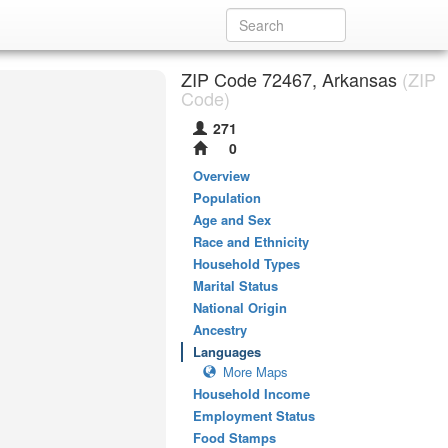
ZIP Code 72467, Arkansas
(ZIP
Code)
271
0
Overview
Population
Age and Sex
Race and Ethnicity
Household Types
Marital Status
National Origin
Ancestry
Languages
More Maps
Household Income
Employment Status
Food Stamps