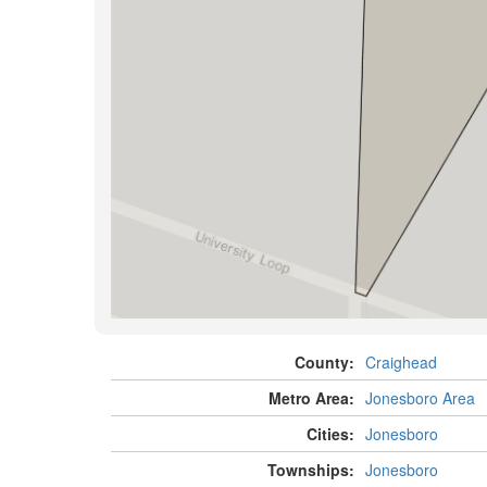
County:
Craighead
Metro Area:
Jonesboro Area
Cities:
Jonesboro
Townships:
Jonesboro