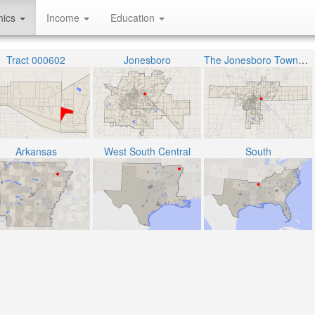
hics
Income
Education
Tract 000602
Jonesboro
The Jonesboro Township
Arkansas
West South Central
South