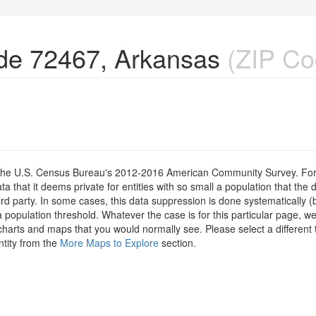
de 72467, Arkansas
(ZIP Co
om the U.S. Census Bureau's 2012-2016 American Community Survey. For
 that it deems private for entities with so small a population that the 
hird party. In some cases, this data suppression is done systematically (
 population threshold. Whatever the case is for this particular page, we
charts and maps that you would normally see. Please select a different
ntity from the
More Maps to Explore
section.