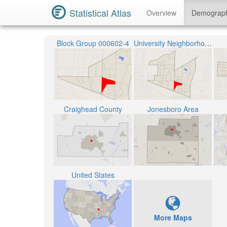
Statistical Atlas
Overview
Demograp
Block Group 000602-4
University Neighborhood
Craighead County
Jonesboro Area
United States
More Maps