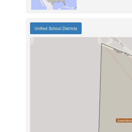
Unified School Districts