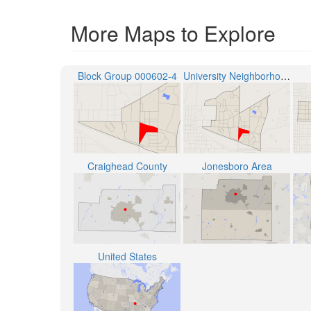
More Maps to Explore
Block Group 000602-4
University Neighborhood
Craighead County
Jonesboro Area
United States