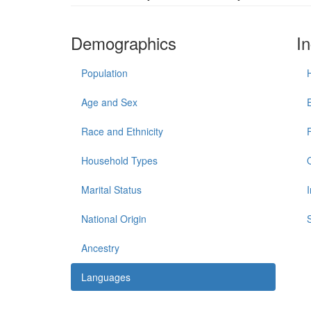
Demographics
I
Population
Age and Sex
Race and Ethnicity
Household Types
Marital Status
National Origin
Ancestry
Languages