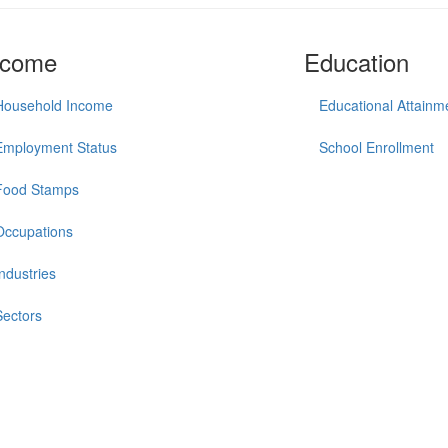
ncome
Education
Household Income
Educational Attainm
Employment Status
School Enrollment
Food Stamps
Occupations
Industries
Sectors