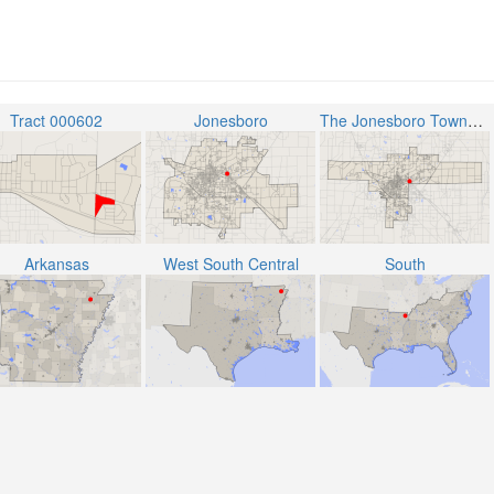
Tract 000602
Jonesboro
The Jonesboro Township
Arkansas
West South Central
South