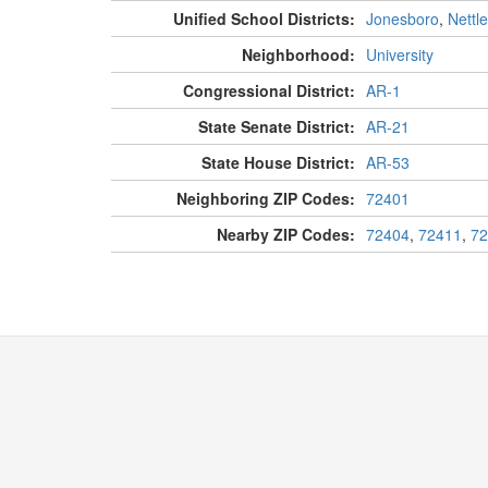
Unified School Districts:
Jonesboro
,
Nettl
Neighborhood:
University
Congressional District:
AR-1
State Senate District:
AR-21
State House District:
AR-53
Neighboring ZIP Codes:
72401
Nearby ZIP Codes:
72404
,
72411
,
72