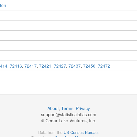
eton
414
,
72416
,
72417
,
72421
,
72427
,
72437
,
72450
,
72472
About
,
Terms
,
Privacy
support@
statisticalatlas.com
© Cedar Lake Ventures, Inc.
Data from the
US Census Bureau
.