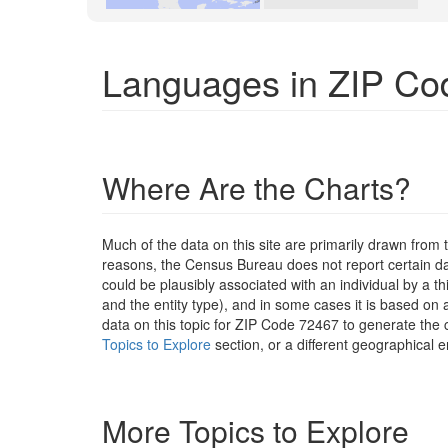
Languages in ZIP Co
Where Are the Charts?
Much of the data on this site are primarily drawn fr
reasons, the Census Bureau does not report certain data
could be plausibly associated with an individual by a t
and the entity type), and in some cases it is based on a
data on this topic for ZIP Code 72467 to generate the 
Topics to Explore
section, or a different geographical e
More Topics to Explore