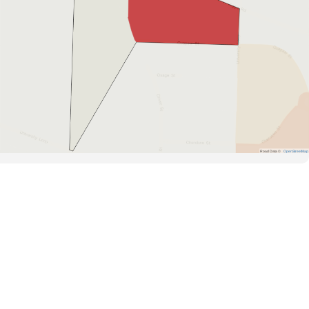
Road Data ©
OpenStreetMap