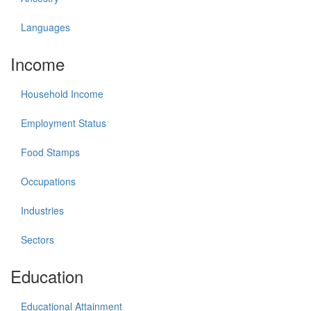
Languages
Income
Household Income
Employment Status
Food Stamps
Occupations
Industries
Sectors
Education
Educational Attainment