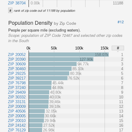
ZIP 38704
0.00k
11188
#
rank of zip code out of 11188 by population
Population Density
#12
by Zip Code
People per square mile (excluding waters).
Scope:
population of ZIP Code 72467 and selected other zip codes
in the South
0k
50k
100k
150k
#
ZIP 20052
158.07k
1
ZIP 20390
127.90k
2
ZIP 30609
94.77k
3
ZIP 30460
85.10k
4
ZIP 29225
80.35k
5
ZIP 39217
76.52k
6
ZIP 76798
45.44k
7
ZIP 37240
44.89k
8
ZIP 29409
40.80k
9
ZIP 30332
40.03k
10
ZIP 33131
39.46k
11
ZIP 20009
39.18k
12
ZIP 40506
32.05k
13
ZIP 20005
30.66k
14
ZIP 20010
29.94k
15
ZIP 24142
27.52k
16
ZIP 76129
26.98k
17