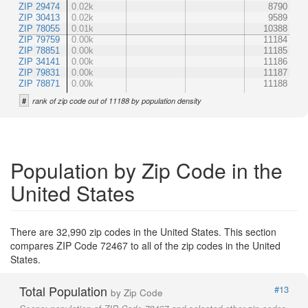
ZIP 29474
0.02k
8790
ZIP 30413
0.02k
9589
ZIP 78055
0.01k
10388
ZIP 79759
0.00k
11184
ZIP 78851
0.00k
11185
ZIP 34141
0.00k
11186
ZIP 79831
0.00k
11187
ZIP 78871
0.00k
11188
#
rank of zip code out of 11188 by population density
Population by Zip Code in the
United States
There are 32,990 zip codes in the United States. This section
compares ZIP Code 72467 to all of the zip codes in the United
States.
Total Population
#13
by Zip Code