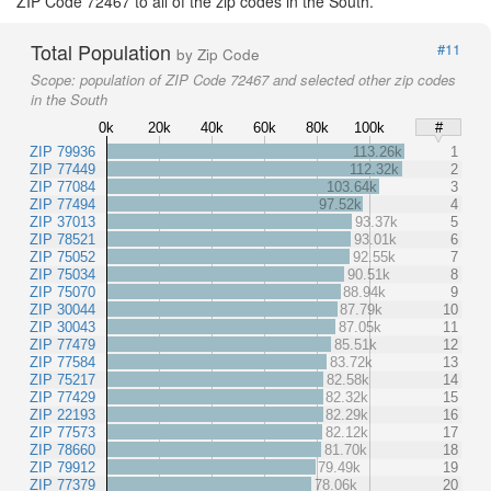
ZIP Code 72467 to all of the zip codes in the South.
Total Population
#11
by Zip Code
Scope:
population of ZIP Code 72467 and selected other zip codes
in the South
0k
20k
40k
60k
80k
100k
#
ZIP 79936
113.26k
1
ZIP 77449
112.32k
2
ZIP 77084
103.64k
3
ZIP 77494
97.52k
4
ZIP 37013
93.37k
5
ZIP 78521
93.01k
6
ZIP 75052
92.55k
7
ZIP 75034
90.51k
8
ZIP 75070
88.94k
9
ZIP 30044
87.79k
10
ZIP 30043
87.05k
11
ZIP 77479
85.51k
12
ZIP 77584
83.72k
13
ZIP 75217
82.58k
14
ZIP 77429
82.32k
15
ZIP 22193
82.29k
16
ZIP 77573
82.12k
17
ZIP 78660
81.70k
18
ZIP 79912
79.49k
19
ZIP 77379
78.06k
20