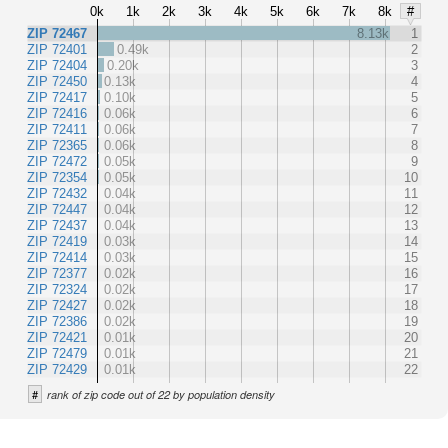
0k
1k
2k
3k
4k
5k
6k
7k
8k
#
ZIP 72467
8.13k
1
ZIP 72401
0.49k
2
ZIP 72404
0.20k
3
ZIP 72450
0.13k
4
ZIP 72417
0.10k
5
ZIP 72416
0.06k
6
ZIP 72411
0.06k
7
ZIP 72365
0.06k
8
ZIP 72472
0.05k
9
ZIP 72354
0.05k
10
ZIP 72432
0.04k
11
ZIP 72447
0.04k
12
ZIP 72437
0.04k
13
ZIP 72419
0.03k
14
ZIP 72414
0.03k
15
ZIP 72377
0.02k
16
ZIP 72324
0.02k
17
ZIP 72427
0.02k
18
ZIP 72386
0.02k
19
ZIP 72421
0.01k
20
ZIP 72479
0.01k
21
ZIP 72429
0.01k
22
#
rank of zip code out of 22 by population density