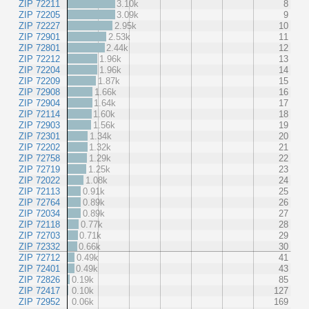
ZIP 72211
3.10k
8
ZIP 72205
3.09k
9
ZIP 72227
2.95k
10
ZIP 72901
2.53k
11
ZIP 72801
2.44k
12
ZIP 72212
1.96k
13
ZIP 72204
1.96k
14
ZIP 72209
1.87k
15
ZIP 72908
1.66k
16
ZIP 72904
1.64k
17
ZIP 72114
1.60k
18
ZIP 72903
1.56k
19
ZIP 72301
1.34k
20
ZIP 72202
1.32k
21
ZIP 72758
1.29k
22
ZIP 72719
1.25k
23
ZIP 72022
1.08k
24
ZIP 72113
0.91k
25
ZIP 72764
0.89k
26
ZIP 72034
0.89k
27
ZIP 72118
0.77k
28
ZIP 72703
0.71k
29
ZIP 72332
0.66k
30
ZIP 72712
0.49k
41
ZIP 72401
0.49k
43
ZIP 72826
0.19k
85
ZIP 72417
0.10k
127
ZIP 72952
0.06k
169