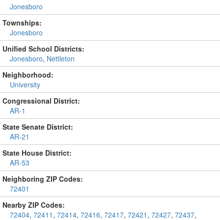
Jonesboro
Townships:
Jonesboro
Unified School Districts:
Jonesboro
,
Nettleton
Neighborhood:
University
Congressional District:
AR-1
State Senate District:
AR-21
State House District:
AR-53
Neighboring ZIP Codes:
72401
Nearby ZIP Codes:
72404
,
72411
,
72414
,
72416
,
72417
,
72421
,
72427
,
72437
,