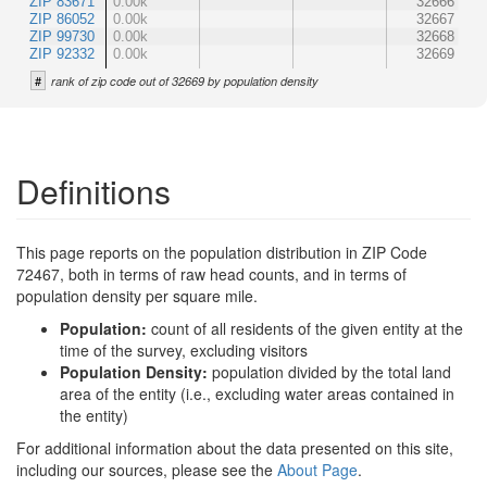
ZIP 83671
0.00k
32666
ZIP 86052
0.00k
32667
ZIP 99730
0.00k
32668
ZIP 92332
0.00k
32669
#
rank of zip code out of 32669 by population density
Definitions
This page reports on the population distribution in ZIP Code
72467, both in terms of raw head counts, and in terms of
population density per square mile.
Population:
count of all residents of the given entity at the
time of the survey, excluding visitors
Population Density:
population divided by the total land
area of the entity (i.e., excluding water areas contained in
the entity)
For additional information about the data presented on this site,
including our sources, please see the
About Page
.