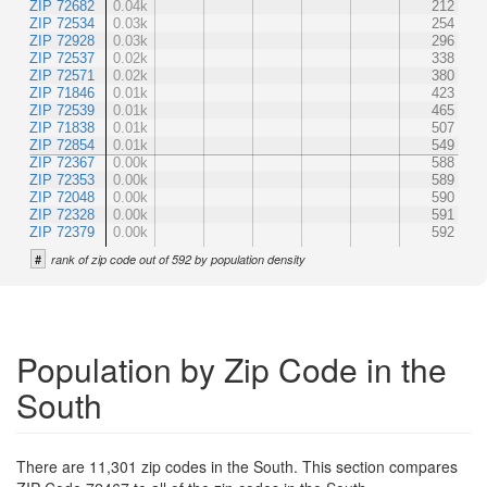
ZIP 72682
0.04k
212
ZIP 72534
0.03k
254
ZIP 72928
0.03k
296
ZIP 72537
0.02k
338
ZIP 72571
0.02k
380
ZIP 71846
0.01k
423
ZIP 72539
0.01k
465
ZIP 71838
0.01k
507
ZIP 72854
0.01k
549
ZIP 72367
0.00k
588
ZIP 72353
0.00k
589
ZIP 72048
0.00k
590
ZIP 72328
0.00k
591
ZIP 72379
0.00k
592
#
rank of zip code out of 592 by population density
Population by Zip Code in the
South
There are 11,301 zip codes in the South. This section compares