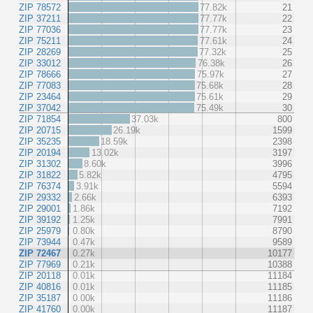
ZIP 78572
77.82k
21
ZIP 37211
77.77k
22
ZIP 77036
77.77k
23
ZIP 75211
77.61k
24
ZIP 28269
77.32k
25
ZIP 33012
76.38k
26
ZIP 78666
75.97k
27
ZIP 77083
75.68k
28
ZIP 23464
75.61k
29
ZIP 37042
75.49k
30
ZIP 71854
37.03k
800
ZIP 20715
26.19k
1599
ZIP 35235
18.59k
2398
ZIP 20194
13.02k
3197
ZIP 31302
8.60k
3996
ZIP 31822
5.82k
4795
ZIP 76374
3.91k
5594
ZIP 29332
2.66k
6393
ZIP 29001
1.86k
7192
ZIP 39192
1.25k
7991
ZIP 25979
0.80k
8790
ZIP 73944
0.47k
9589
ZIP 72467
0.27k
10177
ZIP 77969
0.21k
10388
ZIP 20118
0.01k
11184
ZIP 40816
0.01k
11185
ZIP 35187
0.00k
11186
ZIP 41760
0.00k
11187