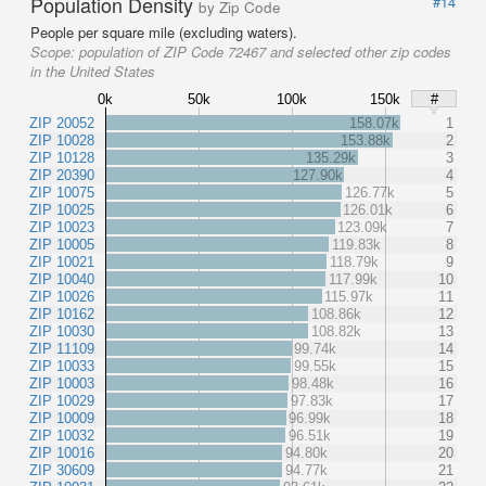
Population Density
#14
by Zip Code
People per square mile (excluding waters).
Scope:
population of ZIP Code 72467 and selected other zip codes
in the United States
0k
50k
100k
150k
#
ZIP 20052
158.07k
1
ZIP 10028
153.88k
2
ZIP 10128
135.29k
3
ZIP 20390
127.90k
4
ZIP 10075
126.77k
5
ZIP 10025
126.01k
6
ZIP 10023
123.09k
7
ZIP 10005
119.83k
8
ZIP 10021
118.79k
9
ZIP 10040
117.99k
10
ZIP 10026
115.97k
11
ZIP 10162
108.86k
12
ZIP 10030
108.82k
13
ZIP 11109
99.74k
14
ZIP 10033
99.55k
15
ZIP 10003
98.48k
16
ZIP 10029
97.83k
17
ZIP 10009
96.99k
18
ZIP 10032
96.51k
19
ZIP 10016
94.80k
20
ZIP 30609
94.77k
21