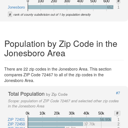
0
100
200
300
400
500
600
#
Jonesboro
652
1
#
rank of county subdivision out of 1 by population density
Population by Zip Code in the
Jonesboro Area
There are 22 zip codes in the Jonesboro Area. This section
compares ZIP Code 72467 to all of the zip codes in the
Jonesboro Area.
Total Population
#7
by Zip Code
Scope:
population of ZIP Code 72467 and selected other zip codes
in the Jonesboro Area
0k
10k
20k
30k
40k
50k
#
ZIP 72401
56.90k
1
ZIP 72450
37.70k
2