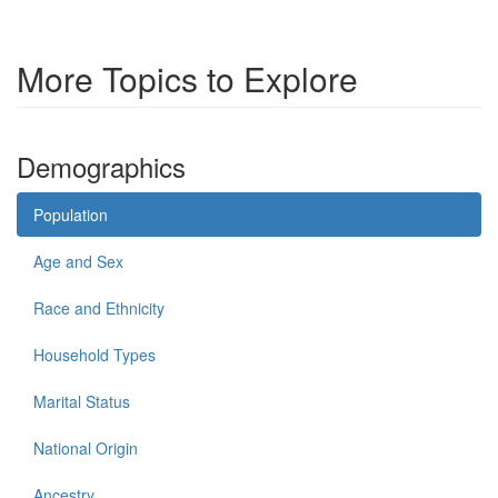
More Topics to Explore
Demographics
Population
Age and Sex
Race and Ethnicity
Household Types
Marital Status
National Origin
Ancestry