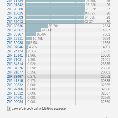
ZIP 11234
95.55k
25
ZIP 91342
95.22k
26
ZIP 90280
95.22k
27
ZIP 10025
94.72k
28
ZIP 92503
94.03k
29
ZIP 37013
93.37k
30
ZIP 60636
35.78k
2334
ZIP 95367
24.66k
4667
ZIP 35967
16.49k
7001
ZIP 25311
10.46k
9334
ZIP 62088
6.58k
11668
ZIP 07046
4.29k
14001
ZIP 24174
2.86k
16335
ZIP 16141
1.96k
18668
ZIP 71031
1.36k
21001
ZIP 84314
0.92k
23335
ZIP 04576
0.59k
25668
ZIP 21077
0.35k
28002
ZIP 72467
0.27k
28952
ZIP 41819
0.17k
30335
ZIP 92332
0.00k
32665
ZIP 99706
0.00k
32666
ZIP 16312
0.00k
32667
ZIP 54641
0.00k
32668
ZIP 99034
0.00k
32669
#
rank of zip code out of 32669 by population