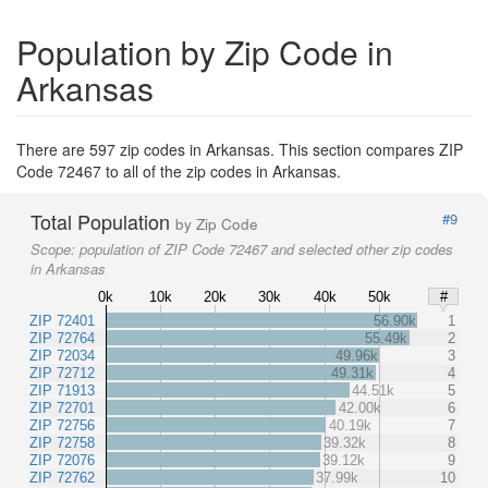
Population by Zip Code in
Arkansas
There are 597 zip codes in Arkansas. This section compares ZIP
Code 72467 to all of the zip codes in Arkansas.
Total Population
#9
by Zip Code
Scope:
population of ZIP Code 72467 and selected other zip codes
in Arkansas
0k
10k
20k
30k
40k
50k
#
ZIP 72401
56.90k
1
ZIP 72764
55.49k
2
ZIP 72034
49.96k
3
ZIP 72712
49.31k
4
ZIP 71913
44.51k
5
ZIP 72701
42.00k
6
ZIP 72756
40.19k
7
ZIP 72758
39.32k
8
ZIP 72076
39.12k
9
ZIP 72762
37.99k
10