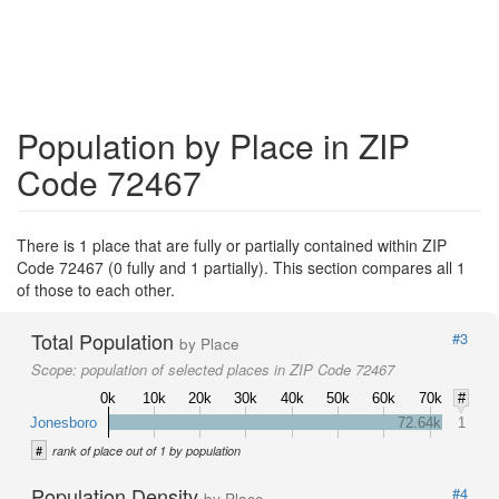
Population by Place in ZIP
Code 72467
There is 1 place that are fully or partially contained within ZIP
Code 72467 (0 fully and 1 partially). This section compares all 1
of those to each other.
Total Population
#3
by Place
Scope:
population of selected places in ZIP Code 72467
0k
10k
20k
30k
40k
50k
60k
70k
#
Jonesboro
72.64k
1
#
rank of place out of 1 by population
Population Density
#4
by Place