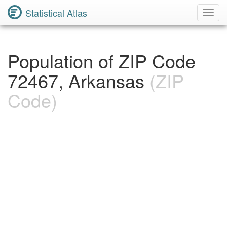
Statistical Atlas
Toggl
Navig
Population of ZIP Code
72467, Arkansas
(ZIP
Code)