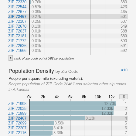
ZIP 72330
0.76k
380
ZIP 72544
0.57k
423
ZIP 72677
0.39k
465
ZIP 72467
0.27k
501
ZIP 72107
0.25k
507
ZIP 72670
0.13k
549
ZIP 72037
0.01k
588
ZIP 72181
0.01k
589
ZIP 71772
0.01k
590
ZIP 72636
0.01k
591
ZIP 71666
0.01k
592
#
rank of zip code out of 592 by population
Population Density
#10
by Zip Code
People per square mile (excluding waters).
Scope:
population of ZIP Code 72467 and selected other zip codes
in Arkansas
0k
2k
4k
6k
8k
10k
12k
#
ZIP 71998
12.70k
1
ZIP 72035
12.33k
2
ZIP 71999
12.32k
3
ZIP 72467
8.13k
4
ZIP 72099
3.58k
5
ZIP 72207
3.41k
6
ZIP 72116
3.38k
7