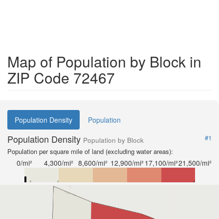
Map of Population by Block in
ZIP Code 72467
Population Density
Population
Population Density
#1
Population by Block
Population per square mile of land (excluding water areas):
0/mi²
4,300/mi²
8,600/mi²
12,900/mi²
17,100/mi²
21,500/mi²