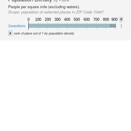
People per square mile (excluding waters).
Scope:
population of selected places in ZIP Code 72467
0
100
200
300
400
500
600
700
800
900
#
Jonesboro
904
1
#
rank of place out of 1 by population density