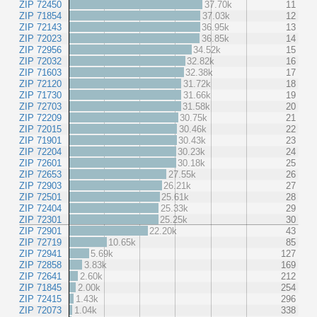
ZIP 72450
37.70k
11
ZIP 71854
37.03k
12
ZIP 72143
36.95k
13
ZIP 72023
36.85k
14
ZIP 72956
34.52k
15
ZIP 72032
32.82k
16
ZIP 71603
32.38k
17
ZIP 72120
31.72k
18
ZIP 71730
31.66k
19
ZIP 72703
31.58k
20
ZIP 72209
30.75k
21
ZIP 72015
30.46k
22
ZIP 71901
30.43k
23
ZIP 72204
30.23k
24
ZIP 72601
30.18k
25
ZIP 72653
27.55k
26
ZIP 72903
26.21k
27
ZIP 72501
25.61k
28
ZIP 72404
25.33k
29
ZIP 72301
25.25k
30
ZIP 72901
22.20k
43
ZIP 72719
10.65k
85
ZIP 72941
5.69k
127
ZIP 72858
3.83k
169
ZIP 72641
2.60k
212
ZIP 71845
2.00k
254
ZIP 72415
1.43k
296
ZIP 72073
1.04k
338