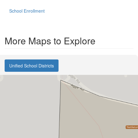
School Enrollment
More Maps to Explore
Unified School Districts