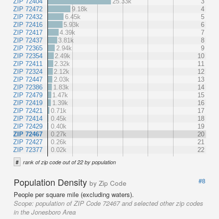
ZIP 72404
25.33k
3
ZIP 72472
9.18k
4
ZIP 72432
6.45k
5
ZIP 72416
5.93k
6
ZIP 72417
4.39k
7
ZIP 72437
3.81k
8
ZIP 72365
2.94k
9
ZIP 72354
2.49k
10
ZIP 72411
2.32k
11
ZIP 72324
2.12k
12
ZIP 72447
2.03k
13
ZIP 72386
1.83k
14
ZIP 72479
1.47k
15
ZIP 72419
1.39k
16
ZIP 72421
0.71k
17
ZIP 72414
0.45k
18
ZIP 72429
0.40k
19
ZIP 72467
0.27k
20
ZIP 72427
0.26k
21
ZIP 72377
0.02k
22
#
rank of zip code out of 22 by population
Population Density
#8
by Zip Code
People per square mile (excluding waters).
Scope:
population of ZIP Code 72467 and selected other zip codes
in the Jonesboro Area