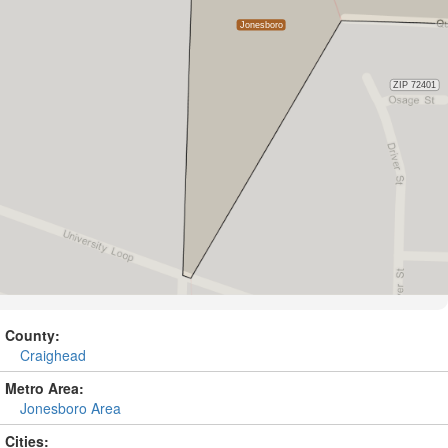
County:
Craighead
Metro Area:
Jonesboro Area
Cities: