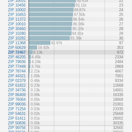
ZIP 10031
93.61k
22
ZIP 10456
91.11k
23
ZIP 10002
88.87k
24
ZIP 10453
87.90k
25
ZIP 11372
86.54k
26
ZIP 10010
86.08k
27
ZIP 30460
85.10k
28
ZIP 10280
84.81k
29
ZIP 10282
81.36k
30
ZIP 11368
42.97k
97
ZIP 60629
16.92k
353
ZIP 72467
8.13k
972
ZIP 46205
4.45k
2334
ZIP 79936
4.24k
2484
ZIP 77449
3.76k
2869
ZIP 78744
2.21k
4667
ZIP 44321
1.00k
7001
ZIP 02379
0.46k
9334
ZIP 61822
0.23k
11668
ZIP 34736
0.13k
14001
ZIP 86409
0.08k
16335
ZIP 76064
0.05k
18668
ZIP 99036
0.04k
21001
ZIP 71254
0.03k
23335
ZIP 54631
0.02k
25668
ZIP 61411
0.01k
28002
ZIP 50836
0.00k
30335
ZIP 99756
0.00k
32665