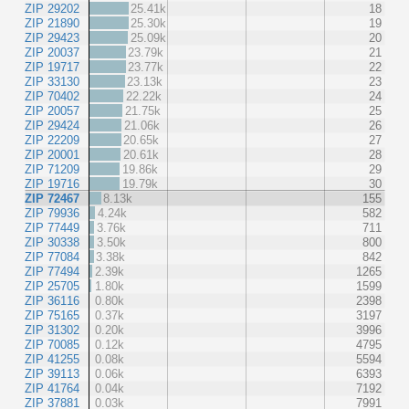
ZIP 29202
25.41k
18
ZIP 21890
25.30k
19
ZIP 29423
25.09k
20
ZIP 20037
23.79k
21
ZIP 19717
23.77k
22
ZIP 33130
23.13k
23
ZIP 70402
22.22k
24
ZIP 20057
21.75k
25
ZIP 29424
21.06k
26
ZIP 22209
20.65k
27
ZIP 20001
20.61k
28
ZIP 71209
19.86k
29
ZIP 19716
19.79k
30
ZIP 72467
8.13k
155
ZIP 79936
4.24k
582
ZIP 77449
3.76k
711
ZIP 30338
3.50k
800
ZIP 77084
3.38k
842
ZIP 77494
2.39k
1265
ZIP 25705
1.80k
1599
ZIP 36116
0.80k
2398
ZIP 75165
0.37k
3197
ZIP 31302
0.20k
3996
ZIP 70085
0.12k
4795
ZIP 41255
0.08k
5594
ZIP 39113
0.06k
6393
ZIP 41764
0.04k
7192
ZIP 37881
0.03k
7991