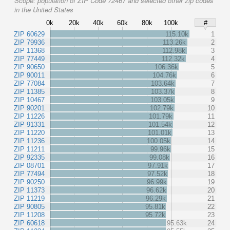
Scope:
population of ZIP Code 72467 and selected other zip codes
in the United States
0k
20k
40k
60k
80k
100k
#
ZIP 60629
115.10k
1
ZIP 79936
113.26k
2
ZIP 11368
112.98k
3
ZIP 77449
112.32k
4
ZIP 90650
106.36k
5
ZIP 90011
104.76k
6
ZIP 77084
103.64k
7
ZIP 11385
103.37k
8
ZIP 10467
103.05k
9
ZIP 90201
102.79k
10
ZIP 11226
101.79k
11
ZIP 91331
101.54k
12
ZIP 11220
101.01k
13
ZIP 11236
100.05k
14
ZIP 11211
99.96k
15
ZIP 92335
99.08k
16
ZIP 08701
97.91k
17
ZIP 77494
97.52k
18
ZIP 90250
96.99k
19
ZIP 11373
96.62k
20
ZIP 11219
96.29k
21
ZIP 90805
95.81k
22
ZIP 11208
95.72k
23
ZIP 60618
95.63k
24