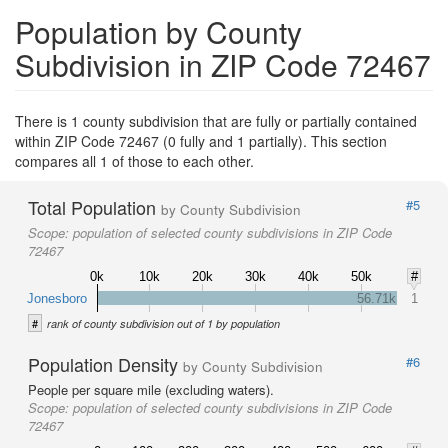
Population by County
Subdivision in ZIP Code 72467
There is 1 county subdivision that are fully or partially contained
within ZIP Code 72467 (0 fully and 1 partially). This section
compares all 1 of those to each other.
Total Population
#5
by County Subdivision
Scope:
population of selected county subdivisions in ZIP Code
72467
0k
10k
20k
30k
40k
50k
#
Jonesboro
56.71k
1
#
rank of county subdivision out of 1 by population
Population Density
#6
by County Subdivision
People per square mile (excluding waters).
Scope:
population of selected county subdivisions in ZIP Code
72467