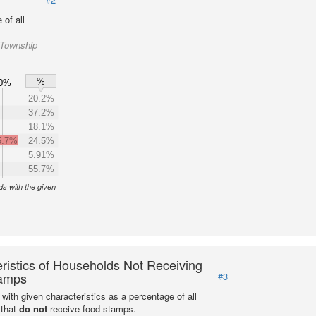
of all
 Township
%
0%
20.2%
37.2%
18.1%
5.7%
24.5%
5.91%
55.7%
s with the given
ristics of Households Not Receiving
amps
#3
with given characteristics as a percentage of all
 that
do not
receive food stamps.