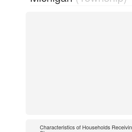
Characteristics of Households Receivi