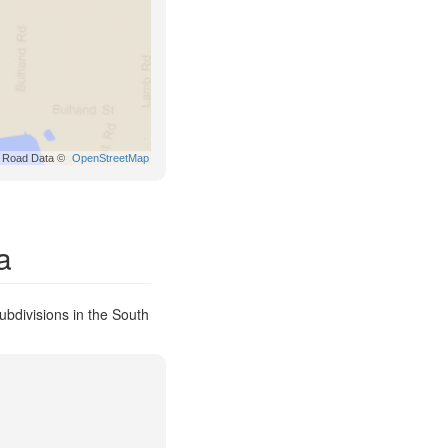
Road Data ©
OpenStreetMap
a
ubdivisions in the South