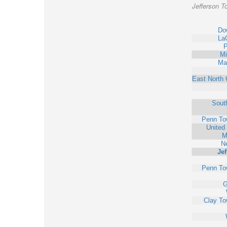
Jefferson T
Do
La
P
Mi
Ma
East North 
Sout
Penn To
United
M
N
Jef
Penn To
G
Clay To