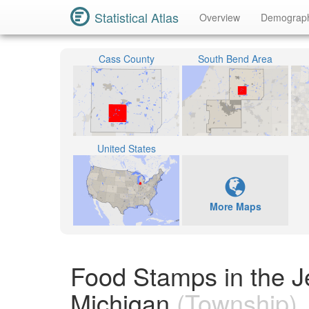
Statistical Atlas
Overview
Demograp
Cass County
South Bend Area
United States
More Maps
Food Stamps in the J
Michigan
(Township)