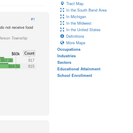
Tract Map
In the South Bend Area
In Michigan
#1
In the Midwest
o not receive food
In the United States
Definitions
ferson Township
More Maps
Occupations
Count
k
$60k
Industries
$57.2k
917
Sectors
$64.5k
815
Educational Attainment
School Enrollment