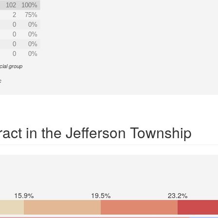
102
100%
2
75%
0
0%
0
0%
0
0%
0
0%
cial group
c
act in the Jefferson Township
15.9%
19.5%
23.2%