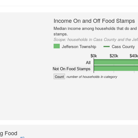
Income On and Off Food Stamps
Median income among households that do and d
stamps.
Scope:
households in Cass County and the Jef
Jefferson Township
Cass County
$0k
$20k
$40
All
Not On Food Stamps
Count
number of households in category
ng Food
#2