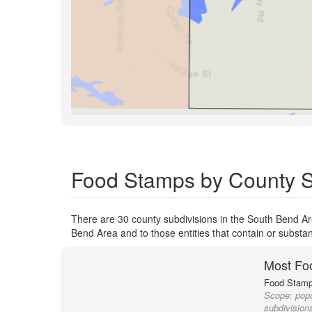
Food Stamps by County Su
There are 30 county subdivisions in the South Bend Are
Bend Area and to those entities that contain or substan
Most Fo
Food Stamp 
Scope:
popu
subdivisions