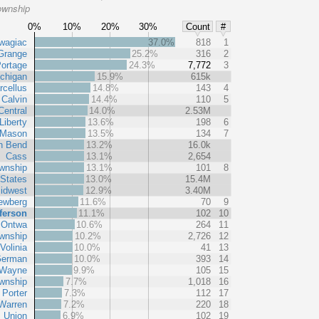
ownship
0%
10%
20%
30%
Count
#
wagiac
37.0%
818
1
Grange
25.2%
316
2
ortage
24.3%
7,772
3
chigan
15.9%
615k
rcellus
14.8%
143
4
Calvin
14.4%
110
5
Central
14.0%
2.53M
Liberty
13.6%
198
6
Mason
13.5%
134
7
h Bend
13.2%
16.0k
Cass
13.1%
2,654
wnship
13.1%
101
8
 States
13.0%
15.4M
idwest
12.9%
3.40M
ewberg
11.6%
70
9
ferson
11.1%
102
10
Ontwa
10.6%
264
11
wnship
10.2%
2,726
12
Volinia
10.0%
41
13
erman
10.0%
393
14
Wayne
9.9%
105
15
wnship
7.7%
1,018
16
Porter
7.3%
112
17
Warren
7.2%
220
18
Union
6.9%
102
19