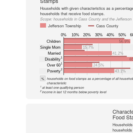
Stamps
Households with given characteristics as a percentage 
households that receive food stamps.
Scope:
households in Cass County and the Jefferson
Jefferson Township
Cass County
0%
10%
20%
30%
40%
50%
6
Children
56.9%
Single Mom
15.7%
Married
41.2%
1
Disability
6
1
Over 60
24.5%
2
Poverty
43.1%
%
households on food stamps as a percentage of all household
characteristic
1
at least one qualifying person
2
income in last 12 months below poverty level
Characte
Food St
Households 
households