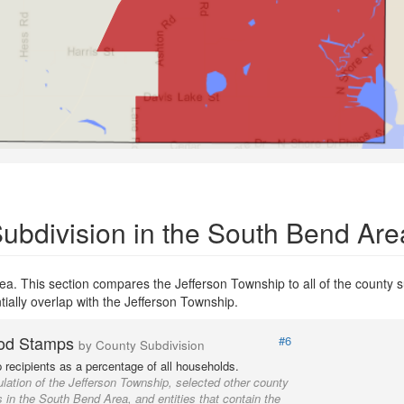
bdivision in the South Bend Are
a. This section compares the Jefferson Township to all of the county s
tially overlap with the Jefferson Township.
od Stamps
#6
by County Subdivision
recipients as a percentage of all households.
lation of the Jefferson Township, selected other county
 in the South Bend Area, and entities that contain the