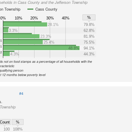
seholds in Cass County and the Jefferson Township
son Township
Cass County
%
0%
10%
20%
30%
40%
28.1%
79.8%
3.3%
62.8%
23.3%
81.9%
1
25.4%
75.5%
1
48.8%
94.1%
2
4.3%
44.3%
s not on food stamps as a percentage of all households with the
racteristic
qualifying person
st 12 months below poverty level
#4
s.
 Township
Count
%
100
108%