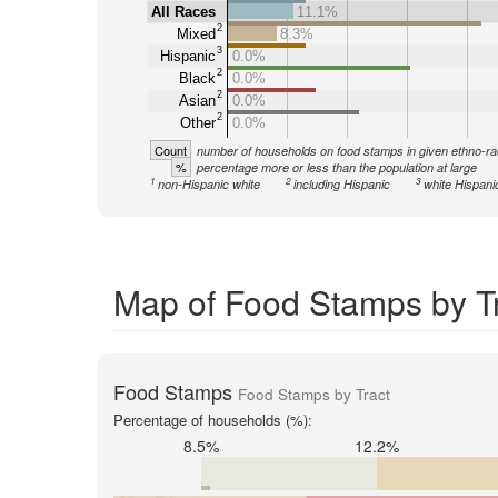
All Races
11.1%
2
Mixed
8.3%
3
Hispanic
0.0%
2
Black
0.0%
2
Asian
0.0%
2
Other
0.0%
Count
number of households on food stamps in given ethno-ra
%
percentage more or less than the population at large
1
2
3
non-Hispanic white
including Hispanic
white Hispani
Map of Food Stamps by Tr
Food Stamps
Food Stamps by Tract
Percentage of households (%):
8.5%
12.2%