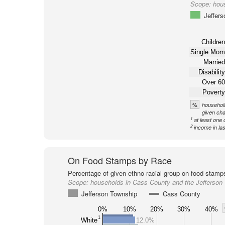
Scope:
hou
Jeffer
Children
Single Mom
Married
Disability
Over 60
Poverty
%
household
given cha
1
at least one 
2
income in la
On Food Stamps by Race
Percentage of given ethno-racial group on food stamp
Scope:
households in Cass County and the Jefferson
Jefferson Township
Cass County
0%
10%
20%
30%
40%
1
White
12.0%