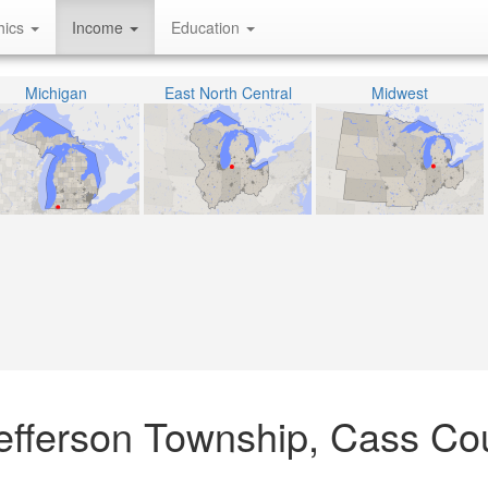
hics
Income
Education
Michigan
East North Central
Midwest
efferson Township, Cass Co