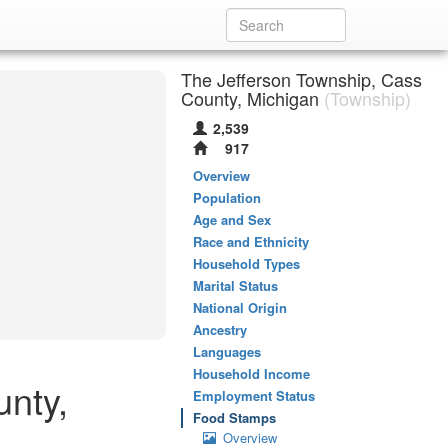
The Jefferson Township, Cass
County, Michigan
(Township)
2,539
917
Overview
Population
Age and Sex
Race and Ethnicity
Household Types
Marital Status
National Origin
Ancestry
Languages
Household Income
unty,
Employment Status
Food Stamps
Overview