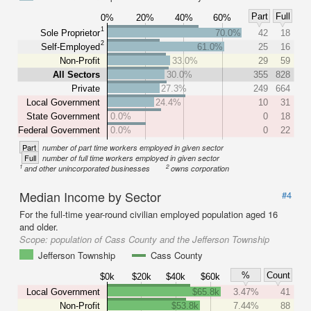
Part
Full
0%
20%
40%
60%
1
Sole Proprietor
70.0%
42
18
2
Self-Employed
61.0%
25
16
Non-Profit
33.0%
29
59
All Sectors
30.0%
355
828
Private
27.3%
249
664
Local Government
24.4%
10
31
State Government
0.0%
0
18
Federal Government
0.0%
0
22
Part
number of part time workers employed in given sector
Full
number of full time workers employed in given sector
1
2
and other unincorporated businesses
owns corporation
Median Income by Sector
#4
For the full-time year-round civilian employed population aged 16
and older.
Scope:
population of Cass County and the Jefferson Township
Jefferson Township
Cass County
%
Count
$0k
$20k
$40k
$60k
Local Government
$65.8k
3.47%
41
Non-Profit
$53.8k
7.44%
88