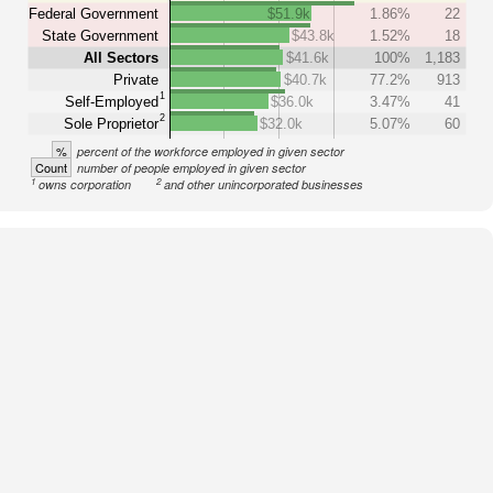
Federal Government
$51.9k
1.86%
22
State Government
$43.8k
1.52%
18
All Sectors
$41.6k
100%
1,183
Private
$40.7k
77.2%
913
1
Self-Employed
$36.0k
3.47%
41
2
Sole Proprietor
$32.0k
5.07%
60
%
percent of the workforce employed in given sector
Count
number of people employed in given sector
1
2
owns corporation
and other unincorporated businesses