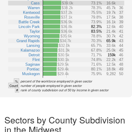
Cass
$39.0k
73.1%
16.6k
Warren
$38.2k
78.3%
45.7k
36
Kentwood
$37.2k
75.5%
19.7k
37
Roseville
$37.1k
79.8%
17.5k
38
Battle Creek
$36.9k
73.9%
16.1k
39
Lincoln Park
$36.8k
82.3%
12.6k
40
Taylor
$36.6k
83.5%
21.4k
41
Wyoming
$35.6k
78.8%
30.7k
42
Grand Rapids
$34.7k
70.3%
65.9k
43
Lansing
$32.0k
65.7%
33.6k
44
Kalamazoo
$31.3k
67.8%
25.0k
45
Detroit
$30.5k
71.7%
159k
46
Flint
$30.1k
74.8%
22.2k
47
Saginaw
$29.5k
71.6%
12.5k
48
Pontiac
$29.4k
80.1%
18.8k
49
Muskegon
$29.4k
75.9%
9,282
50
%
percent of the workforce employed in given sector
Count
number of people employed in given sector
#
rank of county subdivision out of 50 by income in given sector
Sectors by County Subdivision
in the Midwest