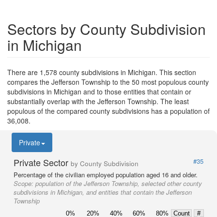
Sectors by County Subdivision
in Michigan
There are 1,578 county subdivisions in Michigan. This section
compares the Jefferson Township to the 50 most populous county
subdivisions in Michigan and to those entities that contain or
substantially overlap with the Jefferson Township. The least
populous of the compared county subdivisions has a population of
36,008.
Private
Private Sector
#35
by County Subdivision
Percentage of the civilian employed population aged 16 and older.
Scope:
population of the Jefferson Township, selected other county
subdivisions in Michigan, and entities that contain the Jefferson
Township
0%
20%
40%
60%
80%
Count
#