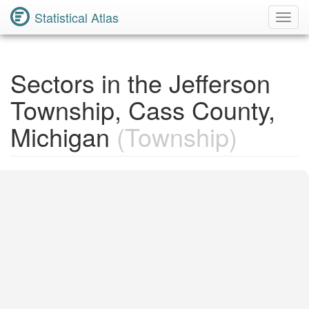
Statistical Atlas
Toggl
Navig
Sectors in the Jefferson
Township, Cass County,
Michigan
(Township)