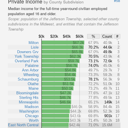
Private Income
#58
by County Subdivision
Median income for the full-time year-round civilian employed
population aged 16 and older.
Scope:
population of the Jefferson Township, selected other county
subdivisions in the Midwest, and entities that contain the Jefferson
Township
$0k
$20k
$40k
$60k
%
Count
#
Milton
$67.2k
67.9%
40.9k
1
Lisle
$66.3k
70.2%
44.6k
2
Downers Grv
$65.8k
67.0%
49.8k
3
York Township
$62.3k
70.5%
43.9k
4
Overland Park
$59.7k
73.1%
72.6k
5
Palatine
$56.7k
74.0%
45.0k
6
Ann Arbor
$54.8k
49.7%
29.7k
7
Wheeling
$54.4k
73.3%
59.2k
8
Schaumburg
$53.5k
78.1%
56.3k
9
Olathe
$51.5k
72.2%
51.0k
10
Maine
$50.1k
73.2%
49.7k
11
Bloomingdale
$47.2k
77.6%
47.1k
12
Sterling Hts
$46.7k
77.8%
49.5k
13
Minneapolis
$46.6k
65.1%
149k
14
Madison
$46.0k
58.9%
84.4k
15
Washington
$44.2k
69.8%
52.3k
16
Chicago
$43.6k
69.8%
901k
17
Worth
$43.3k
71.4%
50.2k
18
East North Central
$42.4k
71.0%
15.6M