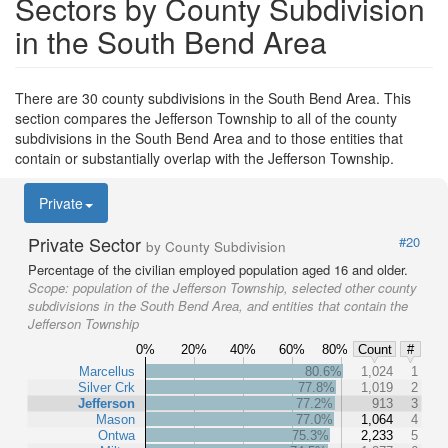
Sectors by County Subdivision
in the South Bend Area
There are 30 county subdivisions in the South Bend Area. This
section compares the Jefferson Township to all of the county
subdivisions in the South Bend Area and to those entities that
contain or substantially overlap with the Jefferson Township.
Private
Private Sector
#20
by County Subdivision
Percentage of the civilian employed population aged 16 and older.
Scope:
population of the Jefferson Township, selected other county
subdivisions in the South Bend Area, and entities that contain the
Jefferson Township
0%
20%
40%
60%
80%
Count
#
Marcellus
80.6%
1,024
1
Silver Crk
77.8%
1,019
2
Jefferson
77.2%
913
3
Mason
77.0%
1,064
4
Ontwa
75.3%
2,233
5