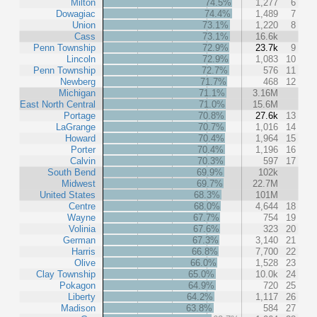
Milton
74.5%
1,277
6
Dowagiac
74.4%
1,489
7
Union
73.1%
1,220
8
Cass
73.1%
16.6k
Penn Township
72.9%
23.7k
9
Lincoln
72.9%
1,083
10
Penn Township
72.7%
576
11
Newberg
71.7%
468
12
Michigan
71.1%
3.16M
East North Central
71.0%
15.6M
Portage
70.8%
27.6k
13
LaGrange
70.7%
1,016
14
Howard
70.4%
1,964
15
Porter
70.4%
1,196
16
Calvin
70.3%
597
17
South Bend
69.9%
102k
Midwest
69.7%
22.7M
United States
68.3%
101M
Centre
68.0%
4,644
18
Wayne
67.7%
754
19
Volinia
67.6%
323
20
German
67.3%
3,140
21
Harris
66.8%
7,700
22
Olive
66.0%
1,528
23
Clay Township
65.0%
10.0k
24
Pokagon
64.9%
720
25
Liberty
64.2%
1,117
26
Madison
63.8%
584
27