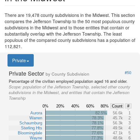
There are 19,478 county subdivisions in the Midwest. This section
compares the Jefferson Township to the 50 most populous county
subdivisions in the Midwest and to those entities that contain or
substantially overlap with the Jefferson Township. The least
populous of the compared county subdivisions has a population of
112,821.
Private
Private Sector
#50
by County Subdivision
Percentage of the civilian employed population aged 16 and older.
Scope:
population of the Jefferson Township, selected other county
subdivisions in the Midwest, and entities that contain the Jefferson
Township
0%
20%
40%
60%
80%
Count
#
Aurora
82.5%
56.6k
1
Warren
78.3%
45.7k
2
Schaumburg
78.1%
56.3k
3
Sterling Hts
77.8%
49.5k
4
Bloomingdale
77.6%
47.1k
5
Wayne
77.3%
48.6k
6