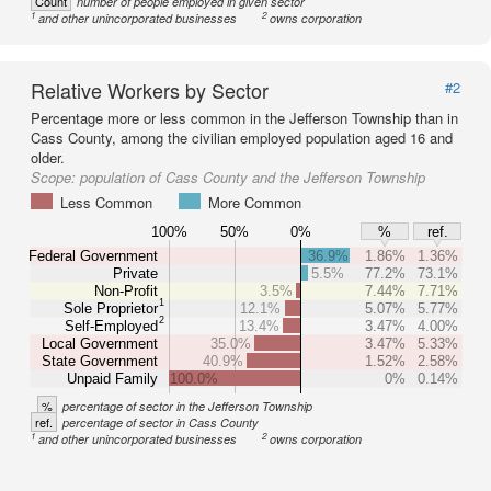
Count
number of people employed in given sector
1
2
and other unincorporated businesses
owns corporation
Relative Workers by Sector
#2
Percentage more or less common in the Jefferson Township than in
Cass County, among the civilian employed population aged 16 and
older.
Scope:
population of Cass County and the Jefferson Township
Less Common
More Common
100%
50%
0%
%
ref.
Federal Government
36.9%
1.86%
1.36%
Private
5.5%
77.2%
73.1%
Non-Profit
3.5%
7.44%
7.71%
1
Sole Proprietor
12.1%
5.07%
5.77%
2
Self-Employed
13.4%
3.47%
4.00%
Local Government
35.0%
3.47%
5.33%
State Government
40.9%
1.52%
2.58%
Unpaid Family
100.0%
0%
0.14%
%
percentage of sector in the Jefferson Township
ref.
percentage of sector in Cass County
1
2
and other unincorporated businesses
owns corporation