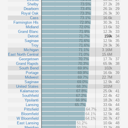
Shelby
73.5%
27.2k
28
Dearborn
73.4%
26.1k
29
Royal Oak
73.3%
26.3k
30
Cass
73.1%
16.6k
Farmington Hls
72.9%
30.3k
31
Midland
72.0%
13.6k
32
Grand Blanc
71.9%
12.3k
33
Detroit
71.7%
159k
34
Saginaw
71.6%
12.5k
35
Troy
71.6%
29.3k
36
Michigan
71.1%
3.16M
East North Central
71.0%
15.6M
Georgetown
70.7%
17.7k
37
Grand Rapids
70.3%
65.9k
38
South Bend
69.9%
102k
Portage
69.9%
16.6k
39
Midwest
69.7%
22.7M
Saginaw
69.0%
12.9k
40
United States
68.3%
101M
Kalamazoo
67.8%
25.0k
41
Southfield
67.2%
22.4k
42
Ypsilanti
66.9%
18.2k
43
Lansing
65.7%
33.6k
44
Pittsfield
64.7%
12.3k
45
Bloomfield
64.1%
12.5k
46
W Bloomfield
64.1%
20.7k
47
East Lansing
51.2%
10.6k
48
Meridian
51.1%
11.1k
49