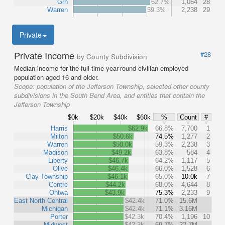
Grn
62.7%
1,064
28
Warren
59.3%
2,238
29
Private
Private Income
#28
by County Subdivision
Median income for the full-time year-round civilian employed
population aged 16 and older.
Scope:
population of the Jefferson Township, selected other county
subdivisions in the South Bend Area, and entities that contain the
Jefferson Township
$0k
$20k
$40k
$60k
%
Count
#
Harris
$62.9k
66.8%
7,700
1
Milton
$50.6k
74.5%
1,277
2
Warren
$50.0k
59.3%
2,238
3
Madison
$49.2k
63.8%
584
4
Liberty
$46.7k
64.2%
1,117
5
Olive
$46.4k
66.0%
1,528
6
Clay Township
$46.1k
65.0%
10.0k
7
Centre
$44.2k
68.0%
4,644
8
Ontwa
$43.9k
75.3%
2,233
9
East North Central
$42.4k
71.0%
15.6M
Michigan
$42.4k
71.1%
3.16M
Porter
$42.3k
70.4%
1,196
10
Midwest
$42.3k
69.7%
22.7M