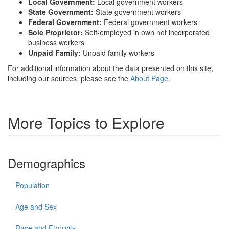
Local Government:
Local government workers
State Government:
State government workers
Federal Government:
Federal government workers
Sole Proprietor:
Self-employed in own not incorporated
business workers
Unpaid Family:
Unpaid family workers
For additional information about the data presented on this site,
including our sources, please see the
About Page
.
More Topics to Explore
Demographics
Population
Age and Sex
Race and Ethnicity