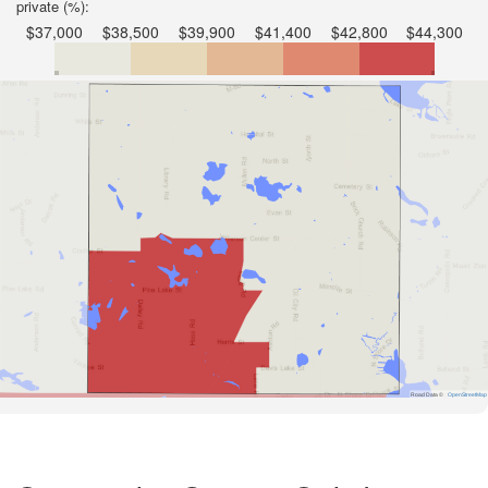
private (%):
$37,000
$38,500
$39,900
$41,400
$42,800
$44,300
Road Data ©
OpenStreetMap