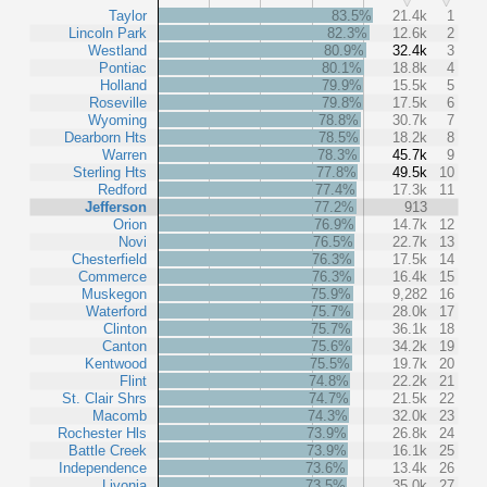
Taylor
83.5%
21.4k
1
Lincoln Park
82.3%
12.6k
2
Westland
80.9%
32.4k
3
Pontiac
80.1%
18.8k
4
Holland
79.9%
15.5k
5
Roseville
79.8%
17.5k
6
Wyoming
78.8%
30.7k
7
Dearborn Hts
78.5%
18.2k
8
Warren
78.3%
45.7k
9
Sterling Hts
77.8%
49.5k
10
Redford
77.4%
17.3k
11
Jefferson
77.2%
913
Orion
76.9%
14.7k
12
Novi
76.5%
22.7k
13
Chesterfield
76.3%
17.5k
14
Commerce
76.3%
16.4k
15
Muskegon
75.9%
9,282
16
Waterford
75.7%
28.0k
17
Clinton
75.7%
36.1k
18
Canton
75.6%
34.2k
19
Kentwood
75.5%
19.7k
20
Flint
74.8%
22.2k
21
St. Clair Shrs
74.7%
21.5k
22
Macomb
74.3%
32.0k
23
Rochester Hls
73.9%
26.8k
24
Battle Creek
73.9%
16.1k
25
Independence
73.6%
13.4k
26
Livonia
73.5%
35.0k
27