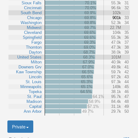
Sioux Falls
70.1%
55.3k
31
Cincinnati
70.0%
96.6k
32
South Bend
69.9%
102k
Chicago
69.8%
901k
33
Washington
69.8%
52.3k
34
Midwest
69.7%
22.7M
Cleveland
69.6%
104k
35
Springfield
69.6%
55.3k
36
Fargo
69.3%
47.0k
37
Thornton
69.0%
47.3k
38
Dayton
68.7%
38.0k
39
United States
68.3%
101M
Milton
67.9%
40.9k
40
Downers Grv
67.0%
49.8k
41
Kaw Township
66.5%
59.7k
42
Lincoln
65.6%
97.2k
43
St. Louis
65.3%
97.3k
44
Minneapolis
65.1%
149k
45
Topeka
64.5%
38.1k
46
St. Paul
64.1%
95.7k
47
Madison
58.9%
84.4k
48
Capital
57.1%
31.1k
49
Ann Arbor
49.7%
29.7k
50
Private