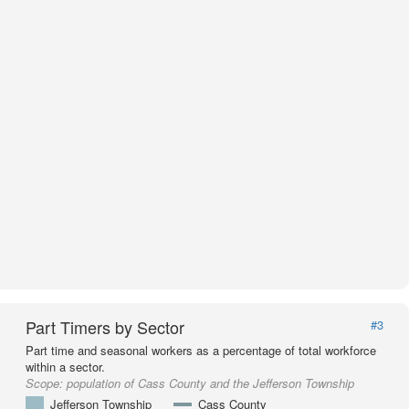
Part Timers by Sector
#3
Part time and seasonal workers as a percentage of total workforce
within a sector.
Scope:
population of Cass County and the Jefferson Township
Jefferson Township
Cass County