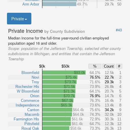
Ann Arbor
49.7%
29.7k
50
Private
Private Income
#43
by County Subdivision
Median income for the full-time year-round civilian employed
population aged 16 and older.
Scope:
population of the Jefferson Township, selected other county
subdivisions in Michigan, and entities that contain the Jefferson
Township
$0k
$50k
%
Count
#
Bloomfield
$93.0k
64.1%
12.5k
1
Novi
$75.4k
76.5%
22.7k
2
Troy
$73.7k
71.6%
29.3k
3
Rochester Hls
$71.5k
73.9%
26.8k
4
W Bloomfield
$71.3k
64.1%
20.7k
5
Orion
$70.7k
76.9%
14.7k
6
Commerce
$67.1k
76.3%
16.4k
7
Independence
$65.3k
73.6%
13.4k
8
Canton
$64.4k
75.6%
34.2k
9
Macomb
$64.0k
74.3%
32.0k
10
Farmington Hls
$61.6k
72.9%
30.3k
11
Pittsfield
$61.4k
64.7%
12.3k
12
Royal Oak
$58.6k
73.3%
26.3k
13