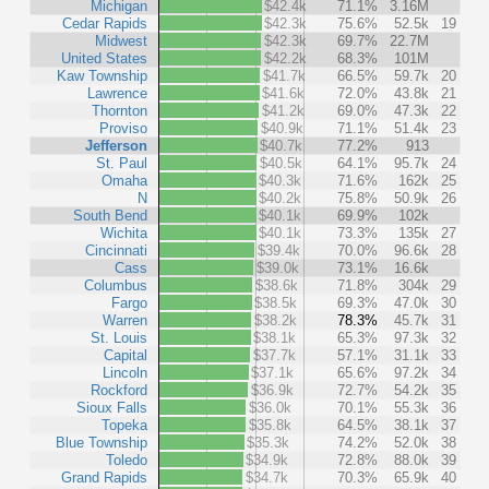
Michigan
$42.4k
71.1%
3.16M
Cedar Rapids
$42.3k
75.6%
52.5k
19
Midwest
$42.3k
69.7%
22.7M
United States
$42.2k
68.3%
101M
Kaw Township
$41.7k
66.5%
59.7k
20
Lawrence
$41.6k
72.0%
43.8k
21
Thornton
$41.2k
69.0%
47.3k
22
Proviso
$40.9k
71.1%
51.4k
23
Jefferson
$40.7k
77.2%
913
St. Paul
$40.5k
64.1%
95.7k
24
Omaha
$40.3k
71.6%
162k
25
N
$40.2k
75.8%
50.9k
26
South Bend
$40.1k
69.9%
102k
Wichita
$40.1k
73.3%
135k
27
Cincinnati
$39.4k
70.0%
96.6k
28
Cass
$39.0k
73.1%
16.6k
Columbus
$38.6k
71.8%
304k
29
Fargo
$38.5k
69.3%
47.0k
30
Warren
$38.2k
78.3%
45.7k
31
St. Louis
$38.1k
65.3%
97.3k
32
Capital
$37.7k
57.1%
31.1k
33
Lincoln
$37.1k
65.6%
97.2k
34
Rockford
$36.9k
72.7%
54.2k
35
Sioux Falls
$36.0k
70.1%
55.3k
36
Topeka
$35.8k
64.5%
38.1k
37
Blue Township
$35.3k
74.2%
52.0k
38
Toledo
$34.9k
72.8%
88.0k
39
Grand Rapids
$34.7k
70.3%
65.9k
40