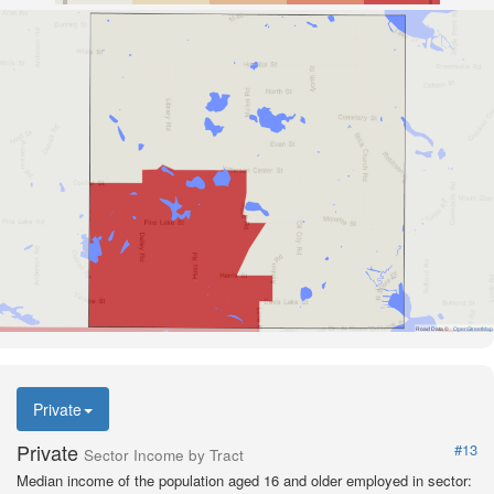
Road Data ©
OpenStreetMap
Private
Private
#13
Sector Income by Tract
Median income of the population aged 16 and older employed in sector: