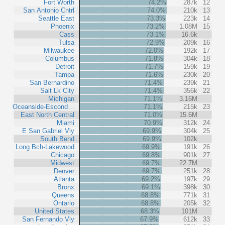
Fort Worth
74.2%
287k
12
San Antonio Cntrl
74.0%
210k
13
Seattle East
73.3%
223k
14
Phoenix
73.2%
1.08M
15
Cass
73.1%
16.6k
Tulsa
72.9%
209k
16
Milwaukee
72.0%
192k
17
Columbus
71.8%
304k
18
Detroit
71.7%
159k
19
Tampa
71.6%
230k
20
San Bernardino
71.4%
239k
21
Salt Lk City
71.4%
356k
22
Michigan
71.1%
3.16M
Oceanside-Escond…
71.1%
215k
23
East North Central
71.0%
15.6M
Miami
70.9%
312k
24
E San Gabriel Vly
69.9%
304k
25
South Bend
69.9%
102k
Long Bch-Lakewood
69.9%
191k
26
Chicago
69.8%
901k
27
Midwest
69.7%
22.7M
Denver
69.7%
251k
28
Atlanta
69.2%
197k
29
Bronx
69.1%
398k
30
Queens
68.8%
771k
31
Ontario
68.8%
205k
32
United States
68.3%
101M
San Fernando Vly
67.9%
612k
33