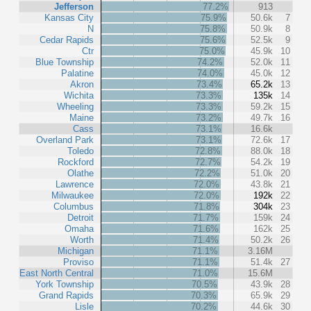
Jefferson
77.2%
913
Kansas City
75.9%
50.6k
7
N
75.8%
50.9k
8
Cedar Rapids
75.6%
52.5k
9
Ctr
75.0%
45.9k
10
Blue Township
74.2%
52.0k
11
Palatine
74.0%
45.0k
12
Akron
73.4%
65.2k
13
Wichita
73.3%
135k
14
Wheeling
73.3%
59.2k
15
Maine
73.2%
49.7k
16
Cass
73.1%
16.6k
Overland Park
73.1%
72.6k
17
Toledo
72.8%
88.0k
18
Rockford
72.7%
54.2k
19
Olathe
72.2%
51.0k
20
Lawrence
72.0%
43.8k
21
Milwaukee
72.0%
192k
22
Columbus
71.8%
304k
23
Detroit
71.7%
159k
24
Omaha
71.6%
162k
25
Worth
71.4%
50.2k
26
Michigan
71.1%
3.16M
Proviso
71.1%
51.4k
27
East North Central
71.0%
15.6M
York Township
70.5%
43.9k
28
Grand Rapids
70.3%
65.9k
29
Lisle
70.2%
44.6k
30