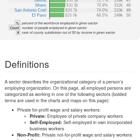
Detroit
$30.5k
71.7%
159k
47
Miami
$30.5k
70.9%
312k
48
San Antonio Cntrl
$28.7k
74.0%
210k
49
El Paso
$28.0k
66.5%
149k
50
%
percent of the workforce employed in given sector
Count
number of people employed in given sector
#
rank of county subdivision out of 50 by income in given sector
Definitions
A sector describes the organizational category of a person’s
employing organization. On this page, all employed persons are
categorized as working in one of the following sectors (bolded
terms are used in the charts and maps on this page):
Private for-profit wage and salary workers:
Private:
Employee of private company workers
Self-Employed:
Self-employed in own incorporated
business workers
Non-Profit:
Private not-for-profit wage and salary workers