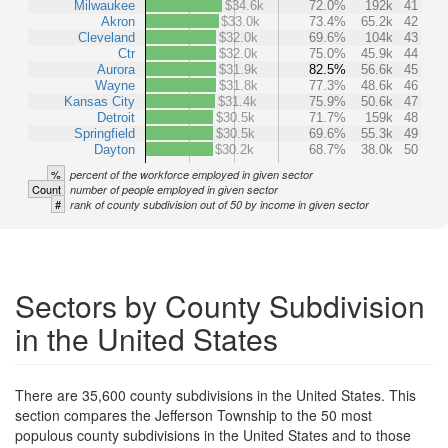
Milwaukee
$34.6k
72.0%
192k
41
Akron
$33.0k
73.4%
65.2k
42
Cleveland
$32.0k
69.6%
104k
43
Ctr
$32.0k
75.0%
45.9k
44
Aurora
$31.9k
82.5%
56.6k
45
Wayne
$31.8k
77.3%
48.6k
46
Kansas City
$31.4k
75.9%
50.6k
47
Detroit
$30.5k
71.7%
159k
48
Springfield
$30.5k
69.6%
55.3k
49
Dayton
$30.2k
68.7%
38.0k
50
%
percent of the workforce employed in given sector
Count
number of people employed in given sector
#
rank of county subdivision out of 50 by income in given sector
Sectors by County Subdivision
in the United States
There are 35,600 county subdivisions in the United States. This
section compares the Jefferson Township to the 50 most
populous county subdivisions in the United States and to those