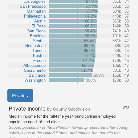
Los Angeles
67.9%
851k
34
San Francisco
67.7%
331k
35
Manhattan
67.7%
604k
36
Philadelphia
67.2%
440k
37
Austin
66.8%
316k
38
El Paso
66.5%
149k
39
San Diego
66.4%
741k
40
Brooklyn
66.3%
791k
41
Seattle
65.4%
381k
42
Hempstead
65.0%
248k
43
Tucson
65.0%
248k
44
Boston
64.7%
229k
45
Fresno
64.2%
179k
46
Albuquerque
62.5%
186k
47
Sacramento
61.7%
301k
48
Baltimore
59.9%
165k
49
Washington
48.8%
170k
50
Private
Private Income
#73
by County Subdivision
Median income for the full-time year-round civilian employed
population aged 16 and older.
Scope:
population of the Jefferson Township, selected other county
subdivisions in the United States, and entities that contain the