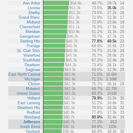
Ann Arbor
$54.8k
49.7%
29.7k
14
Livonia
$53.2k
73.5%
35.0k
15
Shelby
$52.1k
73.5%
27.2k
16
Grand Blanc
$51.3k
71.9%
12.3k
17
Midland
$51.3k
72.0%
13.6k
18
Chesterfield
$51.1k
76.3%
17.5k
19
Meridian
$50.9k
51.1%
11.1k
20
Georgetown
$48.2k
70.7%
17.7k
21
Sterling Hts
$46.7k
77.8%
49.5k
22
Portage
$46.3k
69.9%
16.6k
23
St. Clair Shrs
$46.3k
74.7%
21.5k
24
Waterford
$45.5k
75.7%
28.0k
25
Southfield
$45.3k
67.2%
22.4k
26
Dearborn
$44.2k
73.4%
26.1k
27
Saginaw
$43.3k
69.0%
12.9k
28
East North Central
$42.4k
71.0%
15.6M
Michigan
$42.4k
71.1%
3.16M
Clinton
$42.3k
75.7%
36.1k
29
Midwest
$42.3k
69.7%
22.7M
United States
$42.2k
68.3%
101M
Holland
$42.1k
79.9%
15.5k
30
East Lansing
$41.9k
51.2%
10.6k
31
Dearborn Hts
$41.1k
78.5%
18.2k
32
Redford
$40.9k
77.4%
17.3k
33
Westland
$40.7k
80.9%
32.4k
34
Jefferson
$40.7k
77.2%
913
South Bend
$40.1k
69.9%
102k
Ypsilanti
$39.4k
66.9%
18.2k
35