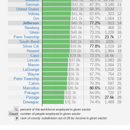
German
$42.2k
67.3%
3,140
11
United States
$42.2k
68.3%
101M
Volinia
$41.4k
67.6%
323
12
Grn
$41.1k
62.7%
1,064
13
Jefferson
$40.7k
77.2%
913
14
Newberg
$40.6k
71.7%
468
15
Union
$40.4k
73.1%
1,220
16
Penn Township
$40.2k
72.9%
23.7k
17
South Bend
$40.1k
69.9%
102k
Silver Crk
$39.8k
77.8%
1,019
18
Howard
$39.6k
70.4%
1,964
19
Cass
$39.0k
73.1%
16.6k
Lincoln
$37.8k
72.9%
1,083
20
Mason
$37.2k
77.0%
1,064
21
LaGrange
$36.8k
70.7%
1,016
22
Wayne
$36.7k
67.7%
754
23
Penn Township
$36.1k
72.7%
576
24
Calvin
$36.0k
70.3%
597
25
Marcellus
$35.5k
80.6%
1,024
26
Pokagon
$32.3k
64.9%
720
27
Portage
$32.1k
70.8%
27.6k
28
Dowagiac
$31.5k
74.4%
1,489
29
%
percent of the workforce employed in given sector
Count
number of people employed in given sector
#
rank of county subdivision out of 29 by income in given sector