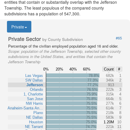
entities that contain or substantially overlap with the Jefferson
Township. The least populous of the compared county
subdivisions has a population of 547,300.
Private
Private Sector
#65
by County Subdivision
Percentage of the civilian employed population aged 16 and older.
Scope:
population of the Jefferson Township, selected other county
subdivisions in the United States, and entities that contain the
Jefferson Township
0%
20%
40%
60%
Count
#
Las Vegas
78.8%
682k
1
SW Dallas
77.3%
346k
2
Jefferson
77.2%
913
Orlando
76.5%
222k
3
1, Charlotte
75.9%
315k
4
San Jose
75.8%
664k
5
NW Harris
75.5%
277k
6
Anaheim-Santa An…
75.5%
614k
7
Plano
75.5%
218k
8
NE Dallas
75.5%
583k
9
Houston
75.0%
1.20M
10
NE Tarrant
74.7%
221k
11