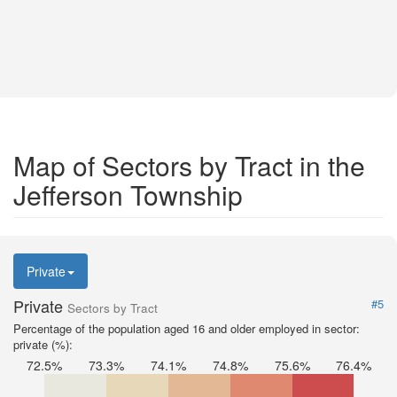
Map of Sectors by Tract in the
Jefferson Township
Private
Private
#5
Sectors by Tract
Percentage of the population aged 16 and older employed in sector:
private (%):
72.5%
73.3%
74.1%
74.8%
75.6%
76.4%