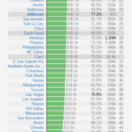
Queens
$41.4k
68.8%
771k
22
Austin
$41.2k
66.8%
316k
23
Baltimore
$41.2k
59.9%
165k
24
Jefferson
$40.7k
77.2%
913
Sacramento
$40.6k
61.7%
301k
25
Salt Lk City
$40.5k
71.4%
356k
26
Tulsa
$40.2k
72.9%
209k
27
South Bend
$40.1k
69.9%
102k
Houston
$39.5k
75.0%
1.20M
28
Phoenix
$39.4k
73.2%
1.08M
29
Philadelphia
$39.3k
67.2%
440k
30
NE Dallas
$39.1k
75.5%
583k
31
Cass
$39.0k
73.1%
16.6k
E San Gabriel Vly
$38.8k
69.9%
304k
32
Anaheim-Santa An…
$38.8k
75.5%
614k
33
Columbus
$38.6k
71.8%
304k
34
Fort Worth
$38.1k
74.2%
287k
35
Tampa
$37.6k
71.6%
230k
36
Albuquerque
$36.8k
62.5%
186k
37
Tucson
$36.6k
65.0%
248k
38
Las Vegas
$36.5k
78.8%
682k
39
Los Angeles
$36.1k
67.9%
851k
40
Fresno
$35.9k
64.2%
179k
41
SW Dallas
$35.1k
77.3%
346k
42
Milwaukee
$34.6k
72.0%
192k
43
San Bernardino
$34.3k
71.4%
239k
44
Bronx
$33.4k
69.1%
398k
45
Orlando
$32.4k
76.5%
222k
46