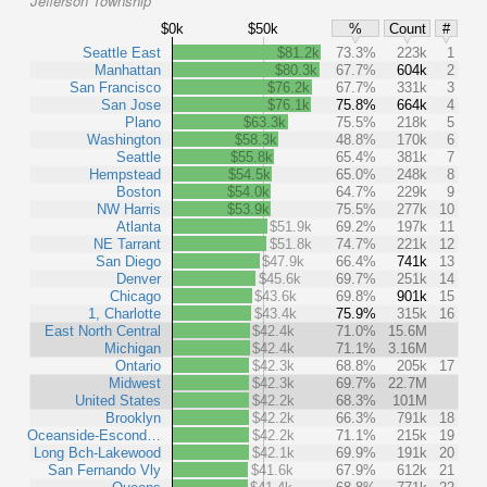
Jefferson Township
$0k
$50k
%
Count
#
Seattle East
$81.2k
73.3%
223k
1
Manhattan
$80.3k
67.7%
604k
2
San Francisco
$76.2k
67.7%
331k
3
San Jose
$76.1k
75.8%
664k
4
Plano
$63.3k
75.5%
218k
5
Washington
$58.3k
48.8%
170k
6
Seattle
$55.8k
65.4%
381k
7
Hempstead
$54.5k
65.0%
248k
8
Boston
$54.0k
64.7%
229k
9
NW Harris
$53.9k
75.5%
277k
10
Atlanta
$51.9k
69.2%
197k
11
NE Tarrant
$51.8k
74.7%
221k
12
San Diego
$47.9k
66.4%
741k
13
Denver
$45.6k
69.7%
251k
14
Chicago
$43.6k
69.8%
901k
15
1, Charlotte
$43.4k
75.9%
315k
16
East North Central
$42.4k
71.0%
15.6M
Michigan
$42.4k
71.1%
3.16M
Ontario
$42.3k
68.8%
205k
17
Midwest
$42.3k
69.7%
22.7M
United States
$42.2k
68.3%
101M
Brooklyn
$42.2k
66.3%
791k
18
Oceanside-Escond…
$42.2k
71.1%
215k
19
Long Bch-Lakewood
$42.1k
69.9%
191k
20
San Fernando Vly
$41.6k
67.9%
612k
21