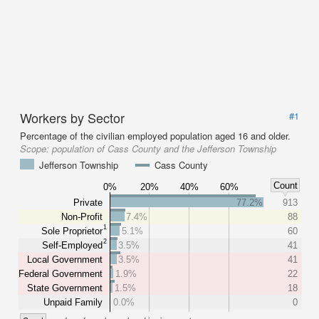
Workers by Sector
#1
Percentage of the civilian employed population aged 16 and older.
Scope:
population of Cass County and the Jefferson Township
Jefferson Township
Cass County
Count
0%
20%
40%
60%
Private
77.2%
913
Non-Profit
7.4%
88
1
Sole Proprietor
5.1%
60
2
Self-Employed
3.5%
41
Local Government
3.5%
41
Federal Government
1.9%
22
State Government
1.5%
18
Unpaid Family
0.0%
0