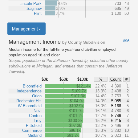
Lincoln Park
4.6%
703
48
Saginaw
3.9%
685
49
Flint
3.7%
1,100
50
Management
Management Income
#96
by County Subdivision
Median income for the full-time year-round civilian employed
population aged 16 and older.
Scope:
population of the Jefferson Township, selected other county
subdivisions in Michigan, and entities that contain the Jefferson
Township
$0k
$50k
$100k
%
Count
#
Bloomfield
$121.4k
22.4%
4,390
1
Independence
$109.7k
13.3%
2,408
2
Orion
$107.3k
14.4%
2,753
3
Rochester Hls
$104.0k
14.0%
5,085
4
W Bloomfield
$102.9k
16.0%
5,168
5
Novi
$101.9k
16.1%
4,780
6
Canton
$101.2k
12.7%
5,746
7
Troy
$100.3k
15.2%
6,215
8
Pittsfield
$97.3k
13.2%
2,496
9
Commerce
$96.1k
15.3%
3,282
10
Midland
$91.2k
10.7%
2,023
11