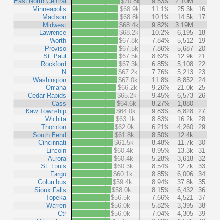
East North Central
$70.8k
9.53%
2.10M
Minneapolis
$68.9k
11.1%
25.3k
16
Madison
$68.8k
10.1%
14.5k
17
Midwest
$68.4k
9.82%
3.19M
Lawrence
$68.2k
10.2%
6,195
18
Worth
$67.8k
7.84%
5,512
19
Proviso
$67.5k
7.86%
5,687
20
St. Paul
$67.5k
8.62%
12.9k
21
Rockford
$67.3k
6.85%
5,108
22
N
$67.2k
7.76%
5,213
23
Washington
$67.0k
11.8%
8,852
24
Omaha
$66.2k
9.26%
21.0k
25
Cedar Rapids
$65.2k
9.45%
6,573
26
Cass
$64.6k
8.27%
1,880
Kaw Township
$64.0k
9.83%
8,828
27
Wichita
$63.1k
8.83%
16.2k
28
Thornton
$62.0k
6.21%
4,260
29
South Bend
$61.8k
8.50%
12.4k
Cincinnati
$61.5k
8.48%
11.7k
30
Lincoln
$60.4k
8.95%
13.3k
31
Aurora
$60.4k
5.28%
3,618
32
St. Louis
$60.3k
8.54%
12.7k
33
Fargo
$60.1k
8.85%
6,006
34
Columbus
$59.4k
8.94%
37.8k
35
Sioux Falls
$58.0k
8.15%
6,432
36
Topeka
$56.5k
7.66%
4,521
37
Warren
$56.0k
5.82%
3,395
38
Ctr
$56.0k
7.04%
4,305
39