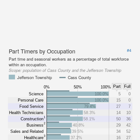
Part Timers by Occupation
#4
Part time and seasonal workers as a percentage of total workforce
within an occupation.
Scope:
population of Cass County and the Jefferson Township
Jefferson Township
Cass County
Part
Full
0%
50%
100%
Science
100.0%
5
0
Personal Care
100.0%
15
0
Food Service
79.4%
27
7
Health Technicians
58.3%
14
10
1
Construction
58.1%
50
36
2
Business
40.8%
29
42
Sales and Related
39.5%
34
52
3
Healthcare
37.2%
16
27