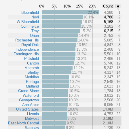
0%
5%
10%
15%
20%
Count
#
Bloomfield
22.4%
4,390
1
Novi
16.1%
4,780
2
W Bloomfield
16.0%
5,168
3
Commerce
15.3%
3,282
4
Troy
15.2%
6,215
5
Orion
14.4%
2,753
6
Rochester Hls
14.0%
5,085
7
Royal Oak
13.5%
4,847
8
Independence
13.3%
2,408
9
Farmington Hls
13.2%
5,501
10
Pittsfield
13.2%
2,496
11
Canton
12.7%
5,746
12
Macomb
12.2%
5,242
13
Shelby
11.7%
4,317
14
Meridian
10.8%
2,347
15
Portage
10.7%
2,548
16
Midland
10.7%
2,023
17
Grand Blanc
10.5%
1,784
18
Waterford
10.3%
3,812
19
Georgetown
10.3%
2,568
20
Ann Arbor
10.2%
6,065
21
United States
10.0%
14.9M
Livonia
10.0%
4,753
22
Midwest
9.8%
3.19M
East North Central
9.5%
2.10M
Saginaw
9.3%
1,739
23