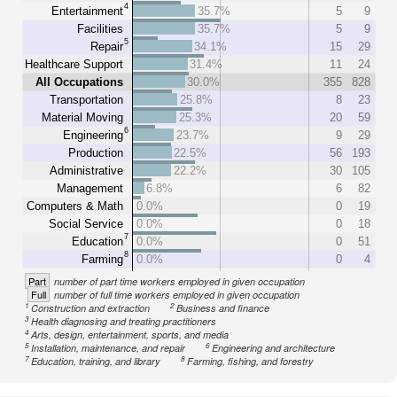
4
Entertainment
35.7%
5
9
Facilities
35.7%
5
9
5
Repair
34.1%
15
29
Healthcare Support
31.4%
11
24
All Occupations
30.0%
355
828
Transportation
25.8%
8
23
Material Moving
25.3%
20
59
6
Engineering
23.7%
9
29
Production
22.5%
56
193
Administrative
22.2%
30
105
Management
6.8%
6
82
Computers & Math
0.0%
0
19
Social Service
0.0%
0
18
7
Education
0.0%
0
51
8
Farming
0.0%
0
4
Part
number of part time workers employed in given occupation
Full
number of full time workers employed in given occupation
1
2
Construction and extraction
Business and finance
3
Health diagnosing and treating practitioners
4
Arts, design, entertainment, sports, and media
5
6
Installation, maintenance, and repair
Engineering and architecture
7
8
Education, training, and library
Farming, fishing, and forestry