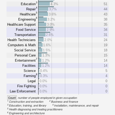
3
Education
4.3%
51
4
Repair
3.7%
44
5
Healthcare
3.6%
43
6
Engineering
3.2%
38
Healthcare Support
3.0%
35
Food Service
2.9%
34
Transportation
2.6%
31
Health Technicians
2.0%
24
Computers & Math
1.6%
19
Social Service
1.5%
18
Personal Care
1.3%
15
7
Entertainment
1.2%
14
Facilities
1.2%
14
Science
0.4%
5
8
Farming
0.3%
4
Legal
0.0%
0
Fire Fighting
0.0%
0
Law Enforcement
0.0%
0
Count
number of people employed in given occupation
1
2
Construction and extraction
Business and finance
3
4
Education, training, and library
Installation, maintenance, and repair
5
Health diagnosing and treating practitioners
6
Engineering and architecture