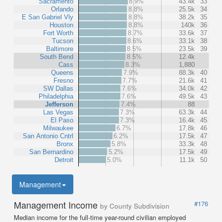
Sacramento
8.9%
43.4k
33
Orlando
8.8%
25.5k
34
E San Gabriel Vly
8.8%
38.2k
35
Houston
8.8%
140k
36
Fort Worth
8.7%
33.6k
37
Tucson
8.6%
33.1k
38
Baltimore
8.5%
23.5k
39
South Bend
8.5%
12.4k
Cass
8.3%
1,880
Queens
7.9%
88.3k
40
Fresno
7.7%
21.6k
41
SW Dallas
7.6%
34.0k
42
Philadelphia
7.6%
49.5k
43
Jefferson
7.4%
88
Las Vegas
7.3%
63.3k
44
El Paso
7.3%
16.4k
45
Milwaukee
6.7%
17.8k
46
San Antonio Cntrl
6.2%
17.5k
47
Bronx
5.8%
33.3k
48
San Bernardino
5.2%
17.5k
49
Detroit
5.0%
11.1k
50
Management
Management Income
#176
by County Subdivision
Median income for the full-time year-round civilian employed