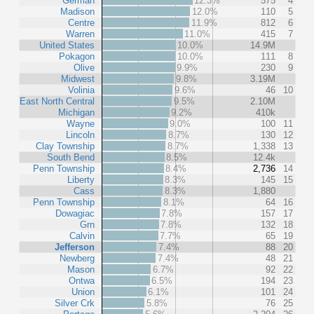
German
12.3%
575
4
Madison
12.0%
110
5
Centre
11.9%
812
6
Warren
11.0%
415
7
United States
10.0%
14.9M
Pokagon
10.0%
111
8
Olive
9.9%
230
9
Midwest
9.8%
3.19M
Volinia
9.6%
46
10
East North Central
9.5%
2.10M
Michigan
9.2%
410k
Wayne
9.0%
100
11
Lincoln
8.7%
130
12
Clay Township
8.7%
1,338
13
South Bend
8.5%
12.4k
Penn Township
8.4%
2,736
14
Liberty
8.3%
145
15
Cass
8.3%
1,880
Penn Township
8.1%
64
16
Dowagiac
7.8%
157
17
Grn
7.8%
132
18
Calvin
7.7%
65
19
Jefferson
7.4%
88
20
Newberg
7.4%
48
21
Mason
6.7%
92
22
Ontwa
6.5%
194
23
Union
6.1%
101
24
Silver Crk
5.8%
76
25