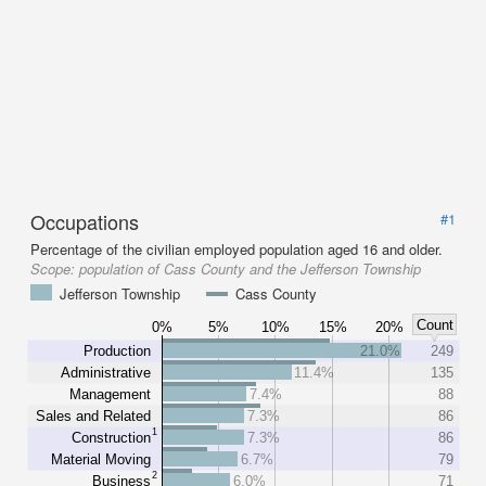
Occupations
#1
Percentage of the civilian employed population aged 16 and older.
Scope:
population of Cass County and the Jefferson Township
Jefferson Township
Cass County
Count
0%
5%
10%
15%
20%
Production
21.0%
249
Administrative
11.4%
135
Management
7.4%
88
Sales and Related
7.3%
86
1
Construction
7.3%
86
Material Moving
6.7%
79
2
Business
6.0%
71