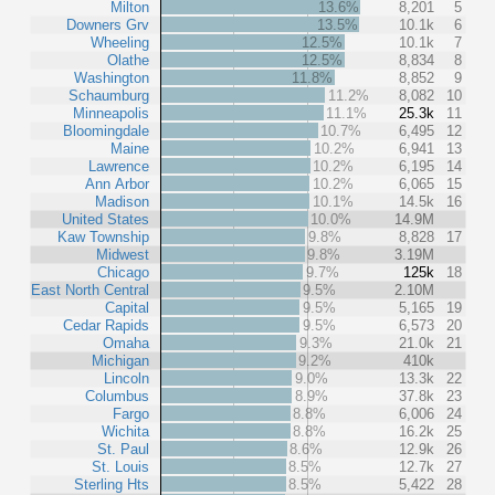
Milton
13.6%
8,201
5
Downers Grv
13.5%
10.1k
6
Wheeling
12.5%
10.1k
7
Olathe
12.5%
8,834
8
Washington
11.8%
8,852
9
Schaumburg
11.2%
8,082
10
Minneapolis
11.1%
25.3k
11
Bloomingdale
10.7%
6,495
12
Maine
10.2%
6,941
13
Lawrence
10.2%
6,195
14
Ann Arbor
10.2%
6,065
15
Madison
10.1%
14.5k
16
United States
10.0%
14.9M
Kaw Township
9.8%
8,828
17
Midwest
9.8%
3.19M
Chicago
9.7%
125k
18
East North Central
9.5%
2.10M
Capital
9.5%
5,165
19
Cedar Rapids
9.5%
6,573
20
Omaha
9.3%
21.0k
21
Michigan
9.2%
410k
Lincoln
9.0%
13.3k
22
Columbus
8.9%
37.8k
23
Fargo
8.8%
6,006
24
Wichita
8.8%
16.2k
25
St. Paul
8.6%
12.9k
26
St. Louis
8.5%
12.7k
27
Sterling Hts
8.5%
5,422
28