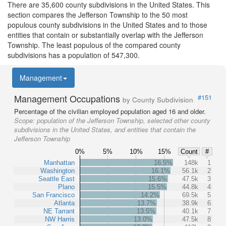
There are 35,600 county subdivisions in the United States. This
section compares the Jefferson Township to the 50 most
populous county subdivisions in the United States and to those
entities that contain or substantially overlap with the Jefferson
Township. The least populous of the compared county
subdivisions has a population of 547,300.
Management
Management Occupations
#151
by County Subdivision
Percentage of the civilian employed population aged 16 and older.
Scope:
population of the Jefferson Township, selected other county
subdivisions in the United States, and entities that contain the
Jefferson Township
0%
5%
10%
15%
Count
#
Manhattan
16.5%
148k
1
Washington
16.1%
56.1k
2
Seattle East
15.6%
47.5k
3
Plano
15.5%
44.8k
4
San Francisco
14.2%
69.5k
5
Atlanta
13.7%
38.9k
6
NE Tarrant
13.5%
40.1k
7
NW Harris
13.0%
47.5k
8