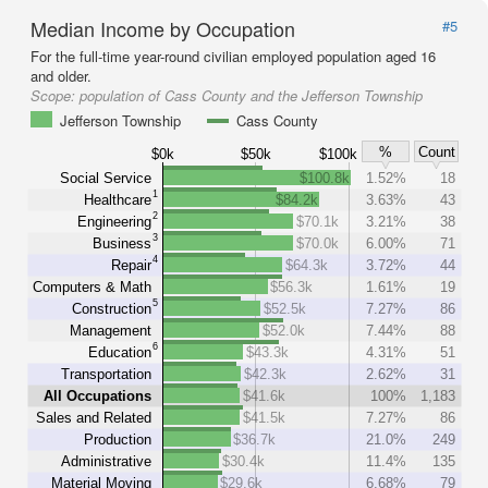
Median Income by Occupation
#5
For the full-time year-round civilian employed population aged 16
and older.
Scope:
population of Cass County and the Jefferson Township
Jefferson Township
Cass County
%
Count
$0k
$50k
$100k
Social Service
$100.8k
1.52%
18
1
Healthcare
$84.2k
3.63%
43
2
Engineering
$70.1k
3.21%
38
3
Business
$70.0k
6.00%
71
4
Repair
$64.3k
3.72%
44
Computers & Math
$56.3k
1.61%
19
5
Construction
$52.5k
7.27%
86
Management
$52.0k
7.44%
88
6
Education
$43.3k
4.31%
51
Transportation
$42.3k
2.62%
31
All Occupations
$41.6k
100%
1,183
Sales and Related
$41.5k
7.27%
86
Production
$36.7k
21.0%
249
Administrative
$30.4k
11.4%
135
Material Moving
$29.6k
6.68%
79