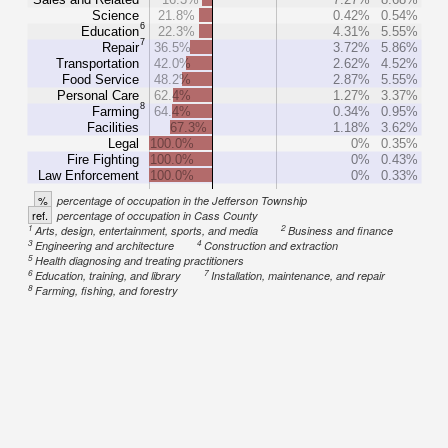
Science
21.8%
0.42%
0.54%
6
Education
22.3%
4.31%
5.55%
7
Repair
36.5%
3.72%
5.86%
Transportation
42.0%
2.62%
4.52%
Food Service
48.2%
2.87%
5.55%
Personal Care
62.4%
1.27%
3.37%
8
Farming
64.4%
0.34%
0.95%
Facilities
67.3%
1.18%
3.62%
Legal
100.0%
0%
0.35%
Fire Fighting
100.0%
0%
0.43%
Law Enforcement
100.0%
0%
0.33%
%
percentage of occupation in the Jefferson Township
ref.
percentage of occupation in Cass County
1
2
Arts, design, entertainment, sports, and media
Business and finance
3
4
Engineering and architecture
Construction and extraction
5
Health diagnosing and treating practitioners
6
7
Education, training, and library
Installation, maintenance, and repair
8
Farming, fishing, and forestry