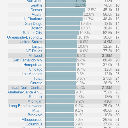
San Jose
12.9%
113k
9
Seattle
12.8%
74.5k
10
Denver
12.5%
45.1k
11
Austin
12.0%
56.6k
12
1, Charlotte
11.7%
48.4k
13
San Diego
10.8%
121k
14
Boston
10.8%
38.4k
15
Salt Lk City
10.5%
52.5k
16
Oceanside-Escond…
10.1%
30.6k
17
United States
10.0%
14.9M
Tampa
10.0%
32.2k
18
NE Dallas
10.0%
77.3k
19
Midwest
9.8%
3.19M
San Fernando Vly
9.8%
88.4k
20
Hempstead
9.7%
37.0k
21
Chicago
9.7%
125k
22
Los Angeles
9.6%
121k
23
Tulsa
9.6%
27.5k
24
Ontario
9.5%
28.5k
25
East North Central
9.5%
2.10M
Anaheim-Santa An…
9.3%
75.8k
26
Phoenix
9.3%
136k
27
Michigan
9.2%
410k
Long Bch-Lakewood
9.2%
25.0k
28
Miami
9.1%
40.0k
29
Brooklyn
9.1%
108k
30
Albuquerque
9.0%
26.6k
31
Columbus
8.9%
37.8k
32