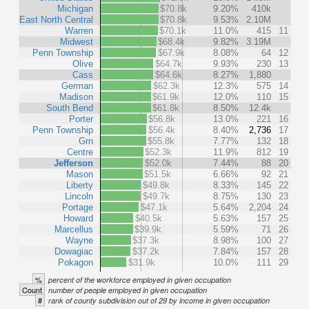
Michigan
$70.8k
9.20%
410k
East North Central
$70.8k
9.53%
2.10M
Warren
$70.1k
11.0%
415
11
Midwest
$68.4k
9.82%
3.19M
Penn Township
$67.9k
8.08%
64
12
Olive
$64.7k
9.93%
230
13
Cass
$64.6k
8.27%
1,880
German
$62.3k
12.3%
575
14
Madison
$61.9k
12.0%
110
15
South Bend
$61.8k
8.50%
12.4k
Porter
$56.8k
13.0%
221
16
Penn Township
$56.4k
8.40%
2,736
17
Grn
$55.8k
7.77%
132
18
Centre
$52.3k
11.9%
812
19
Jefferson
$52.0k
7.44%
88
20
Mason
$51.5k
6.66%
92
21
Liberty
$49.8k
8.33%
145
22
Lincoln
$49.7k
8.75%
130
23
Portage
$47.1k
5.64%
2,204
24
Howard
$40.5k
5.63%
157
25
Marcellus
$39.9k
5.59%
71
26
Wayne
$37.3k
8.98%
100
27
Dowagiac
$37.2k
7.84%
157
28
Pokagon
$31.9k
10.0%
111
29
%
percent of the workforce employed in given occupation
Count
number of people employed in given occupation
#
rank of county subdivision out of 29 by income in given occupation