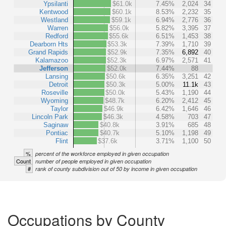
Ypsilanti
$61.0k
7.45%
2,024
34
Kentwood
$60.1k
8.53%
2,232
35
Westland
$59.1k
6.94%
2,776
36
Warren
$56.0k
5.82%
3,395
37
Redford
$55.6k
6.51%
1,453
38
Dearborn Hts
$53.3k
7.39%
1,710
39
Grand Rapids
$52.9k
7.35%
6,892
40
Kalamazoo
$52.3k
6.97%
2,571
41
Jefferson
$52.0k
7.44%
88
Lansing
$50.6k
6.35%
3,251
42
Detroit
$50.3k
5.00%
11.1k
43
Roseville
$50.0k
5.43%
1,190
44
Wyoming
$48.7k
6.20%
2,412
45
Taylor
$46.9k
6.42%
1,646
46
Lincoln Park
$46.3k
4.58%
703
47
Saginaw
$40.8k
3.91%
685
48
Pontiac
$40.7k
5.10%
1,198
49
Flint
$37.6k
3.71%
1,100
50
%
percent of the workforce employed in given occupation
Count
number of people employed in given occupation
#
rank of county subdivision out of 50 by income in given occupation
Occupations by County