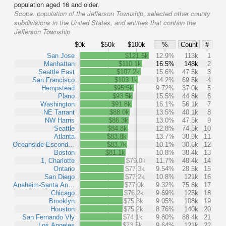
population aged 16 and older.
Scope:
population of the Jefferson Township, selected other county
subdivisions in the United States, and entities that contain the
Jefferson Township
$0k
$50k
$100k
%
Count
#
San Jose
$121.5k
12.9%
113k
1
Manhattan
$110.1k
16.5%
148k
2
Seattle East
$107.2k
15.6%
47.5k
3
San Francisco
$103.1k
14.2%
69.5k
4
Hempstead
$95.5k
9.72%
37.0k
5
Plano
$93.5k
15.5%
44.8k
6
Washington
$91.8k
16.1%
56.1k
7
NE Tarrant
$88.0k
13.5%
40.1k
8
NW Harris
$86.3k
13.0%
47.5k
9
Seattle
$84.8k
12.8%
74.5k
10
Atlanta
$83.8k
13.7%
38.9k
11
Oceanside-Escond…
$83.7k
10.1%
30.6k
12
Boston
$81.1k
10.8%
38.4k
13
1, Charlotte
$79.0k
11.7%
48.4k
14
Ontario
$77.3k
9.54%
28.5k
15
San Diego
$77.2k
10.8%
121k
16
Anaheim-Santa An…
$77.0k
9.32%
75.8k
17
Chicago
$76.2k
9.69%
125k
18
Brooklyn
$75.3k
9.05%
108k
19
Houston
$75.2k
8.76%
140k
20
San Fernando Vly
$74.1k
9.80%
88.4k
21
Los Angeles
$73.5k
9.64%
121k
22