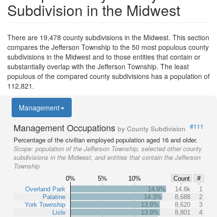
Subdivision in the Midwest
There are 19,478 county subdivisions in the Midwest. This section
compares the Jefferson Township to the 50 most populous county
subdivisions in the Midwest and to those entities that contain or
substantially overlap with the Jefferson Township. The least
populous of the compared county subdivisions has a population of
112,821.
Management
Management Occupations
#111
by County Subdivision
Percentage of the civilian employed population aged 16 and older.
Scope:
population of the Jefferson Township, selected other county
subdivisions in the Midwest, and entities that contain the Jefferson
Township
0%
5%
10%
Count
#
Overland Park
14.9%
14.8k
1
Palatine
14.3%
8,688
2
York Township
13.9%
8,620
3
Lisle
13.9%
8,801
4