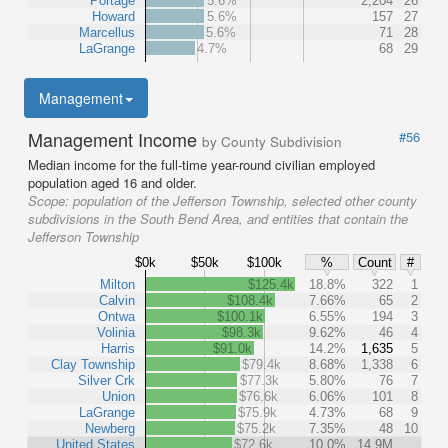
Portage
5.6%
2,204
26
Howard
5.6%
157
27
Marcellus
5.6%
71
28
LaGrange
4.7%
68
29
Management
Management Income
#56
by County Subdivision
Median income for the full-time year-round civilian employed
population aged 16 and older.
Scope:
population of the Jefferson Township, selected other county
subdivisions in the South Bend Area, and entities that contain the
Jefferson Township
$0k
$50k
$100k
%
Count
#
Milton
$125.4k
18.8%
322
1
Calvin
$108.4k
7.66%
65
2
Ontwa
$100.1k
6.55%
194
3
Volinia
$98.3k
9.62%
46
4
Harris
$91.0k
14.2%
1,635
5
Clay Township
$79.4k
8.68%
1,338
6
Silver Crk
$77.3k
5.80%
76
7
Union
$76.6k
6.06%
101
8
LaGrange
$75.9k
4.73%
68
9
Newberg
$75.2k
7.35%
48
10
United States
$72.6k
10.0%
14.9M