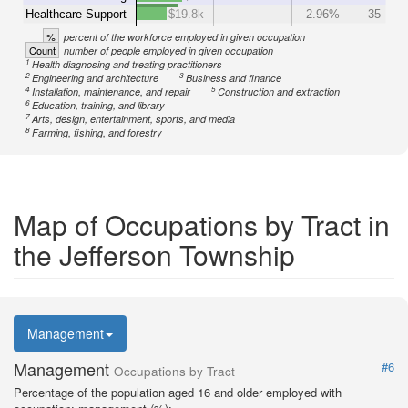
Healthcare Support
$19.8k
2.96%
35
%
percent of the workforce employed in given occupation
Count
number of people employed in given occupation
1
Health diagnosing and treating practitioners
2
3
Engineering and architecture
Business and finance
4
5
Installation, maintenance, and repair
Construction and extraction
6
Education, training, and library
7
Arts, design, entertainment, sports, and media
8
Farming, fishing, and forestry
Map of Occupations by Tract in
the Jefferson Township
Management
Management
#6
Occupations by Tract
Percentage of the population aged 16 and older employed with