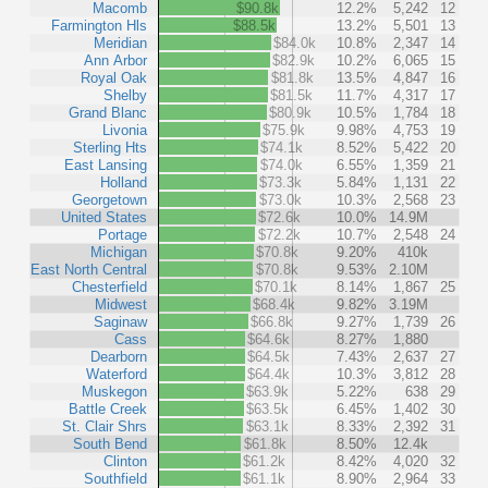
Macomb
$90.8k
12.2%
5,242
12
Farmington Hls
$88.5k
13.2%
5,501
13
Meridian
$84.0k
10.8%
2,347
14
Ann Arbor
$82.9k
10.2%
6,065
15
Royal Oak
$81.8k
13.5%
4,847
16
Shelby
$81.5k
11.7%
4,317
17
Grand Blanc
$80.9k
10.5%
1,784
18
Livonia
$75.9k
9.98%
4,753
19
Sterling Hts
$74.1k
8.52%
5,422
20
East Lansing
$74.0k
6.55%
1,359
21
Holland
$73.3k
5.84%
1,131
22
Georgetown
$73.0k
10.3%
2,568
23
United States
$72.6k
10.0%
14.9M
Portage
$72.2k
10.7%
2,548
24
Michigan
$70.8k
9.20%
410k
East North Central
$70.8k
9.53%
2.10M
Chesterfield
$70.1k
8.14%
1,867
25
Midwest
$68.4k
9.82%
3.19M
Saginaw
$66.8k
9.27%
1,739
26
Cass
$64.6k
8.27%
1,880
Dearborn
$64.5k
7.43%
2,637
27
Waterford
$64.4k
10.3%
3,812
28
Muskegon
$63.9k
5.22%
638
29
Battle Creek
$63.5k
6.45%
1,402
30
St. Clair Shrs
$63.1k
8.33%
2,392
31
South Bend
$61.8k
8.50%
12.4k
Clinton
$61.2k
8.42%
4,020
32
Southfield
$61.1k
8.90%
2,964
33