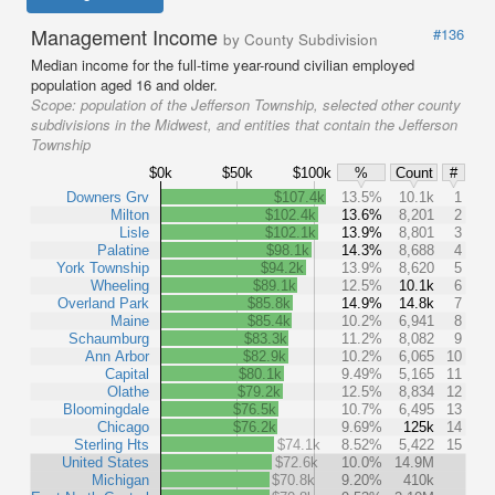
Management Income
#136
by County Subdivision
Median income for the full-time year-round civilian employed
population aged 16 and older.
Scope:
population of the Jefferson Township, selected other county
subdivisions in the Midwest, and entities that contain the Jefferson
Township
$0k
$50k
$100k
%
Count
#
Downers Grv
$107.4k
13.5%
10.1k
1
Milton
$102.4k
13.6%
8,201
2
Lisle
$102.1k
13.9%
8,801
3
Palatine
$98.1k
14.3%
8,688
4
York Township
$94.2k
13.9%
8,620
5
Wheeling
$89.1k
12.5%
10.1k
6
Overland Park
$85.8k
14.9%
14.8k
7
Maine
$85.4k
10.2%
6,941
8
Schaumburg
$83.3k
11.2%
8,082
9
Ann Arbor
$82.9k
10.2%
6,065
10
Capital
$80.1k
9.49%
5,165
11
Olathe
$79.2k
12.5%
8,834
12
Bloomingdale
$76.5k
10.7%
6,495
13
Chicago
$76.2k
9.69%
125k
14
Sterling Hts
$74.1k
8.52%
5,422
15
United States
$72.6k
10.0%
14.9M
Michigan
$70.8k
9.20%
410k