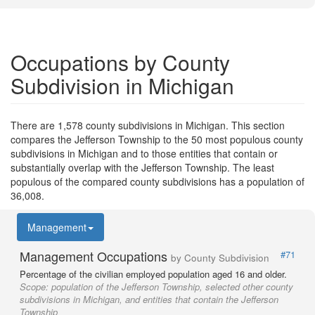
Occupations by County
Subdivision in Michigan
There are 1,578 county subdivisions in Michigan. This section
compares the Jefferson Township to the 50 most populous county
subdivisions in Michigan and to those entities that contain or
substantially overlap with the Jefferson Township. The least
populous of the compared county subdivisions has a population of
36,008.
Management
Management Occupations
#71
by County Subdivision
Percentage of the civilian employed population aged 16 and older.
Scope:
population of the Jefferson Township, selected other county
subdivisions in Michigan, and entities that contain the Jefferson
Township