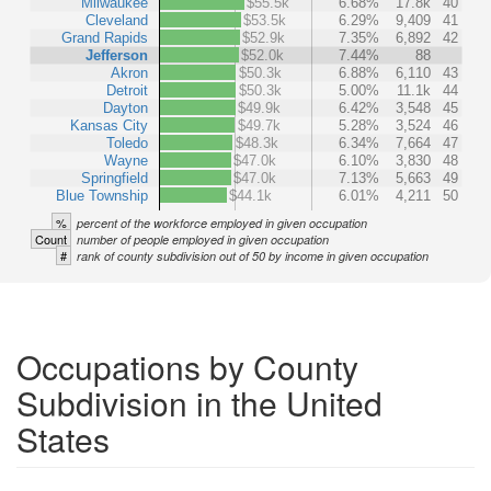
Milwaukee
$55.5k
6.68%
17.8k
40
Cleveland
$53.5k
6.29%
9,409
41
Grand Rapids
$52.9k
7.35%
6,892
42
Jefferson
$52.0k
7.44%
88
Akron
$50.3k
6.88%
6,110
43
Detroit
$50.3k
5.00%
11.1k
44
Dayton
$49.9k
6.42%
3,548
45
Kansas City
$49.7k
5.28%
3,524
46
Toledo
$48.3k
6.34%
7,664
47
Wayne
$47.0k
6.10%
3,830
48
Springfield
$47.0k
7.13%
5,663
49
Blue Township
$44.1k
6.01%
4,211
50
%
percent of the workforce employed in given occupation
Count
number of people employed in given occupation
#
rank of county subdivision out of 50 by income in given occupation
Occupations by County
Subdivision in the United
States