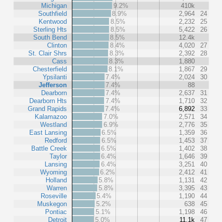
Michigan
9.2%
410k
Southfield
8.9%
2,964
24
Kentwood
8.5%
2,232
25
Sterling Hts
8.5%
5,422
26
South Bend
8.5%
12.4k
Clinton
8.4%
4,020
27
St. Clair Shrs
8.3%
2,392
28
Cass
8.3%
1,880
Chesterfield
8.1%
1,867
29
Ypsilanti
7.4%
2,024
30
Jefferson
7.4%
88
Dearborn
7.4%
2,637
31
Dearborn Hts
7.4%
1,710
32
Grand Rapids
7.4%
6,892
33
Kalamazoo
7.0%
2,571
34
Westland
6.9%
2,776
35
East Lansing
6.5%
1,359
36
Redford
6.5%
1,453
37
Battle Creek
6.5%
1,402
38
Taylor
6.4%
1,646
39
Lansing
6.4%
3,251
40
Wyoming
6.2%
2,412
41
Holland
5.8%
1,131
42
Warren
5.8%
3,395
43
Roseville
5.4%
1,190
44
Muskegon
5.2%
638
45
Pontiac
5.1%
1,198
46
Detroit
5.0%
11.1k
47