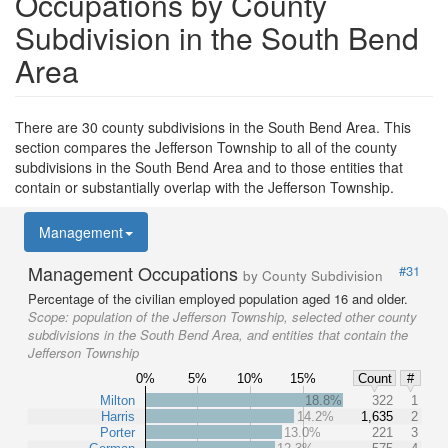
Occupations by County
Subdivision in the South Bend
Area
There are 30 county subdivisions in the South Bend Area. This
section compares the Jefferson Township to all of the county
subdivisions in the South Bend Area and to those entities that
contain or substantially overlap with the Jefferson Township.
Management
Management Occupations
#31
by County Subdivision
Percentage of the civilian employed population aged 16 and older.
Scope:
population of the Jefferson Township, selected other county
subdivisions in the South Bend Area, and entities that contain the
Jefferson Township
0%
5%
10%
15%
Count
#
Milton
18.8%
322
1
Harris
14.2%
1,635
2
Porter
13.0%
221
3