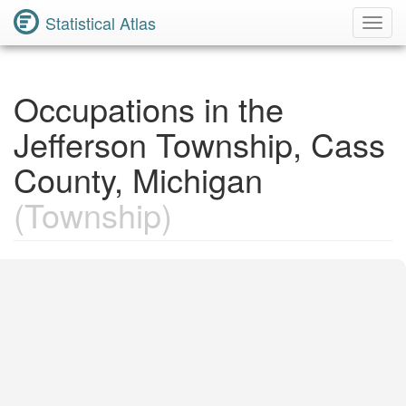
Statistical Atlas
Toggl
Navig
Occupations in the
Jefferson Township, Cass
County, Michigan
(Township)