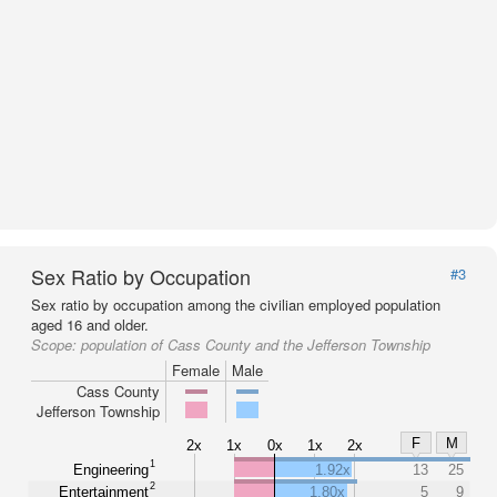
Sex Ratio by Occupation
#3
Sex ratio by occupation among the civilian employed population
aged 16 and older.
Scope:
population of Cass County and the Jefferson Township
Female
Male
Cass County
Jefferson Township
F
M
2x
1x
0x
1x
2x
1
Engineering
1.92x
13
25
2
Entertainment
1.80x
5
9