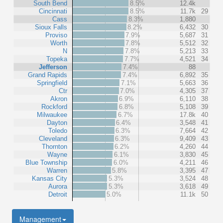
South Bend
8.5%
12.4k
Cincinnati
8.5%
11.7k
29
Cass
8.3%
1,880
Sioux Falls
8.2%
6,432
30
Proviso
7.9%
5,687
31
Worth
7.8%
5,512
32
N
7.8%
5,213
33
Topeka
7.7%
4,521
34
Jefferson
7.4%
88
Grand Rapids
7.4%
6,892
35
Springfield
7.1%
5,663
36
Ctr
7.0%
4,305
37
Akron
6.9%
6,110
38
Rockford
6.8%
5,108
39
Milwaukee
6.7%
17.8k
40
Dayton
6.4%
3,548
41
Toledo
6.3%
7,664
42
Cleveland
6.3%
9,409
43
Thornton
6.2%
4,260
44
Wayne
6.1%
3,830
45
Blue Township
6.0%
4,211
46
Warren
5.8%
3,395
47
Kansas City
5.3%
3,524
48
Aurora
5.3%
3,618
49
Detroit
5.0%
11.1k
50
Management