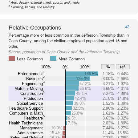
7
Arts, design, entertainment, sports, and media
8
Farming, fishing, and forestry
Relative Occupations
#2
Percentage more or less common in the Jefferson Township than in
Cass County, among the civilian employed population aged 16 and
older.
Scope:
population of Cass County and the Jefferson Township
Less Common
More Common
100%
0%
100%
%
ref.
1
Entertainment
166.5%
1.18%
0.44%
2
Business
125.3%
6.00%
2.66%
3
Engineering
67.2%
3.21%
1.92%
Material Moving
66.6%
6.68%
4.01%
4
Construction
49.1%
7.27%
4.88%
Production
42.4%
21.0%
14.8%
Social Service
39.0%
1.52%
1.09%
Healthcare Support
32.5%
2.96%
2.23%
Computers & Math
26.8%
1.61%
1.27%
5
Healthcare
9.5%
3.63%
3.32%
Health Technicians
7.3%
2.03%
1.89%
Management
10.0%
7.44%
8.27%
Administrative
15.4%
11.4%
13.5%
Sales and Related
16.3%
7.27%
8.68%