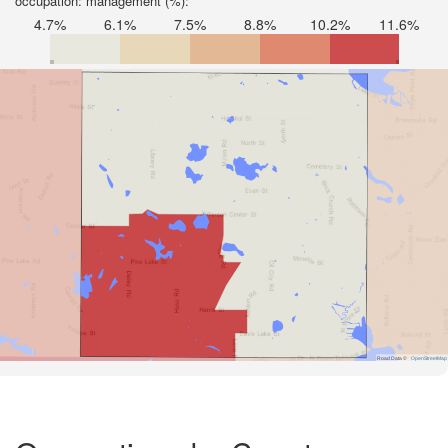
occupation: management (%):
4.7%
6.1%
7.5%
8.8%
10.2%
11.6%
Road Data ©
OpenStreetMap