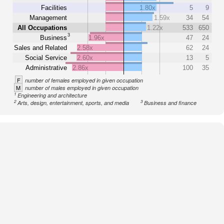
Facilities
1.80x
5
9
Management
1.59x
34
54
All Occupations
1.22x
533
650
3
Business
1.96x
47
24
Sales and Related
2.58x
62
24
Social Service
2.60x
13
5
Administrative
2.86x
100
35
F
number of females employed in given occupation
M
number of males employed in given occupation
1
Engineering and architecture
2
3
Arts, design, entertainment, sports, and media
Business and finance