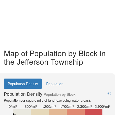
Map of Population by Block in
the Jefferson Township
Population Density
Population
Population Density
#5
Population by Block
Population per square mile of land (excluding water areas):
0/mi²
600/mi²
1,200/mi²
1,700/mi²
2,300/mi²
2,900/mi²