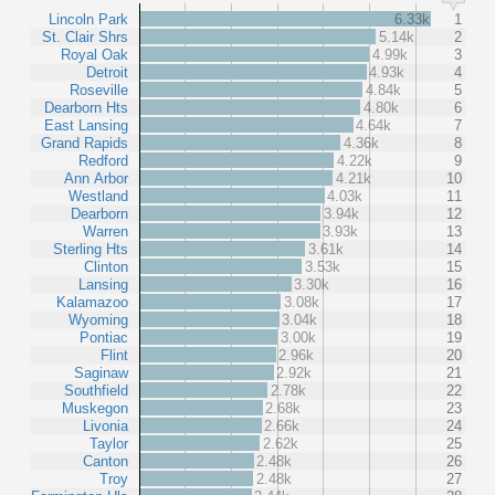
Lincoln Park
6.33k
1
St. Clair Shrs
5.14k
2
Royal Oak
4.99k
3
Detroit
4.93k
4
Roseville
4.84k
5
Dearborn Hts
4.80k
6
East Lansing
4.64k
7
Grand Rapids
4.36k
8
Redford
4.22k
9
Ann Arbor
4.21k
10
Westland
4.03k
11
Dearborn
3.94k
12
Warren
3.93k
13
Sterling Hts
3.61k
14
Clinton
3.53k
15
Lansing
3.30k
16
Kalamazoo
3.08k
17
Wyoming
3.04k
18
Pontiac
3.00k
19
Flint
2.96k
20
Saginaw
2.92k
21
Southfield
2.78k
22
Muskegon
2.68k
23
Livonia
2.66k
24
Taylor
2.62k
25
Canton
2.48k
26
Troy
2.48k
27