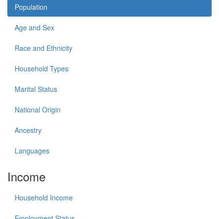
Population
Age and Sex
Race and Ethnicity
Household Types
Marital Status
National Origin
Ancestry
Languages
Income
Household Income
Employment Status