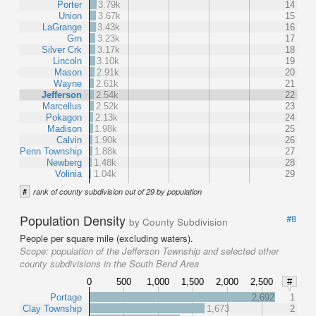
Porter
3.79k
14
Union
3.67k
15
LaGrange
3.43k
16
Grn
3.23k
17
Silver Crk
3.17k
18
Lincoln
3.10k
19
Mason
2.91k
20
Wayne
2.61k
21
Jefferson
2.54k
22
Marcellus
2.52k
23
Pokagon
2.13k
24
Madison
1.98k
25
Calvin
1.90k
26
Penn Township
1.88k
27
Newberg
1.48k
28
Volinia
1.04k
29
#
rank of county subdivision out of 29 by population
Population Density
#8
by County Subdivision
People per square mile (excluding waters).
Scope:
population of the Jefferson Township and selected other
county subdivisions in the South Bend Area
0
500
1,000
1,500
2,000
2,500
#
Portage
2,692
1
Clay Township
1,673
2