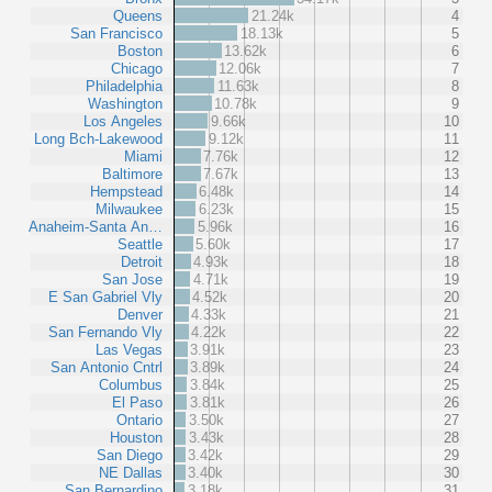
Queens
21.24k
4
San Francisco
18.13k
5
Boston
13.62k
6
Chicago
12.06k
7
Philadelphia
11.63k
8
Washington
10.78k
9
Los Angeles
9.66k
10
Long Bch-Lakewood
9.12k
11
Miami
7.76k
12
Baltimore
7.67k
13
Hempstead
6.48k
14
Milwaukee
6.23k
15
Anaheim-Santa An…
5.96k
16
Seattle
5.60k
17
Detroit
4.93k
18
San Jose
4.71k
19
E San Gabriel Vly
4.52k
20
Denver
4.33k
21
San Fernando Vly
4.22k
22
Las Vegas
3.91k
23
San Antonio Cntrl
3.89k
24
Columbus
3.84k
25
El Paso
3.81k
26
Ontario
3.50k
27
Houston
3.43k
28
San Diego
3.42k
29
NE Dallas
3.40k
30
San Bernardino
3.18k
31