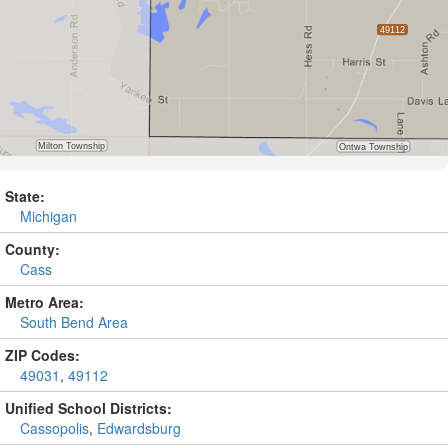
State:
Michigan
County:
Cass
Metro Area:
South Bend Area
ZIP Codes:
49031
,
49112
Unified School Districts:
Cassopolis
,
Edwardsburg