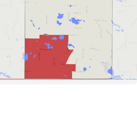
Road Data ©
OpenStreetMap