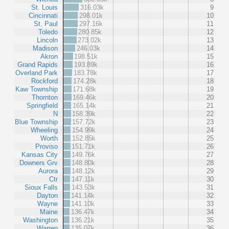
St. Louis
316.03k
9
Cincinnati
298.01k
10
St. Paul
297.16k
11
Toledo
280.85k
12
Lincoln
273.02k
13
Madison
246.03k
14
Akron
198.51k
15
Grand Rapids
193.89k
16
Overland Park
183.78k
17
Rockford
174.28k
18
Kaw Township
171.68k
19
Thornton
169.46k
20
Springfield
165.14k
21
N
158.39k
22
Blue Township
157.72k
23
Wheeling
154.99k
24
Worth
152.85k
25
Proviso
151.71k
26
Kansas City
149.76k
27
Downers Grv
148.80k
28
Aurora
148.12k
29
Ctr
147.11k
30
Sioux Falls
143.53k
31
Dayton
141.14k
32
Wayne
141.10k
33
Maine
136.47k
34
Washington
136.21k
35
Warren
135.07k
36