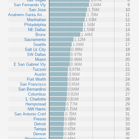
San Fernando Vly
1.84M
9
San Jose
1.76M
10
Anaheim-Santa An…
1.70M
11
Manhattan
1.63M
12
Philadelphia
1.56M
13
NE Dallas
1.55M
14
Bronx
1.44M
15
Sacramento
1.12M
16
Seattle
1.04M
17
Salt Lk City
0.98M
18
SW Dallas
0.97M
19
Miami
0.96M
20
E San Gabriel Vly
0.96M
21
Tucson
0.87M
22
Austin
0.86M
23
Fort Worth
0.85M
24
San Francisco
0.85M
25
San Bernardino
0.84M
26
Columbus
0.82M
27
1, Charlotte
0.81M
28
Hempstead
0.77M
29
NW Harris
0.75M
30
San Antonio Cntrl
0.70M
31
Fresno
0.69M
32
Detroit
0.68M
33
Tampa
0.67M
34
Denver
0.66M
35
Washington
0.66M
36