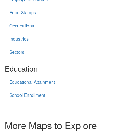
Food Stamps
Occupations
Industries
Sectors
Education
Educational Attainment
School Enrollment
More Maps to Explore