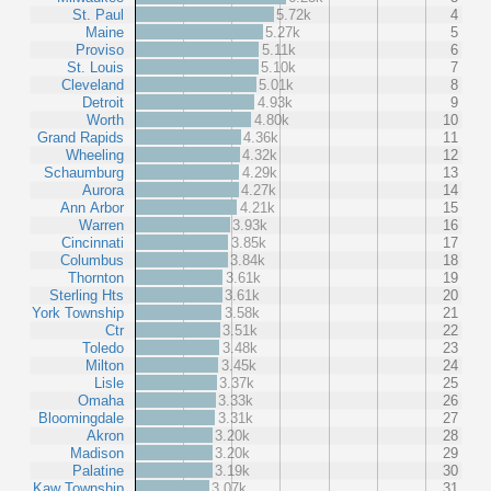
St. Paul
5.72k
4
Maine
5.27k
5
Proviso
5.11k
6
St. Louis
5.10k
7
Cleveland
5.01k
8
Detroit
4.93k
9
Worth
4.80k
10
Grand Rapids
4.36k
11
Wheeling
4.32k
12
Schaumburg
4.29k
13
Aurora
4.27k
14
Ann Arbor
4.21k
15
Warren
3.93k
16
Cincinnati
3.85k
17
Columbus
3.84k
18
Thornton
3.61k
19
Sterling Hts
3.61k
20
York Township
3.58k
21
Ctr
3.51k
22
Toledo
3.48k
23
Milton
3.45k
24
Lisle
3.37k
25
Omaha
3.33k
26
Bloomingdale
3.31k
27
Akron
3.20k
28
Madison
3.20k
29
Palatine
3.19k
30
Kaw Township
3.07k
31