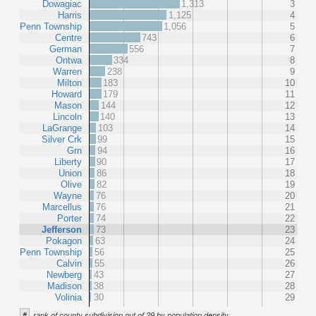
Dowagiac
1,313
3
Harris
1,125
4
Penn Township
1,056
5
Centre
743
6
German
556
7
Ontwa
334
8
Warren
238
9
Milton
183
10
Howard
179
11
Mason
144
12
Lincoln
140
13
LaGrange
103
14
Silver Crk
99
15
Grn
94
16
Liberty
90
17
Union
86
18
Olive
82
19
Wayne
76
20
Marcellus
76
21
Porter
74
22
Jefferson
73
23
Pokagon
63
24
Penn Township
56
25
Calvin
55
26
Newberg
43
27
Madison
38
28
Volinia
30
29
#
rank of county subdivision out of 29 by population density