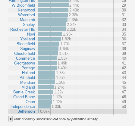
Farmington Hls
2.44k
28
W Bloomfield
2.44k
29
Kentwood
2.43k
30
Waterford
2.38k
31
Macomb
2.35k
32
Shelby
2.24k
33
Rochester Hls
2.22k
34
Novi
1.93k
35
Ypsilanti
1.82k
36
Bloomfield
1.70k
37
Saginaw
1.64k
38
Chesterfield
1.61k
39
Commerce
1.53k
40
Georgetown
1.49k
41
Portage
1.49k
42
Holland
1.38k
43
Pittsfield
1.37k
44
Meridian
1.36k
45
Midland
1.24k
46
Battle Creek
1.22k
47
Grand Blanc
1.12k
48
Orion
1.12k
49
Independence
1.03k
50
Jefferson
0.07k
#
rank of county subdivision out of 50 by population density