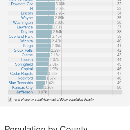
Downers Grv
3.00k
32
N
2.98k
33
Lincoln
2.96k
34
Wayne
2.89k
35
Washington
2.80k
36
Lawrence
2.61k
37
Dayton
2.54k
38
Overland Park
2.45k
39
Wichita
2.42k
40
Fargo
2.35k
41
Sioux Falls
2.29k
42
Olathe
2.18k
43
Topeka
2.07k
44
Springfield
2.01k
45
Capital
1.95k
46
Cedar Rapids
1.83k
47
Rockford
1.57k
48
Blue Township
1.42k
49
Kansas City
1.20k
50
Jefferson
0.07k
#
rank of county subdivision out of 50 by population density
Population by County