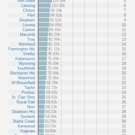
Ann Arbor
118.09k
5
Lansing
110.02k
6
Clinton
99.19k
7
Flint
98.92k
8
Dearborn
95.52k
9
Livonia
94.85k
10
Canton
89.65k
11
Macomb
85.20k
12
Troy
82.98k
13
Westland
82.22k
14
Farmington Hls
81.15k
15
Shelby
76.83k
16
Kalamazoo
75.89k
17
Wyoming
74.69k
18
Southfield
73.06k
19
Rochester Hls
72.99k
20
Waterford
72.86k
21
W Bloomfield
65.78k
22
Taylor
61.72k
23
Pontiac
59.92k
24
St. Clair Shrs
59.92k
25
Royal Oak
58.82k
26
Novi
58.23k
27
Dearborn Hts
56.33k
28
Ypsilanti
54.48k
29
Battle Creek
51.76k
30
Kentwood
50.76k
31
Saginaw
49.89k
32