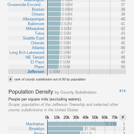
Oceanside-Escond…
0.66M
37
Boston
0.66M
38
Ontario
0.64M
39
Albuquerque
0.64M
40
Baltimore
0.62M
41
Milwaukee
0.60M
42
Tulsa
0.59M
43
Seattle East
0.59M
44
Orlando
0.58M
45
Atlanta
0.58M
46
Long Bch-Lakewood
0.58M
47
NE Tarrant
0.57M
48
El Paso
0.55M
49
Plano
0.55M
50
Jefferson
0.00M
#
rank of county subdivision out of 50 by population
Population Density
#14
by County Subdivision
People per square mile (excluding waters).
Scope:
population of the Jefferson Township and selected other
county subdivisions in the United States
0k
10k
20k
30k
40k
50k
60k
70k
#
Manhattan
72.17k
1
Brooklyn
37.34k
2
Bronx
34.17k
3