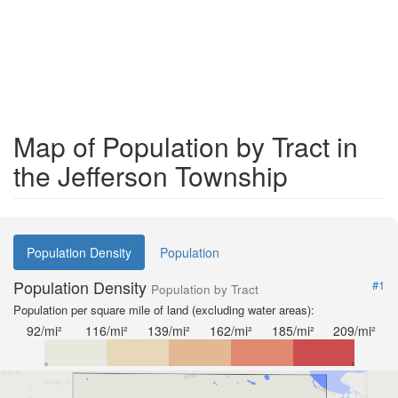
Map of Population by Tract in
the Jefferson Township
Population Density
Population
Population Density
#1
Population by Tract
Population per square mile of land (excluding water areas):
92/mi²
116/mi²
139/mi²
162/mi²
185/mi²
209/mi²