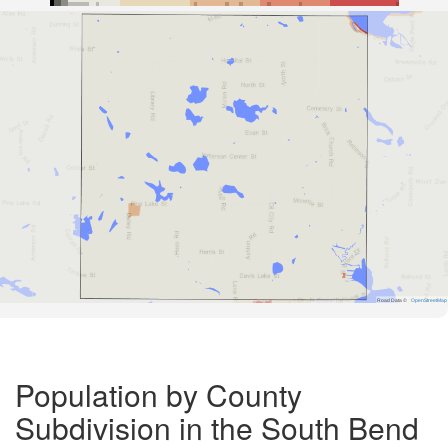
Road Data ©
OpenStreetMap
Population by County
Subdivision in the South Bend