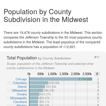
Population by County
Subdivision in the Midwest
There are 19,478 county subdivisions in the Midwest. This section
compares the Jefferson Township to the 50 most populous county
subdivisions in the Midwest. The least populous of the compared
county subdivisions has a population of 112,821.
Total Population
#11
by County Subdivision
Scope:
population of the Jefferson Township and selected other
county subdivisions in the Midwest
0k
500k
1,000k
1,500k
2,000k
2,500k
#
Chicago
2,714.02k
1
Columbus
819.05k
2
Detroit
683.44k
3
Milwaukee
598.67k
4
Omaha
443.07k
5
Minneapolis
404.67k
6
Cleveland
389.17k
7
Wichita
388.03k
8