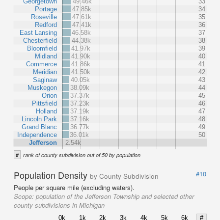
Georgetown
49.46k
33
Portage
47.85k
34
Roseville
47.61k
35
Redford
47.41k
36
East Lansing
46.58k
37
Chesterfield
44.38k
38
Bloomfield
41.97k
39
Midland
41.90k
40
Commerce
41.86k
41
Meridian
41.50k
42
Saginaw
40.05k
43
Muskegon
38.09k
44
Orion
37.37k
45
Pittsfield
37.23k
46
Holland
37.19k
47
Lincoln Park
37.16k
48
Grand Blanc
36.77k
49
Independence
36.01k
50
Jefferson
2.54k
#
rank of county subdivision out of 50 by population
Population Density
#10
by County Subdivision
People per square mile (excluding waters).
Scope:
population of the Jefferson Township and selected other
county subdivisions in Michigan
0k
1k
2k
3k
4k
5k
6k
#