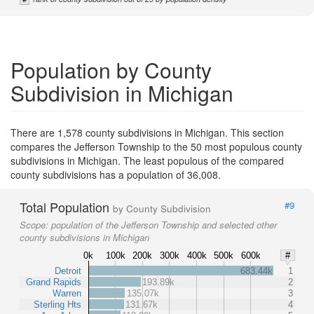
Population by County
Subdivision in Michigan
There are 1,578 county subdivisions in Michigan. This section
compares the Jefferson Township to the 50 most populous county
subdivisions in Michigan. The least populous of the compared
county subdivisions has a population of 36,008.
Total Population
#9
by County Subdivision
Scope:
population of the Jefferson Township and selected other
county subdivisions in Michigan
0k
100k
200k
300k
400k
500k
600k
#
Detroit
683.44k
1
Grand Rapids
193.89k
2
Warren
135.07k
3
Sterling Hts
131.67k
4