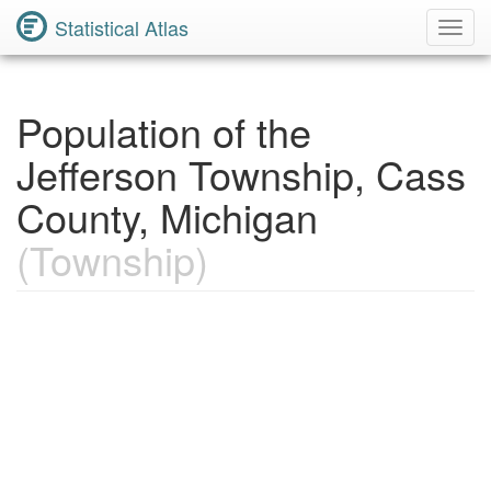
Statistical Atlas
Toggl
Navig
Population of the
Jefferson Township, Cass
County, Michigan
(Township)