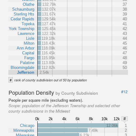
Olathe
132.79k
37
Schaumburg
132.07k
38
Sterling Hts
131.67k
39
Cedar Rapids
129.54k
40
Topeka
127.47k
41
York Township
125.45k
42
Lawrence
122.32k
43
Lisle
119.18k
44
Milton
118.43k
45
Ann Arbor
118.09k
46
Capital
116.45k
47
Fargo
115.95k
48
Palatine
113.80k
49
Bloomingdale
112.82k
50
Jefferson
2.54k
#
rank of county subdivision out of 50 by population
Population Density
#12
by County Subdivision
People per square mile (excluding waters).
Scope:
population of the Jefferson Township and selected other
county subdivisions in the Midwest
0k
2k
4k
6k
8k
10k
12k
#
Chicago
12.06k
1
Minneapolis
7.49k
2
Milwaukee
6.23k
3