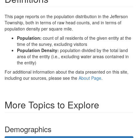
This page reports on the population distribution in the Jefferson
Township, both in terms of raw head counts, and in terms of
population density per square mile.
Population:
count of all residents of the given entity at the
time of the survey, excluding visitors
Population Density:
population divided by the total land
area of the entity (i.e., excluding water areas contained in
the entity)
For additional information about the data presented on this site,
including our sources, please see the
About Page
.
More Topics to Explore
Demographics