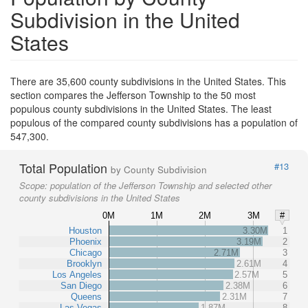
Subdivision in the United
States
There are 35,600 county subdivisions in the United States. This
section compares the Jefferson Township to the 50 most
populous county subdivisions in the United States. The least
populous of the compared county subdivisions has a population of
547,300.
Total Population
#13
by County Subdivision
Scope:
population of the Jefferson Township and selected other
county subdivisions in the United States
0M
1M
2M
3M
#
Houston
3.30M
1
Phoenix
3.19M
2
Chicago
2.71M
3
Brooklyn
2.61M
4
Los Angeles
2.57M
5
San Diego
2.38M
6
Queens
2.31M
7
Las Vegas
1.87M
8