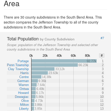
Area
There are 30 county subdivisions in the South Bend Area. This
section compares the Jefferson Township to all of the county
subdivisions in the South Bend Area.
Total Population
#7
by County Subdivision
Scope:
population of the Jefferson Township and selected other
county subdivisions in the South Bend Area
0k
20k
40k
60k
80k
#
Portage
92.77k
1
Penn Township
66.23k
2
Clay Township
33.12k
3
Harris
23.63k
4
Centre
14.38k
5
German
9.36k
6
Warren
7.64k
7
Ontwa
6.49k
8
Howard
6.17k
9
Dowagiac
5.86k
10
Olive
4.73k
11
Milton
3.86k
12
Liberty
3.85k
13