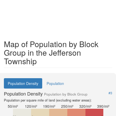
Map of Population by Block
Group in the Jefferson
Township
Population Density
Population
Population Density
#3
Population by Block Group
Population per square mile of land (excluding water areas):
50/mi²
120/mi²
190/mi²
250/mi²
320/mi²
390/mi²