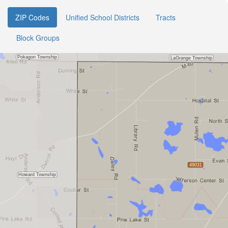
ZIP Codes
Unified School Districts
Tracts
Block Groups