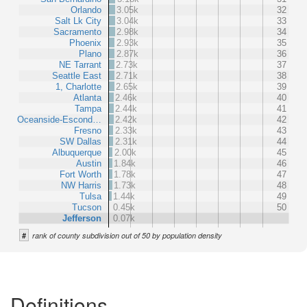
Orlando
3.05k
32
Salt Lk City
3.04k
33
Sacramento
2.98k
34
Phoenix
2.93k
35
Plano
2.87k
36
NE Tarrant
2.73k
37
Seattle East
2.71k
38
1, Charlotte
2.65k
39
Atlanta
2.46k
40
Tampa
2.44k
41
Oceanside-Escond…
2.42k
42
Fresno
2.33k
43
SW Dallas
2.31k
44
Albuquerque
2.00k
45
Austin
1.84k
46
Fort Worth
1.78k
47
NW Harris
1.73k
48
Tulsa
1.44k
49
Tucson
0.45k
50
Jefferson
0.07k
#
rank of county subdivision out of 50 by population density
Definitions