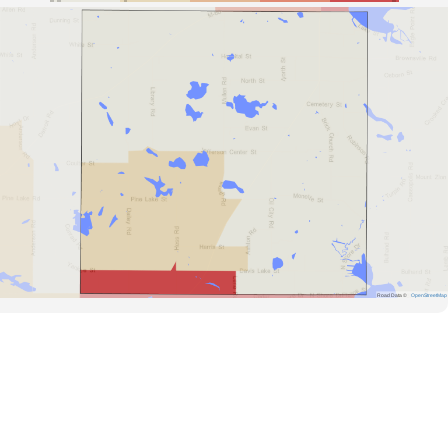
Road Data ©
OpenStreetMap