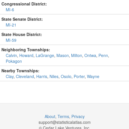
Congressional District:
MI-6
State Senate District:
MI-21
State House District:
MI-59
Neighboring Townships:
Calvin
,
Howard
,
LaGrange
,
Mason
,
Milton
,
Ontwa
,
Penn
,
Pokagon
Nearby Townships:
Clay
,
Cleveland
,
Harris
,
Niles
,
Osolo
,
Porter
,
Wayne
About
,
Terms
,
Privacy
support@
statisticalatlas.com
© Cedar Lake Ventures, Inc.