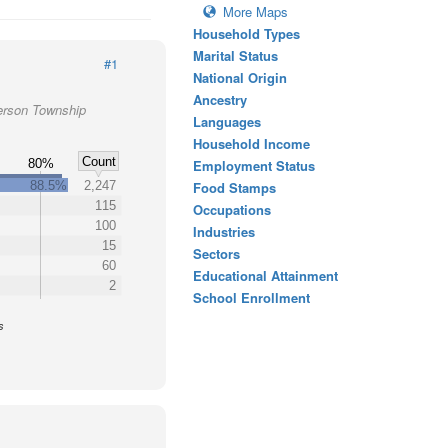
More Maps
Household Types
Marital Status
#1
National Origin
Ancestry
ferson Township
Languages
Household Income
Count
80%
Employment Status
88.5%
2,247
Food Stamps
115
Occupations
100
Industries
15
Sectors
60
Educational Attainment
2
School Enrollment
s