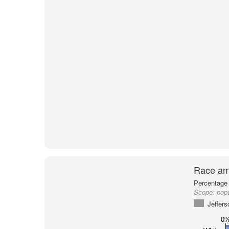
Race am
Percentage 
Scope:
popu
Jeffer
0