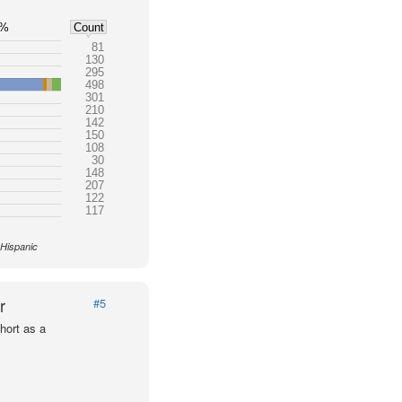
5%
Count
81
130
295
498
301
210
142
150
108
30
148
207
122
117
 Hispanic
r
#5
hort as a