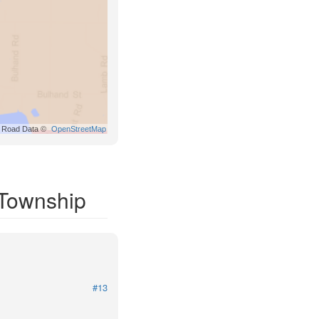
Road Data ©
OpenStreetMap
 Township
#13