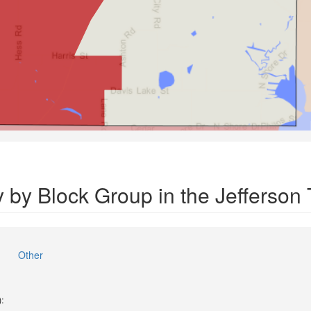
y by Block Group in the Jefferson
Other
):