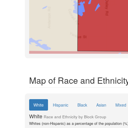
Map of Race and Ethnicit
White
Hispanic
Black
Asian
Mixed
White
Race and Ethnicity by Block Group
Whites (non-Hispanic) as a percentage of the population (%