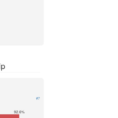
ip
#7
92.6%