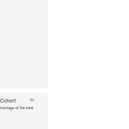
 Cohort
#4
centage of the total