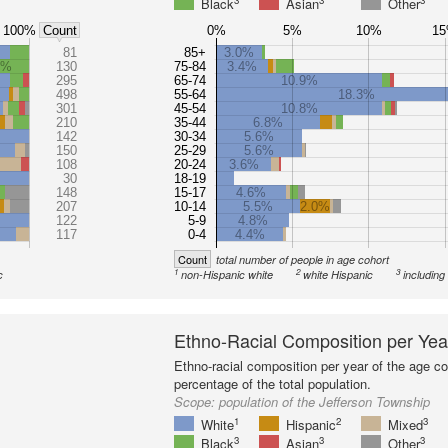
3
3
3
Black
Asian
Other
100%
0%
5%
10%
1
Count
81
85+
3.0%
8%
130
75-84
3.4%
295
65-74
10.9%
498
55-64
18.3%
301
45-54
10.8%
210
35-44
6.8%
142
30-34
5.6%
150
25-29
5.6%
108
20-24
3.6%
30
18-19
148
15-17
4.6%
207
10-14
5.5%
2.0%
122
5-9
4.8%
117
0-4
4.4%
Count
total number of people in age cohort
1
2
3
c
non-Hispanic white
white Hispanic
including
Ethno-Racial Composition per Yea
Ethno-racial composition per year of the age co
percentage of the total population.
Scope:
population of the Jefferson Township
1
2
3
White
Hispanic
Mixed
3
3
3
Black
Asian
Other