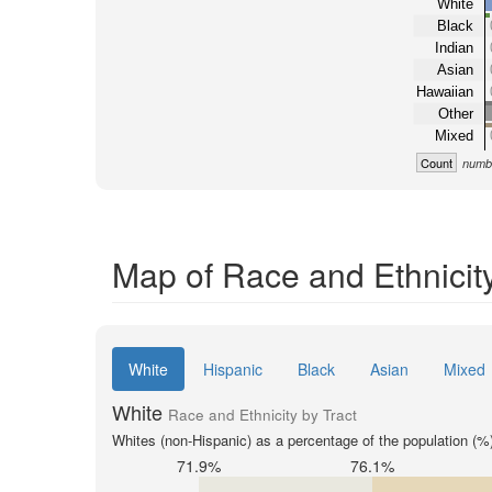
White
Black
Indian
Asian
Hawaiian
Other
Mixed
Count
numbe
Map of Race and Ethnicity
White
Hispanic
Black
Asian
Mixed
White
Race and Ethnicity by Tract
Whites (non-Hispanic) as a percentage of the population (%
71.9%
76.1%