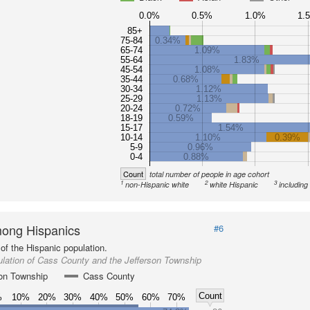
0.0%
0.5%
1.0%
1.
85+
75-84
0.34%
65-74
1.09%
55-64
1.83%
45-54
1.08%
35-44
0.68%
30-34
1.12%
25-29
1.13%
20-24
0.72%
18-19
0.59%
15-17
1.54%
10-14
1.10%
0.39%
5-9
0.96%
0-4
0.88%
Count
total number of people in age cohort
1
2
3
non-Hispanic white
white Hispanic
including
ong Hispanics
#6
of the Hispanic population.
lation of Cass County and the Jefferson Township
son Township
Cass County
Count
%
10%
20%
30%
40%
50%
60%
70%