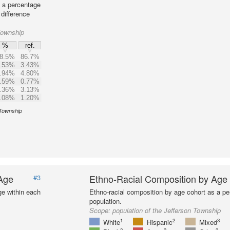
s a percentage
 difference
Township
%
ref.
8.5%
86.7%
.53%
3.43%
.94%
4.80%
.59%
0.77%
.36%
3.13%
.08%
1.20%
 Township
 Age
Ethno-Racial Composition by Age
#3
ge within each
Ethno-racial composition by age cohort as a per
population.
Scope:
population of the Jefferson Township
1
2
3
White
Hispanic
Mixed