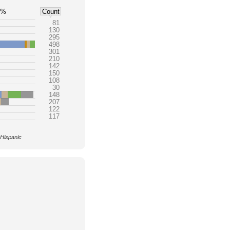
5%
Count
81
130
295
498
301
210
142
150
108
30
148
207
122
117
 Hispanic