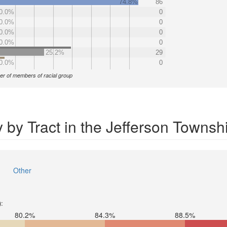
74.8%
86
0.0%
0
0.0%
0
0.0%
0
0.0%
0
25.2%
29
0.0%
0
r of members of racial group
 by Tract in the Jefferson Townsh
Other
):
80.2%
84.3%
88.5%