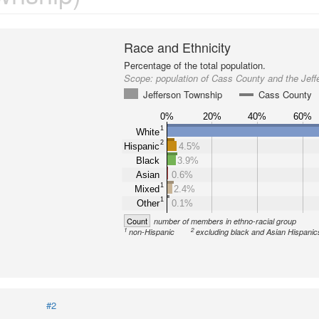
Race and Ethnicity
Percentage of the total population.
Scope:
population of Cass County and the Jef
Jefferson Township
Cass County
0%
20%
40%
60%
1
White
2
Hispanic
4.5%
Black
3.9%
Asian
0.6%
1
Mixed
2.4%
1
Other
0.1%
Count
number of members in ethno-racial group
1
2
non-Hispanic
excluding black and Asian Hispanic
#2