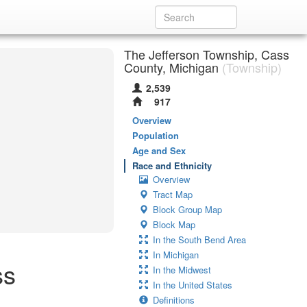
The Jefferson Township, Cass
County, Michigan
(Township)
2,539
917
Overview
Population
Age and Sex
Race and Ethnicity
Overview
Tract Map
Block Group Map
Block Map
In the South Bend Area
In Michigan
ss
In the Midwest
In the United States
Definitions