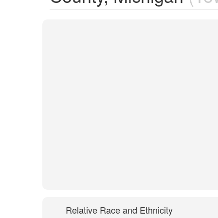
Relative Race and Ethnicity