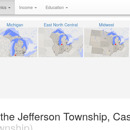
hics
Income
Education
Michigan
East North Central
Midwest
 the Jefferson Township, Ca
wnship)