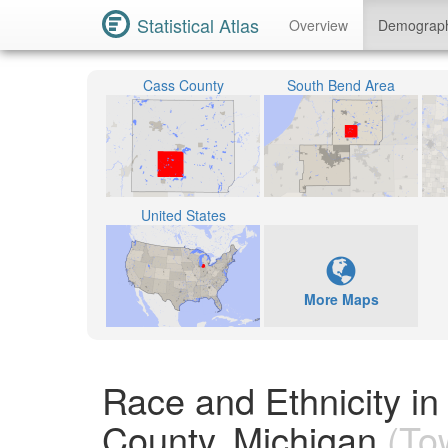
Statistical Atlas
Overview
Demograp
Cass County
South Bend Area
United States
More Maps
Race and Ethnicity in
County, Michigan
(To