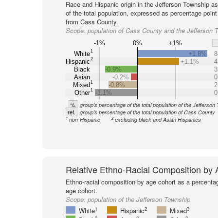
Race and Hispanic origin in the Jefferson Township a
of the total population, expressed as percentage point
from Cass County.
Scope:
population of Cass County and the Jefferson 
-1%
0%
+1%
1
White
+1.8%
8
2
Hispanic
+1.1%
4
Black
-0.9%
3
Asian
-0.2%
0
1
Mixed
-0.8%
2
1
Other
-1.1%
0
%
group's percentage of the total population of the Jefferson
ref.
group's percentage of the total population of Cass County
1
2
non-Hispanic
excluding black and Asian Hispanics
Relative Ethno-Racial Composition by
Ethno-racial composition by age cohort as a percenta
age cohort.
Scope:
population of the Jefferson Township
1
2
3
White
Hispanic
Mixed