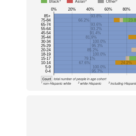
3
3
3
Black
Asian
Other
0%
20%
40%
60%
80%
85+
93.8%
75-84
66.2%
23.
65-74
93.6%
55-64
93.2%
45-54
91.4%
35-44
81.9%
30-34
100.0%
25-29
95.3%
20-24
85.2%
18-19
100.0%
15-17
79.1%
10-14
67.6%
24.2%
5-9
100.0%
0-4
95.7%
Count
total number of people in age cohort
1
2
3
non-Hispanic white
white Hispanic
including Hispani