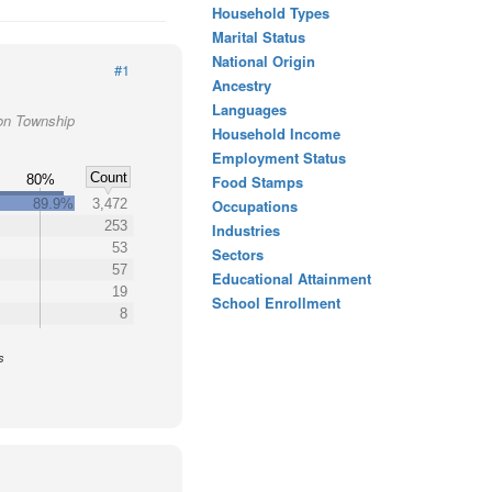
Household Types
Marital Status
National Origin
#1
Ancestry
Languages
ton Township
Household Income
Employment Status
Count
80%
Food Stamps
89.9%
3,472
Occupations
253
Industries
53
Sectors
57
Educational Attainment
19
School Enrollment
8
s