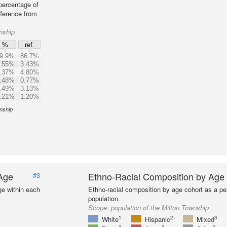
percentage of
fference from
nship
%
ref.
9.9%
86.7%
.55%
3.43%
.37%
4.80%
.48%
0.77%
.49%
3.13%
.21%
1.20%
wnship
 Age
Ethno-Racial Composition by Age
#3
ge within each
Ethno-racial composition by age cohort as a per
population.
Scope:
population of the Milton Township
1
2
3
White
Hispanic
Mixed