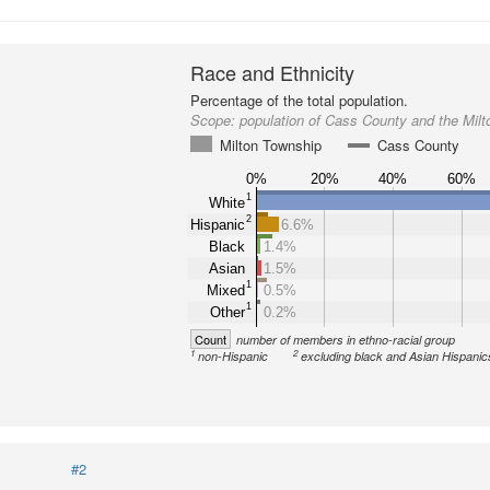
Race and Ethnicity
Percentage of the total population.
Scope:
population of Cass County and the Mil
Milton Township
Cass County
0%
20%
40%
60%
1
White
2
Hispanic
6.6%
Black
1.4%
Asian
1.5%
1
Mixed
0.5%
1
Other
0.2%
Count
number of members in ethno-racial group
1
2
non-Hispanic
excluding black and Asian Hispanic
#2