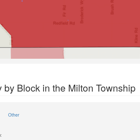
 by Block in the Milton Township
Other
):