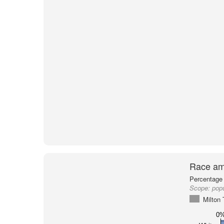
Race am
Percentage 
Scope:
popu
Milton
0