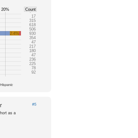
20%
Count
17
315
618
506
2.4%
930
354
47
217
180
47
236
225
78
92
 Hispanic
r
#5
hort as a