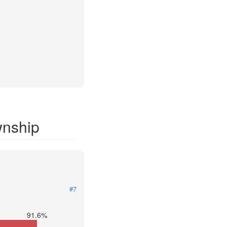
wnship
#7
91.6%