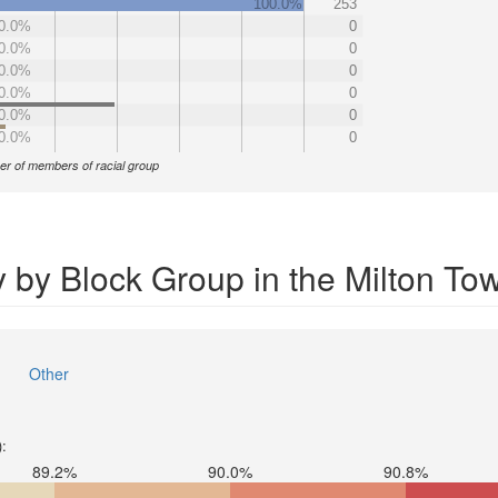
100.0%
253
0.0%
0
0.0%
0
0.0%
0
0.0%
0
0.0%
0
0.0%
0
r of members of racial group
y by Block Group in the Milton To
Other
):
89.2%
90.0%
90.8%