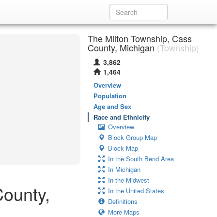
The Milton Township, Cass
County, Michigan
(Township)
3,862
1,464
Overview
Population
Age and Sex
Race and Ethnicity
Overview
Block Group Map
Block Map
In the South Bend Area
In Michigan
In the Midwest
County,
In the United States
Definitions
More Maps