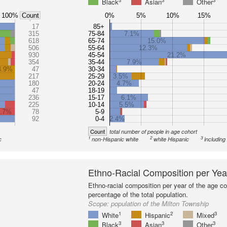
3
3
3
Black
Asian
Other
100%
0%
5%
10%
15%
Count
17
85+
315
75-84
7.1%
618
65-74
15.0%
506
55-64
12.3%
930
45-54
21.2%
354
35-44
7.9%
4.9%
47
30-34
217
25-29
3.5%
180
20-24
4.7%
47
18-19
236
15-17
6.1%
225
10-14
5.5%
6.7%
78
5-9
92
0-4
2.4%
Count
total number of people in age cohort
1
2
3
c
non-Hispanic white
white Hispanic
including
Ethno-Racial Composition per Yea
Ethno-racial composition per year of the age co
percentage of the total population.
Scope:
population of the Milton Township
1
2
3
White
Hispanic
Mixed
3
3
3
Black
Asian
Other