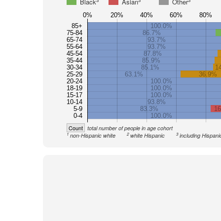
3
3
3
Black
Asian
Other
0%
20%
40%
60%
80%
85+
100.0%
75-84
86.7%
65-74
93.7%
55-64
93.7%
45-54
87.8%
35-44
85.9%
30-34
85.1%
1
25-29
63.1%
36.9%
20-24
100.0%
18-19
100.0%
15-17
100.0%
10-14
93.8%
5-9
83.3%
1
0-4
100.0%
Count
total number of people in age cohort
1
2
3
non-Hispanic white
white Hispanic
including Hispani