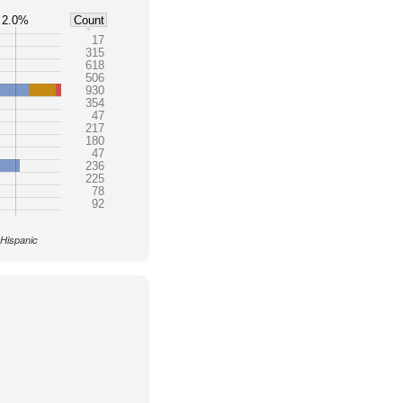
2.0%
Count
17
315
618
506
930
354
47
217
180
47
236
225
78
92
 Hispanic