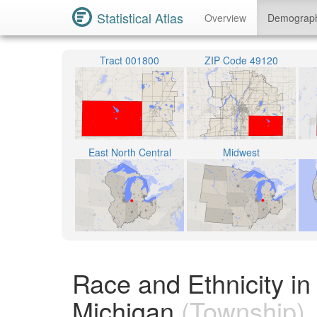
Statistical Atlas
Overview
Demograp
Tract 001800
ZIP Code 49120
East North Central
Midwest
Race and Ethnicity in
Michigan
(Township)