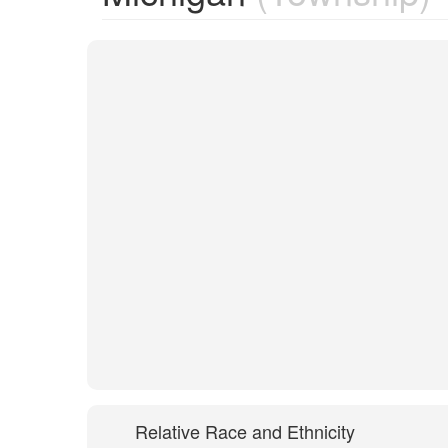
Relative Race and Ethnicity