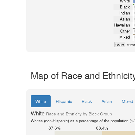
White
Black
Indian
Asian
Hawaiian
Other
Mixed
Count
numbe
Map of Race and Ethnicit
White
Hispanic
Black
Asian
Mixed
White
Race and Ethnicity by Block Group
Whites (non-Hispanic) as a percentage of the population (%
87.6%
88.4%