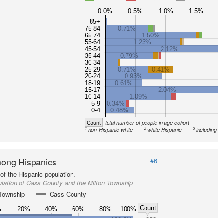
0.0%
0.5%
1.0%
1.5%
85+
75-84
0.71%
65-74
1.50%
55-64
1.23%
45-54
2.12%
35-44
0.79%
30-34
25-29
0.71%
0.41%
20-24
0.93%
18-19
0.61%
15-17
2.04%
10-14
1.09%
5-9
0.34%
0-4
0.48%
Count
total number of people in age cohort
1
2
3
non-Hispanic white
white Hispanic
including
ong Hispanics
#6
of the Hispanic population.
lation of Cass County and the Milton Township
 Township
Cass County
Count
%
20%
40%
60%
80%
100%