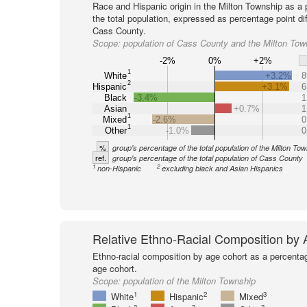
Race and Hispanic origin in the Milton Township as a 
the total population, expressed as percentage point di
Cass County.
Scope:
population of Cass County and the Milton Tow
-2%
0%
+2%
1
White
+3.2%
8
2
Hispanic
+3.1%
6
Black
-3.4%
1
Asian
+0.7%
1
1
Mixed
-2.6%
0
1
Other
-1.0%
0
%
group's percentage of the total population of the Milton To
ref.
group's percentage of the total population of Cass County
1
2
non-Hispanic
excluding black and Asian Hispanics
Relative Ethno-Racial Composition by
Ethno-racial composition by age cohort as a percenta
age cohort.
Scope:
population of the Milton Township
1
2
3
White
Hispanic
Mixed