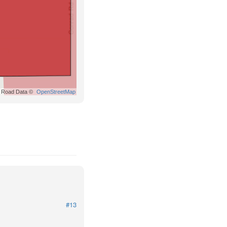
Road Data ©
OpenStreetMap
#13