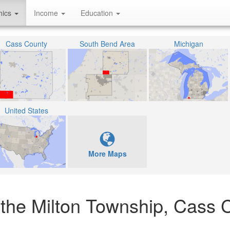
hics
Income
Education
Cass County
South Bend Area
Michigan
United States
More Maps
 the Milton Township, Cass 