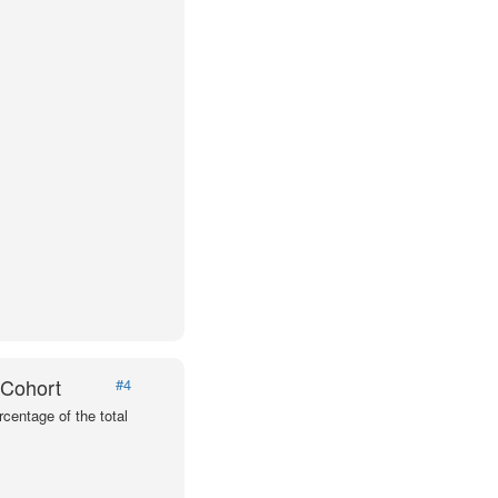
 Cohort
#4
centage of the total