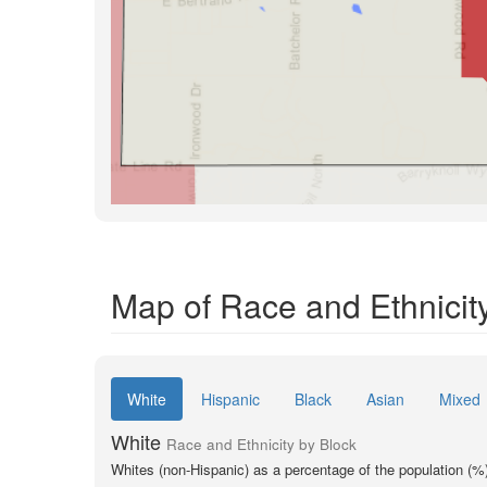
Map of Race and Ethnicity
White
Hispanic
Black
Asian
Mixed
White
Race and Ethnicity by Block
Whites (non-Hispanic) as a percentage of the population (%