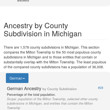
anscestry
Ancestry by County
Subdivision in Michigan
There are 1,578 county subdivisions in Michigan. This section
compares the Milton Township to the 50 most populous county
subdivisions in Michigan and to those entities that contain or
substantially overlap with the Milton Township. The least populous
of the compared county subdivisions has a population of 36,008.
German
German Ancestry
#29
by County Subdivision
Percentage of the total population.
Scope:
population of the Milton Township, selected other county
subdivisions in Michigan, and entities that contain the Milton
Township