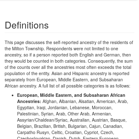
Definitions
This page discusses the self-reported ancestry of the residents of
the Milton Township. Respondents were not limited to one
ancestry, so if a person reported both English and German, then
they would be counted in both categories. Consequently, the sum
of the counts over all the ancestries most often exceeds the total
population of the entity. Asian and Hispanic ancestry is reported
separately from European, Middle Eastern, and Subsaharan
African ancestry. A full list of all possible categories is as follows:
European, Middle Eastern, and Subsaharan African
Ancestries:
Afghan, Albanian, Alsatian, American, Arab,
Egyptian, Iraqi, Jordanian, Lebanese, Moroccan,
Palestinian, Syrian, Arab, Other Arab, Armenian,
Assyrian/Chaldean/Syriac, Australian, Austrian, Basque,
Belgian, Brazilian, British, Bulgarian, Cajun, Canadian,
Carpatho Rusyn, Celtic, Croatian, Cypriot, Czech,
Czechoslovakian, Danish, Dutch, Eastern European,