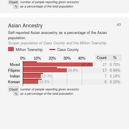
Count
number of people reporting given ancestry
%
as a percentage of the total population
Asian Ancestry
#3
Self-reported Asian anscestry as a percentage of the Asian
population.
Scope:
population of Cass County and the Milton Township
Milton Township
Cass County
Count
%
0%
10%
20%
30%
40%
Mixed
47.4%
27
0.70%
Filipino
29.8%
17
0.44%
Indian
12.3%
7
0.18%
Korean
10.5%
6
0.16%
Count
number of people reporting given ancestry
%
as a percentage of the total population