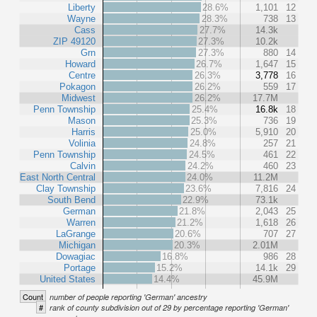
Liberty
28.6%
1,101
12
Wayne
28.3%
738
13
Cass
27.7%
14.3k
ZIP 49120
27.3%
10.2k
Grn
27.3%
880
14
Howard
26.7%
1,647
15
Centre
26.3%
3,778
16
Pokagon
26.2%
559
17
Midwest
26.2%
17.7M
Penn Township
25.4%
16.8k
18
Mason
25.3%
736
19
Harris
25.0%
5,910
20
Volinia
24.8%
257
21
Penn Township
24.5%
461
22
Calvin
24.2%
460
23
East North Central
24.0%
11.2M
Clay Township
23.6%
7,816
24
South Bend
22.9%
73.1k
German
21.8%
2,043
25
Warren
21.2%
1,618
26
LaGrange
20.6%
707
27
Michigan
20.3%
2.01M
Dowagiac
16.8%
986
28
Portage
15.2%
14.1k
29
United States
14.4%
45.9M
Count
number of people reporting 'German' ancestry
#
rank of county subdivision out of 29 by percentage reporting 'German'