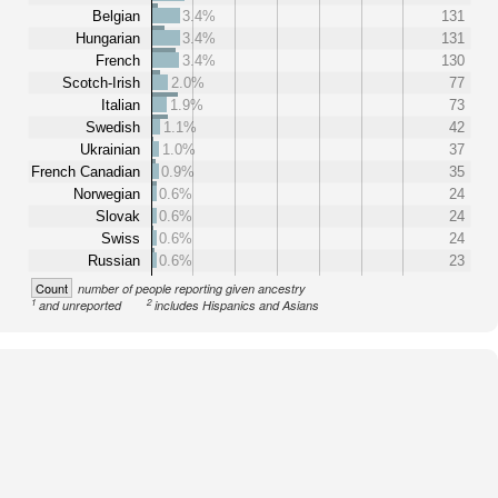
Belgian
3.4%
131
Hungarian
3.4%
131
French
3.4%
130
Scotch-Irish
2.0%
77
Italian
1.9%
73
Swedish
1.1%
42
Ukrainian
1.0%
37
French Canadian
0.9%
35
Norwegian
0.6%
24
Slovak
0.6%
24
Swiss
0.6%
24
Russian
0.6%
23
Count
number of people reporting given ancestry
1
2
and unreported
includes Hispanics and Asians