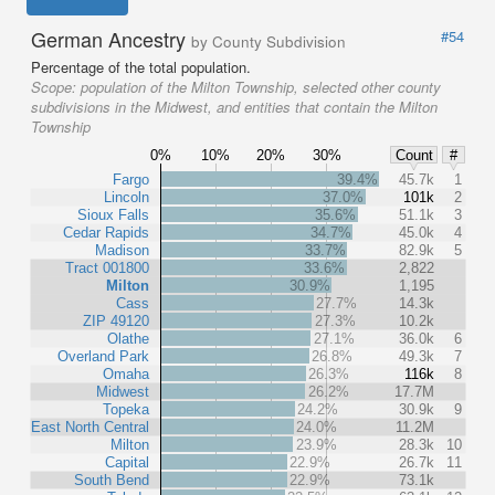
German Ancestry
#54
by County Subdivision
Percentage of the total population.
Scope:
population of the Milton Township, selected other county
subdivisions in the Midwest, and entities that contain the Milton
Township
0%
10%
20%
30%
Count
#
Fargo
39.4%
45.7k
1
Lincoln
37.0%
101k
2
Sioux Falls
35.6%
51.1k
3
Cedar Rapids
34.7%
45.0k
4
Madison
33.7%
82.9k
5
Tract 001800
33.6%
2,822
Milton
30.9%
1,195
Cass
27.7%
14.3k
ZIP 49120
27.3%
10.2k
Olathe
27.1%
36.0k
6
Overland Park
26.8%
49.3k
7
Omaha
26.3%
116k
8
Midwest
26.2%
17.7M
Topeka
24.2%
30.9k
9
East North Central
24.0%
11.2M
Milton
23.9%
28.3k
10
Capital
22.9%
26.7k
11
South Bend
22.9%
73.1k