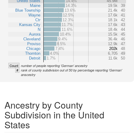
United States
14.4%
45.9M
Maine
14.3%
19.5k
39
Blue Township
13.6%
21.4k
40
Wayne
12.5%
17.6k
41
Ctr
12.3%
18.1k
42
Kansas City
11.7%
17.6k
43
N
11.6%
18.4k
44
Aurora
10.4%
15.5k
45
Cleveland
9.4%
36.4k
46
Proviso
8.5%
12.9k
47
Chicago
7.4%
202k
48
Thornton
4.0%
6,705
49
Detroit
1.7%
11.6k
50
Count
number of people reporting 'German' ancestry
#
rank of county subdivision out of 50 by percentage reporting 'German'
anscestry
Ancestry by County
Subdivision in the United
States