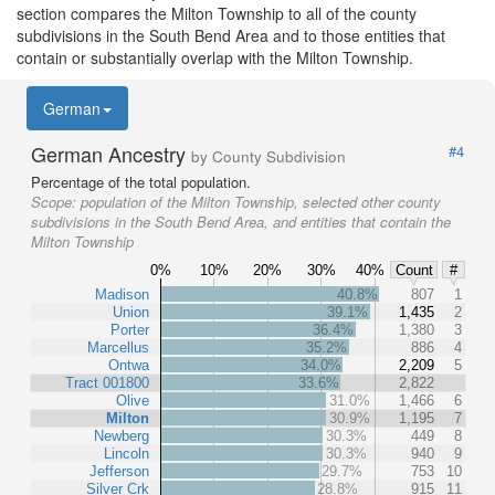
section compares the Milton Township to all of the county
subdivisions in the South Bend Area and to those entities that
contain or substantially overlap with the Milton Township.
German
German Ancestry
#4
by County Subdivision
Percentage of the total population.
Scope:
population of the Milton Township, selected other county
subdivisions in the South Bend Area, and entities that contain the
Milton Township
0%
10%
20%
30%
40%
Count
#
Madison
40.8%
807
1
Union
39.1%
1,435
2
Porter
36.4%
1,380
3
Marcellus
35.2%
886
4
Ontwa
34.0%
2,209
5
Tract 001800
33.6%
2,822
Olive
31.0%
1,466
6
Milton
30.9%
1,195
7
Newberg
30.3%
449
8
Lincoln
30.3%
940
9
Jefferson
29.7%
753
10
Silver Crk
28.8%
915
11