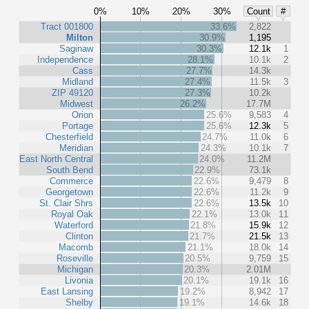
0%
10%
20%
30%
Count
#
Tract 001800
33.6%
2,822
Milton
30.9%
1,195
Saginaw
30.3%
12.1k
1
Independence
28.1%
10.1k
2
Cass
27.7%
14.3k
Midland
27.4%
11.5k
3
ZIP 49120
27.3%
10.2k
Midwest
26.2%
17.7M
Orion
25.6%
9,583
4
Portage
25.6%
12.3k
5
Chesterfield
24.7%
11.0k
6
Meridian
24.3%
10.1k
7
East North Central
24.0%
11.2M
South Bend
22.9%
73.1k
Commerce
22.6%
9,479
8
Georgetown
22.6%
11.2k
9
St. Clair Shrs
22.6%
13.5k
10
Royal Oak
22.1%
13.0k
11
Waterford
21.8%
15.9k
12
Clinton
21.7%
21.5k
13
Macomb
21.1%
18.0k
14
Roseville
20.5%
9,759
15
Michigan
20.3%
2.01M
Livonia
20.1%
19.1k
16
East Lansing
19.2%
8,942
17
Shelby
19.1%
14.6k
18