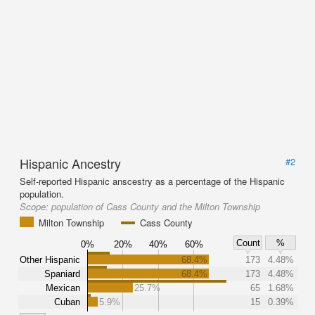
Hispanic Ancestry
#2
Self-reported Hispanic anscestry as a percentage of the Hispanic
population.
Scope:
population of Cass County and the Milton Township
Milton Township
Cass County
Count
%
0%
20%
40%
60%
Other Hispanic
68.4%
173
4.48%
Spaniard
68.4%
173
4.48%
Mexican
25.7%
65
1.68%
Cuban
5.9%
15
0.39%