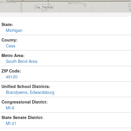
State:
Michigan
County:
Cass
Metro Area:
South Bend Area
ZIP Code:
49120
Unified School Districts:
Brandywine
,
Edwardsburg
Congressional District:
MI-6
State Senate District:
MI-21