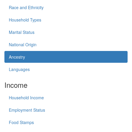
Race and Ethnicity
Household Types
Marital Status
National Origin
Ancestry
Languages
Income
Household Income
Employment Status
Food Stamps