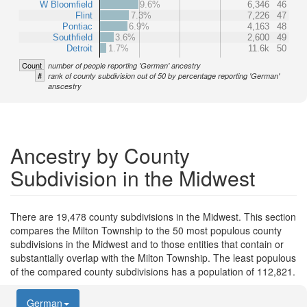
W Bloomfield
9.6%
6,346
46
Flint
7.3%
7,226
47
Pontiac
6.9%
4,163
48
Southfield
3.6%
2,600
49
Detroit
1.7%
11.6k
50
Count
number of people reporting 'German' ancestry
#
rank of county subdivision out of 50 by percentage reporting 'German'
anscestry
Ancestry by County
Subdivision in the Midwest
There are 19,478 county subdivisions in the Midwest. This section
compares the Milton Township to the 50 most populous county
subdivisions in the Midwest and to those entities that contain or
substantially overlap with the Milton Township. The least populous
of the compared county subdivisions has a population of 112,821.
German