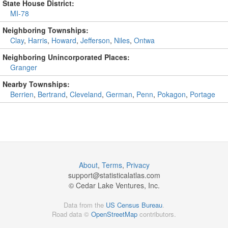
State House District:
MI-78
Neighboring Townships:
Clay
,
Harris
,
Howard
,
Jefferson
,
Niles
,
Ontwa
Neighboring Unincorporated Places:
Granger
Nearby Townships:
Berrien
,
Bertrand
,
Cleveland
,
German
,
Penn
,
Pokagon
,
Portage
About
,
Terms
,
Privacy
support@
statisticalatlas.com
© Cedar Lake Ventures, Inc.
Data from the
US Census Bureau
.
Road data ©
OpenStreetMap
contributors.