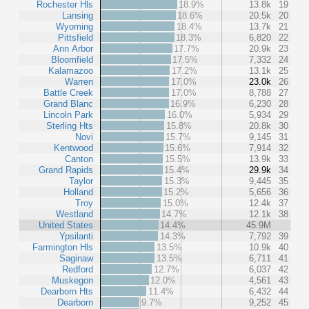
Rochester Hls
18.9%
13.8k
19
Lansing
18.6%
20.5k
20
Wyoming
18.4%
13.7k
21
Pittsfield
18.3%
6,820
22
Ann Arbor
17.7%
20.9k
23
Bloomfield
17.5%
7,332
24
Kalamazoo
17.2%
13.1k
25
Warren
17.0%
23.0k
26
Battle Creek
17.0%
8,788
27
Grand Blanc
16.9%
6,230
28
Lincoln Park
16.0%
5,934
29
Sterling Hts
15.8%
20.8k
30
Novi
15.7%
9,145
31
Kentwood
15.6%
7,914
32
Canton
15.5%
13.9k
33
Grand Rapids
15.4%
29.9k
34
Taylor
15.3%
9,445
35
Holland
15.2%
5,656
36
Troy
15.0%
12.4k
37
Westland
14.7%
12.1k
38
United States
14.4%
45.9M
Ypsilanti
14.3%
7,792
39
Farmington Hls
13.5%
10.9k
40
Saginaw
13.5%
6,711
41
Redford
12.7%
6,037
42
Muskegon
12.0%
4,561
43
Dearborn Hts
11.4%
6,432
44
Dearborn
9.7%
9,252
45