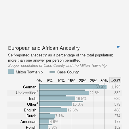
European and African Ancestry
#1
Self-reported anscestry as a percentage of the total population;
more than one answer per person permitted.
Scope:
population of Cass County and the Milton Township
Milton Township
Cass County
Count
0%
5%
10%
15%
20%
25%
30%
German
30.9%
1,195
1
Unclassified
22.8%
882
Irish
16.5%
639
2
Other
15.0%
579
English
12.6%
488
Dutch
7.1%
274
American
4.6%
177
Polish
3.9%
152