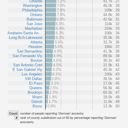
Orlando
7.2%
41.7k
27
Washington
7.0%
46.0k
28
Philadelphia
7.0%
109k
29
Ontario
7.0%
44.8k
30
Baltimore
6.9%
42.6k
31
San Jose
6.5%
114k
32
Manhattan
6.4%
104k
33
Anaheim-Santa An…
6.3%
106k
34
Long Bch-Lakewood
6.2%
35.8k
35
Atlanta
5.6%
32.7k
36
Houston
5.6%
186k
37
San Bernardino
4.9%
41.3k
38
San Fernando Vly
4.9%
89.6k
39
Boston
4.6%
30.1k
40
San Antonio Cntrl
4.5%
31.9k
41
E San Gabriel Vly
4.2%
40.2k
42
Los Angeles
4.1%
106k
43
SW Dallas
3.8%
36.5k
44
El Paso
3.1%
17.0k
45
Queens
2.5%
56.8k
46
Brooklyn
2.3%
60.2k
47
Miami
1.9%
18.0k
48
Detroit
1.7%
11.6k
49
Bronx
0.9%
13.3k
50
Count
number of people reporting 'German' ancestry
#
rank of county subdivision out of 50 by percentage reporting 'German'
anscestry