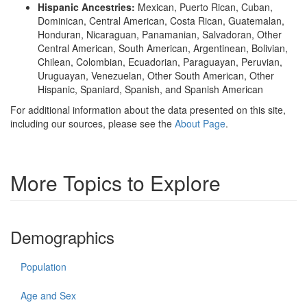
Hispanic Ancestries:
Mexican, Puerto Rican, Cuban,
Dominican, Central American, Costa Rican, Guatemalan,
Honduran, Nicaraguan, Panamanian, Salvadoran, Other
Central American, South American, Argentinean, Bolivian,
Chilean, Colombian, Ecuadorian, Paraguayan, Peruvian,
Uruguayan, Venezuelan, Other South American, Other
Hispanic, Spaniard, Spanish, and Spanish American
For additional information about the data presented on this site,
including our sources, please see the
About Page
.
More Topics to Explore
Demographics
Population
Age and Sex