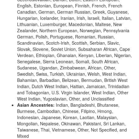
English, Estonian, European, Finnish, French, French
Canadian, German, German Russian, Greek, Guyanese,
Hungarian, Icelander, Iranian, Irish, Israeli, Italian, Latvian,
Lithuanian, Luxemburger, Macedonian, Maltese, New
Zealander, Northern European, Norwegian, Pennsylvania
German, Polish, Portuguese, Romanian, Russian,
Scandinavian, Scotch-Irish, Scottish, Serbian, Slavic,
Slovak, Slovene, Soviet Union, Subsaharan African, Cape
Verdean, Ethiopian, Ghanaian, Kenyan, Liberian, Nigerian,
Senegalese, Sierra Leonean, Somali, South African,
Sudanese, Ugandan, Zimbabwean, African, Other,
Swedish, Swiss, Turkish, Ukrainian, Welsh, West Indian,
Bahamian, Barbadian, Belizean, Bermudan, British West
Indian, Dutch West Indian, Haitian, Jamaican, Trinidadian
and Tobagonian, U.S. Virgin Islander, West Indian, Other
West Indian, Yugoslavian, Other, and Unclassified
Asian Ancestries:
Indian, Bangladeshi, Bhutanese,
Burmese, Cambodian, Chinese, Filipino, Hmong,
Indonesian, Japanese, Korean, Laotian, Malaysian,
Mongolian, Nepalese, Okinawan, Pakistani, Sri Lankan,
Taiwanese, Thai, Vietnamese, Other, Not Specified, and
Mixed