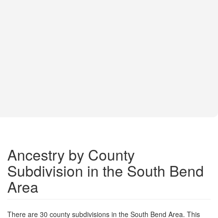
Ancestry by County
Subdivision in the South Bend
Area
There are 30 county subdivisions in the South Bend Area. This