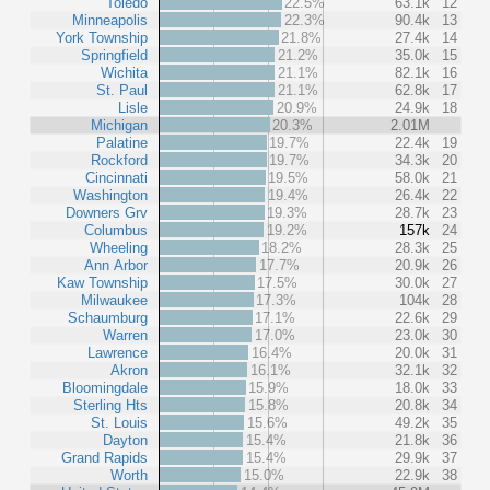
Toledo
22.5%
63.1k
12
Minneapolis
22.3%
90.4k
13
York Township
21.8%
27.4k
14
Springfield
21.2%
35.0k
15
Wichita
21.1%
82.1k
16
St. Paul
21.1%
62.8k
17
Lisle
20.9%
24.9k
18
Michigan
20.3%
2.01M
Palatine
19.7%
22.4k
19
Rockford
19.7%
34.3k
20
Cincinnati
19.5%
58.0k
21
Washington
19.4%
26.4k
22
Downers Grv
19.3%
28.7k
23
Columbus
19.2%
157k
24
Wheeling
18.2%
28.3k
25
Ann Arbor
17.7%
20.9k
26
Kaw Township
17.5%
30.0k
27
Milwaukee
17.3%
104k
28
Schaumburg
17.1%
22.6k
29
Warren
17.0%
23.0k
30
Lawrence
16.4%
20.0k
31
Akron
16.1%
32.1k
32
Bloomingdale
15.9%
18.0k
33
Sterling Hts
15.8%
20.8k
34
St. Louis
15.6%
49.2k
35
Dayton
15.4%
21.8k
36
Grand Rapids
15.4%
29.9k
37
Worth
15.0%
22.9k
38