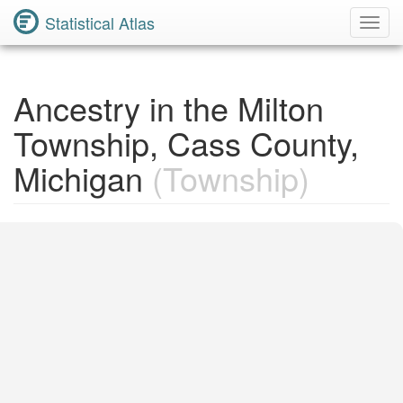
Statistical Atlas
Toggl
Navig
Ancestry in the Milton
Township, Cass County,
Michigan
(Township)