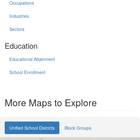
Occupations
Industries
Sectors
Education
Educational Attainment
School Enrollment
More Maps to Explore
Unified School Districts
Block Groups