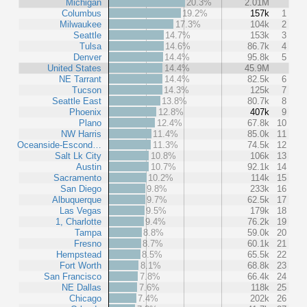
Michigan
20.3%
2.01M
Columbus
19.2%
157k
1
Milwaukee
17.3%
104k
2
Seattle
14.7%
153k
3
Tulsa
14.6%
86.7k
4
Denver
14.4%
95.8k
5
United States
14.4%
45.9M
NE Tarrant
14.4%
82.5k
6
Tucson
14.3%
125k
7
Seattle East
13.8%
80.7k
8
Phoenix
12.8%
407k
9
Plano
12.4%
67.8k
10
NW Harris
11.4%
85.0k
11
Oceanside-Escond…
11.3%
74.5k
12
Salt Lk City
10.8%
106k
13
Austin
10.7%
92.1k
14
Sacramento
10.2%
114k
15
San Diego
9.8%
233k
16
Albuquerque
9.7%
62.5k
17
Las Vegas
9.5%
179k
18
1, Charlotte
9.4%
76.2k
19
Tampa
8.8%
59.0k
20
Fresno
8.7%
60.1k
21
Hempstead
8.5%
65.5k
22
Fort Worth
8.1%
68.8k
23
San Francisco
7.8%
66.4k
24
NE Dallas
7.6%
118k
25
Chicago
7.4%
202k
26