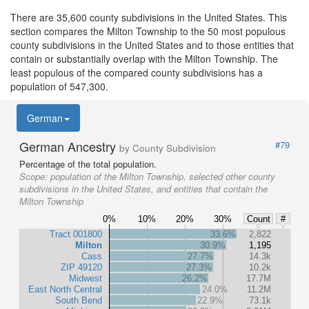
There are 35,600 county subdivisions in the United States. This
section compares the Milton Township to the 50 most populous
county subdivisions in the United States and to those entities that
contain or substantially overlap with the Milton Township. The
least populous of the compared county subdivisions has a
population of 547,300.
German
German Ancestry
#79
by County Subdivision
Percentage of the total population.
Scope:
population of the Milton Township, selected other county
subdivisions in the United States, and entities that contain the
Milton Township
0%
10%
20%
30%
Count
#
Tract 001800
33.6%
2,822
Milton
30.9%
1,195
Cass
27.7%
14.3k
ZIP 49120
27.3%
10.2k
Midwest
26.2%
17.7M
East North Central
24.0%
11.2M
South Bend
22.9%
73.1k