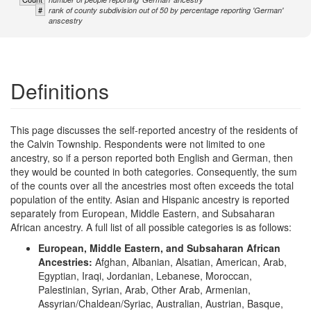
#
rank of county subdivision out of 50 by percentage reporting 'German'
anscestry
Definitions
This page discusses the self-reported ancestry of the residents of
the Calvin Township. Respondents were not limited to one
ancestry, so if a person reported both English and German, then
they would be counted in both categories. Consequently, the sum
of the counts over all the ancestries most often exceeds the total
population of the entity. Asian and Hispanic ancestry is reported
separately from European, Middle Eastern, and Subsaharan
African ancestry. A full list of all possible categories is as follows:
European, Middle Eastern, and Subsaharan African
Ancestries:
Afghan, Albanian, Alsatian, American, Arab,
Egyptian, Iraqi, Jordanian, Lebanese, Moroccan,
Palestinian, Syrian, Arab, Other Arab, Armenian,
Assyrian/Chaldean/Syriac, Australian, Austrian, Basque,