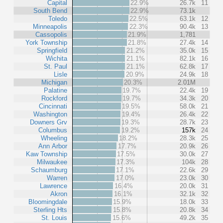
Capital
22.9%
26.7k
11
South Bend
22.9%
73.1k
Toledo
22.5%
63.1k
12
Minneapolis
22.3%
90.4k
13
Cassopolis
21.9%
1,781
York Township
21.8%
27.4k
14
Springfield
21.2%
35.0k
15
Wichita
21.1%
82.1k
16
St. Paul
21.1%
62.8k
17
Lisle
20.9%
24.9k
18
Michigan
20.3%
2.01M
Palatine
19.7%
22.4k
19
Rockford
19.7%
34.3k
20
Cincinnati
19.5%
58.0k
21
Washington
19.4%
26.4k
22
Downers Grv
19.3%
28.7k
23
Columbus
19.2%
157k
24
Wheeling
18.2%
28.3k
25
Ann Arbor
17.7%
20.9k
26
Kaw Township
17.5%
30.0k
27
Milwaukee
17.3%
104k
28
Schaumburg
17.1%
22.6k
29
Warren
17.0%
23.0k
30
Lawrence
16.4%
20.0k
31
Akron
16.1%
32.1k
32
Bloomingdale
15.9%
18.0k
33
Sterling Hts
15.8%
20.8k
34
St. Louis
15.6%
49.2k
35