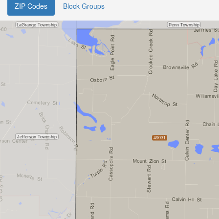
ZIP Codes
Block Groups