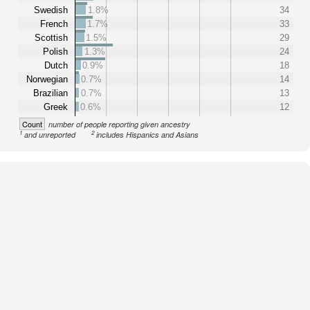
Swedish
1.8%
34
French
1.7%
33
Scottish
1.5%
29
Polish
1.3%
24
Dutch
0.9%
18
Norwegian
0.7%
14
Brazilian
0.7%
13
Greek
0.6%
12
Count
number of people reporting given ancestry
1
2
and unreported
includes Hispanics and Asians