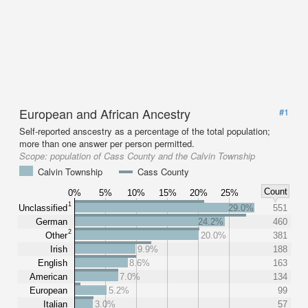
European and African Ancestry
#1
Self-reported anscestry as a percentage of the total population;
more than one answer per person permitted.
Scope:
population of Cass County and the Calvin Township
Calvin Township
Cass County
Count
0%
5%
10%
15%
20%
25%
1
Unclassified
29.0%
551
German
24.2%
460
2
Other
20.0%
381
Irish
9.9%
188
English
8.6%
163
American
7.0%
134
European
5.2%
99
Italian
3.0%
57