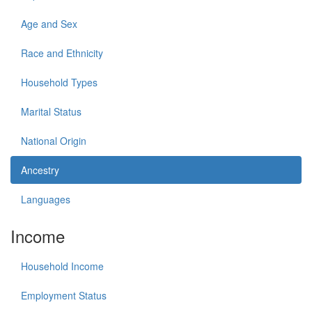
Age and Sex
Race and Ethnicity
Household Types
Marital Status
National Origin
Ancestry
Languages
Income
Household Income
Employment Status