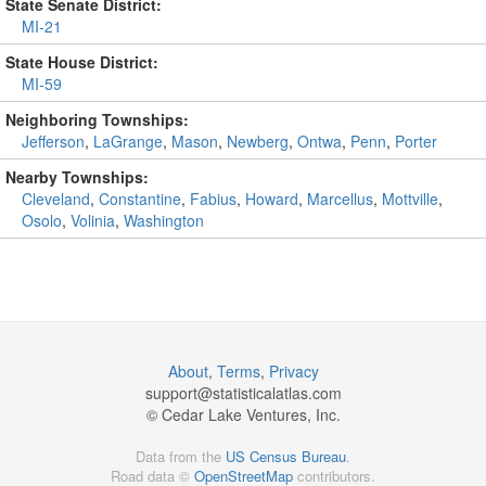
State Senate District:
MI-21
State House District:
MI-59
Neighboring Townships:
Jefferson
,
LaGrange
,
Mason
,
Newberg
,
Ontwa
,
Penn
,
Porter
Nearby Townships:
Cleveland
,
Constantine
,
Fabius
,
Howard
,
Marcellus
,
Mottville
,
Osolo
,
Volinia
,
Washington
About
,
Terms
,
Privacy
support@
statisticalatlas.com
© Cedar Lake Ventures, Inc.
Data from the
US Census Bureau
.
Road data ©
OpenStreetMap
contributors.