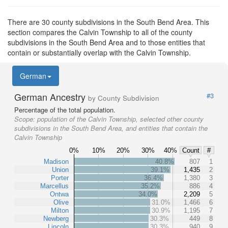
There are 30 county subdivisions in the South Bend Area. This
section compares the Calvin Township to all of the county
subdivisions in the South Bend Area and to those entities that
contain or substantially overlap with the Calvin Township.
German
German Ancestry
#3
by County Subdivision
Percentage of the total population.
Scope:
population of the Calvin Township, selected other county
subdivisions in the South Bend Area, and entities that contain the
Calvin Township
0%
10%
20%
30%
40%
Count
#
Madison
40.8%
807
1
Union
39.1%
1,435
2
Porter
36.4%
1,380
3
Marcellus
35.2%
886
4
Ontwa
34.0%
2,209
5
Olive
31.0%
1,466
6
Milton
30.9%
1,195
7
Newberg
30.3%
449
8
Lincoln
30.3%
940
9