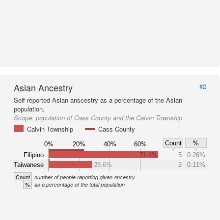
Asian Ancestry
#2
Self-reported Asian anscestry as a percentage of the Asian
population.
Scope:
population of Cass County and the Calvin Township
Calvin Township
Cass County
Count
%
0%
20%
40%
60%
Filipino
71.4%
5
0.26%
Taiwanese
28.6%
2
0.11%
Count
number of people reporting given ancestry
%
as a percentage of the total population