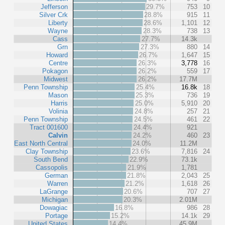
Jefferson
29.7%
753
10
Silver Crk
28.8%
915
11
Liberty
28.6%
1,101
12
Wayne
28.3%
738
13
Cass
27.7%
14.3k
Grn
27.3%
880
14
Howard
26.7%
1,647
15
Centre
26.3%
3,778
16
Pokagon
26.2%
559
17
Midwest
26.2%
17.7M
Penn Township
25.4%
16.8k
18
Mason
25.3%
736
19
Harris
25.0%
5,910
20
Volinia
24.8%
257
21
Penn Township
24.5%
461
22
Tract 001600
24.4%
921
Calvin
24.2%
460
23
East North Central
24.0%
11.2M
Clay Township
23.6%
7,816
24
South Bend
22.9%
73.1k
Cassopolis
21.9%
1,781
German
21.8%
2,043
25
Warren
21.2%
1,618
26
LaGrange
20.6%
707
27
Michigan
20.3%
2.01M
Dowagiac
16.8%
986
28
Portage
15.2%
14.1k
29
United States
14.4%
45.9M