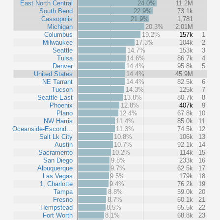
East North Central
24.0%
11.2M
South Bend
22.9%
73.1k
Cassopolis
21.9%
1,781
Michigan
20.3%
2.01M
Columbus
19.2%
157k
1
Milwaukee
17.3%
104k
2
Seattle
14.7%
153k
3
Tulsa
14.6%
86.7k
4
Denver
14.4%
95.8k
5
United States
14.4%
45.9M
NE Tarrant
14.4%
82.5k
6
Tucson
14.3%
125k
7
Seattle East
13.8%
80.7k
8
Phoenix
12.8%
407k
9
Plano
12.4%
67.8k
10
NW Harris
11.4%
85.0k
11
Oceanside-Escond…
11.3%
74.5k
12
Salt Lk City
10.8%
106k
13
Austin
10.7%
92.1k
14
Sacramento
10.2%
114k
15
San Diego
9.8%
233k
16
Albuquerque
9.7%
62.5k
17
Las Vegas
9.5%
179k
18
1, Charlotte
9.4%
76.2k
19
Tampa
8.8%
59.0k
20
Fresno
8.7%
60.1k
21
Hempstead
8.5%
65.5k
22
Fort Worth
8.1%
68.8k
23