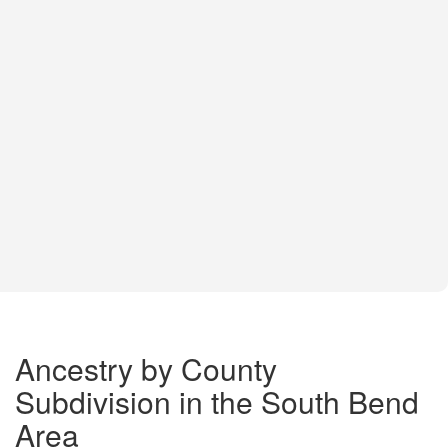
Ancestry by County
Subdivision in the South Bend
Area