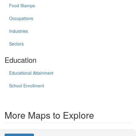
Food Stamps
Occupations
Industries
Sectors
Education
Educational Attainment
School Enrollment
More Maps to Explore