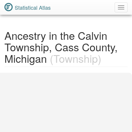
Statistical Atlas
Toggl
Navig
Ancestry in the Calvin
Township, Cass County,
Michigan
(Township)