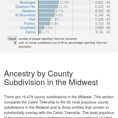
Muskegon
12.0%
4,561
43
Dearborn Hts
11.4%
6,432
44
Dearborn
9.7%
9,252
45
W Bloomfield
9.6%
6,346
46
Flint
7.3%
7,226
47
Pontiac
6.9%
4,163
48
Southfield
3.6%
2,600
49
Detroit
1.7%
11.6k
50
Count
number of people reporting 'German' ancestry
#
rank of county subdivision out of 50 by percentage reporting 'German'
anscestry
Ancestry by County
Subdivision in the Midwest
There are 19,478 county subdivisions in the Midwest. This section
compares the Calvin Township to the 50 most populous county
subdivisions in the Midwest and to those entities that contain or
substantially overlap with the Calvin Township. The least populous
of the compared county subdivisions has a population of 112,821.