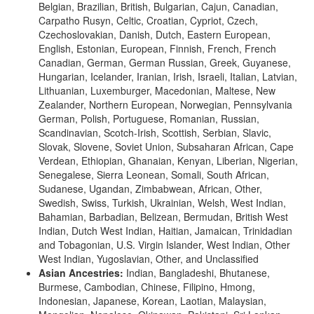
Belgian, Brazilian, British, Bulgarian, Cajun, Canadian,
Carpatho Rusyn, Celtic, Croatian, Cypriot, Czech,
Czechoslovakian, Danish, Dutch, Eastern European,
English, Estonian, European, Finnish, French, French
Canadian, German, German Russian, Greek, Guyanese,
Hungarian, Icelander, Iranian, Irish, Israeli, Italian, Latvian,
Lithuanian, Luxemburger, Macedonian, Maltese, New
Zealander, Northern European, Norwegian, Pennsylvania
German, Polish, Portuguese, Romanian, Russian,
Scandinavian, Scotch-Irish, Scottish, Serbian, Slavic,
Slovak, Slovene, Soviet Union, Subsaharan African, Cape
Verdean, Ethiopian, Ghanaian, Kenyan, Liberian, Nigerian,
Senegalese, Sierra Leonean, Somali, South African,
Sudanese, Ugandan, Zimbabwean, African, Other,
Swedish, Swiss, Turkish, Ukrainian, Welsh, West Indian,
Bahamian, Barbadian, Belizean, Bermudan, British West
Indian, Dutch West Indian, Haitian, Jamaican, Trinidadian
and Tobagonian, U.S. Virgin Islander, West Indian, Other
West Indian, Yugoslavian, Other, and Unclassified
Asian Ancestries:
Indian, Bangladeshi, Bhutanese,
Burmese, Cambodian, Chinese, Filipino, Hmong,
Indonesian, Japanese, Korean, Laotian, Malaysian,