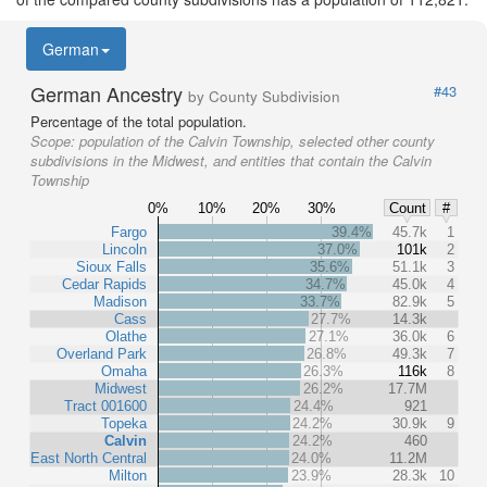
German
German Ancestry
#43
by County Subdivision
Percentage of the total population.
Scope:
population of the Calvin Township, selected other county
subdivisions in the Midwest, and entities that contain the Calvin
Township
0%
10%
20%
30%
Count
#
Fargo
39.4%
45.7k
1
Lincoln
37.0%
101k
2
Sioux Falls
35.6%
51.1k
3
Cedar Rapids
34.7%
45.0k
4
Madison
33.7%
82.9k
5
Cass
27.7%
14.3k
Olathe
27.1%
36.0k
6
Overland Park
26.8%
49.3k
7
Omaha
26.3%
116k
8
Midwest
26.2%
17.7M
Tract 001600
24.4%
921
Topeka
24.2%
30.9k
9
Calvin
24.2%
460
East North Central
24.0%
11.2M
Milton
23.9%
28.3k
10