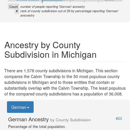
Count
number of people reporting 'German' ancestry
#
rank of county subdivision out of 29 by percentage reporting 'German'
anscestry
Ancestry by County
Subdivision in Michigan
There are 1,578 county subdivisions in Michigan. This section
compares the Calvin Township to the 50 most populous county
subdivisions in Michigan and to those entities that contain or
substantially overlap with the Calvin Township. The least populous
of the compared county subdivisions has a population of 36,008.
German
German Ancestry
#23
by County Subdivision
Percentage of the total population.