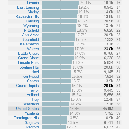
Livonia
20.1%
19.1k
16
East Lansing
19.2%
8,942
17
Shelby
19.1%
14.6k
18
Rochester Hls
18.9%
13.8k
19
Lansing
18.6%
20.5k
20
Wyoming
18.4%
13.7k
21
Pittsfield
18.3%
6,820
22
Ann Arbor
17.7%
20.9k
23
Bloomfield
17.5%
7,332
24
Kalamazoo
17.2%
13.1k
25
Warren
17.0%
23.0k
26
Battle Creek
17.0%
8,788
27
Grand Blanc
16.9%
6,230
28
Lincoln Park
16.0%
5,934
29
Sterling Hts
15.8%
20.8k
30
Novi
15.7%
9,145
31
Kentwood
15.6%
7,914
32
Canton
15.5%
13.9k
33
Grand Rapids
15.4%
29.9k
34
Taylor
15.3%
9,445
35
Holland
15.2%
5,656
36
Troy
15.0%
12.4k
37
Westland
14.7%
12.1k
38
United States
14.4%
45.9M
Ypsilanti
14.3%
7,792
39
Farmington Hls
13.5%
10.9k
40
Saginaw
13.5%
6,711
41
Redford
12.7%
6,037
42