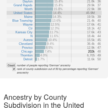
Dayton
15.4%
21.8k
36
Grand Rapids
15.4%
29.9k
37
Worth
15.0%
22.9k
38
United States
14.4%
45.9M
Maine
14.3%
19.5k
39
Blue Township
13.6%
21.4k
40
Wayne
12.5%
17.6k
41
Ctr
12.3%
18.1k
42
Kansas City
11.7%
17.6k
43
N
11.6%
18.4k
44
Aurora
10.4%
15.5k
45
Cleveland
9.4%
36.4k
46
Proviso
8.5%
12.9k
47
Chicago
7.4%
202k
48
Thornton
4.0%
6,705
49
Detroit
1.7%
11.6k
50
Count
number of people reporting 'German' ancestry
#
rank of county subdivision out of 50 by percentage reporting 'German'
anscestry
Ancestry by County
Subdivision in the United