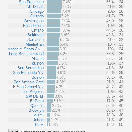
San Francisco
7.8%
66.4k
24
NE Dallas
7.6%
118k
25
Chicago
7.4%
202k
26
Orlando
7.2%
41.7k
27
Washington
7.0%
46.0k
28
Philadelphia
7.0%
109k
29
Ontario
7.0%
44.8k
30
Baltimore
6.9%
42.6k
31
San Jose
6.5%
114k
32
Manhattan
6.4%
104k
33
Anaheim-Santa An…
6.3%
106k
34
Long Bch-Lakewood
6.2%
35.8k
35
Atlanta
5.6%
32.7k
36
Houston
5.6%
186k
37
San Bernardino
4.9%
41.3k
38
San Fernando Vly
4.9%
89.6k
39
Boston
4.6%
30.1k
40
San Antonio Cntrl
4.5%
31.9k
41
E San Gabriel Vly
4.2%
40.2k
42
Los Angeles
4.1%
106k
43
SW Dallas
3.8%
36.5k
44
El Paso
3.1%
17.0k
45
Queens
2.5%
56.8k
46
Brooklyn
2.3%
60.2k
47
Miami
1.9%
18.0k
48
Detroit
1.7%
11.6k
49
Bronx
0.9%
13.3k
50
Count
number of people reporting 'German' ancestry