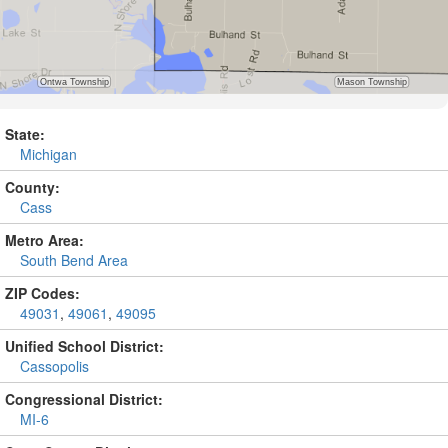
State:
Michigan
County:
Cass
Metro Area:
South Bend Area
ZIP Codes:
49031
,
49061
,
49095
Unified School District:
Cassopolis
Congressional District:
MI-6