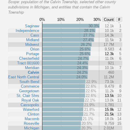
Scope:
population of the Calvin Township, selected other county
subdivisions in Michigan, and entities that contain the Calvin
Township
0%
10%
20%
30%
Count
#
Saginaw
30.3%
12.1k
1
Independence
28.1%
10.1k
2
Cass
27.7%
14.3k
Midland
27.4%
11.5k
3
Midwest
26.2%
17.7M
Orion
25.6%
9,583
4
Portage
25.6%
12.3k
5
Chesterfield
24.7%
11.0k
6
Tract 001600
24.4%
921
Meridian
24.3%
10.1k
7
Calvin
24.2%
460
East North Central
24.0%
11.2M
South Bend
22.9%
73.1k
Commerce
22.6%
9,479
8
Georgetown
22.6%
11.2k
9
St. Clair Shrs
22.6%
13.5k
10
Royal Oak
22.1%
13.0k
11
Cassopolis
21.9%
1,781
Waterford
21.8%
15.9k
12
Clinton
21.7%
21.5k
13
Macomb
21.1%
18.0k
14
Roseville
20.5%
9,759
15
Michigan
20.3%
2.01M