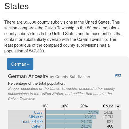
States
There are 35,600 county subdivisions in the United States. This
section compares the Calvin Township to the 50 most populous
county subdivisions in the United States and to those entities that
contain or substantially overlap with the Calvin Township. The
least populous of the compared county subdivisions has a
population of 547,300.
German
German Ancestry
#63
by County Subdivision
Percentage of the total population.
Scope:
population of the Calvin Township, selected other county
subdivisions in the United States, and entities that contain the
Calvin Township
0%
10%
20%
Count
#
Cass
27.7%
14.3k
Midwest
26.2%
17.7M
Tract 001600
24.4%
921
Calvin
24.2%
460