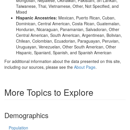
Mongolian, Nepalese, Okinawan, Pakistani, Sri Lankan,
Taiwanese, Thai, Vietnamese, Other, Not Specified, and
Mixed
Hispanic Ancestries:
Mexican, Puerto Rican, Cuban,
Dominican, Central American, Costa Rican, Guatemalan,
Honduran, Nicaraguan, Panamanian, Salvadoran, Other
Central American, South American, Argentinean, Bolivian,
Chilean, Colombian, Ecuadorian, Paraguayan, Peruvian,
Uruguayan, Venezuelan, Other South American, Other
Hispanic, Spaniard, Spanish, and Spanish American
For additional information about the data presented on this site,
including our sources, please see the
About Page
.
More Topics to Explore
Demographics
Population