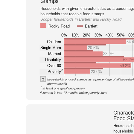
Stamps
Households with given characteristics as a percentage 
households that receive food stamps.
Scope:
households in Bartlett and Rocky Road
Rocky Road
Bartlett
0%
10%
20%
30%
40%
50%
60
Children
54.
Single Mom
20.5%
Married
33.9%
1
Disability
62.2
1
Over 60
59.2%
2
Poverty
23.0%
%
households on food stamps as a percentage of all household
characteristic
1
at least one qualifying person
2
income in last 12 months below poverty level
Characte
Food St
Households 
households