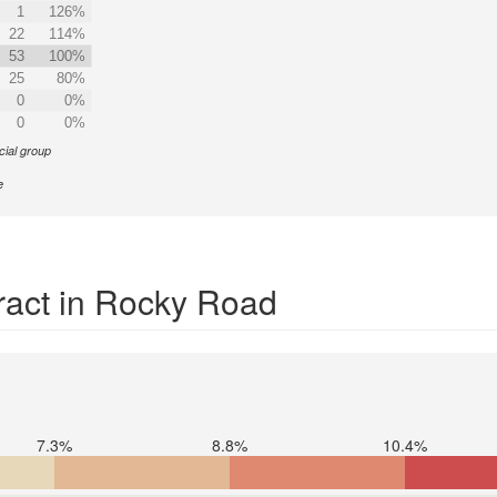
1
126%
22
114%
53
100%
25
80%
0
0%
0
0%
cial group
e
ract in Rocky Road
7.3%
8.8%
10.4%