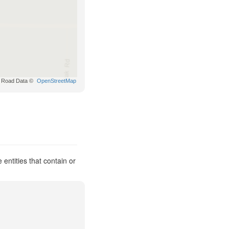
Road Data ©
OpenStreetMap
entities that contain or