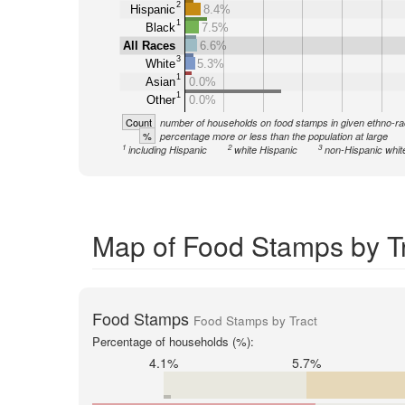
2
Hispanic
8.4%
1
Black
7.5%
All Races
6.6%
3
White
5.3%
1
Asian
0.0%
1
Other
0.0%
Count
number of households on food stamps in given ethno-ra
%
percentage more or less than the population at large
1
2
3
including Hispanic
white Hispanic
non-Hispanic whit
Map of Food Stamps by T
Food Stamps
Food Stamps by Tract
Percentage of households (%):
4.1%
5.7%