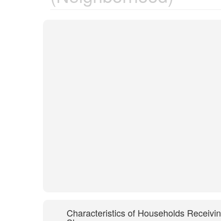
Characteristics of Households Receivi