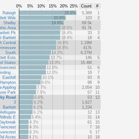
0%
5%
10%
15%
20%
25%
Count
#
Raleigh
25.5%
5,389
1
tlett Wds
20.8%
103
2
Shelby
19.9%
69.5k
his Area
18.5%
91.7k
rtlett Pk
18.4%
33
3
t Bartlett
18.4%
18
4
h Central
16.6%
1.19M
ennessee
16.5%
417k
South
14.2%
6.27M
lett Ests
13.7%
146
5
ed States
13.0%
15.4M
ivercrest
12.0%
51
6
Winding …
12.0%
18
7
Easthill
10.1%
93
8
 Hampton
9.6%
98
9
-Appling
7.7%
2,054
10
ore Park
7.5%
57
11
ky Road
6.6%
53
12
3
6.2%
1,627
Bartlett
6.1%
1,234
ellsgate
6.1%
12
13
 Wdlnds E
5.4%
31
14
Daybreak
4.3%
61
15
Ferncrest
4.3%
7
16
vencrest
4.3%
5
17
 Rd Acres
4.1%
10
18