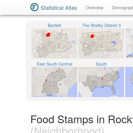
Statistical Atlas
Overview
Demograp
Bartlett
The Shelby District 3
East South Central
South
Food Stamps in Rocky
(Neighborhood)