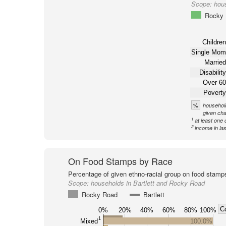
Scope:
hous
Rocky
Children
Single Mom
Married
Disability
Over 60
Poverty
%
household
given cha
1
at least one 
2
income in la
On Food Stamps by Race
Percentage of given ethno-racial group on food stamp
Scope:
households in Bartlett and Rocky Road
Rocky Road
Bartlett
C
0%
20%
40%
60%
80%
100%
1
Mixed
100.0%