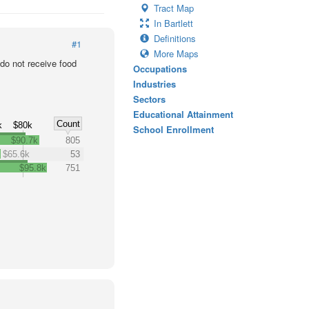
Tract Map
In Bartlett
Definitions
#1
More Maps
o not receive food
Occupations
Industries
Sectors
Educational Attainment
Count
k
$80k
School Enrollment
$90.7k
805
$65.6k
53
$95.8k
751