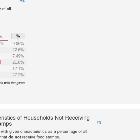
of all
%
%
4%
9.06%
22.6%
7.49%
%
21.8%
12.1%
27.2%
s with the given
ristics of Households Not Receiving
amps
#3
with given characteristics as a percentage of all
 that
do not
receive food stamps.