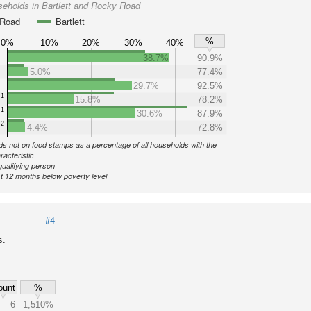
eholds in Bartlett and Rocky Road
 Road
Bartlett
%
0%
10%
20%
30%
40%
38.7%
90.9%
5.0%
77.4%
29.7%
92.5%
1
15.8%
78.2%
1
30.6%
87.9%
2
4.4%
72.8%
s not on food stamps as a percentage of all households with the
racteristic
qualifying person
st 12 months below poverty level
#4
s.
ount
%
6
1,510%