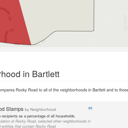
ood in Bartlett
mpares Rocky Road to all of the neighborhoods in Bartlett and to those 
od Stamps
#6
by Neighborhood
recipients as a percentage of all households.
lation of Rocky Road, selected other neighborhoods in
d entities that contain Rocky Road