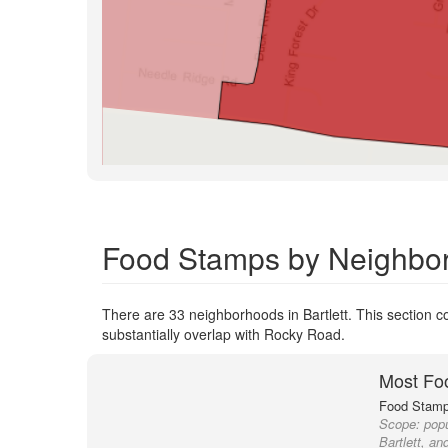
Food Stamps by Neighborh
There are 33 neighborhoods in Bartlett. This section co
substantially overlap with Rocky Road.
Most Fo
Food Stamp 
Scope:
popu
Bartlett, an