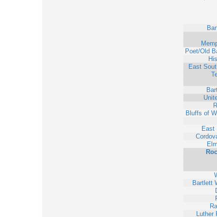
Bar
Memp
Poet/Old Ba
His
East Sout
T
Bart
Unit
R
Bluffs of 
East
Cordova
Elm
Roc
W
Bartlett
Ra
Luther