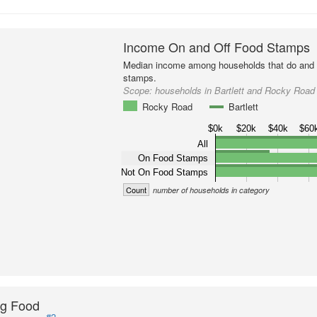
Income On and Off Food Stamps
Median income among households that do and d
stamps.
Scope:
households in Bartlett and Rocky Road
Rocky Road
Bartlett
$0k
$20k
$40k
$60
All
On Food Stamps
Not On Food Stamps
Count
number of households in category
ng Food
#2