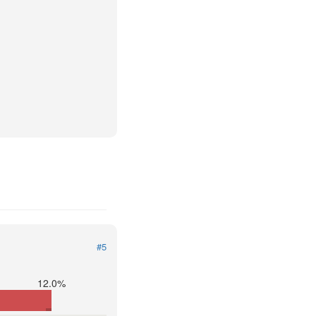
#5
12.0%