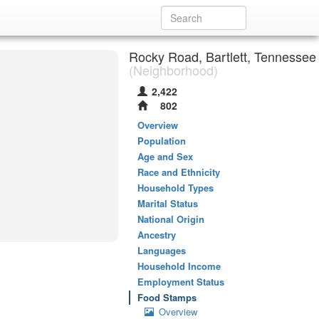
Rocky Road, Bartlett, Tennessee
(Neighborhood)
2,422
802
Overview
Population
Age and Sex
Race and Ethnicity
Household Types
Marital Status
National Origin
Ancestry
Languages
Household Income
Employment Status
Food Stamps
Overview