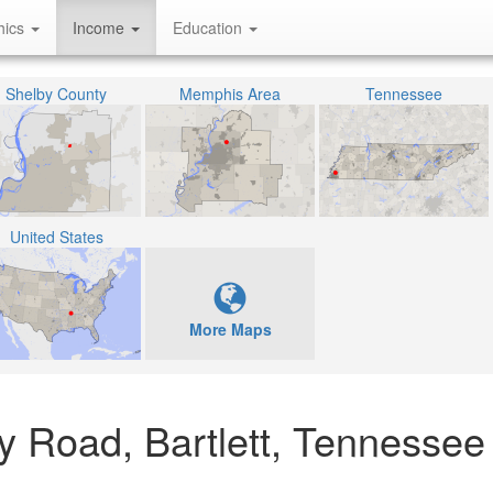
hics
Income
Education
Shelby County
Memphis Area
Tennessee
United States
More Maps
 Road, Bartlett, Tennessee